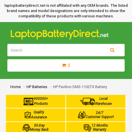
laptopbatterydirect.net is not affiliated with any OEM brands. The listed
brand names and model designations are only intended to show the
compatibility of these products with various machines.
0
Home
HP Batteries
HP Pavilion DM3-1102TX Battery
900000+
Local
Products
Warehouse
Quality
24/7
Customer Support
Assurance
30-Day
12 Months
Money Back
Warranty