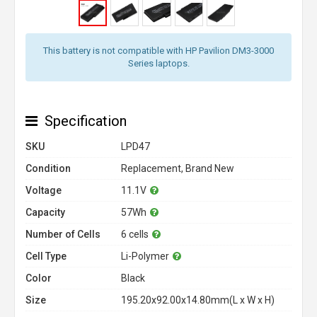
This battery is not compatible with HP Pavilion DM3-3000
Series laptops.
Specification
SKU
LPD47
Condition
Replacement, Brand New
Voltage
11.1V
Capacity
57Wh
Number of Cells
6 cells
Cell Type
Li-Polymer
Color
Black
Size
195.20x92.00x14.80mm(L x W x H)