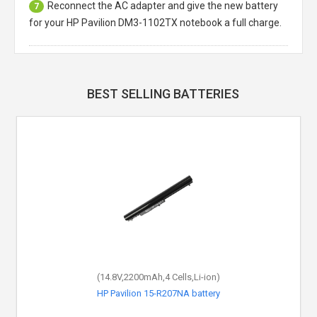
Reconnect the AC adapter and give the new battery
7
for your HP Pavilion DM3-1102TX notebook a full charge.
BEST SELLING BATTERIES
(14.8V,2200mAh,4 Cells,Li-ion)
HP Pavilion 15-R207NA battery