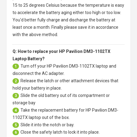
15 to 25 degrees Celsius because the temperature is easy
to accelerate the battery aging either too high or too low.
You'd better fully charge and discharge the battery at
least once a month. Finally please save it in accordance
with the above method.
Q: How to replace your HP Pavilion DM3-1102TX
Laptop Battery?
Turn off your
HP Pavilion DM3-1102TX laptop
and
1
disconnect the AC adapter.
Release the latch or other attachment devices that
2
hold your battery in place.
Slide the old battery out of its compartment or
3
storage bay
Take the replacement battery for
HP Pavilion DM3-
4
1102TX laptop
out of the box.
Slide it into the notch or bay.
5
Close the safety latch to lock it into place.
6