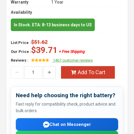
Warranty
1 Year
Availability
In Stock. ETA: 8-13 business days to US
$51.62
List Price :
$39.71
Our Price :
+ Free Shipping
Reviews :
1467 customer reviews
Add To Cart
Need help choosing the right battery?
Fast reply for compatibility check, product advice and
bulk orders.
Chat on Messenger