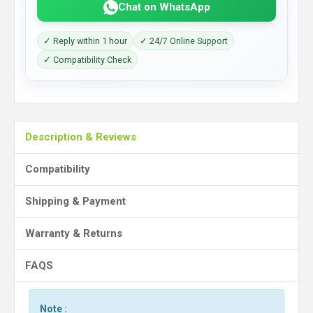
Chat on WhatsApp
✓ Reply within 1 hour
✓ 24/7 Online Support
✓ Compatibility Check
Description & Reviews
Compatibility
Shipping & Payment
Warranty & Returns
FAQS
Note :