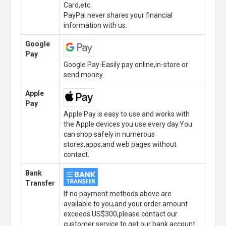
Card,etc.
PayPal never shares your financial
information with us.
Google
Pay
Google Pay-Easily pay online,in-store or
send money.
Apple
Pay
Apple Pay is easy to use and works with
the Apple devices you use every day.You
can shop safely in numerous
stores,apps,and web pages without
contact.
Bank
Transfer
If no payment methods above are
available to you,and your order amount
exceeds US$300,please contact our
customer service to get our bank account