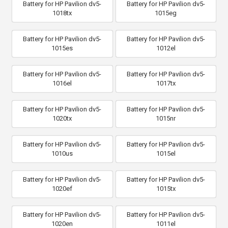
Battery for HP Pavilion dv5-
Battery for HP Pavilion dv5-
1018tx
1015eg
Battery for HP Pavilion dv5-
Battery for HP Pavilion dv5-
1015es
1012el
Battery for HP Pavilion dv5-
Battery for HP Pavilion dv5-
1016el
1017tx
Battery for HP Pavilion dv5-
Battery for HP Pavilion dv5-
1020tx
1015nr
Battery for HP Pavilion dv5-
Battery for HP Pavilion dv5-
1010us
1015el
Battery for HP Pavilion dv5-
Battery for HP Pavilion dv5-
1020ef
1015tx
Battery for HP Pavilion dv5-
Battery for HP Pavilion dv5-
1020en
1011el