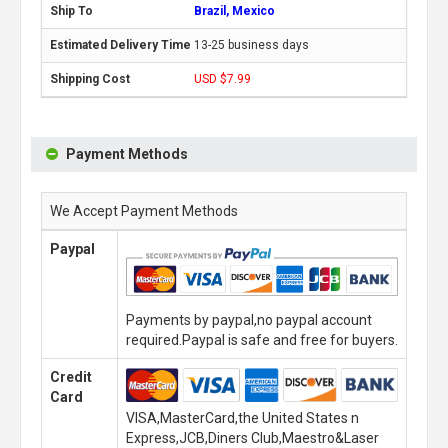
Brazil, Mexico
13-25 business days
USD $7.99
Payment Methods
We Accept Payment Methods
Paypal
Payments by paypal,no paypal account
required.Paypal is safe and free for buyers.
Credit
Card
VISA,MasterCard,the United States n
Express,JCB,Diners Club,Maestro&Laser