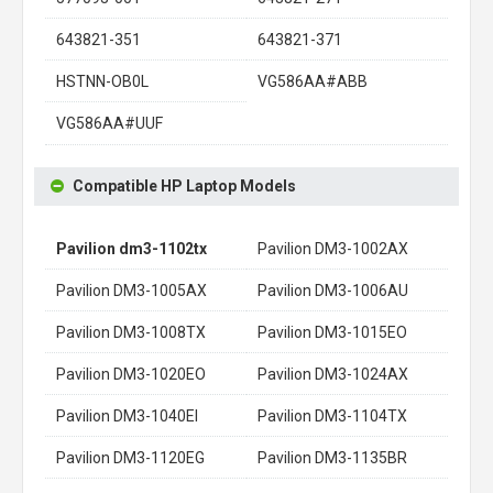
643821-351
643821-371
HSTNN-OB0L
VG586AA#ABB
VG586AA#UUF
Compatible HP Laptop Models
Pavilion dm3-1102tx
Pavilion DM3-1002AX
Pavilion DM3-1005AX
Pavilion DM3-1006AU
Pavilion DM3-1008TX
Pavilion DM3-1015EO
Pavilion DM3-1020EO
Pavilion DM3-1024AX
Pavilion DM3-1040EI
Pavilion DM3-1104TX
Pavilion DM3-1120EG
Pavilion DM3-1135BR