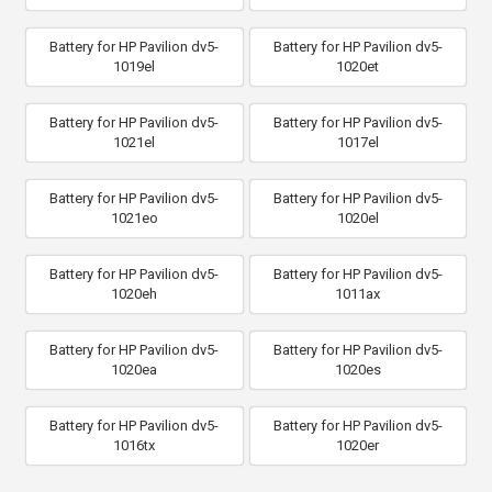
Battery for HP Pavilion dv5-
Battery for HP Pavilion dv5-
1019el
1020et
Battery for HP Pavilion dv5-
Battery for HP Pavilion dv5-
1021el
1017el
Battery for HP Pavilion dv5-
Battery for HP Pavilion dv5-
1021eo
1020el
Battery for HP Pavilion dv5-
Battery for HP Pavilion dv5-
1020eh
1011ax
Battery for HP Pavilion dv5-
Battery for HP Pavilion dv5-
1020ea
1020es
Battery for HP Pavilion dv5-
Battery for HP Pavilion dv5-
1016tx
1020er