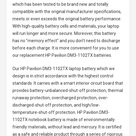
which has been tested to be brand new and totally
compatible with the original manufacturer specifications,
meets or even exceeds the original battery performance.
With high-quality battery cells and materials, your laptop
will run longer and more secure. Moreover, this battery
has no "memory effect" and you don’t need to discharge
before each charge. It is more convenient for you to use
our replacement
HP Pavilion DM3-1102TX batteries
.
Our HP Pavilion DM3-1102TX laptop battery
which we
design is in strict accordance with the highest control
standards. It carries with a smart interior circuit board that
provides battery-unbalanced-shut-off protection, thermal
runaway protection, overcharged protection, over-
discharged-shut-off protection, and high/low-
temperature-shut-off protection.
HP Pavilion DM3-
1102TX notebook battery
is made of environmentally
friendly materials, without lead and mercury. It is certified
as a safe and reliable product through a series of rigorous