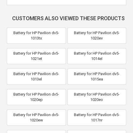
CUSTOMERS ALSO VIEWED THESE PRODUCTS
Battery for HP Pavilion dv5-
Battery for HP Pavilion dv5-
1013tx
1020ev
Battery for HP Pavilion dv5-
Battery for HP Pavilion dv5-
1021et
1014el
Battery for HP Pavilion dv5-
Battery for HP Pavilion dv5-
1013el
1015ea
Battery for HP Pavilion dv5-
Battery for HP Pavilion dv5-
1020ep
1020eo
Battery for HP Pavilion dv5-
Battery for HP Pavilion dv5-
1020ew
1017nr