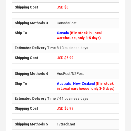
USD $0
CanadaPost
Canada
(If in stock in Local
warehouse, only 3-5 days)
8-13 business days
USD $6.99
AusPost/NZPost
Australia, New Zealand
(If in stock
in Local warehouse, only 3-5 days)
7-11 business days
USD $6.99
17track.net