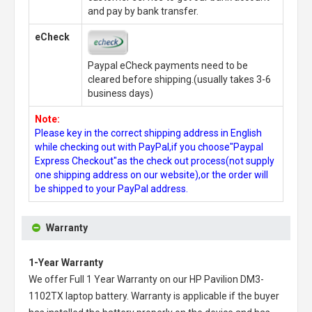
and pay by bank transfer.
eCheck
Paypal eCheck payments need to be
cleared before shipping.(usually takes 3-6
business days)
Note:
Please key in the correct shipping address in English
while checking out with PayPal,if you choose"Paypal
Express Checkout"as the check out process(not supply
one shipping address on our website),or the order will
be shipped to your PayPal address.
Warranty
1-Year Warranty
We offer Full 1 Year Warranty on our
HP Pavilion DM3-
1102TX laptop battery
. Warranty is applicable if the buyer