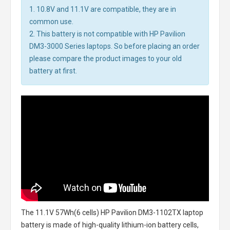
1. 10.8V and 11.1V are compatible, they are in
common use.
2. This battery is not compatible with HP Pavilion
DM3-3000 Series laptops. So before placing an order
please compare the product images to your old
battery at first.
The
11.1V 57Wh(6 cells) HP Pavilion DM3-1102TX laptop
battery
is made of high-quality lithium-ion battery cells,