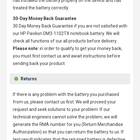
has installed the battery properly on the device and has
treated the battery correctly.
30-Day Money Back Guarantee
30 Day Money Back Guarantee if you are not satisfied with
our
HP Pavilion DM3-1102TX notebook battery
. We will
check all functions of our all products before delivery.
Please note:
in order to qualify to get your money back,
you must first contact us and await instructions before
sending back your product.
Returns
If there is any problem with the battery you purchased
from us, please contact us first. We will proceed your
request and seek solutions to your problem. If our
technical engineers cannot solve the problem, we will
generate the RMA number for you (Return Merchandise
Authorization) so that you can return the battery to us. If
test result indicates that the returned battery is defective,