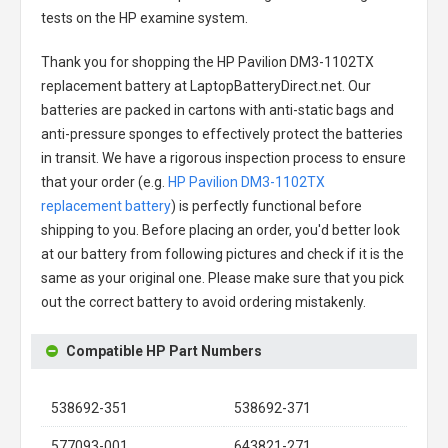
tests on the HP examine system.
Thank you for shopping the
HP Pavilion DM3-1102TX
replacement battery
at LaptopBatteryDirect.net. Our
batteries are packed in cartons with anti-static bags and
anti-pressure sponges to effectively protect the batteries
in transit. We have a rigorous inspection process to ensure
that your order (e.g.
HP Pavilion DM3-1102TX
replacement battery
) is perfectly functional before
shipping to you. Before placing an order, you'd better look
at our battery from following pictures and check if it is the
same as your original one. Please make sure that you pick
out the correct battery to avoid ordering mistakenly.
Compatible HP Part Numbers
538692-351
538692-371
577093-001
643821-271