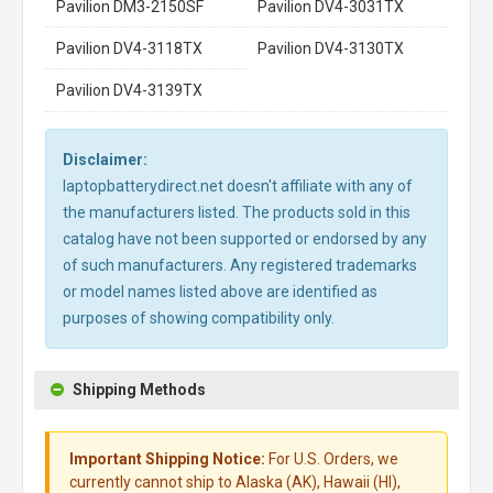
Pavilion DM3-2150SF
Pavilion DV4-3031TX
Pavilion DV4-3118TX
Pavilion DV4-3130TX
Pavilion DV4-3139TX
Disclaimer:
laptopbatterydirect.net doesn't affiliate with any of
the manufacturers listed. The products sold in this
catalog have not been supported or endorsed by any
of such manufacturers. Any registered trademarks
or model names listed above are identified as
purposes of showing compatibility only.
Shipping Methods
Important Shipping Notice:
For U.S. Orders, we
currently cannot ship to Alaska (AK), Hawaii (HI),