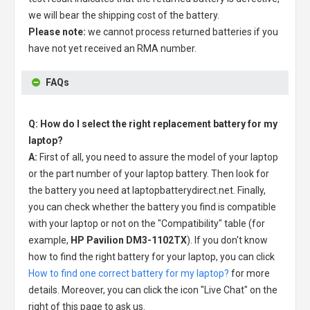
we will bear the shipping cost of the battery.
Please note:
we cannot process returned batteries if you
have not yet received an RMA number.
FAQs
Q: How do I select the right replacement battery for my
laptop?
A:
First of all, you need to assure the model of your laptop
or the part number of your laptop battery. Then look for
the battery you need at laptopbatterydirect.net. Finally,
you can check whether the battery you find is compatible
with your laptop or not on the "Compatibility" table (for
example,
HP Pavilion DM3-1102TX
). If you don't know
how to find the right battery for your laptop, you can click
How to find one correct battery for my laptop?
for more
details. Moreover, you can click the icon "Live Chat" on the
right of this page to ask us.