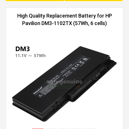
High Quality Replacement Battery for HP
Pavilion DM3-1102TX (57Wh, 6 cells)