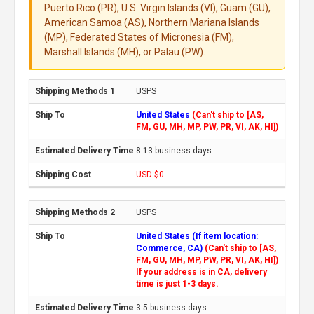
Puerto Rico (PR), U.S. Virgin Islands (VI), Guam (GU),
American Samoa (AS), Northern Mariana Islands
(MP), Federated States of Micronesia (FM),
Marshall Islands (MH), or Palau (PW).
USPS
United States
(Can't ship to [AS,
FM, GU, MH, MP, PW, PR, VI, AK, HI])
8-13 business days
USD $0
USPS
United States (If item location:
Commerce, CA)
(Can't ship to [AS,
FM, GU, MH, MP, PW, PR, VI, AK, HI])
If your address is in CA, delivery
time is just 1-3 days.
3-5 business days