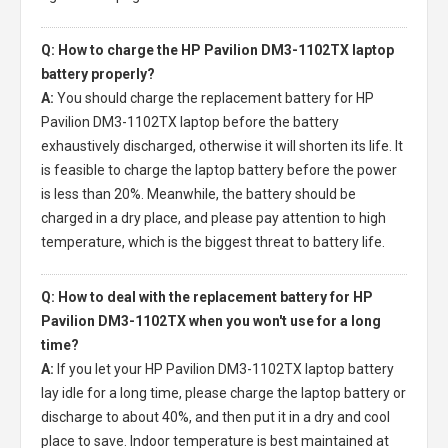
Q: How to charge the HP Pavilion DM3-1102TX laptop
battery properly?
A:
You should charge the
replacement battery for HP
Pavilion DM3-1102TX laptop
before the battery
exhaustively discharged, otherwise it will shorten its life. It
is feasible to charge the laptop battery before the power
is less than 20%. Meanwhile, the battery should be
charged in a dry place, and please pay attention to high
temperature, which is the biggest threat to battery life.
Q: How to deal with the replacement battery for HP
Pavilion DM3-1102TX when you won't use for a long
time?
A:
If you let your
HP Pavilion DM3-1102TX laptop battery
lay idle for a long time, please charge the laptop battery or
discharge to about 40%, and then put it in a dry and cool
place to save. Indoor temperature is best maintained at