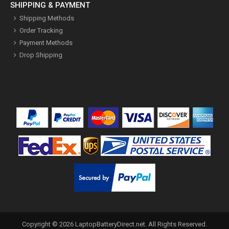
SHIPPING & PAYMENT
Shipping Methods
Order Tracking
Payment Methods
Drop Shipping
Copyright ©
2026
LaptopBatteryDirect.net
. All Rights Reserved.