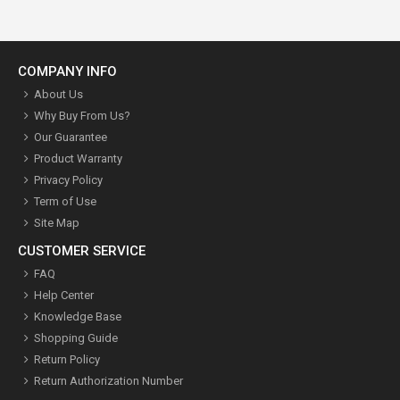
COMPANY INFO
About Us
Why Buy From Us?
Our Guarantee
Product Warranty
Privacy Policy
Term of Use
Site Map
CUSTOMER SERVICE
FAQ
Help Center
Knowledge Base
Shopping Guide
Return Policy
Return Authorization Number