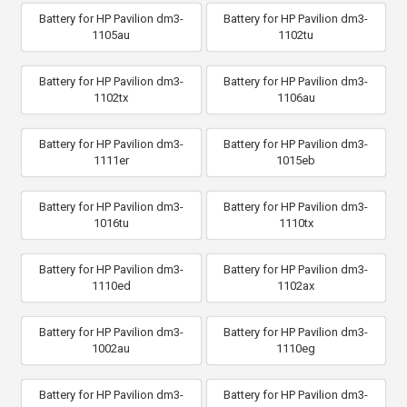
Battery for HP Pavilion dm3-
Battery for HP Pavilion dm3-
1105au
1102tu
Battery for HP Pavilion dm3-
Battery for HP Pavilion dm3-
1102tx
1106au
Battery for HP Pavilion dm3-
Battery for HP Pavilion dm3-
1111er
1015eb
Battery for HP Pavilion dm3-
Battery for HP Pavilion dm3-
1016tu
1110tx
Battery for HP Pavilion dm3-
Battery for HP Pavilion dm3-
1110ed
1102ax
Battery for HP Pavilion dm3-
Battery for HP Pavilion dm3-
1002au
1110eg
Battery for HP Pavilion dm3-
Battery for HP Pavilion dm3-