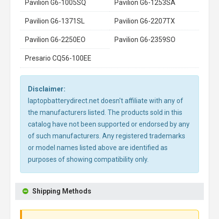
Pavilion G6-1005SQ
Pavilion G6-1253SA
Pavilion G6-1371SL
Pavilion G6-2207TX
Pavilion G6-2250EO
Pavilion G6-2359SO
Presario CQ56-100EE
Disclaimer:
laptopbatterydirect.net doesn't affiliate with any of
the manufacturers listed. The products sold in this
catalog have not been supported or endorsed by any
of such manufacturers. Any registered trademarks
or model names listed above are identified as
purposes of showing compatibility only.
Shipping Methods