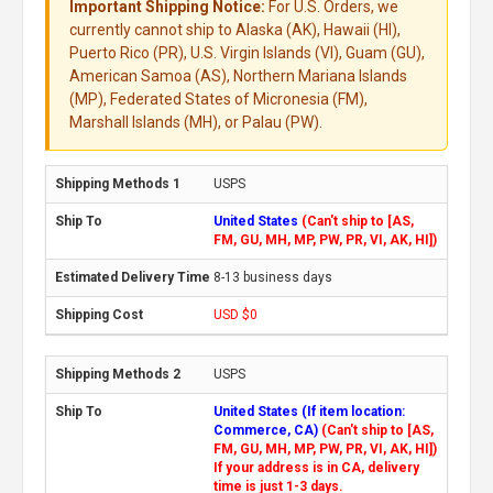
Important Shipping Notice:
For U.S. Orders, we
currently cannot ship to Alaska (AK), Hawaii (HI),
Puerto Rico (PR), U.S. Virgin Islands (VI), Guam (GU),
American Samoa (AS), Northern Mariana Islands
(MP), Federated States of Micronesia (FM),
Marshall Islands (MH), or Palau (PW).
USPS
United States
(Can't ship to [AS,
FM, GU, MH, MP, PW, PR, VI, AK, HI])
8-13 business days
USD $0
USPS
United States (If item location:
Commerce, CA)
(Can't ship to [AS,
FM, GU, MH, MP, PW, PR, VI, AK, HI])
If your address is in CA, delivery
time is just 1-3 days.