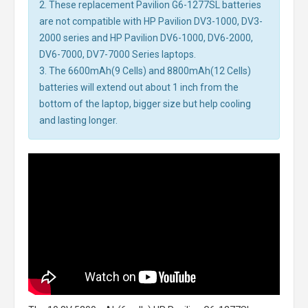
2. These replacement Pavilion G6-1277SL batteries
are not compatible with HP Pavilion DV3-1000, DV3-
2000 series and HP Pavilion DV6-1000, DV6-2000,
DV6-7000, DV7-7000 Series laptops.
3. The 6600mAh(9 Cells) and 8800mAh(12 Cells)
batteries will extend out about 1 inch from the
bottom of the laptop, bigger size but help cooling
and lasting longer.