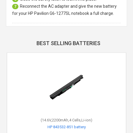
Reconnect the AC adapter and give the new battery
7
for your HP Pavilion G6-1277SL notebook a full charge.
BEST SELLING BATTERIES
(14.6V,2200mAh,4 Cells,Li-ion)
HP 843532-851 battery