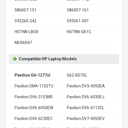
586007-151
586007-161
592260-242
593561-001
HSTNN-LB0X
HSTNN-Q61C
MU06047
Compatible HP Laptop Models
Pavilion G6-1277sl
G62-B07SL
Pavilion DM4-1102TU
Pavilion DV3-4050EA
Pavilion DV6-3153NR
Pavilion DV6-6030EJ
Pavilion DV6-6050EW
Pavilion DV6-6113CL
Pavilion DV6-6C30EC
Pavilion DV7-4050EV