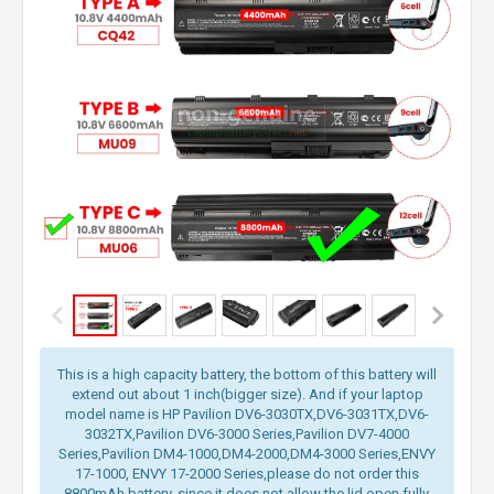
This is a high capacity battery, the bottom of this battery will
extend out about 1 inch(bigger size). And if your laptop
model name is HP Pavilion DV6-3030TX,DV6-3031TX,DV6-
3032TX,Pavilion DV6-3000 Series,Pavilion DV7-4000
Series,Pavilion DM4-1000,DM4-2000,DM4-3000 Series,ENVY
17-1000, ENVY 17-2000 Series,please do not order this
8800mAh battery, since it does not allow the lid open fully.