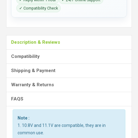
✓ Compatibility Check
Description & Reviews
Compatibility
Shipping & Payment
Warranty & Returns
FAQS
Note :
1. 10.8V and 11.1V are compatible, they are in
common use.