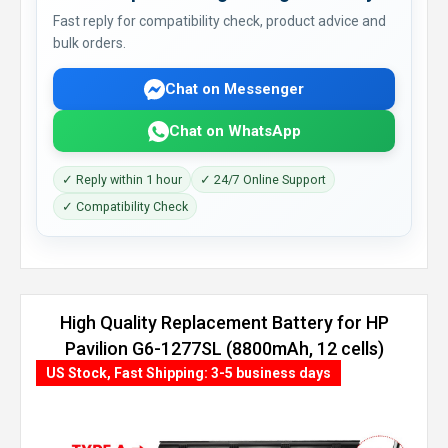
Fast reply for compatibility check, product advice and
bulk orders.
Chat on Messenger
Chat on WhatsApp
✓ Reply within 1 hour
✓ 24/7 Online Support
✓ Compatibility Check
High Quality Replacement Battery for HP
Pavilion G6-1277SL (8800mAh, 12 cells)
US Stock, Fast Shipping: 3-5 business days