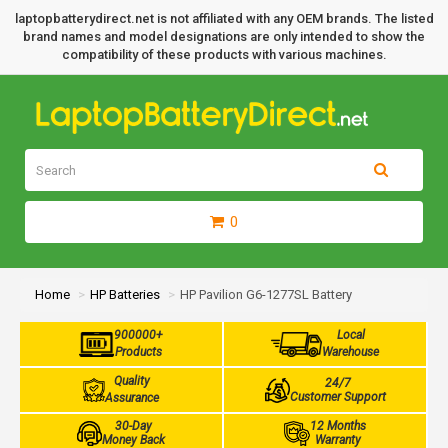
laptopbatterydirect.net is not affiliated with any OEM brands. The listed
brand names and model designations are only intended to show the
compatibility of these products with various machines.
0
Home
HP Batteries
HP Pavilion G6-1277SL Battery
900000+
Local
Products
Warehouse
Quality
24/7
Customer Support
Assurance
30-Day
12 Months
Money Back
Warranty