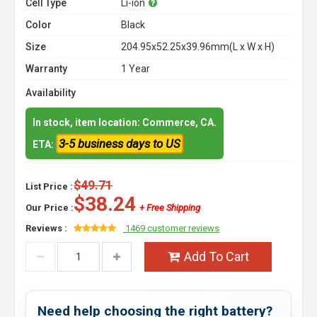
Cell Type
Li-ion
Color
Black
Size
204.95x52.25x39.96mm(L x W x H)
Warranty
1 Year
Availability
In stock, item location: Commerce, CA.
3-5 business days to US
ETA:
$49.71
List Price :
$38.24
Our Price :
+ Free Shipping
Reviews :
1469 customer reviews
Add To Cart
Need help choosing the right battery?