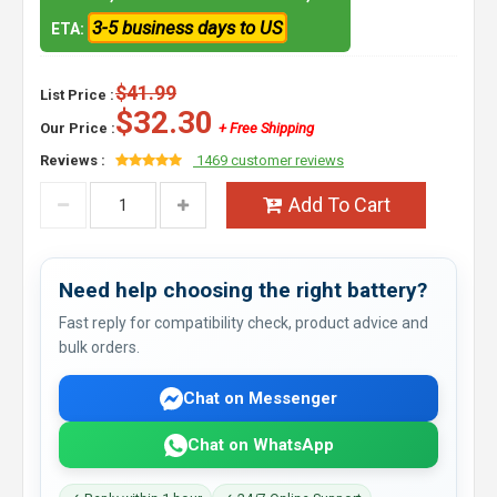
3-5 business days to US
ETA:
$41.99
List Price :
$32.30
Our Price :
+ Free Shipping
Reviews :
1469 customer reviews
Add To Cart
Need help choosing the right battery?
Fast reply for compatibility check, product advice and
bulk orders.
Chat on Messenger
Chat on WhatsApp