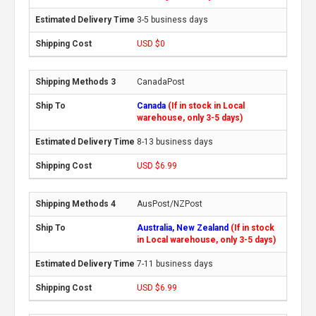
3-5 business days
USD $0
CanadaPost
Canada
(If in stock in Local
warehouse, only 3-5 days)
8-13 business days
USD $6.99
AusPost/NZPost
Australia, New Zealand
(If in stock
in Local warehouse, only 3-5 days)
7-11 business days
USD $6.99