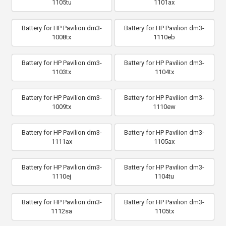
1105tu
1101ax
Battery for HP Pavilion dm3-
Battery for HP Pavilion dm3-
1008tx
1110eb
Battery for HP Pavilion dm3-
Battery for HP Pavilion dm3-
1103tx
1104tx
Battery for HP Pavilion dm3-
Battery for HP Pavilion dm3-
1009tx
1110ew
Battery for HP Pavilion dm3-
Battery for HP Pavilion dm3-
1111ax
1105ax
Battery for HP Pavilion dm3-
Battery for HP Pavilion dm3-
1110ej
1104tu
Battery for HP Pavilion dm3-
Battery for HP Pavilion dm3-
1112sa
1105tx