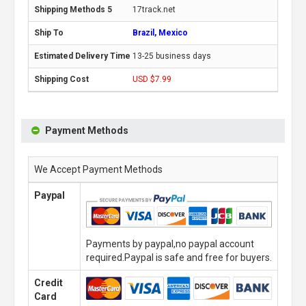
17track.net
Brazil, Mexico
13-25 business days
USD $7.99
Payment Methods
We Accept Payment Methods
Paypal
Payments by paypal,no paypal account
required.Paypal is safe and free for buyers.
Credit
Card