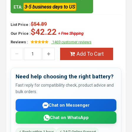
3-5 business days to US
ETA:
$54.89
List Price :
$42.22
Our Price :
+ Free Shipping
Reviews :
1469 customer reviews
Add To Cart
Need help choosing the right battery?
Fast reply for compatibility check, product advice and
bulk orders.
Chat on Messenger
Chat on WhatsApp
✓ Reply within 1 hour
✓ 24/7 Online Support