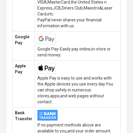
VISA,MasterCard,the United States n
Express,JCB,Diners Club,Maestro&Laser
Card,etc.
PayPal never shares your financial
information with us.
Google
Pay
Google Pay-Easily pay online,in-store or
send money.
Apple
Pay
Apple Pay is easy to use and works with
the Apple devices you use every day.You
can shop safely in numerous
stores,apps,and web pages without
contact.
Bank
Transfer
If no payment methods above are
available to you,and your order amount