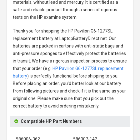
materials, without lead and mercury. It is certified as a
safe and reliable product through a series of rigorous
tests on the HP examine system.
Thank you for shopping the
HP Pavilion G6-1277SL
replacement battery
at LaptopBatteryDirect.net. Our
batteries are packed in cartons with anti-static bags and
anti-pressure sponges to effectively protect the batteries
in transit. We have a rigorous inspection process to ensure
that your order (e.g.
HP Pavilion G6-1277SL replacement
battery
) is perfectly functional before shipping to you.
Before placing an order, you'd better look at our battery
from following pictures and check if it is the same as your
original one. Please make sure that you pick out the
correct battery to avoid ordering mistakenly.
Compatible HP Part Numbers
586006-362
586007-142