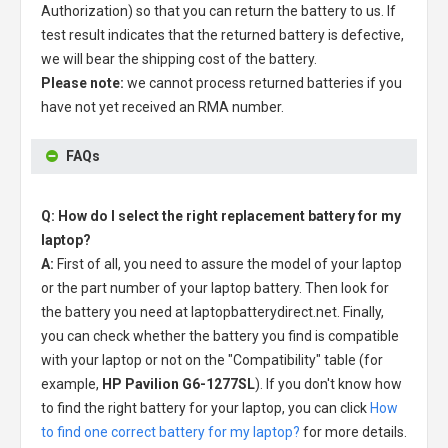
Authorization) so that you can return the battery to us. If
test result indicates that the returned battery is defective,
we will bear the shipping cost of the battery.
Please note:
we cannot process returned batteries if you
have not yet received an RMA number.
FAQs
Q: How do I select the right replacement battery for my
laptop?
A:
First of all, you need to assure the model of your laptop
or the part number of your laptop battery. Then look for
the battery you need at laptopbatterydirect.net. Finally,
you can check whether the battery you find is compatible
with your laptop or not on the "Compatibility" table (for
example,
HP Pavilion G6-1277SL
). If you don't know how
to find the right battery for your laptop, you can click
How
to find one correct battery for my laptop?
for more details.