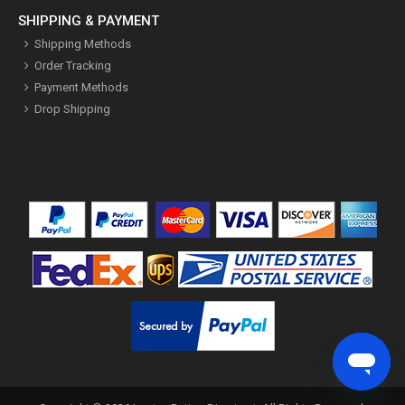
SHIPPING & PAYMENT
Shipping Methods
Order Tracking
Payment Methods
Drop Shipping