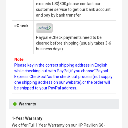
exceeds US$300,please contact our
customer service to get our bank account
and pay by bank transfer.
eCheck
Paypal eCheck payments need to be
cleared before shipping.(usually takes 3-6
business days)
Note:
Please key in the correct shipping address in English
while checking out with PayPal,if you choose"Paypal
Express Checkout"as the check out process(not supply
one shipping address on our website),or the order will
be shipped to your PayPal address.
Warranty
1-Year Warranty
We offer Full 1 Year Warranty on our
HP Pavilion G6-