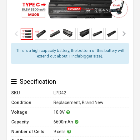
This is a high capacity battery, the bottom of this battery will
extend out about 1 inch(bigger size).
Specification
SKU
LPD42
Condition
Replacement, Brand New
Voltage
10.8V
Capacity
6600mAh
Number of Cells
9 cells