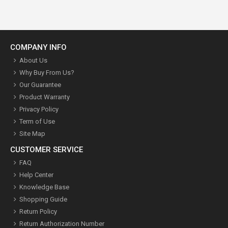
COMPANY INFO
About Us
Why Buy From Us?
Our Guarantee
Product Warranty
Privacy Policy
Term of Use
Site Map
CUSTOMER SERVICE
FAQ
Help Center
Knowledge Base
Shopping Guide
Return Policy
Return Authorization Number