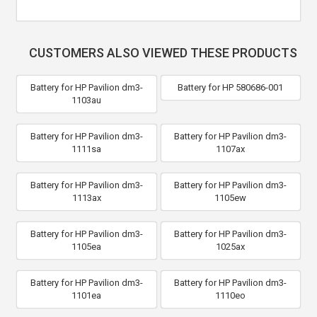
CUSTOMERS ALSO VIEWED THESE PRODUCTS
Battery for HP Pavilion dm3-
Battery for HP 580686-001
1103au
Battery for HP Pavilion dm3-
Battery for HP Pavilion dm3-
1111sa
1107ax
Battery for HP Pavilion dm3-
Battery for HP Pavilion dm3-
1113ax
1105ew
Battery for HP Pavilion dm3-
Battery for HP Pavilion dm3-
1105ea
1025ax
Battery for HP Pavilion dm3-
Battery for HP Pavilion dm3-
1101ea
1110eo