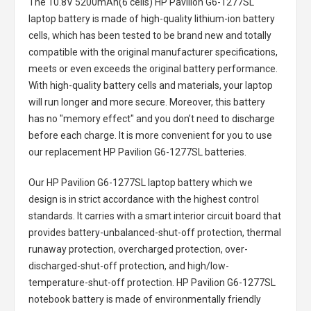
The
10.8V 5200mAh(6 cells) HP Pavilion G6-1277SL
laptop battery
is made of high-quality lithium-ion battery
cells, which has been tested to be brand new and totally
compatible with the original manufacturer specifications,
meets or even exceeds the original battery performance.
With high-quality battery cells and materials, your laptop
will run longer and more secure. Moreover, this battery
has no "memory effect" and you don’t need to discharge
before each charge. It is more convenient for you to use
our replacement
HP Pavilion G6-1277SL batteries
.
Our HP Pavilion G6-1277SL laptop battery
which we
design is in strict accordance with the highest control
standards. It carries with a smart interior circuit board that
provides battery-unbalanced-shut-off protection, thermal
runaway protection, overcharged protection, over-
discharged-shut-off protection, and high/low-
temperature-shut-off protection.
HP Pavilion G6-1277SL
notebook battery
is made of environmentally friendly