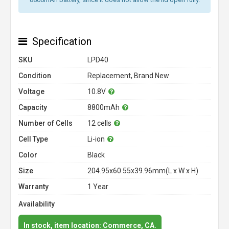
Specification
SKU
LPD40
Condition
Replacement, Brand New
Voltage
10.8V
Capacity
8800mAh
Number of Cells
12 cells
Cell Type
Li-ion
Color
Black
Size
204.95x60.55x39.96mm(L x W x H)
Warranty
1 Year
Availability
In stock, item location: Commerce, CA.