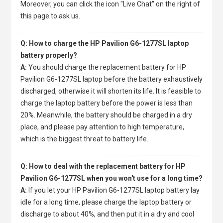
Moreover, you can click the icon "Live Chat" on the right of
this page to ask us.
Q: How to charge the HP Pavilion G6-1277SL laptop
battery properly?
A:
You should charge the
replacement battery for HP
Pavilion G6-1277SL laptop
before the battery exhaustively
discharged, otherwise it will shorten its life. It is feasible to
charge the laptop battery before the power is less than
20%. Meanwhile, the battery should be charged in a dry
place, and please pay attention to high temperature,
which is the biggest threat to battery life.
Q: How to deal with the replacement battery for HP
Pavilion G6-1277SL when you won't use for a long time?
A:
If you let your
HP Pavilion G6-1277SL laptop battery
lay
idle for a long time, please charge the laptop battery or
discharge to about 40%, and then put it in a dry and cool