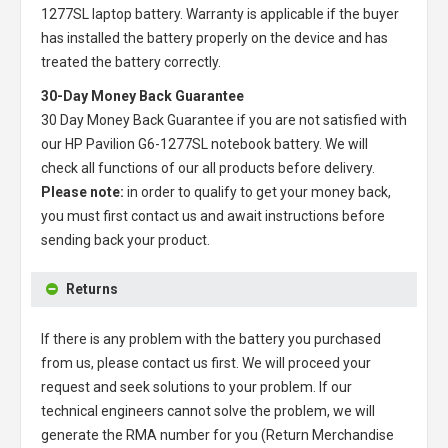
1277SL laptop battery
. Warranty is applicable if the buyer
has installed the battery properly on the device and has
treated the battery correctly.
30-Day Money Back Guarantee
30 Day Money Back Guarantee if you are not satisfied with
our
HP Pavilion G6-1277SL notebook battery
. We will
check all functions of our all products before delivery.
Please note:
in order to qualify to get your money back,
you must first contact us and await instructions before
sending back your product.
Returns
If there is any problem with the battery you purchased
from us, please contact us first. We will proceed your
request and seek solutions to your problem. If our
technical engineers cannot solve the problem, we will
generate the RMA number for you (Return Merchandise