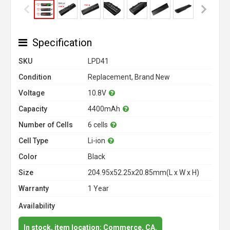
Specification
SKU
LPD41
Condition
Replacement, Brand New
Voltage
10.8V
Capacity
4400mAh
Number of Cells
6 cells
Cell Type
Li-ion
Color
Black
Size
204.95x52.25x20.85mm(L x W x H)
Warranty
1 Year
Availability
In stock, item location: Commerce, CA.