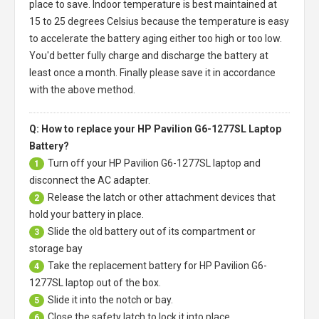
place to save. Indoor temperature is best maintained at
15 to 25 degrees Celsius because the temperature is easy
to accelerate the battery aging either too high or too low.
You'd better fully charge and discharge the battery at
least once a month. Finally please save it in accordance
with the above method.
Q: How to replace your HP Pavilion G6-1277SL Laptop
Battery?
Turn off your
HP Pavilion G6-1277SL laptop
and
1
disconnect the AC adapter.
Release the latch or other attachment devices that
2
hold your battery in place.
Slide the old battery out of its compartment or
3
storage bay
Take the replacement battery for
HP Pavilion G6-
4
1277SL laptop
out of the box.
Slide it into the notch or bay.
5
Close the safety latch to lock it into place.
6