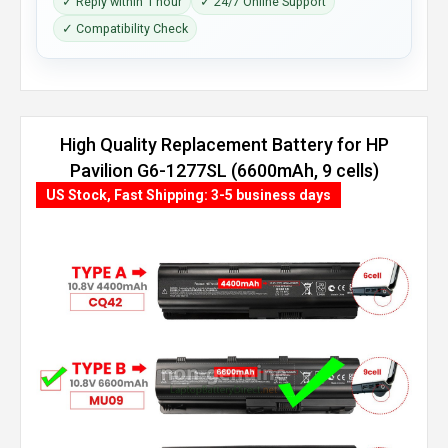
✓ Reply within 1 hour
✓ 24/7 Online Support
✓ Compatibility Check
High Quality Replacement Battery for HP
Pavilion G6-1277SL (6600mAh, 9 cells)
US Stock, Fast Shipping: 3-5 business days