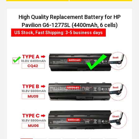
High Quality Replacement Battery for HP
Pavilion G6-1277SL (4400mAh, 6 cells)
US Stock, Fast Shipping: 3-5 business days