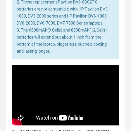
2. These replacement Pavilion DV6-6B02TX
batteries are not compatible with HP Pavilion DV3-
1000, DV3-2000 series and HP Pavilion DV6-1000,
DV6-2000, DV6-7000, DV7-7000 Series laptops.
3. The 6600mAh(9 Cells) and 8800mAh(12 Cells)
batteries will extend out about 1 inch from the
bottom of the laptop, bigger size but help cooling
and lasting longer.