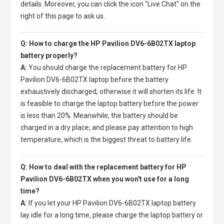
details. Moreover, you can click the icon "Live Chat" on the
right of this page to ask us.
Q: How to charge the HP Pavilion DV6-6B02TX laptop
battery properly?
A:
You should charge the
replacement battery for HP
Pavilion DV6-6B02TX laptop
before the battery
exhaustively discharged, otherwise it will shorten its life. It
is feasible to charge the laptop battery before the power
is less than 20%. Meanwhile, the battery should be
charged in a dry place, and please pay attention to high
temperature, which is the biggest threat to battery life.
Q: How to deal with the replacement battery for HP
Pavilion DV6-6B02TX when you won't use for a long
time?
A:
If you let your
HP Pavilion DV6-6B02TX laptop battery
lay idle for a long time, please charge the laptop battery or