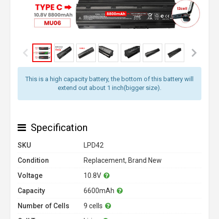
This is a high capacity battery, the bottom of this battery will
extend out about 1 inch(bigger size).
Specification
SKU
LPD42
Condition
Replacement, Brand New
Voltage
10.8V
Capacity
6600mAh
Number of Cells
9 cells