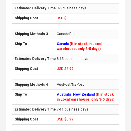
3-5 business days
USD $0
CanadaPost
Canada
(If in stock in Local
warehouse, only 3-5 days)
8-13 business days
USD $6.99
AusPost/NZPost
Australia, New Zealand
(If in stock
in Local warehouse, only 3-5 days)
7-11 business days
USD $6.99