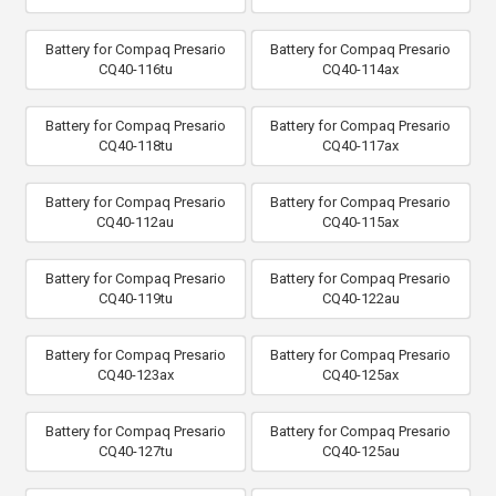
Battery for Compaq Presario
Battery for Compaq Presario
CQ40-116tu
CQ40-114ax
Battery for Compaq Presario
Battery for Compaq Presario
CQ40-118tu
CQ40-117ax
Battery for Compaq Presario
Battery for Compaq Presario
CQ40-112au
CQ40-115ax
Battery for Compaq Presario
Battery for Compaq Presario
CQ40-119tu
CQ40-122au
Battery for Compaq Presario
Battery for Compaq Presario
CQ40-123ax
CQ40-125ax
Battery for Compaq Presario
Battery for Compaq Presario
CQ40-127tu
CQ40-125au