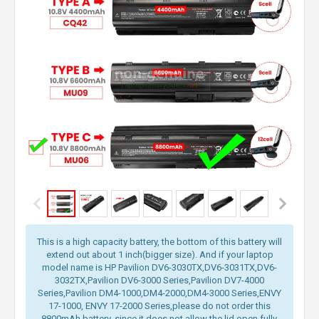
This is a high capacity battery, the bottom of this battery will
extend out about 1 inch(bigger size). And if your laptop
model name is HP Pavilion DV6-3030TX,DV6-3031TX,DV6-
3032TX,Pavilion DV6-3000 Series,Pavilion DV7-4000
Series,Pavilion DM4-1000,DM4-2000,DM4-3000 Series,ENVY
17-1000, ENVY 17-2000 Series,please do not order this
8800mAh battery, since it does not allow the lid open fully.