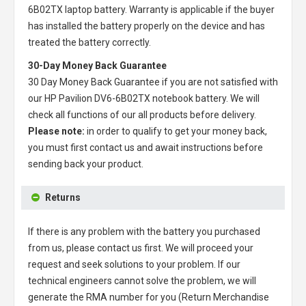
6B02TX laptop battery
. Warranty is applicable if the buyer
has installed the battery properly on the device and has
treated the battery correctly.
30-Day Money Back Guarantee
30 Day Money Back Guarantee if you are not satisfied with
our
HP Pavilion DV6-6B02TX notebook battery
. We will
check all functions of our all products before delivery.
Please note:
in order to qualify to get your money back,
you must first contact us and await instructions before
sending back your product.
Returns
If there is any problem with the battery you purchased
from us, please contact us first. We will proceed your
request and seek solutions to your problem. If our
technical engineers cannot solve the problem, we will
generate the RMA number for you (Return Merchandise