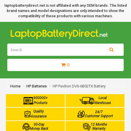
laptopbatterydirect.net is not affiliated with any OEM brands. The listed
brand names and model designations are only intended to show the
compatibility of these products with various machines.
0
Home
HP Batteries
HP Pavilion DV6-6B02TX Battery
900000+
Local
Products
Warehouse
Quality
24/7
Customer Support
Assurance
30-Day
12 Months
Money Back
Warranty