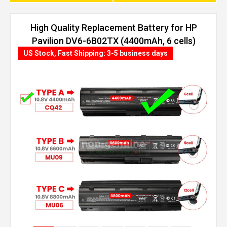
High Quality Replacement Battery for HP
Pavilion DV6-6B02TX (4400mAh, 6 cells)
US Stock, Fast Shipping: 3-5 business days