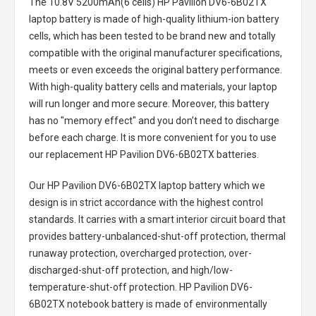
The
10.8V 5200mAh(6 cells) HP Pavilion DV6-6B02TX
laptop battery
is made of high-quality lithium-ion battery
cells, which has been tested to be brand new and totally
compatible with the original manufacturer specifications,
meets or even exceeds the original battery performance.
With high-quality battery cells and materials, your laptop
will run longer and more secure. Moreover, this battery
has no "memory effect" and you don’t need to discharge
before each charge. It is more convenient for you to use
our replacement
HP Pavilion DV6-6B02TX batteries
.
Our HP Pavilion DV6-6B02TX laptop battery
which we
design is in strict accordance with the highest control
standards. It carries with a smart interior circuit board that
provides battery-unbalanced-shut-off protection, thermal
runaway protection, overcharged protection, over-
discharged-shut-off protection, and high/low-
temperature-shut-off protection.
HP Pavilion DV6-
6B02TX notebook battery
is made of environmentally