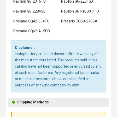
Pavilion G6-2016TU
Pavilion G6-2251SX
Pavilion G6-2296SE
Pavilion G6T-1B00 CTO
Presario CQ42-354TU
Presario CQ58-278SA
Presario CQ62-A15EO
Disclaimer:
laptopbatterydirect.net doesn't affiliate with any of
the manufacturers listed. The products sold in this
catalog have not been supported or endorsed by any
of such manufacturers. Any registered trademarks
or model names listed above are identified as
purposes of showing compatibility only.
Shipping Methods