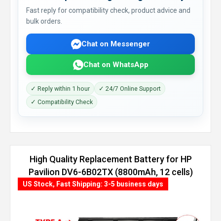
Fast reply for compatibility check, product advice and
bulk orders.
Chat on Messenger
Chat on WhatsApp
✓ Reply within 1 hour
✓ 24/7 Online Support
✓ Compatibility Check
High Quality Replacement Battery for HP
Pavilion DV6-6B02TX (8800mAh, 12 cells)
US Stock, Fast Shipping: 3-5 business days