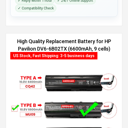
✓ Reply within 1 hour
✓ 24/7 Online Support
✓ Compatibility Check
High Quality Replacement Battery for HP
Pavilion DV6-6B02TX (6600mAh, 9 cells)
US Stock, Fast Shipping: 3-5 business days