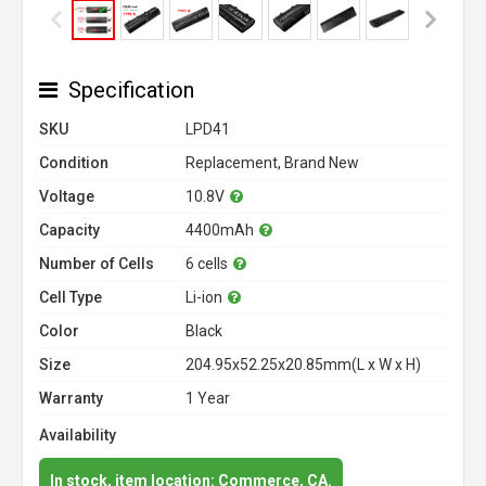
Specification
SKU
LPD41
Condition
Replacement, Brand New
Voltage
10.8V
Capacity
4400mAh
Number of Cells
6 cells
Cell Type
Li-ion
Color
Black
Size
204.95x52.25x20.85mm(L x W x H)
Warranty
1 Year
Availability
In stock, item location: Commerce, CA.