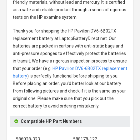
friendly materials, without lead and mercury. It is certified
as a safe and reliable product through a series of rigorous
tests on the HP examine system.
Thank you for shopping the
HP Pavilion DV6-6B02TX
replacement battery
at LaptopBatteryDirect.net. Our
batteries are packed in cartons with anti-static bags and
anti-pressure sponges to effectively protect the batteries
in transit. We have a rigorous inspection process to ensure
that your order (e.g.
HP Pavilion DV6-6B02TX replacement
battery
) is perfectly functional before shipping to you.
Before placing an order, you'd better look at our battery
from following pictures and check if it is the same as your
original one. Please make sure that you pick out the
correct battery to avoid ordering mistakenly.
Compatible HP Part Numbers
586028-323
588178-122