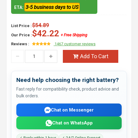
3-5 business days to US
ETA:
$54.89
List Price :
$42.22
Our Price :
+ Free Shipping
Reviews :
1467 customer reviews
Add To Cart
Need help choosing the right battery?
Fast reply for compatibility check, product advice and
bulk orders.
Chat on Messenger
Chat on WhatsApp
✓ Reply within 1 hour
✓ 24/7 Online Support