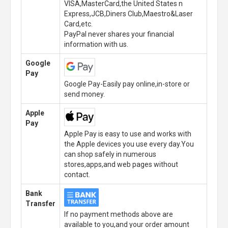
VISA,MasterCard,the United States n
Express,JCB,Diners Club,Maestro&Laser
Card,etc.
PayPal never shares your financial
information with us.
Google
Pay
Google Pay-Easily pay online,in-store or
send money.
Apple
Pay
Apple Pay is easy to use and works with
the Apple devices you use every day.You
can shop safely in numerous
stores,apps,and web pages without
contact.
Bank
Transfer
If no payment methods above are
available to you,and your order amount