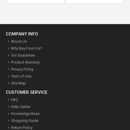
COMPANY INFO
About Us
Why Buy From Us?
Our Guarantee
Product Warranty
Privacy Policy
Term of Use
Site Map
CUSTOMER SERVICE
FAQ
Help Center
Knowledge Base
Shopping Guide
Return Policy