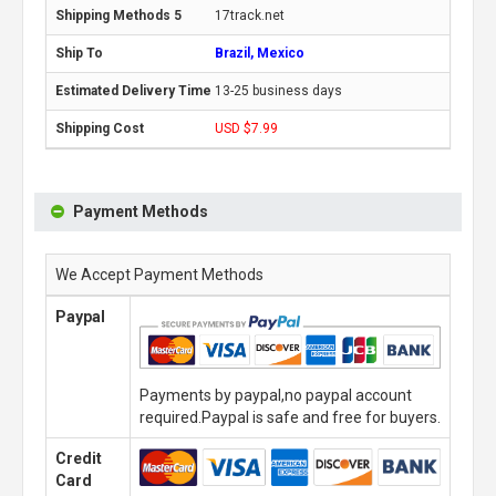
17track.net
Brazil, Mexico
13-25 business days
USD $7.99
Payment Methods
We Accept Payment Methods
Paypal
Payments by paypal,no paypal account
required.Paypal is safe and free for buyers.
Credit
Card