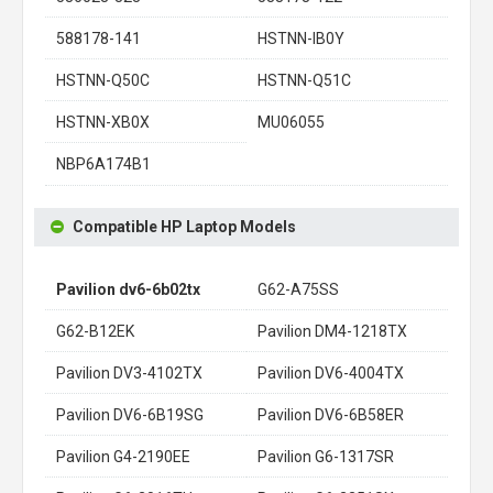
588178-141
HSTNN-IB0Y
HSTNN-Q50C
HSTNN-Q51C
HSTNN-XB0X
MU06055
NBP6A174B1
Compatible HP Laptop Models
Pavilion dv6-6b02tx
G62-A75SS
G62-B12EK
Pavilion DM4-1218TX
Pavilion DV3-4102TX
Pavilion DV6-4004TX
Pavilion DV6-6B19SG
Pavilion DV6-6B58ER
Pavilion G4-2190EE
Pavilion G6-1317SR