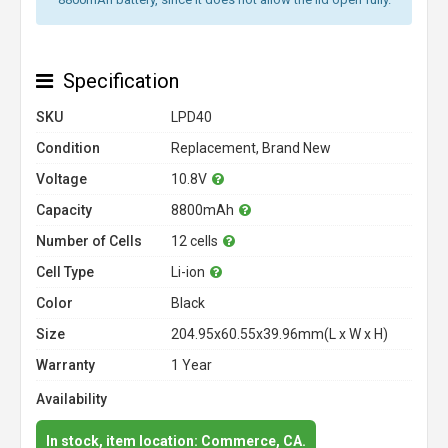
Specification
SKU
LPD40
Condition
Replacement, Brand New
Voltage
10.8V
Capacity
8800mAh
Number of Cells
12 cells
Cell Type
Li-ion
Color
Black
Size
204.95x60.55x39.96mm(L x W x H)
Warranty
1 Year
Availability
In stock, item location: Commerce, CA.