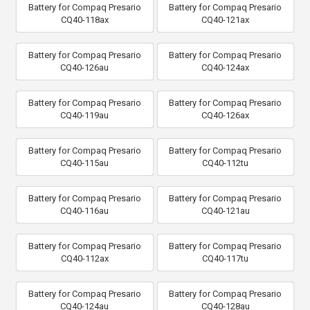
Battery for Compaq Presario
Battery for Compaq Presario
CQ40-118ax
CQ40-121ax
Battery for Compaq Presario
Battery for Compaq Presario
CQ40-126au
CQ40-124ax
Battery for Compaq Presario
Battery for Compaq Presario
CQ40-119au
CQ40-126ax
Battery for Compaq Presario
Battery for Compaq Presario
CQ40-115au
CQ40-112tu
Battery for Compaq Presario
Battery for Compaq Presario
CQ40-116au
CQ40-121au
Battery for Compaq Presario
Battery for Compaq Presario
CQ40-112ax
CQ40-117tu
Battery for Compaq Presario
Battery for Compaq Presario
CQ40-124au
CQ40-128au