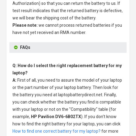
Authorization) so that you can return the battery to us. If
test result indicates that the returned battery is defective,
we will bear the shipping cost of the battery.
Please note:
we cannot process returned batteries if you
have not yet received an RMA number.
FAQs
Q: How do I select the right replacement battery for my
laptop?
A:
First of all, you need to assure the model of your laptop
or the part number of your laptop battery. Then look for
the battery you need at laptopbatterydirect.net. Finally,
you can check whether the battery you find is compatible
with your laptop or not on the "Compatibility" table (for
example,
HP Pavilion DV6-6B02TX
). If you don't know
how to find the right battery for your laptop, you can click
How to find one correct battery for my laptop?
for more