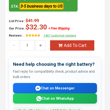
3-5 business days to US
ETA:
$41.99
List Price :
$32.30
Our Price :
+ Free Shipping
Reviews :
1467 customer reviews
Add To Cart
Need help choosing the right battery?
Fast reply for compatibility check, product advice and
bulk orders.
Chat on Messenger
Chat on WhatsApp