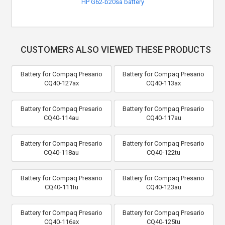
HP G62-b20sa battery
CUSTOMERS ALSO VIEWED THESE PRODUCTS
Battery for Compaq Presario
Battery for Compaq Presario
CQ40-127ax
CQ40-113ax
Battery for Compaq Presario
Battery for Compaq Presario
CQ40-114au
CQ40-117au
Battery for Compaq Presario
Battery for Compaq Presario
CQ40-118au
CQ40-122tu
Battery for Compaq Presario
Battery for Compaq Presario
CQ40-111tu
CQ40-123au
Battery for Compaq Presario
Battery for Compaq Presario
CQ40-116ax
CQ40-125tu