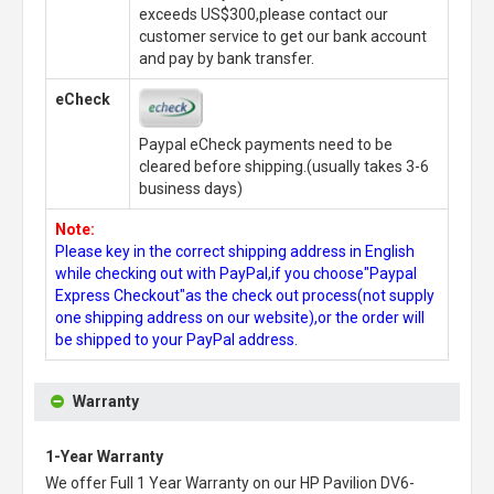
exceeds US$300,please contact our
customer service to get our bank account
and pay by bank transfer.
eCheck
Paypal eCheck payments need to be
cleared before shipping.(usually takes 3-6
business days)
Note:
Please key in the correct shipping address in English
while checking out with PayPal,if you choose"Paypal
Express Checkout"as the check out process(not supply
one shipping address on our website),or the order will
be shipped to your PayPal address.
Warranty
1-Year Warranty
We offer Full 1 Year Warranty on our
HP Pavilion DV6-