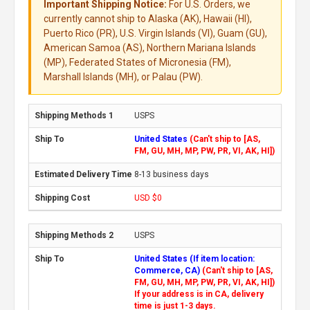
Important Shipping Notice:
For U.S. Orders, we
currently cannot ship to Alaska (AK), Hawaii (HI),
Puerto Rico (PR), U.S. Virgin Islands (VI), Guam (GU),
American Samoa (AS), Northern Mariana Islands
(MP), Federated States of Micronesia (FM),
Marshall Islands (MH), or Palau (PW).
USPS
United States
(Can't ship to [AS,
FM, GU, MH, MP, PW, PR, VI, AK, HI])
8-13 business days
USD $0
USPS
United States (If item location:
Commerce, CA)
(Can't ship to [AS,
FM, GU, MH, MP, PW, PR, VI, AK, HI])
If your address is in CA, delivery
time is just 1-3 days.