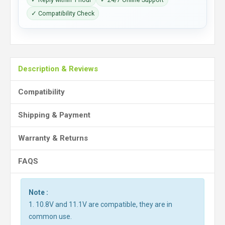
✓ Compatibility Check
Description & Reviews
Compatibility
Shipping & Payment
Warranty & Returns
FAQS
Note :
1. 10.8V and 11.1V are compatible, they are in
common use.