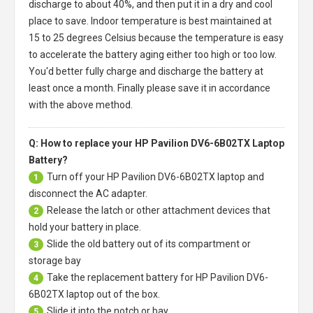
discharge to about 40%, and then put it in a dry and cool
place to save. Indoor temperature is best maintained at
15 to 25 degrees Celsius because the temperature is easy
to accelerate the battery aging either too high or too low.
You'd better fully charge and discharge the battery at
least once a month. Finally please save it in accordance
with the above method.
Q: How to replace your HP Pavilion DV6-6B02TX Laptop
Battery?
Turn off your
HP Pavilion DV6-6B02TX laptop
and
1
disconnect the AC adapter.
Release the latch or other attachment devices that
2
hold your battery in place.
Slide the old battery out of its compartment or
3
storage bay
Take the replacement battery for
HP Pavilion DV6-
4
6B02TX laptop
out of the box.
Slide it into the notch or bay.
5