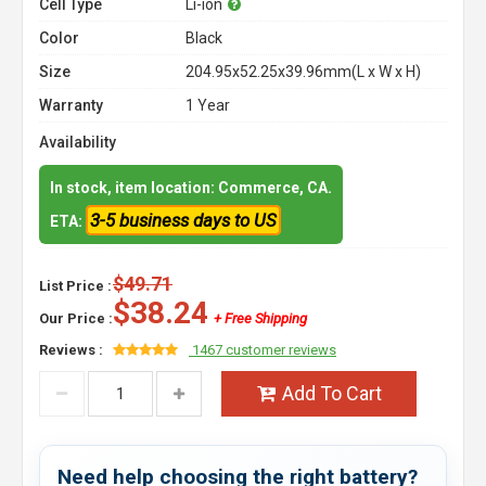
Cell Type
Li-ion
Color
Black
Size
204.95x52.25x39.96mm(L x W x H)
Warranty
1 Year
Availability
In stock, item location: Commerce, CA.
3-5 business days to US
ETA:
$49.71
List Price :
$38.24
Our Price :
+ Free Shipping
Reviews :
1467 customer reviews
Add To Cart
Need help choosing the right battery?