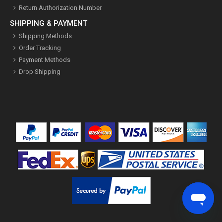
Return Authorization Number
SHIPPING & PAYMENT
Shipping Methods
Order Tracking
Payment Methods
Drop Shipping