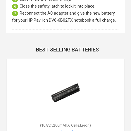
Close the safety latch to lock it into place.
6
Reconnect the AC adapter and give the new battery
7
for your HP Pavilion DV6-6B02TX notebook a full charge.
BEST SELLING BATTERIES
(10.8V,5200mAh,6 Cells,Li-ion)