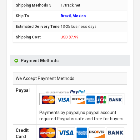
17track.net
Brazil, Mexico
13-25 business days
USD $7.99
Payment Methods
We Accept Payment Methods
Paypal
Payments by paypal,no paypal account
required.Paypal is safe and free for buyers.
Credit
Card