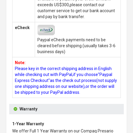
exceeds US$300,please contact our
customer service to get our bank account
and pay by bank transfer.
eCheck
Paypal eCheck payments need to be
cleared before shipping.(usually takes 3-6
business days)
Note:
Please key in the correct shipping address in English
while checking out with PayPal,if you choose"Paypal
Express Checkout"as the check out process(not supply
one shipping address on our website),or the order will
be shipped to your PayPal address.
Warranty
1-Year Warranty
We offer Full 1 Year Warranty on our
Compaq Presario