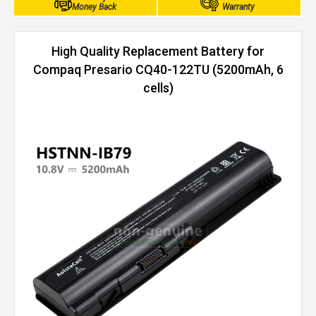
Money Back
Warranty
High Quality Replacement Battery for
Compaq Presario CQ40-122TU (5200mAh, 6
cells)