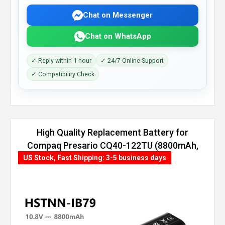
Chat on Messenger
Chat on WhatsApp
✓ Reply within 1 hour
✓ 24/7 Online Support
✓ Compatibility Check
High Quality Replacement Battery for
Compaq Presario CQ40-122TU (8800mAh,
12 cells)
US Stock, Fast Shipping: 3-5 business days