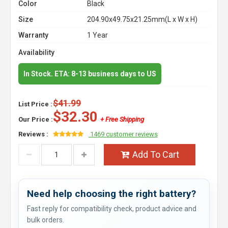
Color
Black
Size
204.90x49.75x21.25mm(L x W x H)
Warranty
1 Year
Availability
In Stock. ETA: 8-13 business days to US
$41.99
List Price :
$32.30
Our Price :
+ Free Shipping
Reviews :
1469 customer reviews
Add To Cart
Need help choosing the right battery?
Fast reply for compatibility check, product advice and
bulk orders.