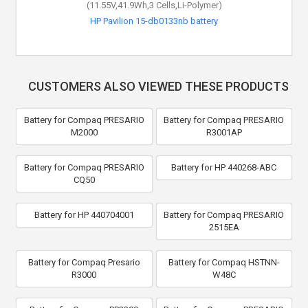
(11.55V,41.9Wh,3 Cells,Li-Polymer)
HP Pavilion 15-db0133nb battery
CUSTOMERS ALSO VIEWED THESE PRODUCTS
Battery for Compaq PRESARIO
Battery for Compaq PRESARIO
M2000
R3001AP
Battery for Compaq PRESARIO
Battery for HP 440268-ABC
CQ50
Battery for HP 440704001
Battery for Compaq PRESARIO
2515EA
Battery for Compaq Presario
Battery for Compaq HSTNN-
R3000
W48C