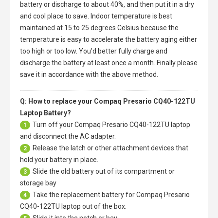
battery or discharge to about 40%, and then put it in a dry
and cool place to save. Indoor temperature is best
maintained at 15 to 25 degrees Celsius because the
temperature is easy to accelerate the battery aging either
too high or too low. You'd better fully charge and
discharge the battery at least once a month. Finally please
save it in accordance with the above method.
Q: How to replace your Compaq Presario CQ40-122TU
Laptop Battery?
Turn off your
Compaq Presario CQ40-122TU laptop
1
and disconnect the AC adapter.
Release the latch or other attachment devices that
2
hold your battery in place.
Slide the old battery out of its compartment or
3
storage bay
Take the replacement battery for
Compaq Presario
4
CQ40-122TU laptop
out of the box.
Slide it into the notch or bay.