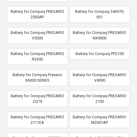
Battery for Compaq PRESARIO
Battery for Compaq 346970-
2500AP
001
Battery for Compaq PRESARIO
Battery for Compaq PRESARIO
V5000
NX9000
Battery for Compaq PRESARIO
Battery for Compaq PP2100
R3300
Battery for Compaq Presario
Battery for Compaq PRESARIO
X6000 SERIES
V4000
Battery for Compaq PRESARIO
Battery for Compaq PRESARIO
CQ70
2100
Battery for Compaq PRESARIO
Battery for Compaq PRESARIO
2111EA
M2001AP