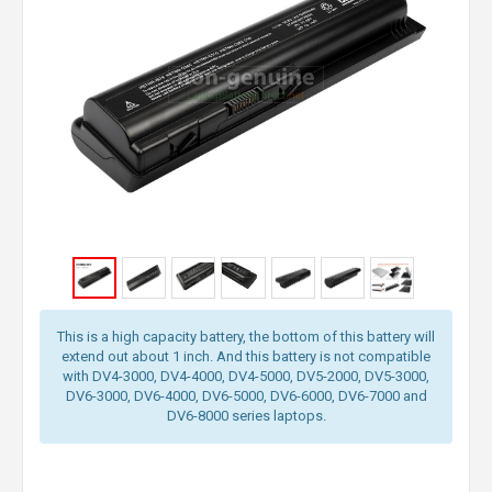
This is a high capacity battery, the bottom of this battery will
extend out about 1 inch. And this battery is not compatible
with DV4-3000, DV4-4000, DV4-5000, DV5-2000, DV5-3000,
DV6-3000, DV6-4000, DV6-5000, DV6-6000, DV6-7000 and
DV6-8000 series laptops.