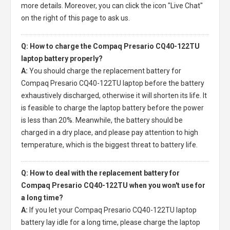
more details. Moreover, you can click the icon "Live Chat"
on the right of this page to ask us.
Q: How to charge the Compaq Presario CQ40-122TU
laptop battery properly?
A:
You should charge the
replacement battery for
Compaq Presario CQ40-122TU laptop
before the battery
exhaustively discharged, otherwise it will shorten its life. It
is feasible to charge the laptop battery before the power
is less than 20%. Meanwhile, the battery should be
charged in a dry place, and please pay attention to high
temperature, which is the biggest threat to battery life.
Q: How to deal with the replacement battery for
Compaq Presario CQ40-122TU when you won't use for
a long time?
A:
If you let your
Compaq Presario CQ40-122TU laptop
battery
lay idle for a long time, please charge the laptop