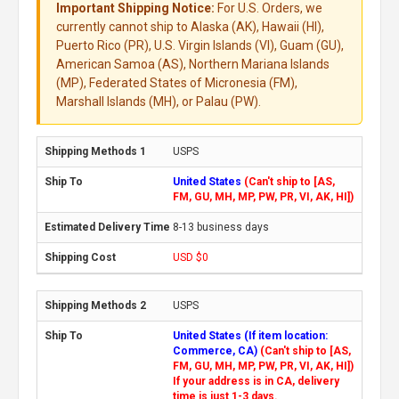
Important Shipping Notice:
For U.S. Orders, we
currently cannot ship to Alaska (AK), Hawaii (HI),
Puerto Rico (PR), U.S. Virgin Islands (VI), Guam (GU),
American Samoa (AS), Northern Mariana Islands
(MP), Federated States of Micronesia (FM),
Marshall Islands (MH), or Palau (PW).
USPS
United States
(Can't ship to [AS,
FM, GU, MH, MP, PW, PR, VI, AK, HI])
8-13 business days
USD $0
USPS
United States (If item location:
Commerce, CA)
(Can't ship to [AS,
FM, GU, MH, MP, PW, PR, VI, AK, HI])
If your address is in CA, delivery
time is just 1-3 days.