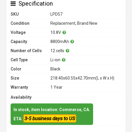
Specification
SKU
LPD57
Condition
Replacement, Brand New
Voltage
10.8V
Capacity
8800mAh
Number of Cells
12 cells
Cell Type
Li-ion
Color
Black
Size
218.40x60.55x42.70mm(L x W x H)
Warranty
1 Year
Availability
In stock, item location: Commerce, CA.
3-5 business days to US
ETA: