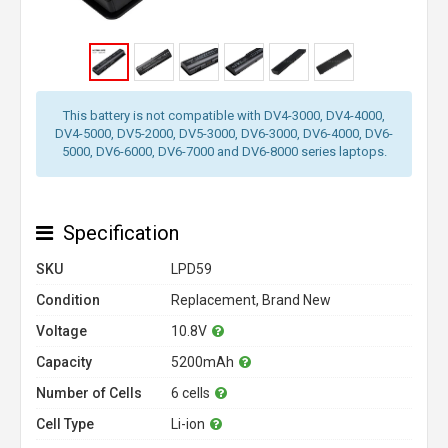
This battery is not compatible with DV4-3000, DV4-4000,
DV4-5000, DV5-2000, DV5-3000, DV6-3000, DV6-4000, DV6-
5000, DV6-6000, DV6-7000 and DV6-8000 series laptops.
Specification
SKU
LPD59
Condition
Replacement, Brand New
Voltage
10.8V
Capacity
5200mAh
Number of Cells
6 cells
Cell Type
Li-ion