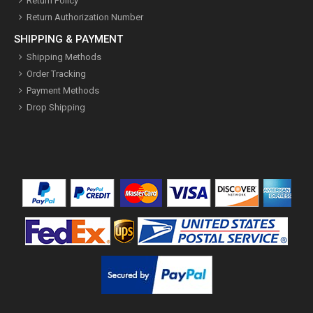
Return Policy
Return Authorization Number
SHIPPING & PAYMENT
Shipping Methods
Order Tracking
Payment Methods
Drop Shipping