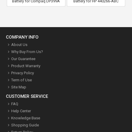
Battery for Compaq DP399A
Battery for HP 440266-ABC
COMPANY INFO
About Us
Why Buy From Us?
Our Guarantee
Product Warranty
Privacy Policy
Term of Use
Site Map
CUSTOMER SERVICE
FAQ
Help Center
Knowledge Base
Shopping Guide