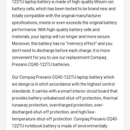
122TU laptop battery
is made of high-quality lithium-ion
battery cells, which has been tested to be brand new and
totally compatible with the original manufacturer
specifications, meets or even exceeds the original battery
performance. With high-quality battery cells and
materials, your laptop will run longer and more secure.
Moreover, this battery has no "memory effect" and you
don’t need to discharge before each charge. It is more
convenient for you to use our replacement
Compaq
Presario CQ40-122TU batteries
.
Our Compaq Presario CQ40-122TU laptop battery
which
we design is in strict accordance with the highest control
standards. It carries with a smart interior circuit board that
provides battery-unbalanced-shut-off protection, thermal
runaway protection, overcharged protection, over-
discharged-shut-off protection, and high/low-
temperature-shut-off protection.
Compaq Presario CQ40-
122TU notebook battery
is made of environmentally