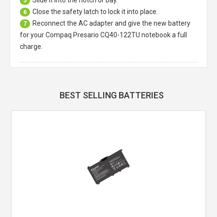
5
Close the safety latch to lock it into place.
6
Reconnect the AC adapter and give the new battery
7
for your Compaq Presario CQ40-122TU notebook a full
charge.
BEST SELLING BATTERIES