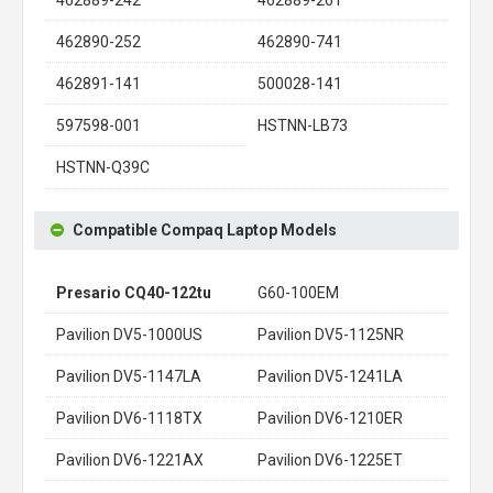
462890-252
462890-741
462891-141
500028-141
597598-001
HSTNN-LB73
HSTNN-Q39C
Compatible Compaq Laptop Models
Presario CQ40-122tu
G60-100EM
Pavilion DV5-1000US
Pavilion DV5-1125NR
Pavilion DV5-1147LA
Pavilion DV5-1241LA
Pavilion DV6-1118TX
Pavilion DV6-1210ER
Pavilion DV6-1221AX
Pavilion DV6-1225ET