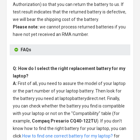
Authorization) so that you can return the battery to us. If
test result indicates that the returned battery is defective,
we will bear the shipping cost of the battery.
Please note:
we cannot process returned batteries if you
have not yet received an RMA number.
FAQs
Q: How do I select the right replacement battery for my
laptop?
A:
First of all, you need to assure the model of your laptop
or the part number of your laptop battery. Then look for
the battery you need at laptopbatterydirect.net. Finally,
you can check whether the battery you find is compatible
with your laptop or not on the "Compatibility" table (for
example,
Compaq Presario CQ40-122TU
). If you don't
know how to find the right battery for your laptop, you can
click
How to find one correct battery for my laptop?
for