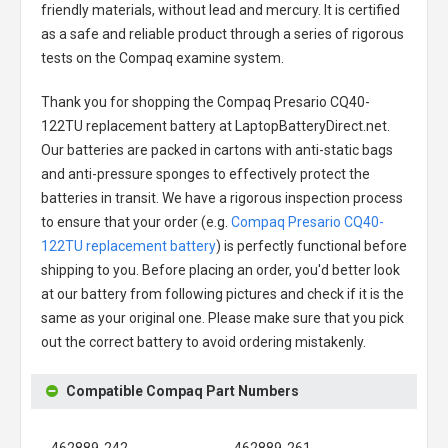
friendly materials, without lead and mercury. It is certified
as a safe and reliable product through a series of rigorous
tests on the Compaq examine system.
Thank you for shopping the
Compaq Presario CQ40-
122TU replacement battery
at LaptopBatteryDirect.net.
Our batteries are packed in cartons with anti-static bags
and anti-pressure sponges to effectively protect the
batteries in transit. We have a rigorous inspection process
to ensure that your order (e.g.
Compaq Presario CQ40-
122TU replacement battery
) is perfectly functional before
shipping to you. Before placing an order, you'd better look
at our battery from following pictures and check if it is the
same as your original one. Please make sure that you pick
out the correct battery to avoid ordering mistakenly.
Compatible Compaq Part Numbers
462889-242
462889-261