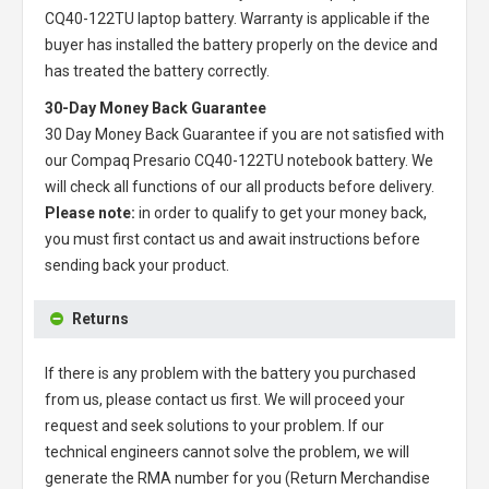
CQ40-122TU laptop battery
. Warranty is applicable if the
buyer has installed the battery properly on the device and
has treated the battery correctly.
30-Day Money Back Guarantee
30 Day Money Back Guarantee if you are not satisfied with
our
Compaq Presario CQ40-122TU notebook battery
. We
will check all functions of our all products before delivery.
Please note:
in order to qualify to get your money back,
you must first contact us and await instructions before
sending back your product.
Returns
If there is any problem with the battery you purchased
from us, please contact us first. We will proceed your
request and seek solutions to your problem. If our
technical engineers cannot solve the problem, we will
generate the RMA number for you (Return Merchandise