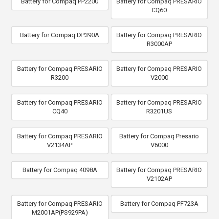
Battery for Compaq PP2200
Battery for Compaq PRESARIO
CQ60
Battery for Compaq DP390A
Battery for Compaq PRESARIO
R3000AP
Battery for Compaq PRESARIO
Battery for Compaq PRESARIO
R3200
V2000
Battery for Compaq PRESARIO
Battery for Compaq PRESARIO
CQ40
R3201US
Battery for Compaq PRESARIO
Battery for Compaq Presario
V2134AP
V6000
Battery for Compaq 4098A
Battery for Compaq PRESARIO
V2102AP
Battery for Compaq PRESARIO
Battery for Compaq PF723A
M2001AP(PS929PA)