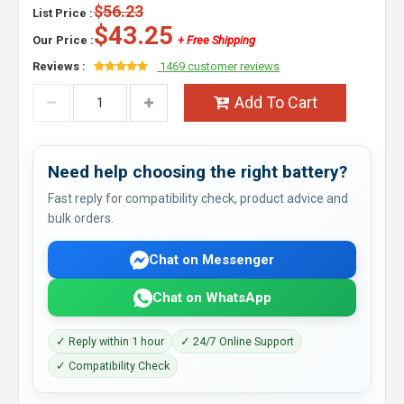
$56.23
List Price :
$43.25
Our Price :
+ Free Shipping
Reviews :
1469 customer reviews
Add To Cart
Need help choosing the right battery?
Fast reply for compatibility check, product advice and
bulk orders.
Chat on Messenger
Chat on WhatsApp
✓ Reply within 1 hour
✓ 24/7 Online Support
✓ Compatibility Check