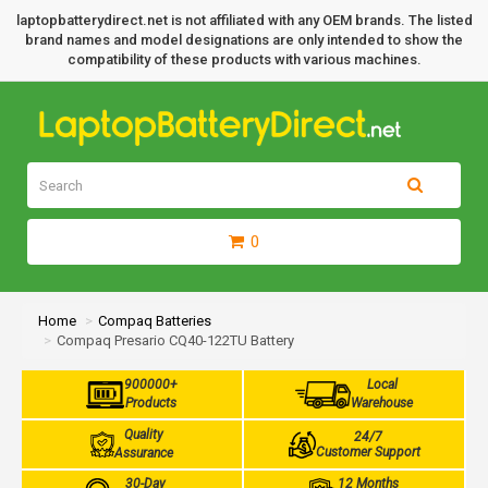
laptopbatterydirect.net is not affiliated with any OEM brands. The listed
brand names and model designations are only intended to show the
compatibility of these products with various machines.
0
Home
Compaq Batteries
Compaq Presario CQ40-122TU Battery
900000+
Local
Products
Warehouse
Quality
24/7
Customer Support
Assurance
30-Day
12 Months