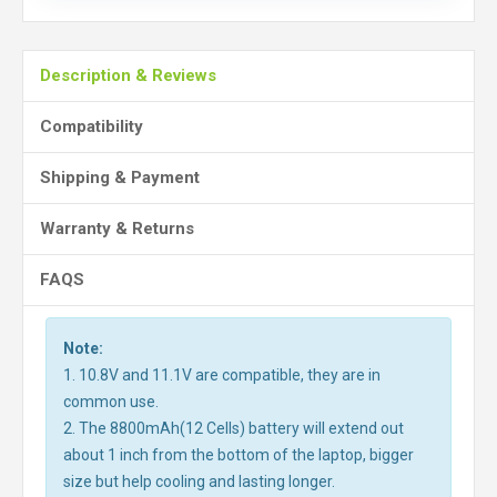
Description & Reviews
Compatibility
Shipping & Payment
Warranty & Returns
FAQS
Note:
1. 10.8V and 11.1V are compatible, they are in
common use.
2. The 8800mAh(12 Cells) battery will extend out
about 1 inch from the bottom of the laptop, bigger
size but help cooling and lasting longer.