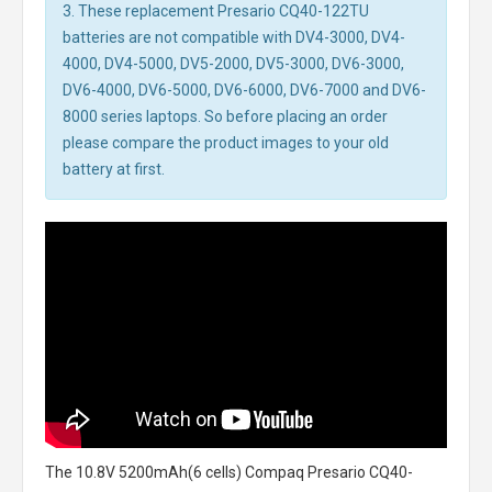
3. These replacement Presario CQ40-122TU
batteries are not compatible with DV4-3000, DV4-
4000, DV4-5000, DV5-2000, DV5-3000, DV6-3000,
DV6-4000, DV6-5000, DV6-6000, DV6-7000 and DV6-
8000 series laptops. So before placing an order
please compare the product images to your old
battery at first.
The
10.8V 5200mAh(6 cells) Compaq Presario CQ40-