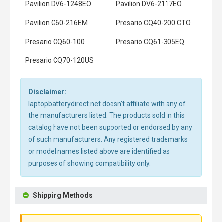
Pavilion DV6-1248EO
Pavilion DV6-2117EO
Pavilion G60-216EM
Presario CQ40-200 CTO
Presario CQ60-100
Presario CQ61-305EQ
Presario CQ70-120US
Disclaimer:
laptopbatterydirect.net doesn't affiliate with any of
the manufacturers listed. The products sold in this
catalog have not been supported or endorsed by any
of such manufacturers. Any registered trademarks
or model names listed above are identified as
purposes of showing compatibility only.
Shipping Methods