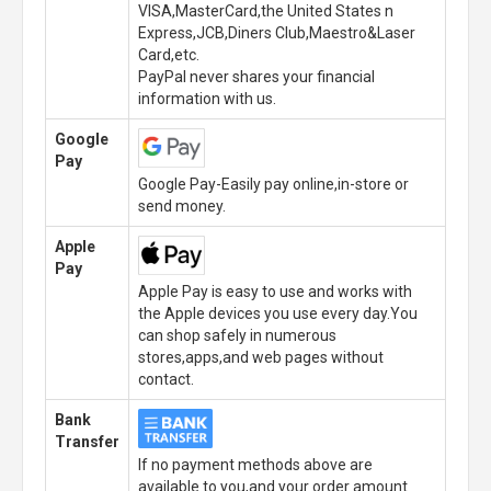
VISA,MasterCard,the United States n
Express,JCB,Diners Club,Maestro&Laser
Card,etc.
PayPal never shares your financial
information with us.
Google
Pay
Google Pay-Easily pay online,in-store or
send money.
Apple
Pay
Apple Pay is easy to use and works with
the Apple devices you use every day.You
can shop safely in numerous
stores,apps,and web pages without
contact.
Bank
Transfer
If no payment methods above are
available to you,and your order amount