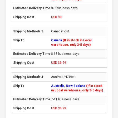
3-5 business days
USD $0
CanadaPost
Canada
(If in stock in Local
warehouse, only 3-5 days)
8-13 business days
USD $6.99
AusPost/NZPost
Australia, New Zealand
(If in stock
in Local warehouse, only 3-5 days)
7-11 business days
USD $6.99