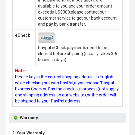
available to you,and your order amount
exceeds US$300,please contact our
customer service to get our bank account
and pay by bank transfer.
eCheck
Paypal eCheck payments need to be
cleared before shipping.(usually takes 3-6
business days)
Note:
Please key in the correct shipping address in English
while checking out with PayPal,if you choose"Paypal
Express Checkout"as the check out process(not supply
one shipping address on our website),or the order will
be shipped to your PayPal address.
Warranty
1-Year Warranty