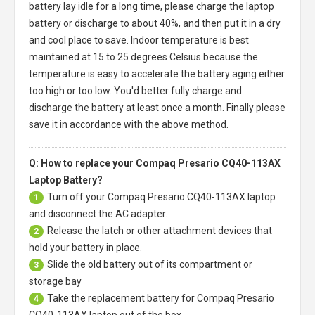
battery
lay idle for a long time, please charge the laptop
battery or discharge to about 40%, and then put it in a dry
and cool place to save. Indoor temperature is best
maintained at 15 to 25 degrees Celsius because the
temperature is easy to accelerate the battery aging either
too high or too low. You'd better fully charge and
discharge the battery at least once a month. Finally please
save it in accordance with the above method.
Q: How to replace your Compaq Presario CQ40-113AX
Laptop Battery?
Turn off your
Compaq Presario CQ40-113AX laptop
1
and disconnect the AC adapter.
Release the latch or other attachment devices that
2
hold your battery in place.
Slide the old battery out of its compartment or
3
storage bay
Take the replacement battery for
Compaq Presario
4
CQ40-113AX laptop
out of the box.