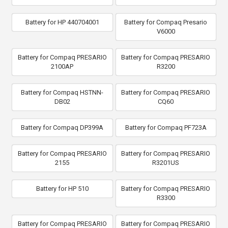
Battery for HP 440704001
Battery for Compaq Presario
V6000
Battery for Compaq PRESARIO
Battery for Compaq PRESARIO
2100AP
R3200
Battery for Compaq HSTNN-
Battery for Compaq PRESARIO
DB02
CQ60
Battery for Compaq DP399A
Battery for Compaq PF723A
Battery for Compaq PRESARIO
Battery for Compaq PRESARIO
2155
R3201US
Battery for HP 510
Battery for Compaq PRESARIO
R3300
Battery for Compaq PRESARIO
Battery for Compaq PRESARIO