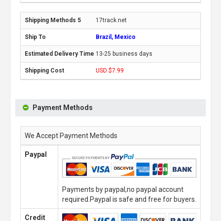
17track.net
Brazil, Mexico
13-25 business days
USD $7.99
Payment Methods
We Accept Payment Methods
Paypal
Payments by paypal,no paypal account
required.Paypal is safe and free for buyers.
Credit