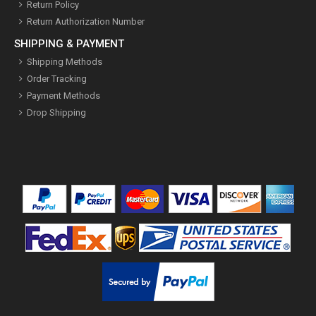
Return Policy
Return Authorization Number
SHIPPING & PAYMENT
Shipping Methods
Order Tracking
Payment Methods
Drop Shipping