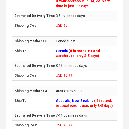
If your address is in CA, delivery
time is just 1-3 days.
3-5 business days
USD $0
CanadaPost
Canada
(If in stock in Local
warehouse, only 3-5 days)
8-13 business days
USD $6.99
AusPost/NZPost
Australia, New Zealand
(If in stock
in Local warehouse, only 3-5 days)
7-11 business days
USD $6.99