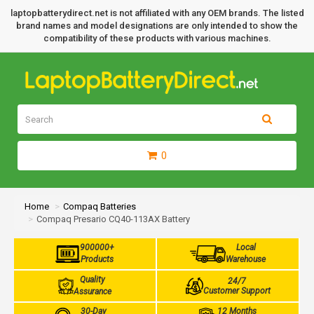
laptopbatterydirect.net is not affiliated with any OEM brands. The listed
brand names and model designations are only intended to show the
compatibility of these products with various machines.
0
Home
Compaq Batteries
Compaq Presario CQ40-113AX Battery
900000+
Local
Products
Warehouse
Quality
24/7
Customer Support
Assurance
30-Day
12 Months