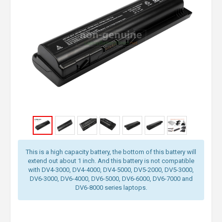
This is a high capacity battery, the bottom of this battery will
extend out about 1 inch. And this battery is not compatible
with DV4-3000, DV4-4000, DV4-5000, DV5-2000, DV5-3000,
DV6-3000, DV6-4000, DV6-5000, DV6-6000, DV6-7000 and
DV6-8000 series laptops.