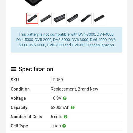
This battery is not compatible with DV4-3000, DV4-4000,
DV4-5000, DV5-2000, DV5-3000, DV6-3000, DV6-4000, DV6-
5000, DV6-6000, DV6-7000 and DV6-8000 series laptops.
Specification
SKU
LPD59
Condition
Replacement, Brand New
Voltage
10.8V
Capacity
5200mAh
Number of Cells
6 cells
Cell Type
Li-ion