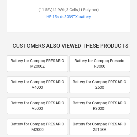
(11.55V,41.9Wh,3 Cells,Li-Polymer)
HP 15s-du3039TX battery
CUSTOMERS ALSO VIEWED THESE PRODUCTS
Battery for Compaq PRESARIO
Battery for Compaq Presario
M2000Z
R3000
Battery for Compaq PRESARIO
Battery for Compaq PRESARIO
V4000
2500
Battery for Compaq PRESARIO
Battery for Compaq PRESARIO
V5000
R3000T
Battery for Compaq PRESARIO
Battery for Compaq PRESARIO
M2000
2515EA