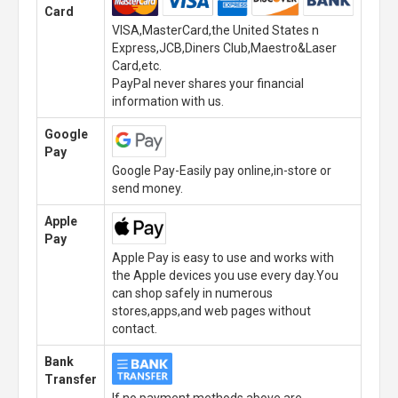
Card
VISA,MasterCard,the United States n
Express,JCB,Diners Club,Maestro&Laser
Card,etc.
PayPal never shares your financial
information with us.
Google
Pay
Google Pay-Easily pay online,in-store or
send money.
Apple
Pay
Apple Pay is easy to use and works with
the Apple devices you use every day.You
can shop safely in numerous
stores,apps,and web pages without
contact.
Bank
Transfer
If no payment methods above are