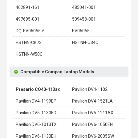
462891-161
485041-001
497695-001
509458-001
DQ-EV06055-6
EV06055
HSTNN-CB73
HSTNN-Q34C
HSTNN-W50C
Compatible Compaq Laptop Models
Presario CQ40-113ax
Pavilion DV4-1102
Pavilion DV4-1199EP
Pavilion DV4-1521LA
Pavilion DV5-1130ED
Pavilion DV5-1211AX
Pavilion DV6-1013TX
Pavilion DV6-1050EN
Pavilion DV6-1130EH
Pavilion DV6-2005SW