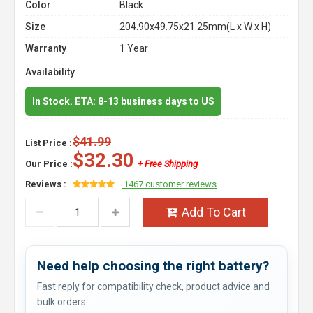
Color
Black
Size
204.90x49.75x21.25mm(L x W x H)
Warranty
1 Year
Availability
In Stock. ETA: 8-13 business days to US
$41.99
List Price :
$32.30
Our Price :
+ Free Shipping
Reviews :
1467 customer reviews
Add To Cart
Need help choosing the right battery?
Fast reply for compatibility check, product advice and
bulk orders.