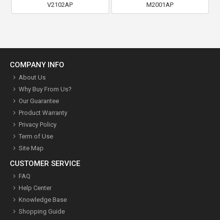
V2102AP
M2001AP
COMPANY INFO
About Us
Why Buy From Us?
Our Guarantee
Product Warranty
Privacy Policy
Term of Use
Site Map
CUSTOMER SERVICE
FAQ
Help Center
Knowledge Base
Shopping Guide