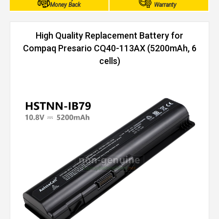
Money Back
Warranty
High Quality Replacement Battery for
Compaq Presario CQ40-113AX (5200mAh, 6
cells)