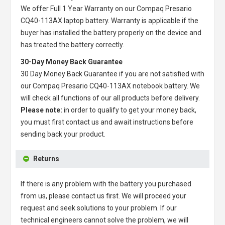
We offer Full 1 Year Warranty on our
Compaq Presario
CQ40-113AX laptop battery
. Warranty is applicable if the
buyer has installed the battery properly on the device and
has treated the battery correctly.
30-Day Money Back Guarantee
30 Day Money Back Guarantee if you are not satisfied with
our
Compaq Presario CQ40-113AX notebook battery
. We
will check all functions of our all products before delivery.
Please note:
in order to qualify to get your money back,
you must first contact us and await instructions before
sending back your product.
Returns
If there is any problem with the battery you purchased
from us, please contact us first. We will proceed your
request and seek solutions to your problem. If our
technical engineers cannot solve the problem, we will