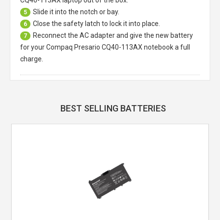
Slide it into the notch or bay.
5
Close the safety latch to lock it into place.
6
Reconnect the AC adapter and give the new battery
7
for your Compaq Presario CQ40-113AX notebook a full
charge.
BEST SELLING BATTERIES