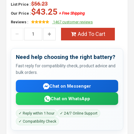
$56.23
List Price :
$43.25
Our Price :
+ Free Shipping
Reviews :
1467 customer reviews
Add To Cart
Need help choosing the right battery?
Fast reply for compatibility check, product advice and
bulk orders.
Chat on Messenger
Chat on WhatsApp
✓ Reply within 1 hour
✓ 24/7 Online Support
✓ Compatibility Check