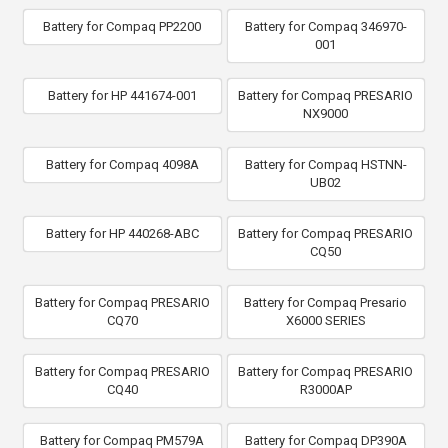
Battery for Compaq PP2200
Battery for Compaq 346970-
001
Battery for HP 441674-001
Battery for Compaq PRESARIO
NX9000
Battery for Compaq 4098A
Battery for Compaq HSTNN-
UB02
Battery for HP 440268-ABC
Battery for Compaq PRESARIO
CQ50
Battery for Compaq PRESARIO
Battery for Compaq Presario
CQ70
X6000 SERIES
Battery for Compaq PRESARIO
Battery for Compaq PRESARIO
CQ40
R3000AP
Battery for Compaq PM579A
Battery for Compaq DP390A