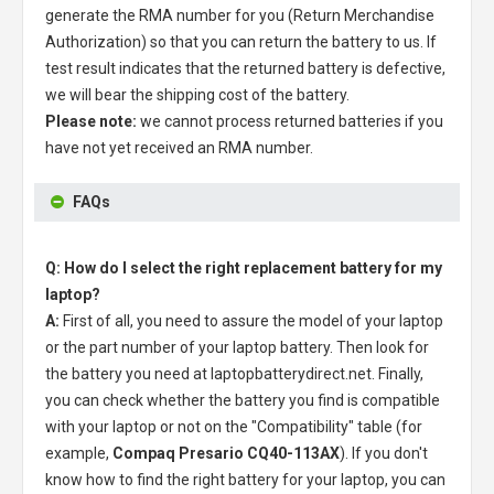
generate the RMA number for you (Return Merchandise
Authorization) so that you can return the battery to us. If
test result indicates that the returned battery is defective,
we will bear the shipping cost of the battery.
Please note:
we cannot process returned batteries if you
have not yet received an RMA number.
FAQs
Q: How do I select the right replacement battery for my
laptop?
A:
First of all, you need to assure the model of your laptop
or the part number of your laptop battery. Then look for
the battery you need at laptopbatterydirect.net. Finally,
you can check whether the battery you find is compatible
with your laptop or not on the "Compatibility" table (for
example,
Compaq Presario CQ40-113AX
). If you don't
know how to find the right battery for your laptop, you can