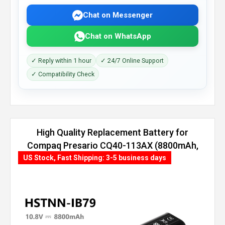
Chat on Messenger
Chat on WhatsApp
✓ Reply within 1 hour
✓ 24/7 Online Support
✓ Compatibility Check
High Quality Replacement Battery for
Compaq Presario CQ40-113AX (8800mAh,
12 cells)
US Stock, Fast Shipping: 3-5 business days