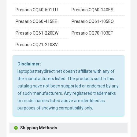
Presario CQ40-501TU
Presario CQ60-140ES
Presario CQ60-415EE
Presario CQ61-105EQ
Presario CQ61-220EW
Presario CQ70-103EF
Presario CQ71-210SV
Disclaimer:
laptopbatterydirect.net doesn't affiliate with any of
the manufacturers listed. The products sold in this
catalog have not been supported or endorsed by any
of such manufacturers. Any registered trademarks
or model names listed above are identified as
purposes of showing compatibility only.
Shipping Methods