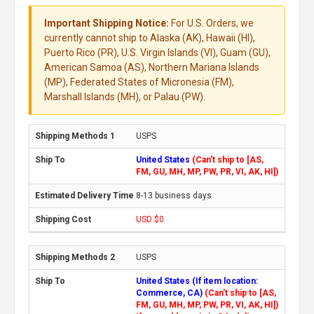
Important Shipping Notice:
For U.S. Orders, we
currently cannot ship to Alaska (AK), Hawaii (HI),
Puerto Rico (PR), U.S. Virgin Islands (VI), Guam (GU),
American Samoa (AS), Northern Mariana Islands
(MP), Federated States of Micronesia (FM),
Marshall Islands (MH), or Palau (PW).
USPS
United States
(Can't ship to [AS,
FM, GU, MH, MP, PW, PR, VI, AK, HI])
8-13 business days
USD $0
USPS
United States (If item location:
Commerce, CA)
(Can't ship to [AS,
FM, GU, MH, MP, PW, PR, VI, AK, HI])