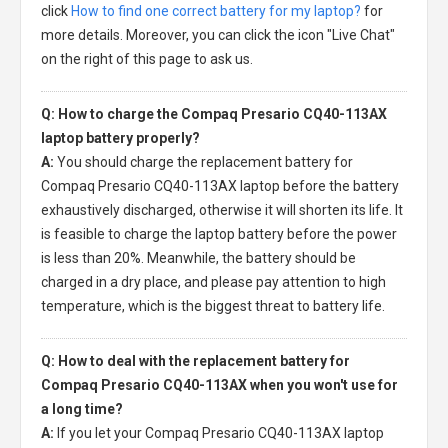
click
How to find one correct battery for my laptop?
for
more details. Moreover, you can click the icon "Live Chat"
on the right of this page to ask us.
Q: How to charge the Compaq Presario CQ40-113AX
laptop battery properly?
A:
You should charge the
replacement battery for
Compaq Presario CQ40-113AX laptop
before the battery
exhaustively discharged, otherwise it will shorten its life. It
is feasible to charge the laptop battery before the power
is less than 20%. Meanwhile, the battery should be
charged in a dry place, and please pay attention to high
temperature, which is the biggest threat to battery life.
Q: How to deal with the replacement battery for
Compaq Presario CQ40-113AX when you won't use for
a long time?
A:
If you let your
Compaq Presario CQ40-113AX laptop