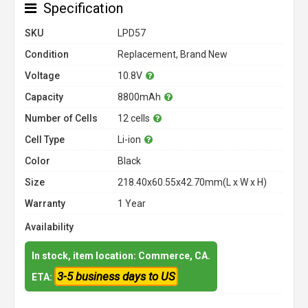
Specification
SKU
LPD57
Condition
Replacement, Brand New
Voltage
10.8V
Capacity
8800mAh
Number of Cells
12 cells
Cell Type
Li-ion
Color
Black
Size
218.40x60.55x42.70mm(L x W x H)
Warranty
1 Year
Availability
In stock, item location: Commerce, CA.
3-5 business days to US
ETA: