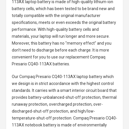
113AX laptop battery
is made of high-quality lithium-ion
battery cells, which has been tested to be brand new and
totally compatible with the original manufacturer
specifications, meets or even exceeds the original battery
performance. With high-quality battery cells and
materials, your laptop will run longer and more secure.
Moreover, this battery has no "memory effect" and you
don’t need to discharge before each charge. It is more
convenient for you to use our replacement
Compaq
Presario CQ40-113AX batteries
.
Our Compaq Presario CQ40-113AX laptop battery
which
we design is in strict accordance with the highest control
standards. It carries with a smart interior circuit board that
provides battery-unbalanced-shut-off protection, thermal
runaway protection, overcharged protection, over-
discharged-shut-off protection, and high/low-
temperature-shut-off protection.
Compaq Presario CQ40-
113AX notebook battery
is made of environmentally