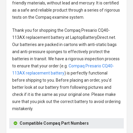
friendly materials, without lead and mercury. It is certified
as a safe and reliable product through a series of rigorous
tests on the Compaq examine system.
Thank you for shopping the
Compaq Presario CQ40-
113AX replacement battery
at LaptopBatteryDirect.net.
Our batteries are packed in cartons with anti-static bags
and anti-pressure sponges to effectively protect the
batteries in transit. We have a rigorous inspection process
to ensure that your order (e.g.
Compaq Presario CQ40-
113AX replacement battery
) is perfectly functional
before shipping to you. Before placing an order, you'd
better look at our battery from following pictures and
check if it is the same as your original one. Please make
sure that you pick out the correct battery to avoid ordering
mistakenly.
Compatible Compaq Part Numbers