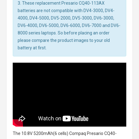
3. These replacement Presario CQ40-113AX
batteries are not compatible with DV4-3000, DV4-
4000, DV4-5000, DV5-2000, DV5-3000, DV6-3000,
DV6-4000, DV6-5000, DV6-6000, DV6-7000 and DV6-
8000 series laptops. So before placing an order
please compare the product images to your old
battery at first.
The
10.8V 5200mAh(6 cells) Compaq Presario CQ40-