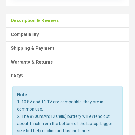
Description & Reviews
Compatibility
Shipping & Payment
Warranty & Returns
FAQS
Note:
1. 10.8V and 11.1V are compatible, they are in
common use.
2. The 8800mAh(12 Cells) battery will extend out
about 1 inch from the bottom of the laptop, bigger
size but help cooling and lasting longer.