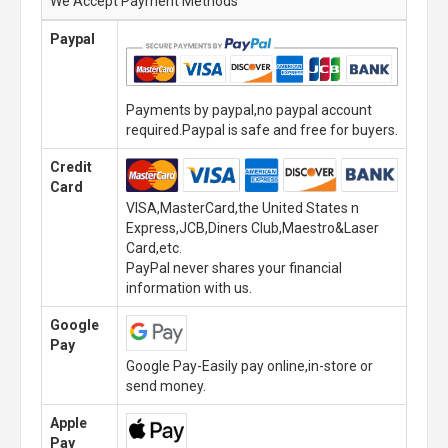
We Accept Payment Methods
Paypal
Payments by paypal,no paypal account
required.Paypal is safe and free for buyers.
Credit
Card
VISA,MasterCard,the United States n
Express,JCB,Diners Club,Maestro&Laser
Card,etc.
PayPal never shares your financial
information with us.
Google
Pay
Google Pay-Easily pay online,in-store or
send money.
Apple
Pay