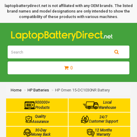
laptopbatterydirect.net is not affiliated with any OEM brands. The listed
brand names and model designations are only intended to show the
compatibility of these products with various machines.
0
Home
HP Batteries
HP Omen 15-DC1030NR Battery
900000+
Local
Products
Warehouse
Quality
24/7
Customer Support
Assurance
30-Day
12 Months
Money Back
Warranty