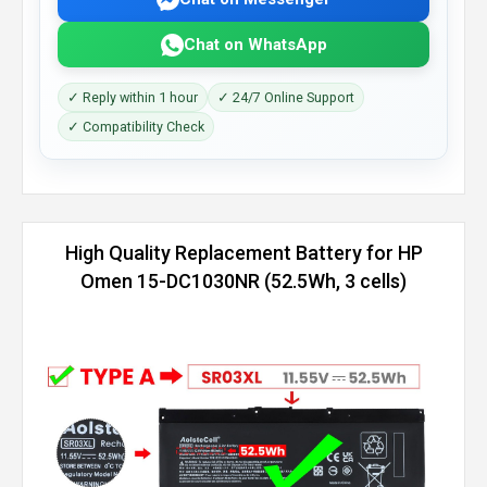
Chat on WhatsApp
✓ Reply within 1 hour
✓ 24/7 Online Support
✓ Compatibility Check
High Quality Replacement Battery for HP
Omen 15-DC1030NR (52.5Wh, 3 cells)