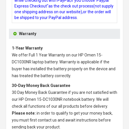
while checking out with PayPal,if you choose"Paypal
Express Checkout"as the check out process(not supply
one shipping address on our website),or the order will
be shipped to your PayPal address.
Warranty
1-Year Warranty
We offer Full 1 Year Warranty on our
HP Omen 15-
DC1030NR laptop battery
. Warranty is applicable if the
buyer has installed the battery properly on the device and
has treated the battery correctly.
30-Day Money Back Guarantee
30 Day Money Back Guarantee if you are not satisfied with
our
HP Omen 15-DC1030NR notebook battery
. We will
check all functions of our all products before delivery.
Please note:
in order to qualify to get your money back,
you must first contact us and await instructions before
sending back your product.