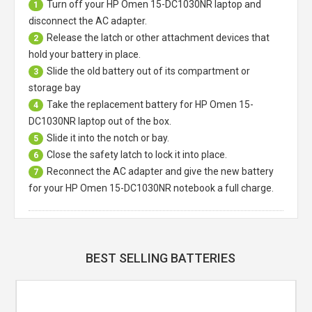
Turn off your
HP Omen 15-DC1030NR laptop
and
1
disconnect the AC adapter.
Release the latch or other attachment devices that
2
hold your battery in place.
Slide the old battery out of its compartment or
3
storage bay
Take the replacement battery for
HP Omen 15-
4
DC1030NR laptop
out of the box.
Slide it into the notch or bay.
5
Close the safety latch to lock it into place.
6
Reconnect the AC adapter and give the new battery
7
for your HP Omen 15-DC1030NR notebook a full charge.
BEST SELLING BATTERIES