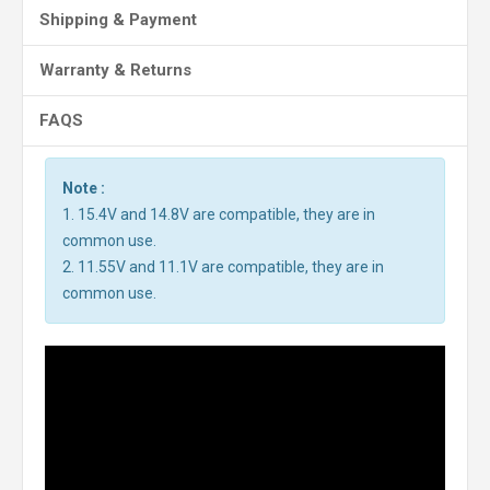
Shipping & Payment
Warranty & Returns
FAQS
Note :
1. 15.4V and 14.8V are compatible, they are in
common use.
2. 11.55V and 11.1V are compatible, they are in
common use.