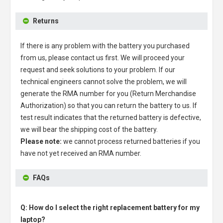
Returns
If there is any problem with the battery you purchased
from us, please contact us first. We will proceed your
request and seek solutions to your problem. If our
technical engineers cannot solve the problem, we will
generate the RMA number for you (Return Merchandise
Authorization) so that you can return the battery to us. If
test result indicates that the returned battery is defective,
we will bear the shipping cost of the battery.
Please note:
we cannot process returned batteries if you
have not yet received an RMA number.
FAQs
Q: How do I select the right replacement battery for my
laptop?