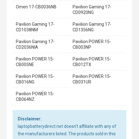
Omen 17-CB0036NB
Pavilion Gaming 17-
CD0920NG
Pavilion Gaming 17-
Pavilion Gaming 17-
CD1038NM
CD1356NG
Pavilion Gaming 17-
Pavilion POWER 15-
CD2036NIA
CB003NP
Pavilion POWER 15-
Pavilion POWER 15-
CB005NE
CB012TX
Pavilion POWER 15-
Pavilion POWER 15-
CB016NG
CB031UR
Pavilion POWER 15-
CB064NZ
Disclaimer:
laptopbatterydirect.net doesn't affiliate with any of
the manufacturers listed. The products sold in this