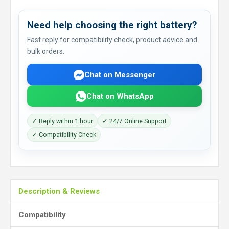
Need help choosing the right battery?
Fast reply for compatibility check, product advice and
bulk orders.
Chat on Messenger
Chat on WhatsApp
✓ Reply within 1 hour
✓ 24/7 Online Support
✓ Compatibility Check
Description & Reviews
Compatibility