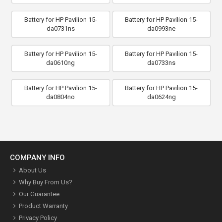
Battery for HP Pavilion 15-
Battery for HP Pavilion 15-
da0731ns
da0993ne
Battery for HP Pavilion 15-
Battery for HP Pavilion 15-
da0610ng
da0733ns
Battery for HP Pavilion 15-
Battery for HP Pavilion 15-
da0804no
da0624ng
COMPANY INFO
About Us
Why Buy From Us?
Our Guarantee
Product Warranty
Privacy Policy