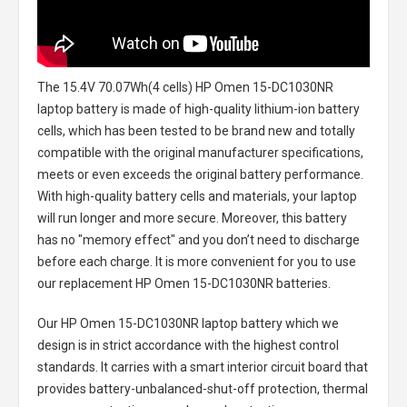
The
15.4V 70.07Wh(4 cells) HP Omen 15-DC1030NR
laptop battery
is made of high-quality lithium-ion battery
cells, which has been tested to be brand new and totally
compatible with the original manufacturer specifications,
meets or even exceeds the original battery performance.
With high-quality battery cells and materials, your laptop
will run longer and more secure. Moreover, this battery
has no "memory effect" and you don’t need to discharge
before each charge. It is more convenient for you to use
our replacement
HP Omen 15-DC1030NR batteries
.
Our HP Omen 15-DC1030NR laptop battery
which we
design is in strict accordance with the highest control
standards. It carries with a smart interior circuit board that
provides battery-unbalanced-shut-off protection, thermal