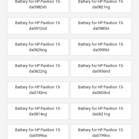
Battery for HP Pavilion 15-
Battery for HP Pavilion 15-
da0982nb
da0821ng
Battery for HP Pavilion 15-
Battery for HP Pavilion 15-
da0912nd
da0985nl
Battery for HP Pavilion 15-
Battery for HP Pavilion 15-
da0626ng
da0990nl
Battery for HP Pavilion 15-
Battery for HP Pavilion 15-
da0622ng
da0956nd
Battery for HP Pavilion 15-
Battery for HP Pavilion 15-
da0743ns
da0605nd
Battery for HP Pavilion 15-
Battery for HP Pavilion 15-
da0814ng
da0621ng
Battery for HP Pavilion 15-
Battery for HP Pavilion 15-
da0599sa
da0799no