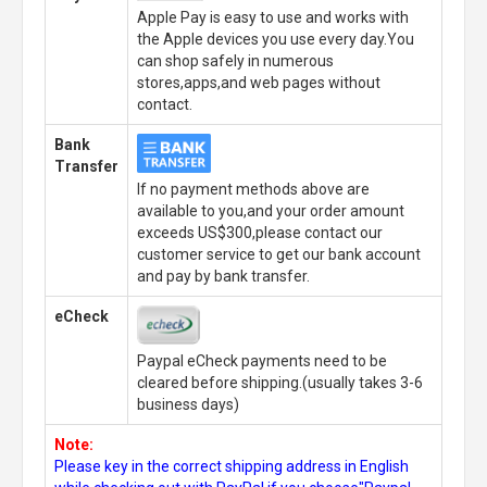
Apple Pay is easy to use and works with
the Apple devices you use every day.You
can shop safely in numerous
stores,apps,and web pages without
contact.
Bank
Transfer
If no payment methods above are
available to you,and your order amount
exceeds US$300,please contact our
customer service to get our bank account
and pay by bank transfer.
eCheck
Paypal eCheck payments need to be
cleared before shipping.(usually takes 3-6
business days)
Note:
Please key in the correct shipping address in English