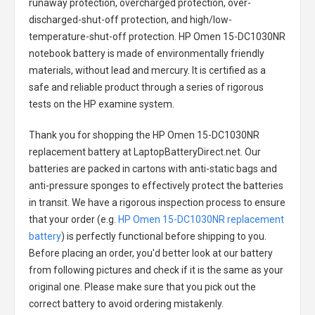
runaway protection, overcharged protection, over-
discharged-shut-off protection, and high/low-
temperature-shut-off protection.
HP Omen 15-DC1030NR
notebook battery
is made of environmentally friendly
materials, without lead and mercury. It is certified as a
safe and reliable product through a series of rigorous
tests on the HP examine system.
Thank you for shopping the
HP Omen 15-DC1030NR
replacement battery
at LaptopBatteryDirect.net. Our
batteries are packed in cartons with anti-static bags and
anti-pressure sponges to effectively protect the batteries
in transit. We have a rigorous inspection process to ensure
that your order (e.g.
HP Omen 15-DC1030NR replacement
battery
) is perfectly functional before shipping to you.
Before placing an order, you'd better look at our battery
from following pictures and check if it is the same as your
original one. Please make sure that you pick out the
correct battery to avoid ordering mistakenly.