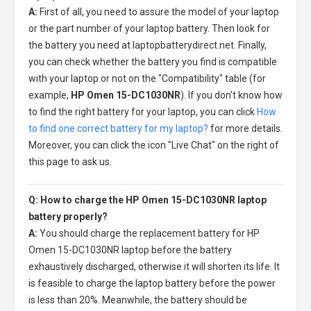
A:
First of all, you need to assure the model of your laptop
or the part number of your laptop battery. Then look for
the battery you need at laptopbatterydirect.net. Finally,
you can check whether the battery you find is compatible
with your laptop or not on the "Compatibility" table (for
example,
HP Omen 15-DC1030NR
). If you don't know how
to find the right battery for your laptop, you can click
How
to find one correct battery for my laptop?
for more details.
Moreover, you can click the icon "Live Chat" on the right of
this page to ask us.
Q: How to charge the HP Omen 15-DC1030NR laptop
battery properly?
A:
You should charge the
replacement battery for HP
Omen 15-DC1030NR laptop
before the battery
exhaustively discharged, otherwise it will shorten its life. It
is feasible to charge the laptop battery before the power
is less than 20%. Meanwhile, the battery should be