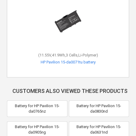
(11.55V,41.9Wh,3 Cells,Li-Polymer)
HP 15-dw0019nf battery
CUSTOMERS ALSO VIEWED THESE PRODUCTS
Battery for HP Pavilion 15-
Battery for HP Pavilion 15-
da0765nz
da0830nd
Battery for HP Pavilion 15-
Battery for HP Pavilion 15-
da0905ng
da0631nd