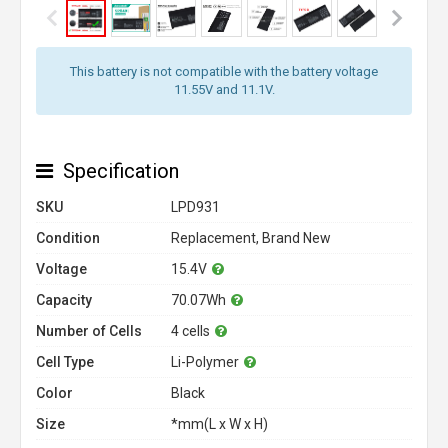
This battery is not compatible with the battery voltage
11.55V and 11.1V.
Specification
SKU
LPD931
Condition
Replacement, Brand New
Voltage
15.4V
Capacity
70.07Wh
Number of Cells
4 cells
Cell Type
Li-Polymer
Color
Black
Size
*mm(L x W x H)