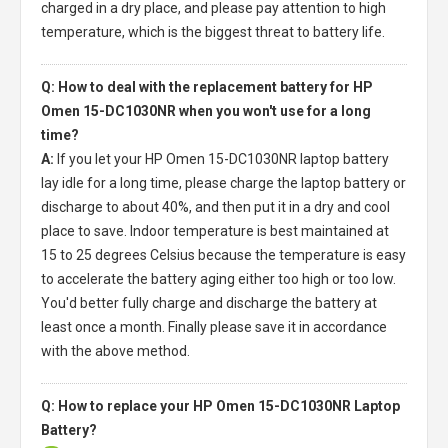
charged in a dry place, and please pay attention to high
temperature, which is the biggest threat to battery life.
Q: How to deal with the replacement battery for HP
Omen 15-DC1030NR when you won't use for a long
time?
A:
If you let your
HP Omen 15-DC1030NR laptop battery
lay idle for a long time, please charge the laptop battery or
discharge to about 40%, and then put it in a dry and cool
place to save. Indoor temperature is best maintained at
15 to 25 degrees Celsius because the temperature is easy
to accelerate the battery aging either too high or too low.
You'd better fully charge and discharge the battery at
least once a month. Finally please save it in accordance
with the above method.
Q: How to replace your HP Omen 15-DC1030NR Laptop
Battery?