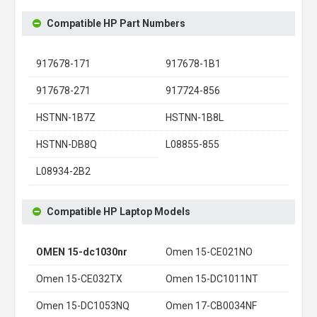
Compatible HP Part Numbers
917678-171
917678-1B1
917678-271
917724-856
HSTNN-1B7Z
HSTNN-1B8L
HSTNN-DB8Q
L08855-855
L08934-2B2
Compatible HP Laptop Models
OMEN 15-dc1030nr
Omen 15-CE021NO
Omen 15-CE032TX
Omen 15-DC1011NT
Omen 15-DC1053NQ
Omen 17-CB0034NF