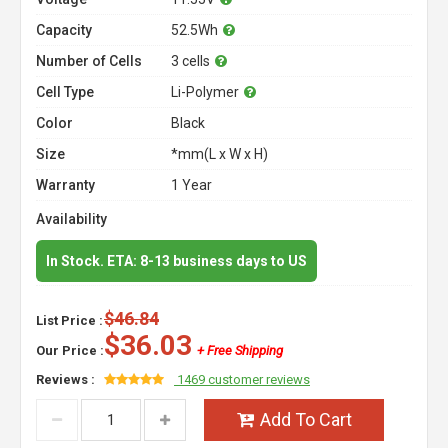
Capacity
52.5Wh
Number of Cells
3 cells
Cell Type
Li-Polymer
Color
Black
Size
*mm(L x W x H)
Warranty
1 Year
Availability
In Stock. ETA: 8-13 business days to US
$46.84
List Price :
$36.03
Our Price :
+ Free Shipping
Reviews :
1469 customer reviews
Add To Cart