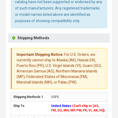
catalog have not been supported or endorsed by any
of such manufacturers. Any registered trademarks
or model names listed above are identified as
purposes of showing compatibility only.
Shipping Methods
Important Shipping Notice:
For U.S. Orders, we
currently cannot ship to Alaska (AK), Hawaii (HI),
Puerto Rico (PR), U.S. Virgin Islands (VI), Guam (GU),
American Samoa (AS), Northern Mariana Islands
(MP), Federated States of Micronesia (FM),
Marshall Islands (MH), or Palau (PW).
USPS
United States
(Can't ship to [AS,
FM, GU, MH, MP, PW, PR, VI, AK, HI])