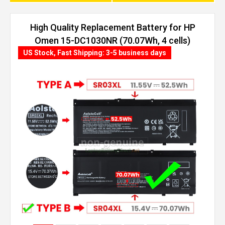
High Quality Replacement Battery for HP
Omen 15-DC1030NR (70.07Wh, 4 cells)
US Stock, Fast Shipping: 3-5 business days