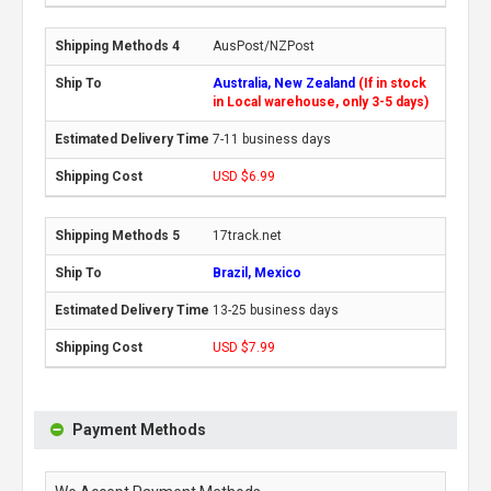
AusPost/NZPost
Australia, New Zealand
(If in stock
in Local warehouse, only 3-5 days)
7-11 business days
USD $6.99
17track.net
Brazil, Mexico
13-25 business days
USD $7.99
Payment Methods