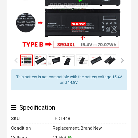
This battery is not compatible with the battery voltage 15.4V
and 14.8V.
Specification
SKU
LPD1448
Condition
Replacement, Brand New
Voltage
11.55V