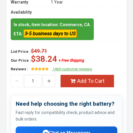
Warranty
1 Year
Availability
In stock, item location: Commerce, CA.
3-5 business days to US
ETA:
$49.71
List Price :
$38.24
Our Price :
+ Free Shipping
Reviews :
1469 customer reviews
Add To Cart
Need help choosing the right battery?
Fast reply for compatibility check, product advice and
bulk orders.
Chat on Messenger