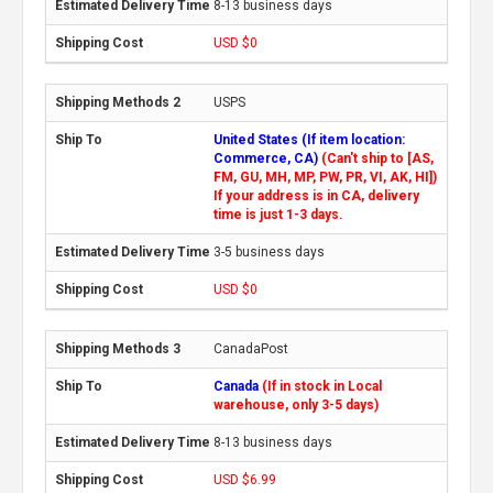
8-13 business days
USD $0
USPS
United States (If item location:
Commerce, CA)
(Can't ship to [AS,
FM, GU, MH, MP, PW, PR, VI, AK, HI])
If your address is in CA, delivery
time is just 1-3 days.
3-5 business days
USD $0
CanadaPost
Canada
(If in stock in Local
warehouse, only 3-5 days)
8-13 business days
USD $6.99