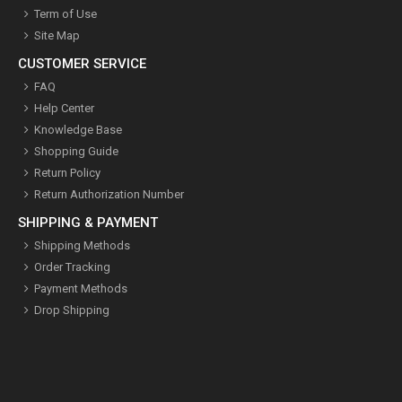
Term of Use
Site Map
CUSTOMER SERVICE
FAQ
Help Center
Knowledge Base
Shopping Guide
Return Policy
Return Authorization Number
SHIPPING & PAYMENT
Shipping Methods
Order Tracking
Payment Methods
Drop Shipping