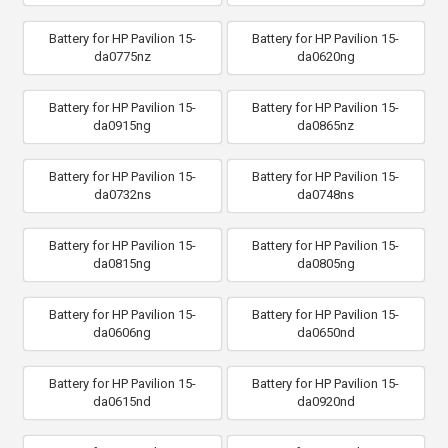
Battery for HP Pavilion 15-
Battery for HP Pavilion 15-
da0775nz
da0620ng
Battery for HP Pavilion 15-
Battery for HP Pavilion 15-
da0915ng
da0865nz
Battery for HP Pavilion 15-
Battery for HP Pavilion 15-
da0732ns
da0748ns
Battery for HP Pavilion 15-
Battery for HP Pavilion 15-
da0815ng
da0805ng
Battery for HP Pavilion 15-
Battery for HP Pavilion 15-
da0606ng
da0650nd
Battery for HP Pavilion 15-
Battery for HP Pavilion 15-
da0615nd
da0920nd