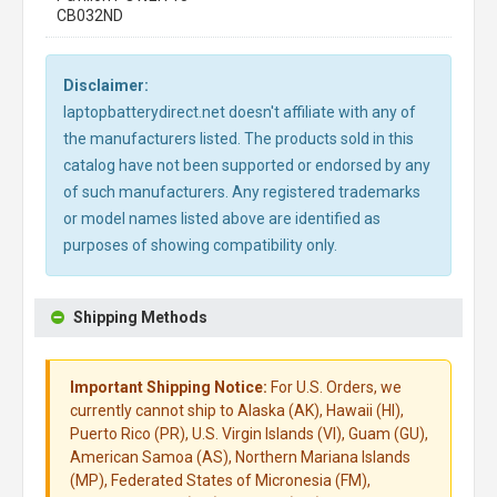
CB032ND
Disclaimer:
laptopbatterydirect.net doesn't affiliate with any of
the manufacturers listed. The products sold in this
catalog have not been supported or endorsed by any
of such manufacturers. Any registered trademarks
or model names listed above are identified as
purposes of showing compatibility only.
Shipping Methods
Important Shipping Notice:
For U.S. Orders, we
currently cannot ship to Alaska (AK), Hawaii (HI),
Puerto Rico (PR), U.S. Virgin Islands (VI), Guam (GU),
American Samoa (AS), Northern Mariana Islands
(MP), Federated States of Micronesia (FM),