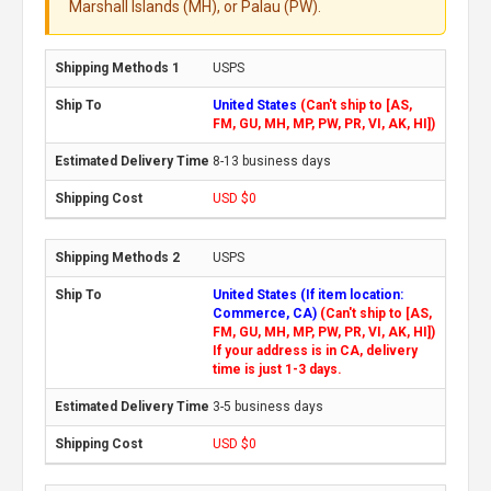
Marshall Islands (MH), or Palau (PW).
USPS
United States
(Can't ship to [AS,
FM, GU, MH, MP, PW, PR, VI, AK, HI])
8-13 business days
USD $0
USPS
United States (If item location:
Commerce, CA)
(Can't ship to [AS,
FM, GU, MH, MP, PW, PR, VI, AK, HI])
If your address is in CA, delivery
time is just 1-3 days.
3-5 business days
USD $0