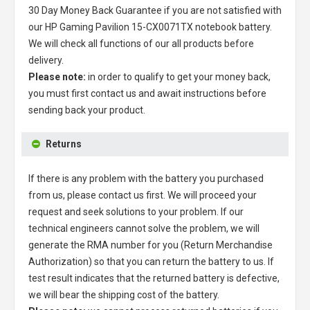
30 Day Money Back Guarantee if you are not satisfied with
our
HP Gaming Pavilion 15-CX0071TX notebook battery
.
We will check all functions of our all products before
delivery.
Please note:
in order to qualify to get your money back,
you must first contact us and await instructions before
sending back your product.
Returns
If there is any problem with the battery you purchased
from us, please contact us first. We will proceed your
request and seek solutions to your problem. If our
technical engineers cannot solve the problem, we will
generate the RMA number for you (Return Merchandise
Authorization) so that you can return the battery to us. If
test result indicates that the returned battery is defective,
we will bear the shipping cost of the battery.