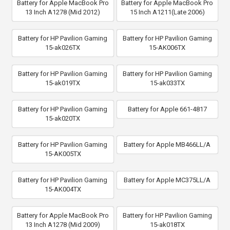
Battery for Apple MacBook Pro
Battery for Apple MacBook Pro
13 Inch A1278 (Mid 2012)
15 Inch A1211(Late 2006)
Battery for HP Pavilion Gaming
Battery for HP Pavilion Gaming
15-ak026TX
15-AK006TX
Battery for HP Pavilion Gaming
Battery for HP Pavilion Gaming
15-ak019TX
15-ak033TX
Battery for HP Pavilion Gaming
Battery for Apple 661-4817
15-ak020TX
Battery for HP Pavilion Gaming
Battery for Apple MB466LL/A
15-AK005TX
Battery for HP Pavilion Gaming
Battery for Apple MC375LL/A
15-AK004TX
Battery for Apple MacBook Pro
Battery for HP Pavilion Gaming
13 Inch A1278 (Mid 2009)
15-ak018TX