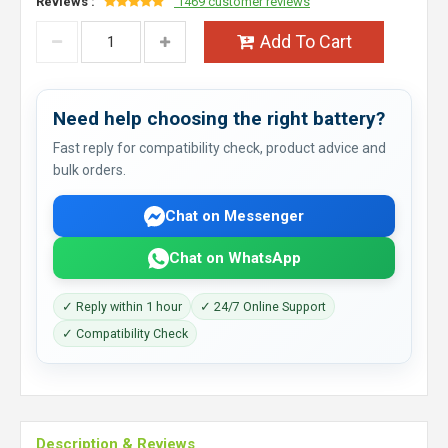
Reviews :
1469 customer reviews
Add To Cart
Need help choosing the right battery?
Fast reply for compatibility check, product advice and
bulk orders.
Chat on Messenger
Chat on WhatsApp
✓ Reply within 1 hour
✓ 24/7 Online Support
✓ Compatibility Check
Description & Reviews