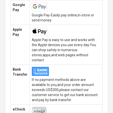
Google
Pay
Google Pay-Easily pay online,in-store or
send money.
Apple
Pay
Apple Pay is easy to use and works with
the Apple devices you use every day.You
can shop safely in numerous
stores,apps,and web pages without
contact.
Bank
Transfer
If no payment methods above are
available to you,and your order amount
exceeds US$300,please contact our
customer service to get our bank account
and pay by bank transfer.
eCheck