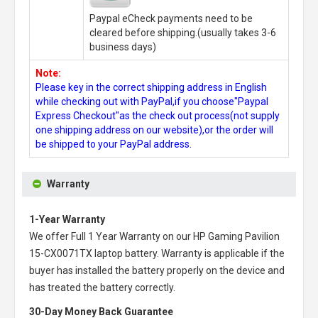
Paypal eCheck payments need to be
cleared before shipping.(usually takes 3-6
business days)
Note:
Please key in the correct shipping address in English
while checking out with PayPal,if you choose"Paypal
Express Checkout"as the check out process(not supply
one shipping address on our website),or the order will
be shipped to your PayPal address.
Warranty
1-Year Warranty
We offer Full 1 Year Warranty on our
HP Gaming Pavilion
15-CX0071TX laptop battery
. Warranty is applicable if the
buyer has installed the battery properly on the device and
has treated the battery correctly.
30-Day Money Back Guarantee