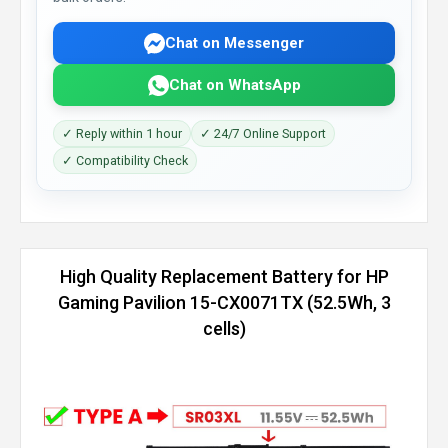
Chat on Messenger
Chat on WhatsApp
✓ Reply within 1 hour
✓ 24/7 Online Support
✓ Compatibility Check
High Quality Replacement Battery for HP
Gaming Pavilion 15-CX0071TX (52.5Wh, 3
cells)