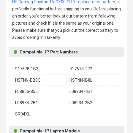
HP Gaming Pavilion 15-CX0071TX replacement battery
) is
perfectly functional before shipping to you. Before placing
an order, you'd better look at our battery from following
pictures and check if it is the same as your original one.
Please make sure that you pick out the correct battery to
avoid ordering mistakenly.
Compatible HP Part Numbers
917678-1B2
917678-272
HSTNN-DB8Q
HSTNN-IB8L
L08855-855
L08934-1B1
L08934-2B1
L08934-2B2
SR04XL
Compatible HP Laptop Models