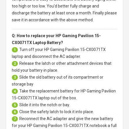
too high or too low. You'd better fully charge and
discharge the battery at least once a month. Finally please
save it in accordance with the above method.
Q: How to replace your HP Gaming Pavilion 15-
CX0071TX Laptop Battery?
Turn off your
HP Gaming Pavilion 15-CX0071TX
1
laptop
and disconnect the AC adapter.
Release the latch or other attachment devices that
2
hold your battery in place.
Slide the old battery out of its compartment or
3
storage bay
Take the replacement battery for
HP Gaming Pavilion
4
15-CX0071TX laptop
out of the box.
Slide it into the notch or bay.
5
Close the safety latch to lock it into place.
6
Reconnect the AC adapter and give the new battery
7
for your HP Gaming Pavilion 15-CX0071TX notebook a full