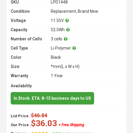
SKU
LPD1448
Condition
Replacement, Brand New
Voltage
11.55V
Capacity
52.5Wh
Number of Cells
3 cells
Cell Type
Li-Polymer
Color
Black
Size
*mm(L x W x H)
Warranty
1 Year
Availability
In Stock. ETA: 8-13 business days to US
$46.84
List Price :
$36.03
Our Price :
+ Free Shipping