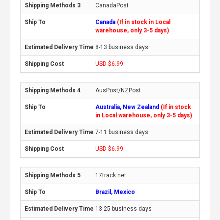
CanadaPost
Canada
(If in stock in Local
warehouse, only 3-5 days)
8-13 business days
USD $6.99
AusPost/NZPost
Australia, New Zealand
(If in stock
in Local warehouse, only 3-5 days)
7-11 business days
USD $6.99
17track.net
Brazil, Mexico
13-25 business days