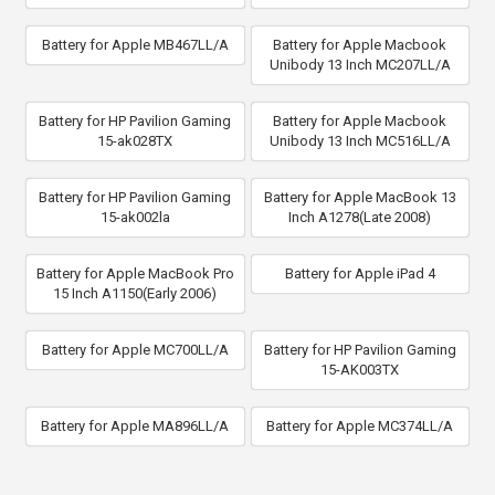
Battery for Apple MB467LL/A
Battery for Apple Macbook
Unibody 13 Inch MC207LL/A
Battery for HP Pavilion Gaming
Battery for Apple Macbook
15-ak028TX
Unibody 13 Inch MC516LL/A
Battery for HP Pavilion Gaming
Battery for Apple MacBook 13
15-ak002la
Inch A1278(Late 2008)
Battery for Apple MacBook Pro
Battery for Apple iPad 4
15 Inch A1150(Early 2006)
Battery for Apple MC700LL/A
Battery for HP Pavilion Gaming
15-AK003TX
Battery for Apple MA896LL/A
Battery for Apple MC374LL/A