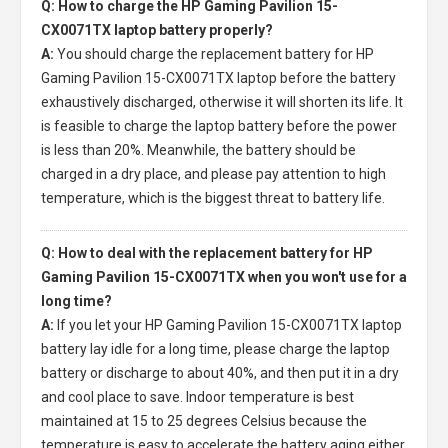
Q: How to charge the HP Gaming Pavilion 15-
CX0071TX laptop battery properly?
A:
You should charge the
replacement battery for HP
Gaming Pavilion 15-CX0071TX laptop
before the battery
exhaustively discharged, otherwise it will shorten its life. It
is feasible to charge the laptop battery before the power
is less than 20%. Meanwhile, the battery should be
charged in a dry place, and please pay attention to high
temperature, which is the biggest threat to battery life.
Q: How to deal with the replacement battery for HP
Gaming Pavilion 15-CX0071TX when you won't use for a
long time?
A:
If you let your
HP Gaming Pavilion 15-CX0071TX laptop
battery
lay idle for a long time, please charge the laptop
battery or discharge to about 40%, and then put it in a dry
and cool place to save. Indoor temperature is best
maintained at 15 to 25 degrees Celsius because the
temperature is easy to accelerate the battery aging either