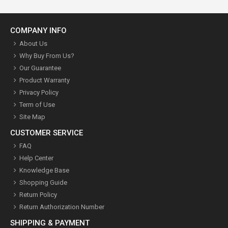
COMPANY INFO
About Us
Why Buy From Us?
Our Guarantee
Product Warranty
Privacy Policy
Term of Use
Site Map
CUSTOMER SERVICE
FAQ
Help Center
Knowledge Base
Shopping Guide
Return Policy
Return Authorization Number
SHIPPING & PAYMENT