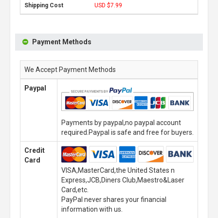
USD $7.99
Payment Methods
We Accept Payment Methods
Paypal
Payments by paypal,no paypal account
required.Paypal is safe and free for buyers.
Credit
Card
VISA,MasterCard,the United States n
Express,JCB,Diners Club,Maestro&Laser
Card,etc.
PayPal never shares your financial
information with us.