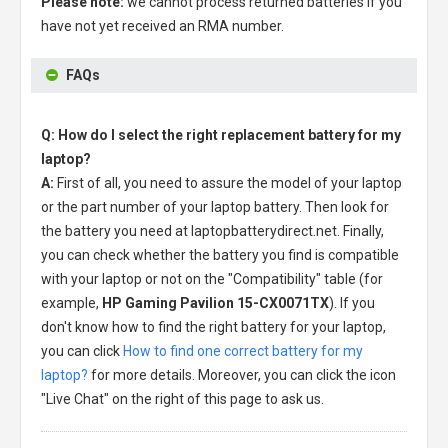
Please note:
we cannot process returned batteries if you
have not yet received an RMA number.
FAQs
Q: How do I select the right replacement battery for my
laptop?
A:
First of all, you need to assure the model of your laptop
or the part number of your laptop battery. Then look for
the battery you need at laptopbatterydirect.net. Finally,
you can check whether the battery you find is compatible
with your laptop or not on the "Compatibility" table (for
example,
HP Gaming Pavilion 15-CX0071TX
). If you
don't know how to find the right battery for your laptop,
you can click
How to find one correct battery for my
laptop?
for more details. Moreover, you can click the icon
"Live Chat" on the right of this page to ask us.