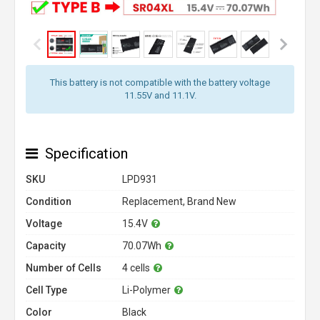
This battery is not compatible with the battery voltage
11.55V and 11.1V.
Specification
SKU
LPD931
Condition
Replacement, Brand New
Voltage
15.4V
Capacity
70.07Wh
Number of Cells
4 cells
Cell Type
Li-Polymer
Color
Black