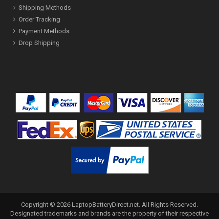
Shipping Methods
Order Tracking
Payment Methods
Drop Shipping
Copyright ©
2026
LaptopBatteryDirect.net
. All Rights Reserved.
Designated trademarks and brands are the property of their respective