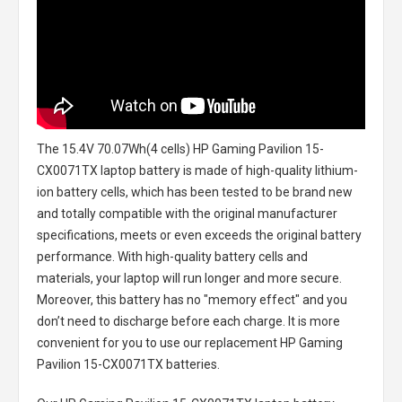
The
15.4V 70.07Wh(4 cells) HP Gaming Pavilion 15-
CX0071TX laptop battery
is made of high-quality lithium-
ion battery cells, which has been tested to be brand new
and totally compatible with the original manufacturer
specifications, meets or even exceeds the original battery
performance. With high-quality battery cells and
materials, your laptop will run longer and more secure.
Moreover, this battery has no "memory effect" and you
don’t need to discharge before each charge. It is more
convenient for you to use our replacement
HP Gaming
Pavilion 15-CX0071TX batteries
.