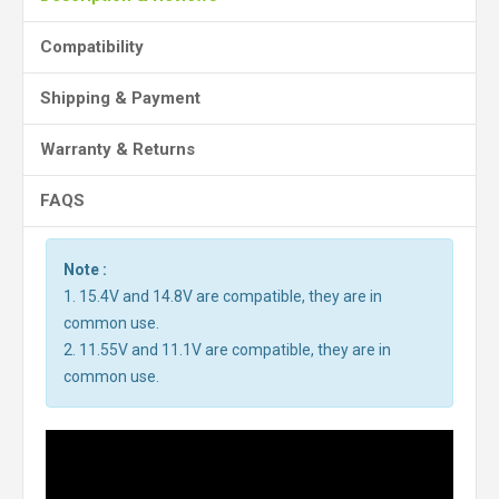
Compatibility
Shipping & Payment
Warranty & Returns
FAQS
Note :
1. 15.4V and 14.8V are compatible, they are in
common use.
2. 11.55V and 11.1V are compatible, they are in
common use.