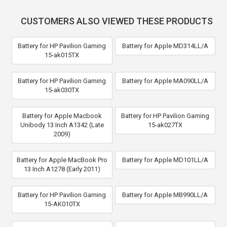
CUSTOMERS ALSO VIEWED THESE PRODUCTS
Battery for HP Pavilion Gaming
Battery for Apple MD314LL/A
15-ak015TX
Battery for HP Pavilion Gaming
Battery for Apple MA090LL/A
15-ak030TX
Battery for Apple Macbook
Battery for HP Pavilion Gaming
Unibody 13 Inch A1342 (Late
15-ak027TX
2009)
Battery for Apple MacBook Pro
Battery for Apple MD101LL/A
13 Inch A1278 (Early 2011)
Battery for HP Pavilion Gaming
Battery for Apple MB990LL/A
15-AK010TX