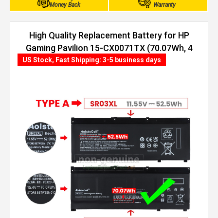
Money Back
Warranty
High Quality Replacement Battery for HP
Gaming Pavilion 15-CX0071TX (70.07Wh, 4
cells)
US Stock, Fast Shipping: 3-5 business days