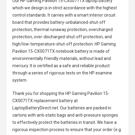
Our HP Gaming Pavilion 15-CX0071TX laptop battery
which we design is in strict accordance with the highest
control standards. It carries with a smart interior circuit
board that provides battery-unbalanced-shut-off
protection, thermal runaway protection, overcharged
protection, over-discharged-shut-off protection, and
high/low-temperature-shut-off protection.
HP Gaming
Pavilion 15-CX0071TX notebook battery
is made of
environmentally friendly materials, without lead and
mercury. It is certified as a safe and reliable product
through a series of rigorous tests on the HP examine
system.
Thank you for shopping the
HP Gaming Pavilion 15-
CX0071TX replacement battery
at
LaptopBatteryDirect.net. Our batteries are packed in
cartons with anti-static bags and anti-pressure sponges
to effectively protect the batteries in transit. We have a
rigorous inspection process to ensure that your order (e.g.