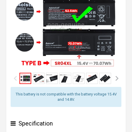
This battery is not compatible with the battery voltage 15.4V
and 14.8V.
Specification