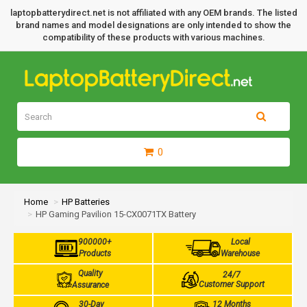
laptopbatterydirect.net is not affiliated with any OEM brands. The listed
brand names and model designations are only intended to show the
compatibility of these products with various machines.
0
Home
HP Batteries
HP Gaming Pavilion 15-CX0071TX Battery
900000+
Local
Products
Warehouse
Quality
24/7
Customer Support
Assurance
30-Day
12 Months