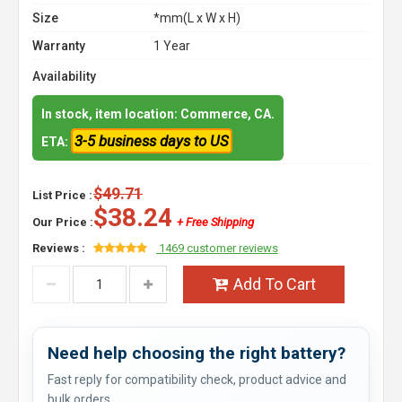
Size
*mm(L x W x H)
Warranty
1 Year
Availability
In stock, item location: Commerce, CA.
3-5 business days to US
ETA:
$49.71
List Price :
$38.24
Our Price :
+ Free Shipping
Reviews :
1469 customer reviews
Add To Cart
Need help choosing the right battery?
Fast reply for compatibility check, product advice and
bulk orders.