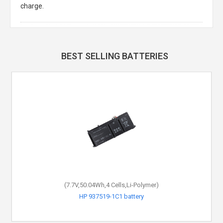
charge.
BEST SELLING BATTERIES
(7.7V,50.04Wh,4 Cells,Li-Polymer)
HP 937519-1C1 battery