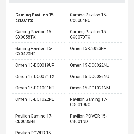
Gaming Pavilion 15-
Gaming Pavilion 15-
cx0071tx
CX0004NO
Gaming Pavilion 15-
Gaming Pavilion 15-
CX0058TX
CX0070TX
Gaming Pavilion 15-
Omen 15-CE023NP
CX0470ND
Omen 15-DC0018UR
Omen 15-DC0022NL
Omen 15-DC0071TX
Omen 15-DC0086NU
Omen 15-DC1001NT
Omen 15-DC1021NM
Omen 15-DC1022NL
Pavilion Gaming 17-
CD0019NC
Pavilion Gaming 17-
Pavilion POWER 15-
CD0036NB
CB001ND
Pavilion POWER 15-