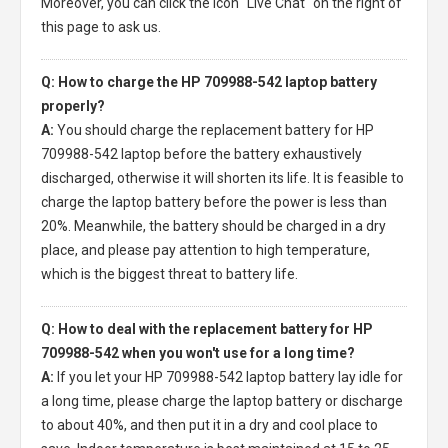
Moreover, you can click the icon "Live Chat" on the right of
this page to ask us.
Q: How to charge the HP 709988-542 laptop battery
properly?
A:
You should charge the
replacement battery for HP
709988-542 laptop
before the battery exhaustively
discharged, otherwise it will shorten its life. It is feasible to
charge the laptop battery before the power is less than
20%. Meanwhile, the battery should be charged in a dry
place, and please pay attention to high temperature,
which is the biggest threat to battery life.
Q: How to deal with the replacement battery for HP
709988-542 when you won't use for a long time?
A:
If you let your
HP 709988-542 laptop battery
lay idle for
a long time, please charge the laptop battery or discharge
to about 40%, and then put it in a dry and cool place to