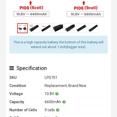
This is a high capacity battery, the bottom of this battery will
extend out about 1 inch(bigger size).
Specification
SKU
LPD701
Condition
Replacement, Brand New
Voltage
10.8V
Capacity
6600mAh
Number of Cells
9 cells