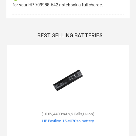
for your HP 709988-542 notebook a full charge.
BEST SELLING BATTERIES
(10.8V,4400mAh,6 Cells,Li-ion)
HP Pavilion 15-e070so battery