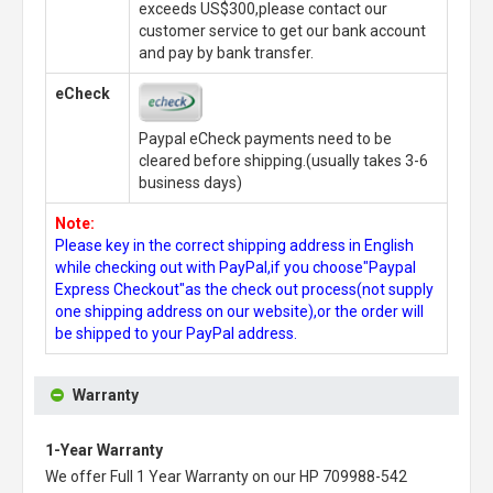
exceeds US$300,please contact our
customer service to get our bank account
and pay by bank transfer.
eCheck
Paypal eCheck payments need to be
cleared before shipping.(usually takes 3-6
business days)
Note:
Please key in the correct shipping address in English
while checking out with PayPal,if you choose"Paypal
Express Checkout"as the check out process(not supply
one shipping address on our website),or the order will
be shipped to your PayPal address.
Warranty
1-Year Warranty
We offer Full 1 Year Warranty on our
HP 709988-542