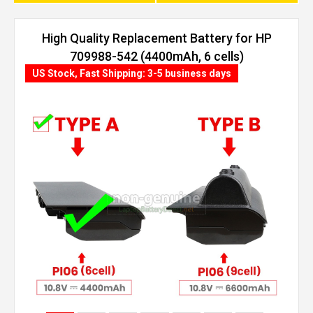
High Quality Replacement Battery for HP
709988-542 (4400mAh, 6 cells)
US Stock, Fast Shipping: 3-5 business days