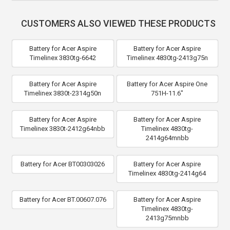
CUSTOMERS ALSO VIEWED THESE PRODUCTS
Battery for Acer Aspire
Battery for Acer Aspire
Timelinex 3830tg-6642
Timelinex 4830tg-2413g75n
Battery for Acer Aspire
Battery for Acer Aspire One
Timelinex 3830t-2314g50n
751H-11.6"
Battery for Acer Aspire
Battery for Acer Aspire
Timelinex 3830t-2412g64nbb
Timelinex 4830tg-
2414g64mnbb
Battery for Acer BT00303026
Battery for Acer Aspire
Timelinex 4830tg-2414g64
Battery for Acer BT.00607.076
Battery for Acer Aspire
Timelinex 4830tg-
2413g75mnbb