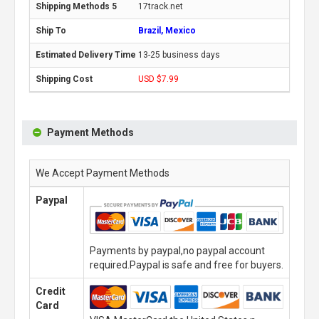
17track.net
Brazil, Mexico
13-25 business days
USD $7.99
Payment Methods
We Accept Payment Methods
Paypal
Payments by paypal,no paypal account
required.Paypal is safe and free for buyers.
Credit
Card