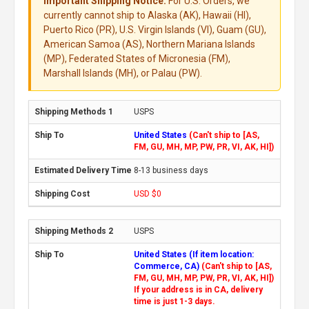
Important Shipping Notice:
For U.S. Orders, we
currently cannot ship to Alaska (AK), Hawaii (HI),
Puerto Rico (PR), U.S. Virgin Islands (VI), Guam (GU),
American Samoa (AS), Northern Mariana Islands
(MP), Federated States of Micronesia (FM),
Marshall Islands (MH), or Palau (PW).
USPS
United States
(Can't ship to [AS,
FM, GU, MH, MP, PW, PR, VI, AK, HI])
8-13 business days
USD $0
USPS
United States (If item location:
Commerce, CA)
(Can't ship to [AS,
FM, GU, MH, MP, PW, PR, VI, AK, HI])
If your address is in CA, delivery
time is just 1-3 days.