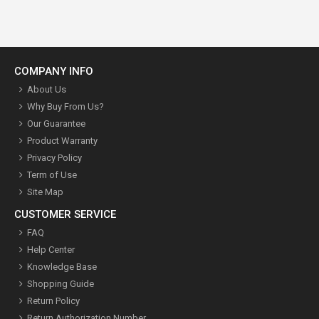
COMPANY INFO
About Us
Why Buy From Us?
Our Guarantee
Product Warranty
Privacy Policy
Term of Use
Site Map
CUSTOMER SERVICE
FAQ
Help Center
Knowledge Base
Shopping Guide
Return Policy
Return Authorization Number