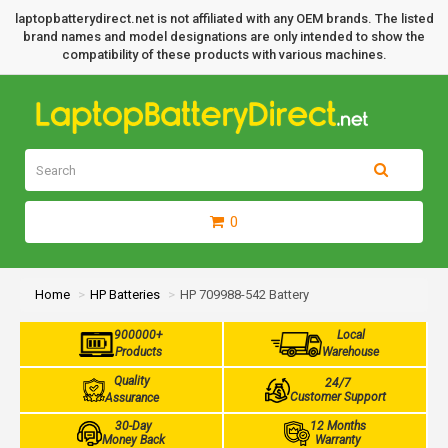
laptopbatterydirect.net is not affiliated with any OEM brands. The listed
brand names and model designations are only intended to show the
compatibility of these products with various machines.
0
Home
HP Batteries
HP 709988-542 Battery
900000+
Local
Products
Warehouse
Quality
24/7
Customer Support
Assurance
30-Day
12 Months
Money Back
Warranty