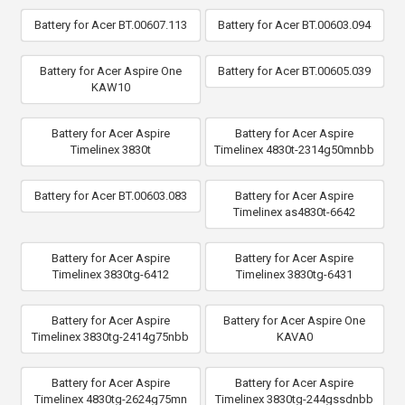
Battery for Acer BT.00607.113
Battery for Acer BT.00603.094
Battery for Acer Aspire One
Battery for Acer BT.00605.039
KAW10
Battery for Acer Aspire
Battery for Acer Aspire
Timelinex 3830t
Timelinex 4830t-2314g50mnbb
Battery for Acer BT.00603.083
Battery for Acer Aspire
Timelinex as4830t-6642
Battery for Acer Aspire
Battery for Acer Aspire
Timelinex 3830tg-6412
Timelinex 3830tg-6431
Battery for Acer Aspire
Battery for Acer Aspire One
Timelinex 3830tg-2414g75nbb
KAVA0
Battery for Acer Aspire
Battery for Acer Aspire
Timelinex 4830tg-2624g75mn
Timelinex 3830tg-244gssdnbb