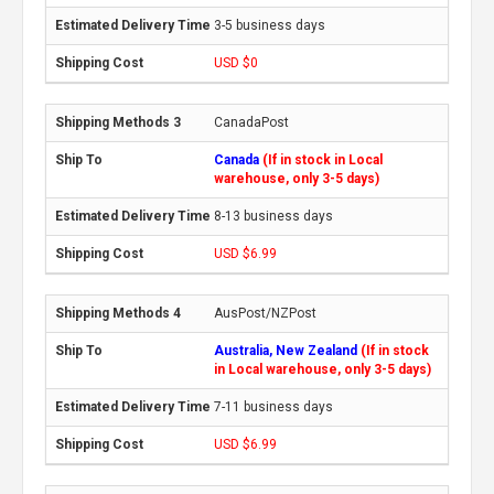
3-5 business days
USD $0
CanadaPost
Canada
(If in stock in Local
warehouse, only 3-5 days)
8-13 business days
USD $6.99
AusPost/NZPost
Australia, New Zealand
(If in stock
in Local warehouse, only 3-5 days)
7-11 business days
USD $6.99