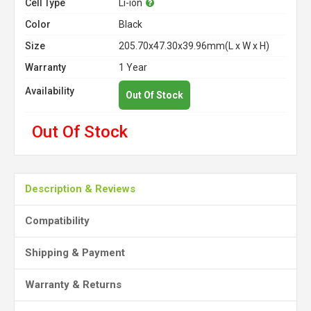
Cell Type
Li-ion
Color
Black
Size
205.70x47.30x39.96mm(L x W x H)
Warranty
1 Year
Availability
Out Of Stock
Out Of Stock
Description & Reviews
Compatibility
Shipping & Payment
Warranty & Returns