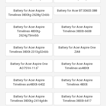
Battery for Acer Aspire
Battery for Acer BT.00603.088
Timelinex 3830tg-2628g12nbb
Battery for Acer Aspire
Battery for Acer Aspire
Timelinex 4830tg-
Timelinex 3830t-6608
2624g75mnbb
Battery for Acer Aspire
Battery for Acer Aspire One
Timelinex 3830t-2313g32nbb
ZA8
Battery for Acer Aspire One
Battery for Acer Aspire
AO751H-11.6"
Timelinex as4830t
Battery for Acer Aspire
Battery for Acer Aspire
Timelinex as4830t-6402
Timelinex 4830t
Battery for Acer Aspire
Battery for Acer Aspire
Timelinex 3830tg-2414g64n
Timelinex 3830t-6417