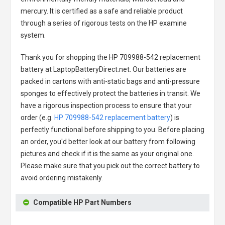
mercury. It is certified as a safe and reliable product
through a series of rigorous tests on the HP examine
system.
Thank you for shopping the
HP 709988-542 replacement
battery
at LaptopBatteryDirect.net. Our batteries are
packed in cartons with anti-static bags and anti-pressure
sponges to effectively protect the batteries in transit. We
have a rigorous inspection process to ensure that your
order (e.g.
HP 709988-542 replacement battery
) is
perfectly functional before shipping to you. Before placing
an order, you'd better look at our battery from following
pictures and check if it is the same as your original one.
Please make sure that you pick out the correct battery to
avoid ordering mistakenly.
Compatible HP Part Numbers