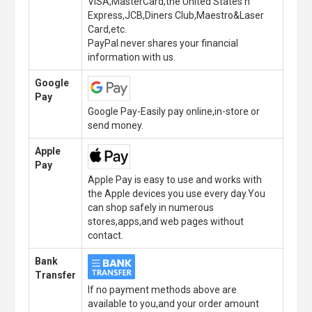
VISA,MasterCard,the United States n
Express,JCB,Diners Club,Maestro&Laser
Card,etc.
PayPal never shares your financial
information with us.
Google
Pay
Google Pay-Easily pay online,in-store or
send money.
Apple
Pay
Apple Pay is easy to use and works with
the Apple devices you use every day.You
can shop safely in numerous
stores,apps,and web pages without
contact.
Bank
Transfer
If no payment methods above are
available to you,and your order amount