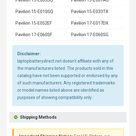
Pavilion 15-E010SQ
Pavilion 15-E033TX
Pavilion 15-E052EF
Pavilion 17-E017DX
Pavilion 17-E060SF
Pavilion 17-E060SG
Disclaimer:
laptopbatterydirect.net doesn't affiliate with any of
the manufacturers listed. The products sold in this
catalog have not been supported or endorsed by any
of such manufacturers. Any registered trademarks
or model names listed above are identified as
purposes of showing compatibility only.
Shipping Methods