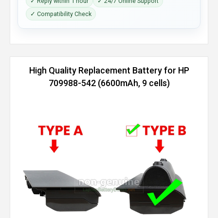
✓ Reply within 1 hour
✓ 24/7 Online Support
✓ Compatibility Check
High Quality Replacement Battery for HP
709988-542 (6600mAh, 9 cells)