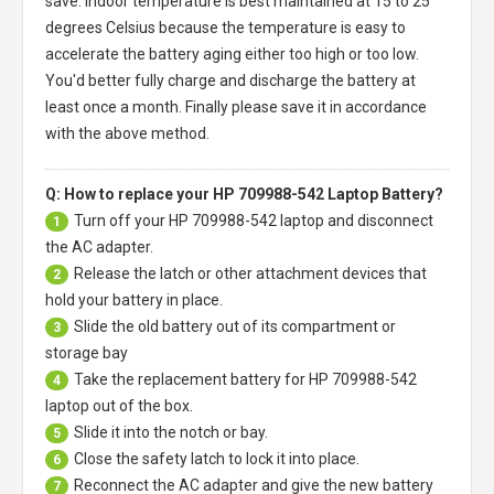
save. Indoor temperature is best maintained at 15 to 25
degrees Celsius because the temperature is easy to
accelerate the battery aging either too high or too low.
You'd better fully charge and discharge the battery at
least once a month. Finally please save it in accordance
with the above method.
Q: How to replace your HP 709988-542 Laptop Battery?
Turn off your
HP 709988-542 laptop
and disconnect
1
the AC adapter.
Release the latch or other attachment devices that
2
hold your battery in place.
Slide the old battery out of its compartment or
3
storage bay
Take the replacement battery for
HP 709988-542
4
laptop
out of the box.
Slide it into the notch or bay.
5
Close the safety latch to lock it into place.
6
Reconnect the AC adapter and give the new battery
7