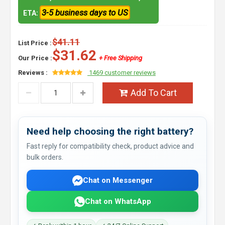
3-5 business days to US
ETA:
$41.11
List Price :
$31.62
Our Price :
+ Free Shipping
Reviews :
1469 customer reviews
Add To Cart
Need help choosing the right battery?
Fast reply for compatibility check, product advice and
bulk orders.
Chat on Messenger
Chat on WhatsApp