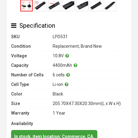
Specification
SKU
LPD531
Condition
Replacement, Brand New
Voltage
10.8V
Capacity
4400mAh
Number of Cells
6 cells
Cell Type
Li-ion
Color
Black
Size
205.70X47.30X20.30mm(L x W x H)
Warranty
1 Year
Availability
In stock, item location: Commerce, CA.