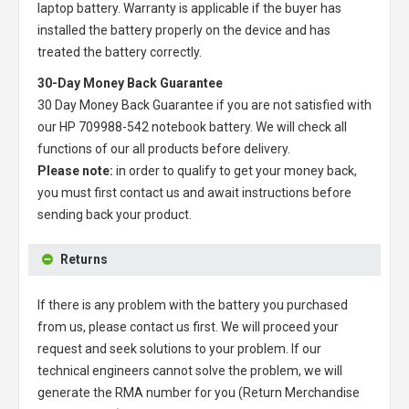
laptop battery
. Warranty is applicable if the buyer has
installed the battery properly on the device and has
treated the battery correctly.
30-Day Money Back Guarantee
30 Day Money Back Guarantee if you are not satisfied with
our
HP 709988-542 notebook battery
. We will check all
functions of our all products before delivery.
Please note:
in order to qualify to get your money back,
you must first contact us and await instructions before
sending back your product.
Returns
If there is any problem with the battery you purchased
from us, please contact us first. We will proceed your
request and seek solutions to your problem. If our
technical engineers cannot solve the problem, we will
generate the RMA number for you (Return Merchandise