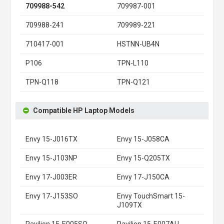
709988-542
709987-001
709988-241
709989-221
710417-001
HSTNN-UB4N
P106
TPN-L110
TPN-Q118
TPN-Q121
Compatible HP Laptop Models
Envy 15-J016TX
Envy 15-J058CA
Envy 15-J103NP
Envy 15-Q205TX
Envy 17-J003ER
Envy 17-J150CA
Envy 17-J153SO
Envy TouchSmart 15-
J109TX
Pavilion 15-E005SO
Pavilion 15-E007AU