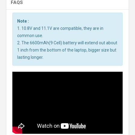
FAQS
Note :
1. 10.8V and 11.1V are compatible, they are in
common use.
2. The 6600mAh(9 Cell) battery will extend out about
1 inch from the bottom of the laptop, bigger size but
lasting longer.