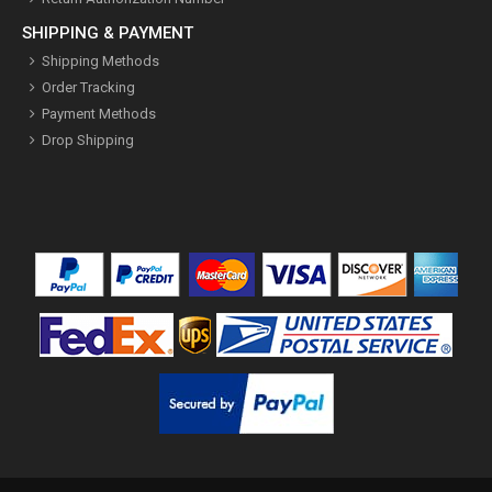
SHIPPING & PAYMENT
Shipping Methods
Order Tracking
Payment Methods
Drop Shipping