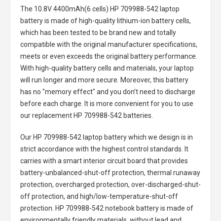
The
10.8V 4400mAh(6 cells) HP 709988-542 laptop
battery
is made of high-quality lithium-ion battery cells,
which has been tested to be brand new and totally
compatible with the original manufacturer specifications,
meets or even exceeds the original battery performance.
With high-quality battery cells and materials, your laptop
will run longer and more secure. Moreover, this battery
has no "memory effect" and you don’t need to discharge
before each charge. It is more convenient for you to use
our replacement
HP 709988-542 batteries
.
Our HP 709988-542 laptop battery
which we design is in
strict accordance with the highest control standards. It
carries with a smart interior circuit board that provides
battery-unbalanced-shut-off protection, thermal runaway
protection, overcharged protection, over-discharged-shut-
off protection, and high/low-temperature-shut-off
protection.
HP 709988-542 notebook battery
is made of
environmentally friendly materials, without lead and