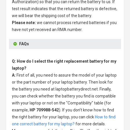
Authorization) so that you can return the battery to us. If
test result indicates that the returned battery is defective,
we will bear the shipping cost of the battery.
Please note:
we cannot process returned batteries if you
have not yet received an RMA number.
FAQs
Q: How do I select the right replacement battery for my
laptop?
A:
First of all, you need to assure the model of your laptop
or the part number of your laptop battery. Then look for
the battery you need at laptopbatterydirect.net. Finally,
you can check whether the battery you find is compatible
with your laptop or not on the "Compatibility" table (for
example,
HP 709988-542
). If you don't know how to find
the right battery for your laptop, you can click
How to find
one correct battery for my laptop?
for more details.