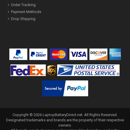
Order Tracking
Payment Methods
Drop Shipping
Copyright ©
2026
LaptopBatteryDirect.net
. All Rights Reserved.
Designated trademarks and brands are the property of their respective
owners.