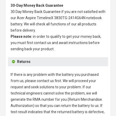
30-Day Money Back Guarantee
30 Day Money Back Guarantee if you are not satisfied with
our
Acer Aspire TimelineX 3830TG-2414G64N notebook
battery
. We will check all functions of our all products
before delivery.
Please note:
in order to qualify to get your money back,
you must first contact us and await instructions before
sending back your product.
Returns
If there is any problem with the battery you purchased
from us, please contact us first. We will proceed your
request and seek solutions to your problem. If our
technical engineers cannot solve the problem, we will
generate the RMA number for you (Return Merchandise
Authorization) so that you can return the battery to us. If
test result indicates that the returned battery is defective,