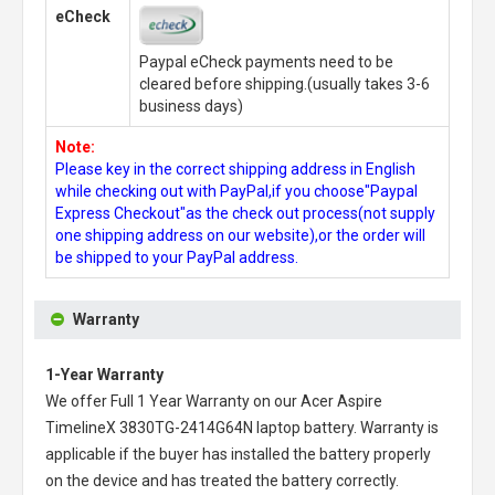
eCheck
Paypal eCheck payments need to be
cleared before shipping.(usually takes 3-6
business days)
Note:
Please key in the correct shipping address in English
while checking out with PayPal,if you choose"Paypal
Express Checkout"as the check out process(not supply
one shipping address on our website),or the order will
be shipped to your PayPal address.
Warranty
1-Year Warranty
We offer Full 1 Year Warranty on our
Acer Aspire
TimelineX 3830TG-2414G64N laptop battery
. Warranty is
applicable if the buyer has installed the battery properly
on the device and has treated the battery correctly.