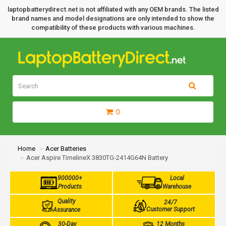
laptopbatterydirect.net is not affiliated with any OEM brands. The listed
brand names and model designations are only intended to show the
compatibility of these products with various machines.
0
Home
Acer Batteries
Acer Aspire TimelineX 3830TG-2414G64N Battery
900000+
Local
Products
Warehouse
Quality
24/7
Customer Support
Assurance
30-Day
12 Months