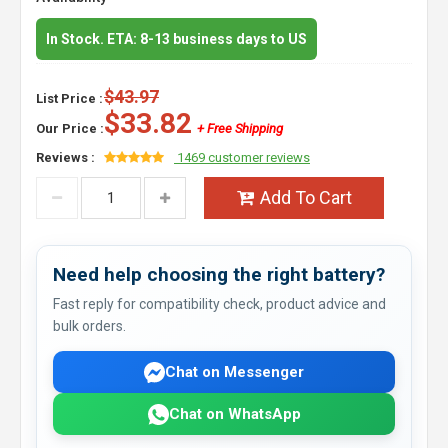
In Stock. ETA: 8-13 business days to US
$43.97
List Price :
$33.82
Our Price :
+ Free Shipping
Reviews :
1469 customer reviews
Add To Cart
Need help choosing the right battery?
Fast reply for compatibility check, product advice and
bulk orders.
Chat on Messenger
Chat on WhatsApp