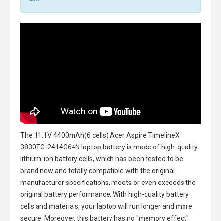
The
11.1V 4400mAh(6 cells) Acer Aspire TimelineX
3830TG-2414G64N laptop battery
is made of high-quality
lithium-ion battery cells, which has been tested to be
brand new and totally compatible with the original
manufacturer specifications, meets or even exceeds the
original battery performance. With high-quality battery
cells and materials, your laptop will run longer and more
secure. Moreover, this battery has no "memory effect"