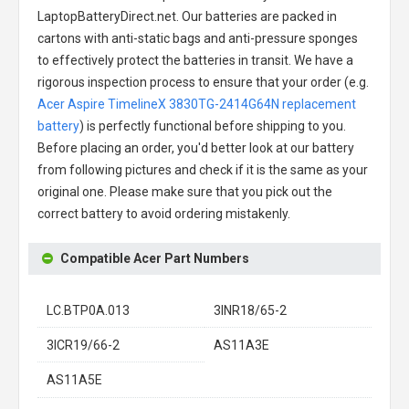
LaptopBatteryDirect.net. Our batteries are packed in
cartons with anti-static bags and anti-pressure sponges
to effectively protect the batteries in transit. We have a
rigorous inspection process to ensure that your order (e.g.
Acer Aspire TimelineX 3830TG-2414G64N replacement
battery
) is perfectly functional before shipping to you.
Before placing an order, you'd better look at our battery
from following pictures and check if it is the same as your
original one. Please make sure that you pick out the
correct battery to avoid ordering mistakenly.
Compatible Acer Part Numbers
LC.BTP0A.013
3INR18/65-2
3ICR19/66-2
AS11A3E
AS11A5E