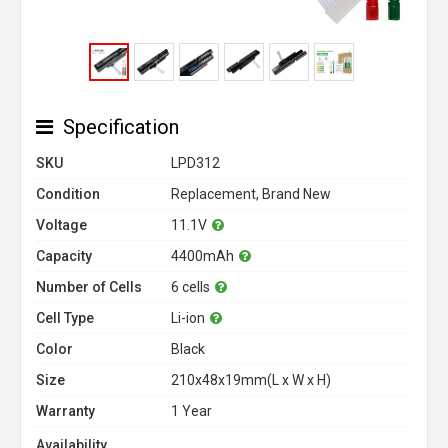
Specification
SKU
LPD312
Condition
Replacement, Brand New
Voltage
11.1V
Capacity
4400mAh
Number of Cells
6 cells
Cell Type
Li-ion
Color
Black
Size
210x48x19mm(L x W x H)
Warranty
1 Year
Availability