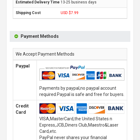
13-25 business days
USD $7.99
Payment Methods
We Accept Payment Methods
Paypal
Payments by paypal,no paypal account
required.Paypal is safe and free for buyers.
Credit
Card
VISA,MasterCard,the United States n
Express,JCB,Diners Club,Maestro&Laser
Card,etc.
PayPal never shares your financial