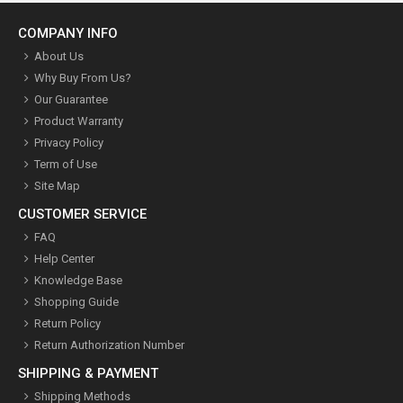
COMPANY INFO
About Us
Why Buy From Us?
Our Guarantee
Product Warranty
Privacy Policy
Term of Use
Site Map
CUSTOMER SERVICE
FAQ
Help Center
Knowledge Base
Shopping Guide
Return Policy
Return Authorization Number
SHIPPING & PAYMENT
Shipping Methods