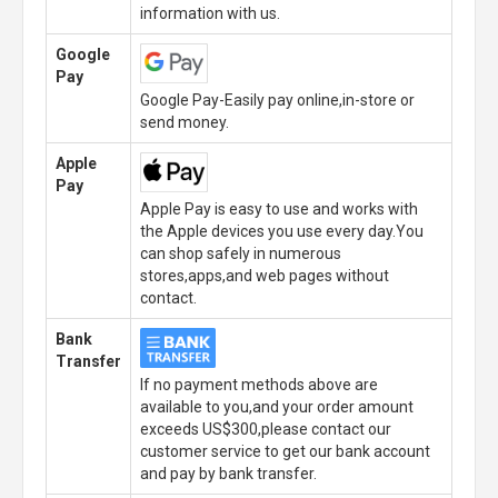
information with us.
Google
Pay
Google Pay-Easily pay online,in-store or
send money.
Apple
Pay
Apple Pay is easy to use and works with
the Apple devices you use every day.You
can shop safely in numerous
stores,apps,and web pages without
contact.
Bank
Transfer
If no payment methods above are
available to you,and your order amount
exceeds US$300,please contact our
customer service to get our bank account
and pay by bank transfer.