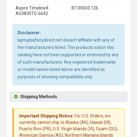
Aspire TimelineX
BT.00603.126
AS3830TG-6642
Disclaimer:
laptopbatterydirect.net doesn't affiliate with any of
the manufacturers listed. The products sold in this
catalog have not been supported or endorsed by any
of such manufacturers. Any registered trademarks
or model names listed above are identified as
purposes of showing compatibility only.
Shipping Methods
Important Shipping Notice:
For U.S. Orders, we
currently cannot ship to Alaska (AK), Hawaii (HI),
Puerto Rico (PR), U.S. Virgin Islands (VI), Guam (GU),
American Samoa (AS), Northern Mariana Islands