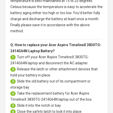
temperature is best maintained at 15 to 25 degrees
Celsius because the temperature is easy to accelerate the
battery aging either too high or too low. You'd better fully
charge and discharge the battery at least once a month.
Finally please save it in accordance with the above
method.
Q: How to replace your Acer Aspire TimelineX 3830TG-
2414G64N Laptop Battery?
Turn off your
Acer Aspire TimelineX 3830TG-
1
2414G64N laptop
and disconnect the AC adapter.
Release the latch or other attachment devices that
2
hold your battery in place.
Slide the old battery out of its compartment or
3
storage bay
Take the replacement battery for
Acer Aspire
4
TimelineX 3830TG-2414G64N laptop
out of the box.
Slide it into the notch or bay.
5
Close the safety latch to lock it into place.
6