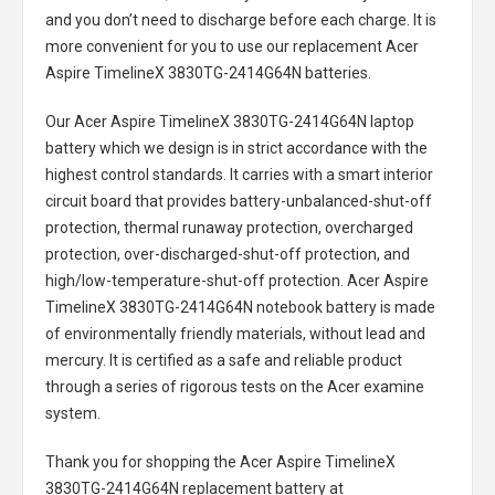
and you don’t need to discharge before each charge. It is
more convenient for you to use our replacement
Acer
Aspire TimelineX 3830TG-2414G64N batteries
.
Our Acer Aspire TimelineX 3830TG-2414G64N laptop
battery
which we design is in strict accordance with the
highest control standards. It carries with a smart interior
circuit board that provides battery-unbalanced-shut-off
protection, thermal runaway protection, overcharged
protection, over-discharged-shut-off protection, and
high/low-temperature-shut-off protection.
Acer Aspire
TimelineX 3830TG-2414G64N notebook battery
is made
of environmentally friendly materials, without lead and
mercury. It is certified as a safe and reliable product
through a series of rigorous tests on the Acer examine
system.
Thank you for shopping the
Acer Aspire TimelineX
3830TG-2414G64N replacement battery
at