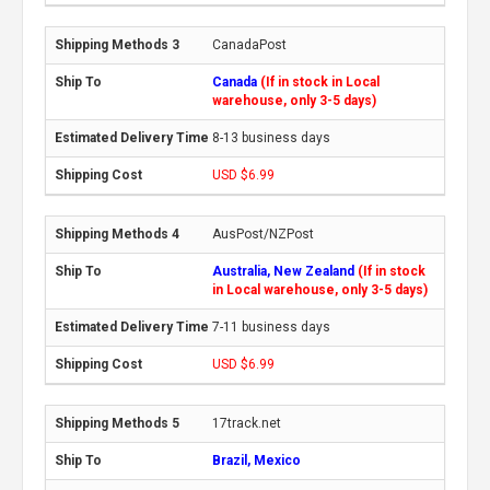
CanadaPost
Canada
(If in stock in Local
warehouse, only 3-5 days)
8-13 business days
USD $6.99
AusPost/NZPost
Australia, New Zealand
(If in stock
in Local warehouse, only 3-5 days)
7-11 business days
USD $6.99
17track.net
Brazil, Mexico