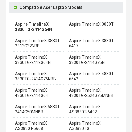
Compatible Acer Laptop Models
Aspire TimelineX
Aspire TimelineX 3830T
3830TG-2414G64N
Aspire TimelineX 3830T-
Aspire TimelineX 3830T-
2313G32NBB
6417
Aspire TimelineX
Aspire TimelineX
3830TG-2412G64N
3830TG-2414G75N
Aspire TimelineX
Aspire TimelineX 4830T-
3830TG-2414G75NBB
6642
Aspire TimelineX
Aspire TimelineX
4830TG-2414G64
4830TG-2624G75MNBB
Aspire TimelineX 5830T-
Aspire TimelineX
2414G50MNBB
AS3830T-6492
Aspire TimelineX
Aspire TimelineX
AS3830T-6608
AS3830TG