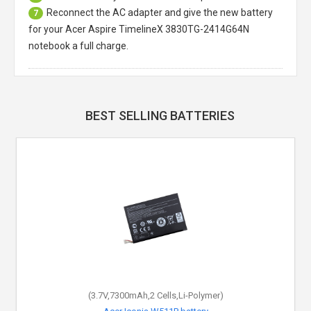
Reconnect the AC adapter and give the new battery
7
for your Acer Aspire TimelineX 3830TG-2414G64N
notebook a full charge.
BEST SELLING BATTERIES
(3.7V,7300mAh,2 Cells,Li-Polymer)