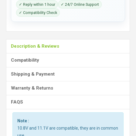
✓ Reply within 1 hour
✓ 24/7 Online Support
✓ Compatibility Check
Description & Reviews
Compatibility
Shipping & Payment
Warranty & Returns
FAQS
Note :
10.8V and 11.1V are compatible, they are in common
use.