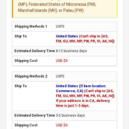
(MP), Federated States of Micronesia (FM),
Marshall Islands (MH), or Palau (PW).
USPS
United States
(Can't ship to [AS,
FM, GU, MH, MP, PW, PR, VI, AK, HI])
8-13 business days
USD $0
USPS
United States (If item location:
Commerce, CA)
(Can't ship to [AS,
FM, GU, MH, MP, PW, PR, VI, AK, HI])
If your address is in CA, delivery
time is just 1-3 days.
3-5 business days
USD $0