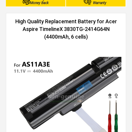
Money Back
Warranty
High Quality Replacement Battery for Acer
Aspire TimelineX 3830TG-2414G64N
(4400mAh, 6 cells)