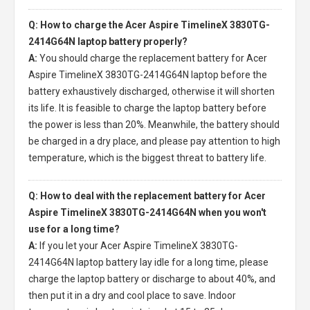
Q: How to charge the Acer Aspire TimelineX 3830TG-
2414G64N laptop battery properly?
A:
You should charge the
replacement battery for Acer
Aspire TimelineX 3830TG-2414G64N laptop
before the
battery exhaustively discharged, otherwise it will shorten
its life. It is feasible to charge the laptop battery before
the power is less than 20%. Meanwhile, the battery should
be charged in a dry place, and please pay attention to high
temperature, which is the biggest threat to battery life.
Q: How to deal with the replacement battery for Acer
Aspire TimelineX 3830TG-2414G64N when you won't
use for a long time?
A:
If you let your
Acer Aspire TimelineX 3830TG-
2414G64N laptop battery
lay idle for a long time, please
charge the laptop battery or discharge to about 40%, and
then put it in a dry and cool place to save. Indoor