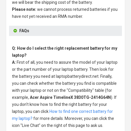
we will bear the shipping cost of the battery.
Please note:
we cannot process returned batteries if you
have not yet received an RMA number.
FAQs
Q: How do I select the right replacement battery for my
laptop?
A:
First of all, you need to assure the model of your laptop
or the part number of your laptop battery. Then look for
the battery you need at laptopbatterydirect.net. Finally,
you can check whether the battery you find is compatible
with your laptop or not on the "Compatibility" table (for
example,
Acer Aspire TimelineX 3830TG-2414G64N
). If
you don't know how to find the right battery for your
laptop, you can click
How to find one correct battery for
my laptop?
for more details. Moreover, you can click the
icon "Live Chat" on the right of this page to ask us.