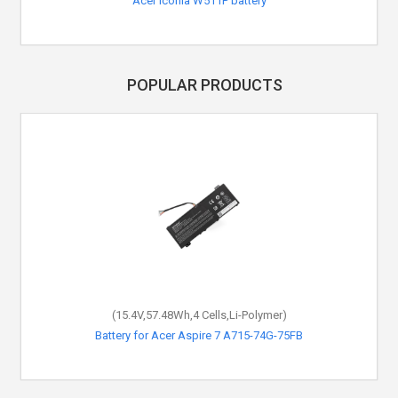
Acer Iconia W511P battery
POPULAR PRODUCTS
(15.4V,57.48Wh,4 Cells,Li-Polymer)
Battery for Acer Aspire 7 A715-74G-75FB