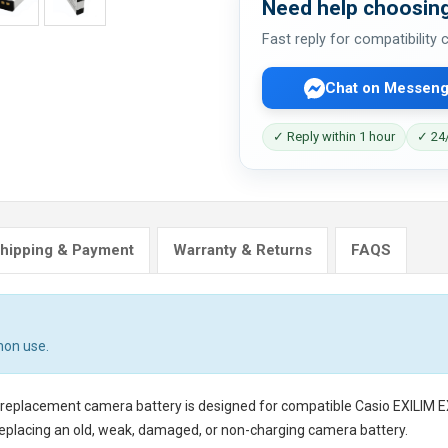
Need help choosing
Fast reply for compatibility
Chat on Messeng
✓ Reply within 1 hour
✓ 24/
hipping & Payment
Warranty & Returns
FAQS
mon use.
 replacement camera battery
is designed for compatible Casio EXILIM 
eplacing an old, weak, damaged, or non-charging camera battery.