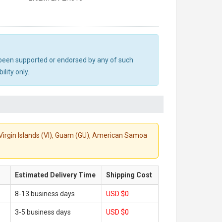
ot been supported or endorsed by any of such
lity only.
S. Virgin Islands (VI), Guam (GU), American Samoa
Estimated Delivery Time
Shipping Cost
8-13 business days
USD $0
3-5 business days
USD $0