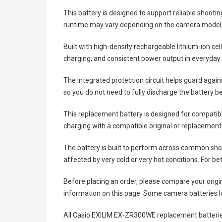
This battery is designed to support reliable shooti
runtime may vary depending on the camera model, 
Built with high-density rechargeable lithium-ion ce
charging, and consistent power output in everyday
The integrated protection circuit helps guard agai
so you do not need to fully discharge the battery b
This replacement battery is designed for compati
charging with a compatible original or replacement
The battery is built to perform across common shoo
affected by very cold or very hot conditions. For be
Before placing an order, please compare your origi
information on this page. Some camera batteries lo
All
Casio EXILIM EX-ZR300WE replacement batteri