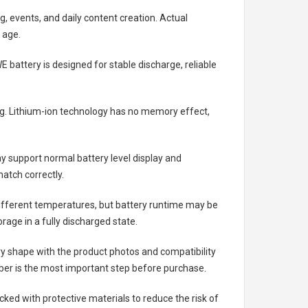
g, events, and daily content creation. Actual
 age.
E battery
is designed for stable discharge, reliable
ing. Lithium-ion technology has no memory effect,
 support normal battery level display and
atch correctly.
different temperatures, but battery runtime may be
rage in a fully discharged state.
ry shape with the product photos and compatibility
ber is the most important step before purchase.
ed with protective materials to reduce the risk of