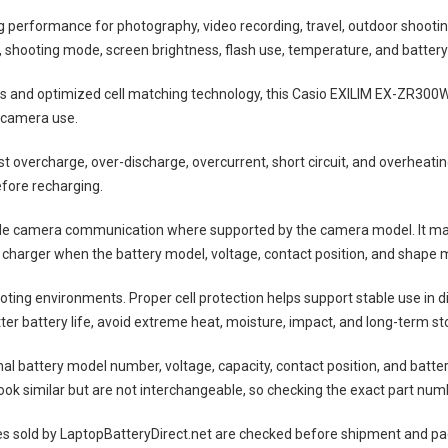
ng performance for photography, video recording, travel, outdoor shootin
shooting mode, screen brightness, flash use, temperature, and battery
lls and optimized cell matching technology, this
Casio EXILIM EX-ZR300W
 camera use.
nst overcharge, over-discharge, overcurrent, short circuit, and overheat
efore recharging.
ble camera communication where supported by the camera model. It may
 charger when the battery model, voltage, contact position, and shape m
ting environments. Proper cell protection helps support stable use in 
tter battery life, avoid extreme heat, moisture, impact, and long-term sto
nal battery model number, voltage, capacity, contact position, and batte
ok similar but are not interchangeable, so checking the exact part num
es
sold by LaptopBatteryDirect.net are checked before shipment and pack