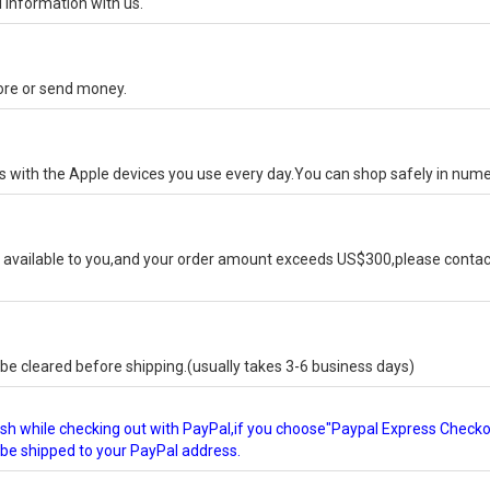
 information with us.
tore or send money.
ks with the Apple devices you use every day.You can shop safely in num
available to you,and your order amount exceeds US$300,please contact
e cleared before shipping.(usually takes 3-6 business days)
glish while checking out with PayPal,if you choose"Paypal Express Check
l be shipped to your PayPal address.