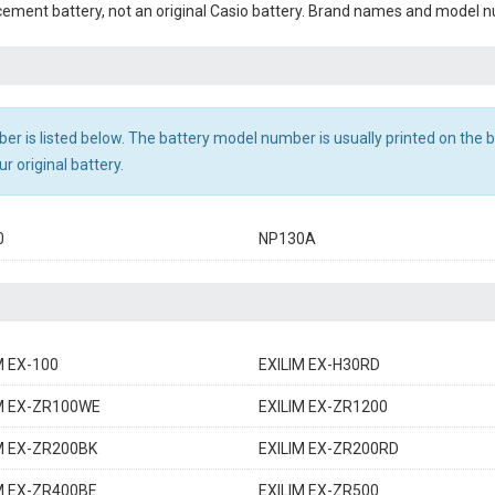
cement battery, not an original Casio battery. Brand names and model nu
r is listed below. The battery model number is usually printed on the ba
r original battery.
0
NP130A
M EX-100
EXILIM EX-H30RD
M EX-ZR100WE
EXILIM EX-ZR1200
M EX-ZR200BK
EXILIM EX-ZR200RD
M EX-ZR400BE
EXILIM EX-ZR500