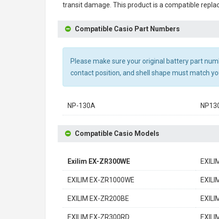
transit damage. This product is a compatible repla
Compatible Casio Part Numbers
Please make sure your original battery part numbe
contact position, and shell shape must match you
NP-130A
NP13
Compatible Casio Models
Exilim EX-ZR300WE
EXILI
EXILIM EX-ZR1000WE
EXILI
EXILIM EX-ZR200BE
EXILI
EXILIM EX-ZR300RD
EXILI