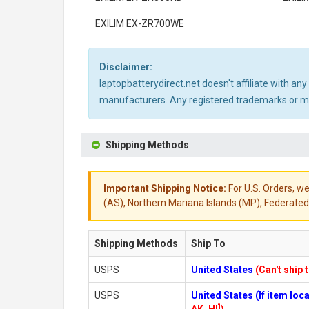
EXILIM EX-ZR700WE
Disclaimer:
laptopbatterydirect.net doesn't affiliate with a
manufacturers. Any registered trademarks or mod
Shipping Methods
Important Shipping Notice:
For U.S. Orders, we
(AS), Northern Mariana Islands (MP), Federated 
Shipping Methods
Ship To
USPS
United States
(Can't ship 
USPS
United States (If item lo