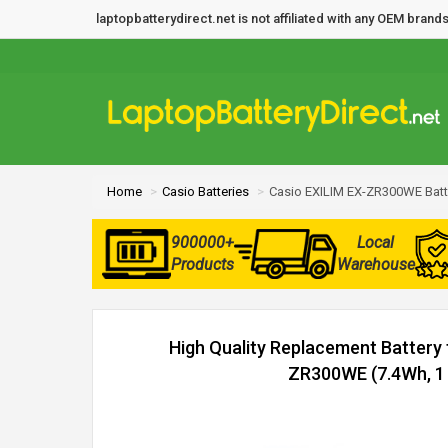
laptopbatterydirect.net is not affiliated with any OEM bra
Home
Casio Batteries
Casio EXILIM EX-ZR300WE Batt
900000+
Local
Products
Warehouse
High Quality Replacement Battery 
ZR300WE (7.4Wh, 1 