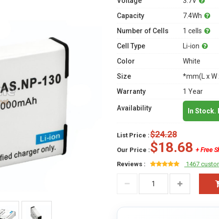
Voltage
3.7V
Capacity
7.4Wh
Number of Cells
1 cells
Cell Type
Li-ion
Color
White
Size
*mm(L x W 
Warranty
1 Year
Availability
In Stock.
$24.28
List Price :
$18.68
Our Price :
+ Free S
Reviews :
1467 custo