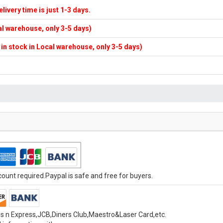
elivery time is just 1-3 days.
cal warehouse, only 3-5 days)
f in stock in Local warehouse, only 3-5 days)
unt required.Paypal is safe and free for buyers.
s n Express,JCB,Diners Club,Maestro&Laser Card,etc.