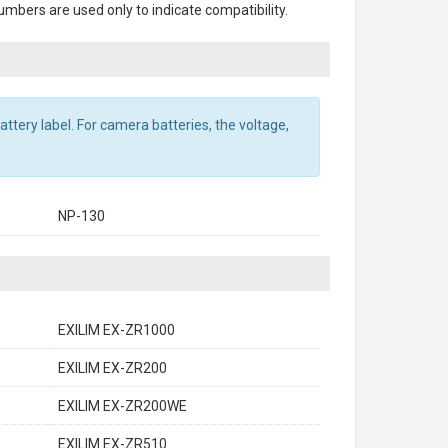
mbers are used only to indicate compatibility.
ttery label. For camera batteries, the voltage,
NP-130
EXILIM EX-ZR1000
EXILIM EX-ZR200
EXILIM EX-ZR200WE
EXILIM EX-ZR510