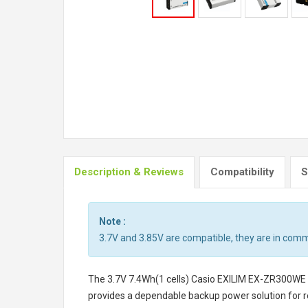
Description & Reviews
Compatibility
S
Note :
3.7V and 3.85V are compatible, they are in com
The
3.7V 7.4Wh(1 cells) Casio EXILIM EX-ZR300WE
provides a dependable backup power solution for r