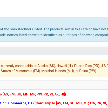
ny of the manufacturers listed. The products sold in this catalog have n
el names listed above are identified as purposes of showing compatibi
 currently cannot ship to Alaska (AK), Hawaii (HI), Puerto Rico (PR), U.
States of Micronesia (FM), Marshall Islands (MH), or Palau (PW).
to [AS, FM, GU, MH, MP, PW, PR, VI, AK, HI])
cation: Commerce, CA)
(Can't ship to [AS, FM, GU, MH, MP, PW, PR, VI,