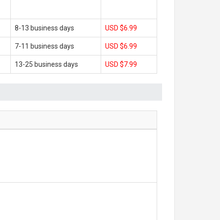
8-13 business days
USD $6.99
7-11 business days
USD $6.99
13-25 business days
USD $7.99