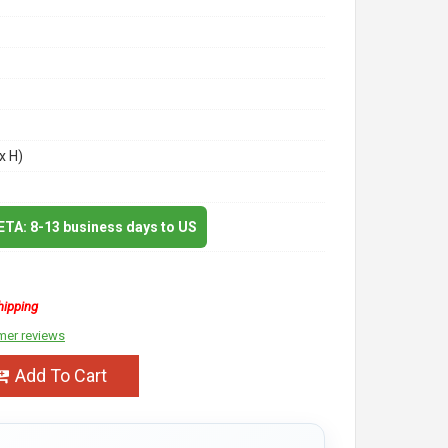
x H)
 ETA: 8-13 business days to US
hipping
mer reviews
Add To Cart