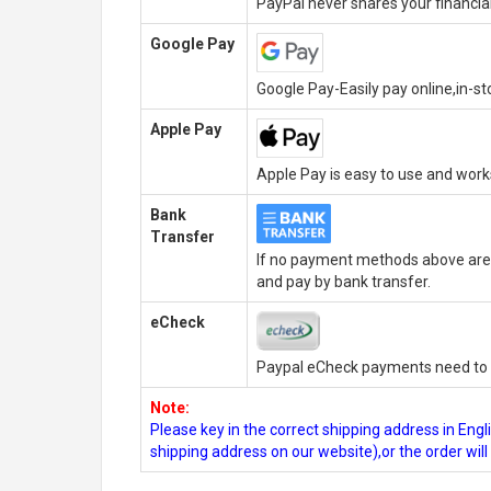
PayPal never shares your financial
Google Pay
Google Pay-Easily pay online,in-s
Apple Pay
Apple Pay is easy to use and wor
Bank
Transfer
If no payment methods above are 
and pay by bank transfer.
eCheck
Paypal eCheck payments need to b
Note:
Please key in the correct shipping address in En
shipping address on our website),or the order wil