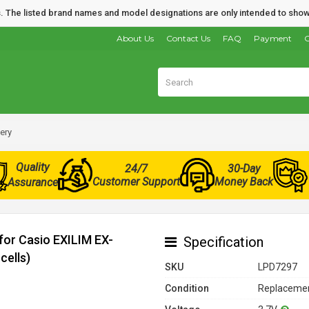
nds. The listed brand names and model designations are only intended to show
About Us
Contact Us
FAQ
Payment
O
ery
Quality
24/7
30-Day
Customer Support
Money Back
Assurance
for Casio EXILIM EX-
Specification
cells)
SKU
LPD7297
Condition
Replacemen