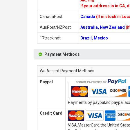
AK, HI])
If your address is in CA, d
CanadaPost
Canada
(If in stock in Lo
AusPost/NZPost
Australia, New Zealand
(I
17track.net
Brazil, Mexico
Payment Methods
We Accept Payment Methods
Paypal
Payments by paypal,no paypal acco
Credit Card
VISA,MasterCard,the United State