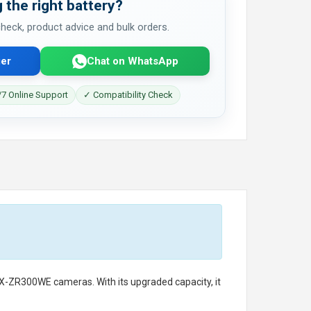
 the right battery?
 check, product advice and bulk orders.
er
Chat on WhatsApp
7 Online Support
✓ Compatibility Check
EX-ZR300WE cameras. With its upgraded capacity, it