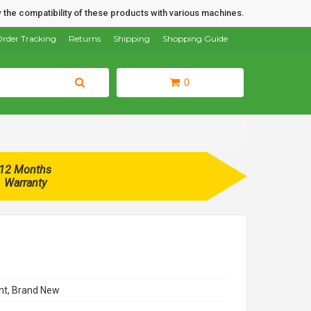
 the compatibility of these products with various machines.
rder Tracking
Returns
Shipping
Shopping Guide
0
12 Months
Warranty
t, Brand New