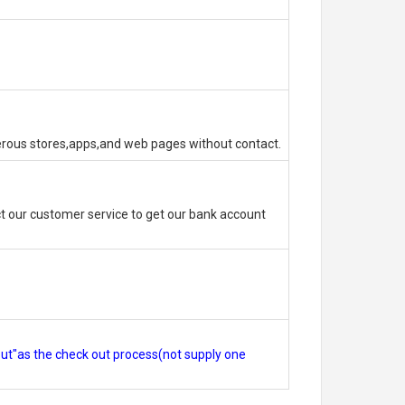
erous stores,apps,and web pages without contact.
 our customer service to get our bank account
out"as the check out process(not supply one