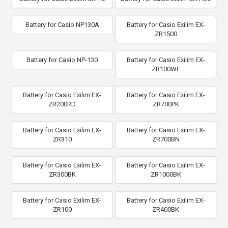
Battery for Casio NP130A
Battery for Casio Exilim EX-
ZR1500
Battery for Casio NP-130
Battery for Casio Exilim EX-
ZR100WE
Battery for Casio Exilim EX-
Battery for Casio Exilim EX-
ZR200RD
ZR700PK
Battery for Casio Exilim EX-
Battery for Casio Exilim EX-
ZR310
ZR700BN
Battery for Casio Exilim EX-
Battery for Casio Exilim EX-
ZR300BK
ZR1000BK
Battery for Casio Exilim EX-
Battery for Casio Exilim EX-
ZR100
ZR400BK