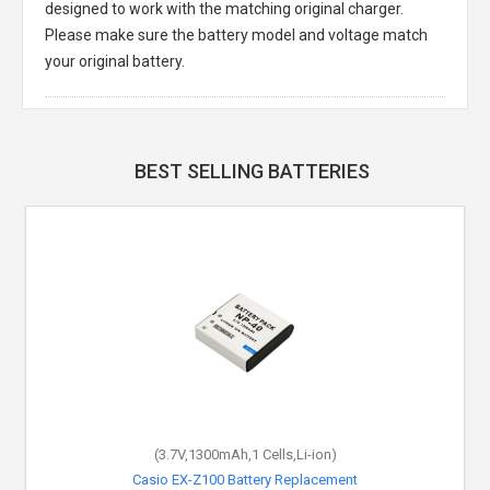
designed to work with the matching original charger.
Please make sure the battery model and voltage match
your original battery.
BEST SELLING BATTERIES
(3.7V,1300mAh,1 Cells,Li-ion)
Casio EX-Z100 Battery Replacement