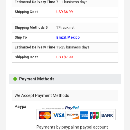
7-11 business days
USD $6.99
17track.net
Brazil, Mexico
13-25 business days
USD $7.99
Payment Methods
We Accept Payment Methods
Paypal
Payments by paypal,no paypal account