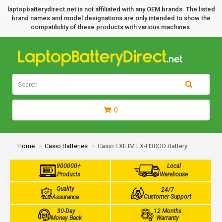
laptopbatterydirect.net is not affiliated with any OEM brands. The listed
brand names and model designations are only intended to show the
compatibility of these products with various machines.
0
Home
Casio Batteries
Casio EXILIM EX-H30GD Battery
900000+
Local
Products
Warehouse
Quality
24/7
Customer Support
Assurance
30-Day
12 Months
Money Back
Warranty