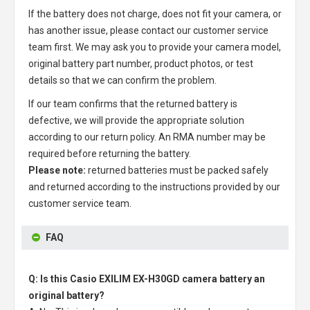
If the battery does not charge, does not fit your camera, or
has another issue, please contact our customer service
team first. We may ask you to provide your camera model,
original battery part number, product photos, or test
details so that we can confirm the problem.
If our team confirms that the returned battery is
defective, we will provide the appropriate solution
according to our return policy. An RMA number may be
required before returning the battery.
Please note:
returned batteries must be packed safely
and returned according to the instructions provided by our
customer service team.
FAQ
Q: Is this Casio EXILIM EX-H30GD camera battery an
original battery?