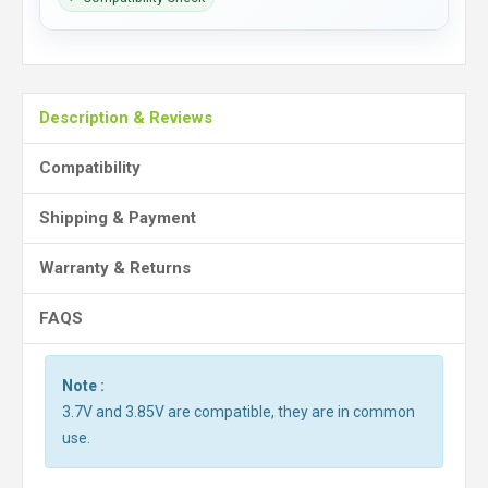
Description & Reviews
Compatibility
Shipping & Payment
Warranty & Returns
FAQS
Note :
3.7V and 3.85V are compatible, they are in common
use.