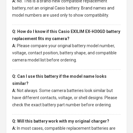
A:
No. This is a brand-new compatible replacement
battery, not an original Casio battery. Brand names and
model numbers are used only to show compatibility.
Q: How do I know if this Casio EXILIM EX-H30GD battery
replacement fits my camera?
A:
Please compare your original battery model number,
voltage, contact position, battery shape, and compatible
camera model list before ordering.
Q: Can I use this battery if the model name looks
similar?
A:
Not always. Some camera batteries look similar but
have different contacts, voltage, or shell designs. Please
check the exact battery part number before ordering.
Q: Will this battery work with my original charger?
A:
In most cases, compatible replacement batteries are