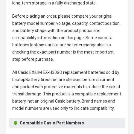
long-term storage in a fully discharged state.
Before placing an order, please compare your original
battery model number, voltage, capacity, contact position,
and battery shape with the product photos and
compatibility information on this page. Some camera
batteries look similar but are not interchangeable, so
checking the exact part number is the most important
step before purchase.
All
Casio EXILIM EX-H30GD replacement batteries
sold by
LaptopBatteryDirect.net are checked before shipment
and packed with protective materials to reduce the risk of
transit damage. This product is a compatible replacement
battery, not an original Casio battery. Brand names and
model numbers are used only to indicate compatibility.
Compatible Casio Part Numbers