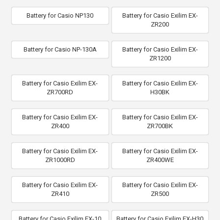
Battery for Casio NP130
Battery for Casio Exilim EX-
ZR200
Battery for Casio NP-130A
Battery for Casio Exilim EX-
ZR1200
Battery for Casio Exilim EX-
Battery for Casio Exilim EX-
ZR700RD
H30BK
Battery for Casio Exilim EX-
Battery for Casio Exilim EX-
ZR400
ZR700BK
Battery for Casio Exilim EX-
Battery for Casio Exilim EX-
ZR1000RD
ZR400WE
Battery for Casio Exilim EX-
Battery for Casio Exilim EX-
ZR410
ZR500
Battery for Casio Exilim EX-10
Battery for Casio Exilim EX-H30