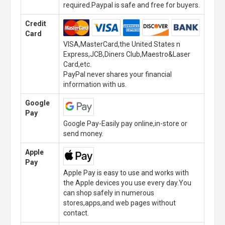
required.Paypal is safe and free for buyers.
Credit
Card
VISA,MasterCard,the United States n
Express,JCB,Diners Club,Maestro&Laser
Card,etc.
PayPal never shares your financial
information with us.
Google
Pay
Google Pay-Easily pay online,in-store or
send money.
Apple
Pay
Apple Pay is easy to use and works with
the Apple devices you use every day.You
can shop safely in numerous
stores,apps,and web pages without
contact.