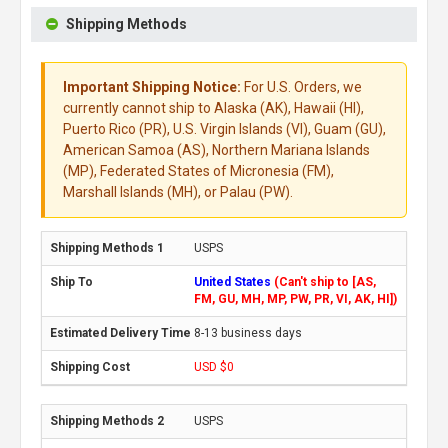
Shipping Methods
Important Shipping Notice:
For U.S. Orders, we
currently cannot ship to Alaska (AK), Hawaii (HI),
Puerto Rico (PR), U.S. Virgin Islands (VI), Guam (GU),
American Samoa (AS), Northern Mariana Islands
(MP), Federated States of Micronesia (FM),
Marshall Islands (MH), or Palau (PW).
USPS
United States
(Can't ship to [AS,
FM, GU, MH, MP, PW, PR, VI, AK, HI])
8-13 business days
USD $0
USPS