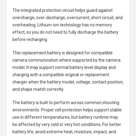
The integrated protection circuit helps guard against
overcharge, over-discharge, overcurrent, short circuit, and
overheating. Lithium-ion technology has no memory
effect, so you do not need to fully discharge the battery
before recharging.
This replacement battery is designed for compatible
camera communication where supported by the camera
model. It may support normal battery level display and
charging with a compatible original or replacement
charger when the battery model, voltage, contact position,
and shape match correctly.
The battery is built to perform across common shooting
environments. Proper cell protection helps support stable
use in different temperatures, but battery runtime may
be affected by very cold or very hot conditions. For better
battery life, avoid extreme heat, moisture, impact, and