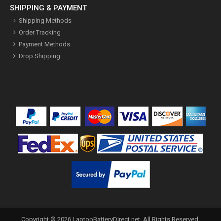
SHIPPING & PAYMENT
Shipping Methods
Order Tracking
Payment Methods
Drop Shipping
Copyright ©
2026
LaptopBatteryDirect.net
. All Rights Reserved.