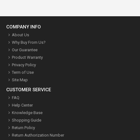
COMPANY INFO
About Us
Why Buy From Us?
Our Guarantee
Product Warranty
Privacy Policy
Term of Use
Site Map
CUSTOMER SERVICE
FAQ
Help Center
Knowledge Base
Shopping Guide
Return Policy
Return Authorization Number