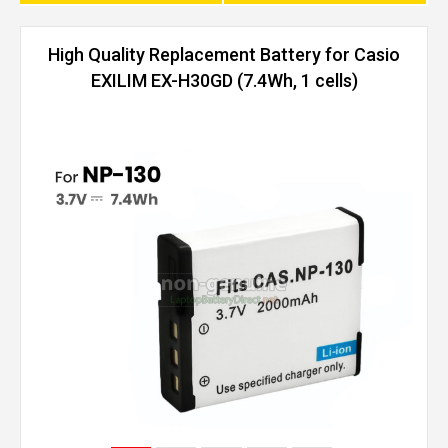
High Quality Replacement Battery for Casio
EXILIM EX-H30GD (7.4Wh, 1 cells)