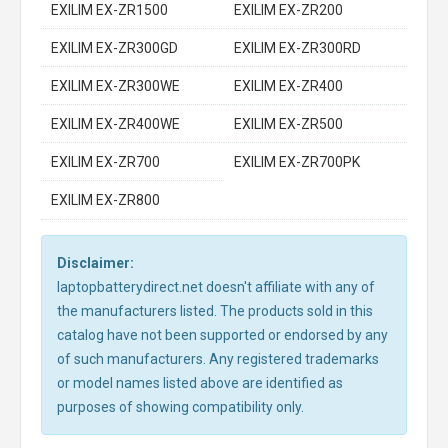
EXILIM EX-ZR1500
EXILIM EX-ZR200
EXILIM EX-ZR300GD
EXILIM EX-ZR300RD
EXILIM EX-ZR300WE
EXILIM EX-ZR400
EXILIM EX-ZR400WE
EXILIM EX-ZR500
EXILIM EX-ZR700
EXILIM EX-ZR700PK
EXILIM EX-ZR800
Disclaimer:
laptopbatterydirect.net doesn't affiliate with any of
the manufacturers listed. The products sold in this
catalog have not been supported or endorsed by any
of such manufacturers. Any registered trademarks
or model names listed above are identified as
purposes of showing compatibility only.