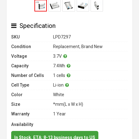
Specification
SKU
LPD7297
Condition
Replacement, Brand New
Voltage
3.7V
Capacity
7.4Wh
Number of Cells
1 cells
Cell Type
Li-ion
Color
White
Size
*mm(L x W x H)
Warranty
1 Year
Availability
In Stock. ETA: 8-13 business days to US