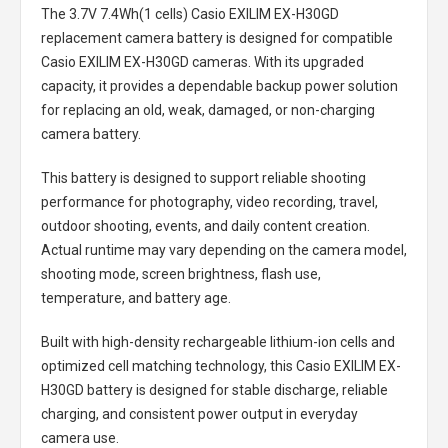
The
3.7V 7.4Wh(1 cells) Casio EXILIM EX-H30GD
replacement camera battery
is designed for compatible
Casio EXILIM EX-H30GD cameras. With its upgraded
capacity, it provides a dependable backup power solution
for replacing an old, weak, damaged, or non-charging
camera battery.
This battery is designed to support reliable shooting
performance for photography, video recording, travel,
outdoor shooting, events, and daily content creation.
Actual runtime may vary depending on the camera model,
shooting mode, screen brightness, flash use,
temperature, and battery age.
Built with high-density rechargeable lithium-ion cells and
optimized cell matching technology, this
Casio EXILIM EX-
H30GD battery
is designed for stable discharge, reliable
charging, and consistent power output in everyday
camera use.