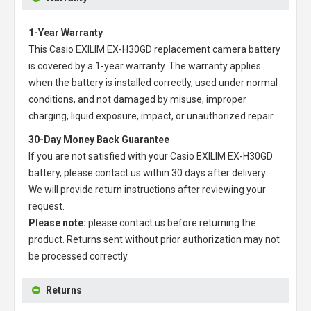
1-Year Warranty
This
Casio EXILIM EX-H30GD replacement camera battery
is covered by a 1-year warranty. The warranty applies
when the battery is installed correctly, used under normal
conditions, and not damaged by misuse, improper
charging, liquid exposure, impact, or unauthorized repair.
30-Day Money Back Guarantee
If you are not satisfied with your
Casio EXILIM EX-H30GD
battery
, please contact us within 30 days after delivery.
We will provide return instructions after reviewing your
request.
Please note:
please contact us before returning the
product. Returns sent without prior authorization may not
be processed correctly.
Returns