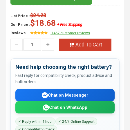
$24.28
List Price :
$18.68
Our Price :
+ Free Shipping
Reviews :
1467 customer reviews
Add To Cart
Need help choosing the right battery?
Fast reply for compatibility check, product advice and
bulk orders.
Chat on Messenger
Chat on WhatsApp
✓ Reply within 1 hour
✓ 24/7 Online Support
✓ Compatibility Check