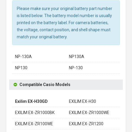
Please make sure your original battery part number
is listed below. The battery model number is usually
printed on the battery label. For camera batteries,
the voltage, contact position, and shell shape must
match your original battery.
NP-130A
NP130A
NP130
NP-130
Compatible Casio Models
Exilim EX-H30GD
EXILIM EX-H30
EXILIM EX-ZR1000BK
EXILIM EX-ZR1000WE
EXILIM EX-ZR100WE
EXILIM EX-ZR1200