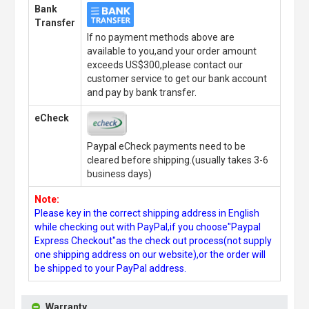
Bank
Transfer
If no payment methods above are
available to you,and your order amount
exceeds US$300,please contact our
customer service to get our bank account
and pay by bank transfer.
eCheck
Paypal eCheck payments need to be
cleared before shipping.(usually takes 3-6
business days)
Note:
Please key in the correct shipping address in English
while checking out with PayPal,if you choose"Paypal
Express Checkout"as the check out process(not supply
one shipping address on our website),or the order will
be shipped to your PayPal address.
Warranty