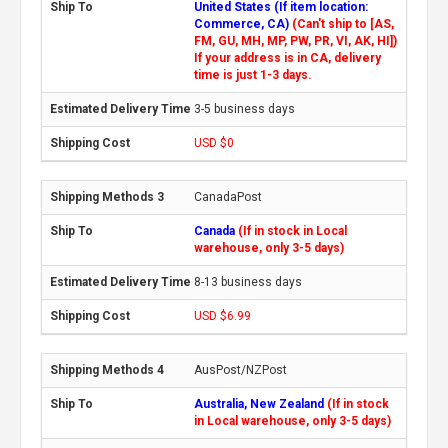
United States (If item location:
Commerce, CA)
(Can't ship to [AS,
FM, GU, MH, MP, PW, PR, VI, AK, HI])
If your address is in CA, delivery
time is just 1-3 days.
3-5 business days
USD $0
CanadaPost
Canada
(If in stock in Local
warehouse, only 3-5 days)
8-13 business days
USD $6.99
AusPost/NZPost
Australia, New Zealand
(If in stock
in Local warehouse, only 3-5 days)