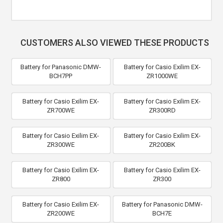
CUSTOMERS ALSO VIEWED THESE PRODUCTS
Battery for Panasonic DMW-
Battery for Casio Exilim EX-
BCH7PP
ZR1000WE
Battery for Casio Exilim EX-
Battery for Casio Exilim EX-
ZR700WE
ZR300RD
Battery for Casio Exilim EX-
Battery for Casio Exilim EX-
ZR300WE
ZR200BK
Battery for Casio Exilim EX-
Battery for Casio Exilim EX-
ZR800
ZR300
Battery for Casio Exilim EX-
Battery for Panasonic DMW-
ZR200WE
BCH7E