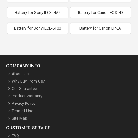
Battery for Sony ILCE-7M2
Battery for Canon EOS 7D
Battery for Sony ILCE-6100
Battery for Canon LP-E6
COMPANY INFO
About Us
Why Buy From Us?
Our Guarantee
Product Warranty
Privacy Policy
Term of Use
Site Map
CUSTOMER SERVICE
FAQ