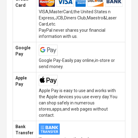
Card
VISA,MasterCard,the United States n
Express,JCB,Diners Club,Maestro&Laser
Card,etc.
PayPal never shares your financial
information with us.
Google
Pay
Google Pay-Easily pay online,in-store or
send money.
Apple
Pay
Apple Pay is easy to use and works with
the Apple devices you use every day.You
can shop safely in numerous
stores,apps,and web pages without
contact.
Bank
Transfer