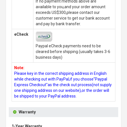
If no payment methods above are
available to you,and your order amount
exceeds US$300,please contact our
customer service to get our bank account
and pay by bank transfer.
eCheck
Paypal eCheck payments need to be
cleared before shipping.(usually takes 3-6
business days)
Note:
Please key in the correct shipping address in English
while checking out with PayPal,if you choose"Paypal
Express Checkout"as the check out process(not supply
one shipping address on our website),or the order will
be shipped to your PayPal address.
Warranty
1-Year Warranty