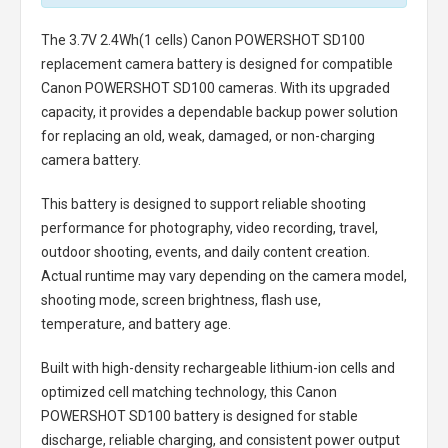
The
3.7V 2.4Wh(1 cells) Canon POWERSHOT SD100
replacement camera battery
is designed for compatible
Canon POWERSHOT SD100 cameras. With its upgraded
capacity, it provides a dependable backup power solution
for replacing an old, weak, damaged, or non-charging
camera battery.
This battery is designed to support reliable shooting
performance for photography, video recording, travel,
outdoor shooting, events, and daily content creation.
Actual runtime may vary depending on the camera model,
shooting mode, screen brightness, flash use,
temperature, and battery age.
Built with high-density rechargeable lithium-ion cells and
optimized cell matching technology, this
Canon
POWERSHOT SD100 battery
is designed for stable
discharge, reliable charging, and consistent power output