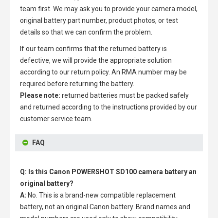
team first. We may ask you to provide your camera model,
original battery part number, product photos, or test
details so that we can confirm the problem.
If our team confirms that the returned battery is
defective, we will provide the appropriate solution
according to our return policy. An RMA number may be
required before returning the battery.
Please note:
returned batteries must be packed safely
and returned according to the instructions provided by our
customer service team.
FAQ
Q: Is this Canon POWERSHOT SD100 camera battery an
original battery?
A:
No. This is a brand-new compatible replacement
battery, not an original Canon battery. Brand names and