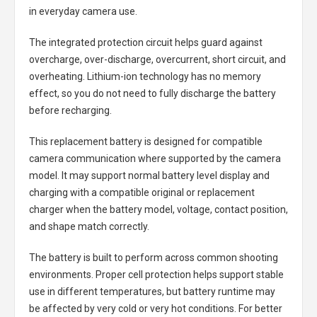
in everyday camera use.
The integrated protection circuit helps guard against
overcharge, over-discharge, overcurrent, short circuit, and
overheating. Lithium-ion technology has no memory
effect, so you do not need to fully discharge the battery
before recharging.
This replacement battery is designed for compatible
camera communication where supported by the camera
model. It may support normal battery level display and
charging with a compatible original or replacement
charger when the battery model, voltage, contact position,
and shape match correctly.
The battery is built to perform across common shooting
environments. Proper cell protection helps support stable
use in different temperatures, but battery runtime may
be affected by very cold or very hot conditions. For better