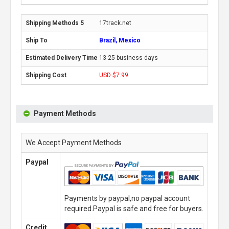
17track.net
Brazil, Mexico
13-25 business days
USD $7.99
Payment Methods
We Accept Payment Methods
Paypal
Payments by paypal,no paypal account
required.Paypal is safe and free for buyers.
Credit