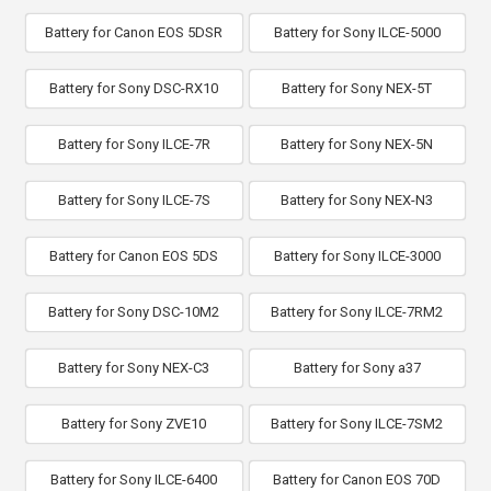
Battery for Canon EOS 5DSR
Battery for Sony ILCE-5000
Battery for Sony DSC-RX10
Battery for Sony NEX-5T
Battery for Sony ILCE-7R
Battery for Sony NEX-5N
Battery for Sony ILCE-7S
Battery for Sony NEX-N3
Battery for Canon EOS 5DS
Battery for Sony ILCE-3000
Battery for Sony DSC-10M2
Battery for Sony ILCE-7RM2
Battery for Sony NEX-C3
Battery for Sony a37
Battery for Sony ZVE10
Battery for Sony ILCE-7SM2
Battery for Sony ILCE-6400
Battery for Canon EOS 70D