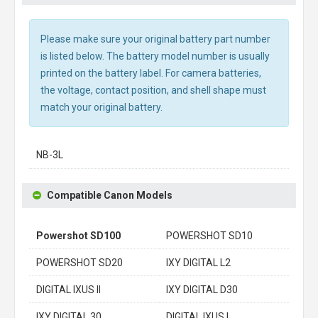
Please make sure your original battery part number
is listed below. The battery model number is usually
printed on the battery label. For camera batteries,
the voltage, contact position, and shell shape must
match your original battery.
NB-3L
Compatible Canon Models
Powershot SD100
POWERSHOT SD10
POWERSHOT SD20
IXY DIGITAL L2
DIGITAL IXUS II
IXY DIGITAL D30
IXY DIGITAL 30
DIGITAL IXUS I