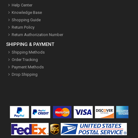
Help Center
Knowledge Base
Shopping Guide
Return Policy
Return Authorization Number
SHIPPING & PAYMENT
Shipping Methods
Order Tracking
Payment Methods
Drop Shipping