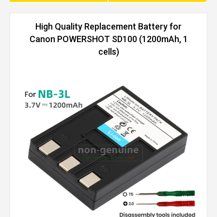
High Quality Replacement Battery for
Canon POWERSHOT SD100 (1200mAh, 1
cells)