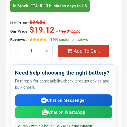
In Stock. ETA: 8-13 business days to US
$24.86
List Price :
$19.12
Our Price :
+ Free Shipping
Reviews :
1469 customer reviews
Add To Cart
Need help choosing the right battery?
Fast reply for compatibility check, product advice and
bulk orders.
Chat on Messenger
Chat on WhatsApp
✓ Reply within 1 hour
✓ 24/7 Online Support