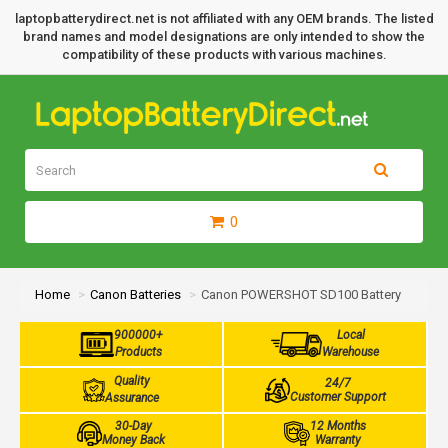
laptopbatterydirect.net is not affiliated with any OEM brands. The listed
brand names and model designations are only intended to show the
compatibility of these products with various machines.
0
Home
Canon Batteries
Canon POWERSHOT SD100 Battery
900000+
Local
Products
Warehouse
Quality
24/7
Customer Support
Assurance
30-Day
12 Months
Money Back
Warranty