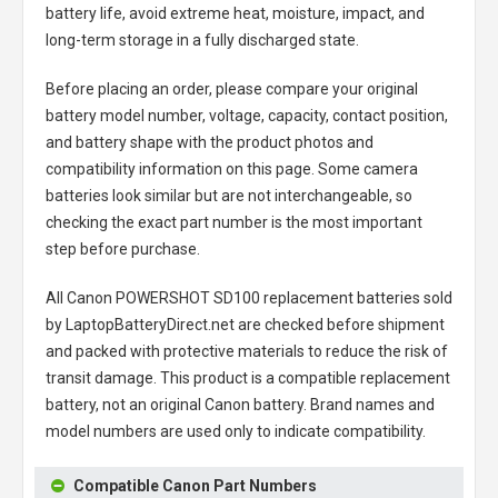
battery life, avoid extreme heat, moisture, impact, and
long-term storage in a fully discharged state.
Before placing an order, please compare your original
battery model number, voltage, capacity, contact position,
and battery shape with the product photos and
compatibility information on this page. Some camera
batteries look similar but are not interchangeable, so
checking the exact part number is the most important
step before purchase.
All
Canon POWERSHOT SD100 replacement batteries
sold
by LaptopBatteryDirect.net are checked before shipment
and packed with protective materials to reduce the risk of
transit damage. This product is a compatible replacement
battery, not an original Canon battery. Brand names and
model numbers are used only to indicate compatibility.
Compatible Canon Part Numbers