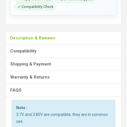
✓ Compatibility Check
Description & Reviews
Compatibility
Shipping & Payment
Warranty & Returns
FAQS
Note :
3.7V and 3.85V are compatible, they are in common
use.