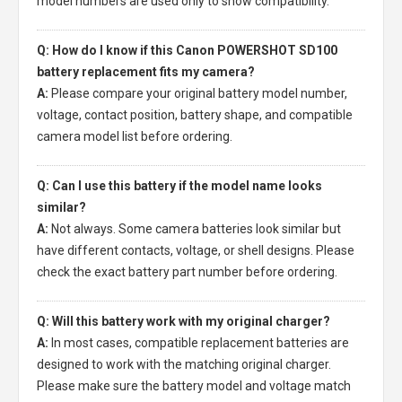
model numbers are used only to show compatibility.
Q: How do I know if this Canon POWERSHOT SD100
battery replacement fits my camera?
A:
Please compare your original battery model number,
voltage, contact position, battery shape, and compatible
camera model list before ordering.
Q: Can I use this battery if the model name looks
similar?
A:
Not always. Some camera batteries look similar but
have different contacts, voltage, or shell designs. Please
check the exact battery part number before ordering.
Q: Will this battery work with my original charger?
A:
In most cases, compatible replacement batteries are
designed to work with the matching original charger.
Please make sure the battery model and voltage match