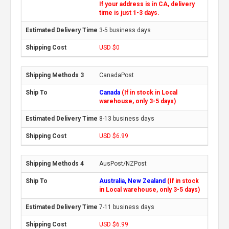
If your address is in CA, delivery
time is just 1-3 days.
3-5 business days
USD $0
CanadaPost
Canada
(If in stock in Local
warehouse, only 3-5 days)
8-13 business days
USD $6.99
AusPost/NZPost
Australia, New Zealand
(If in stock
in Local warehouse, only 3-5 days)
7-11 business days
USD $6.99