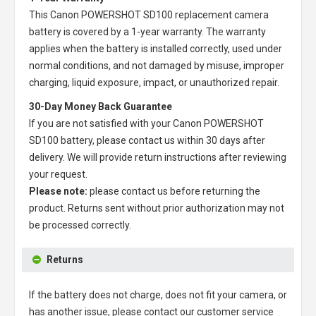
This
Canon POWERSHOT SD100 replacement camera
battery
is covered by a 1-year warranty. The warranty
applies when the battery is installed correctly, used under
normal conditions, and not damaged by misuse, improper
charging, liquid exposure, impact, or unauthorized repair.
30-Day Money Back Guarantee
If you are not satisfied with your
Canon POWERSHOT
SD100 battery
, please contact us within 30 days after
delivery. We will provide return instructions after reviewing
your request.
Please note:
please contact us before returning the
product. Returns sent without prior authorization may not
be processed correctly.
Returns
If the battery does not charge, does not fit your camera, or
has another issue, please contact our customer service