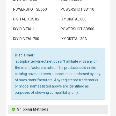
POWERSHOT SD550
POWERSHOT SD110
DIGITAL IXUS IIS
IXY DIGITAL 600
IXY DIGITAL L
POWERSHOT SD500
IXY DIGITAL 700
IXY DIGITAL 30A
Disclaimer:
laptopbatterydirect.net doesn't affiliate with any of
the manufacturers listed. The products sold in this
catalog have not been supported or endorsed by any
of such manufacturers. Any registered trademarks
or model names listed above are identified as
purposes of showing compatibility only.
Shipping Methods