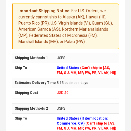
Important Shipping Notice:
For U.S. Orders, we
currently cannot ship to Alaska (AK), Hawaii (HI),
Puerto Rico (PR), U.S. Virgin Islands (VI), Guam (GU),
American Samoa (AS), Northern Mariana Islands
(MP), Federated States of Micronesia (FM),
Marshall Islands (MH), or Palau (PW).
USPS
United States
(Can't ship to [AS,
FM, GU, MH, MP, PW, PR, VI, AK, HI])
8-13 business days
USD $0
USPS
United States (If item location:
Commerce, CA)
(Can't ship to [AS,
FM, GU, MH, MP, PW, PR, VI, AK, HI])