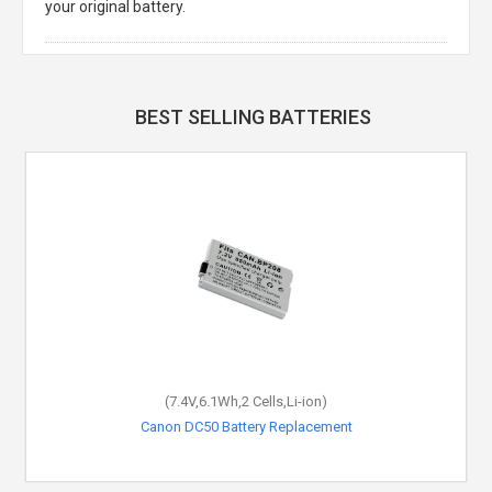
your original battery.
BEST SELLING BATTERIES
(7.4V,6.1Wh,2 Cells,Li-ion)
Canon DC50 Battery Replacement