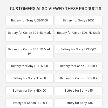
CUSTOMERS ALSO VIEWED THESE PRODUCTS
Battery for Sony ILCE-5100
Battery for Sony a3000
Battery for Canon EOS 5D Mark
Battery for Canon EOS 7D Mark
III
II
Battery for Canon EOS 5D Mark
Battery for Sony ILCE-QX1
IV
Battery for Sony ILCE-6300
Battery for Canon EOS 90D
Battery for Sony NEX-5R
Battery for Canon EOS 60D
Battery for Sony NEX-5C
Battery for Sony a55
Battery for Canon EOS 6D
Battery for Sony a35