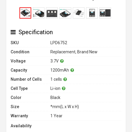
Specification
SKU
LPD6752
Condition
Replacement, Brand New
Voltage
3.7V
Capacity
1200mAh
Number of Cells
1 cells
Cell Type
Li-ion
Color
Black
Size
*mm(L x W x H)
Warranty
1 Year
Availability