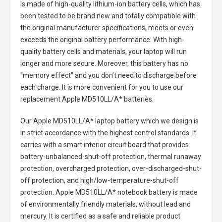
is made of high-quality lithium-ion battery cells, which has
been tested to be brand new and totally compatible with
the original manufacturer specifications, meets or even
exceeds the original battery performance. With high-
quality battery cells and materials, your laptop will run
longer and more secure. Moreover, this battery has no
"memory effect" and you don’t need to discharge before
each charge. It is more convenient for you to use our
replacement
Apple MD510LL/A* batteries
.
Our Apple MD510LL/A* laptop battery
which we design is
in strict accordance with the highest control standards. It
carries with a smart interior circuit board that provides
battery-unbalanced-shut-off protection, thermal runaway
protection, overcharged protection, over-discharged-shut-
off protection, and high/low-temperature-shut-off
protection.
Apple MD510LL/A* notebook battery
is made
of environmentally friendly materials, without lead and
mercury. It is certified as a safe and reliable product