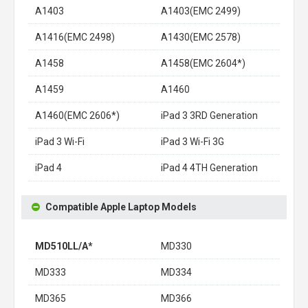
A1403
A1403(EMC 2499)
A1416(EMC 2498)
A1430(EMC 2578)
A1458
A1458(EMC 2604*)
A1459
A1460
A1460(EMC 2606*)
iPad 3 3RD Generation
iPad 3 Wi-Fi
iPad 3 Wi-Fi 3G
iPad 4
iPad 4 4TH Generation
Compatible Apple Laptop Models
MD510LL/A*
MD330
MD333
MD334
MD365
MD366