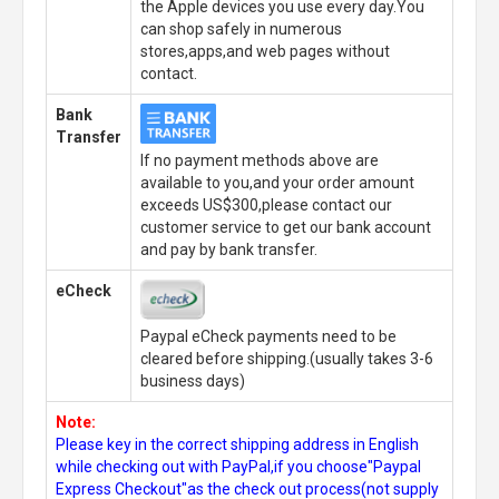
the Apple devices you use every day.You
can shop safely in numerous
stores,apps,and web pages without
contact.
Bank
Transfer
If no payment methods above are
available to you,and your order amount
exceeds US$300,please contact our
customer service to get our bank account
and pay by bank transfer.
eCheck
Paypal eCheck payments need to be
cleared before shipping.(usually takes 3-6
business days)
Note:
Please key in the correct shipping address in English
while checking out with PayPal,if you choose"Paypal
Express Checkout"as the check out process(not supply