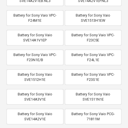
SVE14A2V1EB.NL3
SVE14A2V1EP.NL3
Battery for Sony Vaio VPC-
Battery for Sony Vaio
F24M1E
SVE1513H1EW
Battery for Sony Vaio
Battery for Sony Vaio VPC-
SVE14A1V1EP
F23C5E
Battery for Sony Vaio VPC-
Battery for Sony Vaio VPC-
F23N1E/B
F24L1E
Battery for Sony Vaio
Battery for Sony Vaio VPC-
SVE1512H1E
F23S1E
Battery for Sony Vaio
Battery for Sony Vaio
SVE14A3V1E
SVE1511N1E
Battery for Sony Vaio
Battery for Sony Vaio PCG-
SVE14A2V1E
71811M