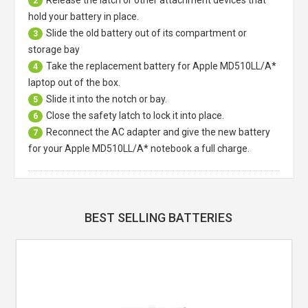
2
hold your battery in place.
Slide the old battery out of its compartment or
3
storage bay
Take the replacement battery for
Apple MD510LL/A*
4
laptop
out of the box.
Slide it into the notch or bay.
5
Close the safety latch to lock it into place.
6
Reconnect the AC adapter and give the new battery
7
for your Apple MD510LL/A* notebook a full charge.
BEST SELLING BATTERIES