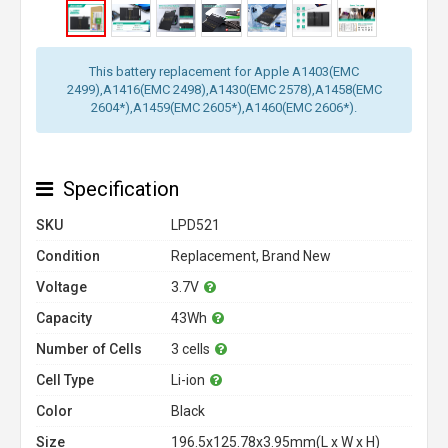
This battery replacement for Apple A1403(EMC
2499),A1416(EMC 2498),A1430(EMC 2578),A1458(EMC
2604*),A1459(EMC 2605*),A1460(EMC 2606*).
Specification
SKU
LPD521
Condition
Replacement, Brand New
Voltage
3.7V
Capacity
43Wh
Number of Cells
3 cells
Cell Type
Li-ion
Color
Black
Size
196.5x125.78x3.95mm(L x W x H)