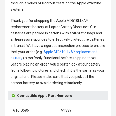
through a series of rigorous tests on the Apple examine
system.
Thank you for shopping the
Apple MD510LL/A*
replacement battery
at LaptopBatteryDirect.net. Our
batteries are packed in cartons with anti-static bags and
anti-pressure sponges to effectively protect the batteries
in transit. We have a rigorous inspection process to ensure
that your order (e.g.
Apple MD510LL/A* replacement
battery
) is perfectly functional before shipping to you.
Before placing an order, you'd better look at our battery
from following pictures and check if it is the same as your
original one. Please make sure that you pick out the
correct battery to avoid ordering mistakenly.
Compatible Apple Part Numbers
616-0586
A1389