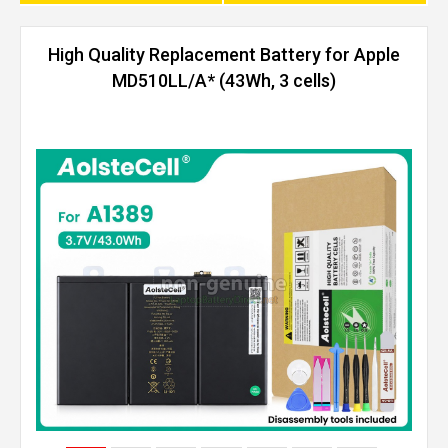
High Quality Replacement Battery for Apple
MD510LL/A* (43Wh, 3 cells)