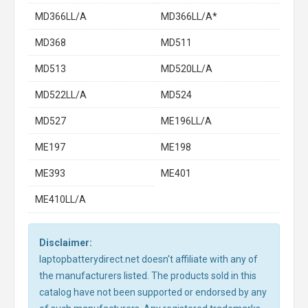
MD366LL/A
MD366LL/A*
MD368
MD511
MD513
MD520LL/A
MD522LL/A
MD524
MD527
ME196LL/A
ME197
ME198
ME393
ME401
ME410LL/A
Disclaimer:
laptopbatterydirect.net doesn't affiliate with any of
the manufacturers listed. The products sold in this
catalog have not been supported or endorsed by any