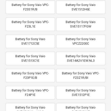
Battery for Sony Vaio VPC-
Battery for Sony Vaio
F23S1R/B
SVE1512H6E
Battery for Sony Vaio VPC-
Battery for Sony Vaio
F23L1E
SVE15117FGW
Battery for Sony Vaio
Battery for Sony Vaio
SVE1712C5E
VPCZ2200C
Battery for Sony Vaio
Battery for Sony Vaio
SVE1513C1E
SVE14A2V1EW.NL3
Battery for Sony Vaio VPC-
Battery for Sony Vaio VPC-
F23P1E/B
F23Z1R/BI
Battery for Sony Vaio VPC-
Battery for Sony Vaio
F24P1E
SVE1512P1E
Battery for Sony Vaio
Battery for Sony Vaio