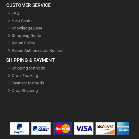
CUSTOMER SERVICE
FAQ
Help Center
Knowledge Base
Shopping Guide
Return Policy
Return Authorization Number
SHIPPING & PAYMENT
Shipping Methods
Order Tracking
Payment Methods
Drop Shipping