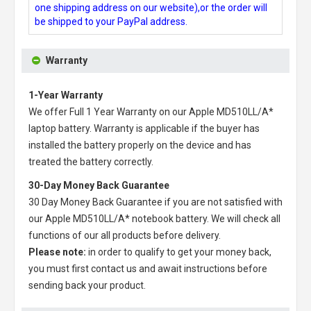
one shipping address on our website),or the order will
be shipped to your PayPal address.
Warranty
1-Year Warranty
We offer Full 1 Year Warranty on our
Apple MD510LL/A*
laptop battery
. Warranty is applicable if the buyer has
installed the battery properly on the device and has
treated the battery correctly.
30-Day Money Back Guarantee
30 Day Money Back Guarantee if you are not satisfied with
our
Apple MD510LL/A* notebook battery
. We will check all
functions of our all products before delivery.
Please note:
in order to qualify to get your money back,
you must first contact us and await instructions before
sending back your product.