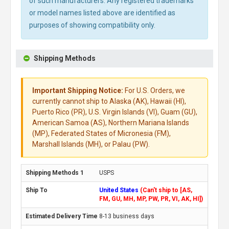
of such manufacturers. Any registered trademarks
or model names listed above are identified as
purposes of showing compatibility only.
Shipping Methods
Important Shipping Notice:
For U.S. Orders, we
currently cannot ship to Alaska (AK), Hawaii (HI),
Puerto Rico (PR), U.S. Virgin Islands (VI), Guam (GU),
American Samoa (AS), Northern Mariana Islands
(MP), Federated States of Micronesia (FM),
Marshall Islands (MH), or Palau (PW).
USPS
United States
(Can't ship to [AS,
FM, GU, MH, MP, PW, PR, VI, AK, HI])
8-13 business days