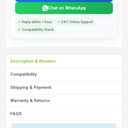
Chat on WhatsApp
✓ Reply within 1 hour
✓ 24/7 Online Support
✓ Compatibility Check
Description & Reviews
Compatibility
Shipping & Payment
Warranty & Returns
FAQS