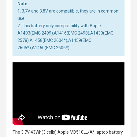
Note :
1. 3.7V and 3.8V are compatible, they are in common
use.
2. This battery only compatibility with Apple
A1403(EMC 2499),A1416(EMC 2498),A1430(EMC
2578),A1458(EMC 2604*),A1459(EMC
2605*),A1460(EMC 2606*).
The
3.7V 43Wh(3 cells) Apple MD510LL/A* laptop battery