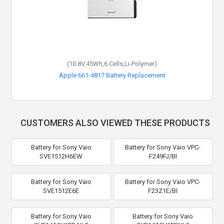
(10.8V,45Wh,6 Cells,Li-Polymer)
Apple 661-4817 Battery Replacement
CUSTOMERS ALSO VIEWED THESE PRODUCTS
Battery for Sony Vaio
Battery for Sony Vaio VPC-
SVE1512H6EW
F249FJ/BI
Battery for Sony Vaio
Battery for Sony Vaio VPC-
SVE1512E6E
F23Z1E/BI
Battery for Sony Vaio
Battery for Sony Vaio