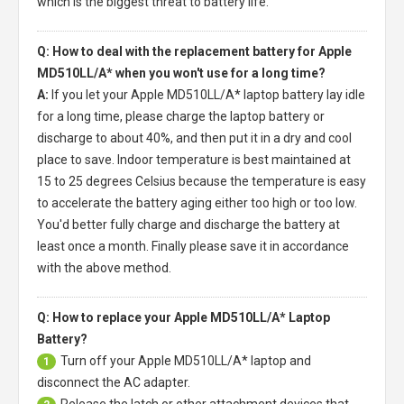
which is the biggest threat to battery life.
Q: How to deal with the replacement battery for Apple
MD510LL/A* when you won't use for a long time?
A:
If you let your
Apple MD510LL/A* laptop battery
lay idle
for a long time, please charge the laptop battery or
discharge to about 40%, and then put it in a dry and cool
place to save. Indoor temperature is best maintained at
15 to 25 degrees Celsius because the temperature is easy
to accelerate the battery aging either too high or too low.
You'd better fully charge and discharge the battery at
least once a month. Finally please save it in accordance
with the above method.
Q: How to replace your Apple MD510LL/A* Laptop
Battery?
Turn off your
Apple MD510LL/A* laptop
and
1
disconnect the AC adapter.
Release the latch or other attachment devices that