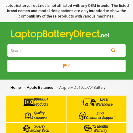
laptopbatterydirect.net is not affiliated with any OEM brands. The listed
brand names and model designations are only intended to show the
compatibility of these products with various machines.
0
Home
Apple Batteries
Apple MD510LL/A* Battery
900000+
Local
Products
Warehouse
Quality
24/7
Customer Support
Assurance
30-Day
12 Months
Money Back
Warranty