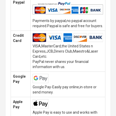
Paypal
Payments by paypal,no paypal account
required.Paypal is safe and free for buyers.
Credit
Card
VISA,MasterCard,the United States n
Express,JCB,Diners Club,Maestro&Laser
Card,etc.
PayPal never shares your financial
information with us.
Google
Pay
Google Pay-Easily pay online,in-store or
send money.
Apple
Pay
Apple Pay is easy to use and works with