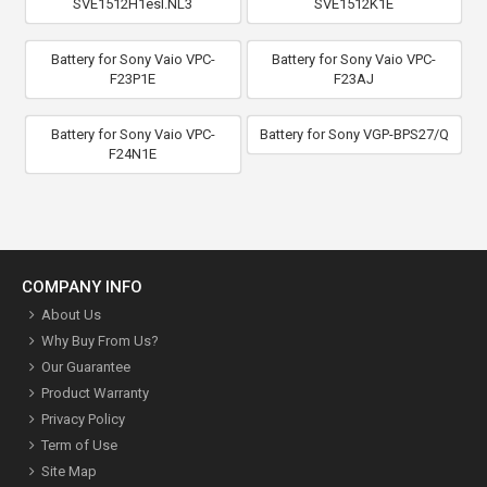
SVE1512H1esI.NL3
SVE1512K1E
Battery for Sony Vaio VPC-
Battery for Sony Vaio VPC-
F23P1E
F23AJ
Battery for Sony Vaio VPC-
Battery for Sony VGP-BPS27/Q
F24N1E
COMPANY INFO
About Us
Why Buy From Us?
Our Guarantee
Product Warranty
Privacy Policy
Term of Use
Site Map