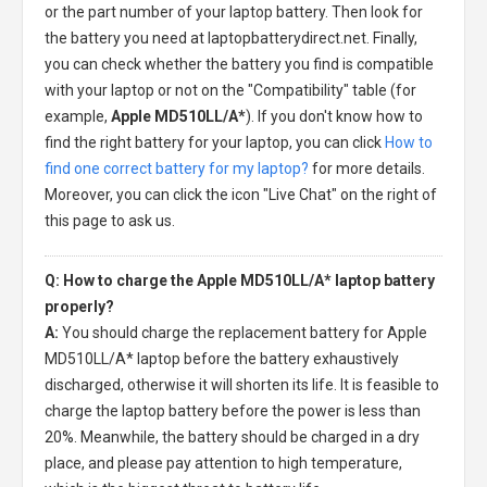
or the part number of your laptop battery. Then look for
the battery you need at laptopbatterydirect.net. Finally,
you can check whether the battery you find is compatible
with your laptop or not on the "Compatibility" table (for
example,
Apple MD510LL/A*
). If you don't know how to
find the right battery for your laptop, you can click
How to
find one correct battery for my laptop?
for more details.
Moreover, you can click the icon "Live Chat" on the right of
this page to ask us.
Q: How to charge the Apple MD510LL/A* laptop battery
properly?
A:
You should charge the
replacement battery for Apple
MD510LL/A* laptop
before the battery exhaustively
discharged, otherwise it will shorten its life. It is feasible to
charge the laptop battery before the power is less than
20%. Meanwhile, the battery should be charged in a dry
place, and please pay attention to high temperature,