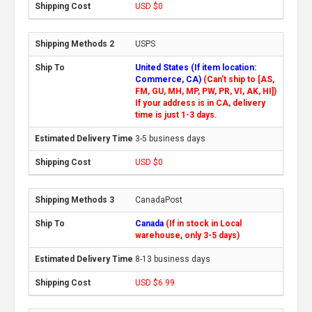
USD $0
USPS
United States (If item location:
Commerce, CA)
(Can't ship to [AS,
FM, GU, MH, MP, PW, PR, VI, AK, HI])
If your address is in CA, delivery
time is just 1-3 days.
3-5 business days
USD $0
CanadaPost
Canada
(If in stock in Local
warehouse, only 3-5 days)
8-13 business days
USD $6.99