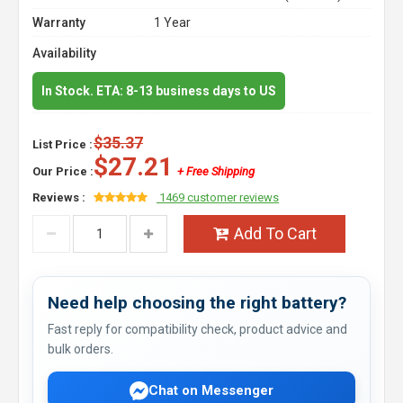
Warranty
1 Year
Availability
In Stock. ETA: 8-13 business days to US
$35.37
List Price :
$27.21
Our Price :
+ Free Shipping
Reviews :
1469 customer reviews
Add To Cart
Need help choosing the right battery?
Fast reply for compatibility check, product advice and
bulk orders.
Chat on Messenger