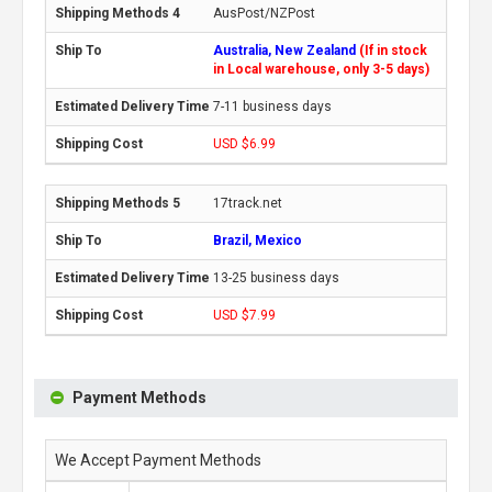
AusPost/NZPost
Australia, New Zealand
(If in stock
in Local warehouse, only 3-5 days)
7-11 business days
USD $6.99
17track.net
Brazil, Mexico
13-25 business days
USD $7.99
Payment Methods
We Accept Payment Methods