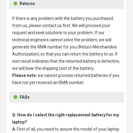
Returns
If there is any problem with the battery you purchased
from us, please contact us first. We will proceed your
request and seek solutions to your problem. If our
technical engineers cannot solve the problem, we will
generate the RMA number for you (Return Merchandise
Authorization) so that you can return the battery to us. If
test result indicates that the returned battery is defective,
we will bear the shipping cost of the battery.
Please note:
we cannot process returned batteries if you
have not yet received an RMA number.
FAQs
Q: How do I select the right replacement battery for my
laptop?
A:
First of all, you need to assure the model of your laptop