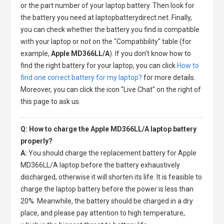
or the part number of your laptop battery. Then look for
the battery you need at laptopbatterydirect.net. Finally,
you can check whether the battery you find is compatible
with your laptop or not on the "Compatibility" table (for
example,
Apple MD366LL/A
). If you don't know how to
find the right battery for your laptop, you can click
How to
find one correct battery for my laptop?
for more details.
Moreover, you can click the icon "Live Chat" on the right of
this page to ask us.
Q: How to charge the Apple MD366LL/A laptop battery
properly?
A:
You should charge the
replacement battery for Apple
MD366LL/A laptop
before the battery exhaustively
discharged, otherwise it will shorten its life. It is feasible to
charge the laptop battery before the power is less than
20%. Meanwhile, the battery should be charged in a dry
place, and please pay attention to high temperature,