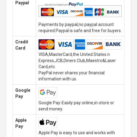
Paypal
Payments by paypal,no paypal account
required.Paypal is safe and free for buyers.
Credit
Card
VISA,MasterCard,the United States n
Express,JCB,Diners Club,Maestro&Laser
Card,etc.
PayPal never shares your financial
information with us.
Google
Pay
Google Pay-Easily pay online,in-store or
send money.
Apple
Pay
Apple Pay is easy to use and works with