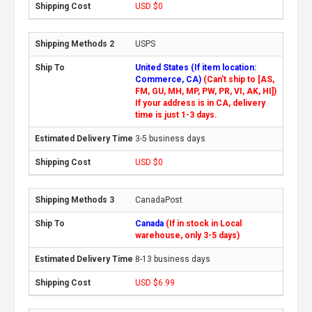
USD $0
USPS
United States (If item location:
Commerce, CA)
(Can't ship to [AS,
FM, GU, MH, MP, PW, PR, VI, AK, HI])
If your address is in CA, delivery
time is just 1-3 days.
3-5 business days
USD $0
CanadaPost
Canada
(If in stock in Local
warehouse, only 3-5 days)
8-13 business days
USD $6.99