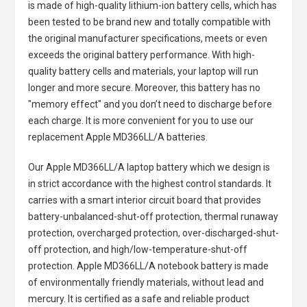
is made of high-quality lithium-ion battery cells, which has
been tested to be brand new and totally compatible with
the original manufacturer specifications, meets or even
exceeds the original battery performance. With high-
quality battery cells and materials, your laptop will run
longer and more secure. Moreover, this battery has no
"memory effect" and you don’t need to discharge before
each charge. It is more convenient for you to use our
replacement
Apple MD366LL/A batteries
.
Our Apple MD366LL/A laptop battery
which we design is
in strict accordance with the highest control standards. It
carries with a smart interior circuit board that provides
battery-unbalanced-shut-off protection, thermal runaway
protection, overcharged protection, over-discharged-shut-
off protection, and high/low-temperature-shut-off
protection.
Apple MD366LL/A notebook battery
is made
of environmentally friendly materials, without lead and
mercury. It is certified as a safe and reliable product