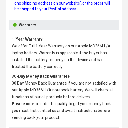
one shipping address on our website),or the order will
be shipped to your PayPal address.
Warranty
1-Year Warranty
We offer Full 1 Year Warranty on our
Apple MD366LL/A
laptop battery
. Warranty is applicable if the buyer has
installed the battery properly on the device and has
treated the battery correctly.
30-Day Money Back Guarantee
30 Day Money Back Guarantee if you are not satisfied with
our
Apple MD366LL/A notebook battery
. We will check all
functions of our all products before delivery.
Please note:
in order to qualify to get your money back,
you must first contact us and await instructions before
sending back your product.