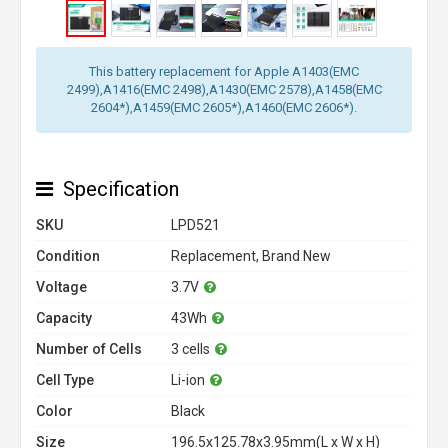
This battery replacement for Apple A1403(EMC
2499),A1416(EMC 2498),A1430(EMC 2578),A1458(EMC
2604*),A1459(EMC 2605*),A1460(EMC 2606*).
Specification
SKU
LPD521
Condition
Replacement, Brand New
Voltage
3.7V
Capacity
43Wh
Number of Cells
3 cells
Cell Type
Li-ion
Color
Black
Size
196.5x125.78x3.95mm(L x W x H)