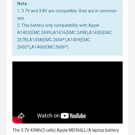
Note :
1. 3.7V and 3.8V are compatible, they are in common
use.
2. This battery only compatibility with Apple
A1403(EMC 2499),A1416(EMC 2498),A1430(EMC
2578),A1458(EMC 2604*),A1459(EMC
2605*),A1460(EMC 2606*).
The
3.7V 43Wh(3 cells) Apple MD366LL/A laptop battery