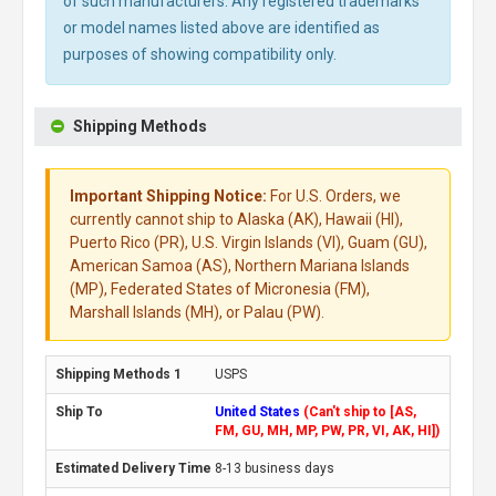
of such manufacturers. Any registered trademarks
or model names listed above are identified as
purposes of showing compatibility only.
Shipping Methods
Important Shipping Notice:
For U.S. Orders, we
currently cannot ship to Alaska (AK), Hawaii (HI),
Puerto Rico (PR), U.S. Virgin Islands (VI), Guam (GU),
American Samoa (AS), Northern Mariana Islands
(MP), Federated States of Micronesia (FM),
Marshall Islands (MH), or Palau (PW).
USPS
United States
(Can't ship to [AS,
FM, GU, MH, MP, PW, PR, VI, AK, HI])
8-13 business days