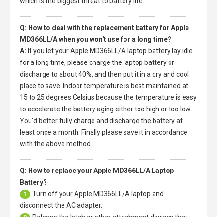
which is the biggest threat to battery life.
Q: How to deal with the replacement battery for Apple
MD366LL/A when you won't use for a long time?
A:
If you let your
Apple MD366LL/A laptop battery
lay idle
for a long time, please charge the laptop battery or
discharge to about 40%, and then put it in a dry and cool
place to save. Indoor temperature is best maintained at
15 to 25 degrees Celsius because the temperature is easy
to accelerate the battery aging either too high or too low.
You'd better fully charge and discharge the battery at
least once a month. Finally please save it in accordance
with the above method.
Q: How to replace your Apple MD366LL/A Laptop
Battery?
Turn off your
Apple MD366LL/A laptop
and
1
disconnect the AC adapter.
Release the latch or other attachment devices that