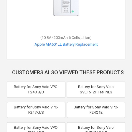
(10.8V,4200mAh,6 Cells,Li-ion)
Apple MA601LL Battery Replacement
CUSTOMERS ALSO VIEWED THESE PRODUCTS
Battery for Sony Vaio VPC-
Battery for Sony Vaio
F248FJ/B
SVE1512H1esI.NL3
Battery for Sony Vaio VPC-
Battery for Sony Vaio VPC-
F247FJ/S
F24Q1E
Battery for Sony Vaio VPC-
Battery for Sony Vaio