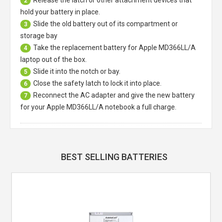
2
hold your battery in place.
Slide the old battery out of its compartment or
3
storage bay
Take the replacement battery for
Apple MD366LL/A
4
laptop
out of the box.
Slide it into the notch or bay.
5
Close the safety latch to lock it into place.
6
Reconnect the AC adapter and give the new battery
7
for your Apple MD366LL/A notebook a full charge.
BEST SELLING BATTERIES