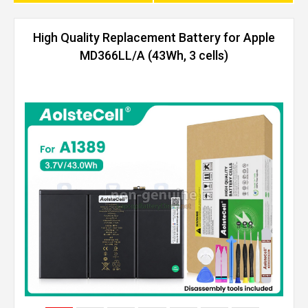
High Quality Replacement Battery for Apple
MD366LL/A (43Wh, 3 cells)