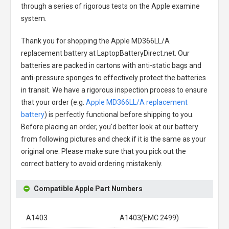
through a series of rigorous tests on the Apple examine
system.
Thank you for shopping the
Apple MD366LL/A
replacement battery
at LaptopBatteryDirect.net. Our
batteries are packed in cartons with anti-static bags and
anti-pressure sponges to effectively protect the batteries
in transit. We have a rigorous inspection process to ensure
that your order (e.g.
Apple MD366LL/A replacement
battery
) is perfectly functional before shipping to you.
Before placing an order, you'd better look at our battery
from following pictures and check if it is the same as your
original one. Please make sure that you pick out the
correct battery to avoid ordering mistakenly.
Compatible Apple Part Numbers
A1403
A1403(EMC 2499)