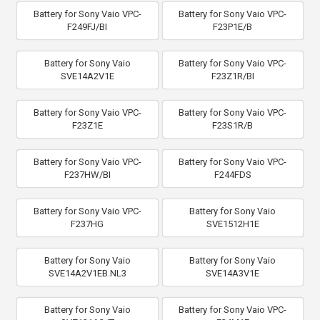
Battery for Sony Vaio VPC-
Battery for Sony Vaio VPC-
F249FJ/BI
F23P1E/B
Battery for Sony Vaio
Battery for Sony Vaio VPC-
SVE14A2V1E
F23Z1R/BI
Battery for Sony Vaio VPC-
Battery for Sony Vaio VPC-
F23Z1E
F23S1R/B
Battery for Sony Vaio VPC-
Battery for Sony Vaio VPC-
F237HW/BI
F244FDS
Battery for Sony Vaio VPC-
Battery for Sony Vaio
F237HG
SVE1512H1E
Battery for Sony Vaio
Battery for Sony Vaio
SVE14A2V1EB.NL3
SVE14A3V1E
Battery for Sony Vaio
Battery for Sony Vaio VPC-