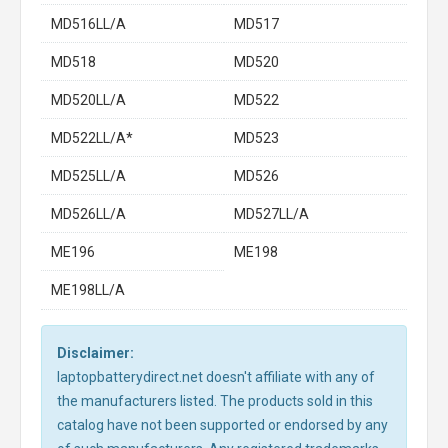
MD516LL/A
MD517
MD518
MD520
MD520LL/A
MD522
MD522LL/A*
MD523
MD525LL/A
MD526
MD526LL/A
MD527LL/A
ME196
ME198
ME198LL/A
Disclaimer:
laptopbatterydirect.net doesn't affiliate with any of
the manufacturers listed. The products sold in this
catalog have not been supported or endorsed by any