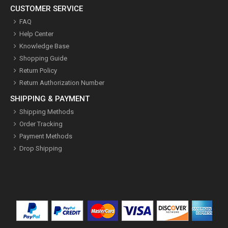
CUSTOMER SERVICE
FAQ
Help Center
Knowledge Base
Shopping Guide
Return Policy
Return Authorization Number
SHIPPING & PAYMENT
Shipping Methods
Order Tracking
Payment Methods
Drop Shipping