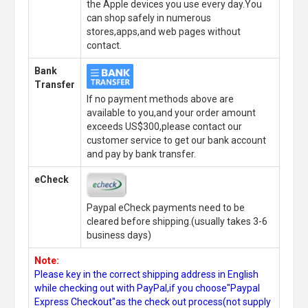
the Apple devices you use every day.You
can shop safely in numerous
stores,apps,and web pages without
contact.
Bank
Transfer
If no payment methods above are
available to you,and your order amount
exceeds US$300,please contact our
customer service to get our bank account
and pay by bank transfer.
eCheck
Paypal eCheck payments need to be
cleared before shipping.(usually takes 3-6
business days)
Note:
Please key in the correct shipping address in English
while checking out with PayPal,if you choose"Paypal
Express Checkout"as the check out process(not supply