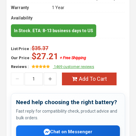
Warranty
1 Year
Availability
In Stock. ETA: 8-13 business days to US
$35.37
List Price :
$27.21
Our Price :
+ Free Shipping
Reviews :
1469 customer reviews
Add To Cart
Need help choosing the right battery?
Fast reply for compatibility check, product advice and
bulk orders.
Chat on Messenger