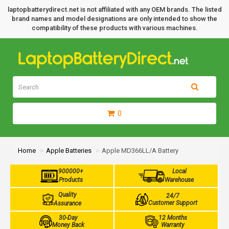
laptopbatterydirect.net is not affiliated with any OEM brands. The listed
brand names and model designations are only intended to show the
compatibility of these products with various machines.
0
Home
Apple Batteries
Apple MD366LL/A Battery
900000+
Local
Products
Warehouse
Quality
24/7
Customer Support
Assurance
30-Day
12 Months
Money Back
Warranty