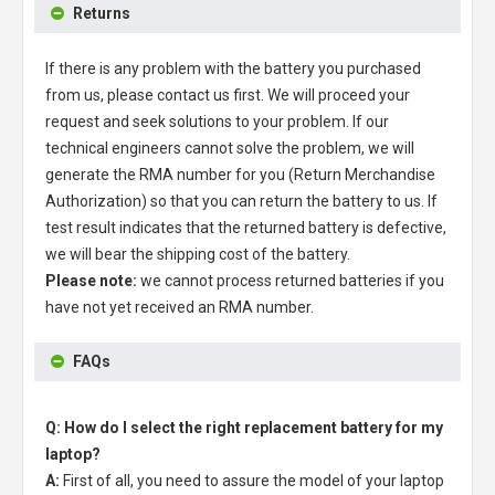
Returns
If there is any problem with the battery you purchased
from us, please contact us first. We will proceed your
request and seek solutions to your problem. If our
technical engineers cannot solve the problem, we will
generate the RMA number for you (Return Merchandise
Authorization) so that you can return the battery to us. If
test result indicates that the returned battery is defective,
we will bear the shipping cost of the battery.
Please note:
we cannot process returned batteries if you
have not yet received an RMA number.
FAQs
Q: How do I select the right replacement battery for my
laptop?
A:
First of all, you need to assure the model of your laptop