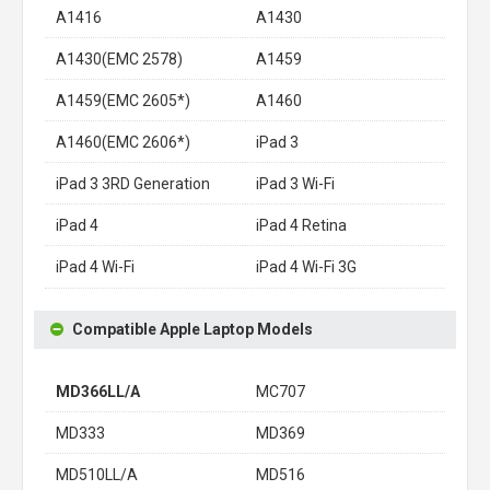
A1416
A1430
A1430(EMC 2578)
A1459
A1459(EMC 2605*)
A1460
A1460(EMC 2606*)
iPad 3
iPad 3 3RD Generation
iPad 3 Wi-Fi
iPad 4
iPad 4 Retina
iPad 4 Wi-Fi
iPad 4 Wi-Fi 3G
Compatible Apple Laptop Models
MD366LL/A
MC707
MD333
MD369
MD510LL/A
MD516