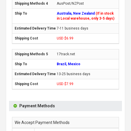
AusPost/NZPost
Australia, New Zealand
(If in stock
in Local warehouse, only 3-5 days)
7-11 business days
USD $6.99
17track.net
Brazil, Mexico
13-25 business days
USD $7.99
Payment Methods
We Accept Payment Methods