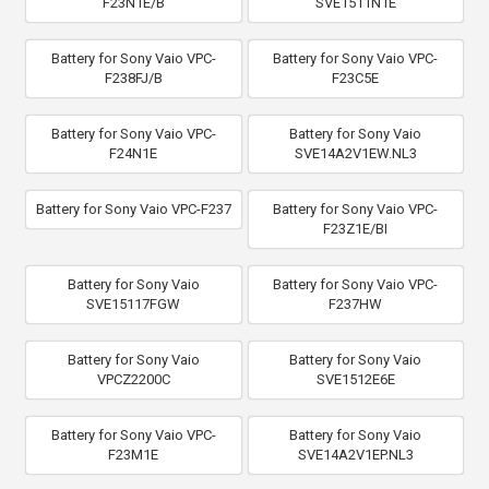
F23N1E/B
SVE1511N1E
Battery for Sony Vaio VPC-
Battery for Sony Vaio VPC-
F238FJ/B
F23C5E
Battery for Sony Vaio VPC-
Battery for Sony Vaio
F24N1E
SVE14A2V1EW.NL3
Battery for Sony Vaio VPC-F237
Battery for Sony Vaio VPC-
F23Z1E/BI
Battery for Sony Vaio
Battery for Sony Vaio VPC-
SVE15117FGW
F237HW
Battery for Sony Vaio
Battery for Sony Vaio
VPCZ2200C
SVE1512E6E
Battery for Sony Vaio VPC-
Battery for Sony Vaio
F23M1E
SVE14A2V1EP.NL3