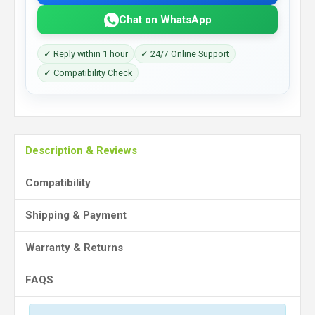
Chat on WhatsApp
✓ Reply within 1 hour
✓ 24/7 Online Support
✓ Compatibility Check
Description & Reviews
Compatibility
Shipping & Payment
Warranty & Returns
FAQS