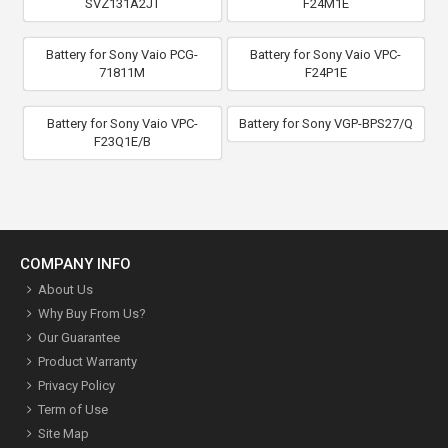
SVZ131A2JT
F24M1E
Battery for Sony Vaio PCG-
Battery for Sony Vaio VPC-
71811M
F24P1E
Battery for Sony Vaio VPC-
Battery for Sony VGP-BPS27/Q
F23Q1E/B
COMPANY INFO
About Us
Why Buy From Us?
Our Guarantee
Product Warranty
Privacy Policy
Term of Use
Site Map