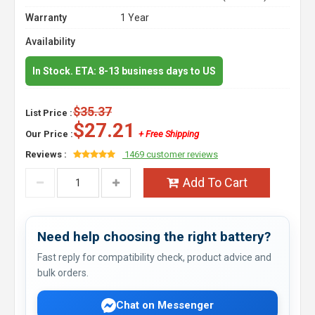
Warranty
1 Year
Availability
In Stock. ETA: 8-13 business days to US
$35.37
List Price :
$27.21
Our Price :
+ Free Shipping
Reviews :
1469 customer reviews
Add To Cart
Need help choosing the right battery?
Fast reply for compatibility check, product advice and
bulk orders.
Chat on Messenger