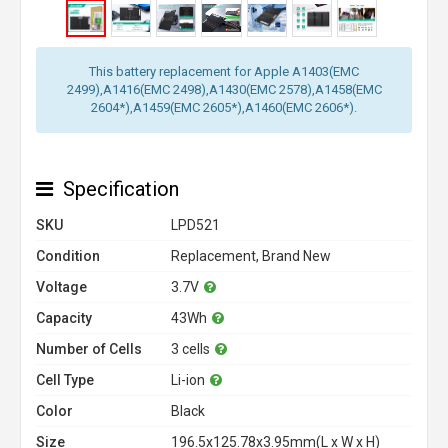
This battery replacement for Apple A1403(EMC
2499),A1416(EMC 2498),A1430(EMC 2578),A1458(EMC
2604*),A1459(EMC 2605*),A1460(EMC 2606*).
Specification
SKU
LPD521
Condition
Replacement, Brand New
Voltage
3.7V
Capacity
43Wh
Number of Cells
3 cells
Cell Type
Li-ion
Color
Black
Size
196.5x125.78x3.95mm(L x W x H)