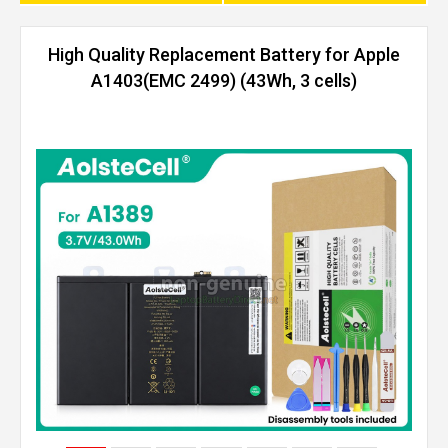
High Quality Replacement Battery for Apple
A1403(EMC 2499) (43Wh, 3 cells)