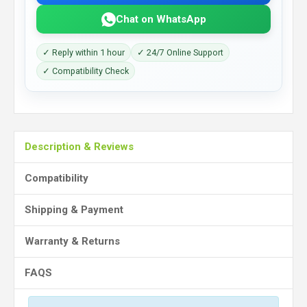
Chat on WhatsApp
✓ Reply within 1 hour
✓ 24/7 Online Support
✓ Compatibility Check
Description & Reviews
Compatibility
Shipping & Payment
Warranty & Returns
FAQS