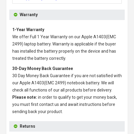
Warranty
1-Year Warranty
We offer Full 1 Year Warranty on our
Apple A1403(EMC
2499) laptop battery
. Warranty is applicable if the buyer
has installed the battery properly on the device and has
treated the battery correctly.
30-Day Money Back Guarantee
30 Day Money Back Guarantee if you are not satisfied with
our
Apple A1403(EMC 2499) notebook battery
. We will
check all functions of our all products before delivery.
Please note:
in order to qualify to get your money back,
you must first contact us and await instructions before
sending back your product.
Returns