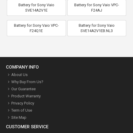
Battery for Sony Vaio
Battery for Sony Vaio VPC-
SVE14A2V1E
F24AJ
Battery for Sony Vaio VPC-
Battery for Sony Vaio
F24Q1E
SVE14A2V1EB.NL3
COMPANY INFO
About Us
Why Buy From Us?
Our Guarantee
Product Warranty
Privacy Policy
Term of Use
Site Map
CUSTOMER SERVICE