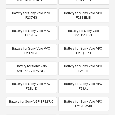
Battery for Sony Vaio VPC-
Battery for Sony Vaio VPC-
F237HG
F23Z1E/BI
Battery for Sony Vaio VPC-
Battery for Sony Vaio
F237HW
SVE1512E6E
Battery for Sony Vaio VPC-
Battery for Sony Vaio VPC-
F23P1E/B
F23Q1E/B
Battery for Sony Vaio
Battery for Sony Vaio VPC-
SVE14A2V1EW.NL3
F24L1E
Battery for Sony Vaio VPC-
Battery for Sony Vaio VPC-
F23L1E
F23AJ
Battery for Sony VGP-BPS27/Q
Battery for Sony Vaio VPC-
F237HW/BI