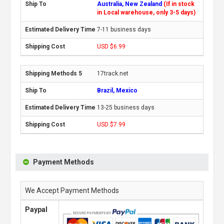
Australia, New Zealand
(If in stock
in Local warehouse, only 3-5 days)
7-11 business days
USD $6.99
17track.net
Brazil, Mexico
13-25 business days
USD $7.99
Payment Methods
We Accept Payment Methods
Paypal