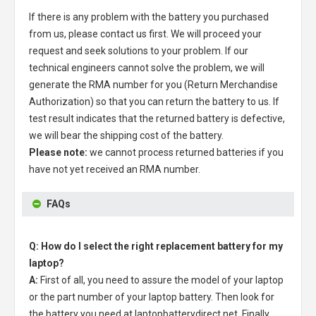
If there is any problem with the battery you purchased
from us, please contact us first. We will proceed your
request and seek solutions to your problem. If our
technical engineers cannot solve the problem, we will
generate the RMA number for you (Return Merchandise
Authorization) so that you can return the battery to us. If
test result indicates that the returned battery is defective,
we will bear the shipping cost of the battery.
Please note:
we cannot process returned batteries if you
have not yet received an RMA number.
FAQs
Q: How do I select the right replacement battery for my
laptop?
A:
First of all, you need to assure the model of your laptop
or the part number of your laptop battery. Then look for
the battery you need at laptopbatterydirect.net. Finally,