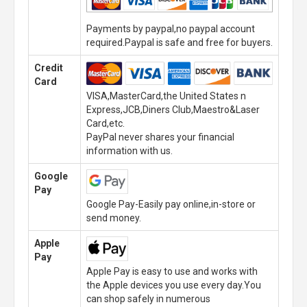
Payments by paypal,no paypal account
required.Paypal is safe and free for buyers.
Credit
Card
VISA,MasterCard,the United States n
Express,JCB,Diners Club,Maestro&Laser
Card,etc.
PayPal never shares your financial
information with us.
Google
Pay
Google Pay-Easily pay online,in-store or
send money.
Apple
Pay
Apple Pay is easy to use and works with
the Apple devices you use every day.You
can shop safely in numerous