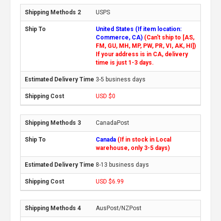
USPS
United States (If item location:
Commerce, CA)
(Can't ship to [AS,
FM, GU, MH, MP, PW, PR, VI, AK, HI])
If your address is in CA, delivery
time is just 1-3 days.
3-5 business days
USD $0
CanadaPost
Canada
(If in stock in Local
warehouse, only 3-5 days)
8-13 business days
USD $6.99
AusPost/NZPost