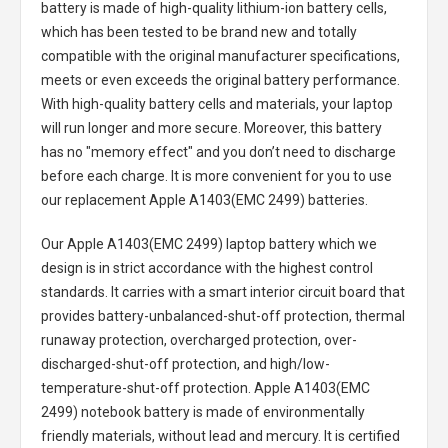
battery
is made of high-quality lithium-ion battery cells,
which has been tested to be brand new and totally
compatible with the original manufacturer specifications,
meets or even exceeds the original battery performance.
With high-quality battery cells and materials, your laptop
will run longer and more secure. Moreover, this battery
has no "memory effect" and you don’t need to discharge
before each charge. It is more convenient for you to use
our replacement
Apple A1403(EMC 2499) batteries
.
Our Apple A1403(EMC 2499) laptop battery
which we
design is in strict accordance with the highest control
standards. It carries with a smart interior circuit board that
provides battery-unbalanced-shut-off protection, thermal
runaway protection, overcharged protection, over-
discharged-shut-off protection, and high/low-
temperature-shut-off protection.
Apple A1403(EMC
2499) notebook battery
is made of environmentally
friendly materials, without lead and mercury. It is certified