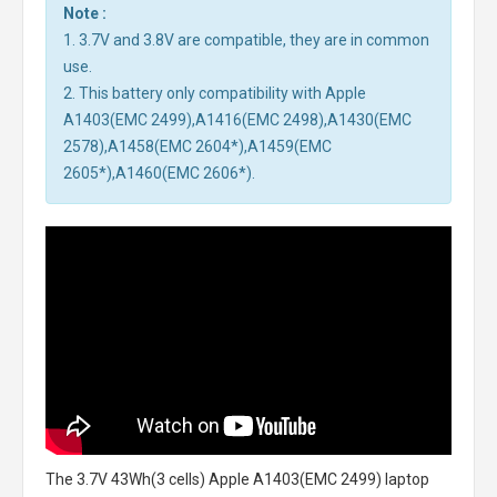
Note :
1. 3.7V and 3.8V are compatible, they are in common
use.
2. This battery only compatibility with Apple
A1403(EMC 2499),A1416(EMC 2498),A1430(EMC
2578),A1458(EMC 2604*),A1459(EMC
2605*),A1460(EMC 2606*).
The
3.7V 43Wh(3 cells) Apple A1403(EMC 2499) laptop