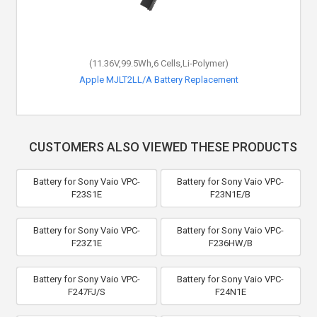
(11.36V,99.5Wh,6 Cells,Li-Polymer)
Apple MJLT2LL/A Battery Replacement
CUSTOMERS ALSO VIEWED THESE PRODUCTS
Battery for Sony Vaio VPC-
Battery for Sony Vaio VPC-
F23S1E
F23N1E/B
Battery for Sony Vaio VPC-
Battery for Sony Vaio VPC-
F23Z1E
F236HW/B
Battery for Sony Vaio VPC-
Battery for Sony Vaio VPC-
F247FJ/S
F24N1E