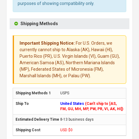
purposes of showing compatibility only.
Shipping Methods
Important Shipping Notice:
For U.S. Orders, we
currently cannot ship to Alaska (AK), Hawaii (HI),
Puerto Rico (PR), U.S. Virgin Islands (VI), Guam (GU),
American Samoa (AS), Northern Mariana Islands
(MP), Federated States of Micronesia (FM),
Marshall Islands (MH), or Palau (PW).
USPS
United States
(Can't ship to [AS,
FM, GU, MH, MP, PW, PR, VI, AK, HI])
8-13 business days
USD $0