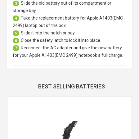
Slide the old battery out of its compartment or
3
storage bay
Take the replacement battery for
Apple A1403(EMC
4
2499) laptop
out of the box.
Slide it into the notch or bay.
5
Close the safety latch to lock it into place.
6
Reconnect the AC adapter and give the new battery
7
for your Apple A1403(EMC 2499) notebook a full charge.
BEST SELLING BATTERIES