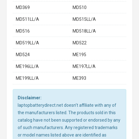
MD369
MD510
MD511LL/A
MD515LL/A
MD516
MD518LL/A
MD519LL/A
MD522
MD524
ME195
ME196LL/A
ME197LL/A
ME199LL/A
ME393
Disclaimer:
laptopbatterydirect.net doesn't affiliate with any of
the manufacturers listed. The products sold in this
catalog have not been supported or endorsed by any
of such manufacturers. Any registered trademarks
or model names listed above are identified as