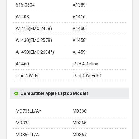
616-0604
A1389
A1403
A1416
A1416(EMC 2498)
A1430
A1430(EMC 2578)
A1458
A1458(EMC 2604*)
A1459
A1460
iPad 4 Retina
iPad 4 Wi-Fi
iPad 4 Wi-Fi 3G
Compatible Apple Laptop Models
MC705LL/A*
MD330
MD333
MD365
MD366LL/A
MD367