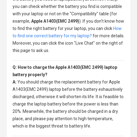
you can check whether the battery you find is compatible
with your laptop or not on the "Compatibility" table (for
example,
Apple A1403(EMC 2499)
). If you don't know how
to find the right battery for your laptop, you can click
How
to find one correct battery for my laptop?
for more details.
Moreover, you can click the icon "Live Chat" on the right of
this page to ask us.
Q: How to charge the Apple A1403(EMC 2499) laptop
battery properly?
A:
You should charge the
replacement battery for Apple
A1403(EMC 2499) laptop
before the battery exhaustively
discharged, otherwise it will shorten its life. It is feasible to
charge the laptop battery before the power is less than
20%. Meanwhile, the battery should be charged in a dry
place, and please pay attention to high temperature,
which is the biggest threat to battery life.