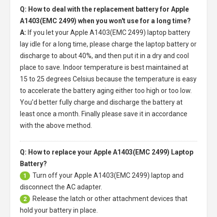
Q: How to deal with the replacement battery for Apple
A1403(EMC 2499) when you won't use for a long time?
A:
If you let your
Apple A1403(EMC 2499) laptop battery
lay idle for a long time, please charge the laptop battery or
discharge to about 40%, and then put it in a dry and cool
place to save. Indoor temperature is best maintained at
15 to 25 degrees Celsius because the temperature is easy
to accelerate the battery aging either too high or too low.
You'd better fully charge and discharge the battery at
least once a month. Finally please save it in accordance
with the above method.
Q: How to replace your Apple A1403(EMC 2499) Laptop
Battery?
Turn off your
Apple A1403(EMC 2499) laptop
and
1
disconnect the AC adapter.
Release the latch or other attachment devices that
2
hold your battery in place.