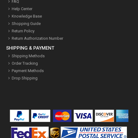
FAQ
Help Center
Knowledge Base
Shopping Guide
Return Policy
Return Authorization Number
SHIPPING & PAYMENT
Shipping Methods
Order Tracking
Payment Methods
Drop Shipping