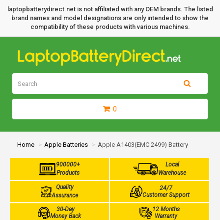
laptopbatterydirect.net is not affiliated with any OEM brands. The listed
brand names and model designations are only intended to show the
compatibility of these products with various machines.
0
Home
Apple Batteries
Apple A1403(EMC 2499) Battery
900000+
Local
Products
Warehouse
Quality
24/7
Customer Support
Assurance
30-Day
12 Months
Money Back
Warranty