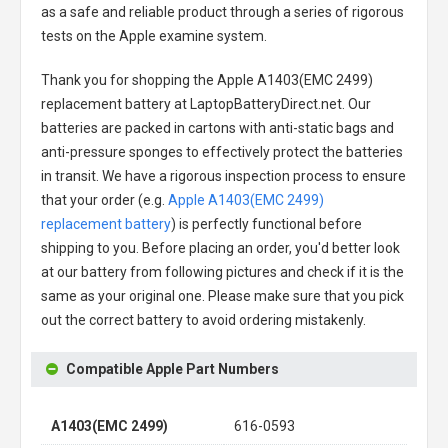
as a safe and reliable product through a series of rigorous
tests on the Apple examine system.
Thank you for shopping the
Apple A1403(EMC 2499)
replacement battery
at LaptopBatteryDirect.net. Our
batteries are packed in cartons with anti-static bags and
anti-pressure sponges to effectively protect the batteries
in transit. We have a rigorous inspection process to ensure
that your order (e.g.
Apple A1403(EMC 2499)
replacement battery
) is perfectly functional before
shipping to you. Before placing an order, you'd better look
at our battery from following pictures and check if it is the
same as your original one. Please make sure that you pick
out the correct battery to avoid ordering mistakenly.
Compatible Apple Part Numbers
A1403(EMC 2499)
616-0593