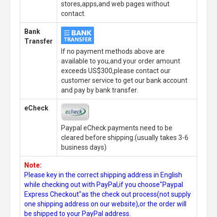
stores,apps,and web pages without
contact.
Bank
Transfer
If no payment methods above are
available to you,and your order amount
exceeds US$300,please contact our
customer service to get our bank account
and pay by bank transfer.
eCheck
Paypal eCheck payments need to be
cleared before shipping.(usually takes 3-6
business days)
Note:
Please key in the correct shipping address in English
while checking out with PayPal,if you choose"Paypal
Express Checkout"as the check out process(not supply
one shipping address on our website),or the order will
be shipped to your PayPal address.