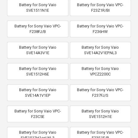
Battery for Sony Vaio
Battery for Sony Vaio VPC-
SVE1511N1E
F23Z1R/BI
Battery for Sony Vaio VPC-
Battery for Sony Vaio VPC-
F238FJ/B
F236HW
Battery for Sony Vaio
Battery for Sony Vaio
SVE14A3V1E
SVE14A2V1EP.NL3
Battery for Sony Vaio
Battery for Sony Vaio
SVE1512H6E
VPCZ2200C
Battery for Sony Vaio
Battery for Sony Vaio VPC-
SVE14A1V1EP
F237FJ/S
Battery for Sony Vaio VPC-
Battery for Sony Vaio
F23C5E
SVE1512H1E
Battery for Sony Vaio
Battery for Sony Vaio VPC-
SVE1512H1esI.NL3
F23S1E/B