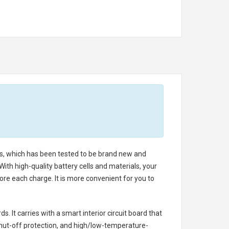
lls, which has been tested to be brand new and
ith high-quality battery cells and materials, your
re each charge. It is more convenient for you to
. It carries with a smart interior circuit board that
hut-off protection, and high/low-temperature-