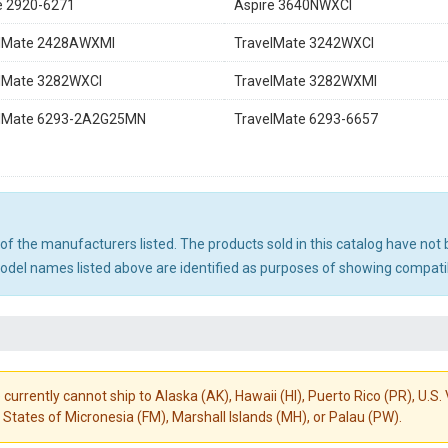
e 2920-6271
Aspire 3640NWXCI
elMate 2428AWXMI
TravelMate 3242WXCI
lMate 3282WXCI
TravelMate 3282WXMI
elMate 6293-2A2G25MN
TravelMate 6293-6657
ny of the manufacturers listed. The products sold in this catalog have n
el names listed above are identified as purposes of showing compatibi
 currently cannot ship to Alaska (AK), Hawaii (HI), Puerto Rico (PR), U.
States of Micronesia (FM), Marshall Islands (MH), or Palau (PW).