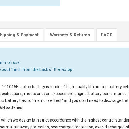
hipping & Payment
Warranty & Returns
FAQS
common use.
about 1 inch from the back of the laptop.
2-101G16N laptop battery
is made of high-quality lithium-ion battery ce
pecifications, meets or even exceeds the original battery performance. W
this battery has no "memory effect" and you don’t need to discharge befo
6N batteries
.
y
which we design is in strict accordance with the highest control standards
thermal runaway protection, overcharged protection, over-discharged-s