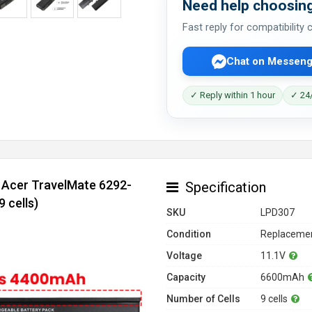
Need help choosing
Fast reply for compatibility
Chat on Messeng
✓ Reply within 1 hour
✓ 24/
r Acer TravelMate 6292-
Specification
 cells)
SKU
LPD307
Condition
Replacemen
Voltage
11.1V
Capacity
6600mAh
Number of Cells
9 cells