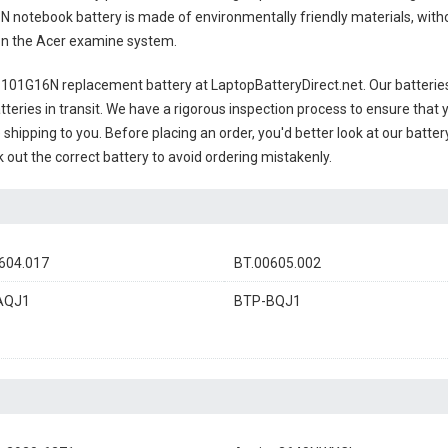
N notebook battery
is made of environmentally friendly materials, withou
s on the Acer examine system.
-101G16N replacement battery
at LaptopBatteryDirect.net. Our batterie
teries in transit. We have a rigorous inspection process to ensure that y
e shipping to you. Before placing an order, you'd better look at our batte
 out the correct battery to avoid ordering mistakenly.
604.017
BT.00605.002
AQJ1
BTP-BQJ1