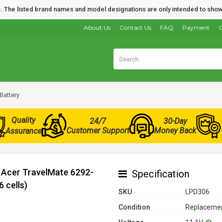
nds. The listed brand names and model designations are only intended to show
About Us
Contact Us
FAQ
Payment
O
Battery
Quality
24/7
30-Day
Customer Support
Money Back
Assurance
r Acer TravelMate 6292-
Specification
 cells)
SKU
LPD306
Condition
Replacemen