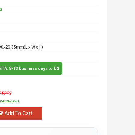
90x20.35mm(L x W x H)
 ETA: 8-13 business days to US
hipping
mer reviews
Add To Cart