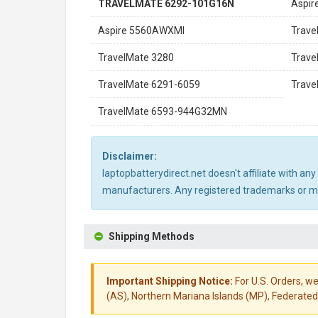
TRAVELMATE 6292-101G16N
Aspir
Aspire 5560AWXMI
Trav
TravelMate 3280
Trave
TravelMate 6291-6059
Trav
TravelMate 6593-944G32MN
Disclaimer:
laptopbatterydirect.net doesn't affiliate with a
manufacturers. Any registered trademarks or mod
Shipping Methods
Important Shipping Notice:
For U.S. Orders, we
(AS), Northern Mariana Islands (MP), Federated 