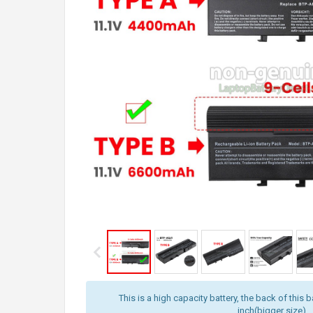
This is a high capacity battery, the back of this b
inch(bigger size).