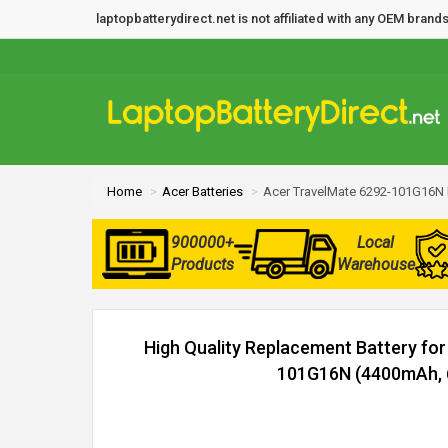
laptopbatterydirect.net is not affiliated with any OEM bra
Home
Acer Batteries
Acer TravelMate 6292-101G16N 
900000+
Local
Products
Warehouse
High Quality Replacement Battery fo
101G16N (4400mAh, 6