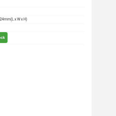
24mm(L x W x H)
ock