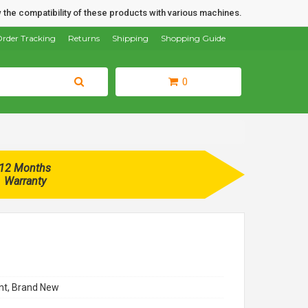
 the compatibility of these products with various machines.
rder Tracking
Returns
Shipping
Shopping Guide
0
12 Months
Warranty
t, Brand New