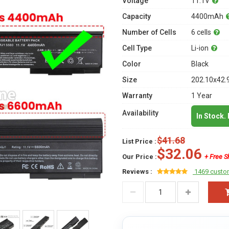
Voltage
11.1V
Capacity
4400mAh
Number of Cells
6 cells
Cell Type
Li-ion
Color
Black
Size
202.10x42.
Warranty
1 Year
Availability
In Stock.
$41.68
List Price :
$32.06
Our Price :
+ Free S
Reviews :
1469 custo