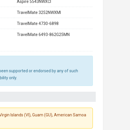
Aspire 5543NWXCI
TravelMate 3252NWXMI
TravelMate 4730-6898
TravelMate 6493-862G25MN
ot been supported or endorsed by any of such
lity only.
S. Virgin Islands (VI), Guam (GU), American Samoa