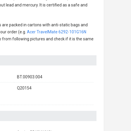
t lead and mercury. It is certified as a safe and
s are packed in cartons with anti-static bags and
our order (e.g.
Acer TravelMate 6292-101G16N
ry from following pictures and check if it is the same
BT.00903.004
Q20154