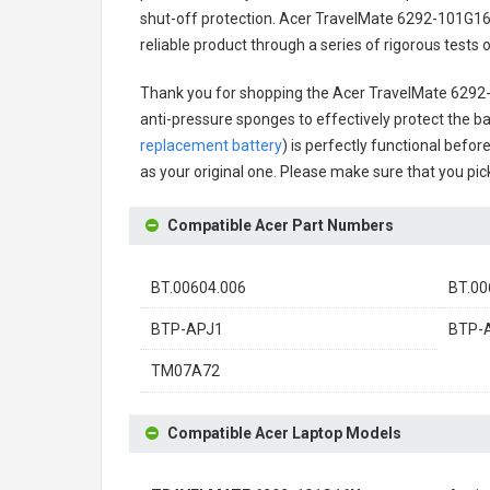
shut-off protection.
Acer TravelMate 6292-101G16
reliable product through a series of rigorous test
Thank you for shopping the
Acer TravelMate 6292
anti-pressure sponges to effectively protect the bat
replacement battery
) is perfectly functional befor
as your original one. Please make sure that you pick
Compatible Acer Part Numbers
BT.00604.006
BT.00
BTP-APJ1
BTP-
TM07A72
Compatible Acer Laptop Models