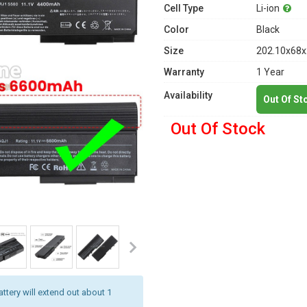
Cell Type
Li-ion
Color
Black
Size
202.10x68x
Warranty
1 Year
Availability
Out Of St
Out Of Stock
attery will extend out about 1