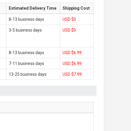
Estimated Delivery Time
Shipping Cost
8-13 business days
USD $0
3-5 business days
USD $0
8-13 business days
USD $6.99
7-11 business days
USD $6.99
13-25 business days
USD $7.99