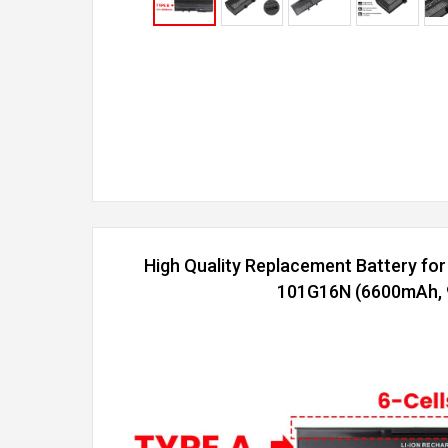
High Quality Replacement Battery fo
101G16N (6600mAh, 9