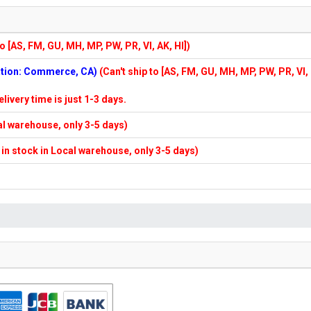
to [AS, FM, GU, MH, MP, PW, PR, VI, AK, HI])
cation: Commerce, CA)
(Can't ship to [AS, FM, GU, MH, MP, PW, PR, VI,
elivery time is just 1-3 days.
cal warehouse, only 3-5 days)
f in stock in Local warehouse, only 3-5 days)