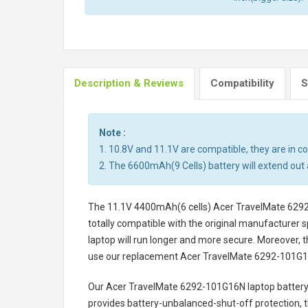
Description & Reviews
Compatibility
S
Note :
1. 10.8V and 11.1V are compatible, they are in 
2. The 6600mAh(9 Cells) battery will extend out 
The
11.1V 4400mAh(6 cells) Acer TravelMate 629
totally compatible with the original manufacturer s
laptop will run longer and more secure. Moreover, 
use our replacement
Acer TravelMate 6292-101G1
Our Acer TravelMate 6292-101G16N laptop batter
provides battery-unbalanced-shut-off protection, 