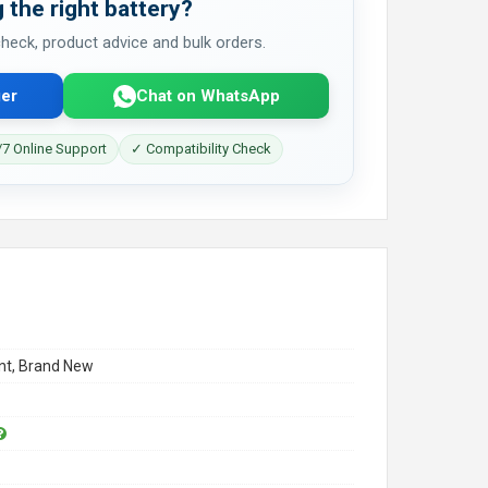
 the right battery?
 check, product advice and bulk orders.
er
Chat on WhatsApp
7 Online Support
✓ Compatibility Check
t, Brand New