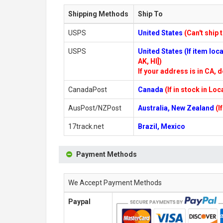
Shipping Methods
Ship To
USPS
United States
(Can't ship 
USPS
United States (If item lo
AK, HI])
If your address is in CA, d
CanadaPost
Canada
(If in stock in Lo
AusPost/NZPost
Australia, New Zealand
(I
17track.net
Brazil, Mexico
Payment Methods
We Accept Payment Methods
Paypal