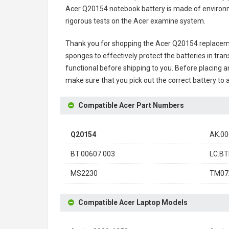
Acer Q20154 notebook battery
is made of environme
rigorous tests on the Acer examine system.
Thank you for shopping the
Acer Q20154 replacem
sponges to effectively protect the batteries in tran
functional before shipping to you. Before placing an
make sure that you pick out the correct battery to 
Compatible Acer Part Numbers
Q20154
AK.00
BT.00607.003
LC.BT
MS2230
TM07
Compatible Acer Laptop Models