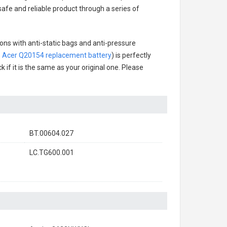
 safe and reliable product through a series of
ons with anti-static bags and anti-pressure
.
Acer Q20154 replacement battery
) is perfectly
 if it is the same as your original one. Please
BT.00604.027
LC.TG600.001