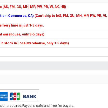
to [AS, FM, GU, MH, MP, PW, PR, VI, AK, HI])
cation: Commerce, CA)
(Can't ship to [AS, FM, GU, MH, MP, PW, PR, VI,
elivery time is just 1-3 days.
cal warehouse, only 3-5 days)
f in stock in Local warehouse, only 3-5 days)
unt required.Paypal is safe and free for buyers.