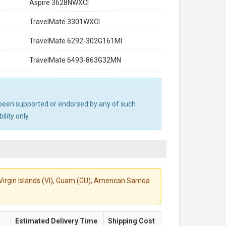
Aspire 3628NWXCI
TravelMate 3301WXCI
TravelMate 6292-302G161MI
TravelMate 6493-863G32MN
ot been supported or endorsed by any of such
lity only.
S. Virgin Islands (VI), Guam (GU), American Samoa
Estimated Delivery Time
Shipping Cost