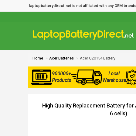
laptopbatterydirect.net is not affiliated with any OEM bra
Home
Acer Batteries
Acer Q20154 Battery
900000+
Local
Products
Warehouse
High Quality Replacement Battery fo
6 cells)