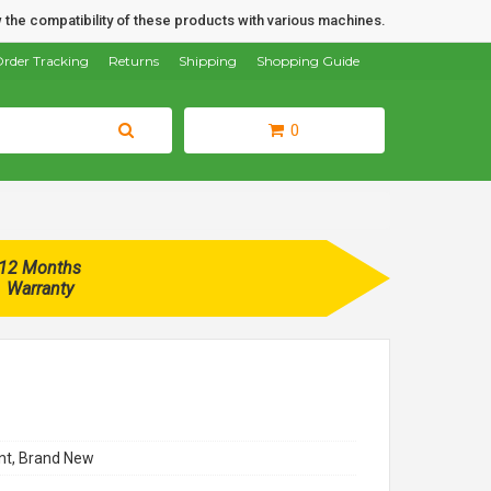
 the compatibility of these products with various machines.
rder Tracking
Returns
Shipping
Shopping Guide
0
12 Months
Warranty
t, Brand New