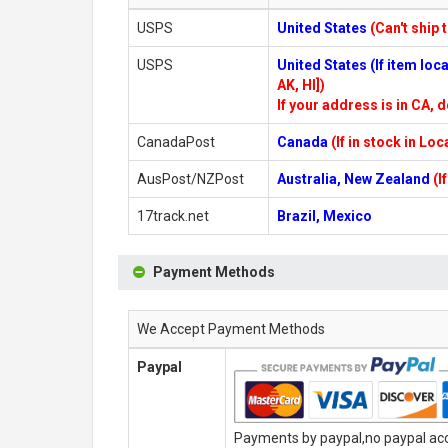
USPS
United States
(Can't ship 
USPS
United States (If item lo
AK, HI])
If your address is in CA, d
CanadaPost
Canada
(If in stock in Lo
AusPost/NZPost
Australia, New Zealand
(I
17track.net
Brazil, Mexico
Payment Methods
We Accept Payment Methods
Paypal
Payments by paypal,no paypal acco