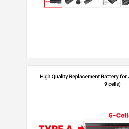
High Quality Replacement Battery fo
9 cells)