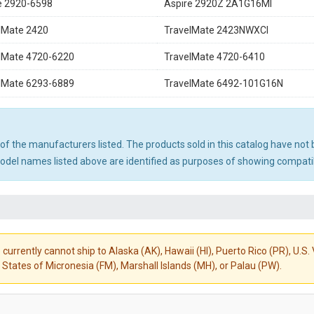
e 2920-6598
Aspire 2920Z 2A1G16MI
lMate 2420
TravelMate 2423NWXCI
lMate 4720-6220
TravelMate 4720-6410
lMate 6293-6889
TravelMate 6492-101G16N
ny of the manufacturers listed. The products sold in this catalog have n
el names listed above are identified as purposes of showing compatibi
 currently cannot ship to Alaska (AK), Hawaii (HI), Puerto Rico (PR), U.
States of Micronesia (FM), Marshall Islands (MH), or Palau (PW).