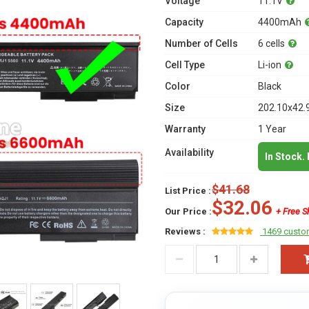
Voltage
11.1V
Capacity
4400mAh
Number of Cells
6 cells
Cell Type
Li-ion
Color
Black
Size
202.10x42.
Warranty
1 Year
Availability
In Stock.
$41.68
List Price :
$32.06
Our Price :
+ Free S
Reviews :
1469 custo