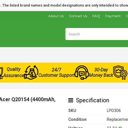
nds. The listed brand names and model designations are only intended to show
About Us
Contact Us
FAQ
Payment
O
Quality
24/7
30-Day
Customer Support
Money Back
Assurance
r Acer Q20154 (4400mAh,
Specification
SKU
LPD306
Condition
Replacemen