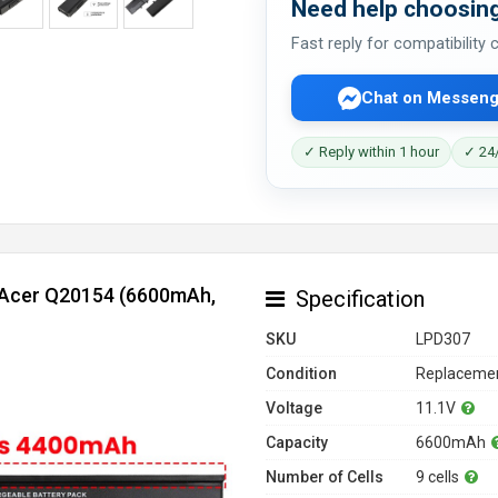
Need help choosing
Fast reply for compatibility
Chat on Messeng
✓ Reply within 1 hour
✓ 24/
r Acer Q20154 (6600mAh,
Specification
SKU
LPD307
Condition
Replacemen
Voltage
11.1V
Capacity
6600mAh
Number of Cells
9 cells