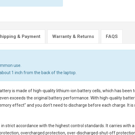
hipping & Payment
Warranty & Returns
FAQS
common use.
about 1 inch from the back of the laptop.
attery
is made of high-quality lithium-ion battery cells, which has been
even exceeds the original battery performance. With high-quality battery 
emory effect" and you don’t need to discharge before each charge. It i
in strict accordance with the highest control standards. It carries with a
rotection, overcharged protection, over-discharged-shut-off protectio