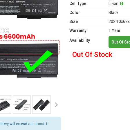
Cell Type
Li-ion
Color
Black
Size
202.10x68x
Warranty
1 Year
Availability
Out Of St
Out Of Stock
attery will extend out about 1