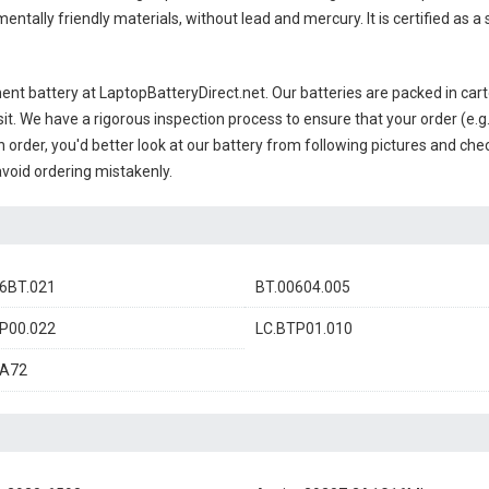
ntally friendly materials, without lead and mercury. It is certified as a
ent battery
at LaptopBatteryDirect.net. Our batteries are packed in cart
sit. We have a rigorous inspection process to ensure that your order (e.g
 order, you'd better look at our battery from following pictures and check
avoid ordering mistakenly.
6BT.021
BT.00604.005
P00.022
LC.BTP01.010
A72