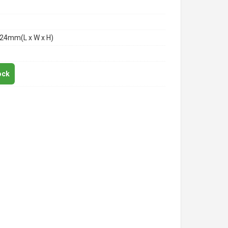
24mm(L x W x H)
ock