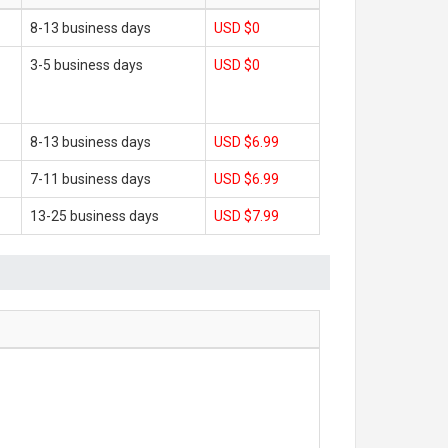
8-13 business days
USD $0
3-5 business days
USD $0
8-13 business days
USD $6.99
7-11 business days
USD $6.99
13-25 business days
USD $7.99