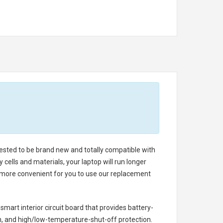
 tested to be brand new and totally compatible with
cells and materials, your laptop will run longer
s more convenient for you to use our replacement
 smart interior circuit board that provides battery-
n, and high/low-temperature-shut-off protection.