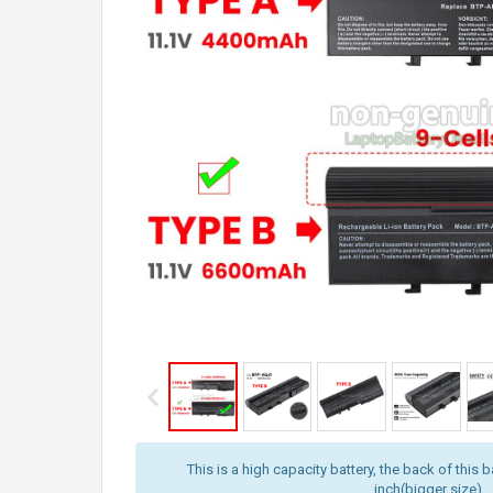
This is a high capacity battery, the back of this b
inch(bigger size).