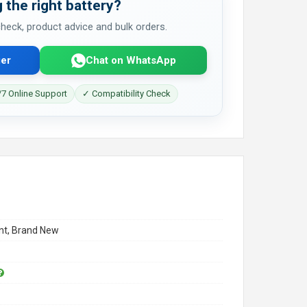
 the right battery?
 check, product advice and bulk orders.
er
Chat on WhatsApp
7 Online Support
✓ Compatibility Check
t, Brand New