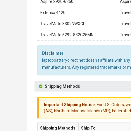
Aspire 2920-6250
Aspir
Extensa 4420
Trave
TravelMate 3302NWXCI
Trave
TravelMate 6292-832G25MN
Trave
Disclaimer:
laptopbatterydirect.net doesn't affiliate with a
manufacturers. Any registered trademarks or mod
Shipping Methods
Important Shipping Notice:
For U.S. Orders, we
(AS), Northern Mariana Islands (MP), Federated 
Shipping Methods
Ship To