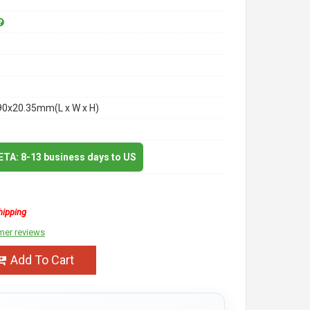
90x20.35mm(L x W x H)
 ETA: 8-13 business days to US
hipping
mer reviews
Add To Cart