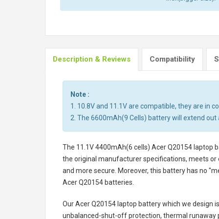
Description & Reviews
Compatibility
S
Note :
1. 10.8V and 11.1V are compatible, they are in 
2. The 6600mAh(9 Cells) battery will extend out 
The
11.1V 4400mAh(6 cells) Acer Q20154 laptop b
the original manufacturer specifications, meets or 
and more secure. Moreover, this battery has no "m
Acer Q20154 batteries
.
Our Acer Q20154 laptop battery
which we design is 
unbalanced-shut-off protection, thermal runaway p