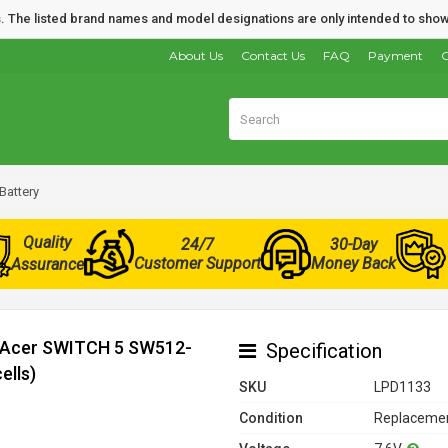
nds. The listed brand names and model designations are only intended to show
About Us
Contact Us
FAQ
Payment
O
Battery
Quality
24/7
30-Day
Customer Support
Money Back
Assurance
r Acer SWITCH 5 SW512-
Specification
ells)
SKU
LPD1133
Condition
Replacemen