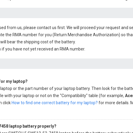
sed from us, please contact us first. We will proceed your request and se
te the RMA number for you (Return Merchandise Authorization) so that yo
will bear the shipping cost of the battery.
 if you have not yet received an RMA number.
 for my laptop?
 laptop or the part number of your laptop battery. Then look for the batt
e with your laptop or not on the "Compatibility" table (for example,
Ace
n click
How to find one correct battery for my laptop?
for more details. M
458 laptop battery properly?