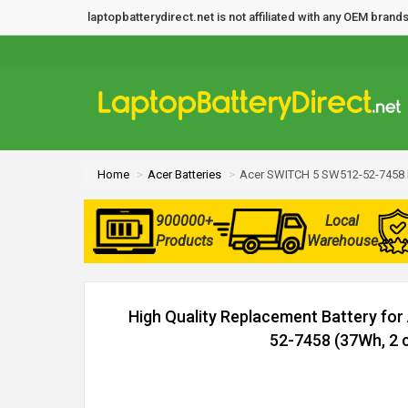
laptopbatterydirect.net is not affiliated with any OEM bra
Home
Acer Batteries
Acer SWITCH 5 SW512-52-7458 
900000+
Local
Products
Warehouse
High Quality Replacement Battery fo
52-7458 (37Wh, 2 c