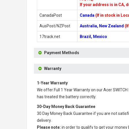
If your address is in CA, d
CanadaPost
Canada
(If in stock in Lo
AusPost/NZPost
Australia, New Zealand
(I
17track.net
Brazil, Mexico
Payment Methods
Warranty
1-Year Warranty
We offer Full 1 Year Warranty on our
Acer SWITCH 
has treated the battery correctly.
30-Day Money Back Guarantee
30 Day Money Back Guarantee if you are not satisf
delivery.
Please note:
in order to qualify to get your money