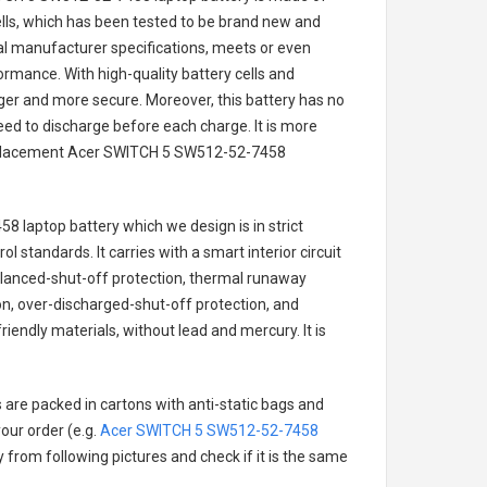
cells, which has been tested to be brand new and
nal manufacturer specifications, meets or even
ormance. With high-quality battery cells and
onger and more secure. Moreover, this battery has no
ed to discharge before each charge. It is more
eplacement
Acer SWITCH 5 SW512-52-7458
8 laptop battery
which we design is in strict
l standards. It carries with a smart interior circuit
alanced-shut-off protection, thermal runaway
on, over-discharged-shut-off protection, and
iendly materials, without lead and mercury. It is
 are packed in cartons with anti-static bags and
our order (e.g.
Acer SWITCH 5 SW512-52-7458
ry from following pictures and check if it is the same