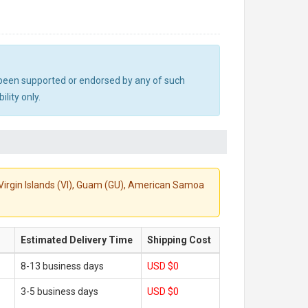
ot been supported or endorsed by any of such
lity only.
S. Virgin Islands (VI), Guam (GU), American Samoa
Estimated Delivery Time
Shipping Cost
8-13 business days
USD $0
3-5 business days
USD $0