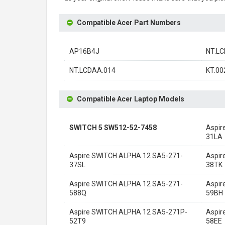
Compatible Acer Part Numbers
AP16B4J
NT.LC
NT.LCDAA.014
KT.00
Compatible Acer Laptop Models
SWITCH 5 SW512-52-7458
Aspir
31LA
Aspire SWITCH ALPHA 12 SA5-271-
Aspir
37SL
38TK
Aspire SWITCH ALPHA 12 SA5-271-
Aspir
588Q
59BH
Aspire SWITCH ALPHA 12 SA5-271P-
Aspir
52T9
58EE