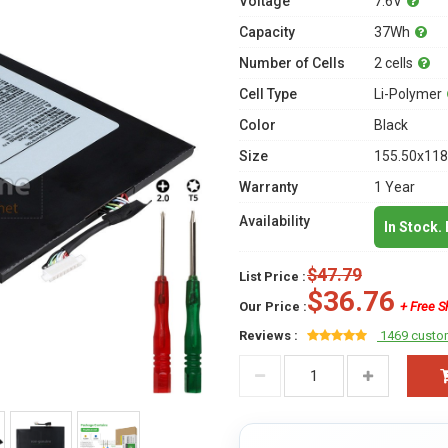
Voltage
7.6V
Capacity
37Wh
Number of Cells
2 cells
Cell Type
Li-Polymer
Color
Black
Size
155.50x118
Warranty
1 Year
Availability
In Stock.
$47.79
List Price :
$36.76
Our Price :
+ Free S
Reviews :
1469 custo