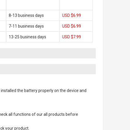
8-13 business days
USD $6.99
7-11 business days
USD $6.99
13-25 business days
USD $7.99
s installed the battery properly on the device and
check all functions of our all products before
ack your product.