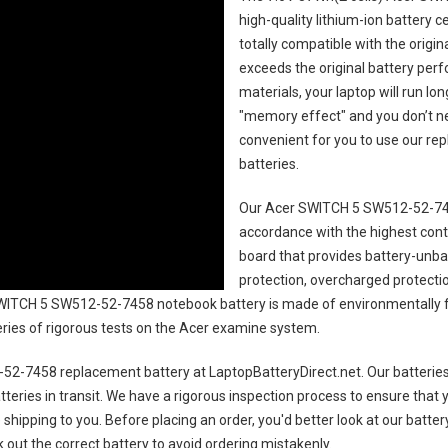
high-quality lithium-ion battery 
totally compatible with the origi
exceeds the original battery perf
materials, your laptop will run l
"memory effect" and you don’t ne
convenient for you to use our r
batteries
.
Our Acer SWITCH 5 SW512-52-745
accordance with the highest contro
board that provides battery-unb
protection, overcharged protecti
WITCH 5 SW512-52-7458 notebook battery
is made of environmentally fr
series of rigorous tests on the Acer examine system.
52-7458 replacement battery
at LaptopBatteryDirect.net. Our batteries
teries in transit. We have a rigorous inspection process to ensure that y
e shipping to you. Before placing an order, you'd better look at our batte
 out the correct battery to avoid ordering mistakenly.