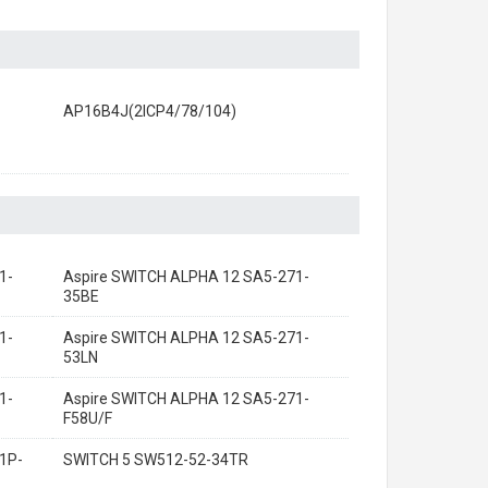
AP16B4J(2ICP4/78/104)
1-
Aspire SWITCH ALPHA 12 SA5-271-
35BE
1-
Aspire SWITCH ALPHA 12 SA5-271-
53LN
1-
Aspire SWITCH ALPHA 12 SA5-271-
F58U/F
1P-
SWITCH 5 SW512-52-34TR