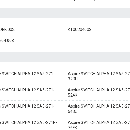
DEK.002
KT00204003
204.003
e SWITCH ALPHA 12 SA5-271-
Aspire SWITCH ALPHA 12 SA5-27
32DH
e SWITCH ALPHA 12 SA5-271-
Aspire SWITCH ALPHA 12 SA5-27
524K
e SWITCH ALPHA 12 SA5-271-
Aspire SWITCH ALPHA 12 SA5-27
643U
e SWITCH ALPHA 12 SA5-271P-
Aspire SWITCH ALPHA 12 SA5-27
76FK