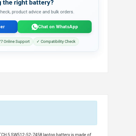
 the right battery?
 check, product advice and bulk orders.
er
Chat on WhatsApp
7 Online Support
✓ Compatibility Check
ITCH 5 SW512-52-7458 laptop battery
is made of