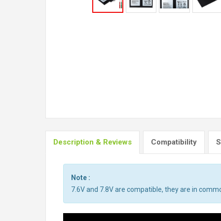
Description & Reviews
Compatibility
S
Note :
7.6V and 7.8V are compatible, they are in comm