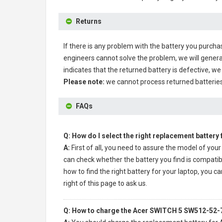
Returns
If there is any problem with the battery you purcha
engineers cannot solve the problem, we will genera
indicates that the returned battery is defective, we 
Please note:
we cannot process returned batteries
FAQs
Q: How do I select the right replacement battery
A:
First of all, you need to assure the model of your
can check whether the battery you find is compatibl
how to find the right battery for your laptop, you ca
right of this page to ask us.
Q: How to charge the Acer SWITCH 5 SW512-52-7