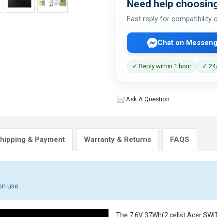
Need help choosing
Fast reply for compatibility
Chat on Messeng
✓ Reply within 1 hour
✓ 24/
Ask A Question
hipping & Payment
Warranty & Returns
FAQS
on use.
The
7.6V 37Wh(2 cells) Acer SW