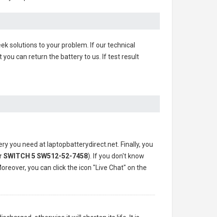
ek solutions to your problem. If our technical
u can return the battery to us. If test result
ery you need at laptopbatterydirect.net. Finally, you
r SWITCH 5 SW512-52-7458
). If you don't know
oreover, you can click the icon "Live Chat" on the