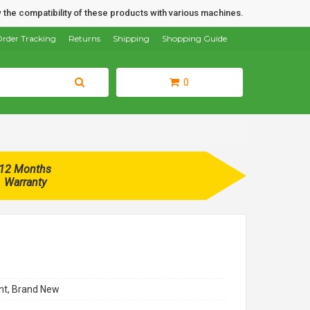
 the compatibility of these products with various machines.
rder Tracking
Returns
Shipping
Shopping Guide
0
12 Months
Warranty
t, Brand New