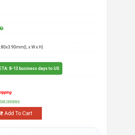
.80x3.90mm(L x W x H)
 ETA: 8-13 business days to US
hipping
mer reviews
Add To Cart