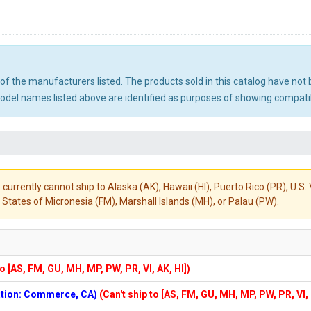
ny of the manufacturers listed. The products sold in this catalog have n
el names listed above are identified as purposes of showing compatibi
 currently cannot ship to Alaska (AK), Hawaii (HI), Puerto Rico (PR), U.
States of Micronesia (FM), Marshall Islands (MH), or Palau (PW).
to [AS, FM, GU, MH, MP, PW, PR, VI, AK, HI])
cation: Commerce, CA)
(Can't ship to [AS, FM, GU, MH, MP, PW, PR, VI,