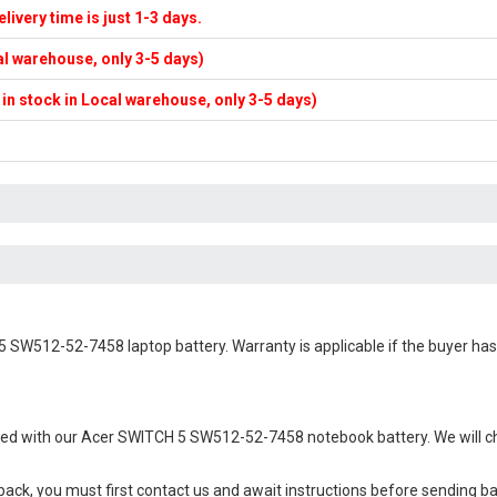
elivery time is just 1-3 days.
cal warehouse, only 3-5 days)
f in stock in Local warehouse, only 3-5 days)
5 SW512-52-7458 laptop battery
. Warranty is applicable if the buyer ha
ied with our
Acer SWITCH 5 SW512-52-7458 notebook battery
. We will 
 back, you must first contact us and await instructions before sending b