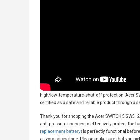
high/low-temperature-shut-off protection.
Acer S
certified as a safe and reliable product through a 
Thank you for shopping the
Acer SWITCH 5 SW512-
anti-pressure sponges to effectively protect the bat
replacement battery
) is perfectly functional befor
as your original one. Please make sure that you pick