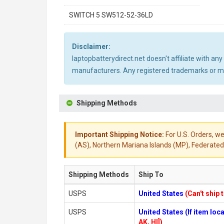
SWITCH 5 SW512-52-36LD
Disclaimer:
laptopbatterydirect.net doesn't affiliate with a
manufacturers. Any registered trademarks or mod
Shipping Methods
Important Shipping Notice:
For U.S. Orders, we
(AS), Northern Mariana Islands (MP), Federated 
Shipping Methods
Ship To
USPS
United States
(Can't ship 
USPS
United States (If item lo
AK, HI])