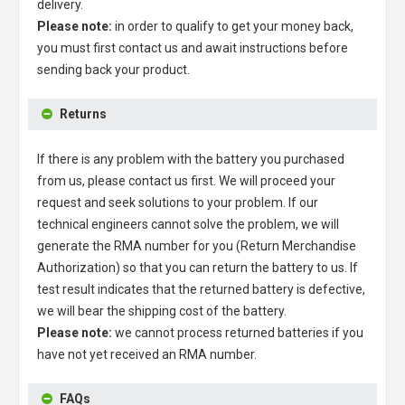
delivery.
Please note:
in order to qualify to get your money back,
you must first contact us and await instructions before
sending back your product.
Returns
If there is any problem with the battery you purchased
from us, please contact us first. We will proceed your
request and seek solutions to your problem. If our
technical engineers cannot solve the problem, we will
generate the RMA number for you (Return Merchandise
Authorization) so that you can return the battery to us. If
test result indicates that the returned battery is defective,
we will bear the shipping cost of the battery.
Please note:
we cannot process returned batteries if you
have not yet received an RMA number.
FAQs