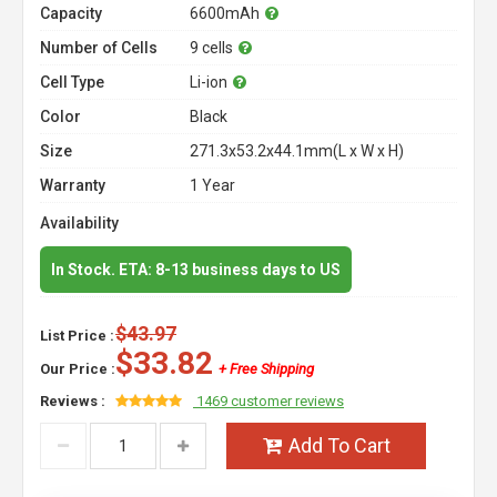
Capacity
6600mAh
Number of Cells
9 cells
Cell Type
Li-ion
Color
Black
Size
271.3x53.2x44.1mm(L x W x H)
Warranty
1 Year
Availability
In Stock. ETA: 8-13 business days to US
$43.97
List Price :
$33.82
Our Price :
+ Free Shipping
Reviews :
1469 customer reviews
Add To Cart