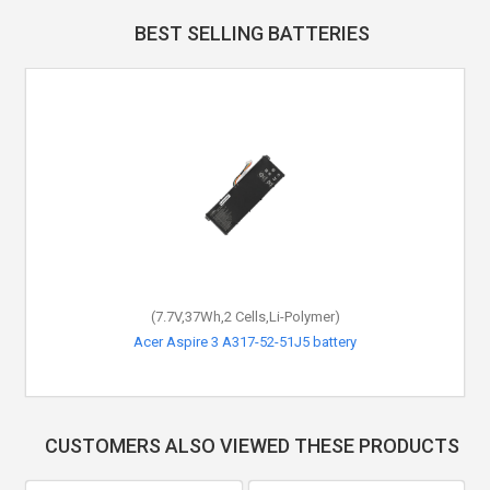
BEST SELLING BATTERIES
(7.7V,37Wh,2 Cells,Li-Polymer)
Acer Aspire 3 A317-52-51J5 battery
CUSTOMERS ALSO VIEWED THESE PRODUCTS