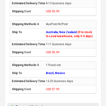
8-13 business days
USD $6.99
AusPost/NZPost
Australia, New Zealand
(If in stock
in Local warehouse, only 3-5 days)
7-11 business days
USD $6.99
17track.net
Brazil, Mexico
13-25 business days
USD $7.99