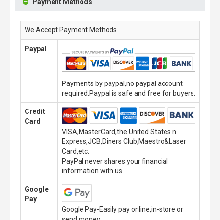
Payment Methods
We Accept Payment Methods
Paypal
Payments by paypal,no paypal account
required.Paypal is safe and free for buyers.
Credit
Card
VISA,MasterCard,the United States n
Express,JCB,Diners Club,Maestro&Laser
Card,etc.
PayPal never shares your financial
information with us.
Google
Pay
Google Pay-Easily pay online,in-store or
send money.