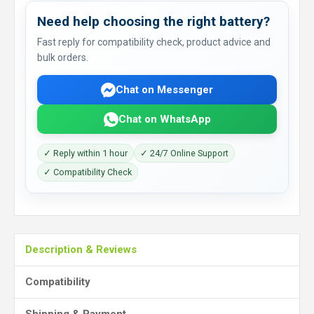
Need help choosing the right battery?
Fast reply for compatibility check, product advice and
bulk orders.
Chat on Messenger
Chat on WhatsApp
✓ Reply within 1 hour
✓ 24/7 Online Support
✓ Compatibility Check
Description & Reviews
Compatibility