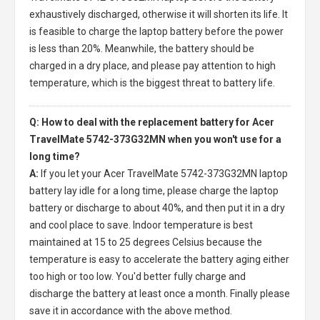
exhaustively discharged, otherwise it will shorten its life. It
is feasible to charge the laptop battery before the power
is less than 20%. Meanwhile, the battery should be
charged in a dry place, and please pay attention to high
temperature, which is the biggest threat to battery life.
Q: How to deal with the replacement battery for Acer
TravelMate 5742-373G32MN when you won't use for a
long time?
A:
If you let your
Acer TravelMate 5742-373G32MN laptop
battery
lay idle for a long time, please charge the laptop
battery or discharge to about 40%, and then put it in a dry
and cool place to save. Indoor temperature is best
maintained at 15 to 25 degrees Celsius because the
temperature is easy to accelerate the battery aging either
too high or too low. You'd better fully charge and
discharge the battery at least once a month. Finally please
save it in accordance with the above method.