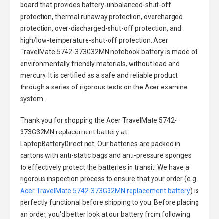
board that provides battery-unbalanced-shut-off
protection, thermal runaway protection, overcharged
protection, over-discharged-shut-off protection, and
high/low-temperature-shut-off protection.
Acer
TravelMate 5742-373G32MN notebook battery
is made of
environmentally friendly materials, without lead and
mercury. It is certified as a safe and reliable product
through a series of rigorous tests on the Acer examine
system.
Thank you for shopping the
Acer TravelMate 5742-
373G32MN replacement battery
at
LaptopBatteryDirect.net. Our batteries are packed in
cartons with anti-static bags and anti-pressure sponges
to effectively protect the batteries in transit. We have a
rigorous inspection process to ensure that your order (e.g.
Acer TravelMate 5742-373G32MN replacement battery
) is
perfectly functional before shipping to you. Before placing
an order, you'd better look at our battery from following