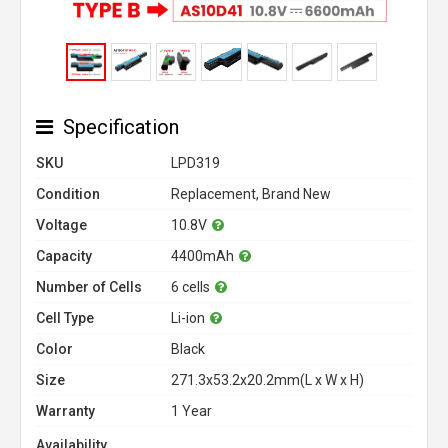
Specification
SKU
LPD319
Condition
Replacement, Brand New
Voltage
10.8V
Capacity
4400mAh
Number of Cells
6 cells
Cell Type
Li-ion
Color
Black
Size
271.3x53.2x20.2mm(L x W x H)
Warranty
1 Year
Availability