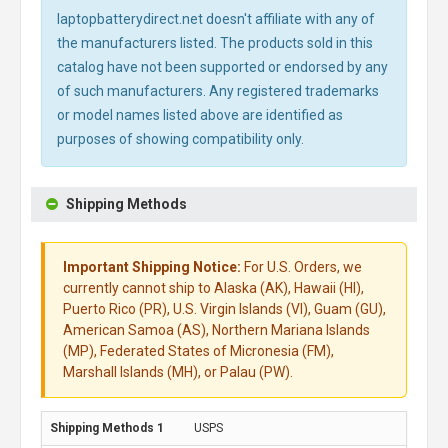
laptopbatterydirect.net doesn't affiliate with any of
the manufacturers listed. The products sold in this
catalog have not been supported or endorsed by any
of such manufacturers. Any registered trademarks
or model names listed above are identified as
purposes of showing compatibility only.
Shipping Methods
Important Shipping Notice:
For U.S. Orders, we
currently cannot ship to Alaska (AK), Hawaii (HI),
Puerto Rico (PR), U.S. Virgin Islands (VI), Guam (GU),
American Samoa (AS), Northern Mariana Islands
(MP), Federated States of Micronesia (FM),
Marshall Islands (MH), or Palau (PW).
USPS