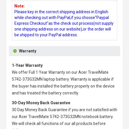
Note:
Please key in the correct shipping address in English
while checking out with PayPal,if you choose"Paypal
Express Checkout"as the check out process(not supply
one shipping address on our website),or the order will
be shipped to your PayPal address.
Warranty
1-Year Warranty
We offer Full 1 Year Warranty on our
Acer TravelMate
5742-373G32MN laptop battery
. Warranty is applicable if
the buyer has installed the battery properly on the device
and has treated the battery correctly.
30-Day Money Back Guarantee
30 Day Money Back Guarantee if you are not satisfied with
our
Acer TravelMate 5742-373G32MN notebook battery
.
We will check all functions of our all products before