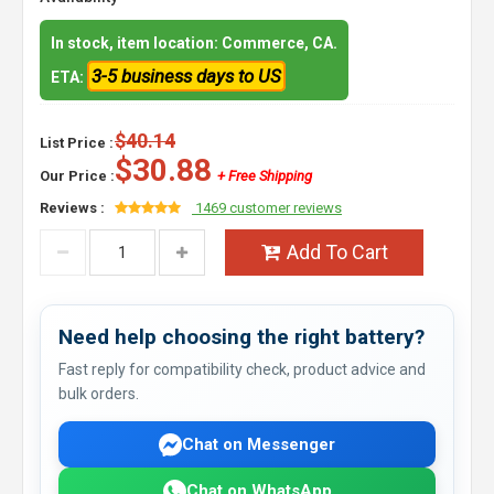
In stock, item location: Commerce, CA.
3-5 business days to US
ETA:
$40.14
List Price :
$30.88
Our Price :
+ Free Shipping
Reviews :
1469 customer reviews
Add To Cart
Need help choosing the right battery?
Fast reply for compatibility check, product advice and
bulk orders.
Chat on Messenger
Chat on WhatsApp