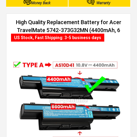
Money Back
Warranty
High Quality Replacement Battery for Acer
TravelMate 5742-373G32MN (4400mAh, 6
cells)
US Stock, Fast Shipping: 3-5 business days