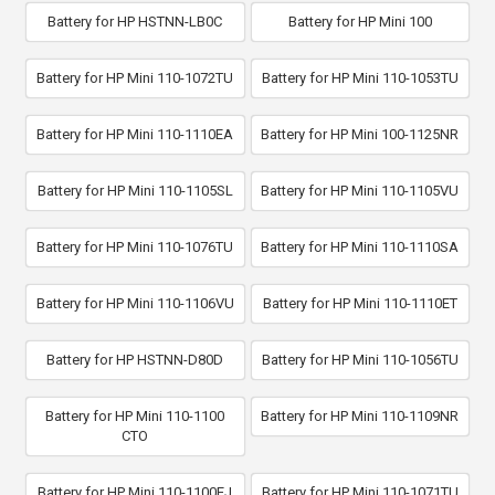
Battery for HP HSTNN-LB0C
Battery for HP Mini 100
Battery for HP Mini 110-1072TU
Battery for HP Mini 110-1053TU
Battery for HP Mini 110-1110EA
Battery for HP Mini 100-1125NR
Battery for HP Mini 110-1105SL
Battery for HP Mini 110-1105VU
Battery for HP Mini 110-1076TU
Battery for HP Mini 110-1110SA
Battery for HP Mini 110-1106VU
Battery for HP Mini 110-1110ET
Battery for HP HSTNN-D80D
Battery for HP Mini 110-1056TU
Battery for HP Mini 110-1100
Battery for HP Mini 110-1109NR
CTO
Battery for HP Mini 110-1100EJ
Battery for HP Mini 110-1071TU