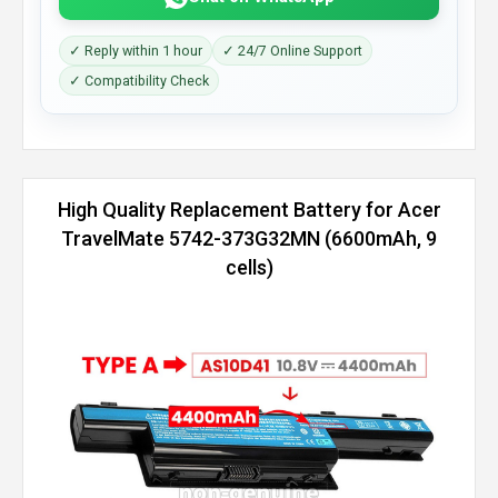
✓ Reply within 1 hour
✓ 24/7 Online Support
✓ Compatibility Check
High Quality Replacement Battery for Acer
TravelMate 5742-373G32MN (6600mAh, 9
cells)