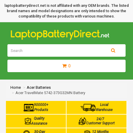
laptopbatterydirect.net is not affiliated with any OEM brands. The listed
brand names and model designations are only intended to show the
compatibility of these products with various machines.
0
Home
Acer Batteries
Acer TravelMate 5742-373G32MN Battery
900000+
Local
Products
Warehouse
Quality
24/7
Customer Support
Assurance
30-Day
12 Months