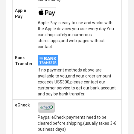
Apple
Pay
Apple Pay is easy to use and works with
the Apple devices you use every day.You
can shop safely in numerous
stores,apps,and web pages without
contact.
Bank
Transfer
If no payment methods above are
available to you,and your order amount
exceeds US$300,please contact our
customer service to get our bank account
and pay by bank transfer.
eCheck
Paypal eCheck payments need to be
cleared before shipping.(usually takes 3-6
business days)