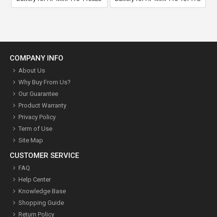
COMPANY INFO
About Us
Why Buy From Us?
Our Guarantee
Product Warranty
Privacy Policy
Term of Use
Site Map
CUSTOMER SERVICE
FAQ
Help Center
Knowledge Base
Shopping Guide
Return Policy