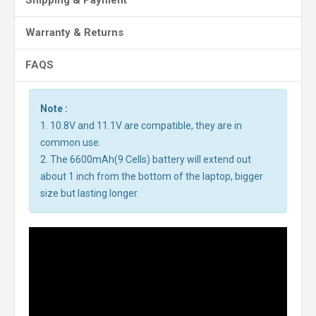
Shipping & Payment
Warranty & Returns
FAQS
Note :
1. 10.8V and 11.1V are compatible, they are in
common use.
2. The 6600mAh(9 Cells) battery will extend out
about 1 inch from the bottom of the laptop, bigger
size but lasting longer.