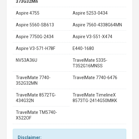
373G32Mn
Aspire 4755
Aspire 5253-0434
Aspire 5560-SB613
Aspire 7560-4338G64MN
Aspire 7750G-2434
Aspire V3-551-X474
Aspire V3-571-H78F
E440-1680
NV53A36U
TravelMate 5335-
T352G16MNSS
TravelMate 7740-
TravelMate 7740-6476
352G32MN
TravelMate 8572TG-
TravelMate TimelineX
434G32N
8573TG-2414G50MIKK
TravelMate TM5740-
X522OF
Disclaimer: