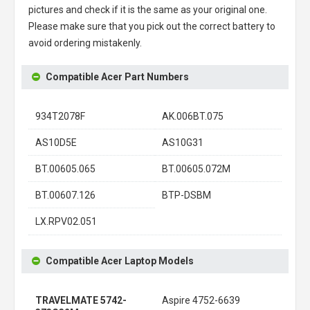
pictures and check if it is the same as your original one.
Please make sure that you pick out the correct battery to
avoid ordering mistakenly.
Compatible Acer Part Numbers
934T2078F
AK.006BT.075
AS10D5E
AS10G31
BT.00605.065
BT.00605.072M
BT.00607.126
BTP-DSBM
LX.RPV02.051
Compatible Acer Laptop Models
TRAVELMATE 5742-
Aspire 4752-6639