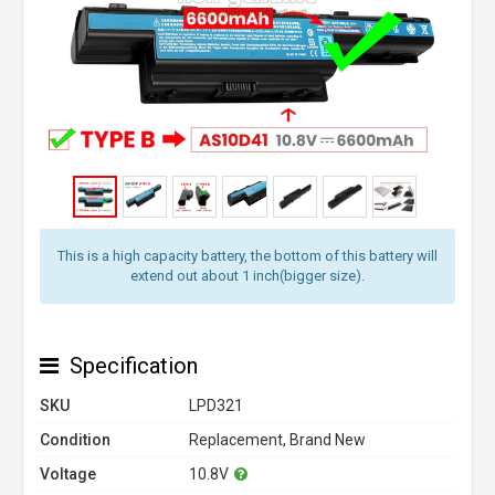
This is a high capacity battery, the bottom of this battery will
extend out about 1 inch(bigger size).
Specification
SKU
LPD321
Condition
Replacement, Brand New
Voltage
10.8V