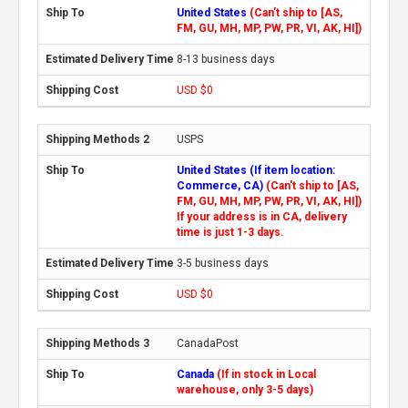
United States
(Can't ship to [AS,
FM, GU, MH, MP, PW, PR, VI, AK, HI])
8-13 business days
USD $0
USPS
United States (If item location:
Commerce, CA)
(Can't ship to [AS,
FM, GU, MH, MP, PW, PR, VI, AK, HI])
If your address is in CA, delivery
time is just 1-3 days.
3-5 business days
USD $0
CanadaPost
Canada
(If in stock in Local
warehouse, only 3-5 days)