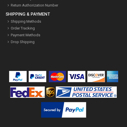
Return Authorization Number
SHIPPING & PAYMENT
Shipping Methods
Order Tracking
Payment Methods
Drop Shipping