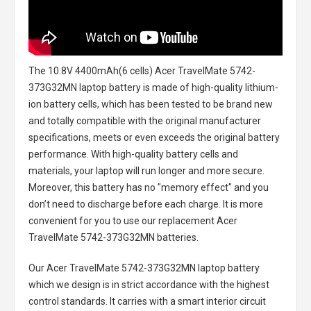
The
10.8V 4400mAh(6 cells) Acer TravelMate 5742-
373G32MN laptop battery
is made of high-quality lithium-
ion battery cells, which has been tested to be brand new
and totally compatible with the original manufacturer
specifications, meets or even exceeds the original battery
performance. With high-quality battery cells and
materials, your laptop will run longer and more secure.
Moreover, this battery has no "memory effect" and you
don’t need to discharge before each charge. It is more
convenient for you to use our replacement
Acer
TravelMate 5742-373G32MN batteries
.
Our Acer TravelMate 5742-373G32MN laptop battery
which we design is in strict accordance with the highest
control standards. It carries with a smart interior circuit