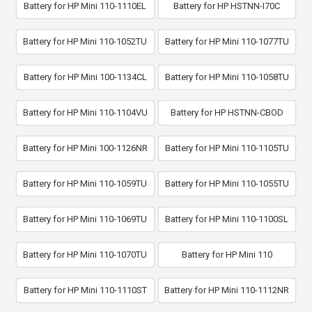
Battery for HP Mini 110-1110EL
Battery for HP HSTNN-I70C
Battery for HP Mini 110-1052TU
Battery for HP Mini 110-1077TU
Battery for HP Mini 100-1134CL
Battery for HP Mini 110-1058TU
Battery for HP Mini 110-1104VU
Battery for HP HSTNN-CBOD
Battery for HP Mini 100-1126NR
Battery for HP Mini 110-1105TU
Battery for HP Mini 110-1059TU
Battery for HP Mini 110-1055TU
Battery for HP Mini 110-1069TU
Battery for HP Mini 110-1100SL
Battery for HP Mini 110-1070TU
Battery for HP Mini 110
Battery for HP Mini 110-1110ST
Battery for HP Mini 110-1112NR