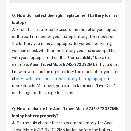
Q: How do I select the right replacement battery for my
laptop?
A:
First of all, you need to assure the model of your laptop
or the part number of your laptop battery. Then look for
the battery you need at laptopbatterydirect.net. Finally,
you can check whether the battery you find is compatible
with your laptop or not on the "Compatibility" table (for
example,
Acer TravelMate 5742-373G32MN
). If you don't
know how to find the right battery for your laptop, you can
click
How to find one correct battery for my laptop?
for
more details. Moreover, you can click the icon "Live Chat"
on the right of this page to ask us.
Q: How to charge the Acer TravelMate 5742-373G32MN
laptop battery properly?
A:
You should charge the
replacement battery for Acer
TravelMate 5742-373G32MN laptop
before the battery