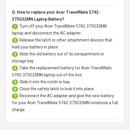
Q: How to replace your Acer TravelMate 5742-
373G32MN Laptop Battery?
Turn off your
Acer TravelMate 5742-373G32MN
1
laptop
and disconnect the AC adapter.
Release the latch or other attachment devices that
2
hold your battery in place.
Slide the old battery out of its compartment or
3
storage bay
Take the replacement battery for
Acer TravelMate
4
5742-373G32MN laptop
out of the box.
Slide it into the notch or bay.
5
Close the safety latch to lock it into place.
6
Reconnect the AC adapter and give the new battery
7
for your Acer TravelMate 5742-373G32MN notebook a full
charge.