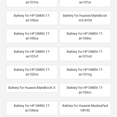
an101ns
an101ur
Battery for HP OMEN 17-
Battery for Huawei MateBook
an100ne
m5-6Y54
Battery for HP OMEN 17-
Battery for HP OMEN 17-
an100ca
an100nu
Battery for HP OMEN 17-
Battery for HP OMEN 17-
an101nf
an101nd
Battery for HP OMEN 17-
Battery for HP OMEN 17-
an102ns
an101ng
Battery for Huawei MateBook X
Battery for HP OMEN 17-
an103nc
Battery for HP OMEN 17-
Battery for Huawei MediaaPad
an100nw
10FHD