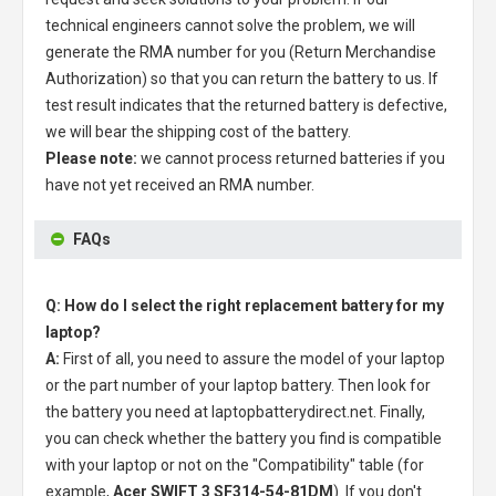
technical engineers cannot solve the problem, we will
generate the RMA number for you (Return Merchandise
Authorization) so that you can return the battery to us. If
test result indicates that the returned battery is defective,
we will bear the shipping cost of the battery.
Please note:
we cannot process returned batteries if you
have not yet received an RMA number.
FAQs
Q: How do I select the right replacement battery for my
laptop?
A:
First of all, you need to assure the model of your laptop
or the part number of your laptop battery. Then look for
the battery you need at laptopbatterydirect.net. Finally,
you can check whether the battery you find is compatible
with your laptop or not on the "Compatibility" table (for
example,
Acer SWIFT 3 SF314-54-81DM
). If you don't