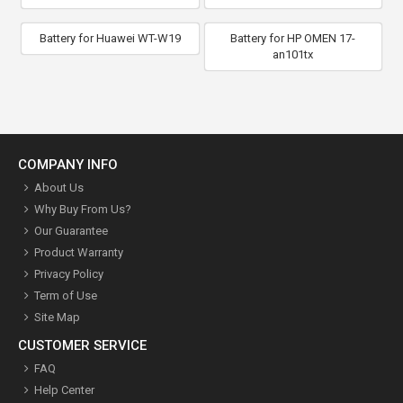
Battery for Huawei WT-W19
Battery for HP OMEN 17-
an101tx
COMPANY INFO
About Us
Why Buy From Us?
Our Guarantee
Product Warranty
Privacy Policy
Term of Use
Site Map
CUSTOMER SERVICE
FAQ
Help Center