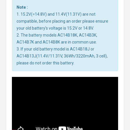
Note :
1. 15.2V(=14.8V) and 11.4V(11.31V) are not
compatible, before placing an order please ensure
your old battery's voltage is 15.2V or 14.8V.
2. The battery models AC14B18K, AC14B3K,
AC14B7K and AC14B8K are in common use.
3. If your old battery model is AC14B18J or
AC14B13J(11.4V/11.31V, 36Wh/3220mAh, 3 cell),
please do not order this battery.