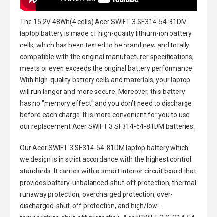
The
15.2V 48Wh(4 cells) Acer SWIFT 3 SF314-54-81DM
laptop battery
is made of high-quality lithium-ion battery
cells, which has been tested to be brand new and totally
compatible with the original manufacturer specifications,
meets or even exceeds the original battery performance.
With high-quality battery cells and materials, your laptop
will run longer and more secure. Moreover, this battery
has no "memory effect" and you don’t need to discharge
before each charge. It is more convenient for you to use
our replacement
Acer SWIFT 3 SF314-54-81DM batteries
.
Our Acer SWIFT 3 SF314-54-81DM laptop battery
which
we design is in strict accordance with the highest control
standards. It carries with a smart interior circuit board that
provides battery-unbalanced-shut-off protection, thermal
runaway protection, overcharged protection, over-
discharged-shut-off protection, and high/low-