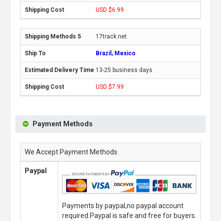
USD $6.99
17track.net
Brazil, Mexico
13-25 business days
USD $7.99
Payment Methods
We Accept Payment Methods
Paypal
Payments by paypal,no paypal account
required.Paypal is safe and free for buyers.