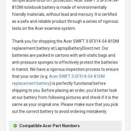
temperature-shut-off protection.
Acer SWIFT 3 SF314-54-
81DM notebook battery
is made of environmentally
friendly materials, without lead and mercury. It is certified
as a safe and reliable product through a series of rigorous
tests on the Acer examine system.
Thank you for shopping the
Acer SWIFT 3 SF314-54-81DM
replacement battery
at LaptopBatteryDirect.net. Our
batteries are packed in cartons with anti-static bags and
anti-pressure sponges to effectively protect the batteries
in transit. We have a rigorous inspection process to ensure
that your order (e.g.
Acer SWIFT 3 SF314-54-81DM
replacement battery
) is perfectly functional before
shipping to you. Before placing an order, you'd better look
at our battery from following pictures and check if it is the
same as your original one. Please make sure that you pick
out the correct battery to avoid ordering mistakenly.
Compatible Acer Part Numbers