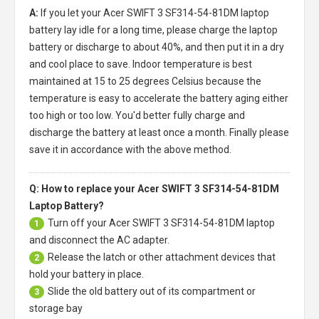
A:
If you let your
Acer SWIFT 3 SF314-54-81DM laptop
battery
lay idle for a long time, please charge the laptop
battery or discharge to about 40%, and then put it in a dry
and cool place to save. Indoor temperature is best
maintained at 15 to 25 degrees Celsius because the
temperature is easy to accelerate the battery aging either
too high or too low. You'd better fully charge and
discharge the battery at least once a month. Finally please
save it in accordance with the above method.
Q: How to replace your Acer SWIFT 3 SF314-54-81DM
Laptop Battery?
Turn off your
Acer SWIFT 3 SF314-54-81DM laptop
1
and disconnect the AC adapter.
Release the latch or other attachment devices that
2
hold your battery in place.
Slide the old battery out of its compartment or
3
storage bay