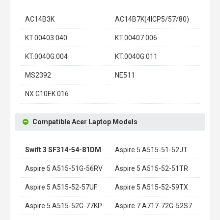
AC14B3K
AC14B7K(4ICP5/57/80)
KT.00403.040
KT.00407.006
KT.0040G.004
KT.0040G.011
MS2392
NE511
NX.G10EK.016
Compatible Acer Laptop Models
Swift 3 SF314-54-81DM
Aspire 5 A515-51-52JT
Aspire 5 A515-51G-56RV
Aspire 5 A515-52-51TR
Aspire 5 A515-52-57UF
Aspire 5 A515-52-59TX
Aspire 5 A515-52G-77KP
Aspire 7 A717-72G-52S7