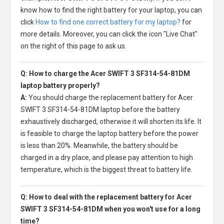
know how to find the right battery for your laptop, you can
click
How to find one correct battery for my laptop?
for
more details. Moreover, you can click the icon "Live Chat"
on the right of this page to ask us.
Q: How to charge the Acer SWIFT 3 SF314-54-81DM
laptop battery properly?
A:
You should charge the
replacement battery for Acer
SWIFT 3 SF314-54-81DM laptop
before the battery
exhaustively discharged, otherwise it will shorten its life. It
is feasible to charge the laptop battery before the power
is less than 20%. Meanwhile, the battery should be
charged in a dry place, and please pay attention to high
temperature, which is the biggest threat to battery life.
Q: How to deal with the replacement battery for Acer
SWIFT 3 SF314-54-81DM when you won't use for a long
time?