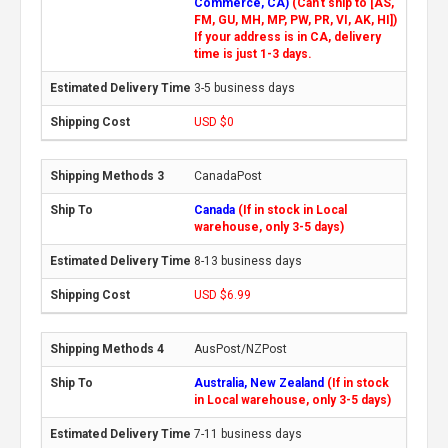
Commerce, CA)
(Can't ship to [AS,
FM, GU, MH, MP, PW, PR, VI, AK, HI])
If your address is in CA, delivery
time is just 1-3 days.
3-5 business days
USD $0
CanadaPost
Canada
(If in stock in Local
warehouse, only 3-5 days)
8-13 business days
USD $6.99
AusPost/NZPost
Australia, New Zealand
(If in stock
in Local warehouse, only 3-5 days)
7-11 business days