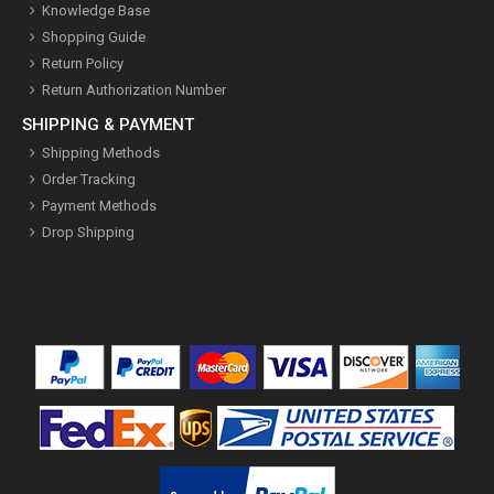
Knowledge Base
Shopping Guide
Return Policy
Return Authorization Number
SHIPPING & PAYMENT
Shipping Methods
Order Tracking
Payment Methods
Drop Shipping