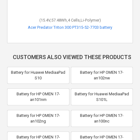
(15.4V,57.48Wh,4 Cells,Li-Polymer)
Acer Predator Triton 300 PT315-52-7703 battery
CUSTOMERS ALSO VIEWED THESE PRODUCTS
Battery for Huawei MediaaPad
Battery for HP OMEN 17-
S10
an102nw
Battery for HP OMEN 17-
Battery for Huawei MediaaPad
an101nm
S101L
Battery for HP OMEN 17-
Battery for HP OMEN 17-
an102ng
an100nc
Battery for HP OMEN 17-
Battery for HP OMEN 17-