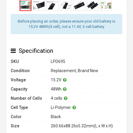
Before placing an order, please ensure your old battery is
15.2V 48Wh(4 cell), not a 11.4V, 3 cell battery.
Specification
SKU
LPD695
Condition
Replacement, Brand New
Voltage
15.2V
Capacity
48Wh
Number of Cells
4 cells
Cell Type
Li-Polymer
Color
Black
Size
260.66x88.26x5.32mm(L x W x H)