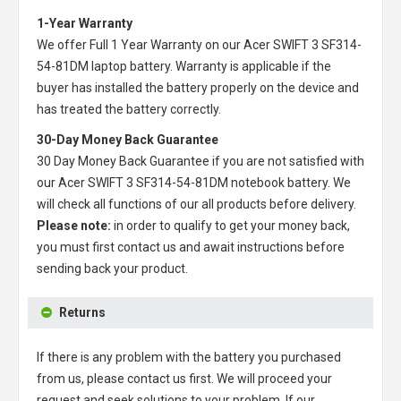
1-Year Warranty
We offer Full 1 Year Warranty on our
Acer SWIFT 3 SF314-
54-81DM laptop battery
. Warranty is applicable if the
buyer has installed the battery properly on the device and
has treated the battery correctly.
30-Day Money Back Guarantee
30 Day Money Back Guarantee if you are not satisfied with
our
Acer SWIFT 3 SF314-54-81DM notebook battery
. We
will check all functions of our all products before delivery.
Please note:
in order to qualify to get your money back,
you must first contact us and await instructions before
sending back your product.
Returns
If there is any problem with the battery you purchased
from us, please contact us first. We will proceed your
request and seek solutions to your problem. If our