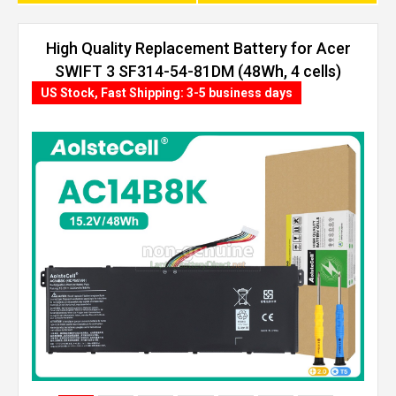
High Quality Replacement Battery for Acer
SWIFT 3 SF314-54-81DM (48Wh, 4 cells)
US Stock, Fast Shipping: 3-5 business days