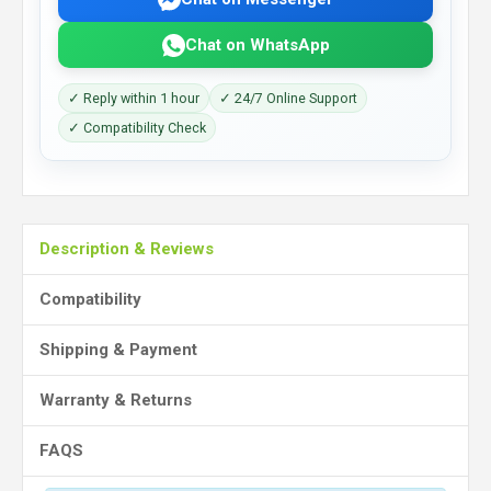
Chat on WhatsApp
✓ Reply within 1 hour
✓ 24/7 Online Support
✓ Compatibility Check
Description & Reviews
Compatibility
Shipping & Payment
Warranty & Returns
FAQS