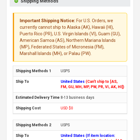
Shipping Methods
Important Shipping Notice:
For U.S. Orders, we
currently cannot ship to Alaska (AK), Hawaii (HI),
Puerto Rico (PR), U.S. Virgin Islands (VI), Guam (GU),
American Samoa (AS), Northern Mariana Islands
(MP), Federated States of Micronesia (FM),
Marshall Islands (MH), or Palau (PW).
USPS
United States
(Can't ship to [AS,
FM, GU, MH, MP, PW, PR, VI, AK, HI])
8-13 business days
USD $0
USPS
United States (If item location: