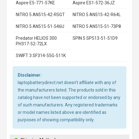
Aspire E5-771-57KE
Aspire ES1-572-36JZ
NITRO 5 AN515-42-R5GT
NITRO 5 AN515-42-R64L
NITRO 5 AN515-51-546U
NITRO 5 AN515-51-73P8
Predator HELIOS 300
SPIN 5 SP513-51-51D9
PH317-52-72LX
SWIFT 3 SF314-55G-511K
Disclaimer:
laptopbatterydirect.net doesn't affiliate with any of
the manufacturers listed. The products sold in this
catalog have not been supported or endorsed by any
of such manufacturers. Any registered trademarks
or model names listed above are identified as
purposes of showing compatibility only.