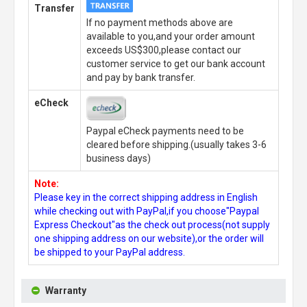
Transfer
If no payment methods above are
available to you,and your order amount
exceeds US$300,please contact our
customer service to get our bank account
and pay by bank transfer.
eCheck
Paypal eCheck payments need to be
cleared before shipping.(usually takes 3-6
business days)
Note:
Please key in the correct shipping address in English
while checking out with PayPal,if you choose"Paypal
Express Checkout"as the check out process(not supply
one shipping address on our website),or the order will
be shipped to your PayPal address.
Warranty