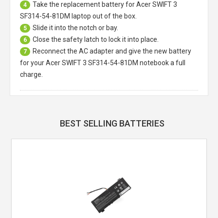
Take the replacement battery for
Acer SWIFT 3
4
SF314-54-81DM laptop
out of the box.
Slide it into the notch or bay.
5
Close the safety latch to lock it into place.
6
Reconnect the AC adapter and give the new battery
7
for your Acer SWIFT 3 SF314-54-81DM notebook a full
charge.
BEST SELLING BATTERIES