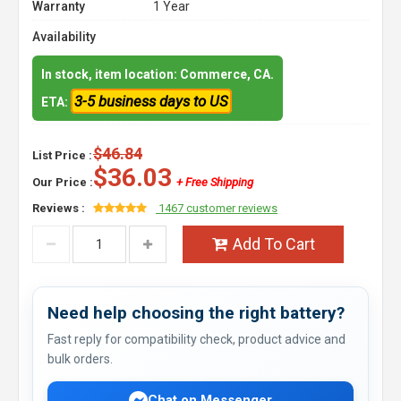
Warranty
1 Year
Availability
In stock, item location: Commerce, CA.
3-5 business days to US
ETA:
$46.84
List Price :
$36.03
Our Price :
+ Free Shipping
Reviews :
1467 customer reviews
Add To Cart
Need help choosing the right battery?
Fast reply for compatibility check, product advice and
bulk orders.
Chat on Messenger