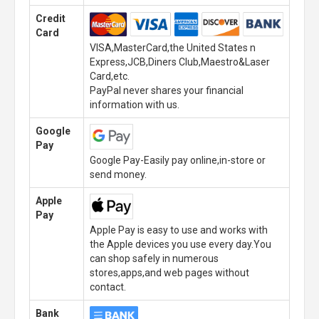
Credit
Card
VISA,MasterCard,the United States n
Express,JCB,Diners Club,Maestro&Laser
Card,etc.
PayPal never shares your financial
information with us.
Google
Pay
Google Pay-Easily pay online,in-store or
send money.
Apple
Pay
Apple Pay is easy to use and works with
the Apple devices you use every day.You
can shop safely in numerous
stores,apps,and web pages without
contact.
Bank