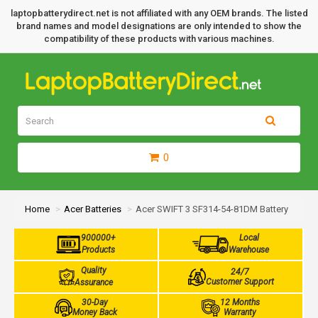
laptopbatterydirect.net is not affiliated with any OEM brands. The listed
brand names and model designations are only intended to show the
compatibility of these products with various machines.
0
Home
Acer Batteries
Acer SWIFT 3 SF314-54-81DM Battery
900000+
Local
Products
Warehouse
Quality
24/7
Customer Support
Assurance
30-Day
12 Months
Money Back
Warranty