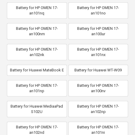
Battery for HP OMEN 17-
Battery for HP OMEN 17-
an101nq
an101no
Battery for HP OMEN 17-
Battery for HP OMEN 17-
an100nm
an100ur
Battery for HP OMEN 17-
Battery for HP OMEN 17-
an102nk
an101nx
Battery for Huawei MateBook E
Battery for Huawei WT-W09
Battery for HP OMEN 17-
Battery for HP OMEN 17-
an101np
an100nv
Battery for Huawei MediaaPad
Battery for HP OMEN 17-
S102U
an102np
Battery for HP OMEN 17-
Battery for HP OMEN 17-
an102nd
an101ni