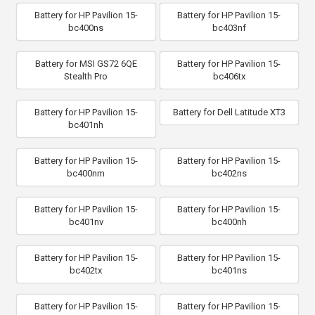
Battery for HP Pavilion 15-
Battery for HP Pavilion 15-
bc400ns
bc403nf
Battery for MSI GS72 6QE
Battery for HP Pavilion 15-
Stealth Pro
bc406tx
Battery for HP Pavilion 15-
Battery for Dell Latitude XT3
bc401nh
Battery for HP Pavilion 15-
Battery for HP Pavilion 15-
bc400nm
bc402ns
Battery for HP Pavilion 15-
Battery for HP Pavilion 15-
bc401nv
bc400nh
Battery for HP Pavilion 15-
Battery for HP Pavilion 15-
bc402tx
bc401ns
Battery for HP Pavilion 15-
Battery for HP Pavilion 15-