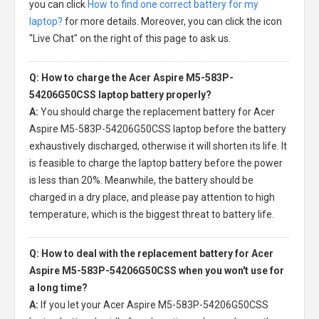
you can click
How to find one correct battery for my
laptop?
for more details. Moreover, you can click the icon
"Live Chat" on the right of this page to ask us.
Q: How to charge the Acer Aspire M5-583P-
54206G50CSS laptop battery properly?
A:
You should charge the
replacement battery for Acer
Aspire M5-583P-54206G50CSS laptop
before the battery
exhaustively discharged, otherwise it will shorten its life. It
is feasible to charge the laptop battery before the power
is less than 20%. Meanwhile, the battery should be
charged in a dry place, and please pay attention to high
temperature, which is the biggest threat to battery life.
Q: How to deal with the replacement battery for Acer
Aspire M5-583P-54206G50CSS when you won't use for
a long time?
A:
If you let your
Acer Aspire M5-583P-54206G50CSS