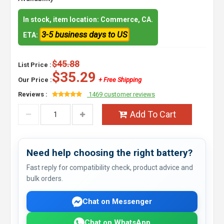
In stock, item location: Commerce, CA.
3-5 business days to US
ETA:
$45.88
List Price :
$35.29
Our Price :
+ Free Shipping
Reviews :
1469 customer reviews
Add To Cart
Need help choosing the right battery?
Fast reply for compatibility check, product advice and
bulk orders.
Chat on Messenger
Chat on WhatsApp