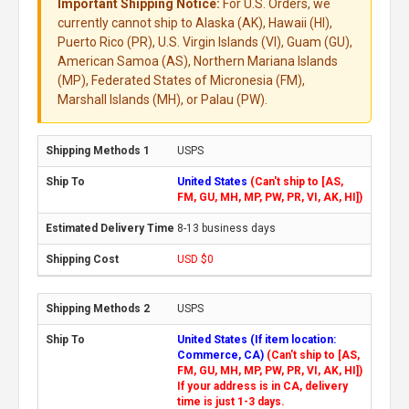
Important Shipping Notice:
For U.S. Orders, we
currently cannot ship to Alaska (AK), Hawaii (HI),
Puerto Rico (PR), U.S. Virgin Islands (VI), Guam (GU),
American Samoa (AS), Northern Mariana Islands
(MP), Federated States of Micronesia (FM),
Marshall Islands (MH), or Palau (PW).
USPS
United States
(Can't ship to [AS,
FM, GU, MH, MP, PW, PR, VI, AK, HI])
8-13 business days
USD $0
USPS
United States (If item location:
Commerce, CA)
(Can't ship to [AS,
FM, GU, MH, MP, PW, PR, VI, AK, HI])
If your address is in CA, delivery
time is just 1-3 days.