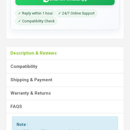
✓ Reply within 1 hour
✓ 24/7 Online Support
✓ Compatibility Check
Description & Reviews
Compatibility
Shipping & Payment
Warranty & Returns
FAQS
Note :