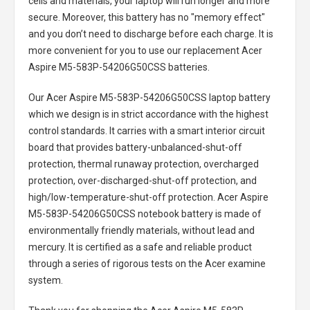
cells and materials, your laptop will run longer and more
secure. Moreover, this battery has no "memory effect"
and you don’t need to discharge before each charge. It is
more convenient for you to use our replacement
Acer
Aspire M5-583P-54206G50CSS batteries
.
Our Acer Aspire M5-583P-54206G50CSS laptop battery
which we design is in strict accordance with the highest
control standards. It carries with a smart interior circuit
board that provides battery-unbalanced-shut-off
protection, thermal runaway protection, overcharged
protection, over-discharged-shut-off protection, and
high/low-temperature-shut-off protection.
Acer Aspire
M5-583P-54206G50CSS notebook battery
is made of
environmentally friendly materials, without lead and
mercury. It is certified as a safe and reliable product
through a series of rigorous tests on the Acer examine
system.