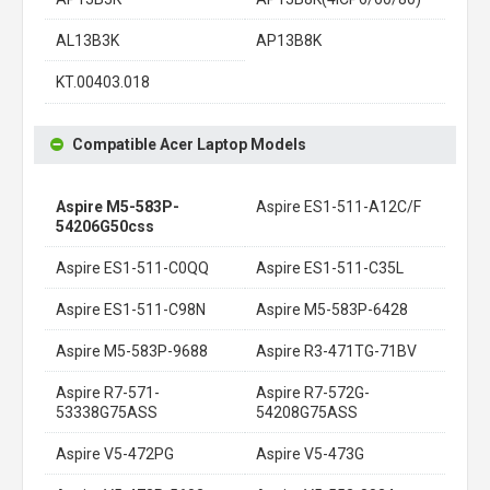
AL13B3K
AP13B8K
KT.00403.018
Compatible Acer Laptop Models
Aspire M5-583P-
Aspire ES1-511-A12C/F
54206G50css
Aspire ES1-511-C0QQ
Aspire ES1-511-C35L
Aspire ES1-511-C98N
Aspire M5-583P-6428
Aspire M5-583P-9688
Aspire R3-471TG-71BV
Aspire R7-571-
Aspire R7-572G-
53338G75ASS
54208G75ASS
Aspire V5-472PG
Aspire V5-473G