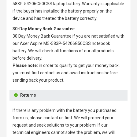
583P-54206G50CSS laptop battery
. Warranty is applicable
if the buyer has installed the battery properly on the
device and has treated the battery correctly.
30-Day Money Back Guarantee
30 Day Money Back Guarantee if you are not satisfied with
our
Acer Aspire M5-583P-54206G50CSS notebook
battery
. We will check all functions of our all products
before delivery.
Please note:
in order to qualify to get your money back,
you must first contact us and await instructions before
sending back your product.
Returns
If there is any problem with the battery you purchased
from us, please contact us first. We will proceed your
request and seek solutions to your problem. If our
technical engineers cannot solve the problem, we will