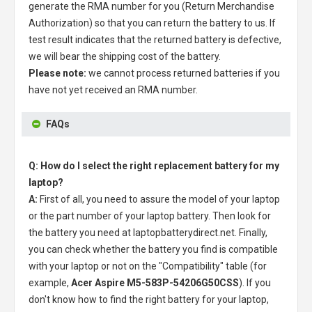
generate the RMA number for you (Return Merchandise
Authorization) so that you can return the battery to us. If
test result indicates that the returned battery is defective,
we will bear the shipping cost of the battery.
Please note:
we cannot process returned batteries if you
have not yet received an RMA number.
FAQs
Q: How do I select the right replacement battery for my
laptop?
A:
First of all, you need to assure the model of your laptop
or the part number of your laptop battery. Then look for
the battery you need at laptopbatterydirect.net. Finally,
you can check whether the battery you find is compatible
with your laptop or not on the "Compatibility" table (for
example,
Acer Aspire M5-583P-54206G50CSS
). If you
don't know how to find the right battery for your laptop,