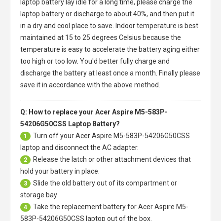
laptop battery
lay idle for a long time, please charge the
laptop battery or discharge to about 40%, and then put it
in a dry and cool place to save. Indoor temperature is best
maintained at 15 to 25 degrees Celsius because the
temperature is easy to accelerate the battery aging either
too high or too low. You'd better fully charge and
discharge the battery at least once a month. Finally please
save it in accordance with the above method.
Q: How to replace your Acer Aspire M5-583P-
54206G50CSS Laptop Battery?
Turn off your
Acer Aspire M5-583P-54206G50CSS
1
laptop
and disconnect the AC adapter.
Release the latch or other attachment devices that
2
hold your battery in place.
Slide the old battery out of its compartment or
3
storage bay
Take the replacement battery for
Acer Aspire M5-
4
583P-54206G50CSS laptop
out of the box.