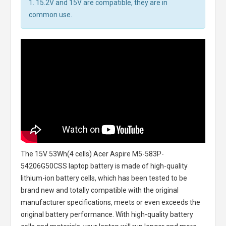
1. 15.2V and 15V are compatible, they are in
common use.
The
15V 53Wh(4 cells) Acer Aspire M5-583P-
54206G50CSS laptop battery
is made of high-quality
lithium-ion battery cells, which has been tested to be
brand new and totally compatible with the original
manufacturer specifications, meets or even exceeds the
original battery performance. With high-quality battery