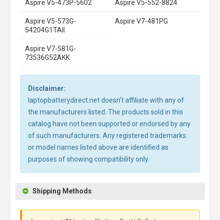
Aspire V5-473P-5602
Aspire V5-552-8824
Aspire V5-573G-
Aspire V7-481PG
54204G1TAII
Aspire V7-581G-
73536G52AKK
Disclaimer:
laptopbatterydirect.net doesn't affiliate with any of
the manufacturers listed. The products sold in this
catalog have not been supported or endorsed by any
of such manufacturers. Any registered trademarks
or model names listed above are identified as
purposes of showing compatibility only.
Shipping Methods