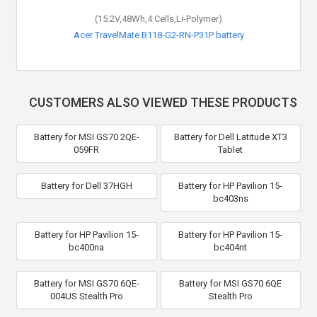
(15.2V,48Wh,4 Cells,Li-Polymer)
Acer TravelMate B118-G2-RN-P31P battery
CUSTOMERS ALSO VIEWED THESE PRODUCTS
Battery for MSI GS70 2QE-
Battery for Dell Latitude XT3
059FR
Tablet
Battery for Dell 37HGH
Battery for HP Pavilion 15-
bc403ns
Battery for HP Pavilion 15-
Battery for HP Pavilion 15-
bc400na
bc404nt
Battery for MSI GS70 6QE-
Battery for MSI GS70 6QE
004US Stealth Pro
Stealth Pro