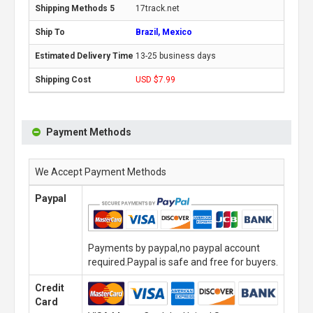
17track.net
Brazil, Mexico
13-25 business days
USD $7.99
Payment Methods
We Accept Payment Methods
Paypal
Payments by paypal,no paypal account
required.Paypal is safe and free for buyers.
Credit
Card