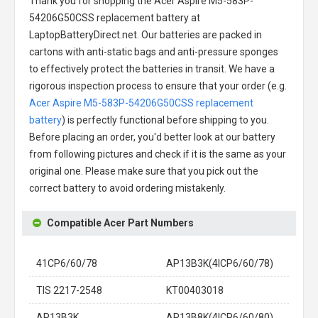
Thank you for shopping the
Acer Aspire M5-583P-
54206G50CSS replacement battery
at
LaptopBatteryDirect.net. Our batteries are packed in
cartons with anti-static bags and anti-pressure sponges
to effectively protect the batteries in transit. We have a
rigorous inspection process to ensure that your order (e.g.
Acer Aspire M5-583P-54206G50CSS replacement
battery
) is perfectly functional before shipping to you.
Before placing an order, you'd better look at our battery
from following pictures and check if it is the same as your
original one. Please make sure that you pick out the
correct battery to avoid ordering mistakenly.
Compatible Acer Part Numbers
41CP6/60/78
AP13B3K(4ICP6/60/78)
TIS 2217-2548
KT00403018
AP13B3K
AP13B8K(4ICP6/60/80)