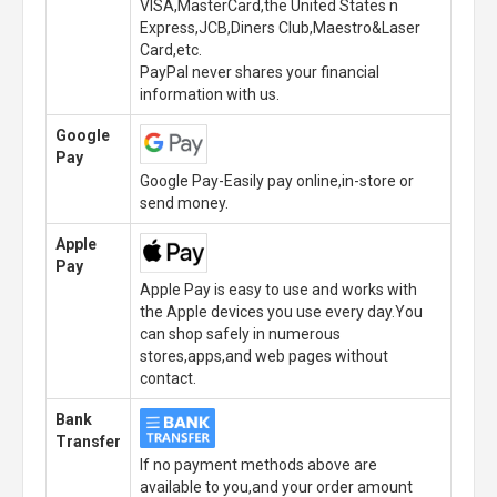
VISA,MasterCard,the United States n
Express,JCB,Diners Club,Maestro&Laser
Card,etc.
PayPal never shares your financial
information with us.
Google
Pay
Google Pay-Easily pay online,in-store or
send money.
Apple
Pay
Apple Pay is easy to use and works with
the Apple devices you use every day.You
can shop safely in numerous
stores,apps,and web pages without
contact.
Bank
Transfer
If no payment methods above are
available to you,and your order amount