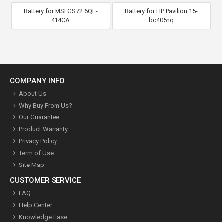
Battery for MSI GS72 6QE-
Battery for HP Pavilion 15-
414CA
bc405nq
COMPANY INFO
About Us
Why Buy From Us?
Our Guarantee
Product Warranty
Privacy Policy
Term of Use
Site Map
CUSTOMER SERVICE
FAQ
Help Center
Knowledge Base