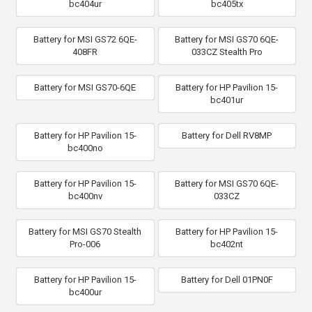
bc404ur
bc405tx
Battery for MSI GS72 6QE-
Battery for MSI GS70 6QE-
408FR
033CZ Stealth Pro
Battery for MSI GS70-6QE
Battery for HP Pavilion 15-
bc401ur
Battery for HP Pavilion 15-
Battery for Dell RV8MP
bc400no
Battery for HP Pavilion 15-
Battery for MSI GS70 6QE-
bc400nv
033CZ
Battery for MSI GS70 Stealth
Battery for HP Pavilion 15-
Pro-006
bc402nt
Battery for HP Pavilion 15-
Battery for Dell 01PN0F
bc400ur