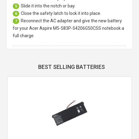
Slide it into the notch or bay.
5
Close the safety latch to lock it into place.
6
Reconnect the AC adapter and give the new battery
7
for your Acer Aspire M5-583P-54206G50CSS notebook a
full charge.
BEST SELLING BATTERIES