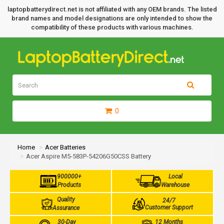
laptopbatterydirect.net is not affiliated with any OEM brands. The listed
brand names and model designations are only intended to show the
compatibility of these products with various machines.
0
Home
Acer Batteries
Acer Aspire M5-583P-54206G50CSS Battery
900000+
Local
Products
Warehouse
Quality
24/7
Customer Support
Assurance
30-Day
12 Months