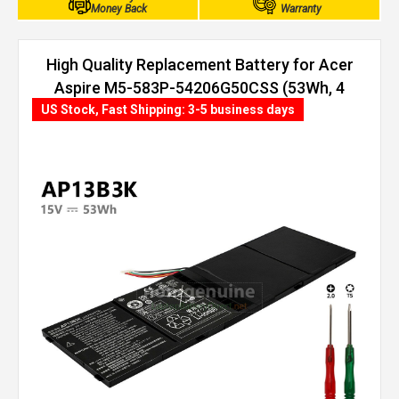
Money Back
Warranty
High Quality Replacement Battery for Acer
Aspire M5-583P-54206G50CSS (53Wh, 4
cells)
US Stock, Fast Shipping: 3-5 business days