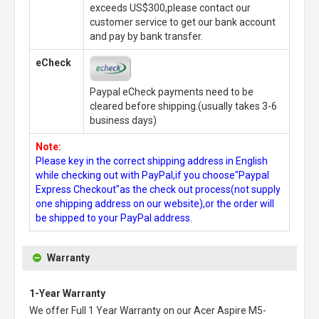
exceeds US$300,please contact our
customer service to get our bank account
and pay by bank transfer.
eCheck
Paypal eCheck payments need to be
cleared before shipping.(usually takes 3-6
business days)
Note:
Please key in the correct shipping address in English
while checking out with PayPal,if you choose"Paypal
Express Checkout"as the check out process(not supply
one shipping address on our website),or the order will
be shipped to your PayPal address.
Warranty
1-Year Warranty
We offer Full 1 Year Warranty on our
Acer Aspire M5-