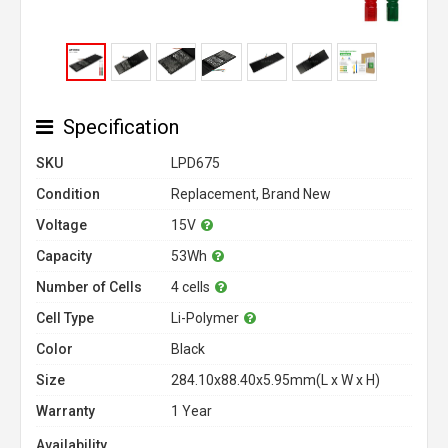
Specification
SKU
LPD675
Condition
Replacement, Brand New
Voltage
15V
Capacity
53Wh
Number of Cells
4 cells
Cell Type
Li-Polymer
Color
Black
Size
284.10x88.40x5.95mm(L x W x H)
Warranty
1 Year
Availability