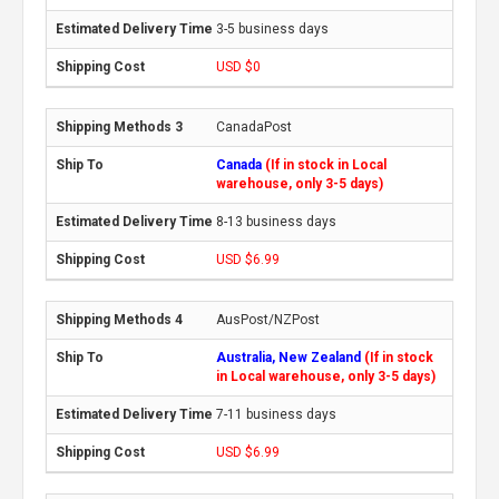
3-5 business days
USD $0
CanadaPost
Canada
(If in stock in Local
warehouse, only 3-5 days)
8-13 business days
USD $6.99
AusPost/NZPost
Australia, New Zealand
(If in stock
in Local warehouse, only 3-5 days)
7-11 business days
USD $6.99