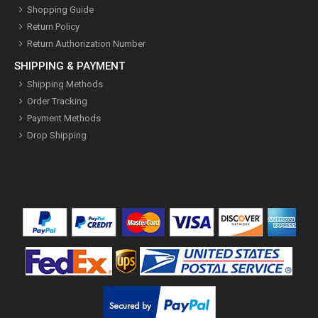
Shopping Guide
Return Policy
Return Authorization Number
SHIPPING & PAYMENT
Shipping Methods
Order Tracking
Payment Methods
Drop Shipping