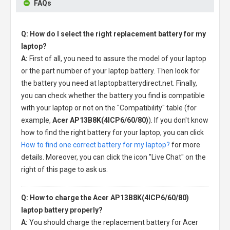
FAQs
Q: How do I select the right replacement battery for my
laptop?
A:
First of all, you need to assure the model of your laptop
or the part number of your laptop battery. Then look for
the battery you need at laptopbatterydirect.net. Finally,
you can check whether the battery you find is compatible
with your laptop or not on the "Compatibility" table (for
example,
Acer AP13B8K(4ICP6/60/80)
). If you don't know
how to find the right battery for your laptop, you can click
How to find one correct battery for my laptop?
for more
details. Moreover, you can click the icon "Live Chat" on the
right of this page to ask us.
Q: How to charge the Acer AP13B8K(4ICP6/60/80)
laptop battery properly?
A:
You should charge the
replacement battery for Acer