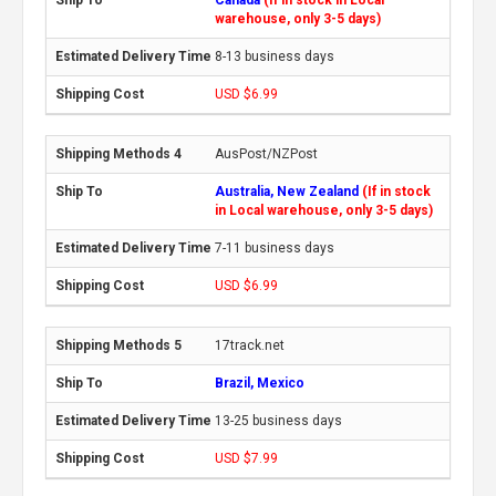
warehouse, only 3-5 days)
8-13 business days
USD $6.99
AusPost/NZPost
Australia, New Zealand
(If in stock
in Local warehouse, only 3-5 days)
7-11 business days
USD $6.99
17track.net
Brazil, Mexico
13-25 business days
USD $7.99