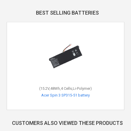
BEST SELLING BATTERIES
(15.2V,48Wh,4 Cells,Li-Polymer)
Acer Spin 3 SP315-51 battery
CUSTOMERS ALSO VIEWED THESE PRODUCTS