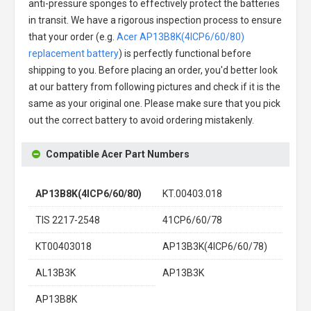
anti-pressure sponges to effectively protect the batteries
in transit. We have a rigorous inspection process to ensure
that your order (e.g.
Acer AP13B8K(4ICP6/60/80)
replacement battery
) is perfectly functional before
shipping to you. Before placing an order, you'd better look
at our battery from following pictures and check if it is the
same as your original one. Please make sure that you pick
out the correct battery to avoid ordering mistakenly.
Compatible Acer Part Numbers
AP13B8K(4ICP6/60/80)
KT.00403.018
TIS 2217-2548
41CP6/60/78
KT00403018
AP13B3K(4ICP6/60/78)
AL13B3K
AP13B3K
AP13B8K