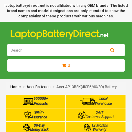
laptopbatterydirect.net is not affiliated with any OEM brands. The listed
brand names and model designations are only intended to show the
compatibility of these products with various machines.
0
Home
Acer Batteries
Acer AP13B8K(4ICP6/60/80) Battery
900000+
Local
Products
Warehouse
Quality
24/7
Customer Support
Assurance
30-Day
12 Months
Money Back
Warranty