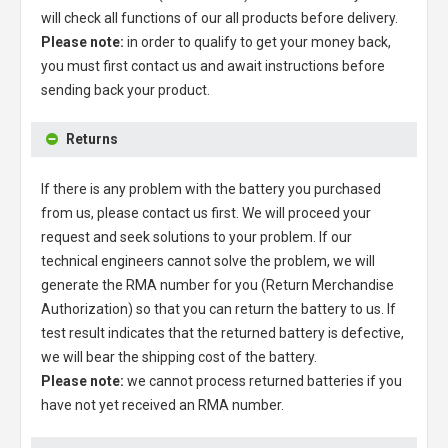
will check all functions of our all products before delivery.
Please note:
in order to qualify to get your money back,
you must first contact us and await instructions before
sending back your product.
Returns
If there is any problem with the battery you purchased
from us, please contact us first. We will proceed your
request and seek solutions to your problem. If our
technical engineers cannot solve the problem, we will
generate the RMA number for you (Return Merchandise
Authorization) so that you can return the battery to us. If
test result indicates that the returned battery is defective,
we will bear the shipping cost of the battery.
Please note:
we cannot process returned batteries if you
have not yet received an RMA number.