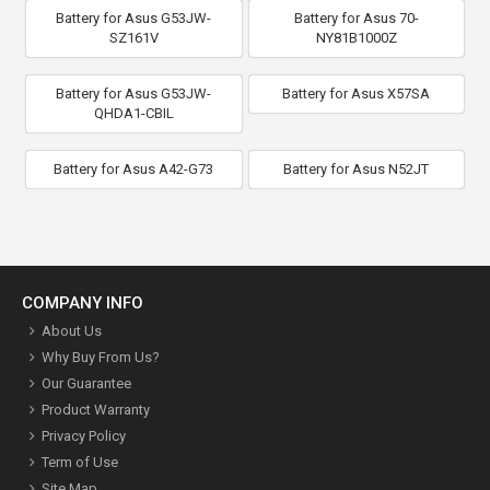
Battery for Asus G53JW-
Battery for Asus 70-
SZ161V
NY81B1000Z
Battery for Asus G53JW-
Battery for Asus X57SA
QHDA1-CBIL
Battery for Asus A42-G73
Battery for Asus N52JT
COMPANY INFO
About Us
Why Buy From Us?
Our Guarantee
Product Warranty
Privacy Policy
Term of Use
Site Map