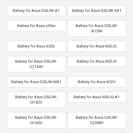
Battery for Asus G53JW-A1
Battery for Asus G53JW-XA1
Battery for Asus x55sv
Battery for Asus G53JW-
IX159V
Battery for Asus X55S
Battery for Asus N52JQ
Battery for Asus G53JW-
Battery for Asus N52JV
SZ144V
Battery for Asus G53JW-MA1
Battery for Asus N52V
Battery for Asus G53JW-
Battery for Asus N53JQ-A1
IX162V
Battery for Asus G53JW-
Battery for Asus G53JW-
IX160V
SZ098V