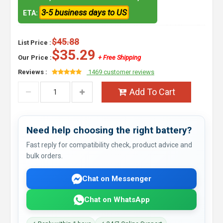
3-5 business days to US
ETA:
$45.88
List Price :
$35.29
Our Price :
+ Free Shipping
Reviews :
1469 customer reviews
Add To Cart
Need help choosing the right battery?
Fast reply for compatibility check, product advice and
bulk orders.
Chat on Messenger
Chat on WhatsApp