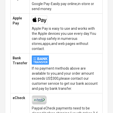
Google Pay-Easily pay online,in-store or
send money.
Apple
Pay
Apple Pay is easy to use and works with
the Apple devices you use every day.You
can shop safely in numerous
stores,apps,and web pages without
contact.
Bank
Transfer
If no payment methods above are
available to you,and your order amount
exceeds US$300,please contact our
customer service to get our bank account
and pay by bank transfer.
eCheck
Paypal eCheck payments need to be