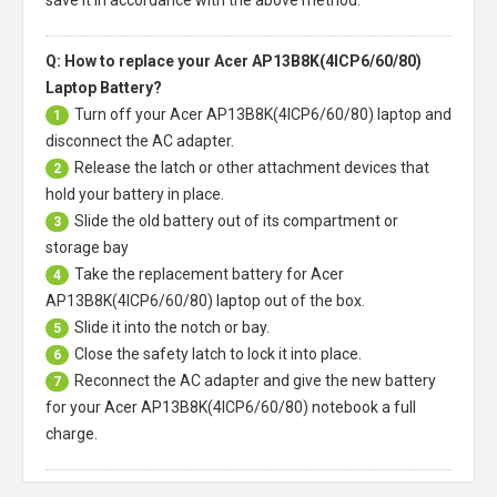
Q: How to replace your Acer AP13B8K(4ICP6/60/80)
Laptop Battery?
Turn off your
Acer AP13B8K(4ICP6/60/80) laptop
and
1
disconnect the AC adapter.
Release the latch or other attachment devices that
2
hold your battery in place.
Slide the old battery out of its compartment or
3
storage bay
Take the replacement battery for
Acer
4
AP13B8K(4ICP6/60/80) laptop
out of the box.
Slide it into the notch or bay.
5
Close the safety latch to lock it into place.
6
Reconnect the AC adapter and give the new battery
7
for your Acer AP13B8K(4ICP6/60/80) notebook a full
charge.