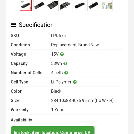
Specification
SKU
LPD675
Condition
Replacement, Brand New
Voltage
15V
Capacity
53Wh
Number of Cells
4 cells
Cell Type
Li-Polymer
Color
Black
Size
284.10x88.40x5.95mm(L x W x H)
Warranty
1 Year
Availability
In stock, item location: Commerce, CA.