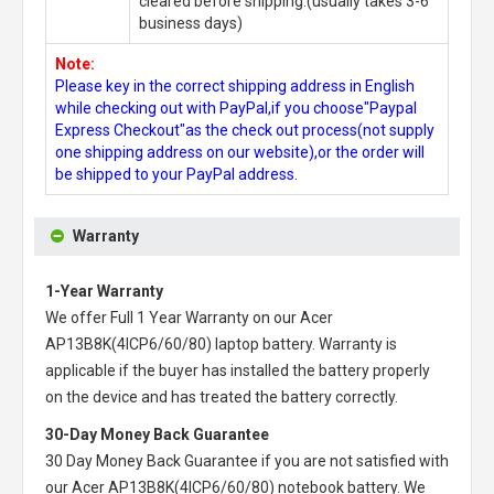
cleared before shipping.(usually takes 3-6
business days)
Note:
Please key in the correct shipping address in English
while checking out with PayPal,if you choose"Paypal
Express Checkout"as the check out process(not supply
one shipping address on our website),or the order will
be shipped to your PayPal address.
Warranty
1-Year Warranty
We offer Full 1 Year Warranty on our
Acer
AP13B8K(4ICP6/60/80) laptop battery
. Warranty is
applicable if the buyer has installed the battery properly
on the device and has treated the battery correctly.
30-Day Money Back Guarantee
30 Day Money Back Guarantee if you are not satisfied with
our
Acer AP13B8K(4ICP6/60/80) notebook battery
. We