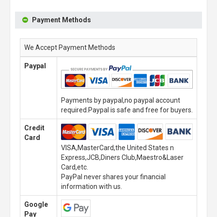
Payment Methods
We Accept Payment Methods
Paypal
Payments by paypal,no paypal account
required.Paypal is safe and free for buyers.
Credit
Card
VISA,MasterCard,the United States n
Express,JCB,Diners Club,Maestro&Laser
Card,etc.
PayPal never shares your financial
information with us.
Google
Pay