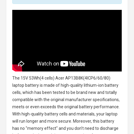
The
15V 53Wh(4 cells) Acer AP13B8K(4ICP6/60/80)
laptop battery
is made of high-quality lithium-ion battery
cells, which has been tested to be brand new and totally
compatible with the original manufacturer specifications,
meets or even exceeds the original battery performance.
With high-quality battery cells and materials, your laptop
will run longer and more secure. Moreover, this battery
has no "memory effect" and you don’t need to discharge