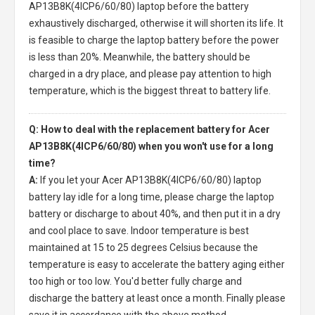
AP13B8K(4ICP6/60/80) laptop
before the battery
exhaustively discharged, otherwise it will shorten its life. It
is feasible to charge the laptop battery before the power
is less than 20%. Meanwhile, the battery should be
charged in a dry place, and please pay attention to high
temperature, which is the biggest threat to battery life.
Q: How to deal with the replacement battery for Acer
AP13B8K(4ICP6/60/80) when you won't use for a long
time?
A:
If you let your
Acer AP13B8K(4ICP6/60/80) laptop
battery
lay idle for a long time, please charge the laptop
battery or discharge to about 40%, and then put it in a dry
and cool place to save. Indoor temperature is best
maintained at 15 to 25 degrees Celsius because the
temperature is easy to accelerate the battery aging either
too high or too low. You'd better fully charge and
discharge the battery at least once a month. Finally please
save it in accordance with the above method.