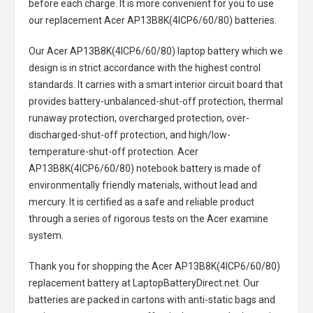
before each charge. It is more convenient for you to use
our replacement
Acer AP13B8K(4ICP6/60/80) batteries
.
Our Acer AP13B8K(4ICP6/60/80) laptop battery
which we
design is in strict accordance with the highest control
standards. It carries with a smart interior circuit board that
provides battery-unbalanced-shut-off protection, thermal
runaway protection, overcharged protection, over-
discharged-shut-off protection, and high/low-
temperature-shut-off protection.
Acer
AP13B8K(4ICP6/60/80) notebook battery
is made of
environmentally friendly materials, without lead and
mercury. It is certified as a safe and reliable product
through a series of rigorous tests on the Acer examine
system.
Thank you for shopping the
Acer AP13B8K(4ICP6/60/80)
replacement battery
at LaptopBatteryDirect.net. Our
batteries are packed in cartons with anti-static bags and