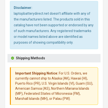
Disclaimer:
laptopbatterydirect.net doesn't affiliate with any of
the manufacturers listed. The products sold in this
catalog have not been supported or endorsed by any
of such manufacturers. Any registered trademarks
or model names listed above are identified as
purposes of showing compatibility only.
Shipping Methods
Important Shipping Notice:
For U.S. Orders, we
currently cannot ship to Alaska (AK), Hawaii (HI),
Puerto Rico (PR), U.S. Virgin Islands (VI), Guam (GU),
American Samoa (AS), Northern Mariana Islands
(MP), Federated States of Micronesia (FM),
Marshall Islands (MH), or Palau (PW).