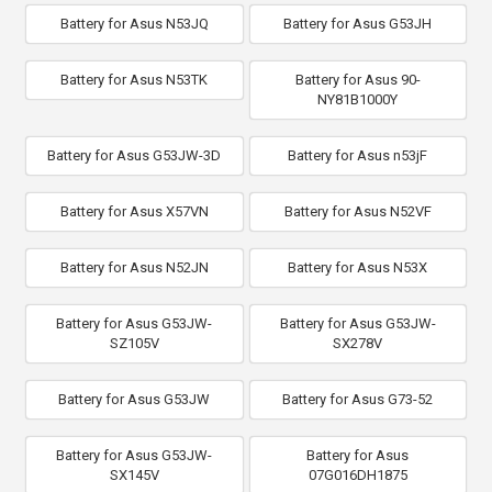
Battery for Asus N53JQ
Battery for Asus G53JH
Battery for Asus N53TK
Battery for Asus 90-
NY81B1000Y
Battery for Asus G53JW-3D
Battery for Asus n53jF
Battery for Asus X57VN
Battery for Asus N52VF
Battery for Asus N52JN
Battery for Asus N53X
Battery for Asus G53JW-
Battery for Asus G53JW-
SZ105V
SX278V
Battery for Asus G53JW
Battery for Asus G73-52
Battery for Asus G53JW-
Battery for Asus
SX145V
07G016DH1875