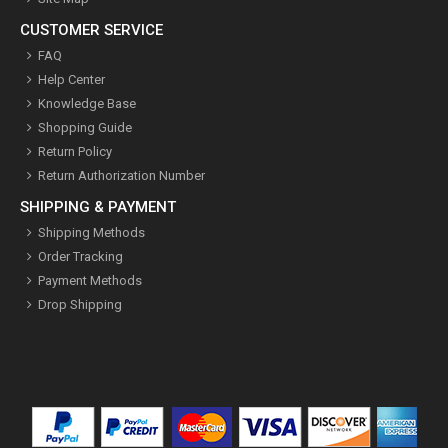
CUSTOMER SERVICE
FAQ
Help Center
Knowledge Base
Shopping Guide
Return Policy
Return Authorization Number
SHIPPING & PAYMENT
Shipping Methods
Order Tracking
Payment Methods
Drop Shipping