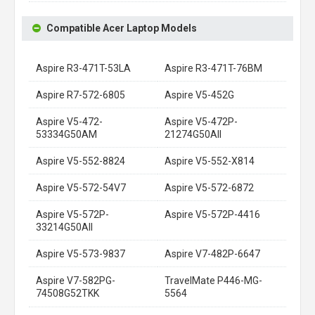
Compatible Acer Laptop Models
Aspire R3-471T-53LA
Aspire R3-471T-76BM
Aspire R7-572-6805
Aspire V5-452G
Aspire V5-472-
Aspire V5-472P-
53334G50AM
21274G50AII
Aspire V5-552-8824
Aspire V5-552-X814
Aspire V5-572-54V7
Aspire V5-572-6872
Aspire V5-572P-
Aspire V5-572P-4416
33214G50AII
Aspire V5-573-9837
Aspire V7-482P-6647
Aspire V7-582PG-
TravelMate P446-MG-
74508G52TKK
5564