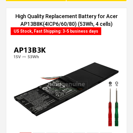
High Quality Replacement Battery for Acer
AP13B8K(4ICP6/60/80) (53Wh, 4 cells)
US Stock, Fast Shipping: 3-5 business days