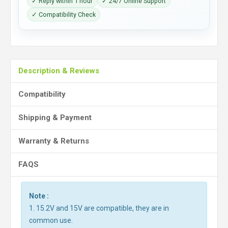
✓ Reply within 1 hour
✓ 24/7 Online Support
✓ Compatibility Check
Description & Reviews
Compatibility
Shipping & Payment
Warranty & Returns
FAQS
Note :
1. 15.2V and 15V are compatible, they are in
common use.