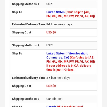
USPS
United States
(Can't ship to [AS,
FM, GU, MH, MP, PW, PR, VI, AK, HI])
8-13 business days
USD $0
USPS
United States (If item location:
Commerce, CA)
(Can't ship to [AS,
FM, GU, MH, MP, PW, PR, VI, AK, HI])
If your address is in CA, delivery
time is just 1-3 days.
3-5 business days
USD $0
CanadaPost
Canada
(If in stock in Local