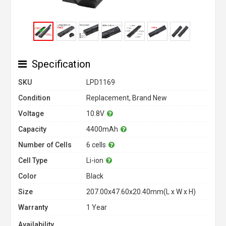
Specification
SKU
LPD1169
Condition
Replacement, Brand New
Voltage
10.8V
Capacity
4400mAh
Number of Cells
6 cells
Cell Type
Li-ion
Color
Black
Size
207.00x47.60x20.40mm(L x W x H)
Warranty
1 Year
Availability