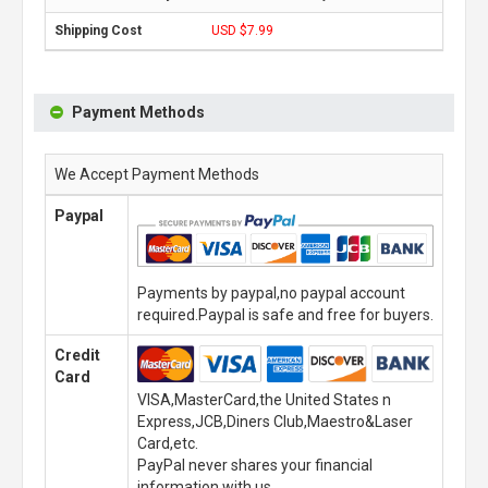
USD $7.99
Payment Methods
We Accept Payment Methods
Paypal
Payments by paypal,no paypal account
required.Paypal is safe and free for buyers.
Credit
Card
VISA,MasterCard,the United States n
Express,JCB,Diners Club,Maestro&Laser
Card,etc.
PayPal never shares your financial
information with us.