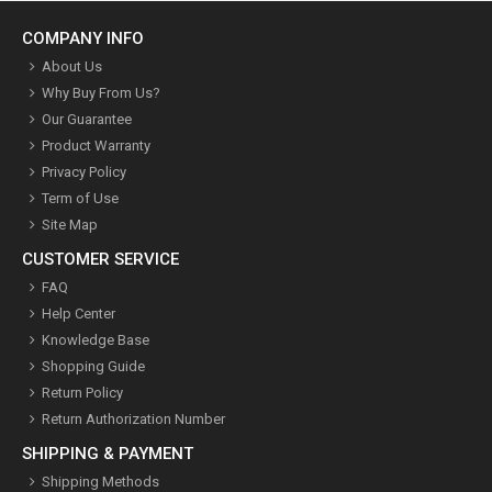
COMPANY INFO
About Us
Why Buy From Us?
Our Guarantee
Product Warranty
Privacy Policy
Term of Use
Site Map
CUSTOMER SERVICE
FAQ
Help Center
Knowledge Base
Shopping Guide
Return Policy
Return Authorization Number
SHIPPING & PAYMENT
Shipping Methods