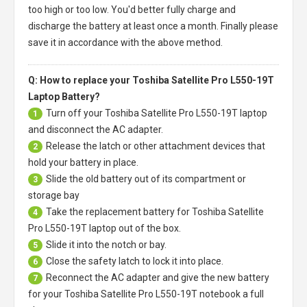
too high or too low. You'd better fully charge and
discharge the battery at least once a month. Finally please
save it in accordance with the above method.
Q: How to replace your Toshiba Satellite Pro L550-19T
Laptop Battery?
Turn off your
Toshiba Satellite Pro L550-19T laptop
1
and disconnect the AC adapter.
Release the latch or other attachment devices that
2
hold your battery in place.
Slide the old battery out of its compartment or
3
storage bay
Take the replacement battery for
Toshiba Satellite
4
Pro L550-19T laptop
out of the box.
Slide it into the notch or bay.
5
Close the safety latch to lock it into place.
6
Reconnect the AC adapter and give the new battery
7
for your Toshiba Satellite Pro L550-19T notebook a full