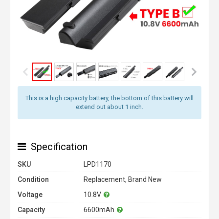
This is a high capacity battery, the bottom of this battery will
extend out about 1 inch.
Specification
SKU
LPD1170
Condition
Replacement, Brand New
Voltage
10.8V
Capacity
6600mAh