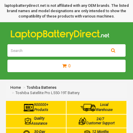
laptopbatterydirect.net is not affiliated with any OEM brands. The listed
brand names and model designations are only intended to show the
compatibility of these products with various machines.
0
Home
Toshiba Batteries
Toshiba Satellite Pro L550-19T Battery
900000+
Local
Products
Warehouse
Quality
24/7
Customer Support
Assurance
30-Day
12 Months