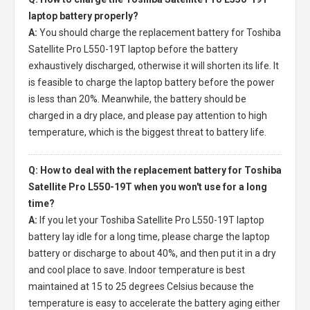
laptop battery properly?
A:
You should charge the
replacement battery for Toshiba
Satellite Pro L550-19T laptop
before the battery
exhaustively discharged, otherwise it will shorten its life. It
is feasible to charge the laptop battery before the power
is less than 20%. Meanwhile, the battery should be
charged in a dry place, and please pay attention to high
temperature, which is the biggest threat to battery life.
Q: How to deal with the replacement battery for Toshiba
Satellite Pro L550-19T when you won't use for a long
time?
A:
If you let your
Toshiba Satellite Pro L550-19T laptop
battery
lay idle for a long time, please charge the laptop
battery or discharge to about 40%, and then put it in a dry
and cool place to save. Indoor temperature is best
maintained at 15 to 25 degrees Celsius because the
temperature is easy to accelerate the battery aging either