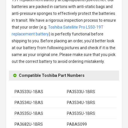
batteries are packed in cartons with anti-static bags and
anti-pressure sponges to effectively protect the batteries
in transit. We have a rigorous inspection process to ensure
that your order (e.g.
Toshiba Satellite Pro L550-19T
replacement battery
) is perfectly functional before
shipping to you. Before placing an order, you'd better look
at our battery from following pictures and check if it is the
same as your original one. Please make sure that you pick
out the correct battery to avoid ordering mistakenly.
Compatible Toshiba Part Numbers
PA3533U-1BAS
PA3533U-1BRS
PA3534U-1BAS
PA3534U-1BRS
PA3535U-1BAS
PA3535U-1BRS
PA3682U-1BRS
PABAS099