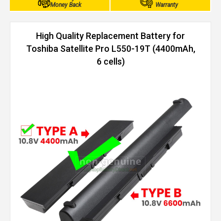
Money Back
Warranty
High Quality Replacement Battery for
Toshiba Satellite Pro L550-19T (4400mAh,
6 cells)