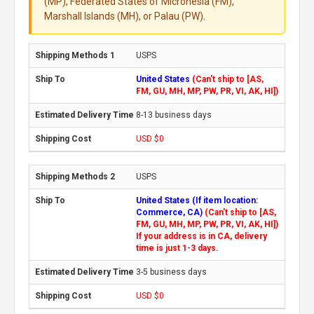
(MP), Federated States of Micronesia (FM),
Marshall Islands (MH), or Palau (PW).
USPS
United States
(Can't ship to [AS,
FM, GU, MH, MP, PW, PR, VI, AK, HI])
8-13 business days
USD $0
USPS
United States (If item location:
Commerce, CA)
(Can't ship to [AS,
FM, GU, MH, MP, PW, PR, VI, AK, HI])
If your address is in CA, delivery
time is just 1-3 days.
3-5 business days
USD $0