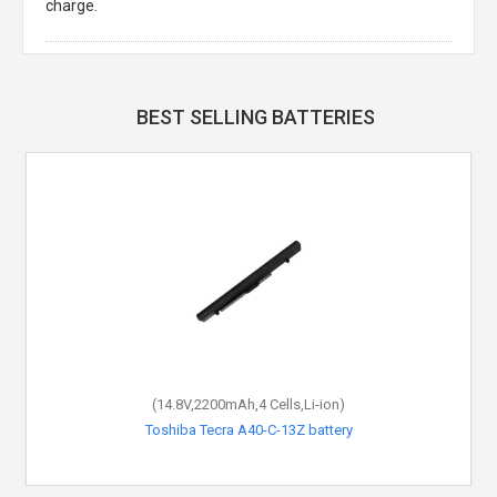
charge.
BEST SELLING BATTERIES
(14.8V,2200mAh,4 Cells,Li-ion)
Toshiba Tecra A40-C-13Z battery