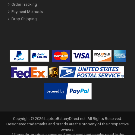
Order Tracking
Payment Methods
Drop Shipping
Copyright ©
2026
LaptopBatteryDirect.net
. All Rights Reserved.
Designated trademarks and brands are the property of their respective
owners.
All brands, product names and registered trademarks used in the