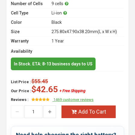
Number of Cells
9 cells
Cell Type
Li-ion
Color
Black
Size
275.80x47.90x38.20mm(L x W x H)
Warranty
1 Year
Availability
In Stock. ETA: 8-13 business days to US
$55.45
List Price :
$42.65
Our Price :
+ Free Shipping
Reviews :
1469 customer reviews
Add To Cart
Need help choosing the right battery?