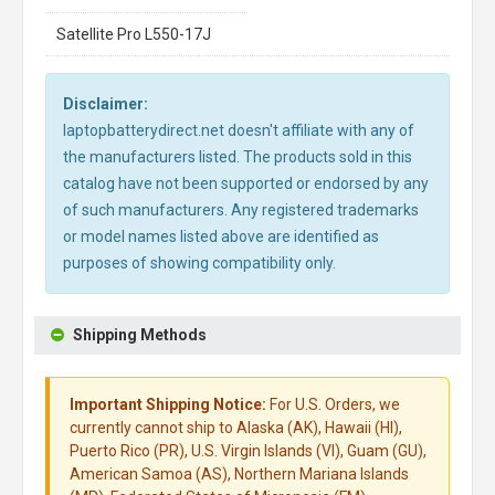
Satellite Pro L550-17J
Disclaimer:
laptopbatterydirect.net doesn't affiliate with any of
the manufacturers listed. The products sold in this
catalog have not been supported or endorsed by any
of such manufacturers. Any registered trademarks
or model names listed above are identified as
purposes of showing compatibility only.
Shipping Methods
Important Shipping Notice:
For U.S. Orders, we
currently cannot ship to Alaska (AK), Hawaii (HI),
Puerto Rico (PR), U.S. Virgin Islands (VI), Guam (GU),
American Samoa (AS), Northern Mariana Islands