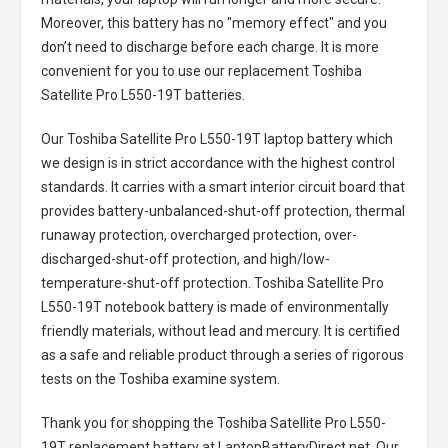
Moreover, this battery has no "memory effect" and you
don’t need to discharge before each charge. It is more
convenient for you to use our replacement
Toshiba
Satellite Pro L550-19T batteries
.
Our Toshiba Satellite Pro L550-19T laptop battery
which
we design is in strict accordance with the highest control
standards. It carries with a smart interior circuit board that
provides battery-unbalanced-shut-off protection, thermal
runaway protection, overcharged protection, over-
discharged-shut-off protection, and high/low-
temperature-shut-off protection.
Toshiba Satellite Pro
L550-19T notebook battery
is made of environmentally
friendly materials, without lead and mercury. It is certified
as a safe and reliable product through a series of rigorous
tests on the Toshiba examine system.
Thank you for shopping the
Toshiba Satellite Pro L550-
19T replacement battery
at LaptopBatteryDirect.net. Our