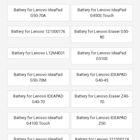
Battery for Lenovo IdeaPad
Battery for Lenovo IdeaPad
G50-70A
G450S Touch
Battery for Lenovo 121500176
Battery for Lenovo Eraser G50-
80
Battery for Lenovo L12M4E01
Battery for Lenovo IdeaPad
G510S
Battery for Lenovo IdeaPad
Battery for Lenovo IDEAPAD
G50-70M
G40-45
Battery for Lenovo IDEAPAD
Battery for Lenovo Eraser Z40-
G40-70
70
Battery for Lenovo IdeaPad
Battery for Lenovo IDEAPAD
G410S Touch
Z50
Battery for Lenovo IdeaPad
Battery for Lenovo 121500174