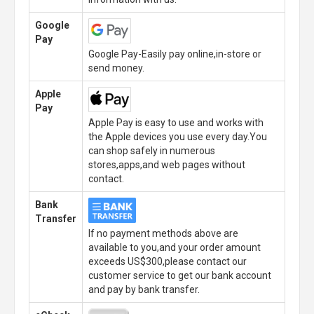
Google
Pay
Google Pay-Easily pay online,in-store or
send money.
Apple
Pay
Apple Pay is easy to use and works with
the Apple devices you use every day.You
can shop safely in numerous
stores,apps,and web pages without
contact.
Bank
Transfer
If no payment methods above are
available to you,and your order amount
exceeds US$300,please contact our
customer service to get our bank account
and pay by bank transfer.