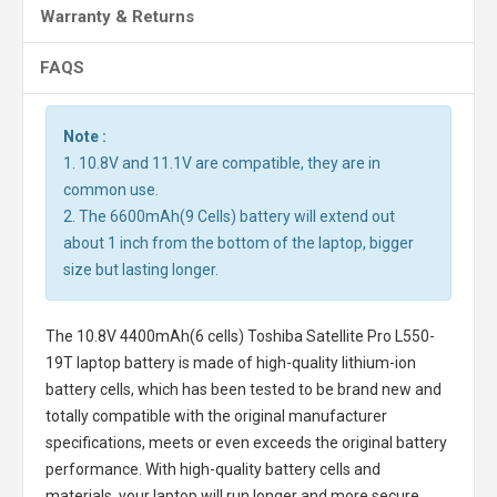
Warranty & Returns
FAQS
Note :
1. 10.8V and 11.1V are compatible, they are in
common use.
2. The 6600mAh(9 Cells) battery will extend out
about 1 inch from the bottom of the laptop, bigger
size but lasting longer.
The
10.8V 4400mAh(6 cells) Toshiba Satellite Pro L550-
19T laptop battery
is made of high-quality lithium-ion
battery cells, which has been tested to be brand new and
totally compatible with the original manufacturer
specifications, meets or even exceeds the original battery
performance. With high-quality battery cells and
materials, your laptop will run longer and more secure.