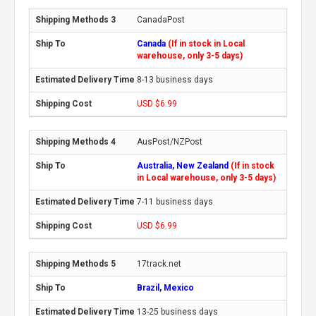
CanadaPost
Canada
(If in stock in Local
warehouse, only 3-5 days)
8-13 business days
USD $6.99
AusPost/NZPost
Australia, New Zealand
(If in stock
in Local warehouse, only 3-5 days)
7-11 business days
USD $6.99
17track.net
Brazil, Mexico
13-25 business days