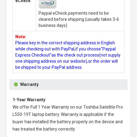
eCheck
Paypal eCheck payments need to be
cleared before shipping.(usually takes 3-6
business days)
Note:
Please key in the correct shipping address in English
while checking out with PayPal,if you choose"Paypal
Express Checkout"as the check out process(not supply
one shipping address on our website),or the order will
be shipped to your PayPal address.
Warranty
1-Year Warranty
We offer Full 1 Year Warranty on our
Toshiba Satellite Pro
L550-19T laptop battery
. Warranty is applicable if the
buyer has installed the battery properly on the device and
has treated the battery correctly.