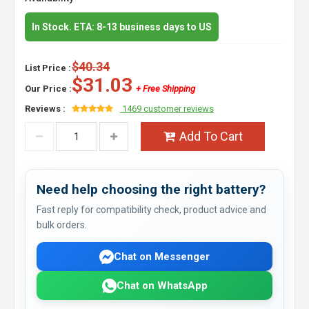
In Stock. ETA: 8-13 business days to US
$40.34
List Price :
$31.03
Our Price :
+ Free Shipping
Reviews :
1469 customer reviews
Add To Cart
Need help choosing the right battery?
Fast reply for compatibility check, product advice and
bulk orders.
Chat on Messenger
Chat on WhatsApp