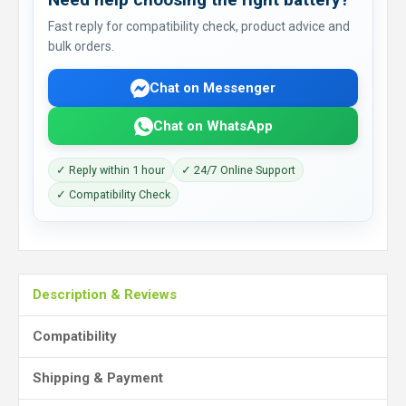
Fast reply for compatibility check, product advice and
bulk orders.
Chat on Messenger
Chat on WhatsApp
✓ Reply within 1 hour
✓ 24/7 Online Support
✓ Compatibility Check
Description & Reviews
Compatibility
Shipping & Payment