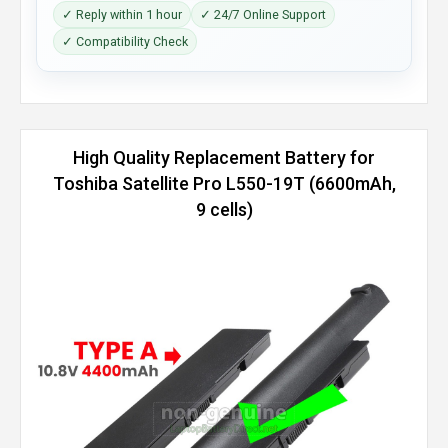
✓ Reply within 1 hour
✓ 24/7 Online Support
✓ Compatibility Check
High Quality Replacement Battery for
Toshiba Satellite Pro L550-19T (6600mAh,
9 cells)