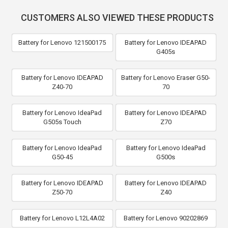
CUSTOMERS ALSO VIEWED THESE PRODUCTS
Battery for Lenovo 121500175
Battery for Lenovo IDEAPAD
G405s
Battery for Lenovo IDEAPAD
Battery for Lenovo Eraser G50-
Z40-70
70
Battery for Lenovo IdeaPad
Battery for Lenovo IDEAPAD
G505s Touch
Z70
Battery for Lenovo IdeaPad
Battery for Lenovo IdeaPad
G50-45
G500s
Battery for Lenovo IDEAPAD
Battery for Lenovo IDEAPAD
Z50-70
Z40
Battery for Lenovo L12L4A02
Battery for Lenovo 90202869