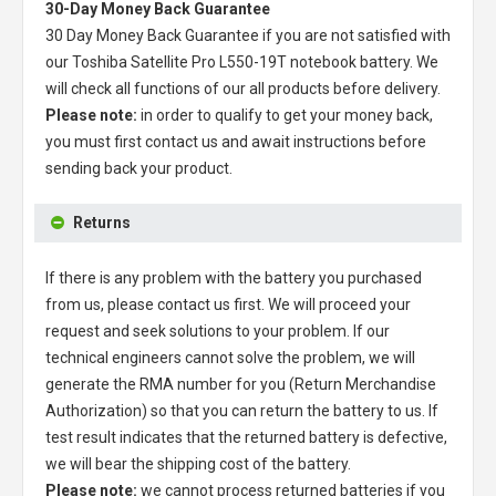
30-Day Money Back Guarantee
30 Day Money Back Guarantee if you are not satisfied with
our
Toshiba Satellite Pro L550-19T notebook battery
. We
will check all functions of our all products before delivery.
Please note:
in order to qualify to get your money back,
you must first contact us and await instructions before
sending back your product.
Returns
If there is any problem with the battery you purchased
from us, please contact us first. We will proceed your
request and seek solutions to your problem. If our
technical engineers cannot solve the problem, we will
generate the RMA number for you (Return Merchandise
Authorization) so that you can return the battery to us. If
test result indicates that the returned battery is defective,
we will bear the shipping cost of the battery.
Please note:
we cannot process returned batteries if you