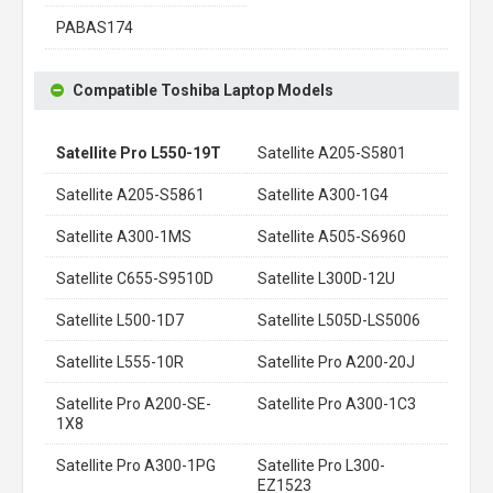
PABAS174
Compatible Toshiba Laptop Models
Satellite Pro L550-19T
Satellite A205-S5801
Satellite A205-S5861
Satellite A300-1G4
Satellite A300-1MS
Satellite A505-S6960
Satellite C655-S9510D
Satellite L300D-12U
Satellite L500-1D7
Satellite L505D-LS5006
Satellite L555-10R
Satellite Pro A200-20J
Satellite Pro A200-SE-
Satellite Pro A300-1C3
1X8
Satellite Pro A300-1PG
Satellite Pro L300-
EZ1523