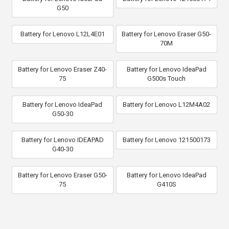
G50
Battery for Lenovo L12L4E01
Battery for Lenovo Eraser G50-
70M
Battery for Lenovo Eraser Z40-
Battery for Lenovo IdeaPad
75
G500s Touch
Battery for Lenovo IdeaPad
Battery for Lenovo L12M4A02
G50-30
Battery for Lenovo IDEAPAD
Battery for Lenovo 121500173
G40-30
Battery for Lenovo Eraser G50-
Battery for Lenovo IdeaPad
75
G410S