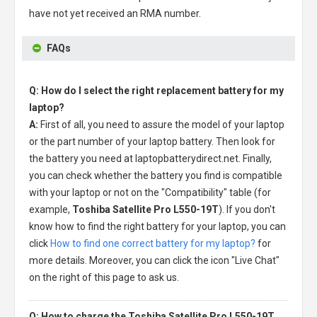
have not yet received an RMA number.
FAQs
Q: How do I select the right replacement battery for my
laptop?
A:
First of all, you need to assure the model of your laptop
or the part number of your laptop battery. Then look for
the battery you need at laptopbatterydirect.net. Finally,
you can check whether the battery you find is compatible
with your laptop or not on the "Compatibility" table (for
example,
Toshiba Satellite Pro L550-19T
). If you don't
know how to find the right battery for your laptop, you can
click
How to find one correct battery for my laptop?
for
more details. Moreover, you can click the icon "Live Chat"
on the right of this page to ask us.
Q: How to charge the Toshiba Satellite Pro L550-19T