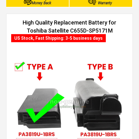
Money Back
Warranty
High Quality Replacement Battery for
Toshiba Satellite C655D-SP5171M
(4400mAh, 6 cells)
US Stock, Fast Shipping: 3-5 business days