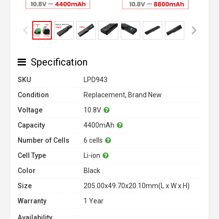
Specification
SKU
LPD943
Condition
Replacement, Brand New
Voltage
10.8V
Capacity
4400mAh
Number of Cells
6 cells
Cell Type
Li-ion
Color
Black
Size
205.00x49.70x20.10mm(L x W x H)
Warranty
1 Year
Availability