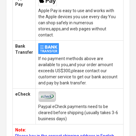
Pay
Apple Pay is easy to use and works with
the Apple devices you use every day.You
can shop safely in numerous
stores,apps,and web pages without
contact.
Bank
Transfer
If no payment methods above are
available to you,and your order amount
exceeds US$300,please contact our
customer service to get our bank account
and pay by bank transfer.
eCheck
Paypal eCheck payments need to be
cleared before shipping.(usually takes 3-6
business days)
Note:
Please key in the correct shipping address in English