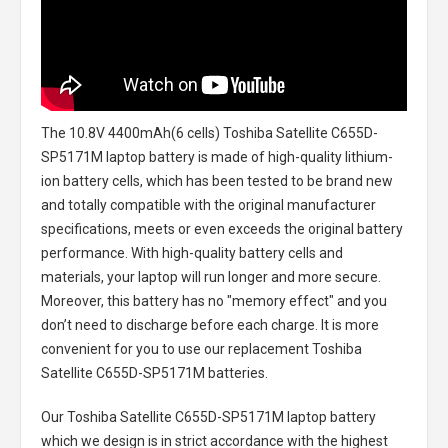
The
10.8V 4400mAh(6 cells) Toshiba Satellite C655D-
SP5171M laptop battery
is made of high-quality lithium-
ion battery cells, which has been tested to be brand new
and totally compatible with the original manufacturer
specifications, meets or even exceeds the original battery
performance. With high-quality battery cells and
materials, your laptop will run longer and more secure.
Moreover, this battery has no "memory effect" and you
don’t need to discharge before each charge. It is more
convenient for you to use our replacement
Toshiba
Satellite C655D-SP5171M batteries
.
Our Toshiba Satellite C655D-SP5171M laptop battery
which we design is in strict accordance with the highest