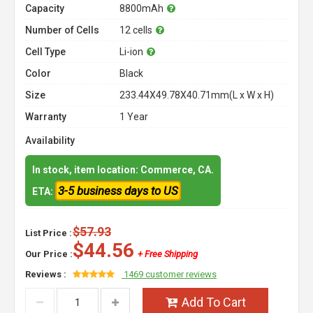
Capacity
8800mAh
Number of Cells
12 cells
Cell Type
Li-ion
Color
Black
Size
233.44X49.78X40.71mm(L x W x H)
Warranty
1 Year
Availability
In stock, item location: Commerce, CA.
3-5 business days to US
ETA:
$57.93
List Price :
$44.56
Our Price :
+ Free Shipping
Reviews :
1469 customer reviews
Add To Cart