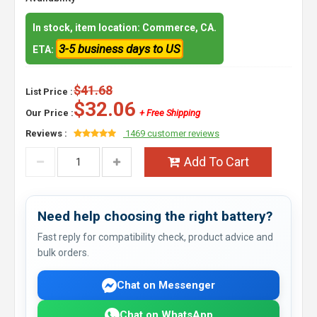
In stock, item location: Commerce, CA.
3-5 business days to US
ETA:
$41.68
List Price :
$32.06
Our Price :
+ Free Shipping
Reviews :
1469 customer reviews
Add To Cart
Need help choosing the right battery?
Fast reply for compatibility check, product advice and
bulk orders.
Chat on Messenger
Chat on WhatsApp