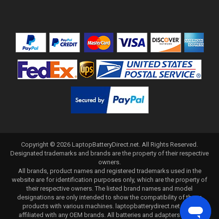
Copyright ©
2026
LaptopBatteryDirect.net
. All Rights Reserved.
Designated trademarks and brands are the property of their respective
owners.
All brands, product names and registered trademarks used in the
website are for identification purposes only, which are the property of
their respective owners. The listed brand names and model
designations are only intended to show the compatibility of these
products with various machines. laptopbatterydirect.net is not
affiliated with any OEM brands. All batteries and adapters are not