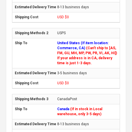
8-13 business days
USD $0
USPS
United States (If item location:
Commerce, CA)
(Can't ship to [AS,
FM, GU, MH, MP, PW, PR, VI, AK, HI])
If your address is in CA, delivery
time is just 1-3 days.
3-5 business days
USD $0
CanadaPost
Canada
(If in stock in Local
warehouse, only 3-5 days)
8-13 business days