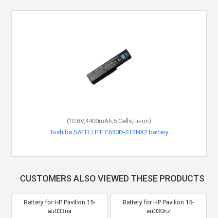
(10.8V,4400mAh,6 Cells,Li-ion)
Toshiba SATELLITE C650D-ST2NX2 battery
CUSTOMERS ALSO VIEWED THESE PRODUCTS
Battery for HP Pavilion 15-
Battery for HP Pavilion 15-
au033na
au030nz