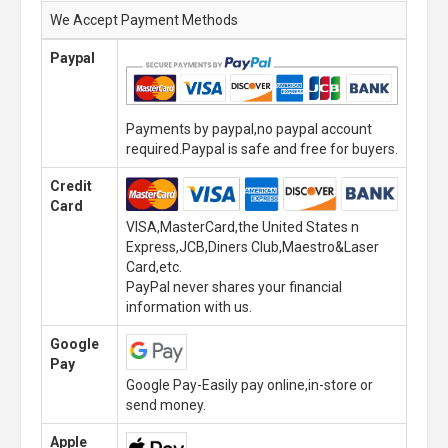
We Accept Payment Methods
Paypal
Payments by paypal,no paypal account
required.Paypal is safe and free for buyers.
Credit
Card
VISA,MasterCard,the United States n
Express,JCB,Diners Club,Maestro&Laser
Card,etc.
PayPal never shares your financial
information with us.
Google
Pay
Google Pay-Easily pay online,in-store or
send money.
Apple