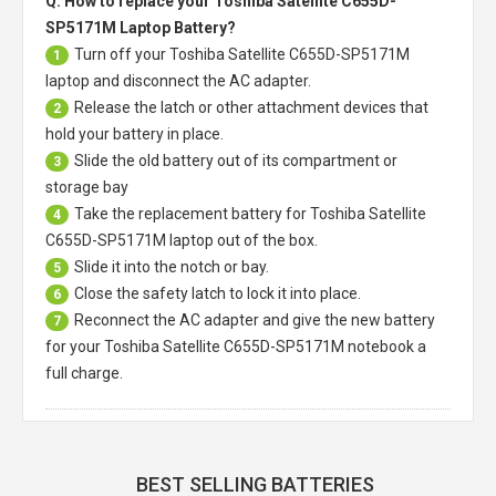
Q: How to replace your Toshiba Satellite C655D-
SP5171M Laptop Battery?
Turn off your
Toshiba Satellite C655D-SP5171M
1
laptop
and disconnect the AC adapter.
Release the latch or other attachment devices that
2
hold your battery in place.
Slide the old battery out of its compartment or
3
storage bay
Take the replacement battery for
Toshiba Satellite
4
C655D-SP5171M laptop
out of the box.
Slide it into the notch or bay.
5
Close the safety latch to lock it into place.
6
Reconnect the AC adapter and give the new battery
7
for your Toshiba Satellite C655D-SP5171M notebook a
full charge.
BEST SELLING BATTERIES