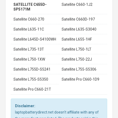
SATELLITE C655D-
Satellite C660-1J2
SP5171M
Satellite C660-270
Satellite C660D-197
Satellite L635-11C
Satellite L635-S3040
Satellite L645D-S4100WH
Satellite L655-1HF
Satellite L735-13T
Satellite L750-1LT
Satellite L750-1XW
Satellite L750-22J
Satellite L755D-S5241
Satellite L755-S5306
Satellite L755-S5350
Satellite Pro C660-1D9
Satellite Pro C660-21T
Disclaimer:
laptopbatterydirect.net doesn't affiliate with any of