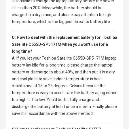
is feasible to charge the laptop battery before the power
is less than 20%. Meanwhile, the battery should be
charged in a dry place, and please pay attention to high
temperature, which is the biggest threat to battery life.
Q: How to deal with the replacement battery for Toshiba
Satellite C655D-SP5171M when you won't use for a
long time?
A:
If you let your
Toshiba Satellite C655D-SP5171M laptop
battery
lay idle for a long time, please charge the laptop
battery or discharge to about 40%, and then put it in a dry
and cool place to save. Indoor temperature is best
maintained at 15 to 25 degrees Celsius because the
temperature is easy to accelerate the battery aging either
too high or too low. You'd better fully charge and
discharge the battery at least once a month. Finally please
save it in accordance with the above method.