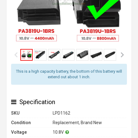
This is a high capacity battery, the bottom of this battery will
extend out about 1 inch.
Specification
SKU
LPD1162
Condition
Replacement, Brand New
Voltage
10.8V