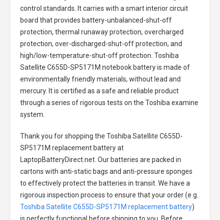
control standards. It carries with a smart interior circuit
board that provides battery-unbalanced-shut-off
protection, thermal runaway protection, overcharged
protection, over-discharged-shut-off protection, and
high/low-temperature-shut-off protection.
Toshiba
Satellite C655D-SP5171M notebook battery
is made of
environmentally friendly materials, without lead and
mercury. It is certified as a safe and reliable product
through a series of rigorous tests on the Toshiba examine
system.
Thank you for shopping the
Toshiba Satellite C655D-
SP5171M replacement battery
at
LaptopBatteryDirect.net. Our batteries are packed in
cartons with anti-static bags and anti-pressure sponges
to effectively protect the batteries in transit. We have a
rigorous inspection process to ensure that your order (e.g.
Toshiba Satellite C655D-SP5171M replacement battery
)
is perfectly functional before shipping to you. Before