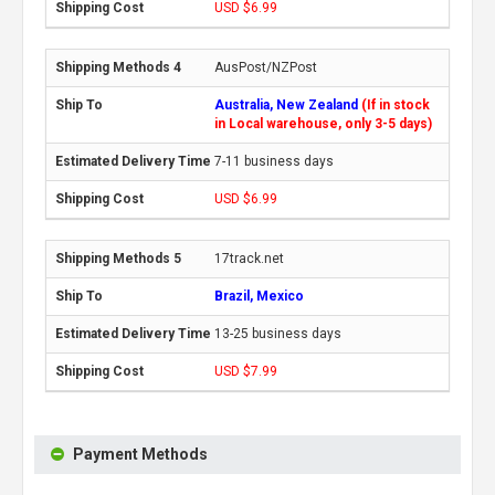
USD $6.99
AusPost/NZPost
Australia, New Zealand
(If in stock
in Local warehouse, only 3-5 days)
7-11 business days
USD $6.99
17track.net
Brazil, Mexico
13-25 business days
USD $7.99
Payment Methods