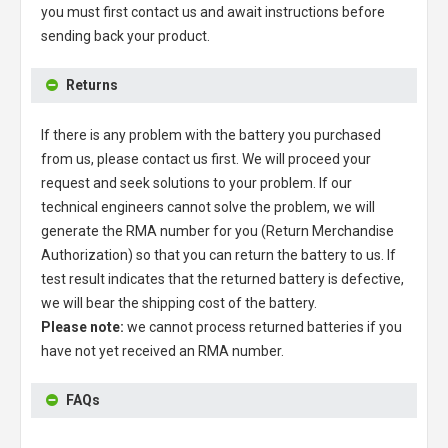
you must first contact us and await instructions before
sending back your product.
Returns
If there is any problem with the battery you purchased
from us, please contact us first. We will proceed your
request and seek solutions to your problem. If our
technical engineers cannot solve the problem, we will
generate the RMA number for you (Return Merchandise
Authorization) so that you can return the battery to us. If
test result indicates that the returned battery is defective,
we will bear the shipping cost of the battery.
Please note:
we cannot process returned batteries if you
have not yet received an RMA number.
FAQs