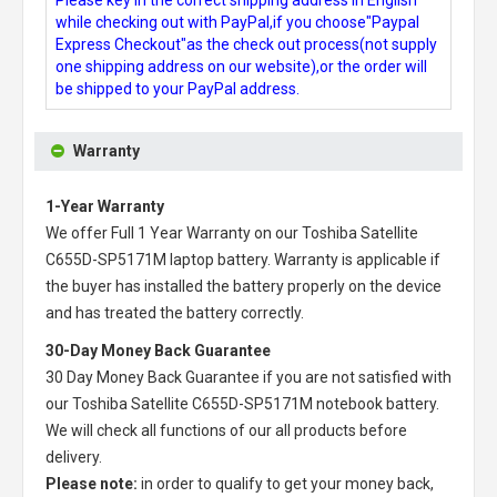
while checking out with PayPal,if you choose"Paypal
Express Checkout"as the check out process(not supply
one shipping address on our website),or the order will
be shipped to your PayPal address.
Warranty
1-Year Warranty
We offer Full 1 Year Warranty on our
Toshiba Satellite
C655D-SP5171M laptop battery
. Warranty is applicable if
the buyer has installed the battery properly on the device
and has treated the battery correctly.
30-Day Money Back Guarantee
30 Day Money Back Guarantee if you are not satisfied with
our
Toshiba Satellite C655D-SP5171M notebook battery
.
We will check all functions of our all products before
delivery.
Please note:
in order to qualify to get your money back,