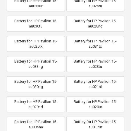
Battery for HP Pavilion 15-
Battery for HP Pavilion 15-
au033ur
au026tu
Battery for HP Pavilion 15-
Battery for HP Pavilion 15-
au030tu
au028ng
Battery for HP Pavilion 15-
Battery for HP Pavilion 15-
au025tx
au031tx
Battery for HP Pavilion 15-
Battery for HP Pavilion 15-
au033ng
au023tu
Battery for HP Pavilion 15-
Battery for HP Pavilion 15-
au030ng
au021nl
Battery for HP Pavilion 15-
Battery for HP Pavilion 15-
au029nd
au020ur
Battery for HP Pavilion 15-
Battery for HP Pavilion 15-
au035na
au017ur