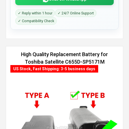
✓ Reply within 1 hour
✓ 24/7 Online Support
✓ Compatibility Check
High Quality Replacement Battery for
Toshiba Satellite C655D-SP5171M
(8800mAh, 12 cells)
US Stock, Fast Shipping: 3-5 business days