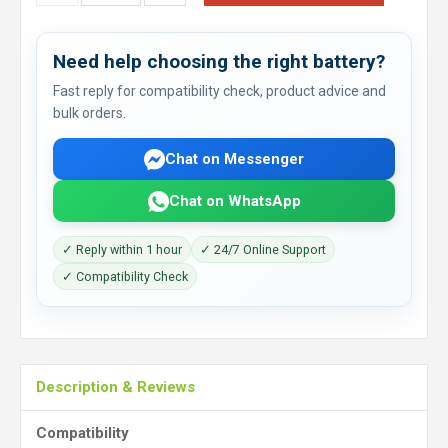
Need help choosing the right battery?
Fast reply for compatibility check, product advice and
bulk orders.
Chat on Messenger
Chat on WhatsApp
✓ Reply within 1 hour
✓ 24/7 Online Support
✓ Compatibility Check
Description & Reviews
Compatibility