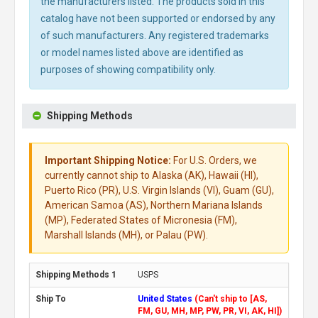
the manufacturers listed. The products sold in this
catalog have not been supported or endorsed by any
of such manufacturers. Any registered trademarks
or model names listed above are identified as
purposes of showing compatibility only.
Shipping Methods
Important Shipping Notice:
For U.S. Orders, we
currently cannot ship to Alaska (AK), Hawaii (HI),
Puerto Rico (PR), U.S. Virgin Islands (VI), Guam (GU),
American Samoa (AS), Northern Mariana Islands
(MP), Federated States of Micronesia (FM),
Marshall Islands (MH), or Palau (PW).
USPS
United States
(Can't ship to [AS,
FM, GU, MH, MP, PW, PR, VI, AK, HI])