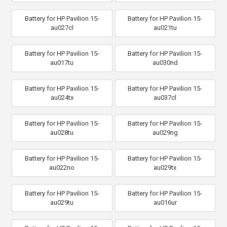
Battery for HP Pavilion 15-
Battery for HP Pavilion 15-
au027cl
au021tu
Battery for HP Pavilion 15-
Battery for HP Pavilion 15-
au017tu
au030nd
Battery for HP Pavilion 15-
Battery for HP Pavilion 15-
au024tx
au037cl
Battery for HP Pavilion 15-
Battery for HP Pavilion 15-
au028tu
au029ng
Battery for HP Pavilion 15-
Battery for HP Pavilion 15-
au022no
au029tx
Battery for HP Pavilion 15-
Battery for HP Pavilion 15-
au029tu
au016ur