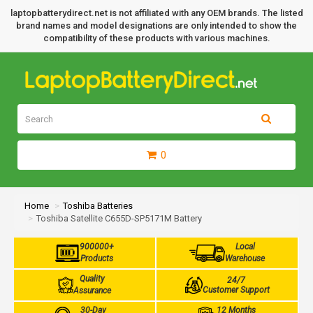
laptopbatterydirect.net is not affiliated with any OEM brands. The listed
brand names and model designations are only intended to show the
compatibility of these products with various machines.
0
Home
Toshiba Batteries
Toshiba Satellite C655D-SP5171M Battery
900000+
Local
Products
Warehouse
Quality
24/7
Customer Support
Assurance
30-Day
12 Months