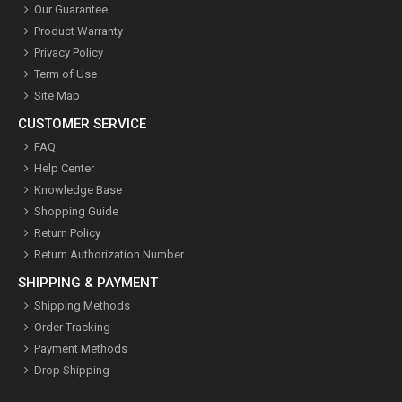
Our Guarantee
Product Warranty
Privacy Policy
Term of Use
Site Map
CUSTOMER SERVICE
FAQ
Help Center
Knowledge Base
Shopping Guide
Return Policy
Return Authorization Number
SHIPPING & PAYMENT
Shipping Methods
Order Tracking
Payment Methods
Drop Shipping