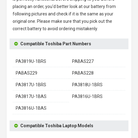
placing an order, you'd better look at our battery from
following pictures and check if it is the same as your
original one. Please make sure that you pick out the
correct battery to avoid ordering mistakenly.
Compatible Toshiba Part Numbers
PA3819U-1BRS
PABAS227
PABAS229
PABAS228
PA3817U-1BRS
PA3818U-1BRS
PA3817U-1BAS
PA3816U-1BRS
PA3816U-1BAS
Compatible Toshiba Laptop Models