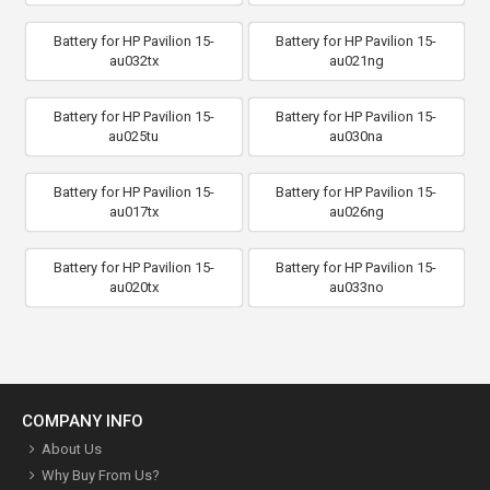
Battery for HP Pavilion 15-
Battery for HP Pavilion 15-
au032tx
au021ng
Battery for HP Pavilion 15-
Battery for HP Pavilion 15-
au025tu
au030na
Battery for HP Pavilion 15-
Battery for HP Pavilion 15-
au017tx
au026ng
Battery for HP Pavilion 15-
Battery for HP Pavilion 15-
au020tx
au033no
COMPANY INFO
About Us
Why Buy From Us?