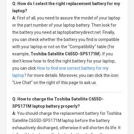
Q: How do I select the right replacement battery for my
laptop?
A:
First of all, you need to assure the model of your laptop
or the part number of your laptop battery. Then look for
the battery you need at laptopbatterydirect.net. Finally,
you can check whether the battery you find is compatible
with your laptop or not on the "Compatibility" table (for
example,
Toshiba Satellite C655D-SP5171M
). If you
don't know how to find the right battery for your laptop,
you can click
How to find one correct battery for my
laptop?
for more details. Moreover, you can click the icon
"Live Chat" on the right of this page to ask us.
Q: How to charge the Toshiba Satellite C655D-
SP5171M laptop battery properly?
A:
You should charge the
replacement battery for Toshiba
Satellite C655D-SP5171M laptop
before the battery
exhaustively discharged, otherwise it will shorten its life. It