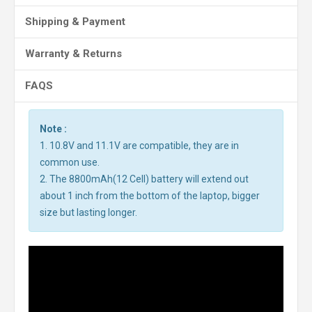
Shipping & Payment
Warranty & Returns
FAQS
Note :
1. 10.8V and 11.1V are compatible, they are in
common use.
2. The 8800mAh(12 Cell) battery will extend out
about 1 inch from the bottom of the laptop, bigger
size but lasting longer.