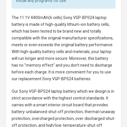
install any programs for use.
The
11.1V 4400mAh(6 cells) Sony VGP-BPS24 laptop
battery
is made of high-quality lithium-ion battery cells,
which has been tested to be brand new and totally
compatible with the original manufacturer specifications,
meets or even exceeds the original battery performance.
With high-quality battery cells and materials, your laptop
will run longer and more secure. Moreover, this battery
has no "memory effect" and you don’t need to discharge
before each charge. It is more convenient for you to use
our replacement
Sony VGP-BPS24 batteries
.
Our Sony VGP-BPS24 laptop battery
which we design is in
strict accordance with the highest control standards. It
carries with a smart interior circuit board that provides
battery-unbalanced-shut-off protection, thermal runaway
protection, overcharged protection, over-discharged-shut-
off protection, and high/low-temperature-shut-off