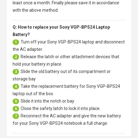
least once a month. Finally please save it in accordance
with the above method.
Q: How to replace your Sony VGP-BPS24 Laptop
Battery?
Turn off your
Sony VGP-BPS24 laptop
and disconnect
1
the AC adapter.
Release the latch or other attachment devices that
2
hold your battery in place.
Slide the old battery out of its compartment or
3
storage bay
Take the replacement battery for
Sony VGP-BPS24
4
laptop
out of the box.
Slide it into the notch or bay.
5
Close the safety latch to lock it into place.
6
Reconnect the AC adapter and give the new battery
7
for your Sony VGP-BPS24 notebook a full charge.