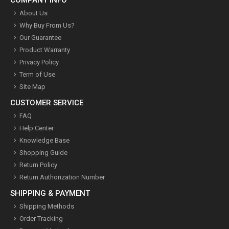
COMPANY INFO
About Us
Why Buy From Us?
Our Guarantee
Product Warranty
Privacy Policy
Term of Use
Site Map
CUSTOMER SERVICE
FAQ
Help Center
Knowledge Base
Shopping Guide
Return Policy
Return Authorization Number
SHIPPING & PAYMENT
Shipping Methods
Order Tracking