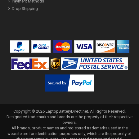
Payment Methods
Drop Shipping
Copyright ©
2026
LaptopBatteryDirect.net
. All Rights Reserved.
Designated trademarks and brands are the property of their respective
owners.
All brands, product names and registered trademarks used in the
website are for identification purposes only, which are the property of