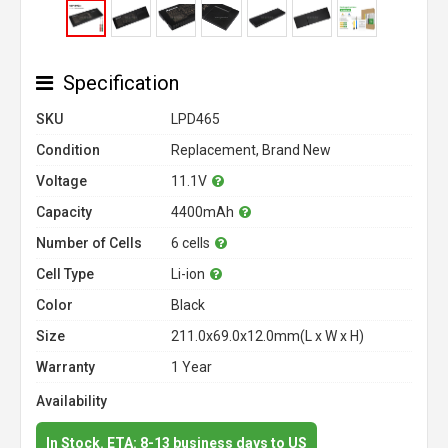
Specification
SKU
LPD465
Condition
Replacement, Brand New
Voltage
11.1V
Capacity
4400mAh
Number of Cells
6 cells
Cell Type
Li-ion
Color
Black
Size
211.0x69.0x12.0mm(L x W x H)
Warranty
1 Year
Availability
In Stock. ETA: 8-13 business days to US