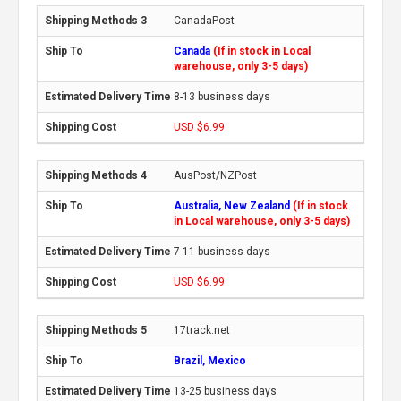
CanadaPost
Canada
(If in stock in Local
warehouse, only 3-5 days)
8-13 business days
USD $6.99
AusPost/NZPost
Australia, New Zealand
(If in stock
in Local warehouse, only 3-5 days)
7-11 business days
USD $6.99
17track.net
Brazil, Mexico
13-25 business days