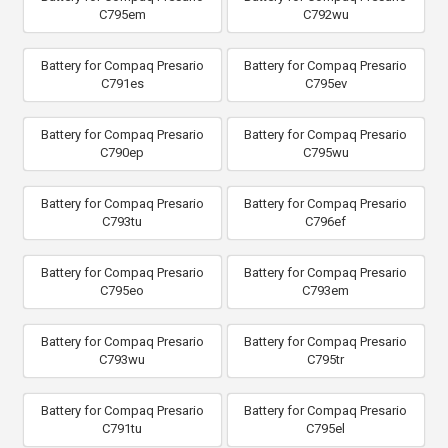
C795em
C792wu
Battery for Compaq Presario
Battery for Compaq Presario
C791es
C795ev
Battery for Compaq Presario
Battery for Compaq Presario
C790ep
C795wu
Battery for Compaq Presario
Battery for Compaq Presario
C793tu
C796ef
Battery for Compaq Presario
Battery for Compaq Presario
C795eo
C793em
Battery for Compaq Presario
Battery for Compaq Presario
C793wu
C795tr
Battery for Compaq Presario
Battery for Compaq Presario
C791tu
C795el