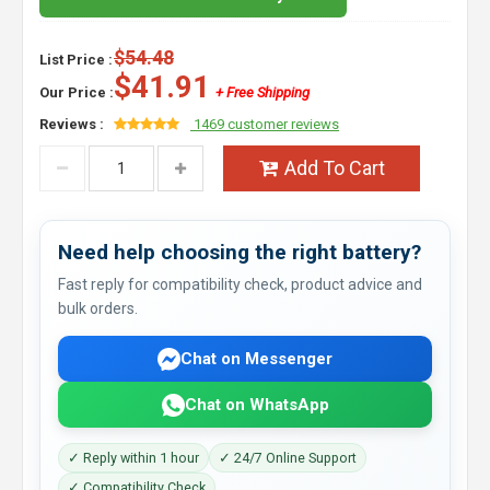
$54.48
List Price :
$41.91
Our Price :
+ Free Shipping
Reviews :
1469 customer reviews
Add To Cart
Need help choosing the right battery?
Fast reply for compatibility check, product advice and
bulk orders.
Chat on Messenger
Chat on WhatsApp
✓ Reply within 1 hour
✓ 24/7 Online Support
✓ Compatibility Check