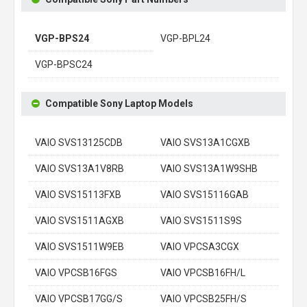
VGP-BPS24
VGP-BPL24
VGP-BPSC24
Compatible Sony Laptop Models
VAIO SVS13125CDB
VAIO SVS13A1CGXB
VAIO SVS13A1V8RB
VAIO SVS13A1W9SHB
VAIO SVS15113FXB
VAIO SVS15116GAB
VAIO SVS1511AGXB
VAIO SVS1511S9S
VAIO SVS1511W9EB
VAIO VPCSA3CGX
VAIO VPCSB16FGS
VAIO VPCSB16FH/L
VAIO VPCSB17GG/S
VAIO VPCSB25FH/S