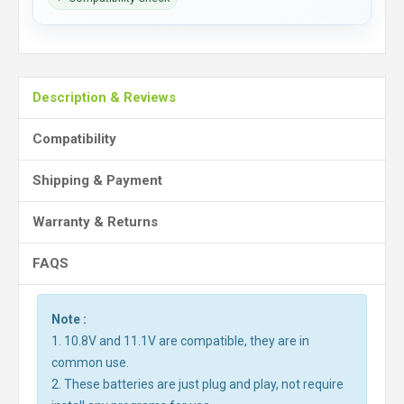
Description & Reviews
Compatibility
Shipping & Payment
Warranty & Returns
FAQS
Note :
1. 10.8V and 11.1V are compatible, they are in
common use.
2. These batteries are just plug and play, not require