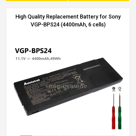
High Quality Replacement Battery for Sony
VGP-BPS24 (4400mAh, 6 cells)