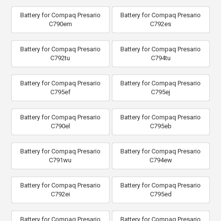
Battery for Compaq Presario
Battery for Compaq Presario
C790em
C792es
Battery for Compaq Presario
Battery for Compaq Presario
C792tu
C794tu
Battery for Compaq Presario
Battery for Compaq Presario
C795ef
C795ej
Battery for Compaq Presario
Battery for Compaq Presario
C790el
C795eb
Battery for Compaq Presario
Battery for Compaq Presario
C791wu
C794ew
Battery for Compaq Presario
Battery for Compaq Presario
C792ei
C795ed
Battery for Compaq Presario
Battery for Compaq Presario