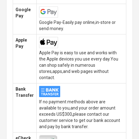
Google
Pay
Google Pay-Easily pay online,in-store or
send money.
Apple
Pay
Apple Pay is easy to use and works with
the Apple devices you use every day.You
can shop safely in numerous
stores,apps,and web pages without
contact.
Bank
Transfer
If no payment methods above are
available to you,and your order amount
exceeds US$300,please contact our
customer service to get our bank account
and pay by bank transfer.
eCheck