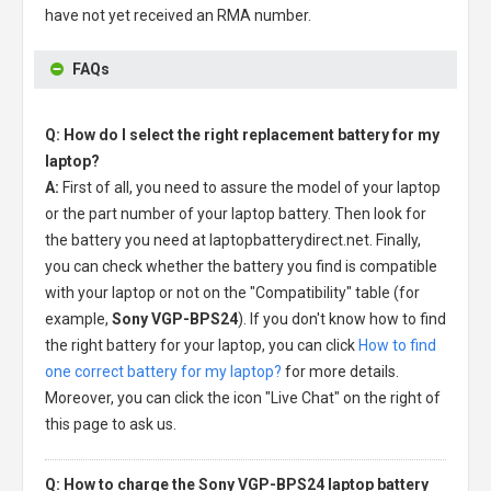
have not yet received an RMA number.
FAQs
Q: How do I select the right replacement battery for my
laptop?
A:
First of all, you need to assure the model of your laptop
or the part number of your laptop battery. Then look for
the battery you need at laptopbatterydirect.net. Finally,
you can check whether the battery you find is compatible
with your laptop or not on the "Compatibility" table (for
example,
Sony VGP-BPS24
). If you don't know how to find
the right battery for your laptop, you can click
How to find
one correct battery for my laptop?
for more details.
Moreover, you can click the icon "Live Chat" on the right of
this page to ask us.
Q: How to charge the Sony VGP-BPS24 laptop battery