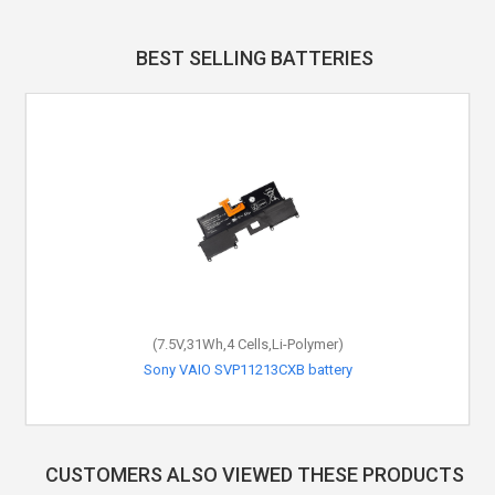
BEST SELLING BATTERIES
(7.5V,31Wh,4 Cells,Li-Polymer)
Sony VAIO SVP11213CXB battery
CUSTOMERS ALSO VIEWED THESE PRODUCTS