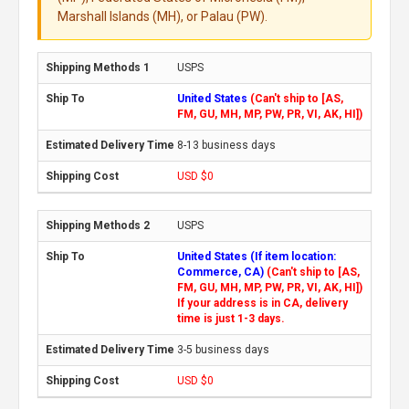
Marshall Islands (MH), or Palau (PW).
USPS
United States
(Can't ship to [AS,
FM, GU, MH, MP, PW, PR, VI, AK, HI])
8-13 business days
USD $0
USPS
United States (If item location:
Commerce, CA)
(Can't ship to [AS,
FM, GU, MH, MP, PW, PR, VI, AK, HI])
If your address is in CA, delivery
time is just 1-3 days.
3-5 business days
USD $0