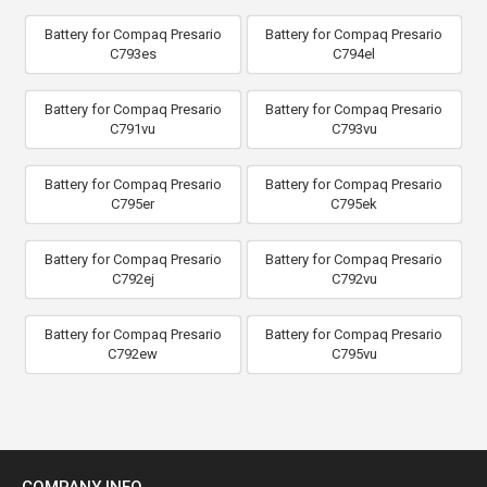
Battery for Compaq Presario
Battery for Compaq Presario
C793es
C794el
Battery for Compaq Presario
Battery for Compaq Presario
C791vu
C793vu
Battery for Compaq Presario
Battery for Compaq Presario
C795er
C795ek
Battery for Compaq Presario
Battery for Compaq Presario
C792ej
C792vu
Battery for Compaq Presario
Battery for Compaq Presario
C792ew
C795vu