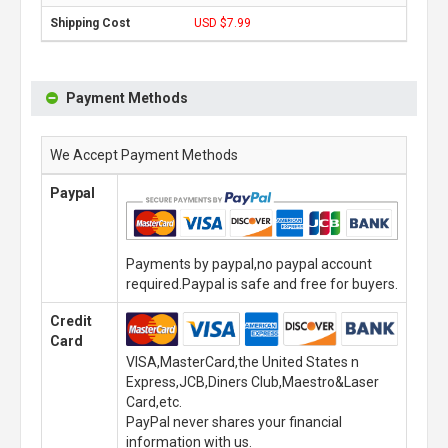
USD $7.99
Payment Methods
We Accept Payment Methods
Paypal
Payments by paypal,no paypal account
required.Paypal is safe and free for buyers.
Credit
Card
VISA,MasterCard,the United States n
Express,JCB,Diners Club,Maestro&Laser
Card,etc.
PayPal never shares your financial
information with us.