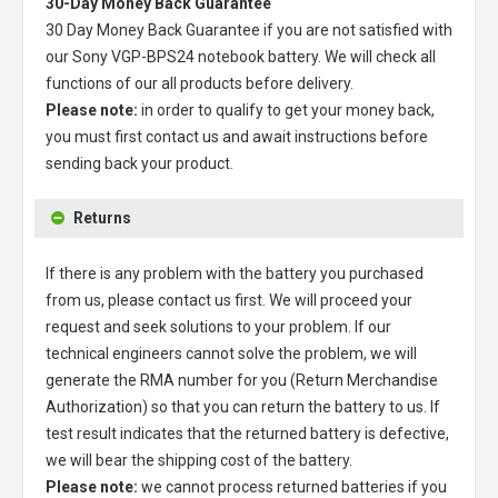
30-Day Money Back Guarantee
30 Day Money Back Guarantee if you are not satisfied with
our
Sony VGP-BPS24 notebook battery
. We will check all
functions of our all products before delivery.
Please note:
in order to qualify to get your money back,
you must first contact us and await instructions before
sending back your product.
Returns
If there is any problem with the battery you purchased
from us, please contact us first. We will proceed your
request and seek solutions to your problem. If our
technical engineers cannot solve the problem, we will
generate the RMA number for you (Return Merchandise
Authorization) so that you can return the battery to us. If
test result indicates that the returned battery is defective,
we will bear the shipping cost of the battery.
Please note:
we cannot process returned batteries if you