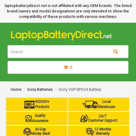
laptopbatterydirect.net is not affiliated with any OEM brands. The listed
brand names and model designations are only intended to show the
compatibility of these products with various machines.
0
Home
Sony Batteries
Sony VGP-BPS24 Battery
900000+
Local
Products
Warehouse
Quality
24/7
Customer Support
Assurance
30-Day
12 Months
Money Back
Warranty