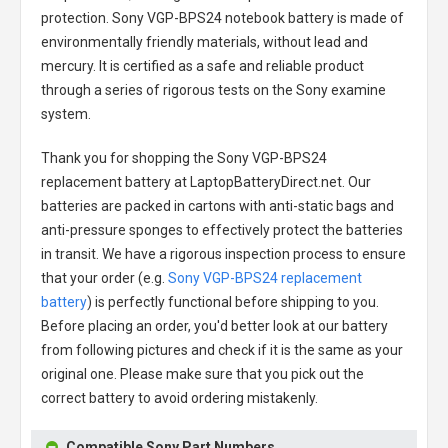
protection.
Sony VGP-BPS24 notebook battery
is made of
environmentally friendly materials, without lead and
mercury. It is certified as a safe and reliable product
through a series of rigorous tests on the Sony examine
system.
Thank you for shopping the
Sony VGP-BPS24
replacement battery
at LaptopBatteryDirect.net. Our
batteries are packed in cartons with anti-static bags and
anti-pressure sponges to effectively protect the batteries
in transit. We have a rigorous inspection process to ensure
that your order (e.g.
Sony VGP-BPS24 replacement
battery
) is perfectly functional before shipping to you.
Before placing an order, you'd better look at our battery
from following pictures and check if it is the same as your
original one. Please make sure that you pick out the
correct battery to avoid ordering mistakenly.
Compatible Sony Part Numbers