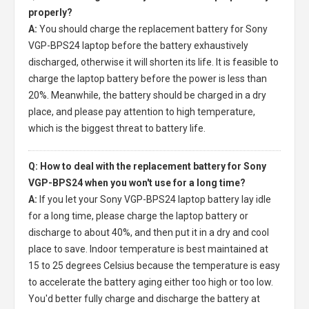
properly?
A:
You should charge the
replacement battery for Sony
VGP-BPS24 laptop
before the battery exhaustively
discharged, otherwise it will shorten its life. It is feasible to
charge the laptop battery before the power is less than
20%. Meanwhile, the battery should be charged in a dry
place, and please pay attention to high temperature,
which is the biggest threat to battery life.
Q: How to deal with the replacement battery for Sony
VGP-BPS24 when you won't use for a long time?
A:
If you let your
Sony VGP-BPS24 laptop battery
lay idle
for a long time, please charge the laptop battery or
discharge to about 40%, and then put it in a dry and cool
place to save. Indoor temperature is best maintained at
15 to 25 degrees Celsius because the temperature is easy
to accelerate the battery aging either too high or too low.
You'd better fully charge and discharge the battery at