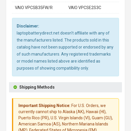
VAIO VPCSB35FW/R
VAIO VPCSE2S3C
Disclaimer:
laptopbatterydirect.net doesn't affiliate with any of
the manufacturers listed. The products sold in this
catalog have not been supported or endorsed by any
of such manufacturers. Any registered trademarks
or model names listed above are identified as
purposes of showing compatibility only.
Shipping Methods
Important Shipping Notice:
For U.S. Orders, we
currently cannot ship to Alaska (AK), Hawaii (HI),
Puerto Rico (PR), U.S. Virgin Islands (VI), Guam (GU),
American Samoa (AS), Northern Mariana Islands
(MP), Federated States of Micronesia (FM),