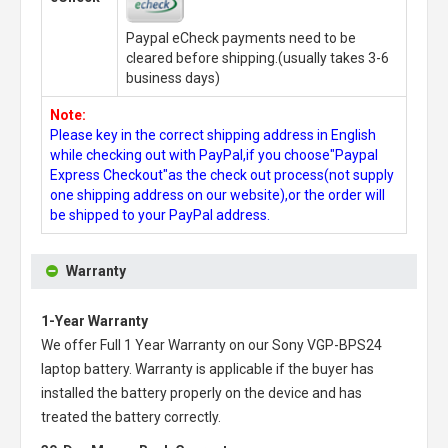
Paypal eCheck payments need to be
cleared before shipping.(usually takes 3-6
business days)
Note:
Please key in the correct shipping address in English
while checking out with PayPal,if you choose"Paypal
Express Checkout"as the check out process(not supply
one shipping address on our website),or the order will
be shipped to your PayPal address.
Warranty
1-Year Warranty
We offer Full 1 Year Warranty on our
Sony VGP-BPS24
laptop battery
. Warranty is applicable if the buyer has
installed the battery properly on the device and has
treated the battery correctly.