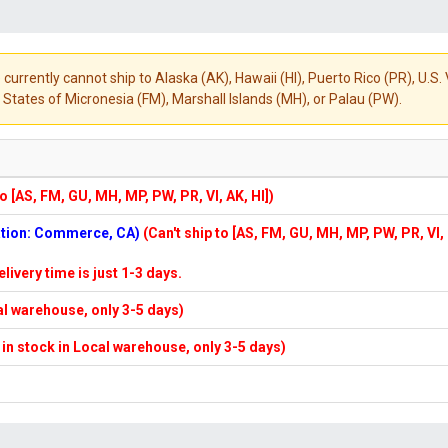
 currently cannot ship to Alaska (AK), Hawaii (HI), Puerto Rico (PR), U.
States of Micronesia (FM), Marshall Islands (MH), or Palau (PW).
to [AS, FM, GU, MH, MP, PW, PR, VI, AK, HI])
cation: Commerce, CA)
(Can't ship to [AS, FM, GU, MH, MP, PW, PR, VI,
elivery time is just 1-3 days.
cal warehouse, only 3-5 days)
f in stock in Local warehouse, only 3-5 days)