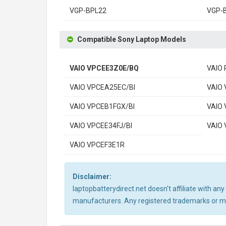
VGP-BPL22
VGP-
Compatible Sony Laptop Models
VAIO VPCEE3Z0E/BQ
VAIO
VAIO VPCEA25EC/BI
VAIO
VAIO VPCEB1FGX/BI
VAIO
VAIO VPCEE34FJ/BI
VAIO
VAIO VPCEF3E1R
Disclaimer:
laptopbatterydirect.net doesn't affiliate with a
manufacturers. Any registered trademarks or mod