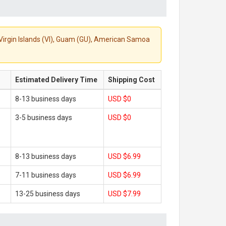
S. Virgin Islands (VI), Guam (GU), American Samoa
Estimated Delivery Time
Shipping Cost
8-13 business days
USD $0
3-5 business days
USD $0
8-13 business days
USD $6.99
7-11 business days
USD $6.99
13-25 business days
USD $7.99