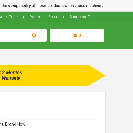
 the compatibility of these products with various machines.
rder Tracking
Returns
Shipping
Shopping Guide
0
12 Months
Warranty
t, Brand New