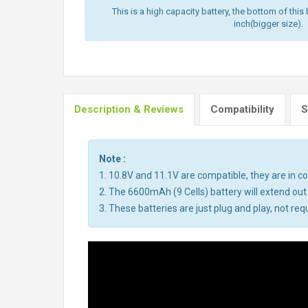
This is a high capacity battery, the bottom of this 
inch(bigger size).
Description & Reviews
Compatibility
S
Note :
1. 10.8V and 11.1V are compatible, they are in 
2. The 6600mAh (9 Cells) battery will extend out
3. These batteries are just plug and play, not req