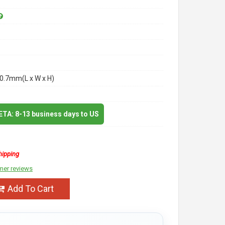
0.7mm(L x W x H)
 ETA: 8-13 business days to US
hipping
mer reviews
Add To Cart