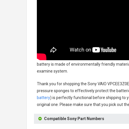
battery
is made of environmentally friendly material
examine system.
Thank you for shopping the
Sony VAIO VPCEE3Z0E
pressure sponges to effectively protect the batteri
battery
) is perfectly functional before shipping to 
original one. Please make sure that you pick out the
Compatible Sony Part Numbers