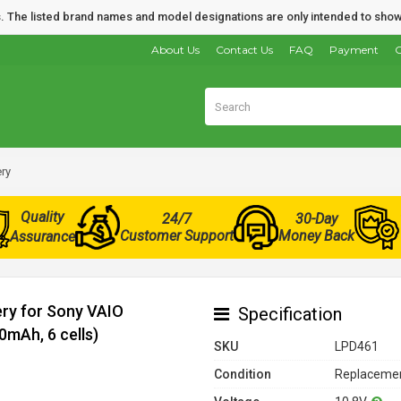
nds. The listed brand names and model designations are only intended to show
About Us
Contact Us
FAQ
Payment
O
ry
Quality
24/7
30-Day
Customer Support
Money Back
Assurance
ery for Sony VAIO
Specification
mAh, 6 cells)
SKU
LPD461
Condition
Replacemen