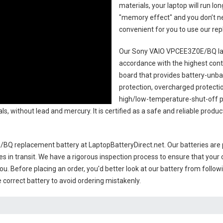
materials, your laptop will run l
"memory effect" and you don’t ne
convenient for you to use our r
Our Sony VAIO VPCEE3Z0E/BQ la
accordance with the highest contro
board that provides battery-unb
protection, overcharged protecti
high/low-temperature-shut-off p
s, without lead and mercury. It is certified as a safe and reliable produ
/BQ replacement battery
at LaptopBatteryDirect.net. Our batteries are 
es in transit. We have a rigorous inspection process to ensure that your 
you. Before placing an order, you'd better look at our battery from follow
 correct battery to avoid ordering mistakenly.