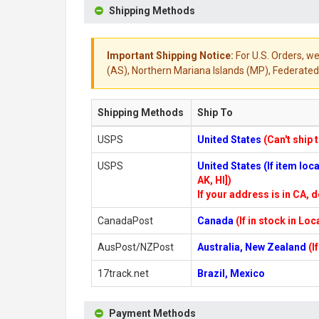
Shipping Methods
Important Shipping Notice:
For U.S. Orders, we
(AS), Northern Mariana Islands (MP), Federated 
Shipping Methods
Ship To
USPS
United States
(Can't ship 
USPS
United States (If item lo
AK, HI])
If your address is in CA, d
CanadaPost
Canada
(If in stock in Lo
AusPost/NZPost
Australia, New Zealand
(I
17track.net
Brazil, Mexico
Payment Methods