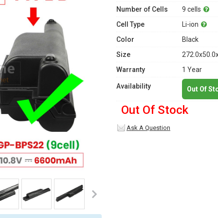
Number of Cells
9 cells
Cell Type
Li-ion
Color
Black
Size
272.0x50.0
Warranty
1 Year
Availability
Out Of St
Out Of Stock
Ask A Question