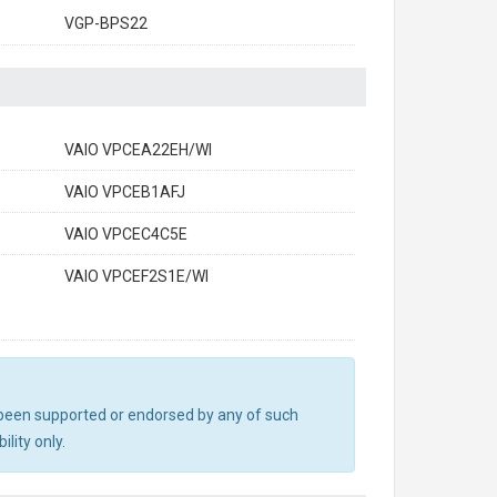
VGP-BPS22
VAIO VPCEA22EH/WI
VAIO VPCEB1AFJ
VAIO VPCEC4C5E
VAIO VPCEF2S1E/WI
ot been supported or endorsed by any of such
lity only.