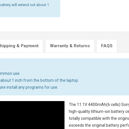
battery will extend out about 1
hipping & Payment
Warranty & Returns
FAQS
common use.
 about 1 inch from the bottom of the laptop.
uire install any programs for use.
The
11.1V 4400mAh(6 cells) Son
high-quality lithium-ion battery 
totally compatible with the origi
exceeds the original battery perf