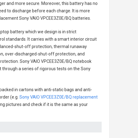
onger and more secure. Moreover, this battery has no
ed to discharge before each charge. It is more
eplacement
Sony VAIO VPCEE3Z0E/BQ batteries
.
ptop battery
which we design is in strict
l standards. It carries with a smart interior circuit
alanced-shut-off protection, thermal runaway
on, over-discharged-shut-off protection, and
rotection.
Sony VAIO VPCEE3Z0E/BQ notebook
ct through a series of rigorous tests on the Sony
packed in cartons with anti-static bags and anti-
order (e.g.
Sony VAIO VPCEE3Z0E/BQ replacement
ing pictures and check if it is the same as your