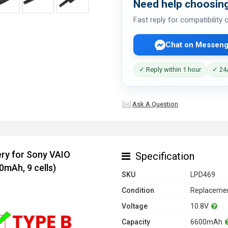
Need help choosing
Fast reply for compatibility
Chat on Messeng
✓ Reply within 1 hour
✓ 24/
Ask A Question
ery for Sony VAIO
Specification
mAh, 9 cells)
SKU
LPD469
Condition
Replacemen
Voltage
10.8V
Capacity
6600mAh