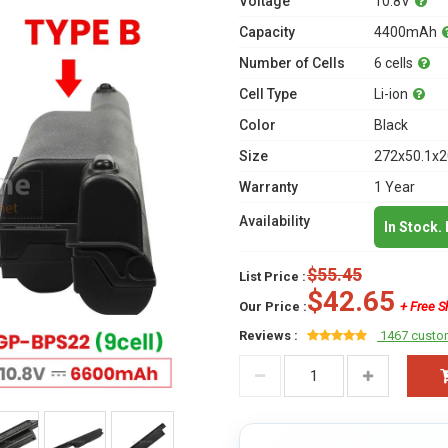
Voltage
10.8V
Capacity
4400mAh
Number of Cells
6 cells
Cell Type
Li-ion
Color
Black
Size
272x50.1x2
Warranty
1 Year
Availability
In Stock.
$55.45
List Price :
$42.65
Our Price :
+ Free S
Reviews :
1467 custo