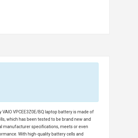
y VAIO VPCEE3Z0E/BQ laptop battery
is made of
cells, which has been tested to be brand new and
nal manufacturer specifications, meets or even
ormance. With high-quality battery cells and