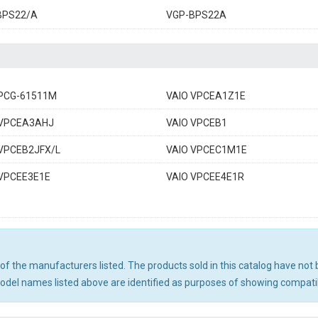
BPS22/A
VGP-BPS22A
 PCG-61511M
VAIO VPCEA1Z1E
 VPCEA3AHJ
VAIO VPCEB1
 VPCEB2JFX/L
VAIO VPCEC1M1E
 VPCEE3E1E
VAIO VPCEE4E1R
ny of the manufacturers listed. The products sold in this catalog have n
el names listed above are identified as purposes of showing compatibi