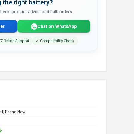
 the right battery?
 check, product advice and bulk orders.
er
Chat on WhatsApp
7 Online Support
✓ Compatibility Check
t, Brand New