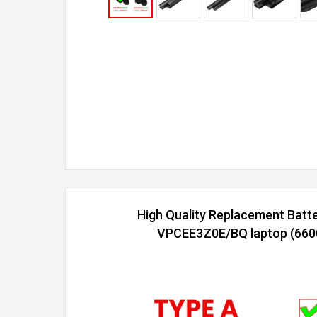
High Quality Replacement Batt
VPCEE3Z0E/BQ laptop (6600