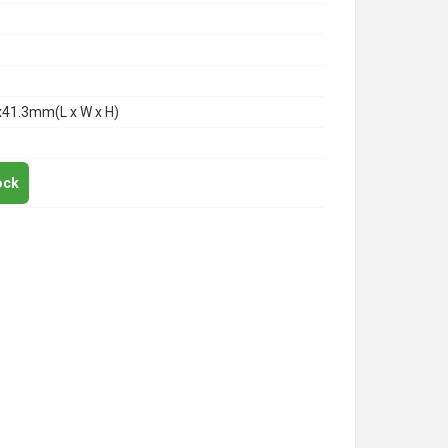
x41.3mm(L x W x H)
ock