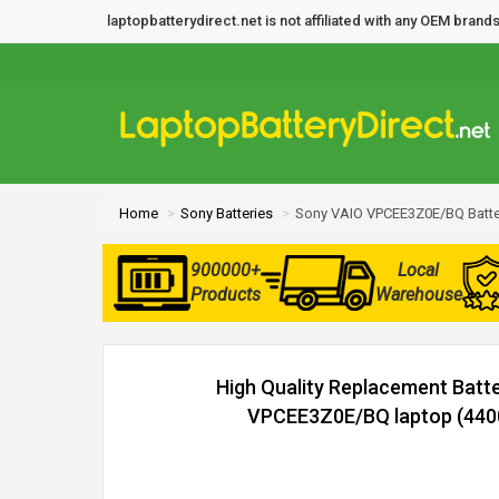
laptopbatterydirect.net is not affiliated with any OEM bra
Home
Sony Batteries
Sony VAIO VPCEE3Z0E/BQ Batte
900000+
Local
Products
Warehouse
High Quality Replacement Batt
VPCEE3Z0E/BQ laptop (4400