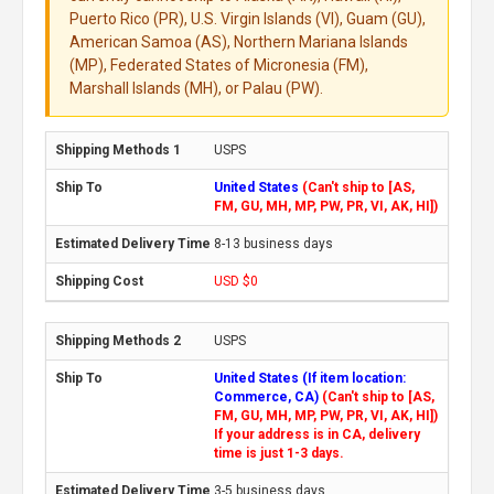
Puerto Rico (PR), U.S. Virgin Islands (VI), Guam (GU),
American Samoa (AS), Northern Mariana Islands
(MP), Federated States of Micronesia (FM),
Marshall Islands (MH), or Palau (PW).
USPS
United States
(Can't ship to [AS,
FM, GU, MH, MP, PW, PR, VI, AK, HI])
8-13 business days
USD $0
USPS
United States (If item location:
Commerce, CA)
(Can't ship to [AS,
FM, GU, MH, MP, PW, PR, VI, AK, HI])
If your address is in CA, delivery
time is just 1-3 days.
3-5 business days