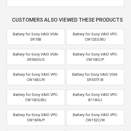
CUSTOMERS ALSO VIEWED THESE PRODUCTS
Battery for Sony VAIO VGN-
Battery for Sony VAIO VPC-
SR70B
CW12ES/BU
Battery for Sony VAIO VGN-
Battery for Sony VAIO VPC-
SR56GG/S
CW16EC/P
Battery for Sony VAIO VPC-
Battery for Sony VAIO VGN-
CW16EC/R
SR55TF/B
Battery for Sony VAIO VPC-
Battery for Sony VAIO VPC-
CW13EG/BU
B11AGJ
Battery for Sony VAIO VPC-
Battery for Sony VAIO VPC-
CW16FA/P
CW152C/W