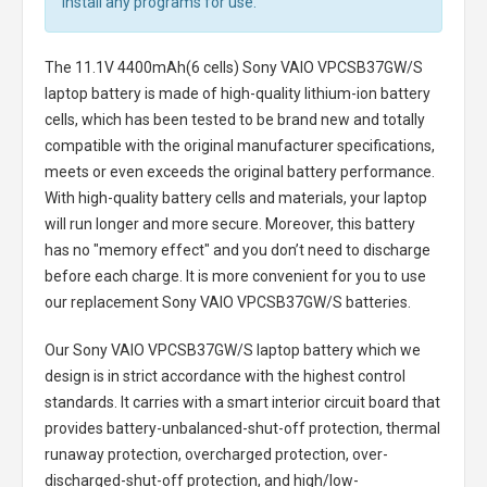
install any programs for use.
The
11.1V 4400mAh(6 cells) Sony VAIO VPCSB37GW/S
laptop battery
is made of high-quality lithium-ion battery
cells, which has been tested to be brand new and totally
compatible with the original manufacturer specifications,
meets or even exceeds the original battery performance.
With high-quality battery cells and materials, your laptop
will run longer and more secure. Moreover, this battery
has no "memory effect" and you don’t need to discharge
before each charge. It is more convenient for you to use
our replacement
Sony VAIO VPCSB37GW/S batteries
.
Our Sony VAIO VPCSB37GW/S laptop battery
which we
design is in strict accordance with the highest control
standards. It carries with a smart interior circuit board that
provides battery-unbalanced-shut-off protection, thermal
runaway protection, overcharged protection, over-
discharged-shut-off protection, and high/low-