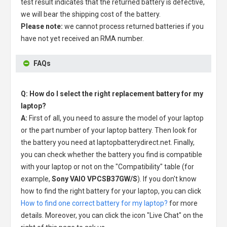
test result indicates that the returned battery is defective,
we will bear the shipping cost of the battery.
Please note:
we cannot process returned batteries if you
have not yet received an RMA number.
FAQs
Q: How do I select the right replacement battery for my
laptop?
A:
First of all, you need to assure the model of your laptop
or the part number of your laptop battery. Then look for
the battery you need at laptopbatterydirect.net. Finally,
you can check whether the battery you find is compatible
with your laptop or not on the "Compatibility" table (for
example,
Sony VAIO VPCSB37GW/S
). If you don't know
how to find the right battery for your laptop, you can click
How to find one correct battery for my laptop?
for more
details. Moreover, you can click the icon "Live Chat" on the