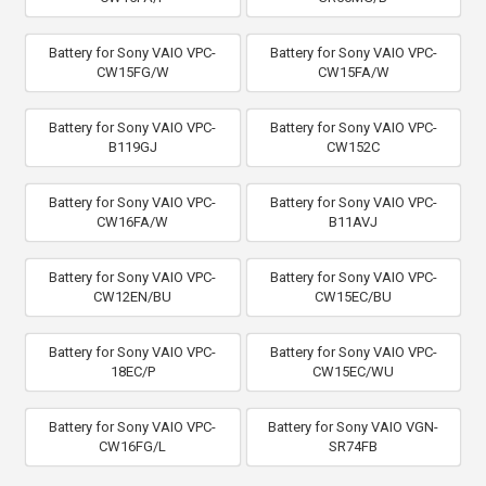
Battery for Sony VAIO VPC-
Battery for Sony VAIO VPC-
CW15FG/W
CW15FA/W
Battery for Sony VAIO VPC-
Battery for Sony VAIO VPC-
B119GJ
CW152C
Battery for Sony VAIO VPC-
Battery for Sony VAIO VPC-
CW16FA/W
B11AVJ
Battery for Sony VAIO VPC-
Battery for Sony VAIO VPC-
CW12EN/BU
CW15EC/BU
Battery for Sony VAIO VPC-
Battery for Sony VAIO VPC-
18EC/P
CW15EC/WU
Battery for Sony VAIO VPC-
Battery for Sony VAIO VGN-
CW16FG/L
SR74FB