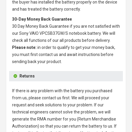
the buyer has installed the battery properly on the device
and has treated the battery correctly.
30-Day Money Back Guarantee
30 Day Money Back Guarantee if you are not satisfied with
our
Sony VAIO VPCSB37GW/S notebook battery
. We will
check all functions of our all products before delivery.
Please note:
in order to qualify to get your money back,
you must first contact us and await instructions before
sending back your product.
Returns
If there is any problem with the battery you purchased
from us, please contact us first. We will proceed your
request and seek solutions to your problem. If our
technical engineers cannot solve the problem, we will
generate the RMA number for you (Return Merchandise
Authorization) so that you can return the battery to us. If