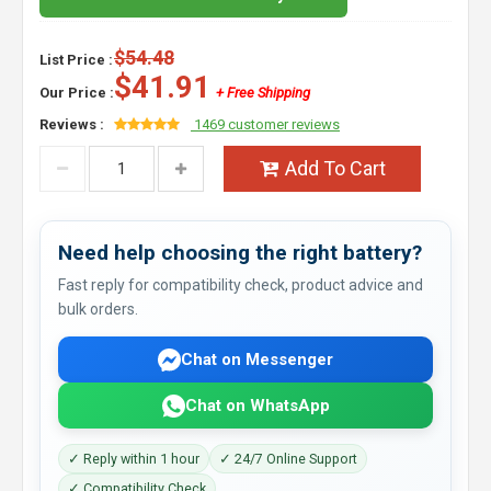
$54.48
List Price :
$41.91
Our Price :
+ Free Shipping
Reviews :
1469 customer reviews
Add To Cart
Need help choosing the right battery?
Fast reply for compatibility check, product advice and
bulk orders.
Chat on Messenger
Chat on WhatsApp
✓ Reply within 1 hour
✓ 24/7 Online Support
✓ Compatibility Check