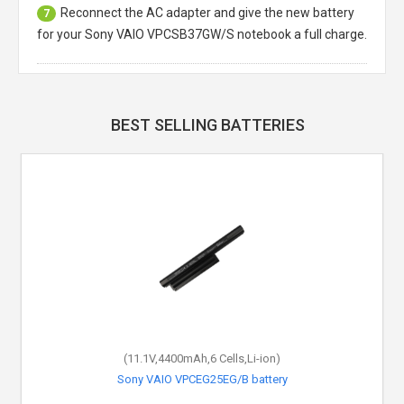
Reconnect the AC adapter and give the new battery
7
for your Sony VAIO VPCSB37GW/S notebook a full charge.
BEST SELLING BATTERIES
(11.1V,4400mAh,6 Cells,Li-ion)
Sony VAIO VPCEG25EG/B battery