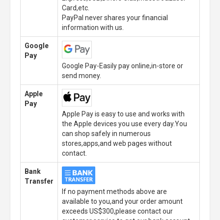
Card,etc.
PayPal never shares your financial
information with us.
Google
Pay
Google Pay-Easily pay online,in-store or
send money.
Apple
Pay
Apple Pay is easy to use and works with
the Apple devices you use every day.You
can shop safely in numerous
stores,apps,and web pages without
contact.
Bank
Transfer
If no payment methods above are
available to you,and your order amount
exceeds US$300,please contact our