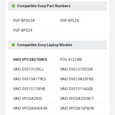
Compatible Sony Part Numbers
VGP-BPSC24
VGP-BPL24
VGP-BPS24
Compatible Sony Laptop Models
VAIO VPCSB37GW/S
PCG-41213M
VAIO SVS13129CJ
VAIO SVS13135CDB
VAIO SVS13A1T9ES
VAIO SVS13A25PXB
VAIO SVS15115FHB
VAIO SVS15116GGB
VAIO VPCSA290S
VAIO VPCSA33GW/T
VAIO VPCSA4HGX/BI
VAIO VPCSB16FW/W