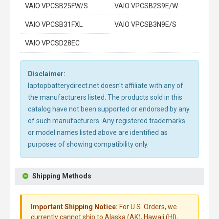
VAIO VPCSB25FW/S
VAIO VPCSB2S9E/W
VAIO VPCSB31FXL
VAIO VPCSB3N9E/S
VAIO VPCSD28EC
Disclaimer:
laptopbatterydirect.net doesn't affiliate with any of
the manufacturers listed. The products sold in this
catalog have not been supported or endorsed by any
of such manufacturers. Any registered trademarks
or model names listed above are identified as
purposes of showing compatibility only.
Shipping Methods
Important Shipping Notice:
For U.S. Orders, we
currently cannot ship to Alaska (AK), Hawaii (HI),