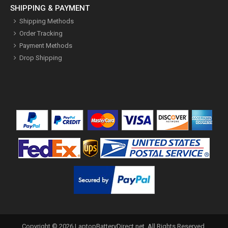
SHIPPING & PAYMENT
Shipping Methods
Order Tracking
Payment Methods
Drop Shipping
Copyright ©
2026
LaptopBatteryDirect.net
. All Rights Reserved.