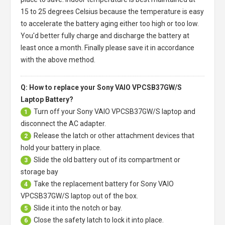
15 to 25 degrees Celsius because the temperature is easy
to accelerate the battery aging either too high or too low.
You'd better fully charge and discharge the battery at
least once a month. Finally please save it in accordance
with the above method.
Q: How to replace your Sony VAIO VPCSB37GW/S
Laptop Battery?
Turn off your
Sony VAIO VPCSB37GW/S laptop
and
1
disconnect the AC adapter.
Release the latch or other attachment devices that
2
hold your battery in place.
Slide the old battery out of its compartment or
3
storage bay
Take the replacement battery for
Sony VAIO
4
VPCSB37GW/S laptop
out of the box.
Slide it into the notch or bay.
5
Close the safety latch to lock it into place.
6