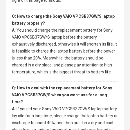
right of this page to ask us.
Q: How to charge the Sony VAIO VPCSB37GW/S laptop
battery properly?
A:
You should charge the
replacement battery for Sony
VAIO VPCSB37GW/S laptop
before the battery
exhaustively discharged, otherwise it will shorten its life. It
is feasible to charge the laptop battery before the power
is less than 20%. Meanwhile, the battery should be
charged in a dry place, and please pay attention to high
temperature, which is the biggest threat to battery life.
Q: How to deal with the replacement battery for Sony
VAIO VPCSB37GW/S when you won't use for a long
time?
A:
If you let your
Sony VAIO VPCSB37GW/S laptop battery
lay idle for a long time, please charge the laptop battery or
discharge to about 40%, and then put it in a dry and cool
place to save. Indoor temperature is best maintained at