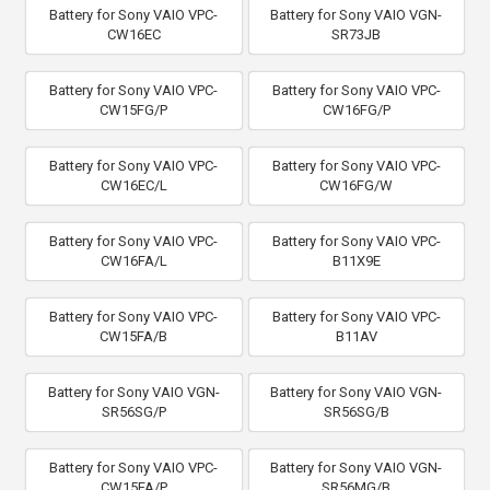
Battery for Sony VAIO VPC-
Battery for Sony VAIO VGN-
CW16EC
SR73JB
Battery for Sony VAIO VPC-
Battery for Sony VAIO VPC-
CW15FG/P
CW16FG/P
Battery for Sony VAIO VPC-
Battery for Sony VAIO VPC-
CW16EC/L
CW16FG/W
Battery for Sony VAIO VPC-
Battery for Sony VAIO VPC-
CW16FA/L
B11X9E
Battery for Sony VAIO VPC-
Battery for Sony VAIO VPC-
CW15FA/B
B11AV
Battery for Sony VAIO VGN-
Battery for Sony VAIO VGN-
SR56SG/P
SR56SG/B
Battery for Sony VAIO VPC-
Battery for Sony VAIO VGN-
CW15FA/P
SR56MG/B