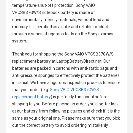
temperature-shut-off protection.
Sony VAIO
VPCSB37GW/S notebook battery
is made of
environmentally friendly materials, without lead and
mercury. It is certified as a safe and reliable product
through a series of rigorous tests on the Sony examine
system.
Thank you for shopping the
Sony VAIO VPCSB37GW/S
replacement battery
at LaptopBatteryDirect.net. Our
batteries are packed in cartons with anti-static bags and
anti-pressure sponges to effectively protect the batteries
in transit. We have a rigorous inspection process to ensure
that your order (e.g.
Sony VAIO VPCSB37GW/S
replacement battery
) is perfectly functional before
shipping to you. Before placing an order, you'd better look
at our battery from following pictures and check if it is the
same as your original one. Please make sure that you pick
out the correct battery to avoid ordering mistakenly.