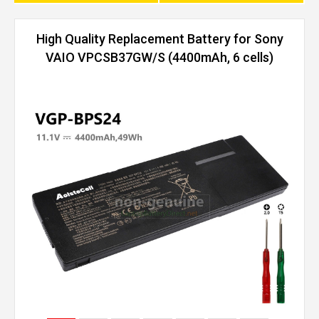
High Quality Replacement Battery for Sony
VAIO VPCSB37GW/S (4400mAh, 6 cells)