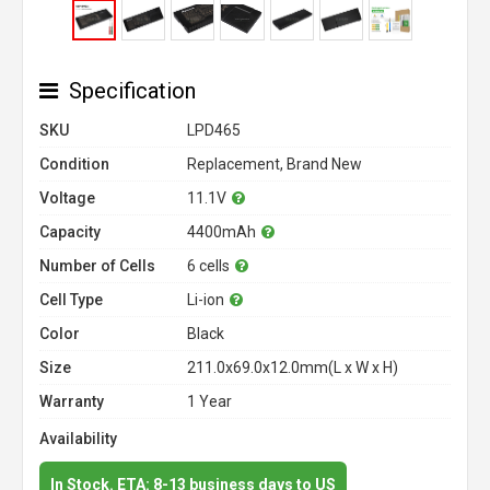
Specification
SKU
LPD465
Condition
Replacement, Brand New
Voltage
11.1V
Capacity
4400mAh
Number of Cells
6 cells
Cell Type
Li-ion
Color
Black
Size
211.0x69.0x12.0mm(L x W x H)
Warranty
1 Year
Availability
In Stock. ETA: 8-13 business days to US