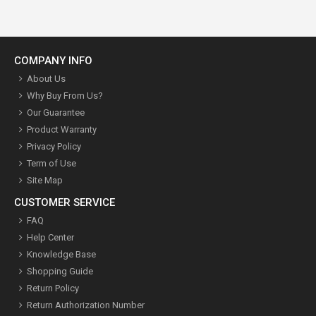
COMPANY INFO
About Us
Why Buy From Us?
Our Guarantee
Product Warranty
Privacy Policy
Term of Use
Site Map
CUSTOMER SERVICE
FAQ
Help Center
Knowledge Base
Shopping Guide
Return Policy
Return Authorization Number