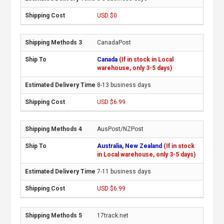
USD $0
CanadaPost
Canada
(If in stock in Local
warehouse, only 3-5 days)
8-13 business days
USD $6.99
AusPost/NZPost
Australia, New Zealand
(If in stock
in Local warehouse, only 3-5 days)
7-11 business days
USD $6.99
17track.net