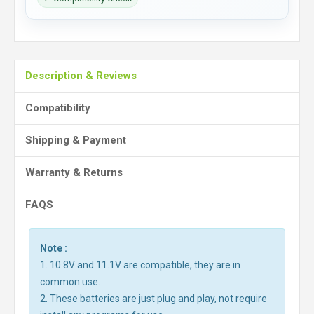
Description & Reviews
Compatibility
Shipping & Payment
Warranty & Returns
FAQS
Note :
1. 10.8V and 11.1V are compatible, they are in
common use.
2. These batteries are just plug and play, not require