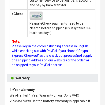
customer service to get our bank account
and pay by bank transfer.
eCheck
Paypal eCheck payments need to be
cleared before shipping.(usually takes 3-6
business days)
Note:
Please key in the correct shipping address in English
while checking out with PayPal,if you choose"Paypal
Express Checkout"as the check out process(not supply
one shipping address on our website),or the order will
be shipped to your PayPal address.
Warranty
1-Year Warranty
We offer Full 1 Year Warranty on our
Sony VAIO
VPCSB37GW/S laptop battery
. Warranty is applicable if