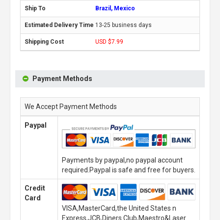
Brazil, Mexico
13-25 business days
USD $7.99
Payment Methods
We Accept Payment Methods
Paypal
Payments by paypal,no paypal account
required.Paypal is safe and free for buyers.
Credit
Card
VISA,MasterCard,the United States n
Express,JCB,Diners Club,Maestro&Laser