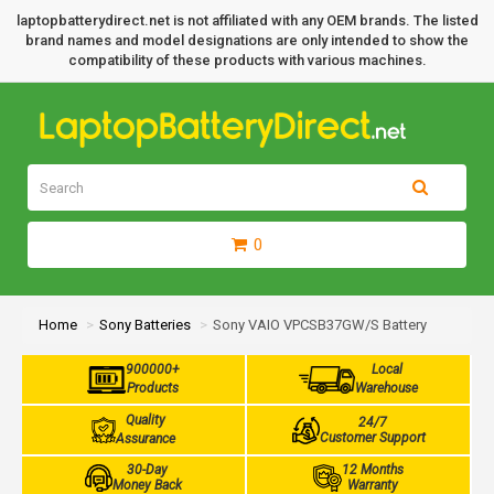
laptopbatterydirect.net is not affiliated with any OEM brands. The listed
brand names and model designations are only intended to show the
compatibility of these products with various machines.
0
Home
Sony Batteries
Sony VAIO VPCSB37GW/S Battery
900000+
Local
Products
Warehouse
Quality
24/7
Customer Support
Assurance
30-Day
12 Months
Money Back
Warranty