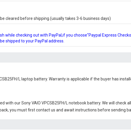
e cleared before shipping.(usually takes 3-6 business days)
glish while checking out with PayPal,if you choose"Paypal Express Check
l be shipped to your PayPal address.
CSB25FH/L laptop battery
. Warranty is applicable if the buyer has insta
ied with our
Sony VAIO VPCSB25FH/L notebook battery
. We will check a
 back, you must first contact us and await instructions before sending b