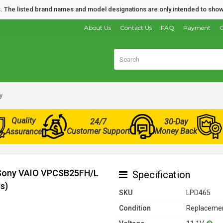
nds. The listed brand names and model designations are only intended to show
About Us
Contact Us
FAQ
Payment
O
y
Quality
24/7
30-Day
Customer Support
Money Back
Assurance
r Sony VAIO VPCSB25FH/L
Specification
s)
SKU
LPD465
Condition
Replacemen