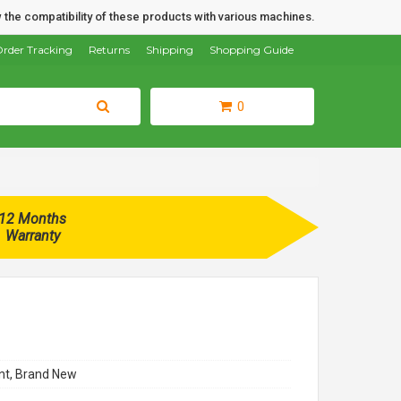
 the compatibility of these products with various machines.
rder Tracking
Returns
Shipping
Shopping Guide
0
12 Months
Warranty
t, Brand New