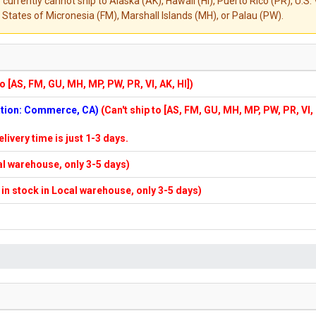
 currently cannot ship to Alaska (AK), Hawaii (HI), Puerto Rico (PR), U.
States of Micronesia (FM), Marshall Islands (MH), or Palau (PW).
to [AS, FM, GU, MH, MP, PW, PR, VI, AK, HI])
cation: Commerce, CA)
(Can't ship to [AS, FM, GU, MH, MP, PW, PR, VI,
elivery time is just 1-3 days.
cal warehouse, only 3-5 days)
f in stock in Local warehouse, only 3-5 days)