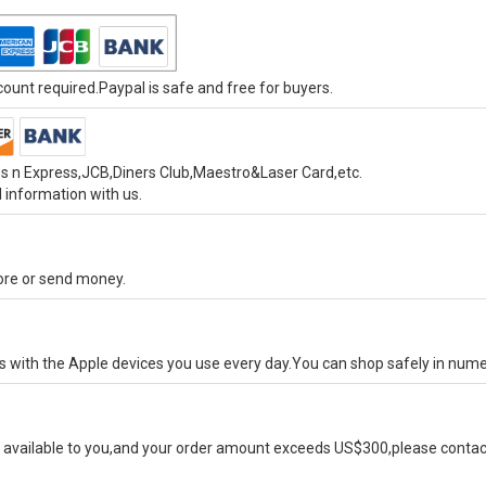
unt required.Paypal is safe and free for buyers.
s n Express,JCB,Diners Club,Maestro&Laser Card,etc.
 information with us.
tore or send money.
ks with the Apple devices you use every day.You can shop safely in num
available to you,and your order amount exceeds US$300,please contact