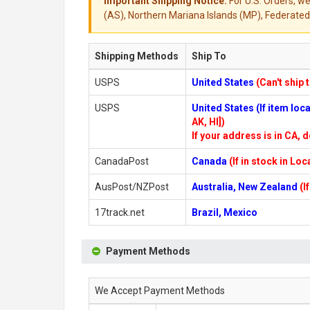
Important Shipping Notice:
For U.S. Orders, we
(AS), Northern Mariana Islands (MP), Federated 
Shipping Methods
Ship To
USPS
United States
(Can't ship 
USPS
United States (If item lo
AK, HI])
If your address is in CA, d
CanadaPost
Canada
(If in stock in Lo
AusPost/NZPost
Australia, New Zealand
(I
17track.net
Brazil, Mexico
Payment Methods
We Accept Payment Methods