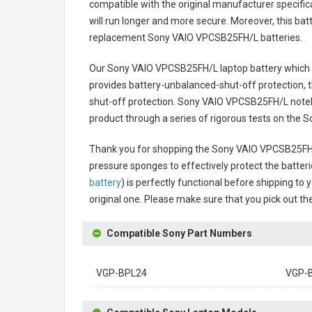
compatible with the original manufacturer specifica
will run longer and more secure. Moreover, this ba
replacement
Sony VAIO VPCSB25FH/L batteries
.
Our Sony VAIO VPCSB25FH/L laptop battery
which w
provides battery-unbalanced-shut-off protection, 
shut-off protection.
Sony VAIO VPCSB25FH/L noteb
product through a series of rigorous tests on the
Thank you for shopping the
Sony VAIO VPCSB25FH/
pressure sponges to effectively protect the batteri
battery
) is perfectly functional before shipping to 
original one. Please make sure that you pick out the
Compatible Sony Part Numbers
VGP-BPL24
VGP-