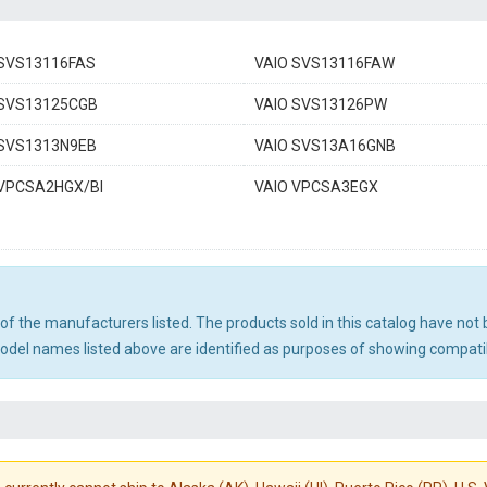
 SVS13116FAS
VAIO SVS13116FAW
 SVS13125CGB
VAIO SVS13126PW
 SVS1313N9EB
VAIO SVS13A16GNB
 VPCSA2HGX/BI
VAIO VPCSA3EGX
ny of the manufacturers listed. The products sold in this catalog have n
el names listed above are identified as purposes of showing compatibi