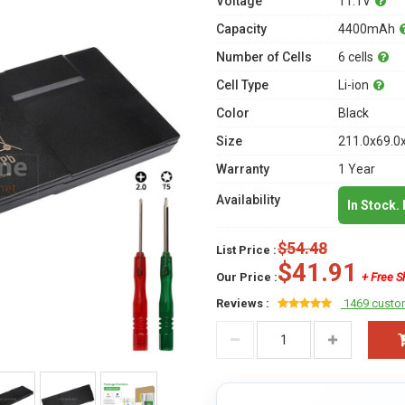
Voltage
11.1V
Capacity
4400mAh
Number of Cells
6 cells
Cell Type
Li-ion
Color
Black
Size
211.0x69.0
Warranty
1 Year
Availability
In Stock.
$54.48
List Price :
$41.91
Our Price :
+ Free S
Reviews :
1469 custo