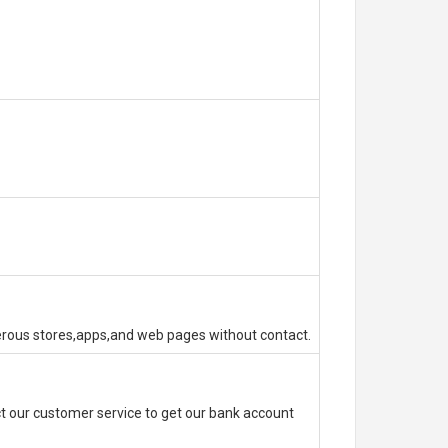
erous stores,apps,and web pages without contact.
 our customer service to get our bank account