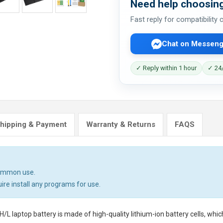
Need help choosing
Fast reply for compatibility
Chat on Messeng
✓ Reply within 1 hour
✓ 24/
hipping & Payment
Warranty & Returns
FAQS
common use.
uire install any programs for use.
/L laptop battery
is made of high-quality lithium-ion battery cells, whi