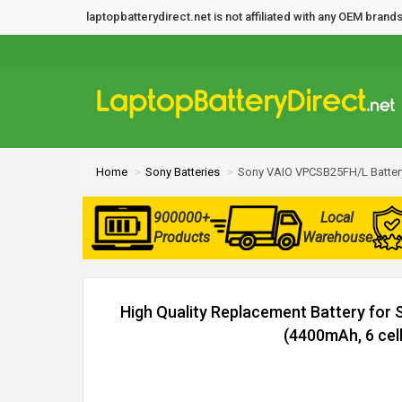
laptopbatterydirect.net is not affiliated with any OEM bra
Home
Sony Batteries
Sony VAIO VPCSB25FH/L Batter
900000+
Local
Products
Warehouse
High Quality Replacement Battery fo
(4400mAh, 6 cell