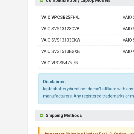
Compatible Sony Laptop Models
VAIO VPCSB25FH/L
VAIO
VAIO SVS13123CVB
VAIO
VAIO SVS13133CKW
VAIO
VAIO SVS1513BGXB
VAIO
VAIO VPCSB47FJ/B
Disclaimer:
laptopbatterydirect.net doesn't affiliate with a
manufacturers. Any registered trademarks or mod
Shipping Methods