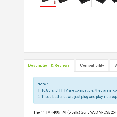
Description & Reviews
Compatibility
S
Note :
1. 10.8V and 11.1V are compatible, they are in 
2. These batteries are just plug and play, not req
The
11.1V 4400mAh(6 cells) Sony VAIO VPCSB25FH