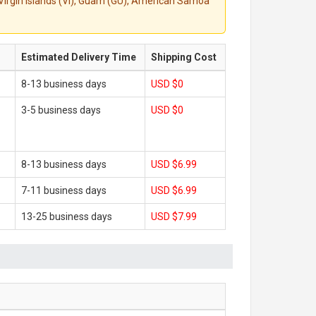
S. Virgin Islands (VI), Guam (GU), American Samoa
Estimated Delivery Time
Shipping Cost
8-13 business days
USD $0
3-5 business days
USD $0
8-13 business days
USD $6.99
7-11 business days
USD $6.99
13-25 business days
USD $7.99