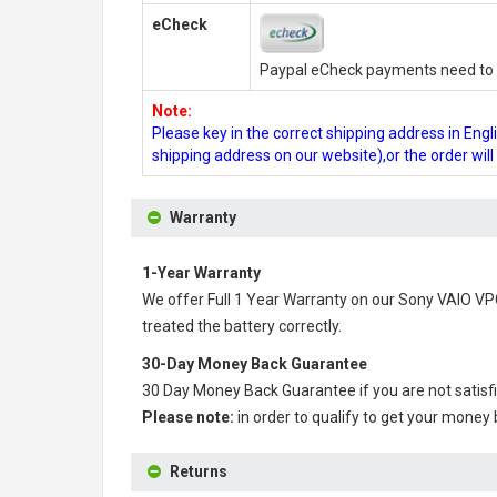
eCheck
Paypal eCheck payments need to b
Note:
Please key in the correct shipping address in En
shipping address on our website),or the order wil
Warranty
1-Year Warranty
We offer Full 1 Year Warranty on our
Sony VAIO VP
treated the battery correctly.
30-Day Money Back Guarantee
30 Day Money Back Guarantee if you are not satisf
Please note:
in order to qualify to get your money
Returns