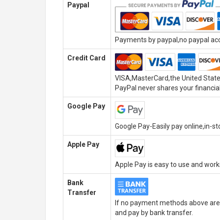
Paypal
Payments by paypal,no paypal acco
Credit Card
VISA,MasterCard,the United State
PayPal never shares your financial
Google Pay
Google Pay-Easily pay online,in-s
Apple Pay
Apple Pay is easy to use and wor
Bank
Transfer
If no payment methods above are 
and pay by bank transfer.