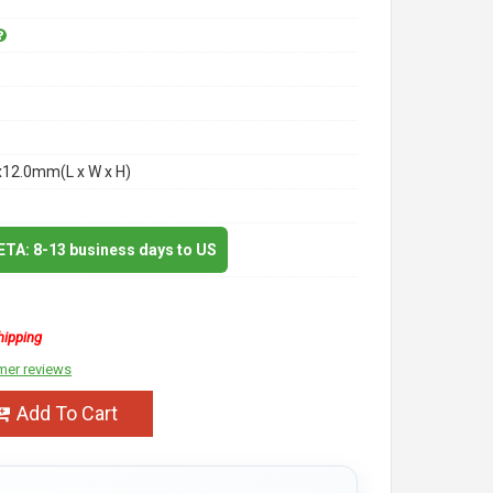
x12.0mm(L x W x H)
 ETA: 8-13 business days to US
hipping
mer reviews
Add To Cart