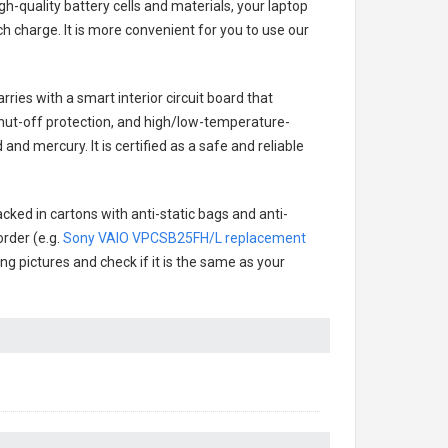
h-quality battery cells and materials, your laptop
h charge. It is more convenient for you to use our
rries with a smart interior circuit board that
hut-off protection, and high/low-temperature-
and mercury. It is certified as a safe and reliable
cked in cartons with anti-static bags and anti-
order (e.g.
Sony VAIO VPCSB25FH/L replacement
ing pictures and check if it is the same as your