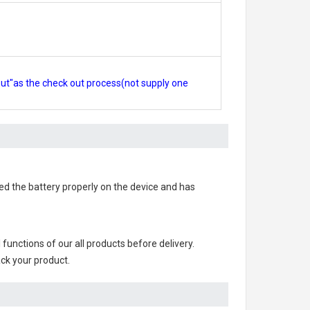
out"as the check out process(not supply one
lled the battery properly on the device and has
ll functions of our all products before delivery.
ack your product.