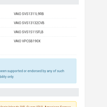
VAIO SVS1311L9RB
VAIO SVS13132CVB
VAIO SVS15115FLB
VAIO VPCSB190X
ot been supported or endorsed by any of such
lity only.