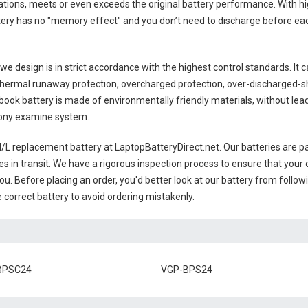
tions, meets or even exceeds the original battery performance. With hig
ttery has no "memory effect" and you don’t need to discharge before eac
e design is in strict accordance with the highest control standards. It ca
thermal runaway protection, overcharged protection, over-discharged-s
ook battery
is made of environmentally friendly materials, without lead 
 Sony examine system.
L replacement battery
at LaptopBatteryDirect.net. Our batteries are pa
es in transit. We have a rigorous inspection process to ensure that your 
you. Before placing an order, you'd better look at our battery from follow
 correct battery to avoid ordering mistakenly.
BPSC24
VGP-BPS24