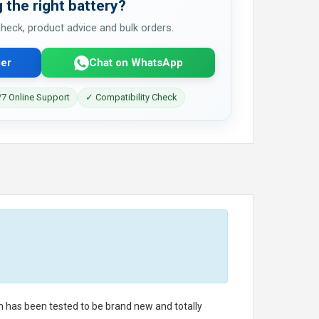
 the right battery?
 check, product advice and bulk orders.
er
Chat on WhatsApp
7 Online Support
✓ Compatibility Check
ch has been tested to be brand new and totally