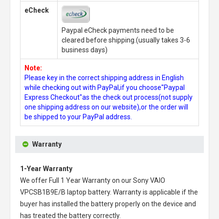
eCheck
Paypal eCheck payments need to be
cleared before shipping.(usually takes 3-6
business days)
Note:
Please key in the correct shipping address in English
while checking out with PayPal,if you choose"Paypal
Express Checkout"as the check out process(not supply
one shipping address on our website),or the order will
be shipped to your PayPal address.
Warranty
1-Year Warranty
We offer Full 1 Year Warranty on our
Sony VAIO
VPCSB1B9E/B laptop battery
. Warranty is applicable if the
buyer has installed the battery properly on the device and
has treated the battery correctly.