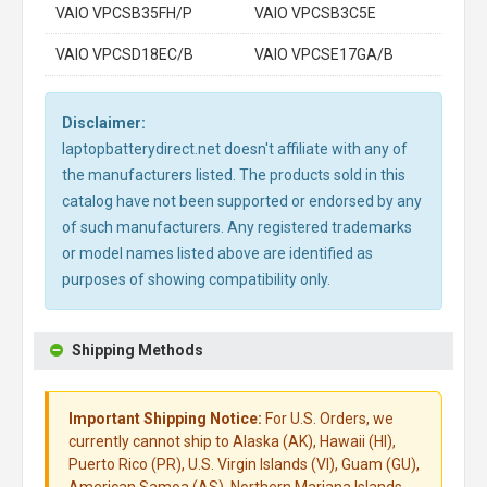
VAIO VPCSB35FH/P
VAIO VPCSB3C5E
VAIO VPCSD18EC/B
VAIO VPCSE17GA/B
Disclaimer:
laptopbatterydirect.net doesn't affiliate with any of
the manufacturers listed. The products sold in this
catalog have not been supported or endorsed by any
of such manufacturers. Any registered trademarks
or model names listed above are identified as
purposes of showing compatibility only.
Shipping Methods
Important Shipping Notice:
For U.S. Orders, we
currently cannot ship to Alaska (AK), Hawaii (HI),
Puerto Rico (PR), U.S. Virgin Islands (VI), Guam (GU),