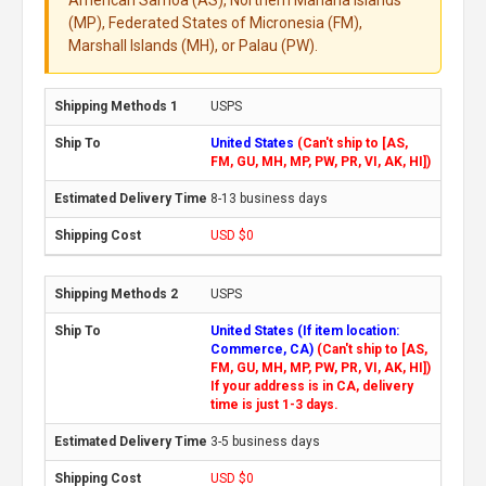
American Samoa (AS), Northern Mariana Islands
(MP), Federated States of Micronesia (FM),
Marshall Islands (MH), or Palau (PW).
USPS
United States
(Can't ship to [AS,
FM, GU, MH, MP, PW, PR, VI, AK, HI])
8-13 business days
USD $0
USPS
United States (If item location:
Commerce, CA)
(Can't ship to [AS,
FM, GU, MH, MP, PW, PR, VI, AK, HI])
If your address is in CA, delivery
time is just 1-3 days.
3-5 business days
USD $0