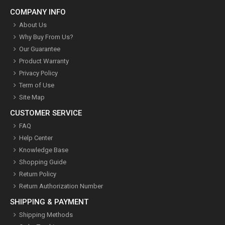
COMPANY INFO
About Us
Why Buy From Us?
Our Guarantee
Product Warranty
Privacy Policy
Term of Use
Site Map
CUSTOMER SERVICE
FAQ
Help Center
Knowledge Base
Shopping Guide
Return Policy
Return Authorization Number
SHIPPING & PAYMENT
Shipping Methods