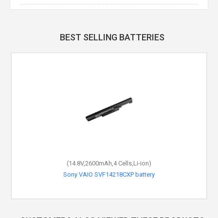
BEST SELLING BATTERIES
(14.8V,2600mAh,4 Cells,Li-ion)
Sony VAIO SVF14218CXP battery