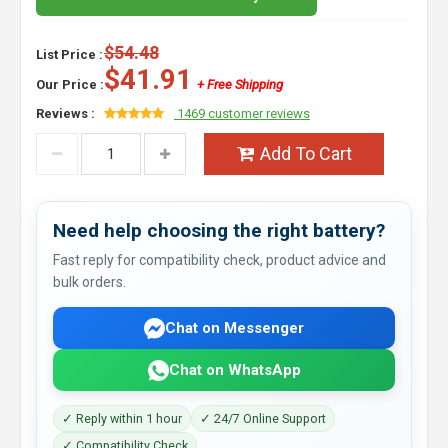
$54.48
List Price :
$41.91
Our Price :
+ Free Shipping
Reviews :
1469 customer reviews
Add To Cart
Need help choosing the right battery?
Fast reply for compatibility check, product advice and
bulk orders.
Chat on Messenger
Chat on WhatsApp
✓ Reply within 1 hour
✓ 24/7 Online Support
✓ Compatibility Check