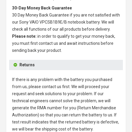
30-Day Money Back Guarantee
30 Day Money Back Guarantee if you are not satisfied with
our
Sony VAIO VPCSB1B9E/B notebook battery
. We will
check all functions of our all products before delivery.
Please note:
in order to qualify to get your money back,
you must first contact us and await instructions before
sending back your product.
Returns
If there is any problem with the battery you purchased
from us, please contact us first. We will proceed your
request and seek solutions to your problem. If our
technical engineers cannot solve the problem, we will
generate the RMA number for you (Return Merchandise
Authorization) so that you can return the battery to us. If
test result indicates that the returned battery is defective,
we will bear the shipping cost of the battery.