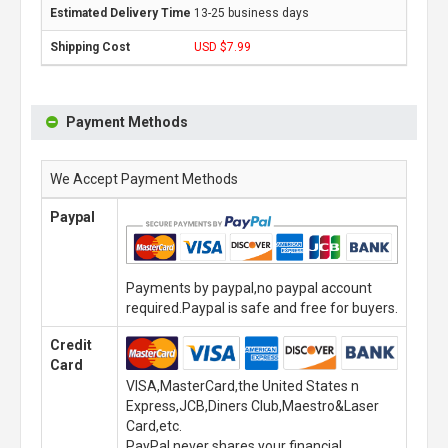
13-25 business days
USD $7.99
Payment Methods
We Accept Payment Methods
Paypal
Payments by paypal,no paypal account
required.Paypal is safe and free for buyers.
Credit
Card
VISA,MasterCard,the United States n
Express,JCB,Diners Club,Maestro&Laser
Card,etc.
PayPal never shares your financial