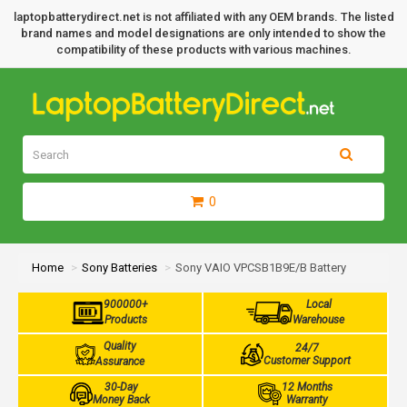
laptopbatterydirect.net is not affiliated with any OEM brands. The listed
brand names and model designations are only intended to show the
compatibility of these products with various machines.
0
Home
Sony Batteries
Sony VAIO VPCSB1B9E/B Battery
900000+
Local
Products
Warehouse
Quality
24/7
Customer Support
Assurance
30-Day
12 Months
Money Back
Warranty