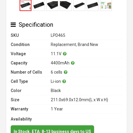
Specification
SKU
LPD465
Condition
Replacement, Brand New
Voltage
11.1V
Capacity
4400mAh
Number of Cells
6 cells
Cell Type
Li-ion
Color
Black
Size
211.0x69.0x12.0mm(L x W x H)
Warranty
1 Year
Availability
In Stock. ETA: 8-13 business days to US