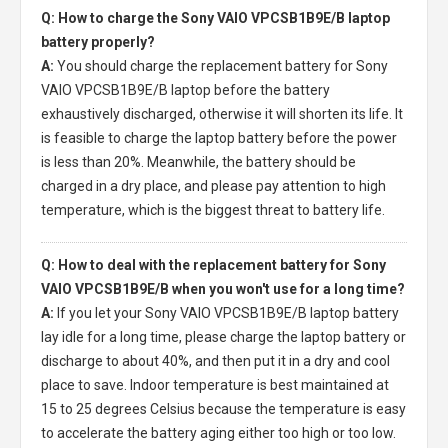
Q: How to charge the Sony VAIO VPCSB1B9E/B laptop
battery properly?
A:
You should charge the
replacement battery for Sony
VAIO VPCSB1B9E/B laptop
before the battery
exhaustively discharged, otherwise it will shorten its life. It
is feasible to charge the laptop battery before the power
is less than 20%. Meanwhile, the battery should be
charged in a dry place, and please pay attention to high
temperature, which is the biggest threat to battery life.
Q: How to deal with the replacement battery for Sony
VAIO VPCSB1B9E/B when you won't use for a long time?
A:
If you let your
Sony VAIO VPCSB1B9E/B laptop battery
lay idle for a long time, please charge the laptop battery or
discharge to about 40%, and then put it in a dry and cool
place to save. Indoor temperature is best maintained at
15 to 25 degrees Celsius because the temperature is easy
to accelerate the battery aging either too high or too low.