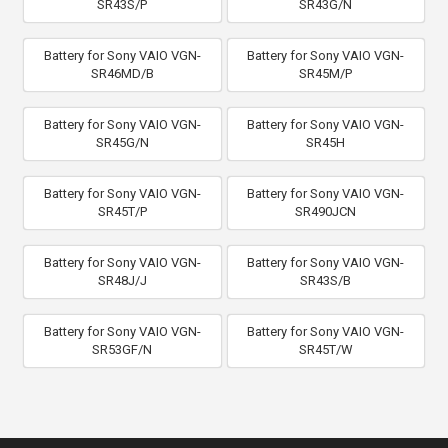
SR43S/P
SR43G/N
Battery for Sony VAIO VGN-
Battery for Sony VAIO VGN-
SR46MD/B
SR45M/P
Battery for Sony VAIO VGN-
Battery for Sony VAIO VGN-
SR45G/N
SR45H
Battery for Sony VAIO VGN-
Battery for Sony VAIO VGN-
SR45T/P
SR490JCN
Battery for Sony VAIO VGN-
Battery for Sony VAIO VGN-
SR48J/J
SR43S/B
Battery for Sony VAIO VGN-
Battery for Sony VAIO VGN-
SR53GF/N
SR45T/W