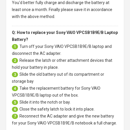
You'd better fully charge and discharge the battery at
least once a month. Finally please save it in accordance
with the above method.
Q: How to replace your Sony VAIO VPCSB1B9E/B Laptop
Battery?
Turn off your
Sony VAIO VPCSB1B9E/B laptop
and
1
disconnect the AC adapter.
Release the latch or other attachment devices that
2
hold your battery in place.
Slide the old battery out of its compartment or
3
storage bay
Take the replacement battery for
Sony VAIO
4
VPCSB1B9E/B laptop
out of the box.
Slide it into the notch or bay.
5
Close the safety latch to lock it into place.
6
Reconnect the AC adapter and give the new battery
7
for your Sony VAIO VPCSB1B9E/B notebook a full charge.