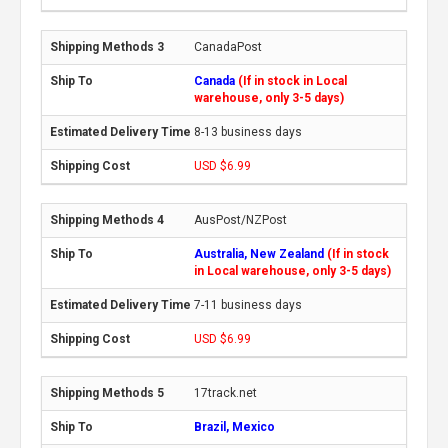
CanadaPost
Canada
(If in stock in Local
warehouse, only 3-5 days)
8-13 business days
USD $6.99
AusPost/NZPost
Australia, New Zealand
(If in stock
in Local warehouse, only 3-5 days)
7-11 business days
USD $6.99
17track.net
Brazil, Mexico