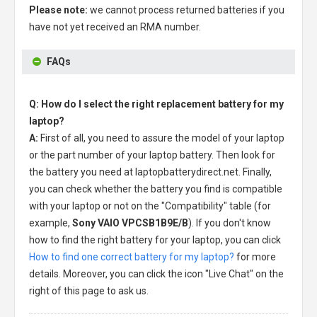
Please note:
we cannot process returned batteries if you
have not yet received an RMA number.
FAQs
Q: How do I select the right replacement battery for my
laptop?
A:
First of all, you need to assure the model of your laptop
or the part number of your laptop battery. Then look for
the battery you need at laptopbatterydirect.net. Finally,
you can check whether the battery you find is compatible
with your laptop or not on the "Compatibility" table (for
example,
Sony VAIO VPCSB1B9E/B
). If you don't know
how to find the right battery for your laptop, you can click
How to find one correct battery for my laptop?
for more
details. Moreover, you can click the icon "Live Chat" on the
right of this page to ask us.