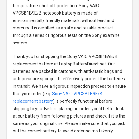
temperature-shut-off protection.
Sony VAIO
VPCSB1B9E/B notebook battery
is made of
environmentally friendly materials, without lead and
mercury. It is certified as a safe and reliable product
through a series of rigorous tests on the Sony examine
system.
Thank you for shopping the
Sony VAIO VPCSB1B9E/B
replacement battery
at LaptopBatteryDirect.net. Our
batteries are packed in cartons with anti-static bags and
anti-pressure sponges to effectively protect the batteries
in transit. We have a rigorous inspection process to ensure
that your order (e.g.
Sony VAIO VPCSB1B9E/B
replacement battery
) is perfectly functional before
shipping to you. Before placing an order, you'd better look
at our battery from following pictures and check if it is the
same as your original one. Please make sure that you pick
out the correct battery to avoid ordering mistakenly.