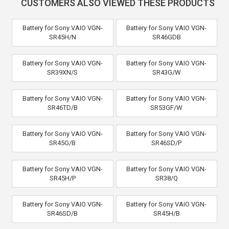
CUSTOMERS ALSO VIEWED THESE PRODUCTS
Battery for Sony VAIO VGN-
Battery for Sony VAIO VGN-
SR45H/N
SR46GDB
Battery for Sony VAIO VGN-
Battery for Sony VAIO VGN-
SR39XN/S
SR43G/W
Battery for Sony VAIO VGN-
Battery for Sony VAIO VGN-
SR46TD/B
SR53GF/W
Battery for Sony VAIO VGN-
Battery for Sony VAIO VGN-
SR45G/B
SR46SD/P
Battery for Sony VAIO VGN-
Battery for Sony VAIO VGN-
SR45H/P
SR38/Q
Battery for Sony VAIO VGN-
Battery for Sony VAIO VGN-
SR46SD/B
SR45H/B