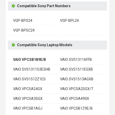
Compatible Sony Part Numbers
VGP-BPS24
VGP-BPL24
VGP-BPSC24
Compatible Sony Laptop Models
VAIO VPCSB1B9E/B
VAIO SVS13116FFB
VAIO SVS1311G3ESHB
VAIO SVS1511EGXB
VAIO SVS1512Z1ES
VAIO SVS1513AGXB
VAIO VPCSA24GX
VAIO VPCSA2SGX/T
VAIO VPCSA3SGX
VAIO VPCSA490X
VAIO VPCSB1AGJ
VAIO VPCSB1Z9E/B