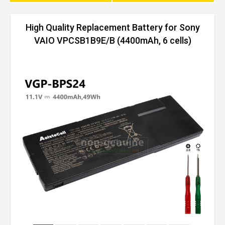
High Quality Replacement Battery for Sony
VAIO VPCSB1B9E/B (4400mAh, 6 cells)