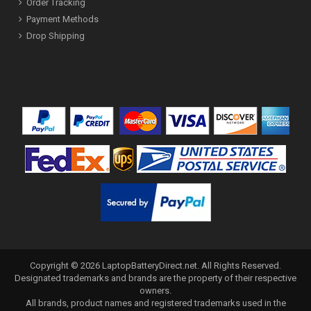
Order Tracking
Payment Methods
Drop Shipping
Copyright ©
2026
LaptopBatteryDirect.net
. All Rights Reserved.
Designated trademarks and brands are the property of their respective
owners.
All brands, product names and registered trademarks used in the