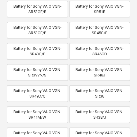
Battery for Sony VAIO VGN-
Battery for Sony VAIO VGN-
SR53GF/B
SR51B
Battery for Sony VAIO VGN-
Battery for Sony VAIO VGN-
SR53GF/P
SR45G/P
Battery for Sony VAIO VGN-
Battery for Sony VAIO VGN-
SR43G/P
SR46GD
Battery for Sony VAIO VGN-
Battery for Sony VAIO VGN-
SR39VN/S
SR48J
Battery for Sony VAIO VGN-
Battery for Sony VAIO VGN-
SR49D/Q
SR38
Battery for Sony VAIO VGN-
Battery for Sony VAIO VGN-
SR41M/W
SR38/J
Battery for Sony VAIO VGN-
Battery for Sony VAIO VGN-