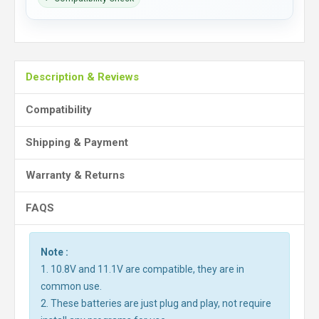
Description & Reviews
Compatibility
Shipping & Payment
Warranty & Returns
FAQS
Note :
1. 10.8V and 11.1V are compatible, they are in
common use.
2. These batteries are just plug and play, not require