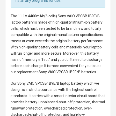
install any programs for use.
The
11.1V 4400mAh(6 cells) Sony VAIO VPCSB1B9E/B
laptop battery
is made of high-quality lithium-ion battery
cells, which has been tested to be brand new and totally
compatible with the original manufacturer specifications,
meets or even exceeds the original battery performance.
With high-quality battery cells and materials, your laptop
will run longer and more secure. Moreover, this battery
has no "memory effect" and you don’t need to discharge
before each charge. It is more convenient for you to use
our replacement
Sony VAIO VPCSB1B9E/B batteries
.
Our Sony VAIO VPCSB1B9E/B laptop battery
which we
design is in strict accordance with the highest control
standards. It carries with a smart interior circuit board that
provides battery-unbalanced-shut-off protection, thermal
runaway protection, overcharged protection, over-
discharged-shut-off protection, and high/low-