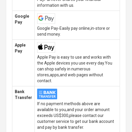
information with us.
Google
Pay
Google Pay-Easily pay online,in-store or
send money.
Apple
Pay
Apple Pay is easy to use and works with
the Apple devices you use every day.You
can shop safely in numerous
stores,apps,and web pages without
contact.
Bank
Transfer
If no payment methods above are
available to you,and your order amount
exceeds US$300,please contact our
customer service to get our bank account
and pay by bank transfer.