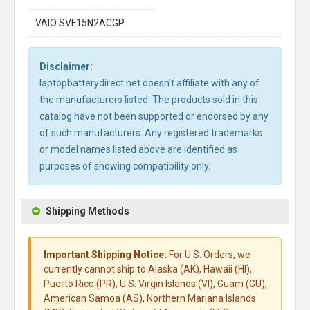
VAIO SVF15N2ACGP
Disclaimer:
laptopbatterydirect.net doesn't affiliate with any of
the manufacturers listed. The products sold in this
catalog have not been supported or endorsed by any
of such manufacturers. Any registered trademarks
or model names listed above are identified as
purposes of showing compatibility only.
Shipping Methods
Important Shipping Notice:
For U.S. Orders, we
currently cannot ship to Alaska (AK), Hawaii (HI),
Puerto Rico (PR), U.S. Virgin Islands (VI), Guam (GU),
American Samoa (AS), Northern Mariana Islands