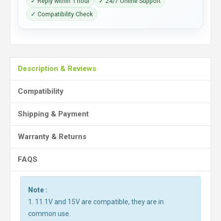
✓ Reply within 1 hour
✓ 24/7 Online Support
✓ Compatibility Check
Description & Reviews
Compatibility
Shipping & Payment
Warranty & Returns
FAQS
Note :
1. 11.1V and 15V are compatible, they are in
common use.