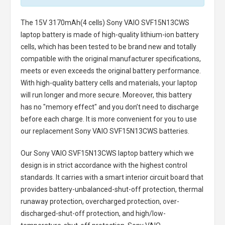
The
15V 3170mAh(4 cells) Sony VAIO SVF15N13CWS
laptop battery
is made of high-quality lithium-ion battery
cells, which has been tested to be brand new and totally
compatible with the original manufacturer specifications,
meets or even exceeds the original battery performance.
With high-quality battery cells and materials, your laptop
will run longer and more secure. Moreover, this battery
has no "memory effect" and you don’t need to discharge
before each charge. It is more convenient for you to use
our replacement
Sony VAIO SVF15N13CWS batteries
.
Our Sony VAIO SVF15N13CWS laptop battery
which we
design is in strict accordance with the highest control
standards. It carries with a smart interior circuit board that
provides battery-unbalanced-shut-off protection, thermal
runaway protection, overcharged protection, over-
discharged-shut-off protection, and high/low-