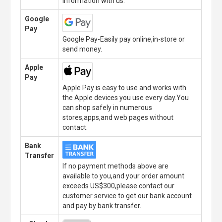
information with us.
Google
Pay
Google Pay-Easily pay online,in-store or
send money.
Apple
Pay
Apple Pay is easy to use and works with
the Apple devices you use every day.You
can shop safely in numerous
stores,apps,and web pages without
contact.
Bank
Transfer
If no payment methods above are
available to you,and your order amount
exceeds US$300,please contact our
customer service to get our bank account
and pay by bank transfer.