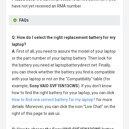
have not yet received an RMA number.
FAQs
Q: How do I select the right replacement battery for my
laptop?
A:
First of all, you need to assure the model of your laptop
or the part number of your laptop battery. Then look for
the battery you need at laptopbatterydirect.net. Finally,
you can check whether the battery you find is compatible
with your laptop or not on the "Compatibility" table (for
example,
Sony VAIO SVF15N13CWS
). If you don't know
how to find the right battery for your laptop, you can click
How to find one correct battery for my laptop?
for more
details. Moreover, you can click the icon "Live Chat" on the
right of this page to ask us.