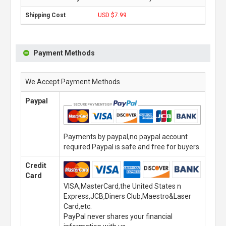
USD $7.99
Payment Methods
We Accept Payment Methods
Paypal
Payments by paypal,no paypal account
required.Paypal is safe and free for buyers.
Credit
Card
VISA,MasterCard,the United States n
Express,JCB,Diners Club,Maestro&Laser
Card,etc.
PayPal never shares your financial