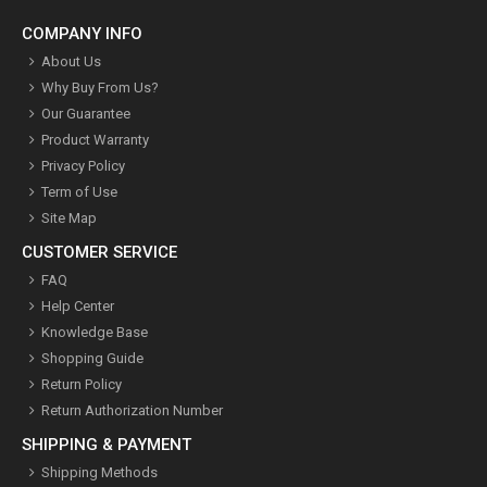
COMPANY INFO
About Us
Why Buy From Us?
Our Guarantee
Product Warranty
Privacy Policy
Term of Use
Site Map
CUSTOMER SERVICE
FAQ
Help Center
Knowledge Base
Shopping Guide
Return Policy
Return Authorization Number
SHIPPING & PAYMENT
Shipping Methods