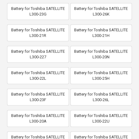
Battery for Toshiba SATELLITE
Battery for Toshiba SATELLITE
L300-23G
L300-26K
Battery for Toshiba SATELLITE
Battery for Toshiba SATELLITE
L300-21R
L300-21H
Battery for Toshiba SATELLITE
Battery for Toshiba SATELLITE
L300-227
L300-20N
Battery for Toshiba SATELLITE
Battery for Toshiba SATELLITE
L300-22L
L300-25H
Battery for Toshiba SATELLITE
Battery for Toshiba SATELLITE
L300-23F
L300-26L
Battery for Toshiba SATELLITE
Battery for Toshiba SATELLITE
L300-20A
L300-22U
Battery for Toshiba SATELLITE
Battery for Toshiba SATELLITE