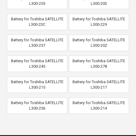
L300-255
L300-203
Battery for Toshiba SATELLITE
Battery for Toshiba SATELLITE
L300-23C
L300-229
Battery for Toshiba SATELLITE
Battery for Toshiba SATELLITE
L300-257
L300-20Z
Battery for Toshiba SATELLITE
Battery for Toshiba SATELLITE
L300-245
L300-278
Battery for Toshiba SATELLITE
Battery for Toshiba SATELLITE
L300-215
L300-217
Battery for Toshiba SATELLITE
Battery for Toshiba SATELLITE
L300-256
L300-214