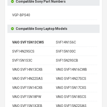
Compatible Sony Part Numbers
VGP-BPS40
Compatible Sony Laptop Models
VAIO SVF15N13CWS
SVF14N1S6C
SVF14N29SCS
SVF15N100C
SVF15N1S3C
SVF15N29SCB
VAIO SVF14N13CXB
VAIO SVF14N16CWB
VAIO SVF14N22SAS
VAIO SVF14N27SCS
VAIO SVF15N14CXB
VAIO SVF15N17CXS
VAIO SVF15N18PW
VAIO SVF15N18SCS
VAIO SVF15N1X2EB
VAIO SVF15N22SAS