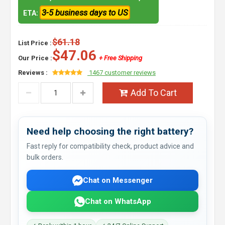
3-5 business days to US
ETA:
$61.18
List Price :
$47.06
Our Price :
+ Free Shipping
Reviews :
1467 customer reviews
Add To Cart
Need help choosing the right battery?
Fast reply for compatibility check, product advice and
bulk orders.
Chat on Messenger
Chat on WhatsApp