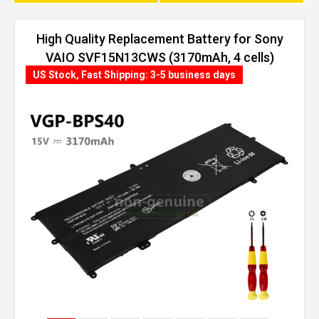
High Quality Replacement Battery for Sony
VAIO SVF15N13CWS (3170mAh, 4 cells)
US Stock, Fast Shipping: 3-5 business days