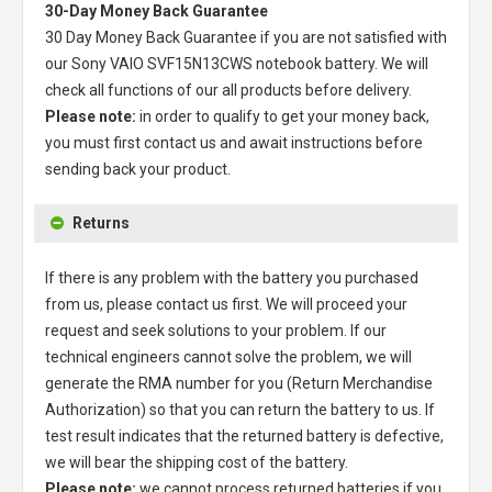
30-Day Money Back Guarantee
30 Day Money Back Guarantee if you are not satisfied with
our
Sony VAIO SVF15N13CWS notebook battery
. We will
check all functions of our all products before delivery.
Please note:
in order to qualify to get your money back,
you must first contact us and await instructions before
sending back your product.
Returns
If there is any problem with the battery you purchased
from us, please contact us first. We will proceed your
request and seek solutions to your problem. If our
technical engineers cannot solve the problem, we will
generate the RMA number for you (Return Merchandise
Authorization) so that you can return the battery to us. If
test result indicates that the returned battery is defective,
we will bear the shipping cost of the battery.
Please note:
we cannot process returned batteries if you