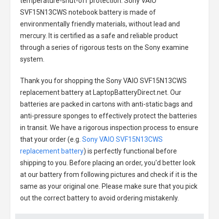
temperature-shut-off protection.
Sony VAIO
SVF15N13CWS notebook battery
is made of
environmentally friendly materials, without lead and
mercury. It is certified as a safe and reliable product
through a series of rigorous tests on the Sony examine
system.
Thank you for shopping the
Sony VAIO SVF15N13CWS
replacement battery
at LaptopBatteryDirect.net. Our
batteries are packed in cartons with anti-static bags and
anti-pressure sponges to effectively protect the batteries
in transit. We have a rigorous inspection process to ensure
that your order (e.g.
Sony VAIO SVF15N13CWS
replacement battery
) is perfectly functional before
shipping to you. Before placing an order, you'd better look
at our battery from following pictures and check if it is the
same as your original one. Please make sure that you pick
out the correct battery to avoid ordering mistakenly.