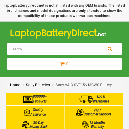
laptopbatterydirect.net is not affiliated with any OEM brands. The listed
brand names and model designations are only intended to show the
compatibility of these products with various machines.
0
Home
Sony Batteries
Sony VAIO SVF15N13CWS Battery
900000+
Local
Products
Warehouse
Quality
24/7
Customer Support
Assurance
30-Day
12 Months
Money Back
Warranty