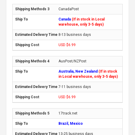
CanadaPost
Canada
(If in stock in Local
warehouse, only 3-5 days)
8-13 business days
USD $6.99
AusPost/NZPost
Australia, New Zealand
(If in stock
in Local warehouse, only 3-5 days)
7-11 business days
USD $6.99
17track.net
Brazil, Mexico
13-25 business days