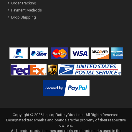
Order Tracking
Payment Methods
Drop Shipping
Copyright ©
2026
LaptopBatteryDirect.net
. All Rights Reserved.
Designated trademarks and brands are the property of their respective
owners.
All brands, product names and registered trademarks used in the