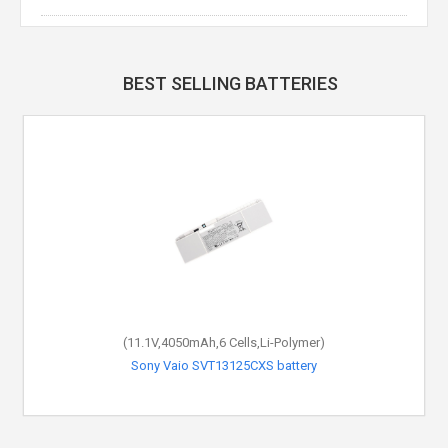
BEST SELLING BATTERIES
(11.1V,4050mAh,6 Cells,Li-Polymer)
Sony Vaio SVT13125CXS battery