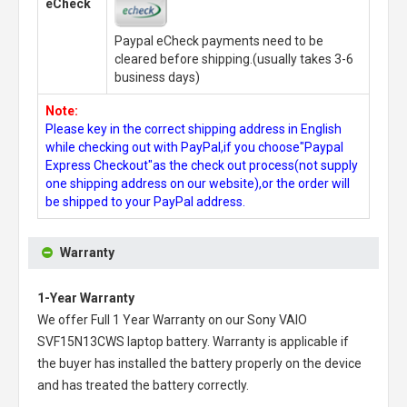
eCheck
Paypal eCheck payments need to be
cleared before shipping.(usually takes 3-6
business days)
Note:
Please key in the correct shipping address in English
while checking out with PayPal,if you choose"Paypal
Express Checkout"as the check out process(not supply
one shipping address on our website),or the order will
be shipped to your PayPal address.
Warranty
1-Year Warranty
We offer Full 1 Year Warranty on our
Sony VAIO
SVF15N13CWS laptop battery
. Warranty is applicable if
the buyer has installed the battery properly on the device
and has treated the battery correctly.