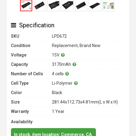
Specification
SKU
LPD672
Condition
Replacement, Brand New
Voltage
15V
Capacity
3170mAh
Number of Cells
4 cells
Cell Type
Li-Polymer
Color
Black
Size
281.44x112.73x4.81mm(L x W x H)
Warranty
1 Year
Availability
In stock, item location: Commerce, CA.