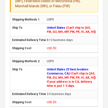
(MP), Federated States of Micronesia (FM),
Marshall Islands (MH), or Palau (PW).
USPS
United States
(Can't ship to [AS,
FM, GU, MH, MP, PW, PR, VI, AK, HI])
8-13 business days
USD $0
USPS
United States (If item location:
Commerce, CA)
(Can't ship to [AS,
FM, GU, MH, MP, PW, PR, VI, AK, HI])
If your address is in CA, delivery
time is just 1-3 days.
3-5 business days
USD $0