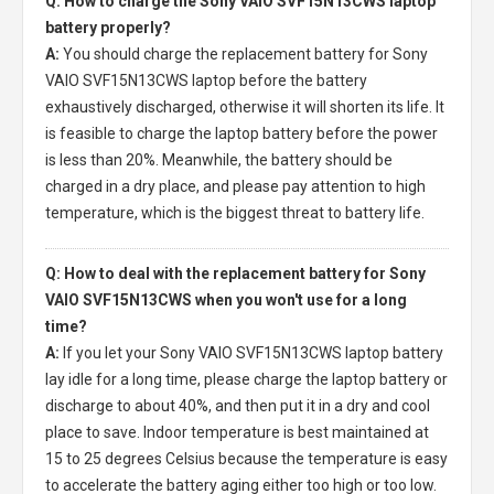
Q: How to charge the Sony VAIO SVF15N13CWS laptop
battery properly?
A:
You should charge the
replacement battery for Sony
VAIO SVF15N13CWS laptop
before the battery
exhaustively discharged, otherwise it will shorten its life. It
is feasible to charge the laptop battery before the power
is less than 20%. Meanwhile, the battery should be
charged in a dry place, and please pay attention to high
temperature, which is the biggest threat to battery life.
Q: How to deal with the replacement battery for Sony
VAIO SVF15N13CWS when you won't use for a long
time?
A:
If you let your
Sony VAIO SVF15N13CWS laptop battery
lay idle for a long time, please charge the laptop battery or
discharge to about 40%, and then put it in a dry and cool
place to save. Indoor temperature is best maintained at
15 to 25 degrees Celsius because the temperature is easy
to accelerate the battery aging either too high or too low.