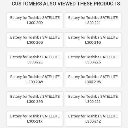
CUSTOMERS ALSO VIEWED THESE PRODUCTS
Battery for Toshiba SATELLITE
Battery for Toshiba SATELLITE
L300-20D
L300-221
Battery for Toshiba SATELLITE
Battery for Toshiba SATELLITE
L300-26G
L300-21G
Battery for Toshiba SATELLITE
Battery for Toshiba SATELLITE
L300-223
L300-226
Battery for Toshiba SATELLITE
Battery for Toshiba SATELLITE
L300-20W
L300-21W
Battery for Toshiba SATELLITE
Battery for Toshiba SATELLITE
L300-25G
L300-222
Battery for Toshiba SATELLITE
Battery for Toshiba SATELLITE
L300-21X
L300-21Z