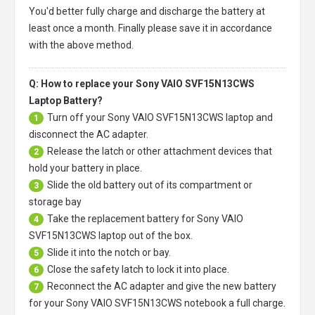
You'd better fully charge and discharge the battery at
least once a month. Finally please save it in accordance
with the above method.
Q: How to replace your Sony VAIO SVF15N13CWS
Laptop Battery?
Turn off your
Sony VAIO SVF15N13CWS laptop
and
1
disconnect the AC adapter.
Release the latch or other attachment devices that
2
hold your battery in place.
Slide the old battery out of its compartment or
3
storage bay
Take the replacement battery for
Sony VAIO
4
SVF15N13CWS laptop
out of the box.
Slide it into the notch or bay.
5
Close the safety latch to lock it into place.
6
Reconnect the AC adapter and give the new battery
7
for your Sony VAIO SVF15N13CWS notebook a full charge.