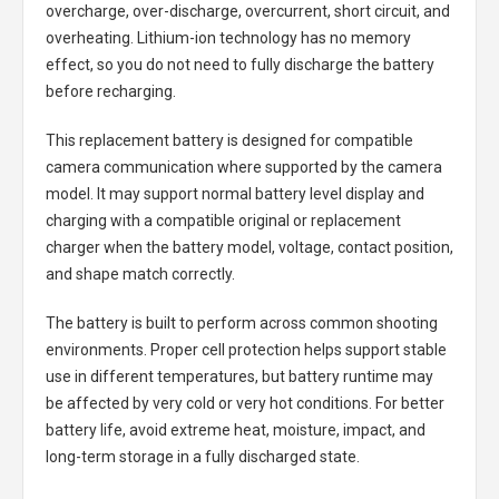
overcharge, over-discharge, overcurrent, short circuit, and
overheating. Lithium-ion technology has no memory
effect, so you do not need to fully discharge the battery
before recharging.
This replacement battery is designed for compatible
camera communication where supported by the camera
model. It may support normal battery level display and
charging with a compatible original or replacement
charger when the battery model, voltage, contact position,
and shape match correctly.
The battery is built to perform across common shooting
environments. Proper cell protection helps support stable
use in different temperatures, but battery runtime may
be affected by very cold or very hot conditions. For better
battery life, avoid extreme heat, moisture, impact, and
long-term storage in a fully discharged state.