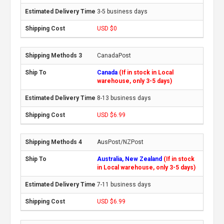
3-5 business days
USD $0
CanadaPost
Canada
(If in stock in Local
warehouse, only 3-5 days)
8-13 business days
USD $6.99
AusPost/NZPost
Australia, New Zealand
(If in stock
in Local warehouse, only 3-5 days)
7-11 business days
USD $6.99