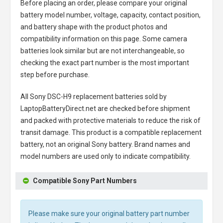
Before placing an order, please compare your original
battery model number, voltage, capacity, contact position,
and battery shape with the product photos and
compatibility information on this page. Some camera
batteries look similar but are not interchangeable, so
checking the exact part number is the most important
step before purchase.
All
Sony DSC-H9 replacement batteries
sold by
LaptopBatteryDirect.net are checked before shipment
and packed with protective materials to reduce the risk of
transit damage. This product is a compatible replacement
battery, not an original Sony battery. Brand names and
model numbers are used only to indicate compatibility.
Compatible Sony Part Numbers
Please make sure your original battery part number