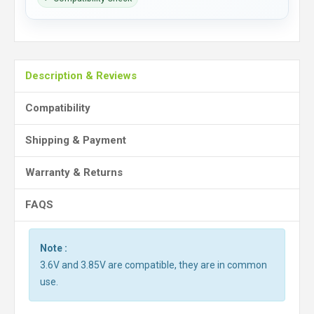
Description & Reviews
Compatibility
Shipping & Payment
Warranty & Returns
FAQS
Note :
3.6V and 3.85V are compatible, they are in common
use.