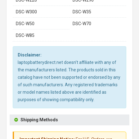
DSC-W220
DSC-W290
DSC-W300
DSC-W35
DSC-W50
DSC-W70
DSC-W85
Disclaimer:
laptopbatterydirect.net doesn't affiliate with any of
the manufacturers listed. The products sold in this
catalog have not been supported or endorsed by any
of such manufacturers. Any registered trademarks
or model names listed above are identified as
purposes of showing compatibility only.
Shipping Methods