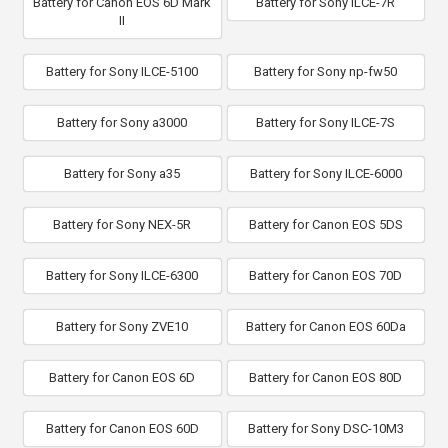
Battery for Canon EOS 6D Mark
Battery for Sony ILCE-7R
II
Battery for Sony ILCE-5100
Battery for Sony np-fw50
Battery for Sony a3000
Battery for Sony ILCE-7S
Battery for Sony a35
Battery for Sony ILCE-6000
Battery for Sony NEX-5R
Battery for Canon EOS 5DS
Battery for Sony ILCE-6300
Battery for Canon EOS 70D
Battery for Sony ZVE10
Battery for Canon EOS 60Da
Battery for Canon EOS 6D
Battery for Canon EOS 80D
Battery for Canon EOS 60D
Battery for Sony DSC-10M3