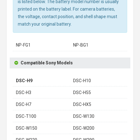
is listed below. The battery model number is usually
printed on the battery label. For camera batteries,
the voltage, contact position, and shell shape must
match your original battery.
NP-FG1
NP-BG1
Compatible Sony Models
DSC-H9
DSC-H10
DSC-H3
DSC-H55
DSC-H7
DSC-HX5
DSC-T100
DSC-W130
DSC-W150
DSC-W200