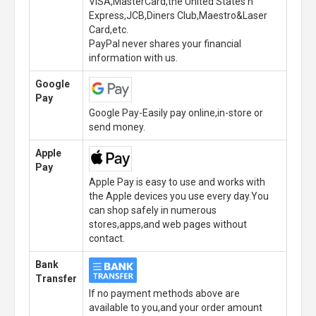
VISA,MasterCard,the United States n
Express,JCB,Diners Club,Maestro&Laser
Card,etc.
PayPal never shares your financial
information with us.
Google
Pay
Google Pay-Easily pay online,in-store or
send money.
Apple
Pay
Apple Pay is easy to use and works with
the Apple devices you use every day.You
can shop safely in numerous
stores,apps,and web pages without
contact.
Bank
Transfer
If no payment methods above are
available to you,and your order amount