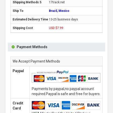
17track.net
Brazil, Mexico
13-25 business days
USD $7.99
Payment Methods
We Accept Payment Methods
Paypal
Payments by paypal,no paypal account
required.Paypal is safe and free for buyers.
Credit
Card