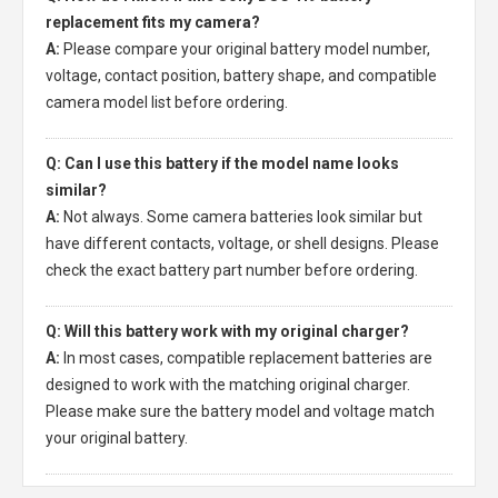
replacement fits my camera?
A:
Please compare your original battery model number,
voltage, contact position, battery shape, and compatible
camera model list before ordering.
Q: Can I use this battery if the model name looks
similar?
A:
Not always. Some camera batteries look similar but
have different contacts, voltage, or shell designs. Please
check the exact battery part number before ordering.
Q: Will this battery work with my original charger?
A:
In most cases, compatible replacement batteries are
designed to work with the matching original charger.
Please make sure the battery model and voltage match
your original battery.