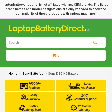
laptopbatterydirect.net is not affiliated with any OEM brands. The listed
brand names and model designations are only intended to show the
compatibility of these products with various machines.
0
Home
Sony Batteries
Sony DSC-H9 Battery
900000+
Local
Products
Warehouse
Quality
24/7
Customer Support
Assurance
30-Day
12 Months
Money Back
Warranty