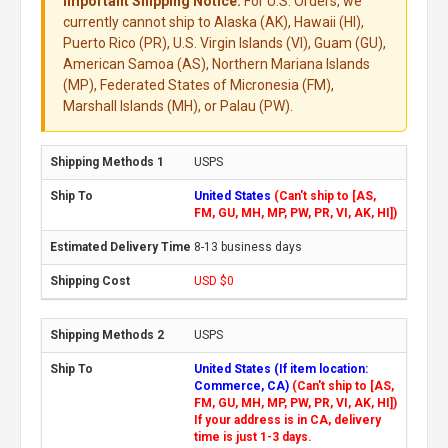
Important Shipping Notice:
For U.S. Orders, we
currently cannot ship to Alaska (AK), Hawaii (HI),
Puerto Rico (PR), U.S. Virgin Islands (VI), Guam (GU),
American Samoa (AS), Northern Mariana Islands
(MP), Federated States of Micronesia (FM),
Marshall Islands (MH), or Palau (PW).
USPS
United States
(Can't ship to [AS,
FM, GU, MH, MP, PW, PR, VI, AK, HI])
8-13 business days
USD $0
USPS
United States (If item location:
Commerce, CA)
(Can't ship to [AS,
FM, GU, MH, MP, PW, PR, VI, AK, HI])
If your address is in CA, delivery
time is just 1-3 days.