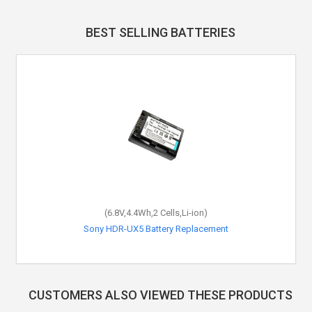
BEST SELLING BATTERIES
(6.8V,4.4Wh,2 Cells,Li-ion)
Sony HDR-UX5 Battery Replacement
CUSTOMERS ALSO VIEWED THESE PRODUCTS