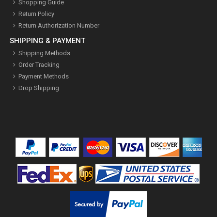
Shopping Guide
Return Policy
Return Authorization Number
SHIPPING & PAYMENT
Shipping Methods
Order Tracking
Payment Methods
Drop Shipping