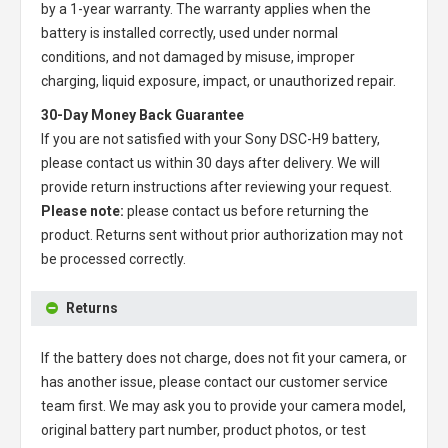
by a 1-year warranty. The warranty applies when the
battery is installed correctly, used under normal
conditions, and not damaged by misuse, improper
charging, liquid exposure, impact, or unauthorized repair.
30-Day Money Back Guarantee
If you are not satisfied with your
Sony DSC-H9 battery
,
please contact us within 30 days after delivery. We will
provide return instructions after reviewing your request.
Please note:
please contact us before returning the
product. Returns sent without prior authorization may not
be processed correctly.
Returns
If the battery does not charge, does not fit your camera, or
has another issue, please contact our customer service
team first. We may ask you to provide your camera model,
original battery part number, product photos, or test