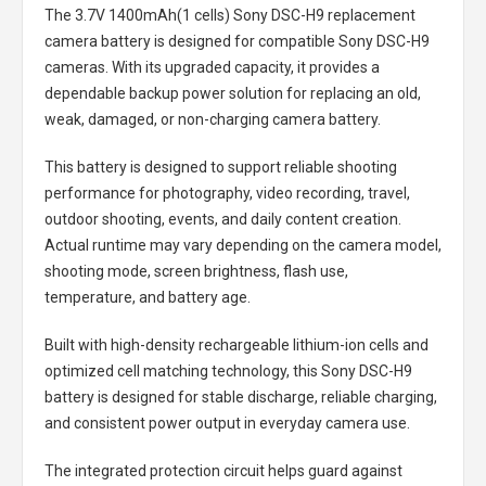
The
3.7V 1400mAh(1 cells) Sony DSC-H9 replacement
camera battery
is designed for compatible Sony DSC-H9
cameras. With its upgraded capacity, it provides a
dependable backup power solution for replacing an old,
weak, damaged, or non-charging camera battery.
This battery is designed to support reliable shooting
performance for photography, video recording, travel,
outdoor shooting, events, and daily content creation.
Actual runtime may vary depending on the camera model,
shooting mode, screen brightness, flash use,
temperature, and battery age.
Built with high-density rechargeable lithium-ion cells and
optimized cell matching technology, this
Sony DSC-H9
battery
is designed for stable discharge, reliable charging,
and consistent power output in everyday camera use.
The integrated protection circuit helps guard against