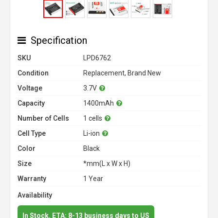
Specification
SKU
LPD6762
Condition
Replacement, Brand New
Voltage
3.7V
Capacity
1400mAh
Number of Cells
1 cells
Cell Type
Li-ion
Color
Black
Size
*mm(L x W x H)
Warranty
1 Year
Availability
In Stock. ETA: 8-13 business days to US