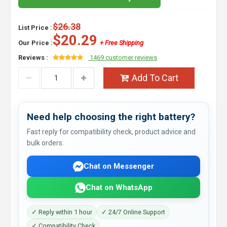
$26.38
List Price :
$20.29
Our Price :
+ Free Shipping
Reviews :
1469 customer reviews
Add To Cart
Need help choosing the right battery?
Fast reply for compatibility check, product advice and
bulk orders.
Chat on Messenger
Chat on WhatsApp
✓ Reply within 1 hour
✓ 24/7 Online Support
✓ Compatibility Check