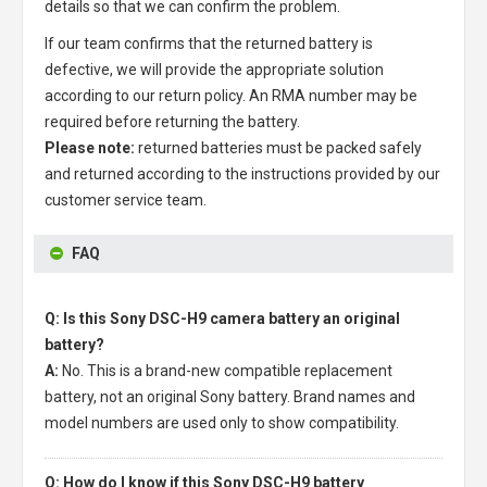
details so that we can confirm the problem.
If our team confirms that the returned battery is
defective, we will provide the appropriate solution
according to our return policy. An RMA number may be
required before returning the battery.
Please note:
returned batteries must be packed safely
and returned according to the instructions provided by our
customer service team.
FAQ
Q: Is this Sony DSC-H9 camera battery an original
battery?
A:
No. This is a brand-new compatible replacement
battery, not an original Sony battery. Brand names and
model numbers are used only to show compatibility.
Q: How do I know if this Sony DSC-H9 battery