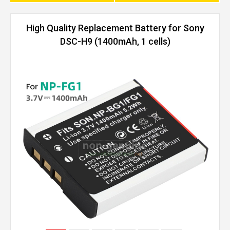
High Quality Replacement Battery for Sony
DSC-H9 (1400mAh, 1 cells)