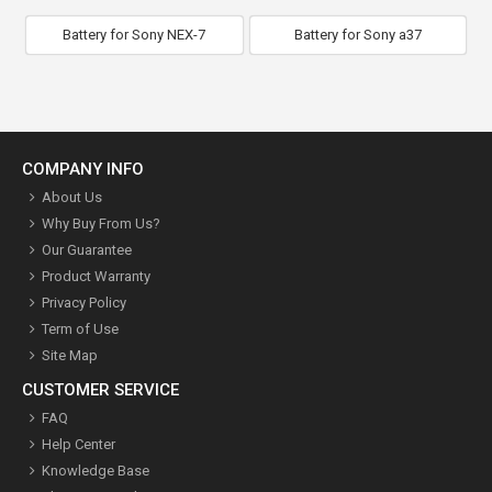
Battery for Sony NEX-7
Battery for Sony a37
COMPANY INFO
About Us
Why Buy From Us?
Our Guarantee
Product Warranty
Privacy Policy
Term of Use
Site Map
CUSTOMER SERVICE
FAQ
Help Center
Knowledge Base