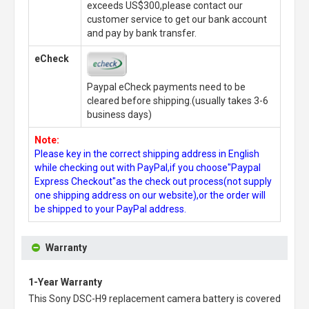
exceeds US$300,please contact our
customer service to get our bank account
and pay by bank transfer.
eCheck
Paypal eCheck payments need to be
cleared before shipping.(usually takes 3-6
business days)
Note:
Please key in the correct shipping address in English
while checking out with PayPal,if you choose"Paypal
Express Checkout"as the check out process(not supply
one shipping address on our website),or the order will
be shipped to your PayPal address.
Warranty
1-Year Warranty
This
Sony DSC-H9 replacement camera battery
is covered