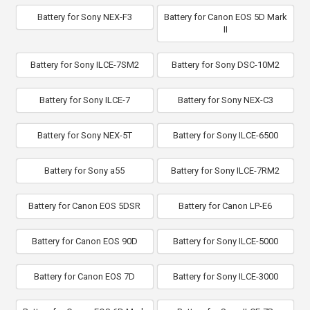
Battery for Sony NEX-F3
Battery for Canon EOS 5D Mark
II
Battery for Sony ILCE-7SM2
Battery for Sony DSC-10M2
Battery for Sony ILCE-7
Battery for Sony NEX-C3
Battery for Sony NEX-5T
Battery for Sony ILCE-6500
Battery for Sony a55
Battery for Sony ILCE-7RM2
Battery for Canon EOS 5DSR
Battery for Canon LP-E6
Battery for Canon EOS 90D
Battery for Sony ILCE-5000
Battery for Canon EOS 7D
Battery for Sony ILCE-3000