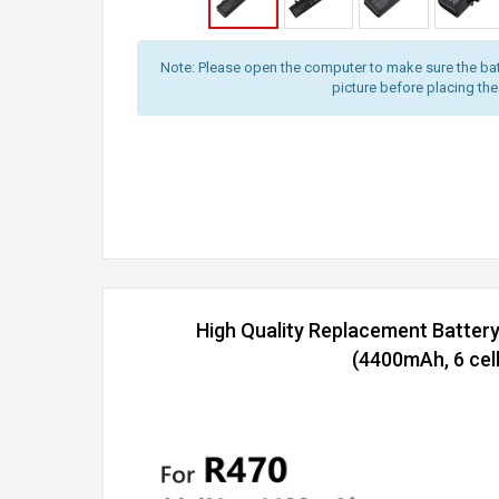
Note: Please open the computer to make sure the bat
picture before placing the
High Quality Replacement Batter
(4400mAh, 6 cell