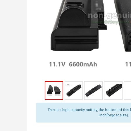
This is a high capacity battery, the bottom of this 
inch(bigger size).