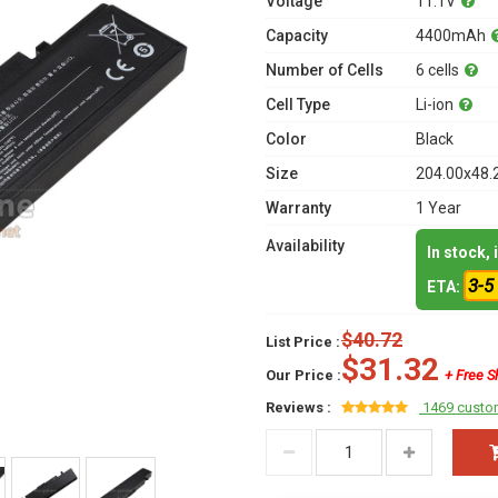
Voltage
11.1V
Capacity
4400mAh
Number of Cells
6 cells
Cell Type
Li-ion
Color
Black
Size
204.00x48.
Warranty
1 Year
Availability
In stock,
3-5
ETA:
$40.72
List Price :
$31.32
Our Price :
+ Free S
Reviews :
1469 custo