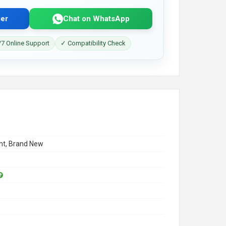
er
Chat on WhatsApp
7 Online Support
✓ Compatibility Check
t, Brand New