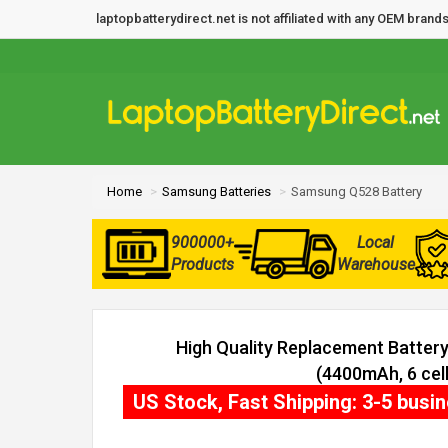
laptopbatterydirect.net is not affiliated with any OEM bra
Home
Samsung Batteries
Samsung Q528 Battery
900000+
Local
Products
Warehouse
High Quality Replacement Batter
(4400mAh, 6 cell
US Stock, Fast Shipping: 3-5 busi