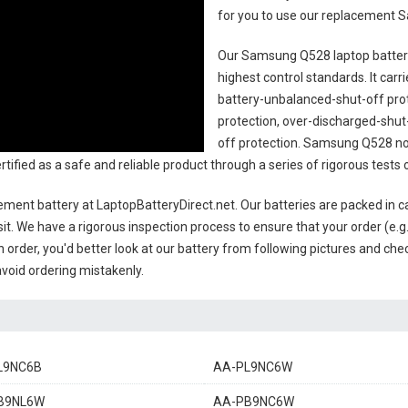
for you to use our replacement
S
Our Samsung Q528 laptop batte
highest control standards. It carri
battery-unbalanced-shut-off pro
protection, over-discharged-shut
off protection.
Samsung Q528 not
 certified as a safe and reliable product through a series of rigorous te
ement battery
at LaptopBatteryDirect.net. Our batteries are packed in c
sit. We have a rigorous inspection process to ensure that your order (e.g
 order, you'd better look at our battery from following pictures and check
avoid ordering mistakenly.
L9NC6B
AA-PL9NC6W
B9NL6W
AA-PB9NC6W