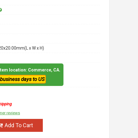
20x20.00mm(L x W x H)
 item location: Commerce, CA.
 business days to US
hipping
mer reviews
Add To Cart