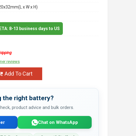
20x32mm(L x W x H)
 ETA: 8-13 business days to US
hipping
mer reviews
Add To Cart
 the right battery?
 check, product advice and bulk orders.
er
Chat on WhatsApp