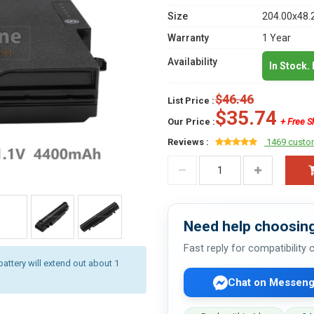
Size
204.00x48.
Warranty
1 Year
Availability
In Stock.
$46.46
List Price :
$35.74
Our Price :
+ Free S
Reviews :
1469 custo
Need help choosing
Fast reply for compatibility
battery will extend out about 1
Chat on Messeng