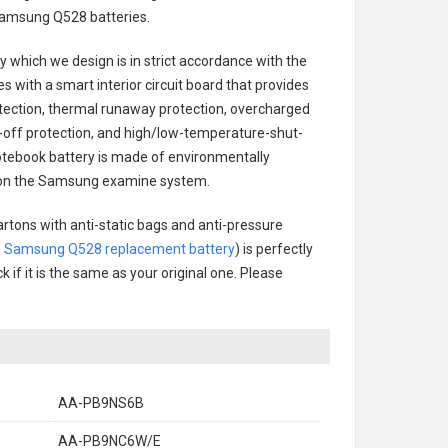
amsung Q528 batteries
.
ry
which we design is in strict accordance with the
es with a smart interior circuit board that provides
tection, thermal runaway protection, overcharged
-off protection, and high/low-temperature-shut-
ebook battery
is made of environmentally
sts on the Samsung examine system.
artons with anti-static bags and anti-pressure
.
Samsung Q528 replacement battery
) is perfectly
 if it is the same as your original one. Please
AA-PB9NS6B
AA-PB9NC6W/E