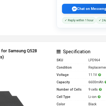
Chat on Messeng
✓ Reply within 1 hour
✓ 24/
y for Samsung Q528
Specification
s)
SKU
LPD964
Condition
Replacemen
Voltage
11.1V
Capacity
6600mAh
Number of Cells
9 cells
Cell Type
Li-ion
Color
Black