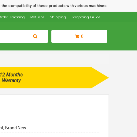
 the compatibility of these products with various machines.
rder Tracking
Returns
Shipping
Shopping Guide
0
12 Months
Warranty
t, Brand New