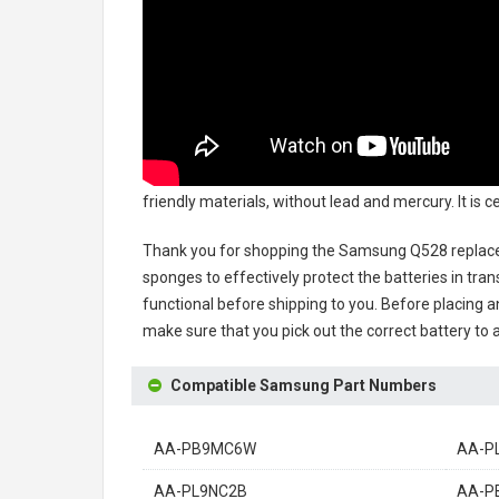
friendly materials, without lead and mercury. It is
Thank you for shopping the
Samsung Q528 replac
sponges to effectively protect the batteries in tran
functional before shipping to you. Before placing an
make sure that you pick out the correct battery to 
Compatible Samsung Part Numbers
AA-PB9MC6W
AA-P
AA-PL9NC2B
AA-P