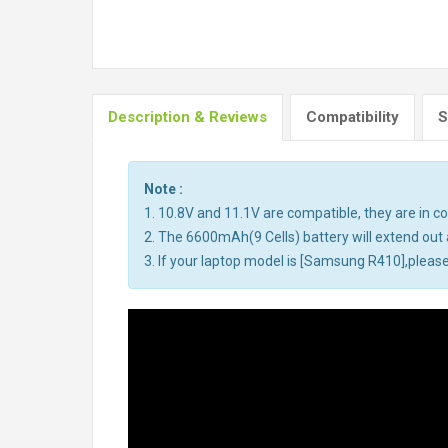
Description & Reviews
Compatibility
S
Note :
1. 10.8V and 11.1V are compatible, they are in 
2. The 6600mAh(9 Cells) battery will extend out a
3. If your laptop model is [Samsung R410],please