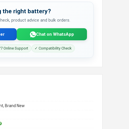
 the right battery?
 check, product advice and bulk orders.
er
Chat on WhatsApp
7 Online Support
✓ Compatibility Check
t, Brand New