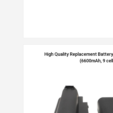
High Quality Replacement Batter
(6600mAh, 9 cell