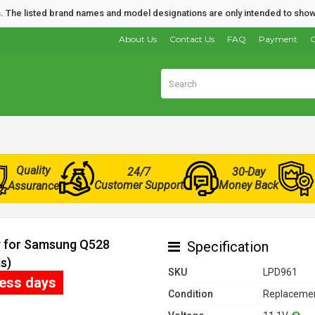
nds. The listed brand names and model designations are only intended to show
About Us
Contact Us
FAQ
Payment
O
Quality
24/7
30-Day
Customer Support
Money Back
Assurance
y for Samsung Q528
Specification
s)
SKU
LPD961
ness days
Condition
Replacemen