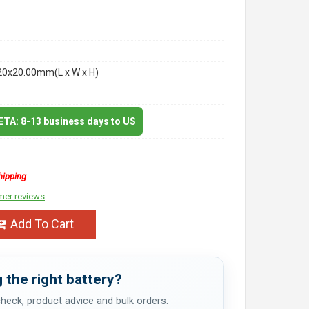
20x20.00mm(L x W x H)
 ETA: 8-13 business days to US
hipping
mer reviews
Add To Cart
 the right battery?
 check, product advice and bulk orders.