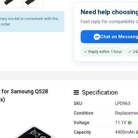
Need help choosing
tery model is consistent with the
Fast reply for compatibility
 order.
Chat on Messeng
✓ Reply within 1 hour
✓ 24/
y for Samsung Q528
Specification
s)
SKU
LPD963
Condition
Replacemen
Voltage
11.1V
Capacity
4400mAh