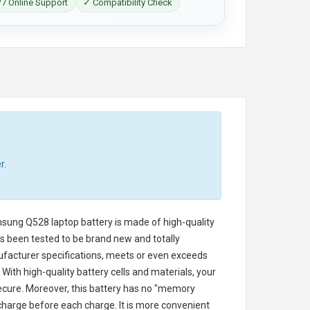
7 Online Support
✓ Compatibility Check
r.
sung Q528 laptop battery
is made of high-quality
has been tested to be brand new and totally
ufacturer specifications, meets or even exceeds
With high-quality battery cells and materials, your
secure. Moreover, this battery has no "memory
charge before each charge. It is more convenient