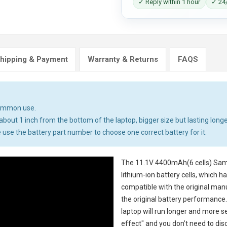
✓ Reply within 1 hour
✓ 24/
hipping & Payment
Warranty & Returns
FAQS
common use.
bout 1 inch from the bottom of the laptop, bigger size but lasting longe
 use the battery part number to choose one correct battery for it.
The
11.1V 4400mAh(6 cells) Sam
lithium-ion battery cells, which 
compatible with the original man
the original battery performance. 
laptop will run longer and more 
effect" and you don’t need to dis