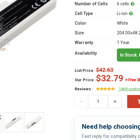
Number of Cells
6 cells
Cell Type
Li-ion
Color
White
Size
204.00x48.
Warranty
1 Year
Availability
In Stock.
$42.63
List Price :
$32.79
Our Price :
+ Free S
Reviews :
1469 custo
Need help choosing
Fast reply for compatibility