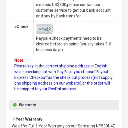
exceeds US$300,please contact our
customer service to get our bank account
and pay by bank transfer.
eCheck
Paypal eCheck payments need to be
cleared before shipping.(usually takes 3-6
business days)
Note:
Please key in the correct shipping address in English
while checking out with PayPal,if you choose"Paypal
Express Checkout"as the check out process(not supply
one shipping address on our website),or the order will
be shipped to your PayPal address.
Warranty
1-Year Warranty
We offer Full 1 Year Warranty on our
Samsung NP530U4E