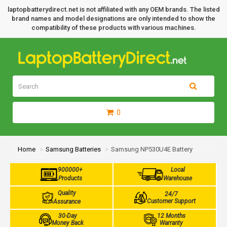
laptopbatterydirect.net is not affiliated with any OEM brands. The listed
brand names and model designations are only intended to show the
compatibility of these products with various machines.
0
Home
Samsung Batteries
Samsung NP530U4E Battery
900000+
Local
Products
Warehouse
Quality
24/7
Customer Support
Assurance
30-Day
12 Months
Money Back
Warranty