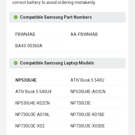
correct battery to avoid ordering mistakenly.
Compatible Samsung Part Numbers
PBWN4AB
AA-PBWN4AB
BA43-00360A
Compatible Samsung Laptop Models
NP530U4E
ATIV Book 5 540U
ATIV Book 5 540U4
NP530U4E-A03CN
NP530U4E-K02CN
NP730U3E
NP730U3E-A01NL
NP730U3E-K01BE
NP730U3E-X02
NP730U3E-X03DE