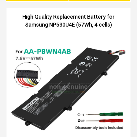
High Quality Replacement Battery for
Samsung NP530U4E (57Wh, 4 cells)