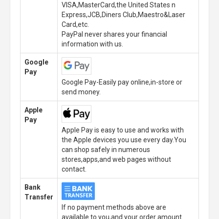
VISA,MasterCard,the United States n
Express,JCB,Diners Club,Maestro&Laser
Card,etc.
PayPal never shares your financial
information with us.
Google
Pay
Google Pay-Easily pay online,in-store or
send money.
Apple
Pay
Apple Pay is easy to use and works with
the Apple devices you use every day.You
can shop safely in numerous
stores,apps,and web pages without
contact.
Bank
Transfer
If no payment methods above are
available to you,and your order amount