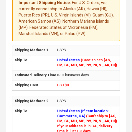
Important Shipping Notice:
For U.S. Orders, we
currently cannot ship to Alaska (AK), Hawaii (HI),
Puerto Rico (PR), U.S. Virgin Islands (VI), Guam (GU),
American Samoa (AS), Northern Mariana Islands
(MP), Federated States of Micronesia (FM),
Marshall Islands (MH), or Palau (PW).
USPS
United States
(Can't ship to [AS,
FM, GU, MH, MP, PW, PR, VI, AK, HI])
8-13 business days
USD $0
USPS
United States (If item location:
Commerce, CA)
(Can't ship to [AS,
FM, GU, MH, MP, PW, PR, VI, AK, HI])
If your address is in CA, delivery
time is just 1-3 days.