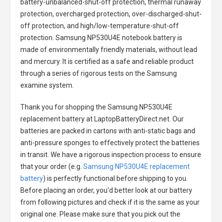
battery-unbalanced-shut-off protection, thermal runaway
protection, overcharged protection, over-discharged-shut-
off protection, and high/low-temperature-shut-off
protection.
Samsung NP530U4E notebook battery
is
made of environmentally friendly materials, without lead
and mercury. It is certified as a safe and reliable product
through a series of rigorous tests on the Samsung
examine system.
Thank you for shopping the
Samsung NP530U4E
replacement battery
at LaptopBatteryDirect.net. Our
batteries are packed in cartons with anti-static bags and
anti-pressure sponges to effectively protect the batteries
in transit. We have a rigorous inspection process to ensure
that your order (e.g.
Samsung NP530U4E replacement
battery
) is perfectly functional before shipping to you.
Before placing an order, you'd better look at our battery
from following pictures and check if it is the same as your
original one. Please make sure that you pick out the