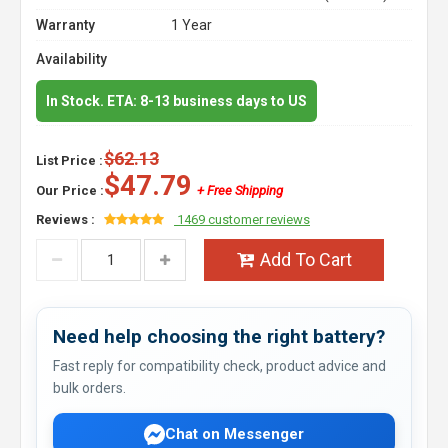
Warranty
1 Year
Availability
In Stock. ETA: 8-13 business days to US
$62.13
List Price :
$47.79
Our Price :
+ Free Shipping
Reviews :
1469 customer reviews
Add To Cart
Need help choosing the right battery?
Fast reply for compatibility check, product advice and
bulk orders.
Chat on Messenger