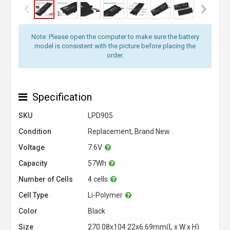
Note: Please open the computer to make sure the battery
model is consistent with the picture before placing the
order.
Specification
SKU
LPD905
Condition
Replacement, Brand New
Voltage
7.6V
Capacity
57Wh
Number of Cells
4 cells
Cell Type
Li-Polymer
Color
Black
Size
270.08x104.22x6.69mm(L x W x H)