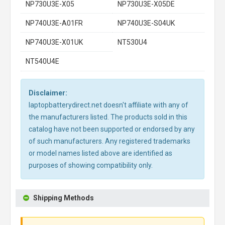
NP730U3E-X05
NP730U3E-X05DE
NP740U3E-A01FR
NP740U3E-S04UK
NP740U3E-X01UK
NT530U4
NT540U4E
Disclaimer:
laptopbatterydirect.net doesn't affiliate with any of
the manufacturers listed. The products sold in this
catalog have not been supported or endorsed by any
of such manufacturers. Any registered trademarks
or model names listed above are identified as
purposes of showing compatibility only.
Shipping Methods