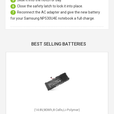
Slide it into the notch or bay.
5
Close the safety latch to lock it into place.
6
Reconnect the AC adapter and give the new battery
7
for your Samsung NP530U4E notebook a full charge.
BEST SELLING BATTERIES
(14.8V,80Wh,8 Cells,Li-Polymer)