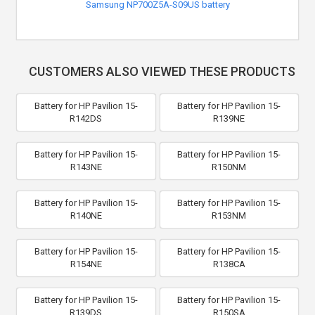
Samsung NP700Z5A-S09US battery
CUSTOMERS ALSO VIEWED THESE PRODUCTS
Battery for HP Pavilion 15-
Battery for HP Pavilion 15-
R142DS
R139NE
Battery for HP Pavilion 15-
Battery for HP Pavilion 15-
R143NE
R150NM
Battery for HP Pavilion 15-
Battery for HP Pavilion 15-
R140NE
R153NM
Battery for HP Pavilion 15-
Battery for HP Pavilion 15-
R154NE
R138CA
Battery for HP Pavilion 15-
Battery for HP Pavilion 15-
R139DS
R150SA