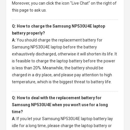
Moreover, you can click the icon "Live Chat" on the right of
this page to ask us.
Q: How to charge the Samsung NP530U4E laptop
battery properly?
A:
You should charge the
replacement battery for
Samsung NP530U4E laptop
before the battery
exhaustively discharged, otherwise it will shorten its life. It
is feasible to charge the laptop battery before the power
is less than 20%. Meanwhile, the battery should be
charged in a dry place, and please pay attention to high
temperature, which is the biggest threat to battery life.
Q: How to deal with the replacement battery for
Samsung NP530U4E when you won't use for a long
time?
A:
If you let your
Samsung NP530U4E laptop battery
lay
idle for a long time, please charge the laptop battery or