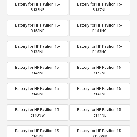
Battery for HP Pavilion 15-
Battery for HP Pavilion 15-
R138NF
R137NL
Battery for HP Pavilion 15-
Battery for HP Pavilion 15-
R153NF
R151NQ
Battery for HP Pavilion 15-
Battery for HP Pavilion 15-
R138NL
R153NQ
Battery for HP Pavilion 15-
Battery for HP Pavilion 15-
R146NE
R152NR
Battery for HP Pavilion 15-
Battery for HP Pavilion 15-
R142NE
R141NL
Battery for HP Pavilion 15-
Battery for HP Pavilion 15-
R140NW
R144NE
Battery for HP Pavilion 15-
Battery for HP Pavilion 15-
R148NF
R137WM