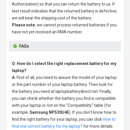
Authorization) so that you can return the battery to us. If
test result indicates that the returned battery is defective,
we will bear the shipping cost of the battery.
Please note:
we cannot process returned batteries if you
have not yet received an RMA number.
FAQs
Q: How do I select the right replacement battery for my
laptop?
A:
First of all, you need to assure the model of your laptop
or the part number of your laptop battery. Then look for
the battery you need at laptopbatterydirect.net. Finally,
you can check whether the battery you find is compatible
with your laptop or not on the "Compatibility" table (for
example,
Samsung NP530U4E
). If you don't know how to
find the right battery for your laptop, you can click
How to
find one correct battery for my laptop?
for more details.