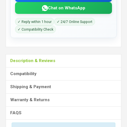
Chat on WhatsApp
✓ Reply within 1 hour
✓ 24/7 Online Support
✓ Compatibility Check
Description & Reviews
Compatibility
Shipping & Payment
Warranty & Returns
FAQS