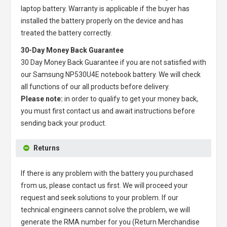
laptop battery
. Warranty is applicable if the buyer has
installed the battery properly on the device and has
treated the battery correctly.
30-Day Money Back Guarantee
30 Day Money Back Guarantee if you are not satisfied with
our
Samsung NP530U4E notebook battery
. We will check
all functions of our all products before delivery.
Please note:
in order to qualify to get your money back,
you must first contact us and await instructions before
sending back your product.
Returns
If there is any problem with the battery you purchased
from us, please contact us first. We will proceed your
request and seek solutions to your problem. If our
technical engineers cannot solve the problem, we will
generate the RMA number for you (Return Merchandise