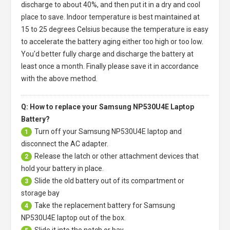
discharge to about 40%, and then put it in a dry and cool
place to save. Indoor temperature is best maintained at
15 to 25 degrees Celsius because the temperature is easy
to accelerate the battery aging either too high or too low.
You'd better fully charge and discharge the battery at
least once a month. Finally please save it in accordance
with the above method.
Q: How to replace your Samsung NP530U4E Laptop
Battery?
Turn off your
Samsung NP530U4E laptop
and
1
disconnect the AC adapter.
Release the latch or other attachment devices that
2
hold your battery in place.
Slide the old battery out of its compartment or
3
storage bay
Take the replacement battery for
Samsung
4
NP530U4E laptop
out of the box.