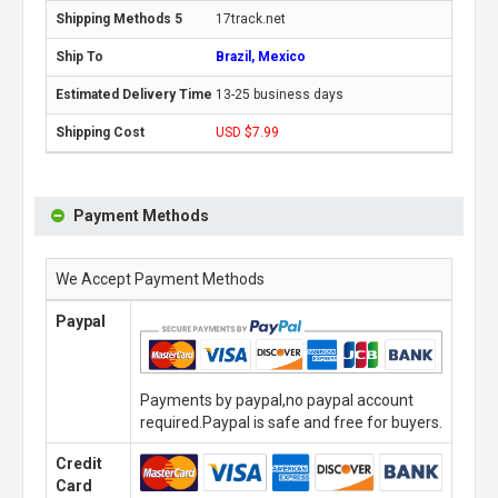
17track.net
Brazil, Mexico
13-25 business days
USD $7.99
Payment Methods
We Accept Payment Methods
Paypal
Payments by paypal,no paypal account
required.Paypal is safe and free for buyers.
Credit
Card