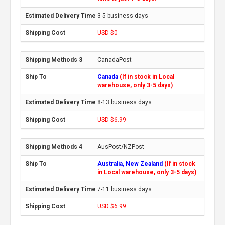
3-5 business days
USD $0
CanadaPost
Canada
(If in stock in Local
warehouse, only 3-5 days)
8-13 business days
USD $6.99
AusPost/NZPost
Australia, New Zealand
(If in stock
in Local warehouse, only 3-5 days)
7-11 business days
USD $6.99