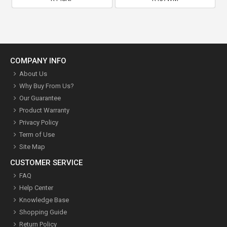
COMPANY INFO
About Us
Why Buy From Us?
Our Guarantee
Product Warranty
Privacy Policy
Term of Use
Site Map
CUSTOMER SERVICE
FAQ
Help Center
Knowledge Base
Shopping Guide
Return Policy