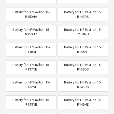
Battery for HP Pavilion 15-
Battery for HP Pavilion 15-
R150NA
R143DS
Battery for HP Pavilion 15-
Battery for HP Pavilion 15-
R150NR
R151NU
Battery for HP Pavilion 15-
Battery for HP Pavilion 15-
R148NE
R145NF
Battery for HP Pavilion 15-
Battery for HP Pavilion 15-
R137NE
R138DS
Battery for HP Pavilion 15-
Battery for HP Pavilion 15-
R152NF
R141DS
Battery for HP Pavilion 15-
Battery for HP Pavilion 15-
R145NE
R149NE