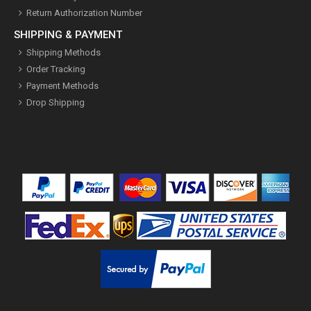
Return Authorization Number
SHIPPING & PAYMENT
Shipping Methods
Order Tracking
Payment Methods
Drop Shipping