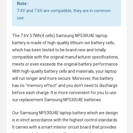
Note :
7.4V and 7.6V are compatible, they are in common
use.
The
7.6V 57Wh(4 cells) Samsung NP530U4E laptop
battery
is made of high-quality lithium-ion battery cells,
which has been tested to be brand new and totally
compatible with the original manufacturer specifications,
meets or even exceeds the original battery performance.
With high-quality battery cells and materials, your laptop
will run longer and more secure. Moreover, this battery
has no "memory effect" and you don’t need to discharge
before each charge. It is more convenient for you to use
our replacement
Samsung NP530U4E batteries
.
Our Samsung NP530U4E laptop battery
which we design
is in strict accordance with the highest control standards.
It carries with a smart interior circuit board that provides