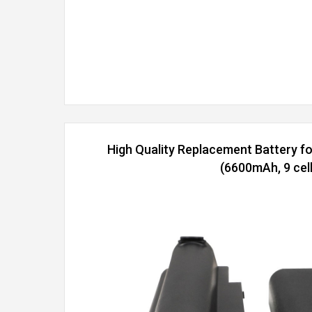
High Quality Replacement Battery 
(6600mAh, 9 cell