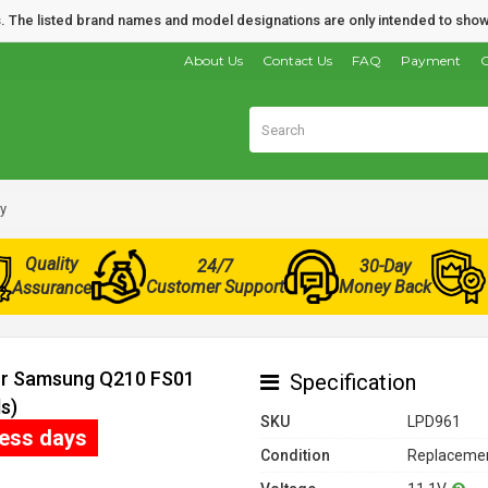
nds. The listed brand names and model designations are only intended to show
About Us
Contact Us
FAQ
Payment
O
y
Quality
24/7
30-Day
Customer Support
Money Back
Assurance
for Samsung Q210 FS01
Specification
s)
SKU
LPD961
ness days
Condition
Replacemen