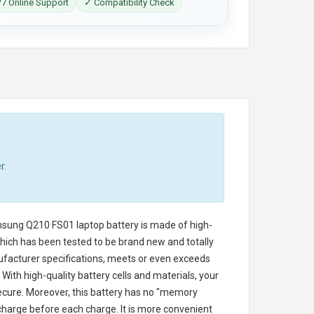
7 Online Support
✓ Compatibility Check
r.
sung Q210 FS01 laptop battery
is made of high-
 which has been tested to be brand new and totally
ufacturer specifications, meets or even exceeds
With high-quality battery cells and materials, your
secure. Moreover, this battery has no "memory
charge before each charge. It is more convenient