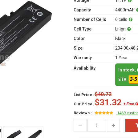
Voltage
11.1V
Capacity
4400mAh
Number of Cells
6 cells
Cell Type
Li-ion
Color
Black
Size
204.00x48.
Warranty
1 Year
Availability
In stock,
3-5
ETA:
$40.72
List Price :
$31.32
Our Price :
+ Free S
Reviews :
1469 custo