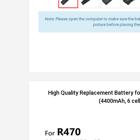
Note: Please open the computer to make sure the bat
picture before placing the
High Quality Replacement Battery 
(4400mAh, 6 cell