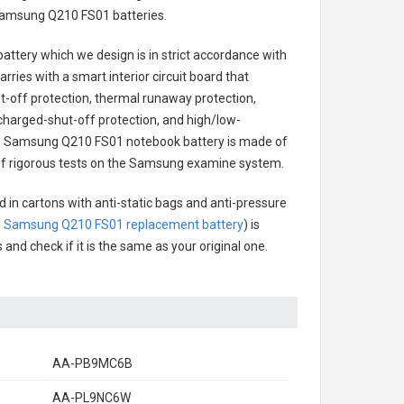
amsung Q210 FS01 batteries
.
battery
which we design is in strict accordance with
arries with a smart interior circuit board that
-off protection, thermal runaway protection,
charged-shut-off protection, and high/low-
.
Samsung Q210 FS01 notebook battery
is made of
es of rigorous tests on the Samsung examine system.
 in cartons with anti-static bags and anti-pressure
.
Samsung Q210 FS01 replacement battery
) is
 and check if it is the same as your original one.
AA-PB9MC6B
AA-PL9NC6W