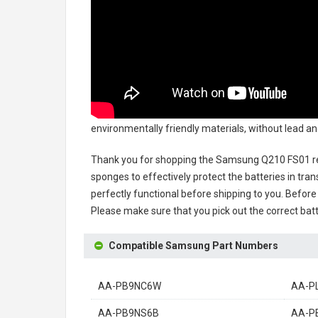
environmentally friendly materials, without lead an
Thank you for shopping the
Samsung Q210 FS01 re
sponges to effectively protect the batteries in tran
perfectly functional before shipping to you. Before 
Please make sure that you pick out the correct batt
Compatible Samsung Part Numbers
AA-PB9NC6W
AA-P
AA-PB9NS6B
AA-P