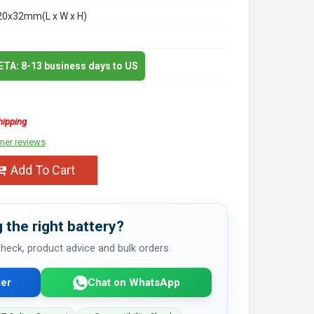
20x32mm(L x W x H)
 ETA: 8-13 business days to US
hipping
mer reviews
Add To Cart
 the right battery?
 check, product advice and bulk orders.
er
Chat on WhatsApp