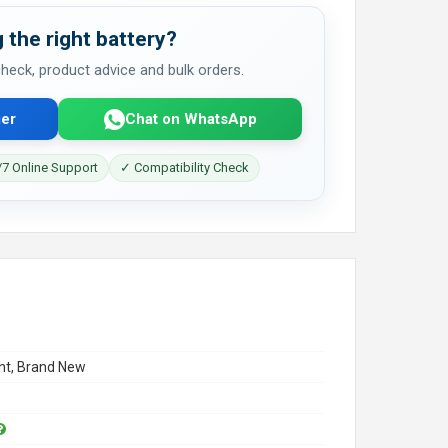
 the right battery?
 check, product advice and bulk orders.
er
Chat on WhatsApp
7 Online Support
✓ Compatibility Check
t, Brand New