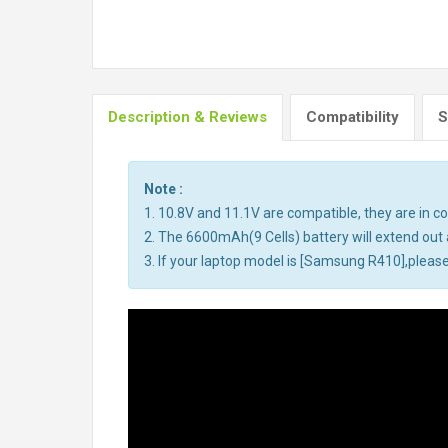
Description & Reviews
Compatibility
S
Note :
1. 10.8V and 11.1V are compatible, they are in 
2. The 6600mAh(9 Cells) battery will extend out a
3. If your laptop model is [Samsung R410],please