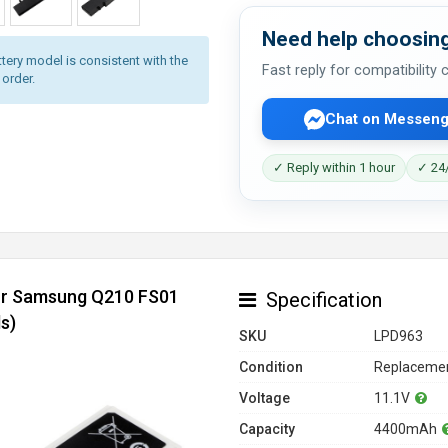
Need help choosing
tery model is consistent with the
Fast reply for compatibility
 order.
Chat on Messeng
✓ Reply within 1 hour
✓ 24/
for Samsung Q210 FS01
Specification
s)
SKU
LPD963
Condition
Replacemen
Voltage
11.1V
Capacity
4400mAh