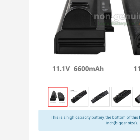
This is a high capacity battery, the bottom of this 
inch(bigger size).