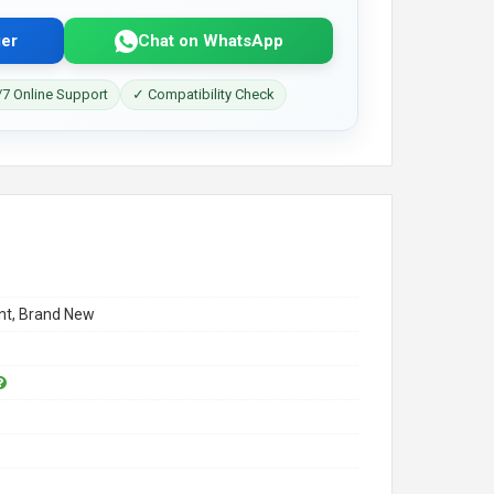
er
Chat on WhatsApp
7 Online Support
✓ Compatibility Check
t, Brand New