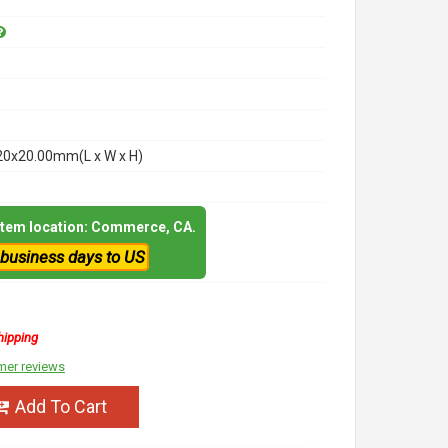
20x20.00mm(L x W x H)
 item location: Commerce, CA.
 business days to US
hipping
mer reviews
Add To Cart