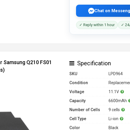
Chat on Messeng
✓ Reply within 1 hour
✓ 24/
for Samsung Q210 FS01
Specification
s)
SKU
LPD964
Condition
Replacemen
Voltage
11.1V
Capacity
6600mAh
Number of Cells
9 cells
Cell Type
Li-ion
Color
Black