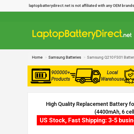
laptopbatterydirect.net is not affiliated with any OEM bra
Home
Samsung Batteries
Samsung Q210 FS01 Batter
900000+
Local
Products
Warehouse
High Quality Replacement Battery 
(4400mAh, 6 cell
US Stock, Fast Shipping: 3-5 busi