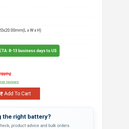
20x20.00mm(L x W x H)
 ETA: 8-13 business days to US
hipping
mer reviews
Add To Cart
 the right battery?
 check, product advice and bulk orders.