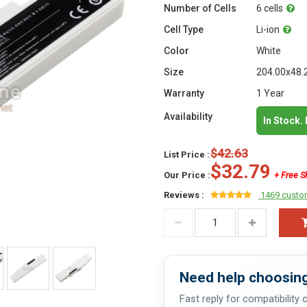
Number of Cells
6 cells
Cell Type
Li-ion
Color
White
Size
204.00x48.
Warranty
1 Year
Availability
In Stock.
$42.63
List Price :
$32.79
Our Price :
+ Free S
Reviews :
1469 custo
Need help choosing
Fast reply for compatibility