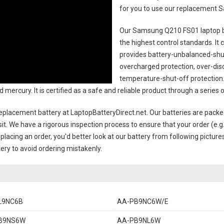
for you to use our replacement
S
Our Samsung Q210 FS01 laptop 
the highest control standards. It c
provides battery-unbalanced-shut
overcharged protection, over-dis
temperature-shut-off protection
d mercury. It is certified as a safe and reliable product through a seri
placement battery
at LaptopBatteryDirect.net. Our batteries are packed
sit. We have a rigorous inspection process to ensure that your order (e.g
placing an order, you'd better look at our battery from following pictures
ery to avoid ordering mistakenly.
L9NC6B
AA-PB9NC6W/E
B9NS6W
AA-PB9NL6W