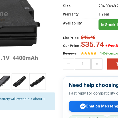
Size
204.00x48.
Warranty
1 Year
Availability
In Stock.
$46.46
List Price :
$35.74
Our Price :
+ Free S
Reviews :
1469 custo
Need help choosing
Fast reply for compatibility
battery will extend out about 1
Chat on Messeng