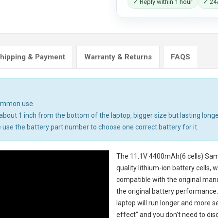
✓ Reply within 1 hour
✓ 24/
hipping & Payment
Warranty & Returns
FAQS
common use.
bout 1 inch from the bottom of the laptop, bigger size but lasting longe
 use the battery part number to choose one correct battery for it.
The
11.1V 4400mAh(6 cells) Sam
quality lithium-ion battery cells,
compatible with the original man
the original battery performance. 
laptop will run longer and more 
effect" and you don’t need to dis