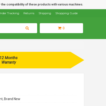
 the compatibility of these products with various machines.
rder Tracking
Returns
Shipping
Shopping Guide
0
12 Months
Warranty
t, Brand New