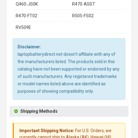
Q460-JS0K
R470-AS07
R470-FT02
R505-FS02
RV509E
Disclaimer:
laptopbatterydirect.net doesn't affiliate with any of
the manufacturers listed. The products sold in this
catalog have not been supported or endorsed by any
of such manufacturers. Any registered trademarks
or model names listed above are identified as
purposes of showing compatibility only.
Shipping Methods
Important Shipping Notice:
For U.S. Orders, we
currently cannot ship to Alaska (AK), Hawaii (HI),