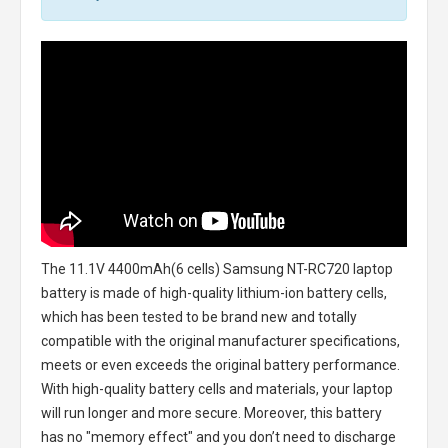
The
11.1V 4400mAh(6 cells) Samsung NT-RC720 laptop
battery
is made of high-quality lithium-ion battery cells,
which has been tested to be brand new and totally
compatible with the original manufacturer specifications,
meets or even exceeds the original battery performance.
With high-quality battery cells and materials, your laptop
will run longer and more secure. Moreover, this battery
has no "memory effect" and you don’t need to discharge