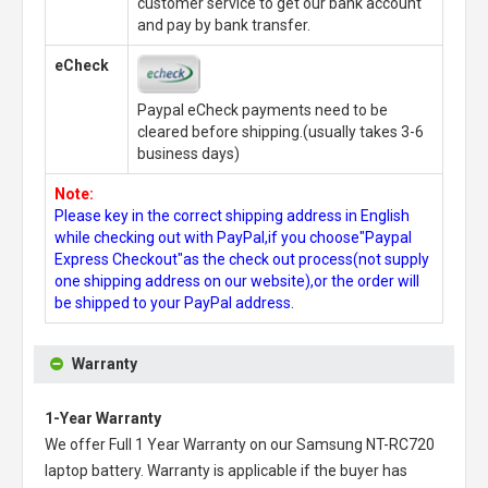
customer service to get our bank account
and pay by bank transfer.
eCheck
Paypal eCheck payments need to be
cleared before shipping.(usually takes 3-6
business days)
Note:
Please key in the correct shipping address in English
while checking out with PayPal,if you choose"Paypal
Express Checkout"as the check out process(not supply
one shipping address on our website),or the order will
be shipped to your PayPal address.
Warranty
1-Year Warranty
We offer Full 1 Year Warranty on our
Samsung NT-RC720
laptop battery
. Warranty is applicable if the buyer has