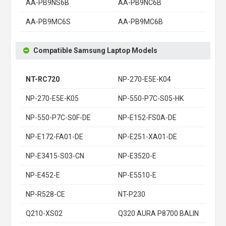
AA-PB9NS6B
AA-PB9NC6B
AA-PB9MC6S
AA-PB9MC6B
Compatible Samsung Laptop Models
NT-RC720
NP-270-E5E-K04
NP-270-E5E-K05
NP-550-P7C-S05-HK
NP-550-P7C-S0F-DE
NP-E152-FS0A-DE
NP-E172-FA01-DE
NP-E251-XA01-DE
NP-E3415-S03-CN
NP-E3520-E
NP-E452-E
NP-E5510-E
NP-R528-CE
NT-P230
Q210-XS02
Q320 AURA P8700 BALIN