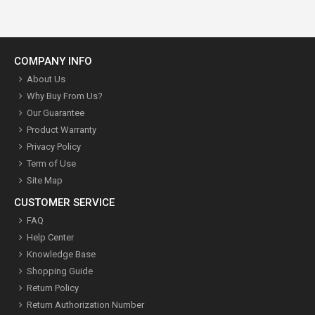
COMPANY INFO
About Us
Why Buy From Us?
Our Guarantee
Product Warranty
Privacy Policy
Term of Use
Site Map
CUSTOMER SERVICE
FAQ
Help Center
Knowledge Base
Shopping Guide
Return Policy
Return Authorization Number