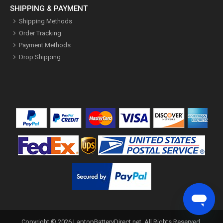
SHIPPING & PAYMENT
Shipping Methods
Order Tracking
Payment Methods
Drop Shipping
Copyright ©
2026
LaptopBatteryDirect.net
. All Rights Reserved.