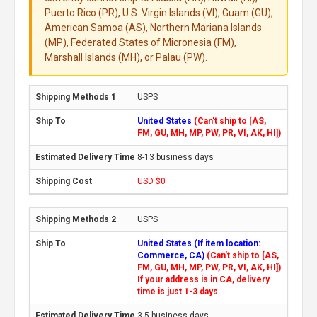
Puerto Rico (PR), U.S. Virgin Islands (VI), Guam (GU),
American Samoa (AS), Northern Mariana Islands
(MP), Federated States of Micronesia (FM),
Marshall Islands (MH), or Palau (PW).
USPS
United States
(Can't ship to [AS,
FM, GU, MH, MP, PW, PR, VI, AK, HI])
8-13 business days
USD $0
USPS
United States (If item location:
Commerce, CA)
(Can't ship to [AS,
FM, GU, MH, MP, PW, PR, VI, AK, HI])
If your address is in CA, delivery
time is just 1-3 days.
3-5 business days