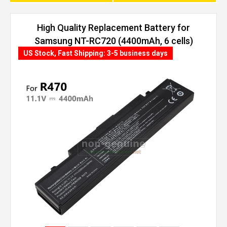
High Quality Replacement Battery for
Samsung NT-RC720 (4400mAh, 6 cells)
US Stock, Fast Shipping: 3-5 business days