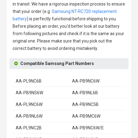
in transit. We have a rigorous inspection process to ensure
that your order (e.g.
Samsung NT-RC720 replacement
battery
) is perfectly functional before shipping to you.
Before placing an order, you'd better look at our battery
from following pictures and check if it is the same as your
original one. Please make sure that you pick out the
correct battery to avoid ordering mistakenly.
Compatible Samsung Part Numbers
AA-PL9NC6B
AA-PB9NC6W
AA-PB9NS6W
AA-PB9NL6B
AA-PL9NC6W
AA-PB9NC5B
AA-PB9NL6W
AA-PB9MC6W
AA-PL9NC2B
AA-PB9NC6W/E