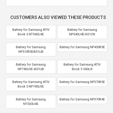
CUSTOMERS ALSO VIEWED THESE PRODUCTS
Battery for Samsung ATIV
Battery for Samsung
Book 5 NT540U4E
NP540U4E-K01CN
Battery for Samsung
Battery for Samsung NP450R5E
NP510R5EA01UB
Battery for Samsung
Battery for Samsung ATIV
NP740U3E-A01UB
Book 5 540U4
Battery for Samsung ATIV
Battery for Samsung NP370R5E
Book 5 NP740U3E
Battery for Samsung
Battery for Samsung NP370R4E
NT530U4E