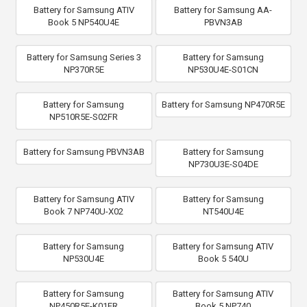
Battery for Samsung ATIV
Battery for Samsung AA-
Book 5 NP540U4E
PBVN3AB
Battery for Samsung Series 3
Battery for Samsung
NP370R5E
NP530U4E-S01CN
Battery for Samsung
Battery for Samsung NP470R5E
NP510R5E-S02FR
Battery for Samsung PBVN3AB
Battery for Samsung
NP730U3E-S04DE
Battery for Samsung ATIV
Battery for Samsung
Book 7 NP740U-X02
NT540U4E
Battery for Samsung
Battery for Samsung ATIV
NP530U4E
Book 5 540U
Battery for Samsung
Battery for Samsung ATIV
NP450R5E-K01FR
Book 5 NP740