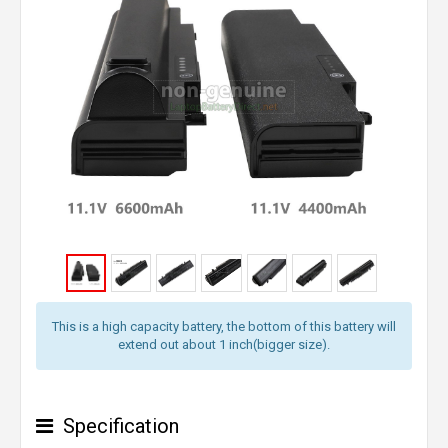
This is a high capacity battery, the bottom of this battery will
extend out about 1 inch(bigger size).
Specification