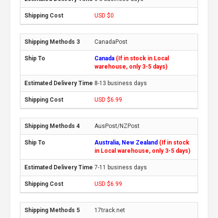
USD $0
CanadaPost
Canada
(If in stock in Local
warehouse, only 3-5 days)
8-13 business days
USD $6.99
AusPost/NZPost
Australia, New Zealand
(If in stock
in Local warehouse, only 3-5 days)
7-11 business days
USD $6.99
17track.net