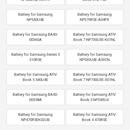
Battery for Samsung
Battery for Samsung
NP540U4E
NP370R5E-A04FR
Battery for Samsung BA43-
Battery for Samsung ATIV
00360A
Book 7 NP730U3E-K01NL
Battery for Samsung Series 5
Battery for Samsung
510R5E
NP530U4E-A03CN
Battery for Samsung ATIV
Battery for Samsung ATIV
Book 5 540U4E
Book 7 NP740U3E-X01NL
Battery for Samsung BA43-
Battery for Samsung ATIV
00358A
Book 5 NP540U4
Battery for Samsung
Battery for Samsung ATIV
NP470R5EK02UB
Book 4 470R5E