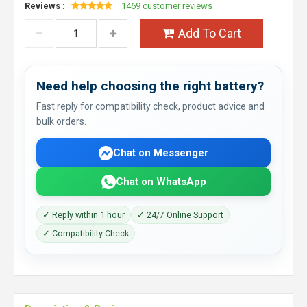
Reviews :
1469 customer reviews
Add To Cart
Need help choosing the right battery?
Fast reply for compatibility check, product advice and
bulk orders.
Chat on Messenger
Chat on WhatsApp
✓ Reply within 1 hour
✓ 24/7 Online Support
✓ Compatibility Check