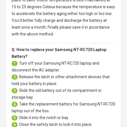
15 to 25 degrees Celsius because the temperature is easy
to accelerate the battery aging either too high or too low.
You'd better fully charge and discharge the battery at
least once a month. Finally please save it in accordance
with the above method.
Q: How to replace your Samsung NT-RC720 Laptop
Battery?
Turn off your
Samsung NT-RC720 laptop
and
1
disconnect the AC adapter.
Release the latch or other attachment devices that
2
hold your battery in place.
Slide the old battery out of its compartment or
3
storage bay
Take the replacement battery for
Samsung NT-RC720
4
laptop
out of the box.
Slide it into the notch or bay.
5
Close the safety latch to lock it into place.
6