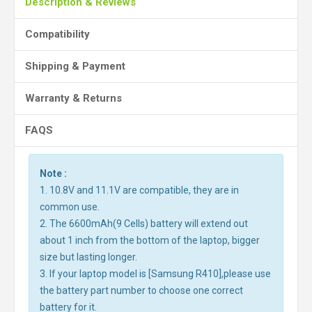
Description & Reviews
Compatibility
Shipping & Payment
Warranty & Returns
FAQS
Note :
1. 10.8V and 11.1V are compatible, they are in
common use.
2. The 6600mAh(9 Cells) battery will extend out
about 1 inch from the bottom of the laptop, bigger
size but lasting longer.
3. If your laptop model is [Samsung R410],please use
the battery part number to choose one correct
battery for it.