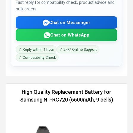
Fast reply for compatibility check, product advice and
bulk orders.
Chat on Messenger
Chat on WhatsApp
✓ Reply within 1 hour
✓ 24/7 Online Support
✓ Compatibility Check
High Quality Replacement Battery for
Samsung NT-RC720 (6600mAh, 9 cells)