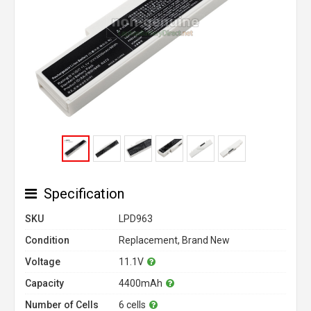
Specification
SKU
LPD963
Condition
Replacement, Brand New
Voltage
11.1V
Capacity
4400mAh
Number of Cells
6 cells