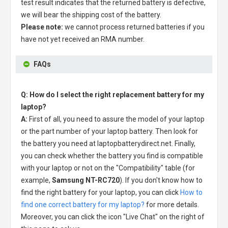
test result indicates that the returned battery is defective,
we will bear the shipping cost of the battery.
Please note:
we cannot process returned batteries if you
have not yet received an RMA number.
FAQs
Q: How do I select the right replacement battery for my
laptop?
A:
First of all, you need to assure the model of your laptop
or the part number of your laptop battery. Then look for
the battery you need at laptopbatterydirect.net. Finally,
you can check whether the battery you find is compatible
with your laptop or not on the "Compatibility" table (for
example,
Samsung NT-RC720
). If you don't know how to
find the right battery for your laptop, you can click
How to
find one correct battery for my laptop?
for more details.
Moreover, you can click the icon "Live Chat" on the right of