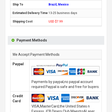
Brazil, Mexico
13-25 business days
USD $7.99
Payment Methods
We Accept Payment Methods
Paypal
Payments by paypal,no paypal account
required.Paypal is safe and free for buyers.
Credit
Card
VISA,MasterCard,the United States n
Express,JCB,Diners Club,Maestro&Laser