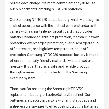
before each charge. It is more convenient for you to use
our replacement
Samsung NT-RC720 batteries
.
Our Samsung NT-RC720 laptop battery
which we design is
in strict accordance with the highest control standards. It
carries with a smart interior circuit board that provides
battery-unbalanced-shut-off protection, thermal runaway
protection, overcharged protection, over-discharged-shut-
off protection, and high/low-temperature-shut-off
protection.
Samsung NT-RC720 notebook battery
is made
of environmentally friendly materials, without lead and
mercury. It is certified as a safe and reliable product
through a series of rigorous tests on the Samsung
examine system.
Thank you for shopping the
Samsung NT-RC720
replacement battery
at LaptopBatteryDirect.net. Our
batteries are packed in cartons with anti-static bags and
anti-pressure sponges to effectively protect the batteries