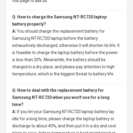
this page to ask us.
Q: How to charge the Samsung NT-RC720 laptop
battery properly?
A:
You should charge the
replacement battery for
Samsung NT-RC720 laptop
before the battery
exhaustively discharged, otherwise it will shorten its life. It
is feasible to charge the laptop battery before the power
is less than 20%. Meanwhile, the battery should be
charged in a dry place, and please pay attention to high
temperature, which is the biggest threat to battery life.
Q: How to deal with the replacement battery for
Samsung NT-RC720 when you won't use for a long
time?
A:
If you let your
Samsung NT-RC720 laptop battery
lay
idle for a long time, please charge the laptop battery or
discharge to about 40%, and then put it in a dry and cool
place to save. Indoor temperature is best maintained at