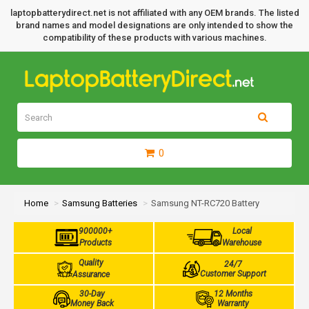
laptopbatterydirect.net is not affiliated with any OEM brands. The listed
brand names and model designations are only intended to show the
compatibility of these products with various machines.
0
Home
Samsung Batteries
Samsung NT-RC720 Battery
900000+
Local
Products
Warehouse
Quality
24/7
Customer Support
Assurance
30-Day
12 Months
Money Back
Warranty