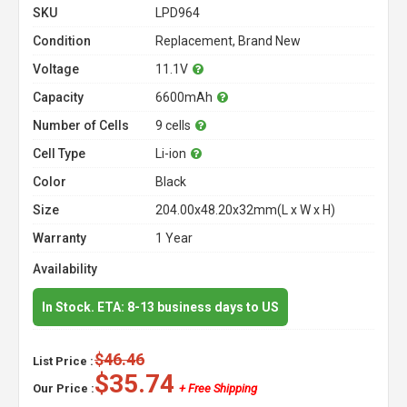
SKU
LPD964
Condition
Replacement, Brand New
Voltage
11.1V
Capacity
6600mAh
Number of Cells
9 cells
Cell Type
Li-ion
Color
Black
Size
204.00x48.20x32mm(L x W x H)
Warranty
1 Year
Availability
In Stock. ETA: 8-13 business days to US
$46.46
List Price :
$35.74
Our Price :
+ Free Shipping