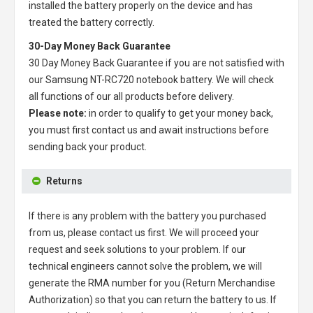
installed the battery properly on the device and has
treated the battery correctly.
30-Day Money Back Guarantee
30 Day Money Back Guarantee if you are not satisfied with
our
Samsung NT-RC720 notebook battery
. We will check
all functions of our all products before delivery.
Please note:
in order to qualify to get your money back,
you must first contact us and await instructions before
sending back your product.
Returns
If there is any problem with the battery you purchased
from us, please contact us first. We will proceed your
request and seek solutions to your problem. If our
technical engineers cannot solve the problem, we will
generate the RMA number for you (Return Merchandise
Authorization) so that you can return the battery to us. If