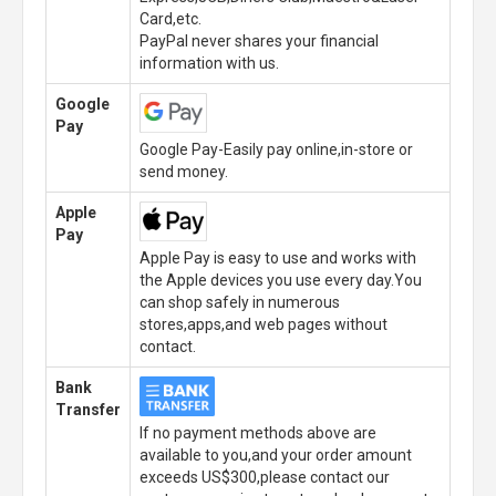
Card,etc.
PayPal never shares your financial
information with us.
Google
Pay
Google Pay-Easily pay online,in-store or
send money.
Apple
Pay
Apple Pay is easy to use and works with
the Apple devices you use every day.You
can shop safely in numerous
stores,apps,and web pages without
contact.
Bank
Transfer
If no payment methods above are
available to you,and your order amount
exceeds US$300,please contact our