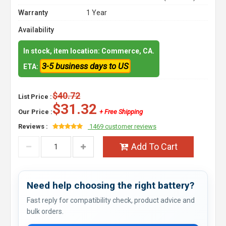
Warranty
1 Year
Availability
In stock, item location: Commerce, CA.
3-5 business days to US
ETA:
$40.72
List Price :
$31.32
Our Price :
+ Free Shipping
Reviews :
1469 customer reviews
Add To Cart
Need help choosing the right battery?
Fast reply for compatibility check, product advice and
bulk orders.