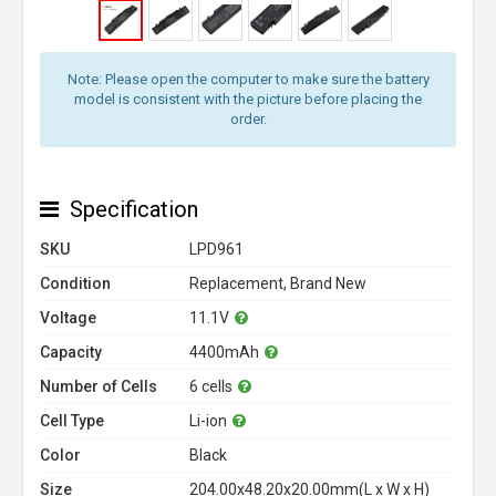
Note: Please open the computer to make sure the battery
model is consistent with the picture before placing the
order.
Specification
SKU
LPD961
Condition
Replacement, Brand New
Voltage
11.1V
Capacity
4400mAh
Number of Cells
6 cells
Cell Type
Li-ion
Color
Black
Size
204.00x48.20x20.00mm(L x W x H)