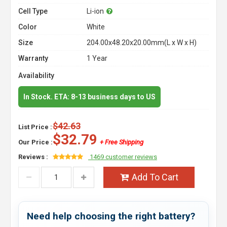
Cell Type
Li-ion
Color
White
Size
204.00x48.20x20.00mm(L x W x H)
Warranty
1 Year
Availability
In Stock. ETA: 8-13 business days to US
$42.63
List Price :
$32.79
Our Price :
+ Free Shipping
Reviews :
1469 customer reviews
Add To Cart
Need help choosing the right battery?