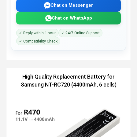
Chat on Messenger
Chat on WhatsApp
✓ Reply within 1 hour
✓ 24/7 Online Support
✓ Compatibility Check
High Quality Replacement Battery for
Samsung NT-RC720 (4400mAh, 6 cells)