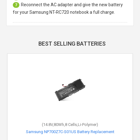
Reconnect the AC adapter and give the new battery
7
for your Samsung NT-RC720 notebook a full charge.
BEST SELLING BATTERIES
(14.8V,80Wh,8 Cells,Li-Polymer)
Samsung NP700Z7C-S01US Battery Replacement