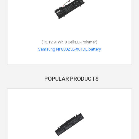
(15.1V,91Wh,8 Cells,Li-Polymer)
Samsung NP880Z5E-X01DE battery
POPULAR PRODUCTS