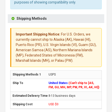
purposes of showing compatibility only.
Shipping Methods
Important Shipping Notice:
For U.S. Orders, we
currently cannot ship to Alaska (AK), Hawaii (HI),
Puerto Rico (PR), U.S. Virgin Islands (VI), Guam (GU),
American Samoa (AS), Northern Mariana Islands
(MP), Federated States of Micronesia (FM),
Marshall Islands (MH), or Palau (PW).
USPS
United States
(Can't ship to [AS,
FM, GU, MH, MP, PW, PR, VI, AK, HI])
8-13 business days
USD $0