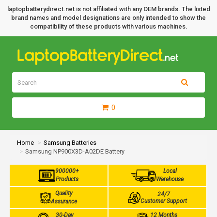
laptopbatterydirect.net is not affiliated with any OEM brands. The listed
brand names and model designations are only intended to show the
compatibility of these products with various machines.
0
Home
Samsung Batteries
Samsung NP900X3D-A02DE Battery
900000+
Local
Products
Warehouse
Quality
24/7
Customer Support
Assurance
30-Day
12 Months