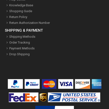
Knowledge Base
Shopping Guide
Return Policy
Return Authorization Number
SHIPPING & PAYMENT
Shipping Methods
Order Tracking
Payment Methods
Drop Shipping