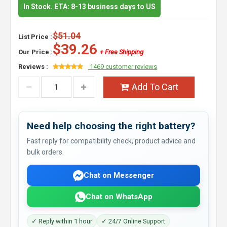
In Stock. ETA: 8-13 business days to US
$51.04
List Price :
$39.26
Our Price :
+ Free Shipping
Reviews :
1469 customer reviews
Add To Cart
Need help choosing the right battery?
Fast reply for compatibility check, product advice and
bulk orders.
Chat on Messenger
Chat on WhatsApp
✓ Reply within 1 hour
✓ 24/7 Online Support