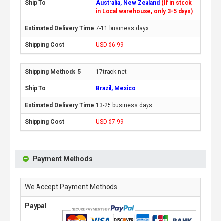
Australia, New Zealand
(If in stock
in Local warehouse, only 3-5 days)
7-11 business days
USD $6.99
17track.net
Brazil, Mexico
13-25 business days
USD $7.99
Payment Methods
We Accept Payment Methods
Paypal