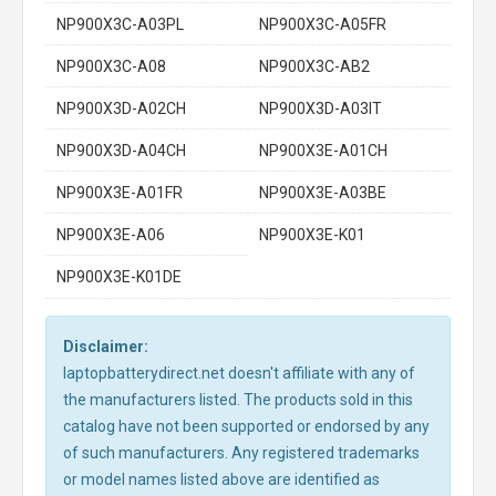
NP900X3C-A03PL
NP900X3C-A05FR
NP900X3C-A08
NP900X3C-AB2
NP900X3D-A02CH
NP900X3D-A03IT
NP900X3D-A04CH
NP900X3E-A01CH
NP900X3E-A01FR
NP900X3E-A03BE
NP900X3E-A06
NP900X3E-K01
NP900X3E-K01DE
Disclaimer:
laptopbatterydirect.net doesn't affiliate with any of
the manufacturers listed. The products sold in this
catalog have not been supported or endorsed by any
of such manufacturers. Any registered trademarks
or model names listed above are identified as