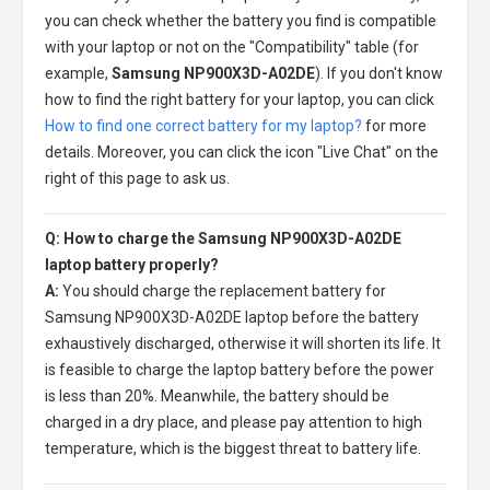
you can check whether the battery you find is compatible
with your laptop or not on the "Compatibility" table (for
example,
Samsung NP900X3D-A02DE
). If you don't know
how to find the right battery for your laptop, you can click
How to find one correct battery for my laptop?
for more
details. Moreover, you can click the icon "Live Chat" on the
right of this page to ask us.
Q: How to charge the Samsung NP900X3D-A02DE
laptop battery properly?
A:
You should charge the
replacement battery for
Samsung NP900X3D-A02DE laptop
before the battery
exhaustively discharged, otherwise it will shorten its life. It
is feasible to charge the laptop battery before the power
is less than 20%. Meanwhile, the battery should be
charged in a dry place, and please pay attention to high
temperature, which is the biggest threat to battery life.