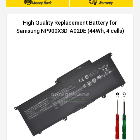
Money Back
Warranty
High Quality Replacement Battery for
Samsung NP900X3D-A02DE (44Wh, 4 cells)