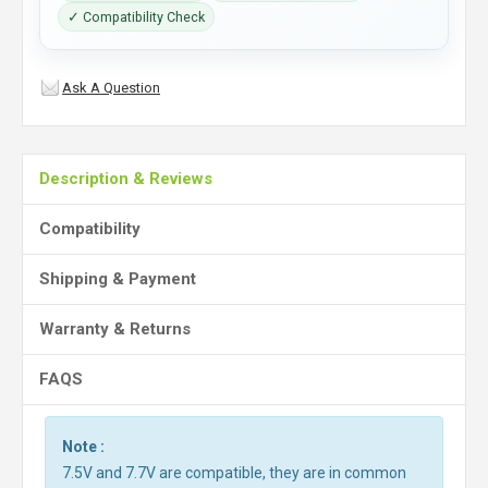
✓ Compatibility Check
Ask A Question
Description & Reviews
Compatibility
Shipping & Payment
Warranty & Returns
FAQS
Note :
7.5V and 7.7V are compatible, they are in common