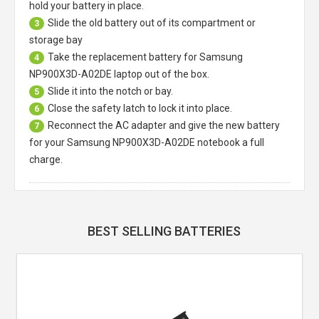
hold your battery in place.
Slide the old battery out of its compartment or
3
storage bay
Take the replacement battery for
Samsung
4
NP900X3D-A02DE laptop
out of the box.
Slide it into the notch or bay.
5
Close the safety latch to lock it into place.
6
Reconnect the AC adapter and give the new battery
7
for your Samsung NP900X3D-A02DE notebook a full
charge.
BEST SELLING BATTERIES