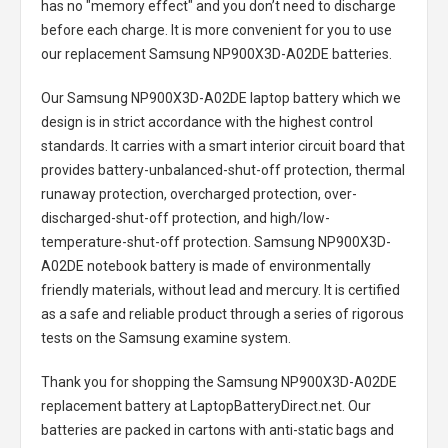
has no "memory effect" and you don’t need to discharge
before each charge. It is more convenient for you to use
our replacement
Samsung NP900X3D-A02DE batteries
.
Our Samsung NP900X3D-A02DE laptop battery
which we
design is in strict accordance with the highest control
standards. It carries with a smart interior circuit board that
provides battery-unbalanced-shut-off protection, thermal
runaway protection, overcharged protection, over-
discharged-shut-off protection, and high/low-
temperature-shut-off protection.
Samsung NP900X3D-
A02DE notebook battery
is made of environmentally
friendly materials, without lead and mercury. It is certified
as a safe and reliable product through a series of rigorous
tests on the Samsung examine system.
Thank you for shopping the
Samsung NP900X3D-A02DE
replacement battery
at LaptopBatteryDirect.net. Our
batteries are packed in cartons with anti-static bags and