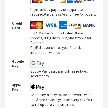
Payments by paypal,no paypal account
required.Paypal is safe and free for buyers.
Credit
Card
VISA,MasterCard,the United States n
Express,JCB,Diners Club,Maestro&Laser
Card,etc.
PayPal never shares your financial
information with us.
Google
Pay
Google Pay-Easily pay online,in-store or
send money.
Apple
Pay
Apple Pay is easy to use and works with
the Apple devices you use every day.You
can shop safely in numerous