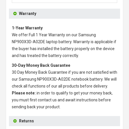
Warranty
1-Year Warranty
We offer Full 1 Year Warranty on our
Samsung
NP900X3D-A02DE laptop battery
. Warranty is applicable if
the buyer has installed the battery properly on the device
and has treated the battery correctly.
30-Day Money Back Guarantee
30 Day Money Back Guarantee if you are not satisfied with
our
Samsung NP900X3D-A02DE notebook battery
. We will
check all functions of our all products before delivery.
Please note:
in order to qualify to get your money back,
you must first contact us and await instructions before
sending back your product.
Returns