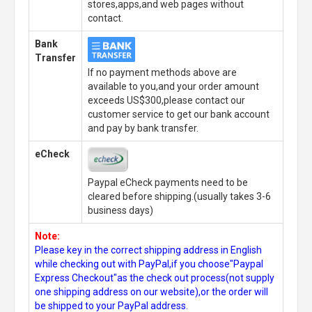
stores,apps,and web pages without
contact.
Bank
Transfer
If no payment methods above are
available to you,and your order amount
exceeds US$300,please contact our
customer service to get our bank account
and pay by bank transfer.
eCheck
Paypal eCheck payments need to be
cleared before shipping.(usually takes 3-6
business days)
Note:
Please key in the correct shipping address in English
while checking out with PayPal,if you choose"Paypal
Express Checkout"as the check out process(not supply
one shipping address on our website),or the order will
be shipped to your PayPal address.