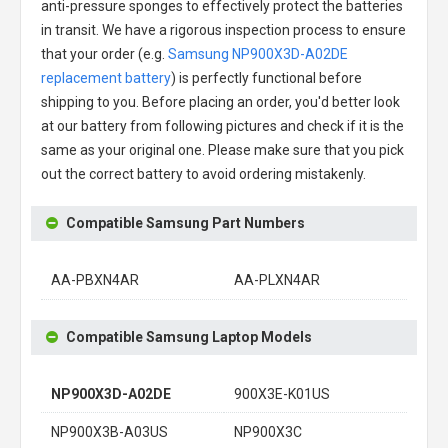
anti-pressure sponges to effectively protect the batteries
in transit. We have a rigorous inspection process to ensure
that your order (e.g.
Samsung NP900X3D-A02DE
replacement battery
) is perfectly functional before
shipping to you. Before placing an order, you'd better look
at our battery from following pictures and check if it is the
same as your original one. Please make sure that you pick
out the correct battery to avoid ordering mistakenly.
Compatible Samsung Part Numbers
AA-PBXN4AR
AA-PLXN4AR
Compatible Samsung Laptop Models
NP900X3D-A02DE
900X3E-K01US
NP900X3B-A03US
NP900X3C