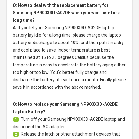
Q: How to deal with the replacement battery for
Samsung NP900X3D-A02DE when you won't use for a
long time?
A:
If you let your
Samsung NP900X3D-A02DE laptop
battery
lay idle for a long time, please charge the laptop
battery or discharge to about 40%, and then put it in a dry
and cool place to save. Indoor temperature is best
maintained at 15 to 25 degrees Celsius because the
temperature is easy to accelerate the battery aging either
too high or too low. You'd better fully charge and
discharge the battery at least once a month. Finally please
save it in accordance with the above method.
Q: How to replace your Samsung NP900X3D-A02DE
Laptop Battery?
Turn off your
Samsung NP900X3D-A02DE laptop
and
1
disconnect the AC adapter.
Release the latch or other attachment devices that
2