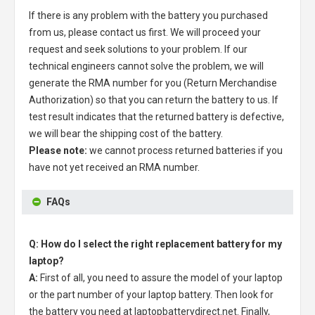
If there is any problem with the battery you purchased
from us, please contact us first. We will proceed your
request and seek solutions to your problem. If our
technical engineers cannot solve the problem, we will
generate the RMA number for you (Return Merchandise
Authorization) so that you can return the battery to us. If
test result indicates that the returned battery is defective,
we will bear the shipping cost of the battery.
Please note:
we cannot process returned batteries if you
have not yet received an RMA number.
FAQs
Q: How do I select the right replacement battery for my
laptop?
A:
First of all, you need to assure the model of your laptop
or the part number of your laptop battery. Then look for
the battery you need at laptopbatterydirect.net. Finally,