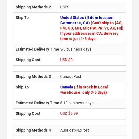
USPS
United States (If item location:
Commerce, CA)
(Can't ship to [AS,
FM, GU, MH, MP, PW, PR, VI, AK, HI])
If your address is in CA, delivery
time is just 1-3 days.
3-5 business days
USD $0
CanadaPost
Canada
(If in stock in Local
warehouse, only 3-5 days)
8-13 business days
USD $6.99
AusPost/NZPost