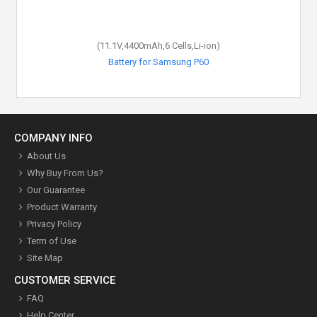
(11.1V,4400mAh,6 Cells,Li-ion)
Battery for Samsung P60
COMPANY INFO
About Us
Why Buy From Us?
Our Guarantee
Product Warranty
Privacy Policy
Term of Use
Site Map
CUSTOMER SERVICE
FAQ
Help Center