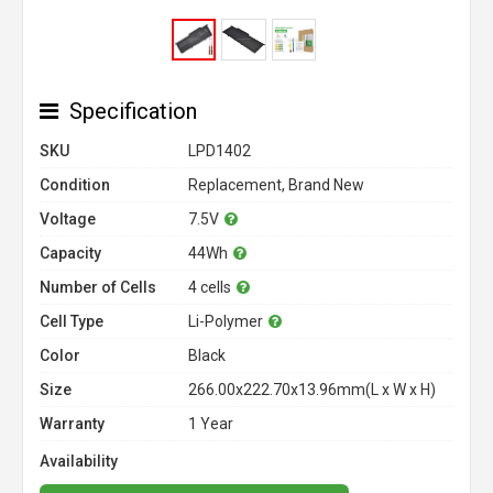
Specification
SKU
LPD1402
Condition
Replacement, Brand New
Voltage
7.5V
Capacity
44Wh
Number of Cells
4 cells
Cell Type
Li-Polymer
Color
Black
Size
266.00x222.70x13.96mm(L x W x H)
Warranty
1 Year
Availability