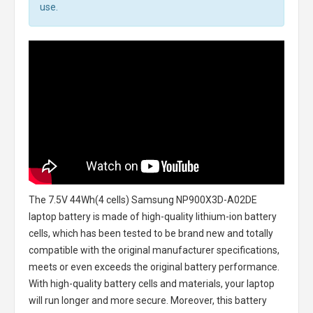
use.
The
7.5V 44Wh(4 cells) Samsung NP900X3D-A02DE
laptop battery
is made of high-quality lithium-ion battery
cells, which has been tested to be brand new and totally
compatible with the original manufacturer specifications,
meets or even exceeds the original battery performance.
With high-quality battery cells and materials, your laptop
will run longer and more secure. Moreover, this battery