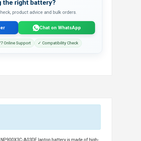
 the right battery?
 check, product advice and bulk orders.
er
Chat on WhatsApp
7 Online Support
✓ Compatibility Check
g NP900X3C-A03DE laptop battery
is made of high-