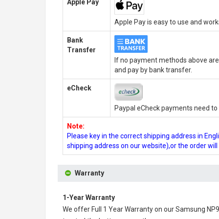
Apple Pay
Apple Pay is easy to use and wor
Bank
Transfer
If no payment methods above are 
and pay by bank transfer.
eCheck
Paypal eCheck payments need to b
Note:
Please key in the correct shipping address in En
shipping address on our website),or the order wil
Warranty
1-Year Warranty
We offer Full 1 Year Warranty on our
Samsung NP90