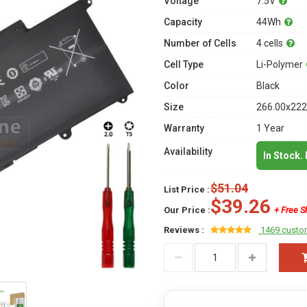
Voltage
7.5V
Capacity
44Wh
Number of Cells
4 cells
Cell Type
Li-Polymer
Color
Black
Size
266.00x222
Warranty
1 Year
Availability
In Stock.
$51.04
List Price :
$39.26
Our Price :
+ Free S
Reviews :
1469 custo