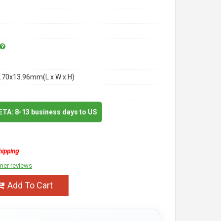
.70x13.96mm(L x W x H)
 ETA: 8-13 business days to US
hipping
mer reviews
Add To Cart