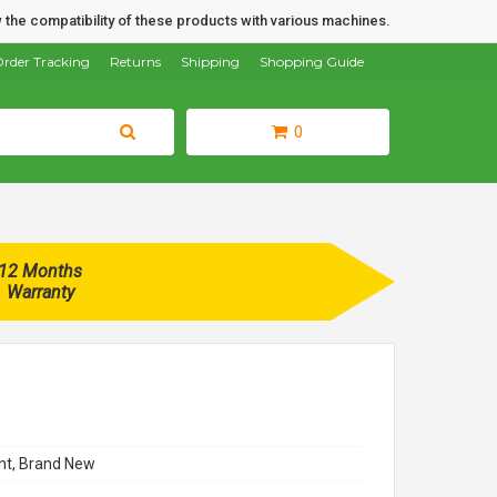
 the compatibility of these products with various machines.
rder Tracking
Returns
Shipping
Shopping Guide
0
12 Months
Warranty
t, Brand New