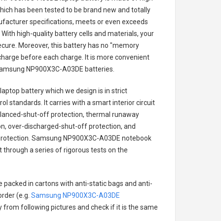
 which has been tested to be brand new and totally
ufacturer specifications, meets or even exceeds
With high-quality battery cells and materials, your
secure. Moreover, this battery has no "memory
charge before each charge. It is more convenient
amsung NP900X3C-A03DE batteries
.
aptop battery
which we design is in strict
l standards. It carries with a smart interior circuit
alanced-shut-off protection, thermal runaway
on, over-discharged-shut-off protection, and
rotection.
Samsung NP900X3C-A03DE notebook
t through a series of rigorous tests on the
 packed in cartons with anti-static bags and anti-
order (e.g.
Samsung NP900X3C-A03DE
ry from following pictures and check if it is the same