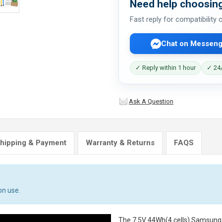
Need help choosing
Fast reply for compatibility
Chat on Messeng
✓ Reply within 1 hour
✓ 24/
Ask A Question
hipping & Payment
Warranty & Returns
FAQS
on use.
The
7.5V 44Wh(4 cells) Samsun