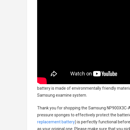
battery
is made of environmentally friendly material
Samsung examine system.
Thank you for shopping the
Samsung NP900X3C-A0
pressure sponges to effectively protect the batteri
replacement battery
) is perfectly functional befor
as your original one. Please make sure that you pick