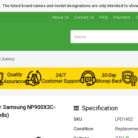
nds. The listed brand names and model designations are only intended to show
About Us
Contact Us
FAQ
Payment
O
Battery
Quality
24/7
30-Day
Customer Support
Money Back
Assurance
for Samsung NP900X3C-
Specification
lls)
SKU
LPD1402
Condition
Replacemen