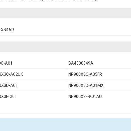
LXN4AR
3C-A01
BA4300349A
0X3C-A02UK
NP900X3C-A05FR
0X3D-A01
NP900X3D-A01MX
0X3F-G01
NP900X3F-K01AU