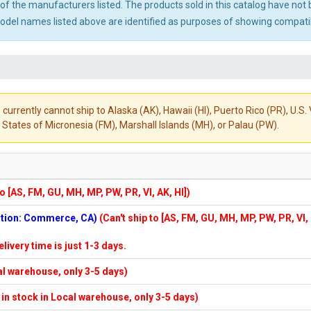
ny of the manufacturers listed. The products sold in this catalog have n
el names listed above are identified as purposes of showing compatibi
 currently cannot ship to Alaska (AK), Hawaii (HI), Puerto Rico (PR), U.
States of Micronesia (FM), Marshall Islands (MH), or Palau (PW).
to [AS, FM, GU, MH, MP, PW, PR, VI, AK, HI])
cation: Commerce, CA)
(Can't ship to [AS, FM, GU, MH, MP, PW, PR, VI,
elivery time is just 1-3 days.
cal warehouse, only 3-5 days)
f in stock in Local warehouse, only 3-5 days)