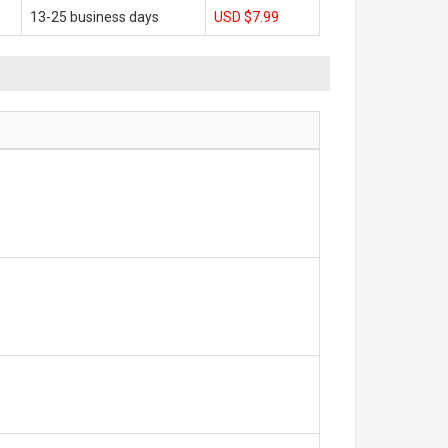
13-25 business days
USD $7.99