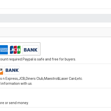
unt required.Paypal is safe and free for buyers.
s n Express,JCB,Diners Club,Maestro&Laser Card,etc.
 information with us.
tore or send money.