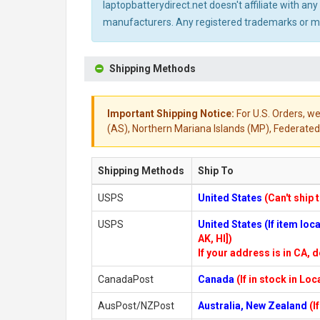
laptopbatterydirect.net doesn't affiliate with a
manufacturers. Any registered trademarks or mod
Shipping Methods
Important Shipping Notice:
For U.S. Orders, we
(AS), Northern Mariana Islands (MP), Federated 
Shipping Methods
Ship To
USPS
United States
(Can't ship 
USPS
United States (If item lo
AK, HI])
If your address is in CA, d
CanadaPost
Canada
(If in stock in Lo
AusPost/NZPost
Australia, New Zealand
(I