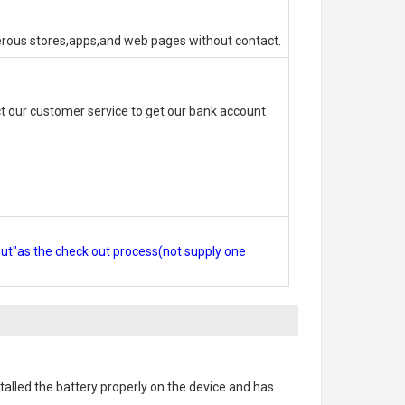
erous stores,apps,and web pages without contact.
 our customer service to get our bank account
out"as the check out process(not supply one
nstalled the battery properly on the device and has