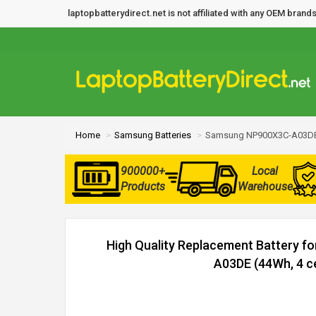
laptopbatterydirect.net is not affiliated with any OEM bra
Home
Samsung Batteries
Samsung NP900X3C-A03DE 
900000+
Local
Products
Warehouse
High Quality Replacement Battery 
A03DE (44Wh, 4 ce