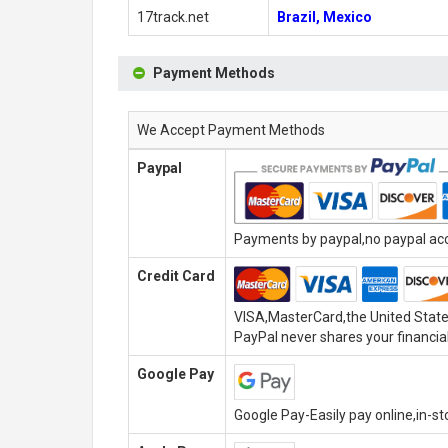
17track.net
Brazil, Mexico
Payment Methods
We Accept Payment Methods
Paypal
Payments by paypal,no paypal acco
Credit Card
VISA,MasterCard,the United State
PayPal never shares your financial
Google Pay
Google Pay-Easily pay online,in-s