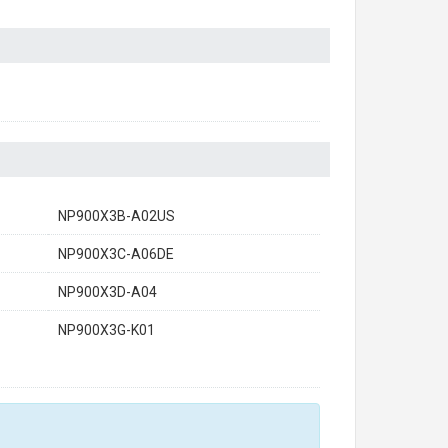
NP900X3B-A02US
NP900X3C-A06DE
NP900X3D-A04
NP900X3G-K01