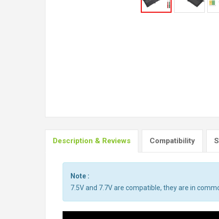
Description & Reviews
Compatibility
S
Note :
7.5V and 7.7V are compatible, they are in comm