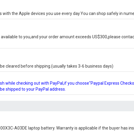
ks with the Apple devices you use every day.You can shop safely in num
available to you,and your order amount exceeds US$300,please contact
e cleared before shipping.(usually takes 3-6 business days)
glish while checking out with PayPal,if you choose"Paypal Express Check
l be shipped to your PayPal address.
0X3C-A03DE laptop battery
. Warranty is applicable if the buyer has i