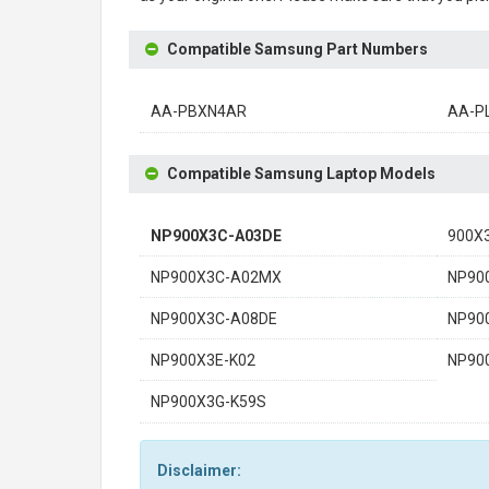
Compatible Samsung Part Numbers
AA-PBXN4AR
AA-P
Compatible Samsung Laptop Models
NP900X3C-A03DE
900X
NP900X3C-A02MX
NP90
NP900X3C-A08DE
NP90
NP900X3E-K02
NP90
NP900X3G-K59S
Disclaimer: