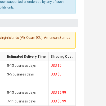
ot been supported or endorsed by any of such
lity only.
S. Virgin Islands (VI), Guam (GU), American Samoa
Estimated Delivery Time
Shipping Cost
8-13 business days
USD $0
3-5 business days
USD $0
8-13 business days
USD $6.99
7-11 business days
USD $6.99