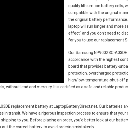
quality lithium-ion battery cells,
compatible with the original man
the original battery performance. 
laptop will run longer and more 
effect" and you don’t need to dis
for you to use our replacement
S
Our Samsung NP900X3C-A03DE l
accordance with the highest contro
board that provides battery-unb
protection, overcharged protecti
high/low-temperature-shut-off p
s, without lead and mercury. It is certified as a safe and reliable produc
3DE replacement battery
at LaptopBatteryDirect.net. Our batteries are
es in transit. We have a rigorous inspection process to ensure that your 
e shipping to you. Before placing an order, you'd better look at our batte
 out the correct battery to avoid ordering mistakenly.