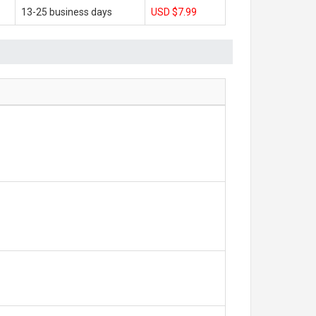
13-25 business days
USD $7.99