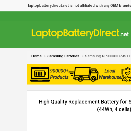
laptopbatterydirect.net is not affiliated with any OEM bra
Home
Samsung Batteries
Samsung NP900X3C-MS1 Ba
900000+
Local
Products
Warehouse
High Quality Replacement Battery f
(44Wh, 4 cells