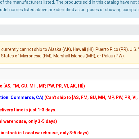
ny of the manufacturers listed. The products sold in this catalog have n
el names listed above are identified as purposes of showing compatibi
 currently cannot ship to Alaska (AK), Hawaii (HI), Puerto Rico (PR), U.
States of Micronesia (FM), Marshall Islands (MH), or Palau (PW).
to [AS, FM, GU, MH, MP, PW, PR, VI, AK, HI])
cation: Commerce, CA)
(Can't ship to [AS, FM, GU, MH, MP, PW, PR, VI,
elivery time is just 1-3 days.
cal warehouse, only 3-5 days)
f in stock in Local warehouse, only 3-5 days)