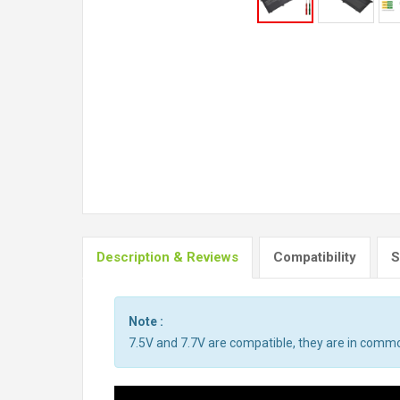
Description & Reviews
Compatibility
S
Note :
7.5V and 7.7V are compatible, they are in comm