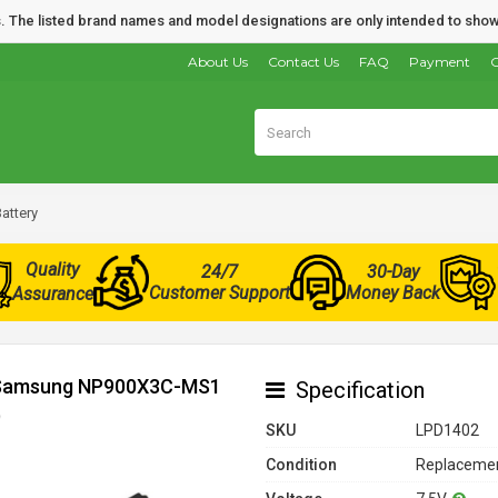
nds. The listed brand names and model designations are only intended to show
About Us
Contact Us
FAQ
Payment
O
ttery
Quality
24/7
30-Day
Customer Support
Money Back
Assurance
or Samsung NP900X3C-MS1
Specification
)
SKU
LPD1402
Condition
Replacemen