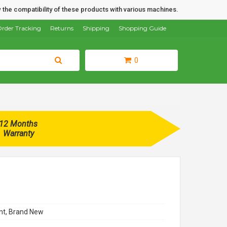
 the compatibility of these products with various machines.
rder Tracking
Returns
Shipping
Shopping Guide
0
12 Months
Warranty
t, Brand New