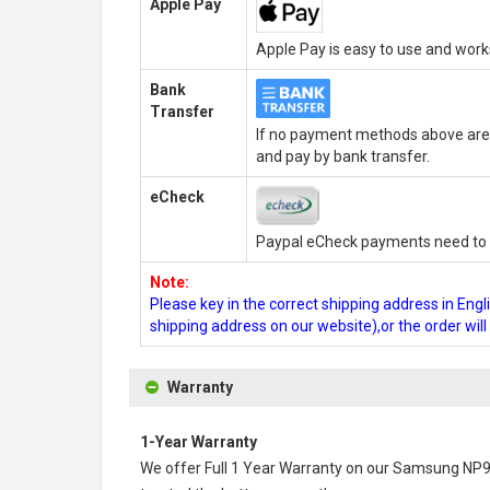
Apple Pay
Apple Pay is easy to use and wor
Bank
Transfer
If no payment methods above are 
and pay by bank transfer.
eCheck
Paypal eCheck payments need to b
Note:
Please key in the correct shipping address in En
shipping address on our website),or the order wil
Warranty
1-Year Warranty
We offer Full 1 Year Warranty on our
Samsung NP90