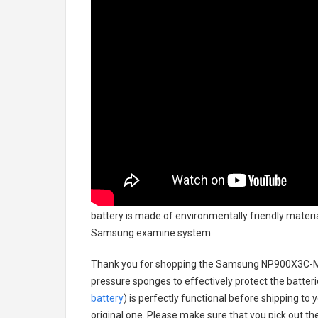
battery
is made of environmentally friendly material
Samsung examine system.
Thank you for shopping the
Samsung NP900X3C-MS
pressure sponges to effectively protect the batteri
battery
) is perfectly functional before shipping to 
original one. Please make sure that you pick out the