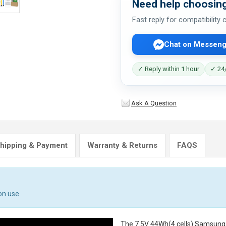
Need help choosing
Fast reply for compatibility
Chat on Messeng
✓ Reply within 1 hour
✓ 24/
Ask A Question
hipping & Payment
Warranty & Returns
FAQS
on use.
The
7.5V 44Wh(4 cells) Samsun