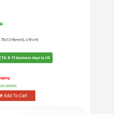
.70x13.96mm(L x W x H)
 ETA: 8-13 business days to US
hipping
mer reviews
Add To Cart