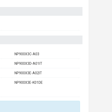
NP900X3C-A03
NP900X3D-A01IT
NP900X3E-A02IT
NP900X3E-K01DE