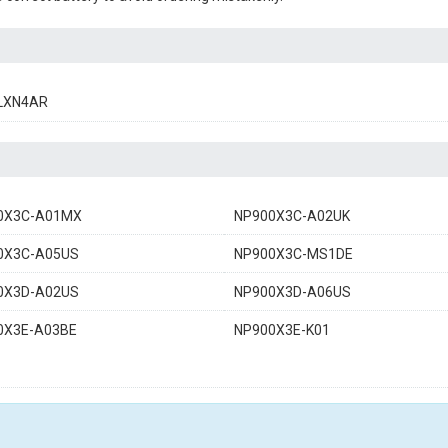
LXN4AR
0X3C-A01MX
NP900X3C-A02UK
0X3C-A05US
NP900X3C-MS1DE
0X3D-A02US
NP900X3D-A06US
0X3E-A03BE
NP900X3E-K01