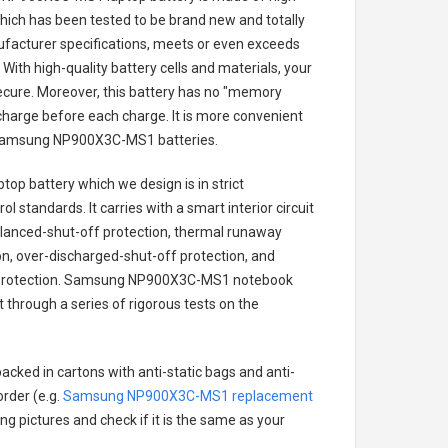
 which has been tested to be brand new and totally
ufacturer specifications, meets or even exceeds
With high-quality battery cells and materials, your
secure. Moreover, this battery has no "memory
charge before each charge. It is more convenient
amsung NP900X3C-MS1 batteries
.
top battery
which we design is in strict
l standards. It carries with a smart interior circuit
alanced-shut-off protection, thermal runaway
on, over-discharged-shut-off protection, and
rotection.
Samsung NP900X3C-MS1 notebook
t through a series of rigorous tests on the
acked in cartons with anti-static bags and anti-
order (e.g.
Samsung NP900X3C-MS1 replacement
ing pictures and check if it is the same as your