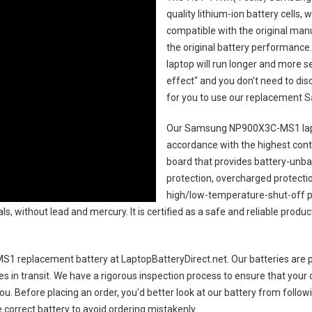
quality lithium-ion battery cells,
compatible with the original man
the original battery performance. 
laptop will run longer and more 
effect" and you don’t need to dis
for you to use our replacement
S
Our Samsung NP900X3C-MS1 lap
accordance with the highest contro
board that provides battery-unb
protection, overcharged protecti
high/low-temperature-shut-off p
s, without lead and mercury. It is certified as a safe and reliable produc
1 replacement battery
at LaptopBatteryDirect.net. Our batteries are p
es in transit. We have a rigorous inspection process to ensure that your 
you. Before placing an order, you'd better look at our battery from follow
 correct battery to avoid ordering mistakenly.