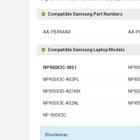
Compatible Samsung Part Numbers
AA-PBXN4AR
AA-P
Compatible Samsung Laptop Models
NP900X3C-MS1
NP90
NP900X3C-A03PL
NP90
NP900X3D-A01MX
NP90
NP900X3E-A02NL
NP90
NP-900X3G
Disclaimer: