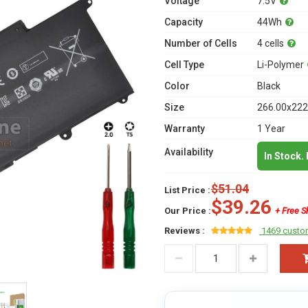
Voltage
7.5V
Capacity
44Wh
Number of Cells
4 cells
Cell Type
Li-Polymer
Color
Black
Size
266.00x222
Warranty
1 Year
Availability
In Stock.
$51.04
List Price :
$39.26
Our Price :
+ Free S
Reviews :
1469 custo