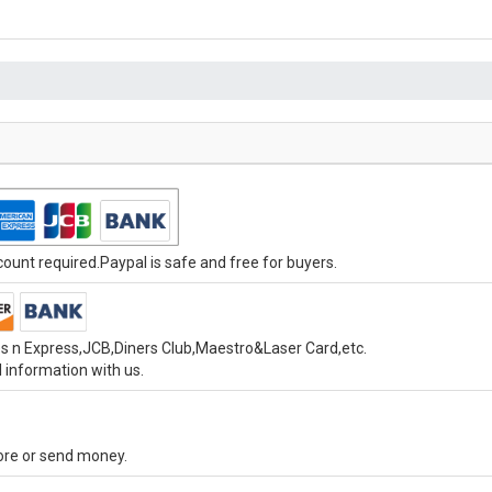
unt required.Paypal is safe and free for buyers.
s n Express,JCB,Diners Club,Maestro&Laser Card,etc.
 information with us.
tore or send money.