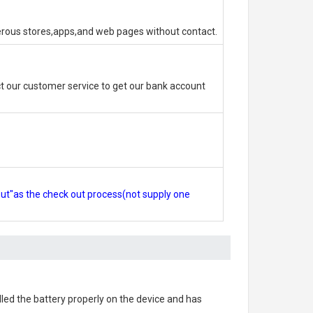
erous stores,apps,and web pages without contact.
 our customer service to get our bank account
out"as the check out process(not supply one
alled the battery properly on the device and has