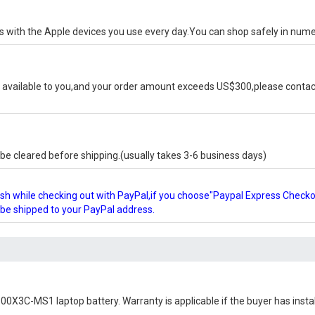
ks with the Apple devices you use every day.You can shop safely in num
available to you,and your order amount exceeds US$300,please contact
e cleared before shipping.(usually takes 3-6 business days)
glish while checking out with PayPal,if you choose"Paypal Express Check
l be shipped to your PayPal address.
0X3C-MS1 laptop battery
. Warranty is applicable if the buyer has inst