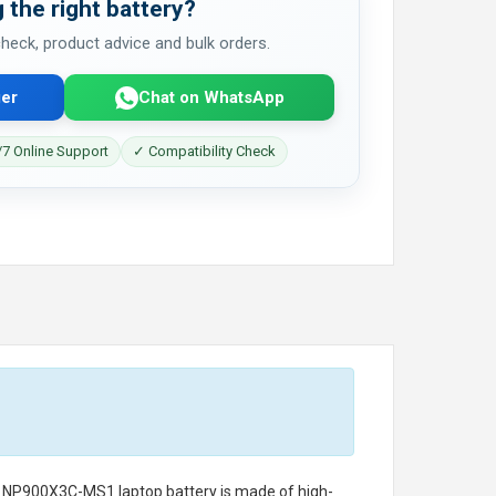
 the right battery?
 check, product advice and bulk orders.
er
Chat on WhatsApp
7 Online Support
✓ Compatibility Check
g NP900X3C-MS1 laptop battery
is made of high-