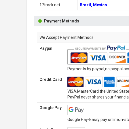
17track.net
Brazil, Mexico
Payment Methods
We Accept Payment Methods
Paypal
Payments by paypal,no paypal acco
Credit Card
VISA,MasterCard,the United State
PayPal never shares your financial
Google Pay
Google Pay-Easily pay online,in-s