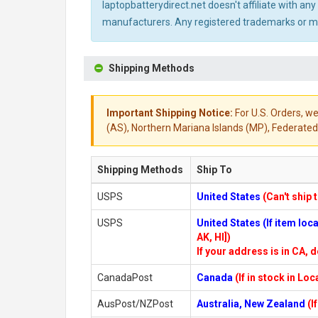
laptopbatterydirect.net doesn't affiliate with a
manufacturers. Any registered trademarks or mod
Shipping Methods
Important Shipping Notice:
For U.S. Orders, we
(AS), Northern Mariana Islands (MP), Federated 
Shipping Methods
Ship To
USPS
United States
(Can't ship 
USPS
United States (If item lo
AK, HI])
If your address is in CA, d
CanadaPost
Canada
(If in stock in Lo
AusPost/NZPost
Australia, New Zealand
(I