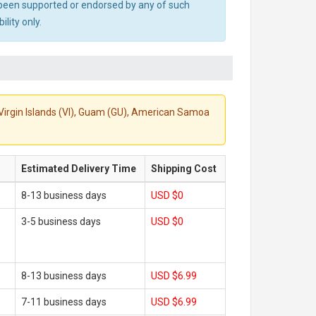
ot been supported or endorsed by any of such
lity only.
S. Virgin Islands (VI), Guam (GU), American Samoa
Estimated Delivery Time
Shipping Cost
8-13 business days
USD $0
3-5 business days
USD $0
8-13 business days
USD $6.99
7-11 business days
USD $6.99