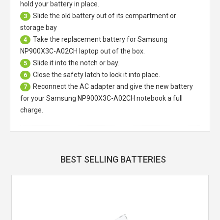
hold your battery in place.
Slide the old battery out of its compartment or
3
storage bay
Take the replacement battery for
Samsung
4
NP900X3C-A02CH laptop
out of the box.
Slide it into the notch or bay.
5
Close the safety latch to lock it into place.
6
Reconnect the AC adapter and give the new battery
7
for your Samsung NP900X3C-A02CH notebook a full
charge.
BEST SELLING BATTERIES