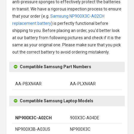
anti-pressure sponges to effectively protect the batteries
in transit. We have a rigorous inspection process to ensure
that your order (e.g.
Samsung NP900X3C-A02CH
replacement battery
) is perfectly functional before
shipping to you. Before placing an order, you'd better look
at our battery from following pictures and check if it is the
same as your original one. Please make sure that you pick
out the correct battery to avoid ordering mistakenly.
Compatible Samsung Part Numbers
AA-PBXN4AR
AA-PLXN4AR
Compatible Samsung Laptop Models
NP900X3C-A02CH
900X3C-A04DE
NP900X3B-A03US
NP900X3C