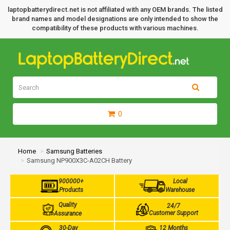
laptopbatterydirect.net is not affiliated with any OEM brands. The listed
brand names and model designations are only intended to show the
compatibility of these products with various machines.
0
Home
Samsung Batteries
Samsung NP900X3C-A02CH Battery
900000+
Local
Products
Warehouse
Quality
24/7
Customer Support
Assurance
30-Day
12 Months