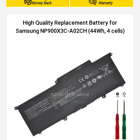
Money Back
Warranty
High Quality Replacement Battery for
Samsung NP900X3C-A02CH (44Wh, 4 cells)