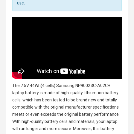
use.
The
7.5V 44Wh(4 cells) Samsung NP900X3C-A02CH
laptop battery
is made of high-quality lithium-ion battery
cells, which has been tested to be brand new and totally
compatible with the original manufacturer specifications,
meets or even exceeds the original battery performance.
With high-quality battery cells and materials, your laptop
will run longer and more secure. Moreover, this battery