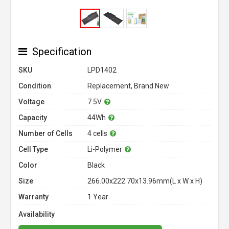
Specification
SKU
LPD1402
Condition
Replacement, Brand New
Voltage
7.5V
Capacity
44Wh
Number of Cells
4 cells
Cell Type
Li-Polymer
Color
Black
Size
266.00x222.70x13.96mm(L x W x H)
Warranty
1 Year
Availability