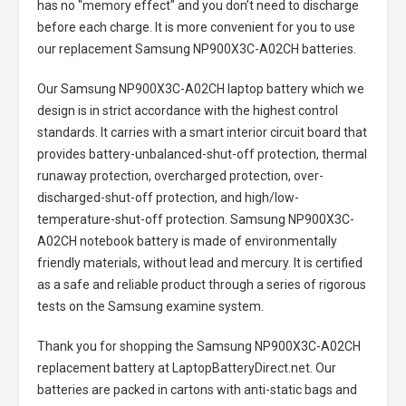
has no "memory effect" and you don’t need to discharge
before each charge. It is more convenient for you to use
our replacement
Samsung NP900X3C-A02CH batteries
.
Our Samsung NP900X3C-A02CH laptop battery
which we
design is in strict accordance with the highest control
standards. It carries with a smart interior circuit board that
provides battery-unbalanced-shut-off protection, thermal
runaway protection, overcharged protection, over-
discharged-shut-off protection, and high/low-
temperature-shut-off protection.
Samsung NP900X3C-
A02CH notebook battery
is made of environmentally
friendly materials, without lead and mercury. It is certified
as a safe and reliable product through a series of rigorous
tests on the Samsung examine system.
Thank you for shopping the
Samsung NP900X3C-A02CH
replacement battery
at LaptopBatteryDirect.net. Our
batteries are packed in cartons with anti-static bags and