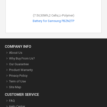
(7.5V,30Wh,2 Cells,Li-Polymer)
Battery for Samsung PBZN2TP
COMPANY INFO
About Us
Why Buy From Us?
Our Guarantee
Product Warranty
Privacy Policy
Term of Use
Site Map
CUSTOMER SERVICE
FAQ
Help Center