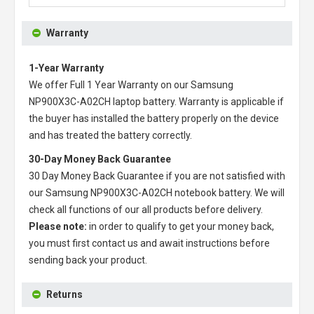
Warranty
1-Year Warranty
We offer Full 1 Year Warranty on our
Samsung
NP900X3C-A02CH laptop battery
. Warranty is applicable if
the buyer has installed the battery properly on the device
and has treated the battery correctly.
30-Day Money Back Guarantee
30 Day Money Back Guarantee if you are not satisfied with
our
Samsung NP900X3C-A02CH notebook battery
. We will
check all functions of our all products before delivery.
Please note:
in order to qualify to get your money back,
you must first contact us and await instructions before
sending back your product.
Returns