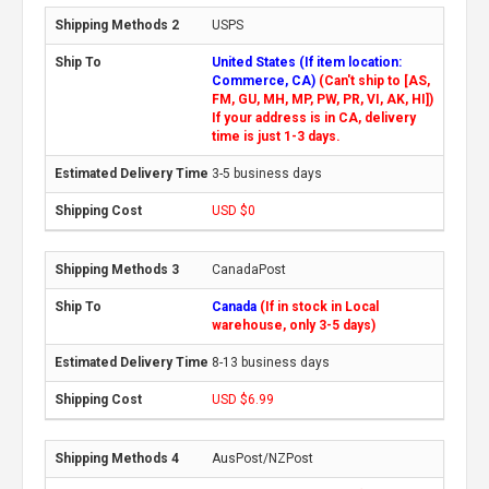
USPS
United States (If item location:
Commerce, CA)
(Can't ship to [AS,
FM, GU, MH, MP, PW, PR, VI, AK, HI])
If your address is in CA, delivery
time is just 1-3 days.
3-5 business days
USD $0
CanadaPost
Canada
(If in stock in Local
warehouse, only 3-5 days)
8-13 business days
USD $6.99
AusPost/NZPost