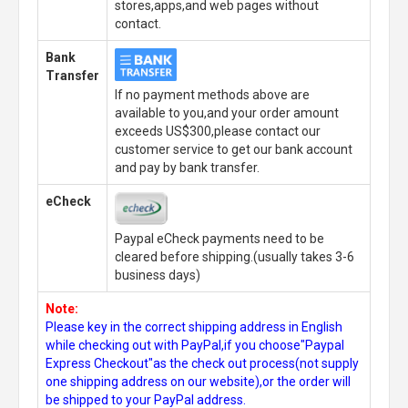
stores,apps,and web pages without
contact.
Bank
Transfer
If no payment methods above are
available to you,and your order amount
exceeds US$300,please contact our
customer service to get our bank account
and pay by bank transfer.
eCheck
Paypal eCheck payments need to be
cleared before shipping.(usually takes 3-6
business days)
Note:
Please key in the correct shipping address in English
while checking out with PayPal,if you choose"Paypal
Express Checkout"as the check out process(not supply
one shipping address on our website),or the order will
be shipped to your PayPal address.