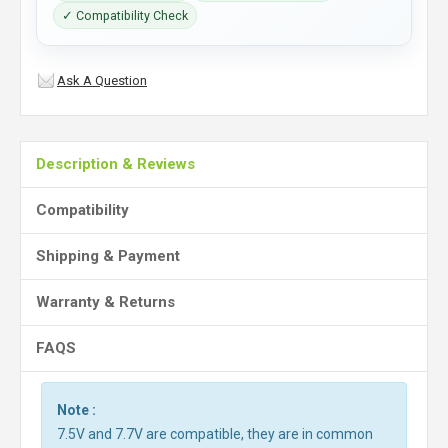
✓ Compatibility Check
Ask A Question
Description & Reviews
Compatibility
Shipping & Payment
Warranty & Returns
FAQS
Note :
7.5V and 7.7V are compatible, they are in common