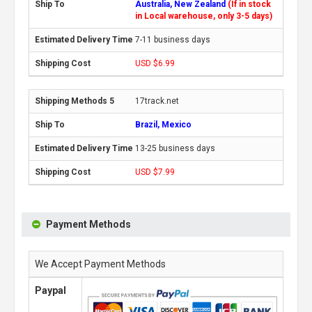
Australia, New Zealand
(If in stock
in Local warehouse, only 3-5 days)
7-11 business days
USD $6.99
17track.net
Brazil, Mexico
13-25 business days
USD $7.99
Payment Methods
We Accept Payment Methods
Paypal