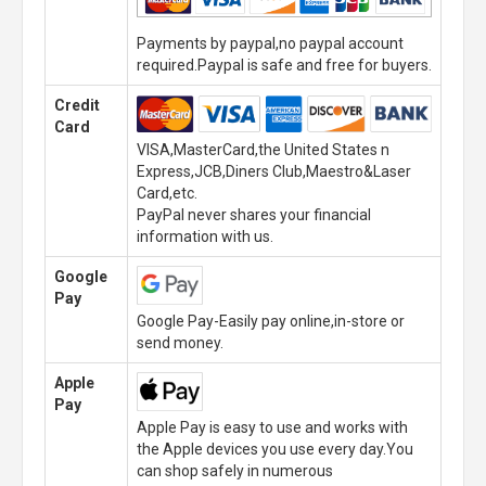
Payments by paypal,no paypal account
required.Paypal is safe and free for buyers.
Credit
Card
VISA,MasterCard,the United States n
Express,JCB,Diners Club,Maestro&Laser
Card,etc.
PayPal never shares your financial
information with us.
Google
Pay
Google Pay-Easily pay online,in-store or
send money.
Apple
Pay
Apple Pay is easy to use and works with
the Apple devices you use every day.You
can shop safely in numerous