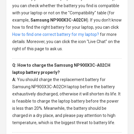
you can check whether the battery you find is compatible
with your laptop or not on the "Compatibility" table (for
example,
Samsung NP900X3C-A02CH
). If you don't know
how to find the right battery for your laptop, you can click
How to find one correct battery for my laptop?
for more
details. Moreover, you can click the icon "Live Chat" on the
right of this page to ask us.
Q: How to charge the Samsung NP900X3C-A02CH
laptop battery properly?
A:
You should charge the
replacement battery for
Samsung NP900X3C-A02CH laptop
before the battery
exhaustively discharged, otherwise it will shorten its life. It
is feasible to charge the laptop battery before the power
is less than 20%. Meanwhile, the battery should be
charged in a dry place, and please pay attention to high
temperature, which is the biggest threat to battery life.