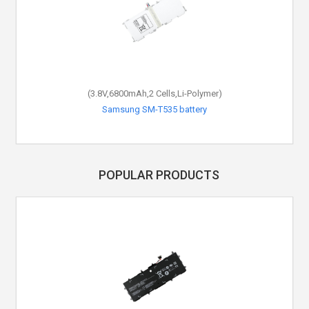
(3.8V,6800mAh,2 Cells,Li-Polymer)
Samsung SM-T535 battery
POPULAR PRODUCTS