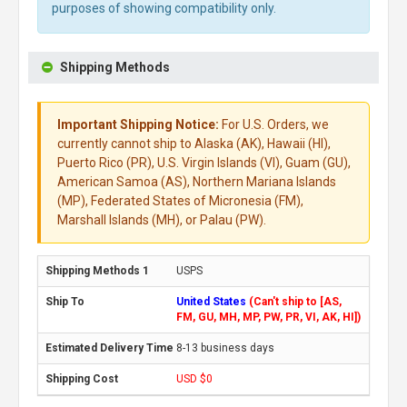
purposes of showing compatibility only.
Shipping Methods
Important Shipping Notice:
For U.S. Orders, we
currently cannot ship to Alaska (AK), Hawaii (HI),
Puerto Rico (PR), U.S. Virgin Islands (VI), Guam (GU),
American Samoa (AS), Northern Mariana Islands
(MP), Federated States of Micronesia (FM),
Marshall Islands (MH), or Palau (PW).
USPS
United States
(Can't ship to [AS,
FM, GU, MH, MP, PW, PR, VI, AK, HI])
8-13 business days
USD $0