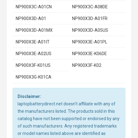
NP900X3C-A01CN
NP900X3C-A08DE
NP900X3D-A01
NP900X3D-A01FR
NP900X3D-A01MX
NP900X3D-A05US
NP900X3E-A01IT
NP900X3E-A01PL
NP900X3E-A02US
NP900X3E-K06DE
NP900X3F-K01US
NP900X3F-K02
NP900X3G-K01CA
Disclaimer:
laptopbatterydirect.net doesn't affiliate with any of
the manufacturers listed. The products sold in this
catalog have not been supported or endorsed by any
of such manufacturers. Any registered trademarks
or model names listed above are identified as