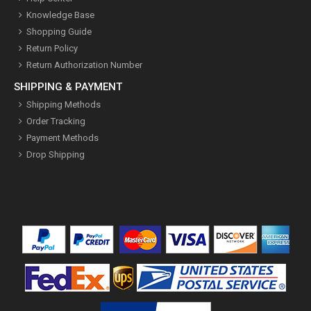
Knowledge Base
Shopping Guide
Return Policy
Return Authorization Number
SHIPPING & PAYMENT
Shipping Methods
Order Tracking
Payment Methods
Drop Shipping