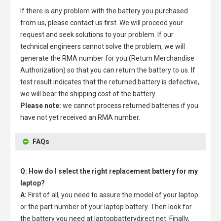
If there is any problem with the battery you purchased
from us, please contact us first. We will proceed your
request and seek solutions to your problem. If our
technical engineers cannot solve the problem, we will
generate the RMA number for you (Return Merchandise
Authorization) so that you can return the battery to us. If
test result indicates that the returned battery is defective,
we will bear the shipping cost of the battery.
Please note:
we cannot process returned batteries if you
have not yet received an RMA number.
FAQs
Q: How do I select the right replacement battery for my
laptop?
A:
First of all, you need to assure the model of your laptop
or the part number of your laptop battery. Then look for
the battery you need at laptopbatterydirect.net. Finally,