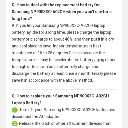
Q: How to deal with the replacement battery for
Samsung NP900X3C-A02CH when you won't use for a
long time?
A:
If you let your
Samsung NP900X3C-A02CH laptop
battery
lay idle for a long time, please charge the laptop
battery or discharge to about 40%, and then put it in a dry
and cool place to save. Indoor temperature is best
maintained at 15 to 25 degrees Celsius because the
temperature is easy to accelerate the battery aging either
too high or too low. You'd better fully charge and
discharge the battery at least once a month. Finally please
save it in accordance with the above method.
Q: How to replace your Samsung NP900X3C-A02CH
Laptop Battery?
Turn off your
Samsung NP900X3C-A02CH laptop
and
1
disconnect the AC adapter.
Release the latch or other attachment devices that
2