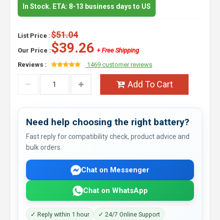
In Stock. ETA: 8-13 business days to US
$51.04
List Price :
$39.26
Our Price :
+ Free Shipping
Reviews :
1469 customer reviews
Add To Cart
Need help choosing the right battery?
Fast reply for compatibility check, product advice and
bulk orders.
Chat on Messenger
Chat on WhatsApp
✓ Reply within 1 hour
✓ 24/7 Online Support