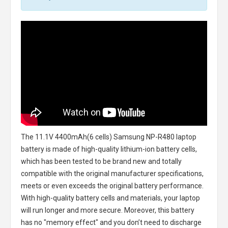
The
11.1V 4400mAh(6 cells) Samsung NP-R480 laptop
battery
is made of high-quality lithium-ion battery cells,
which has been tested to be brand new and totally
compatible with the original manufacturer specifications,
meets or even exceeds the original battery performance.
With high-quality battery cells and materials, your laptop
will run longer and more secure. Moreover, this battery
has no "memory effect" and you don’t need to discharge