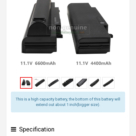
This is a high capacity battery, the bottom of this battery will
extend out about 1 inch(bigger size).
Specification