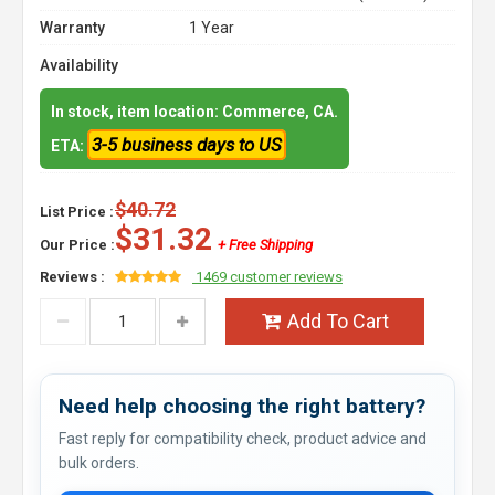
Warranty
1 Year
Availability
In stock, item location: Commerce, CA.
3-5 business days to US
ETA:
$40.72
List Price :
$31.32
Our Price :
+ Free Shipping
Reviews :
1469 customer reviews
Add To Cart
Need help choosing the right battery?
Fast reply for compatibility check, product advice and
bulk orders.