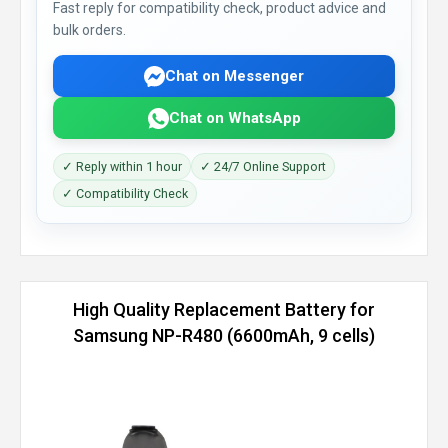
Fast reply for compatibility check, product advice and
bulk orders.
Chat on Messenger
Chat on WhatsApp
✓ Reply within 1 hour
✓ 24/7 Online Support
✓ Compatibility Check
High Quality Replacement Battery for
Samsung NP-R480 (6600mAh, 9 cells)