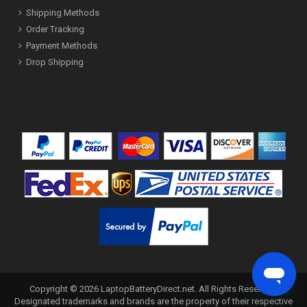
Shipping Methods
Order Tracking
Payment Methods
Drop Shipping
Copyright ©
2026
LaptopBatteryDirect.net
. All Rights Reserved.
Designated trademarks and brands are the property of their respective