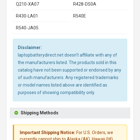
Q210-XA07
R428-DS0A
R430-LA01
R540E
R540-JA05
Disclaimer:
laptopbatterydirect.net doesn't affiliate with any of
the manufacturers listed. The products sold in this
catalog have not been supported or endorsed by any
of such manufacturers. Any registered trademarks
or model names listed above are identified as
purposes of showing compatibility only.
Shipping Methods
Important Shipping Notice:
For U.S. Orders, we
currently cannot ship to Alaska (AK), Hawaii (HI),