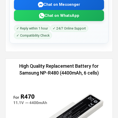
Chat on Messenger
Chat on WhatsApp
✓ Reply within 1 hour
✓ 24/7 Online Support
✓ Compatibility Check
High Quality Replacement Battery for
Samsung NP-R480 (4400mAh, 6 cells)