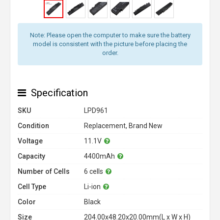
Note: Please open the computer to make sure the battery
model is consistent with the picture before placing the
order.
Specification
SKU
LPD961
Condition
Replacement, Brand New
Voltage
11.1V
Capacity
4400mAh
Number of Cells
6 cells
Cell Type
Li-ion
Color
Black
Size
204.00x48.20x20.00mm(L x W x H)