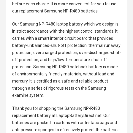
before each charge. It is more convenient for you to use
our replacement
Samsung NP-R480 batteries
.
Our Samsung NP-R480 laptop battery
which we design is
in strict accordance with the highest control standards. It
carries with a smart interior circuit board that provides
battery-unbalanced-shut-off protection, thermal runaway
protection, overcharged protection, over-discharged-shut-
off protection, and high/low-temperature-shut-off
protection.
Samsung NP-R480 notebook battery
is made
of environmentally friendly materials, without lead and
mercury. It is certified as a safe and reliable product
through a series of rigorous tests on the Samsung
examine system.
Thank you for shopping the
Samsung NP-R480
replacement battery
at LaptopBatteryDirect.net. Our
batteries are packed in cartons with anti-static bags and
anti-pressure sponges to effectively protect the batteries