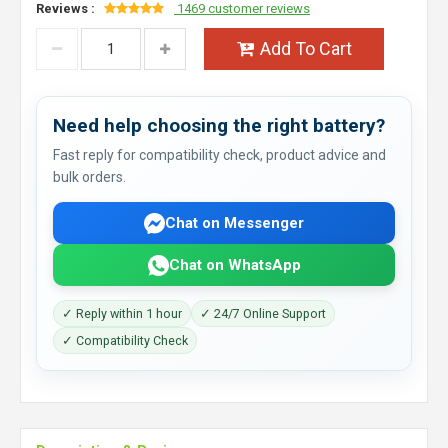
Reviews :
1469 customer reviews
Add To Cart
Need help choosing the right battery?
Fast reply for compatibility check, product advice and
bulk orders.
Chat on Messenger
Chat on WhatsApp
✓ Reply within 1 hour
✓ 24/7 Online Support
✓ Compatibility Check