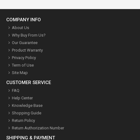
COMPANY INFO
About Us
Why Buy From Us?
Our Guarantee
Product Warranty
Privacy Policy
Term of Use
Site Map
CUSTOMER SERVICE
FAQ
Help Center
Knowledge Base
Shopping Guide
Return Policy
Return Authorization Number
SHIPPING & PAYMENT