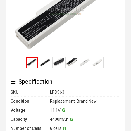
Specification
SKU
LPD963
Condition
Replacement, Brand New
Voltage
11.1V
Capacity
4400mAh
Number of Cells
6 cells