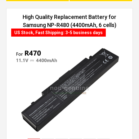
High Quality Replacement Battery for
Samsung NP-R480 (4400mAh, 6 cells)
US Stock, Fast Shipping: 3-5 business days