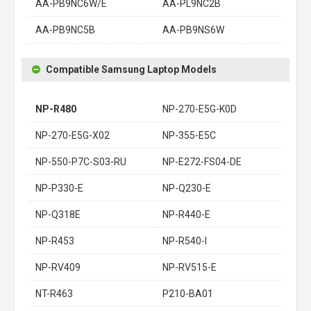
AA-PB9NC6W/E
AA-PL9NC2B
AA-PB9NC5B
AA-PB9NS6W
Compatible Samsung Laptop Models
NP-R480
NP-270-E5G-K0D
NP-270-E5G-X02
NP-355-E5C
NP-550-P7C-S03-RU
NP-E272-FS04-DE
NP-P330-E
NP-Q230-E
NP-Q318E
NP-R440-E
NP-R453
NP-R540-I
NP-RV409
NP-RV515-E
NT-R463
P210-BA01