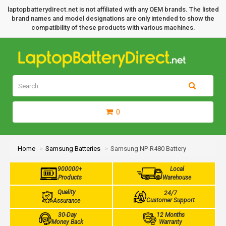
laptopbatterydirect.net is not affiliated with any OEM brands. The listed
brand names and model designations are only intended to show the
compatibility of these products with various machines.
0
Home
Samsung Batteries
Samsung NP-R480 Battery
900000+
Local
Products
Warehouse
Quality
24/7
Customer Support
Assurance
30-Day
12 Months
Money Back
Warranty