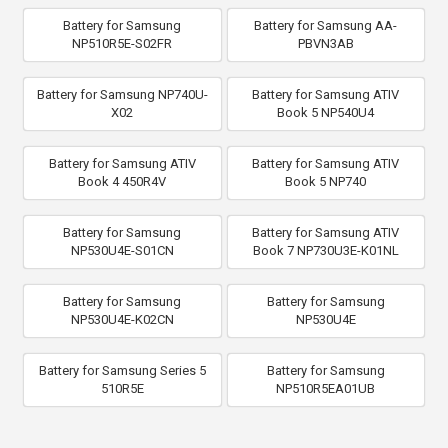
Battery for Samsung
Battery for Samsung AA-
NP510R5E-S02FR
PBVN3AB
Battery for Samsung NP740U-
Battery for Samsung ATIV
X02
Book 5 NP540U4
Battery for Samsung ATIV
Battery for Samsung ATIV
Book 4 450R4V
Book 5 NP740
Battery for Samsung
Battery for Samsung ATIV
NP530U4E-S01CN
Book 7 NP730U3E-K01NL
Battery for Samsung
Battery for Samsung
NP530U4E-K02CN
NP530U4E
Battery for Samsung Series 5
Battery for Samsung
510R5E
NP510R5EA01UB