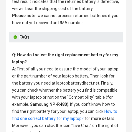
test result indicates that the returned battery is defective,
we will bear the shipping cost of the battery.
Please note:
we cannot process returned batteries if you
have not yet received an RMA number.
FAQs
Q: How do I select the right replacement battery for my
laptop?
A:
First of all, you need to assure the model of your laptop
or the part number of your laptop battery. Then look for
the battery you need at laptopbatterydirect.net. Finally,
you can check whether the battery you find is compatible
with your laptop or not on the "Compatibility" table (for
example,
Samsung NP-R480
). If you don't know how to
find the right battery for your laptop, you can click
How to
find one correct battery for my laptop?
for more details.
Moreover, you can click the icon "Live Chat" on the right of