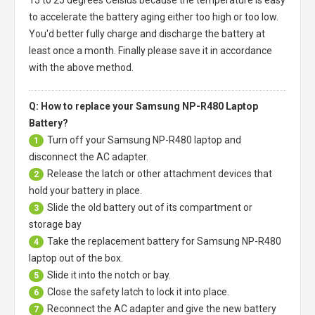
to accelerate the battery aging either too high or too low.
You'd better fully charge and discharge the battery at
least once a month. Finally please save it in accordance
with the above method.
Q: How to replace your Samsung NP-R480 Laptop
Battery?
Turn off your
Samsung NP-R480 laptop
and
1
disconnect the AC adapter.
Release the latch or other attachment devices that
2
hold your battery in place.
Slide the old battery out of its compartment or
3
storage bay
Take the replacement battery for
Samsung NP-R480
4
laptop
out of the box.
Slide it into the notch or bay.
5
Close the safety latch to lock it into place.
6
Reconnect the AC adapter and give the new battery
7