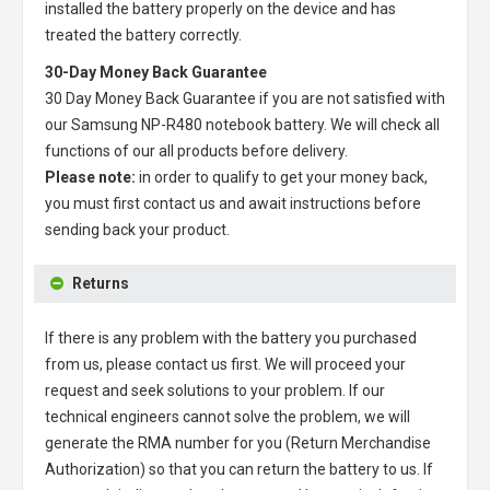
installed the battery properly on the device and has
treated the battery correctly.
30-Day Money Back Guarantee
30 Day Money Back Guarantee if you are not satisfied with
our
Samsung NP-R480 notebook battery
. We will check all
functions of our all products before delivery.
Please note:
in order to qualify to get your money back,
you must first contact us and await instructions before
sending back your product.
Returns
If there is any problem with the battery you purchased
from us, please contact us first. We will proceed your
request and seek solutions to your problem. If our
technical engineers cannot solve the problem, we will
generate the RMA number for you (Return Merchandise
Authorization) so that you can return the battery to us. If