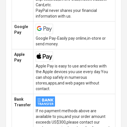
Card,etc.
PayPal never shares your financial
information with us.
Google
Pay
Google Pay-Easily pay online,in-store or
send money.
Apple
Pay
Apple Pay is easy to use and works with
the Apple devices you use every day.You
can shop safely in numerous
stores,apps,and web pages without
contact.
Bank
Transfer
If no payment methods above are
available to you,and your order amount
exceeds US$300,please contact our