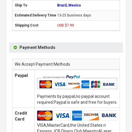
Brazil, Mexico
13-25 business days
USD $7.99
Payment Methods
We Accept Payment Methods
Paypal
Payments by paypal,no paypal account
required.Paypal is safe and free for buyers.
Credit
Card
VISA,MasterCard,the United States n
Express,JCB,Diners Club,Maestro&Laser