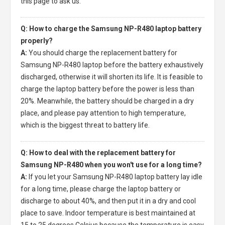
this page to ask us.
Q: How to charge the Samsung NP-R480 laptop battery
properly?
A:
You should charge the
replacement battery for
Samsung NP-R480 laptop
before the battery exhaustively
discharged, otherwise it will shorten its life. It is feasible to
charge the laptop battery before the power is less than
20%. Meanwhile, the battery should be charged in a dry
place, and please pay attention to high temperature,
which is the biggest threat to battery life.
Q: How to deal with the replacement battery for
Samsung NP-R480 when you won't use for a long time?
A:
If you let your
Samsung NP-R480 laptop battery
lay idle
for a long time, please charge the laptop battery or
discharge to about 40%, and then put it in a dry and cool
place to save. Indoor temperature is best maintained at
15 to 25 degrees Celsius because the temperature is easy