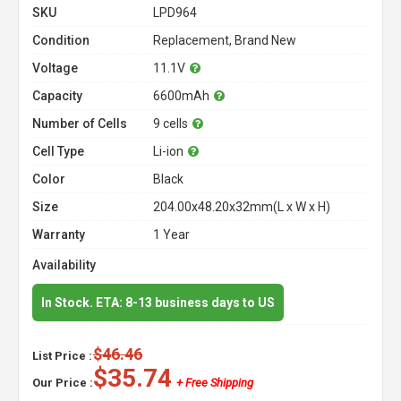
SKU
LPD964
Condition
Replacement, Brand New
Voltage
11.1V
Capacity
6600mAh
Number of Cells
9 cells
Cell Type
Li-ion
Color
Black
Size
204.00x48.20x32mm(L x W x H)
Warranty
1 Year
Availability
In Stock. ETA: 8-13 business days to US
$46.46
List Price :
$35.74
Our Price :
+ Free Shipping