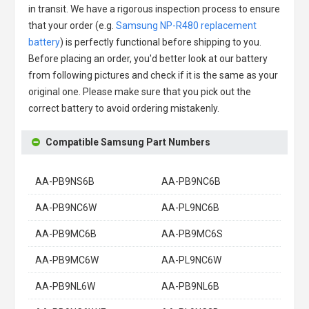
in transit. We have a rigorous inspection process to ensure
that your order (e.g.
Samsung NP-R480 replacement
battery
) is perfectly functional before shipping to you.
Before placing an order, you'd better look at our battery
from following pictures and check if it is the same as your
original one. Please make sure that you pick out the
correct battery to avoid ordering mistakenly.
Compatible Samsung Part Numbers
AA-PB9NS6B
AA-PB9NC6B
AA-PB9NC6W
AA-PL9NC6B
AA-PB9MC6B
AA-PB9MC6S
AA-PB9MC6W
AA-PL9NC6W
AA-PB9NL6W
AA-PB9NL6B