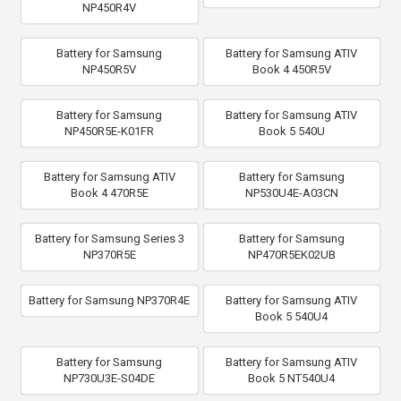
NP450R4V
Battery for Samsung
Battery for Samsung ATIV
NP450R5V
Book 4 450R5V
Battery for Samsung
Battery for Samsung ATIV
NP450R5E-K01FR
Book 5 540U
Battery for Samsung ATIV
Battery for Samsung
Book 4 470R5E
NP530U4E-A03CN
Battery for Samsung Series 3
Battery for Samsung
NP370R5E
NP470R5EK02UB
Battery for Samsung NP370R4E
Battery for Samsung ATIV
Book 5 540U4
Battery for Samsung
Battery for Samsung ATIV
NP730U3E-S04DE
Book 5 NT540U4