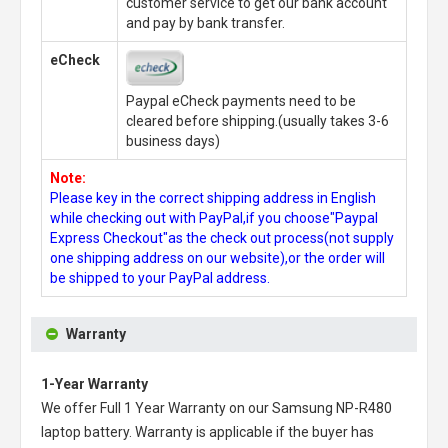
customer service to get our bank account
and pay by bank transfer.
eCheck
Paypal eCheck payments need to be
cleared before shipping.(usually takes 3-6
business days)
Note:
Please key in the correct shipping address in English
while checking out with PayPal,if you choose"Paypal
Express Checkout"as the check out process(not supply
one shipping address on our website),or the order will
be shipped to your PayPal address.
Warranty
1-Year Warranty
We offer Full 1 Year Warranty on our
Samsung NP-R480
laptop battery
. Warranty is applicable if the buyer has