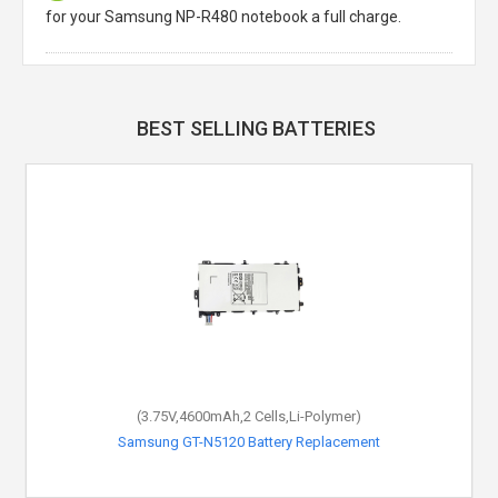
for your Samsung NP-R480 notebook a full charge.
BEST SELLING BATTERIES
(3.75V,4600mAh,2 Cells,Li-Polymer)
Samsung GT-N5120 Battery Replacement