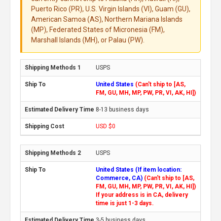
Puerto Rico (PR), U.S. Virgin Islands (VI), Guam (GU),
American Samoa (AS), Northern Mariana Islands
(MP), Federated States of Micronesia (FM),
Marshall Islands (MH), or Palau (PW).
USPS
United States
(Can't ship to [AS,
FM, GU, MH, MP, PW, PR, VI, AK, HI])
8-13 business days
USD $0
USPS
United States (If item location:
Commerce, CA)
(Can't ship to [AS,
FM, GU, MH, MP, PW, PR, VI, AK, HI])
If your address is in CA, delivery
time is just 1-3 days.
3-5 business days