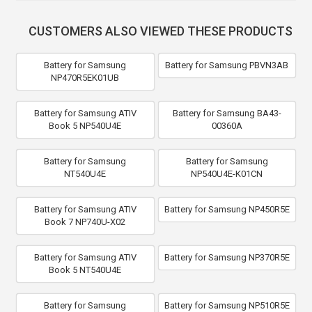
CUSTOMERS ALSO VIEWED THESE PRODUCTS
Battery for Samsung
Battery for Samsung PBVN3AB
NP470R5EK01UB
Battery for Samsung ATIV
Battery for Samsung BA43-
Book 5 NP540U4E
00360A
Battery for Samsung
Battery for Samsung
NT540U4E
NP540U4E-K01CN
Battery for Samsung ATIV
Battery for Samsung NP450R5E
Book 7 NP740U-X02
Battery for Samsung ATIV
Battery for Samsung NP370R5E
Book 5 NT540U4E
Battery for Samsung
Battery for Samsung NP510R5E