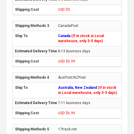
USD $0
CanadaPost
Canada
(If in stock in Local
warehouse, only 3-5 days)
8-13 business days
USD $6.99
AusPost/NZPost
Australia, New Zealand
(If in stock
in Local warehouse, only 3-5 days)
7-11 business days
USD $6.99
17track.net