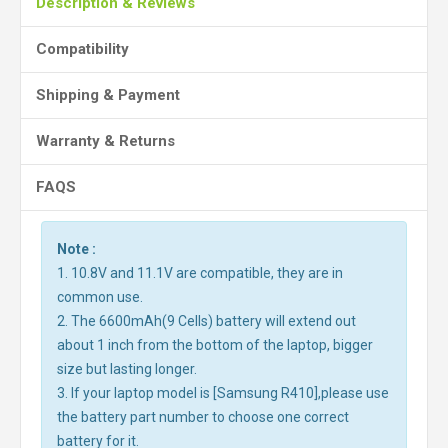
Description & Reviews
Compatibility
Shipping & Payment
Warranty & Returns
FAQS
Note :
1. 10.8V and 11.1V are compatible, they are in
common use.
2. The 6600mAh(9 Cells) battery will extend out
about 1 inch from the bottom of the laptop, bigger
size but lasting longer.
3. If your laptop model is [Samsung R410],please use
the battery part number to choose one correct
battery for it.