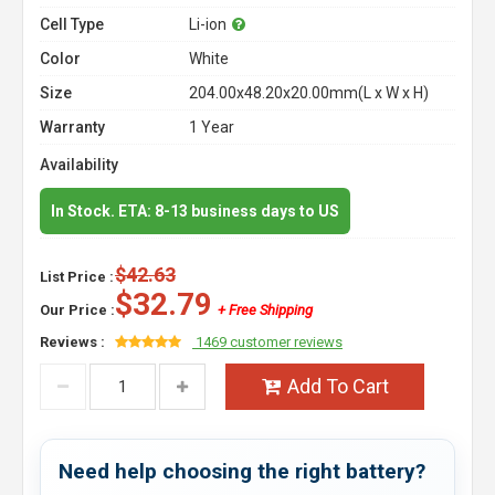
Cell Type
Li-ion
Color
White
Size
204.00x48.20x20.00mm(L x W x H)
Warranty
1 Year
Availability
In Stock. ETA: 8-13 business days to US
$42.63
List Price :
$32.79
Our Price :
+ Free Shipping
Reviews :
1469 customer reviews
Add To Cart
Need help choosing the right battery?