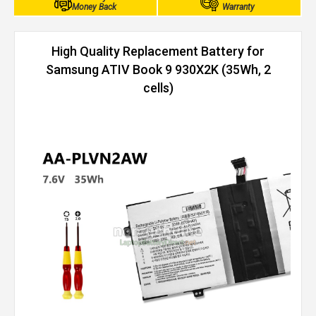
Money Back
Warranty
High Quality Replacement Battery for
Samsung ATIV Book 9 930X2K (35Wh, 2
cells)