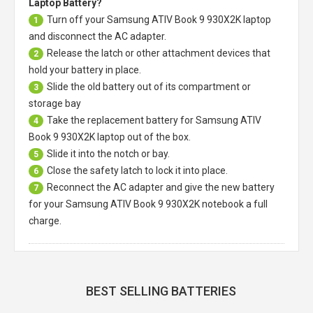
Laptop Battery?
Turn off your
Samsung ATIV Book 9 930X2K laptop
1
and disconnect the AC adapter.
Release the latch or other attachment devices that
2
hold your battery in place.
Slide the old battery out of its compartment or
3
storage bay
Take the replacement battery for
Samsung ATIV
4
Book 9 930X2K laptop
out of the box.
Slide it into the notch or bay.
5
Close the safety latch to lock it into place.
6
Reconnect the AC adapter and give the new battery
7
for your Samsung ATIV Book 9 930X2K notebook a full
charge.
BEST SELLING BATTERIES