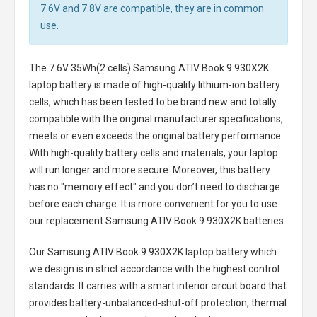
7.6V and 7.8V are compatible, they are in common
use.
The
7.6V 35Wh(2 cells) Samsung ATIV Book 9 930X2K
laptop battery
is made of high-quality lithium-ion battery
cells, which has been tested to be brand new and totally
compatible with the original manufacturer specifications,
meets or even exceeds the original battery performance.
With high-quality battery cells and materials, your laptop
will run longer and more secure. Moreover, this battery
has no "memory effect" and you don’t need to discharge
before each charge. It is more convenient for you to use
our replacement
Samsung ATIV Book 9 930X2K batteries
.
Our Samsung ATIV Book 9 930X2K laptop battery
which
we design is in strict accordance with the highest control
standards. It carries with a smart interior circuit board that
provides battery-unbalanced-shut-off protection, thermal