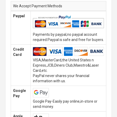
We Accept Payment Methods
Paypal
Payments by paypal,no paypal account
required.Paypal is safe and free for buyers.
Credit
Card
VISA,MasterCard,the United States n
Express,JCB,Diners Club,Maestro&Laser
Card,etc.
PayPal never shares your financial
information with us.
Google
Pay
Google Pay-Easily pay online,in-store or
send money.
Apple