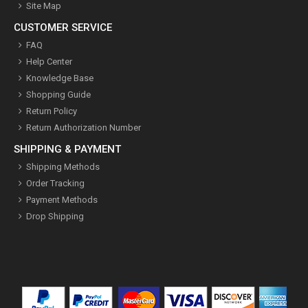
Site Map
CUSTOMER SERVICE
FAQ
Help Center
Knowledge Base
Shopping Guide
Return Policy
Return Authorization Number
SHIPPING & PAYMENT
Shipping Methods
Order Tracking
Payment Methods
Drop Shipping