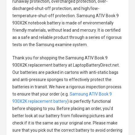
runaway protection, overcharged protection, over-
discharged-shut-off protection, and high/low-
temperature-shut-off protection.
Samsung ATIV Book 9
930X2K notebook battery
is made of environmentally
friendly materials, without lead and mercury. It is certified
as a safe and reliable product through a series of rigorous
tests on the Samsung examine system.
Thank you for shopping the
Samsung ATIV Book 9
930X2K replacement battery
at LaptopBatteryDirect.net.
Our batteries are packed in cartons with anti-static bags
and anti-pressure sponges to effectively protect the
batteries in transit. We have a rigorous inspection process
to ensure that your order (e.g.
Samsung ATIV Book 9
930X2K replacement battery
) is perfectly functional
before shipping to you. Before placing an order, you'd
better look at our battery from following pictures and
check if it is the same as your original one. Please make
sure that you pick out the correct battery to avoid ordering