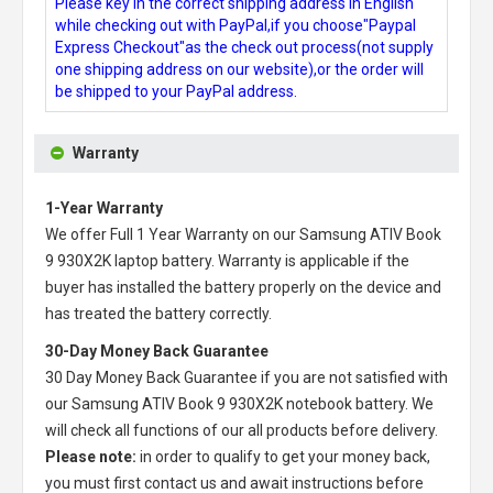
Please key in the correct shipping address in English
while checking out with PayPal,if you choose"Paypal
Express Checkout"as the check out process(not supply
one shipping address on our website),or the order will
be shipped to your PayPal address.
Warranty
1-Year Warranty
We offer Full 1 Year Warranty on our
Samsung ATIV Book
9 930X2K laptop battery
. Warranty is applicable if the
buyer has installed the battery properly on the device and
has treated the battery correctly.
30-Day Money Back Guarantee
30 Day Money Back Guarantee if you are not satisfied with
our
Samsung ATIV Book 9 930X2K notebook battery
. We
will check all functions of our all products before delivery.
Please note:
in order to qualify to get your money back,
you must first contact us and await instructions before