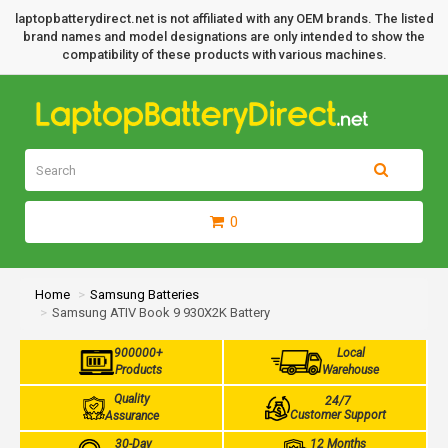
laptopbatterydirect.net is not affiliated with any OEM brands. The listed
brand names and model designations are only intended to show the
compatibility of these products with various machines.
0
Home
Samsung Batteries
Samsung ATIV Book 9 930X2K Battery
900000+
Local
Products
Warehouse
Quality
24/7
Customer Support
Assurance
30-Day
12 Months