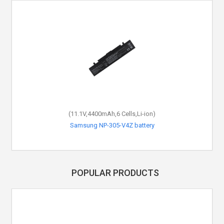
(11.1V,4400mAh,6 Cells,Li-ion)
Samsung NP-305-V4Z battery
POPULAR PRODUCTS