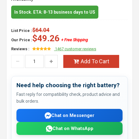
In Stock. ETA: 8-13 business days to US
$64.04
List Price :
$49.26
Our Price :
+ Free Shipping
Reviews :
1467 customer reviews
Add To Cart
Need help choosing the right battery?
Fast reply for compatibility check, product advice and
bulk orders.
Chat on Messenger
Chat on WhatsApp