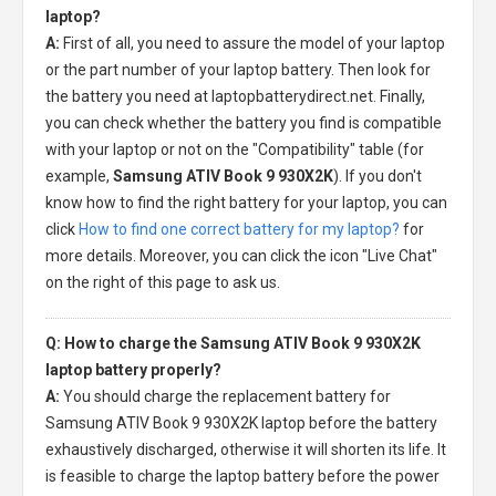
laptop?
A:
First of all, you need to assure the model of your laptop
or the part number of your laptop battery. Then look for
the battery you need at laptopbatterydirect.net. Finally,
you can check whether the battery you find is compatible
with your laptop or not on the "Compatibility" table (for
example,
Samsung ATIV Book 9 930X2K
). If you don't
know how to find the right battery for your laptop, you can
click
How to find one correct battery for my laptop?
for
more details. Moreover, you can click the icon "Live Chat"
on the right of this page to ask us.
Q: How to charge the Samsung ATIV Book 9 930X2K
laptop battery properly?
A:
You should charge the
replacement battery for
Samsung ATIV Book 9 930X2K laptop
before the battery
exhaustively discharged, otherwise it will shorten its life. It
is feasible to charge the laptop battery before the power