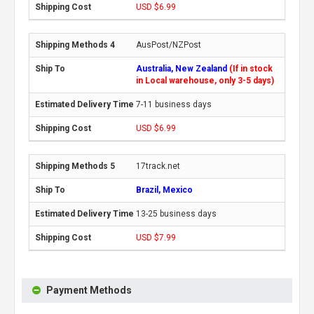
USD $6.99
AusPost/NZPost
Australia, New Zealand
(If in stock
in Local warehouse, only 3-5 days)
7-11 business days
USD $6.99
17track.net
Brazil, Mexico
13-25 business days
USD $7.99
Payment Methods