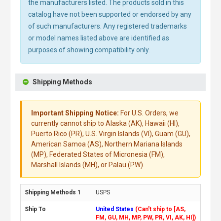
the manufacturers listed. The products sold in this
catalog have not been supported or endorsed by any
of such manufacturers. Any registered trademarks
or model names listed above are identified as
purposes of showing compatibility only.
Shipping Methods
Important Shipping Notice:
For U.S. Orders, we
currently cannot ship to Alaska (AK), Hawaii (HI),
Puerto Rico (PR), U.S. Virgin Islands (VI), Guam (GU),
American Samoa (AS), Northern Mariana Islands
(MP), Federated States of Micronesia (FM),
Marshall Islands (MH), or Palau (PW).
USPS
United States
(Can't ship to [AS,
FM, GU, MH, MP, PW, PR, VI, AK, HI])