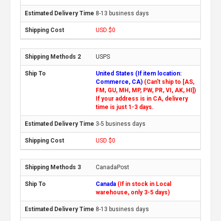
8-13 business days
USD $0
USPS
United States (If item location:
Commerce, CA)
(Can't ship to [AS,
FM, GU, MH, MP, PW, PR, VI, AK, HI])
If your address is in CA, delivery
time is just 1-3 days.
3-5 business days
USD $0
CanadaPost
Canada
(If in stock in Local
warehouse, only 3-5 days)
8-13 business days