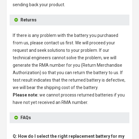
sending back your product.
Returns
If there is any problem with the battery you purchased
from us, please contact us first. We will proceed your
request and seek solutions to your problem. If our
technical engineers cannot solve the problem, we will
generate the RMA number for you (Return Merchandise
Authorization) so that you can return the battery to us. If
test result indicates that the returned battery is defective,
we will bear the shipping cost of the battery.
Please note:
we cannot process returned batteries if you
have not yet received an RMA number.
FAQs
Q: How do I select the right replacement battery for my