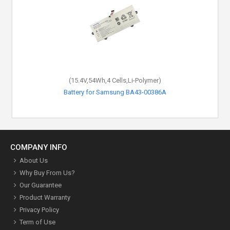
(15.4V,54Wh,4 Cells,Li-Polymer)
Battery for Samsung BA43-00386A
COMPANY INFO
About Us
Why Buy From Us?
Our Guarantee
Product Warranty
Privacy Policy
Term of Use