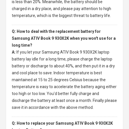
is less than 20%. Meanwhile, the battery should be
charged in a dry place, and please pay attention to high
temperature, which is the biggest threat to battery life.
Q: How to deal with the replacement battery for
Samsung ATIV Book 9 930X2K when you won't use for a
long time?
A:
If you let your
Samsung ATIV Book 9 930X2K laptop
battery
lay idle for a long time, please charge the laptop
battery or discharge to about 40%, and then put it in a dry
and cool place to save. Indoor temperature is best
maintained at 15 to 25 degrees Celsius because the
temperature is easy to accelerate the battery aging either
too high or too low. You'd better fully charge and
discharge the battery at least once a month. Finally please
save it in accordance with the above method.
Q: How to replace your Samsung ATIV Book 9 930X2K