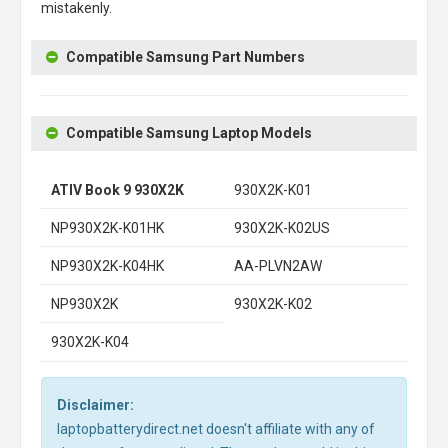
mistakenly.
Compatible Samsung Part Numbers
Compatible Samsung Laptop Models
ATIV Book 9 930X2K
930X2K-K01
NP930X2K-K01HK
930X2K-K02US
NP930X2K-K04HK
AA-PLVN2AW
NP930X2K
930X2K-K02
930X2K-K04
Disclaimer:
laptopbatterydirect.net doesn't affiliate with any of