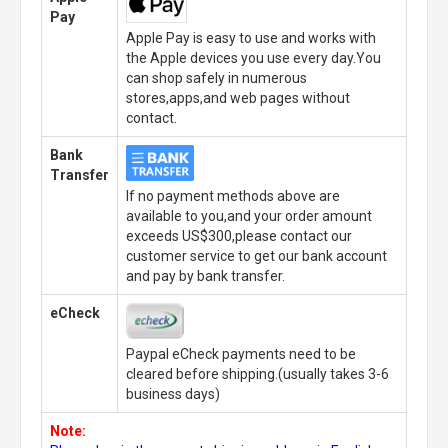
Pay
Apple Pay is easy to use and works with
the Apple devices you use every day.You
can shop safely in numerous
stores,apps,and web pages without
contact.
Bank
Transfer
If no payment methods above are
available to you,and your order amount
exceeds US$300,please contact our
customer service to get our bank account
and pay by bank transfer.
eCheck
Paypal eCheck payments need to be
cleared before shipping.(usually takes 3-6
business days)
Note: