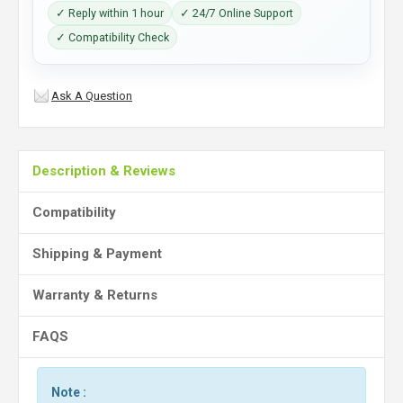
✓ Reply within 1 hour
✓ 24/7 Online Support
✓ Compatibility Check
Ask A Question
Description & Reviews
Compatibility
Shipping & Payment
Warranty & Returns
FAQS
Note :