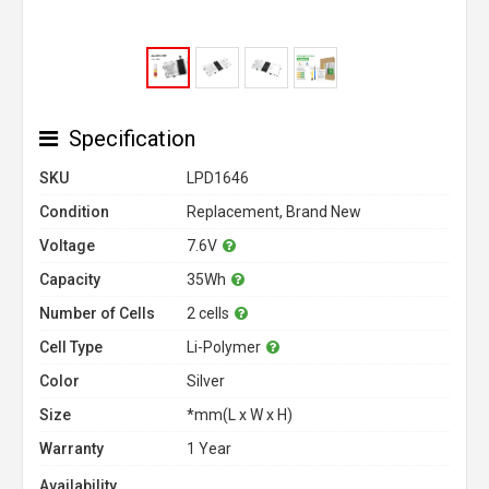
Specification
SKU
LPD1646
Condition
Replacement, Brand New
Voltage
7.6V
Capacity
35Wh
Number of Cells
2 cells
Cell Type
Li-Polymer
Color
Silver
Size
*mm(L x W x H)
Warranty
1 Year
Availability