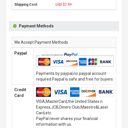
USD $7.99
Payment Methods
We Accept Payment Methods
Paypal
Payments by paypal,no paypal account
required.Paypal is safe and free for buyers.
Credit
Card
VISA,MasterCard,the United States n
Express,JCB,Diners Club,Maestro&Laser
Card,etc.
PayPal never shares your financial
information with us.