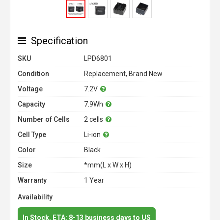
Specification
SKU
LPD6801
Condition
Replacement, Brand New
Voltage
7.2V
Capacity
7.9Wh
Number of Cells
2 cells
Cell Type
Li-ion
Color
Black
Size
*mm(L x W x H)
Warranty
1 Year
Availability
In Stock. ETA: 8-13 business days to US