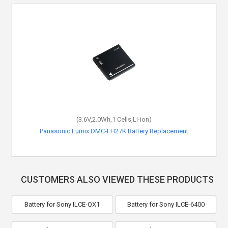
(3.6V,2.0Wh,1 Cells,Li-ion)
Panasonic Lumix DMC-FH27K Battery Replacement
CUSTOMERS ALSO VIEWED THESE PRODUCTS
Battery for Sony ILCE-QX1
Battery for Sony ILCE-6400