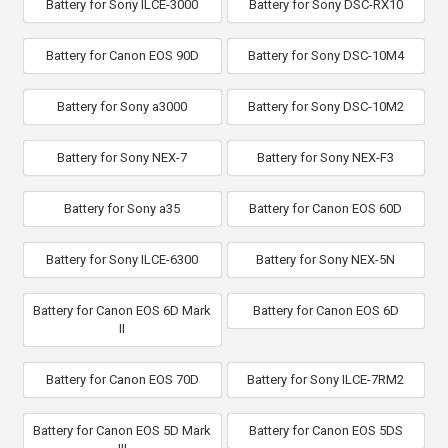
Battery for Sony ILCE-3000
Battery for Sony DSC-RX10
Battery for Canon EOS 90D
Battery for Sony DSC-10M4
Battery for Sony a3000
Battery for Sony DSC-10M2
Battery for Sony NEX-7
Battery for Sony NEX-F3
Battery for Sony a35
Battery for Canon EOS 60D
Battery for Sony ILCE-6300
Battery for Sony NEX-5N
Battery for Canon EOS 6D Mark
Battery for Canon EOS 6D
II
Battery for Canon EOS 70D
Battery for Sony ILCE-7RM2
Battery for Canon EOS 5D Mark
Battery for Canon EOS 5DS