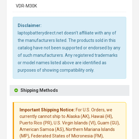
VDR-M30K
Disclaimer:
laptopbatterydirect.net doesn't affiliate with any of
the manufacturers listed. The products sold in this
catalog have not been supported or endorsed by any
of such manufacturers. Any registered trademarks
or model names listed above are identified as
purposes of showing compatibility only.
Shipping Methods
Important Shipping Notice:
For U.S. Orders, we
currently cannot ship to Alaska (AK), Hawaii (HI),
Puerto Rico (PR), U.S. Virgin Islands (VI), Guam (GU),
American Samoa (AS), Northern Mariana Islands
(MP), Federated States of Micronesia (FM),