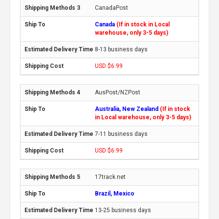
CanadaPost
Canada
(If in stock in Local
warehouse, only 3-5 days)
8-13 business days
USD $6.99
AusPost/NZPost
Australia, New Zealand
(If in stock
in Local warehouse, only 3-5 days)
7-11 business days
USD $6.99
17track.net
Brazil, Mexico
13-25 business days