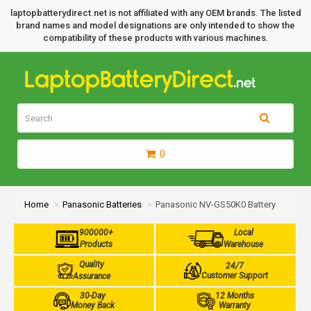
laptopbatterydirect.net is not affiliated with any OEM brands. The listed
brand names and model designations are only intended to show the
compatibility of these products with various machines.
0
Home
Panasonic Batteries
Panasonic NV-GS50K0 Battery
900000+
Local
Products
Warehouse
Quality
24/7
Customer Support
Assurance
30-Day
12 Months
Money Back
Warranty