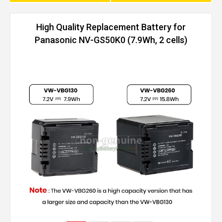
High Quality Replacement Battery for
Panasonic NV-GS50K0 (7.9Wh, 2 cells)