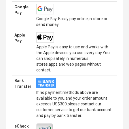
Google
Pay
Google Pay-Easily pay online,in-store or
send money.
Apple
Pay
Apple Pay is easy to use and works with
the Apple devices you use every day.You
can shop safely in numerous
stores,apps,and web pages without
contact.
Bank
Transfer
If no payment methods above are
available to you,and your order amount
exceeds US$300,please contact our
customer service to get our bank account
and pay by bank transfer.
eCheck