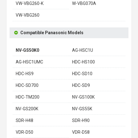
VW-VBG260-K
W-VBG070A
VW-VBG260
Compatible Panasonic Models
NV-GS50K0
AG-HSC1U
AG-HSC1UMC
HDC-HS100
HDC-HS9
HDC-SD10
HDC-SD700
HDC-SD9
HDC-TM200
NV-GS100K
NV-GS200K
NV-GS55K
SDR-H48
SDR-H90
VDR-D50
VDR-D58