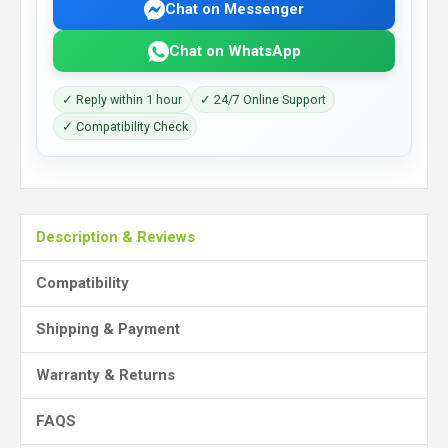
Chat on Messenger
Chat on WhatsApp
✓ Reply within 1 hour
✓ 24/7 Online Support
✓ Compatibility Check
Description & Reviews
Compatibility
Shipping & Payment
Warranty & Returns
FAQS