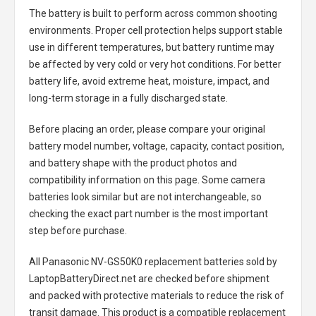
The battery is built to perform across common shooting
environments. Proper cell protection helps support stable
use in different temperatures, but battery runtime may
be affected by very cold or very hot conditions. For better
battery life, avoid extreme heat, moisture, impact, and
long-term storage in a fully discharged state.
Before placing an order, please compare your original
battery model number, voltage, capacity, contact position,
and battery shape with the product photos and
compatibility information on this page. Some camera
batteries look similar but are not interchangeable, so
checking the exact part number is the most important
step before purchase.
All
Panasonic NV-GS50K0 replacement batteries
sold by
LaptopBatteryDirect.net are checked before shipment
and packed with protective materials to reduce the risk of
transit damage. This product is a compatible replacement