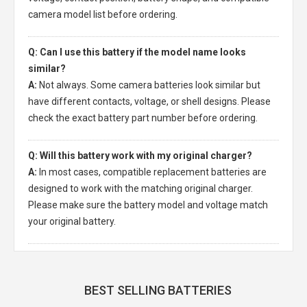
camera model list before ordering.
Q: Can I use this battery if the model name looks
similar?
A:
Not always. Some camera batteries look similar but
have different contacts, voltage, or shell designs. Please
check the exact battery part number before ordering.
Q: Will this battery work with my original charger?
A:
In most cases, compatible replacement batteries are
designed to work with the matching original charger.
Please make sure the battery model and voltage match
your original battery.
BEST SELLING BATTERIES