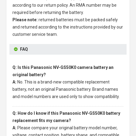
according to our return policy. An RMA number may be
required before returning the battery.
Please note:
returned batteries must be packed safely
and returned according to the instructions provided by our
customer service team.
FAQ
Q: Is this Panasonic NV-GS50K0 camera battery an
original battery?
A:
No. This is a brand-new compatible replacement
battery, not an original Panasonic battery. Brand names
and model numbers are used only to show compatibility.
Q: How do I know if this Panasonic NV-GS50K0 battery
replacement fits my camera?
A:
Please compare your original battery model number,
voltage, contact position, battery shape, and compatible