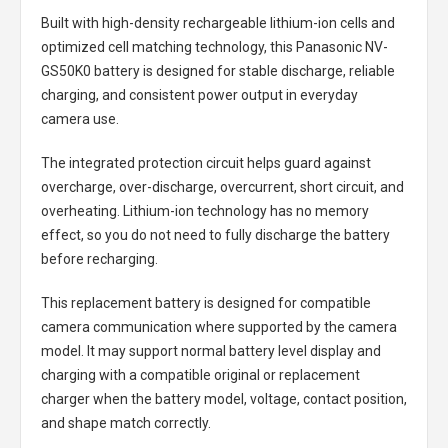
Built with high-density rechargeable lithium-ion cells and
optimized cell matching technology, this
Panasonic NV-
GS50K0 battery
is designed for stable discharge, reliable
charging, and consistent power output in everyday
camera use.
The integrated protection circuit helps guard against
overcharge, over-discharge, overcurrent, short circuit, and
overheating. Lithium-ion technology has no memory
effect, so you do not need to fully discharge the battery
before recharging.
This replacement battery is designed for compatible
camera communication where supported by the camera
model. It may support normal battery level display and
charging with a compatible original or replacement
charger when the battery model, voltage, contact position,
and shape match correctly.