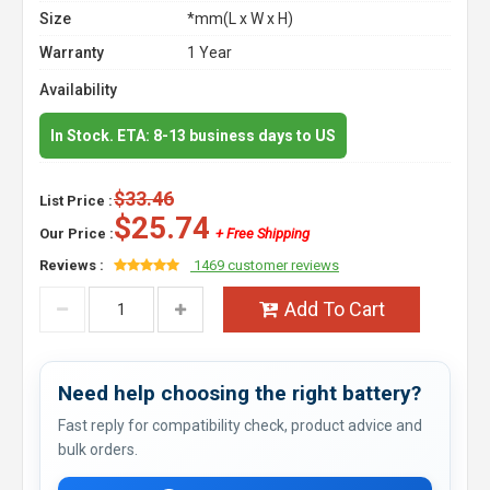
Size
*mm(L x W x H)
Warranty
1 Year
Availability
In Stock. ETA: 8-13 business days to US
$33.46
List Price :
$25.74
Our Price :
+ Free Shipping
Reviews :
1469 customer reviews
Add To Cart
Need help choosing the right battery?
Fast reply for compatibility check, product advice and
bulk orders.