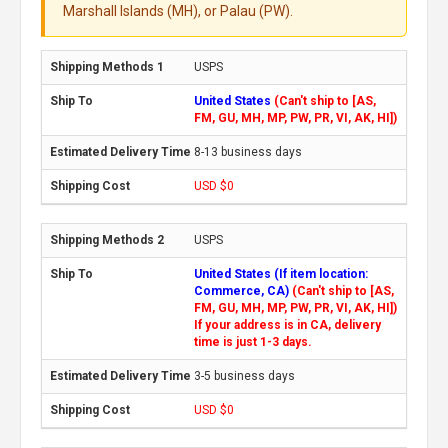
Marshall Islands (MH), or Palau (PW).
USPS
United States
(Can't ship to [AS,
FM, GU, MH, MP, PW, PR, VI, AK, HI])
8-13 business days
USD $0
USPS
United States (If item location:
Commerce, CA)
(Can't ship to [AS,
FM, GU, MH, MP, PW, PR, VI, AK, HI])
If your address is in CA, delivery
time is just 1-3 days.
3-5 business days
USD $0