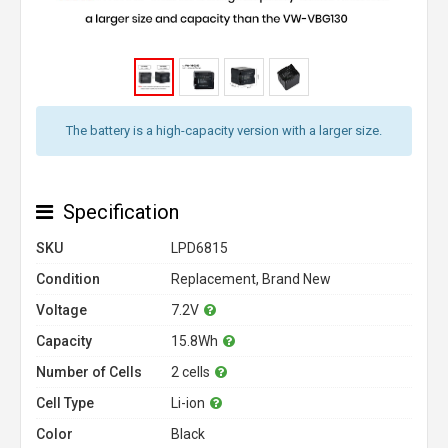
The battery is a high-capacity version with a larger size.
Specification
SKU
LPD6815
Condition
Replacement, Brand New
Voltage
7.2V
Capacity
15.8Wh
Number of Cells
2 cells
Cell Type
Li-ion
Color
Black