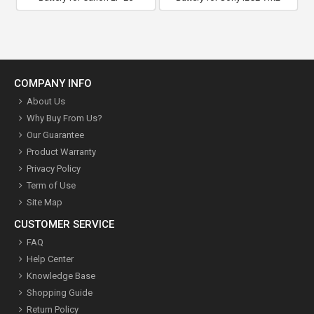
COMPANY INFO
About Us
Why Buy From Us?
Our Guarantee
Product Warranty
Privacy Policy
Term of Use
Site Map
CUSTOMER SERVICE
FAQ
Help Center
Knowledge Base
Shopping Guide
Return Policy