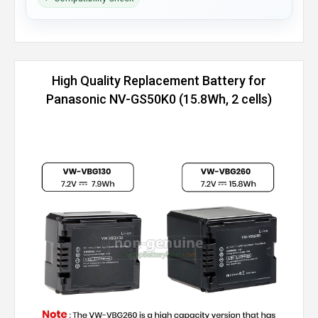
High Quality Replacement Battery for
Panasonic NV-GS50K0 (15.8Wh, 2 cells)