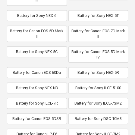
III
Battery for Sony NEX-6
Battery for Sony NEX-5T
Battery for Canon EOS 5D Mark
Battery for Canon EOS 7D Mark
II
II
Battery for Sony NEX-5C
Battery for Canon EOS 5D Mark
IV
Battery for Canon EOS 60Da
Battery for Sony NEX-5R
Battery for Sony NEX-N3
Battery for Sony ILCE-5100
Battery for Sony ILCE-7R
Battery for Sony ILCE-7SM2
Battery for Canon EOS 5DSR
Battery for Sony DSC-10M3
Battery for Canon LP-E6
Battery for Sony ILCE-7M2