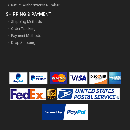
Return Authorization Number
SHIPPING & PAYMENT
Shipping Methods
Order Tracking
Payment Methods
Drop Shipping