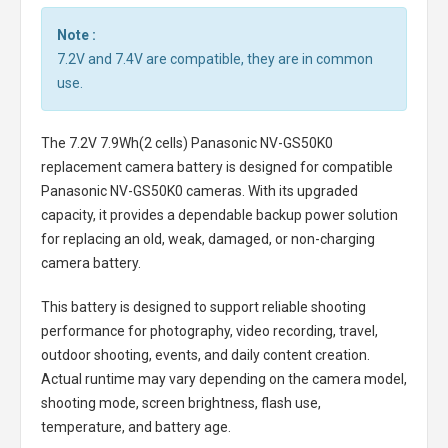
Note :
7.2V and 7.4V are compatible, they are in common
use.
The
7.2V 7.9Wh(2 cells) Panasonic NV-GS50K0
replacement camera battery
is designed for compatible
Panasonic NV-GS50K0 cameras. With its upgraded
capacity, it provides a dependable backup power solution
for replacing an old, weak, damaged, or non-charging
camera battery.
This battery is designed to support reliable shooting
performance for photography, video recording, travel,
outdoor shooting, events, and daily content creation.
Actual runtime may vary depending on the camera model,
shooting mode, screen brightness, flash use,
temperature, and battery age.