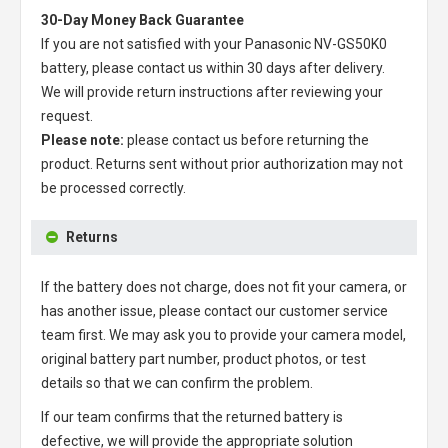
30-Day Money Back Guarantee
If you are not satisfied with your
Panasonic NV-GS50K0
battery
, please contact us within 30 days after delivery.
We will provide return instructions after reviewing your
request.
Please note:
please contact us before returning the
product. Returns sent without prior authorization may not
be processed correctly.
Returns
If the battery does not charge, does not fit your camera, or
has another issue, please contact our customer service
team first. We may ask you to provide your camera model,
original battery part number, product photos, or test
details so that we can confirm the problem.
If our team confirms that the returned battery is
defective, we will provide the appropriate solution