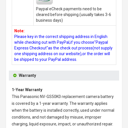
Paypal eCheck payments need to be
cleared before shipping.(usually takes 3-6
business days)
Note:
Please key in the correct shipping address in English
while checking out with PayPal,if you choose"Paypal
Express Checkout"as the check out process(not supply
one shipping address on our website),or the order will
be shipped to your PayPal address.
Warranty
1-Year Warranty
This
Panasonic NV-GS50K0 replacement camera battery
is covered by a 1-year warranty. The warranty applies
when the battery is installed correctly, used under normal
conditions, and not damaged by misuse, improper
charging, liquid exposure, impact, or unauthorized repair.