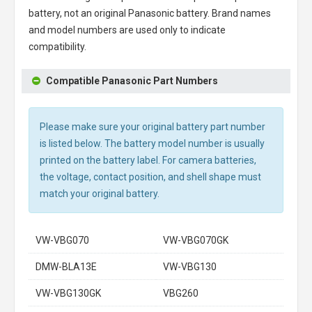
battery, not an original Panasonic battery. Brand names
and model numbers are used only to indicate
compatibility.
Compatible Panasonic Part Numbers
Please make sure your original battery part number
is listed below. The battery model number is usually
printed on the battery label. For camera batteries,
the voltage, contact position, and shell shape must
match your original battery.
VW-VBG070
VW-VBG070GK
DMW-BLA13E
VW-VBG130
VW-VBG130GK
VBG260