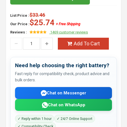
$33.46
List Price :
$25.74
Our Price :
+ Free Shipping
Reviews :
1469 customer reviews
Add To Cart
Need help choosing the right battery?
Fast reply for compatibility check, product advice and
bulk orders.
Chat on Messenger
Chat on WhatsApp
✓ Reply within 1 hour
✓ 24/7 Online Support
✓ Compatibility Check