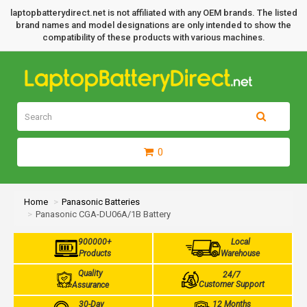
laptopbatterydirect.net is not affiliated with any OEM brands. The listed
brand names and model designations are only intended to show the
compatibility of these products with various machines.
0
Home
Panasonic Batteries
Panasonic CGA-DU06A/1B Battery
900000+
Local
Products
Warehouse
Quality
24/7
Customer Support
Assurance
30-Day
12 Months