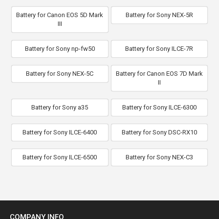
Battery for Canon EOS 5D Mark
Battery for Sony NEX-5R
III
Battery for Sony np-fw50
Battery for Sony ILCE-7R
Battery for Sony NEX-5C
Battery for Canon EOS 7D Mark
II
Battery for Sony a35
Battery for Sony ILCE-6300
Battery for Sony ILCE-6400
Battery for Sony DSC-RX10
Battery for Sony ILCE-6500
Battery for Sony NEX-C3
COMPANY INFO