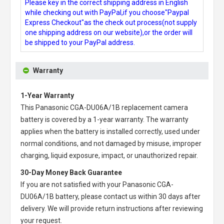
Please key in the correct shipping address in English
while checking out with PayPal,if you choose"Paypal
Express Checkout"as the check out process(not supply
one shipping address on our website),or the order will
be shipped to your PayPal address.
Warranty
1-Year Warranty
This
Panasonic CGA-DU06A/1B replacement camera
battery
is covered by a 1-year warranty. The warranty
applies when the battery is installed correctly, used under
normal conditions, and not damaged by misuse, improper
charging, liquid exposure, impact, or unauthorized repair.
30-Day Money Back Guarantee
If you are not satisfied with your
Panasonic CGA-
DU06A/1B battery
, please contact us within 30 days after
delivery. We will provide return instructions after reviewing
your request.