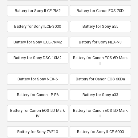
Battery for Sony ILCE-7M2
Battery for Canon EOS 70D
Battery for Sony ILCE-3000
Battery for Sony a55
Battery for Sony ILCE-7RM2
Battery for Sony NEX-N3
Battery for Sony DSC-10M2
Battery for Canon EOS 6D Mark
II
Battery for Sony NEX-6
Battery for Canon EOS 60Da
Battery for Canon LP-E6
Battery for Sony a33
Battery for Canon EOS 5D Mark
Battery for Canon EOS 5D Mark
IV
II
Battery for Sony ZVE10
Battery for Sony ILCE-6000