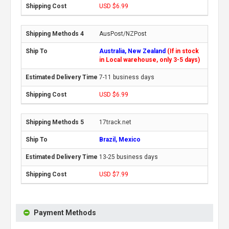
USD $6.99
AusPost/NZPost
Australia, New Zealand
(If in stock
in Local warehouse, only 3-5 days)
7-11 business days
USD $6.99
17track.net
Brazil, Mexico
13-25 business days
USD $7.99
Payment Methods