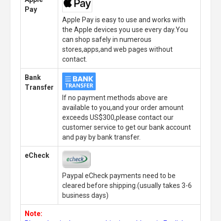
Pay
Apple Pay is easy to use and works with
the Apple devices you use every day.You
can shop safely in numerous
stores,apps,and web pages without
contact.
Bank
Transfer
If no payment methods above are
available to you,and your order amount
exceeds US$300,please contact our
customer service to get our bank account
and pay by bank transfer.
eCheck
Paypal eCheck payments need to be
cleared before shipping.(usually takes 3-6
business days)
Note: