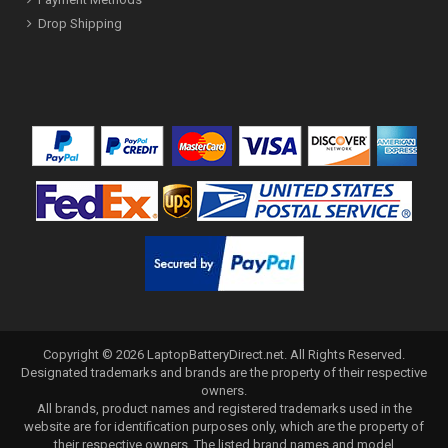
Drop Shipping
Copyright ©
2026
LaptopBatteryDirect.net
. All Rights Reserved.
Designated trademarks and brands are the property of their respective
owners.
All brands, product names and registered trademarks used in the
website are for identification purposes only, which are the property of
their respective owners. The listed brand names and model