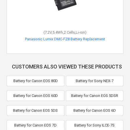
(7.2V,5.4Wh,2 Cells,Li-ion)
Panasonic Lumix DMC-FZ8 Battery Replacement
CUSTOMERS ALSO VIEWED THESE PRODUCTS
Battery for Canon EOS 80D
Battery for Sony NEX-7
Battery for Canon EOS 60D
Battery for Canon EOS 5DSR
Battery for Canon EOS 5DS
Battery for Canon EOS 6D
Battery for Canon EOS 7D
Battery for Sony ILCE-7S