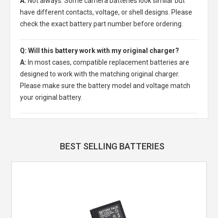
A:
Not always. Some camera batteries look similar but
have different contacts, voltage, or shell designs. Please
check the exact battery part number before ordering.
Q: Will this battery work with my original charger?
A:
In most cases, compatible replacement batteries are
designed to work with the matching original charger.
Please make sure the battery model and voltage match
your original battery.
BEST SELLING BATTERIES