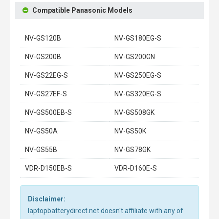
Compatible Panasonic Models
NV-GS120B
NV-GS180EG-S
NV-GS200B
NV-GS200GN
NV-GS22EG-S
NV-GS250EG-S
NV-GS27EF-S
NV-GS320EG-S
NV-GS500EB-S
NV-GS508GK
NV-GS50A
NV-GS50K
NV-GS55B
NV-GS78GK
VDR-D150EB-S
VDR-D160E-S
Disclaimer:
laptopbatterydirect.net doesn't affiliate with any of