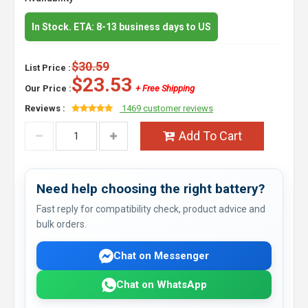
In Stock. ETA: 8-13 business days to US
$30.59
List Price :
$23.53
Our Price :
+ Free Shipping
Reviews :
1469 customer reviews
Add To Cart
Need help choosing the right battery?
Fast reply for compatibility check, product advice and
bulk orders.
Chat on Messenger
Chat on WhatsApp