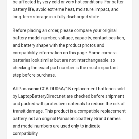
be affected by very cold or very hot conditions. For better
battery life, avoid extreme heat, moisture, impact, and
long-term storage in a fully discharged state.
Before placing an order, please compare your original
battery model number, voltage, capacity, contact position,
and battery shape with the product photos and
compatibility information on this page. Some camera
batteries look similar but are not interchangeable, so
checking the exact part number is the most important
step before purchase.
All
Panasonic CGA-DU06A/1B replacement batteries
sold
by LaptopBatteryDirect.net are checked before shipment
and packed with protective materials to reduce the risk of
transit damage. This product is a compatible replacement
battery, not an original Panasonic battery. Brand names
and model numbers are used only to indicate
compatibility.