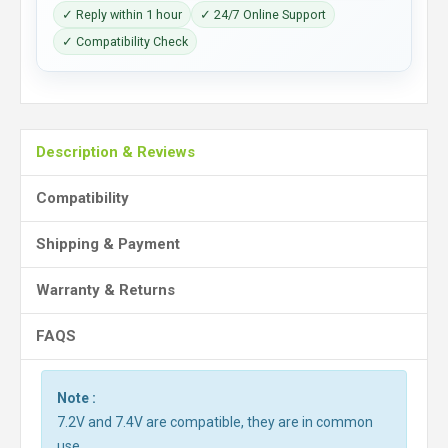
✓ Reply within 1 hour
✓ 24/7 Online Support
✓ Compatibility Check
Description & Reviews
Compatibility
Shipping & Payment
Warranty & Returns
FAQS
Note :
7.2V and 7.4V are compatible, they are in common
use.