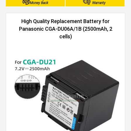
Money Back
Warranty
High Quality Replacement Battery for
Panasonic CGA-DU06A/1B (2500mAh, 2
cells)