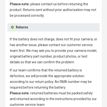
Please note:
please contact us before returning the
product. Returns sent without prior authorization may not
be processed correctly.
Returns
If the battery does not charge, does not fit your camera, or
has another issue, please contact our customer service
team first. We may ask you to provide your camera model,
original battery part number, product photos, or test
details so that we can confirm the problem.
If our team confirms that the returned battery is
defective, we will provide the appropriate solution
according to our return policy. An RMA number may be
required before returning the battery.
Please note:
returned batteries must be packed safely
and returned according to the instructions provided by our
customer service team.