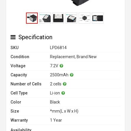
Specification
SKU
LPD6814
Condition
Replacement, Brand New
Voltage
7.2V
Capacity
2500mAh
Number of Cells
2 cells
Cell Type
Li-ion
Color
Black
Size
*mm(L x W x H)
Warranty
1 Year
Availability