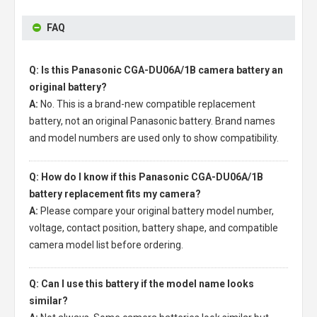
FAQ
Q: Is this Panasonic CGA-DU06A/1B camera battery an
original battery?
A:
No. This is a brand-new compatible replacement
battery, not an original Panasonic battery. Brand names
and model numbers are used only to show compatibility.
Q: How do I know if this Panasonic CGA-DU06A/1B
battery replacement fits my camera?
A:
Please compare your original battery model number,
voltage, contact position, battery shape, and compatible
camera model list before ordering.
Q: Can I use this battery if the model name looks
similar?