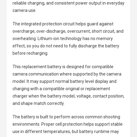
reliable charging, and consistent power output in everyday
camera use.
The integrated protection circuit helps guard against
overcharge, over-discharge, overcurrent, short circuit, and
overheating. Lithium-ion technology has no memory
effect, so you do not need to fully discharge the battery
before recharging.
This replacement battery is designed for compatible
camera communication where supported by the camera
model. It may support normal battery level display and
charging with a compatible original or replacement
charger when the battery model, voltage, contact position,
and shape match correctly.
The battery is built to perform across common shooting
environments. Proper cell protection helps support stable
use in different temperatures, but battery runtime may