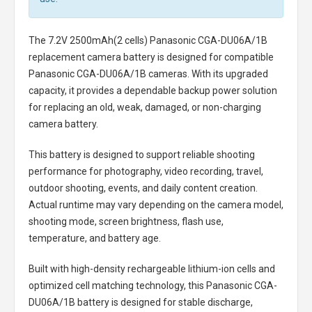
The
7.2V 2500mAh(2 cells) Panasonic CGA-DU06A/1B
replacement camera battery
is designed for compatible
Panasonic CGA-DU06A/1B cameras. With its upgraded
capacity, it provides a dependable backup power solution
for replacing an old, weak, damaged, or non-charging
camera battery.
This battery is designed to support reliable shooting
performance for photography, video recording, travel,
outdoor shooting, events, and daily content creation.
Actual runtime may vary depending on the camera model,
shooting mode, screen brightness, flash use,
temperature, and battery age.
Built with high-density rechargeable lithium-ion cells and
optimized cell matching technology, this
Panasonic CGA-
DU06A/1B battery
is designed for stable discharge,