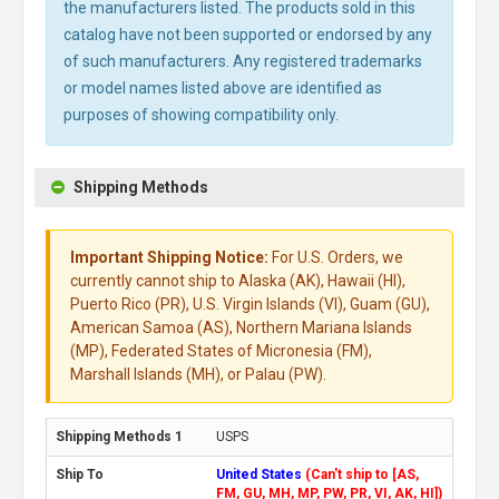
the manufacturers listed. The products sold in this
catalog have not been supported or endorsed by any
of such manufacturers. Any registered trademarks
or model names listed above are identified as
purposes of showing compatibility only.
Shipping Methods
Important Shipping Notice:
For U.S. Orders, we
currently cannot ship to Alaska (AK), Hawaii (HI),
Puerto Rico (PR), U.S. Virgin Islands (VI), Guam (GU),
American Samoa (AS), Northern Mariana Islands
(MP), Federated States of Micronesia (FM),
Marshall Islands (MH), or Palau (PW).
USPS
United States
(Can't ship to [AS,
FM, GU, MH, MP, PW, PR, VI, AK, HI])