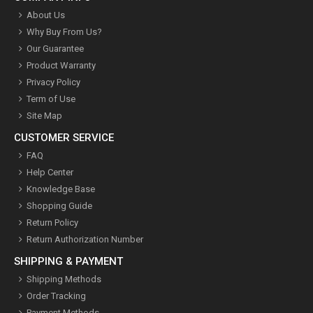
About Us
Why Buy From Us?
Our Guarantee
Product Warranty
Privacy Policy
Term of Use
Site Map
CUSTOMER SERVICE
FAQ
Help Center
Knowledge Base
Shopping Guide
Return Policy
Return Authorization Number
SHIPPING & PAYMENT
Shipping Methods
Order Tracking
Payment Methods