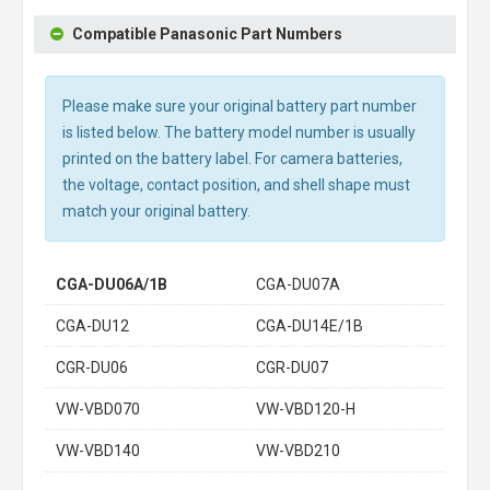
Compatible Panasonic Part Numbers
Please make sure your original battery part number
is listed below. The battery model number is usually
printed on the battery label. For camera batteries,
the voltage, contact position, and shell shape must
match your original battery.
CGA-DU06A/1B
CGA-DU07A
CGA-DU12
CGA-DU14E/1B
CGR-DU06
CGR-DU07
VW-VBD070
VW-VBD120-H
VW-VBD140
VW-VBD210