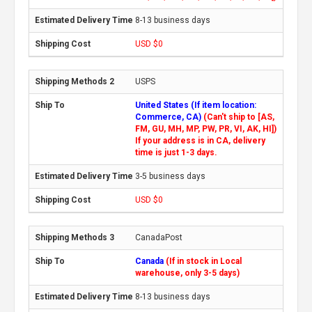
8-13 business days
USD $0
USPS
United States (If item location:
Commerce, CA)
(Can't ship to [AS,
FM, GU, MH, MP, PW, PR, VI, AK, HI])
If your address is in CA, delivery
time is just 1-3 days.
3-5 business days
USD $0
CanadaPost
Canada
(If in stock in Local
warehouse, only 3-5 days)
8-13 business days