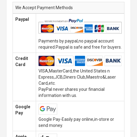
We Accept Payment Methods
Paypal
Payments by paypal,no paypal account
required.Paypal is safe and free for buyers.
Credit
Card
VISA,MasterCard,the United States n
Express,JCB,Diners Club,Maestro&Laser
Card,etc.
PayPal never shares your financial
information with us.
Google
Pay
Google Pay-Easily pay online,in-store or
send money.
Apple