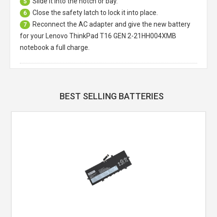
Slide it into the notch or bay.
5
Close the safety latch to lock it into place.
6
Reconnect the AC adapter and give the new battery
7
for your Lenovo ThinkPad T16 GEN 2-21HH004XMB
notebook a full charge.
BEST SELLING BATTERIES