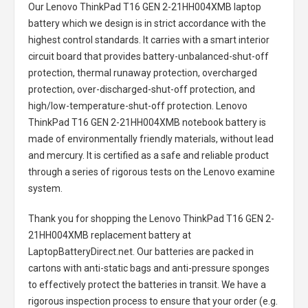
Our Lenovo ThinkPad T16 GEN 2-21HH004XMB laptop
battery
which we design is in strict accordance with the
highest control standards. It carries with a smart interior
circuit board that provides battery-unbalanced-shut-off
protection, thermal runaway protection, overcharged
protection, over-discharged-shut-off protection, and
high/low-temperature-shut-off protection.
Lenovo
ThinkPad T16 GEN 2-21HH004XMB notebook battery
is
made of environmentally friendly materials, without lead
and mercury. It is certified as a safe and reliable product
through a series of rigorous tests on the Lenovo examine
system.
Thank you for shopping the
Lenovo ThinkPad T16 GEN 2-
21HH004XMB replacement battery
at
LaptopBatteryDirect.net. Our batteries are packed in
cartons with anti-static bags and anti-pressure sponges
to effectively protect the batteries in transit. We have a
rigorous inspection process to ensure that your order (e.g.