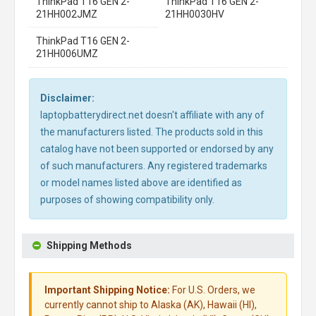
ThinkPad T16 GEN 2-
ThinkPad T16 GEN 2-
21HH002JMZ
21HH0030HV
ThinkPad T16 GEN 2-
21HH006UMZ
Disclaimer:
laptopbatterydirect.net doesn't affiliate with any of
the manufacturers listed. The products sold in this
catalog have not been supported or endorsed by any
of such manufacturers. Any registered trademarks
or model names listed above are identified as
purposes of showing compatibility only.
Shipping Methods
Important Shipping Notice:
For U.S. Orders, we
currently cannot ship to Alaska (AK), Hawaii (HI),