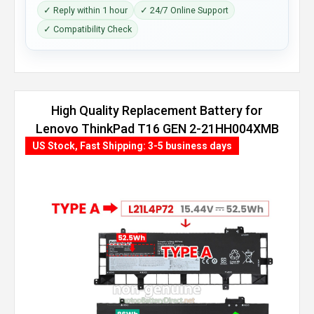
✓ Reply within 1 hour
✓ 24/7 Online Support
✓ Compatibility Check
High Quality Replacement Battery for
Lenovo ThinkPad T16 GEN 2-21HH004XMB
(86Wh, 4 cells)
US Stock, Fast Shipping: 3-5 business days