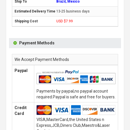
Brazil, Mexico
13-25 business days
USD $7.99
Payment Methods
We Accept Payment Methods
Paypal
Payments by paypal,no paypal account
required.Paypal is safe and free for buyers.
Credit
Card
VISA,MasterCard,the United States n
Express,JCB,Diners Club,Maestro&Laser