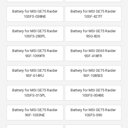
Battery for MSI GE75 Raider
Battery for MSI GE75 Raider
10SFS-038NE
10SF-427IT
Battery for MSI GE75 Raider
Battery for MSI GE75 Raider
10SFS-283PL
9SG-826
Battery for MSI GE75 Raider
Battery for MSI GE65 Raider
9SF-1099FR
9SF-418FR
Battery for MSI GE75 Raider
Battery for MSI GE75 Raider
9SF-614RU
9SF-1085ES
Battery for MSI GE75 Raider
Battery for MSI GE75 Raider
10SFS-015PL
10SFS-004BE
Battery for MSI GE75 Raider
Battery for MSI GE75 Raider
9SF-1033NE
10SFS-090