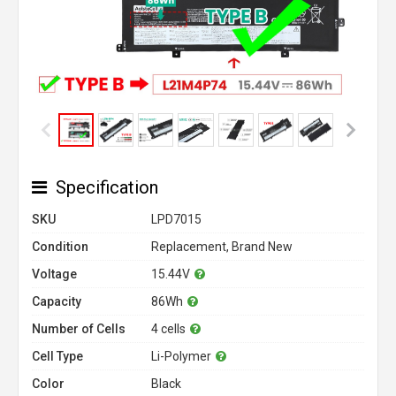
Specification
SKU
LPD7015
Condition
Replacement, Brand New
Voltage
15.44V
Capacity
86Wh
Number of Cells
4 cells
Cell Type
Li-Polymer
Color
Black