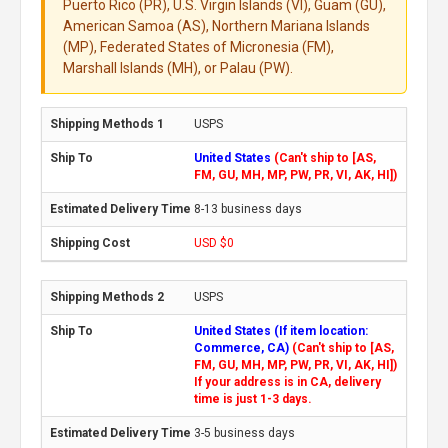
Puerto Rico (PR), U.S. Virgin Islands (VI), Guam (GU),
American Samoa (AS), Northern Mariana Islands
(MP), Federated States of Micronesia (FM),
Marshall Islands (MH), or Palau (PW).
USPS
United States
(Can't ship to [AS,
FM, GU, MH, MP, PW, PR, VI, AK, HI])
8-13 business days
USD $0
USPS
United States (If item location:
Commerce, CA)
(Can't ship to [AS,
FM, GU, MH, MP, PW, PR, VI, AK, HI])
If your address is in CA, delivery
time is just 1-3 days.
3-5 business days