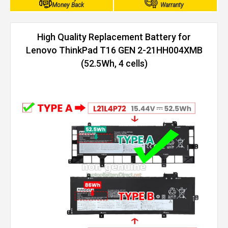
Money Back
Warranty
High Quality Replacement Battery for
Lenovo ThinkPad T16 GEN 2-21HH004XMB
(52.5Wh, 4 cells)