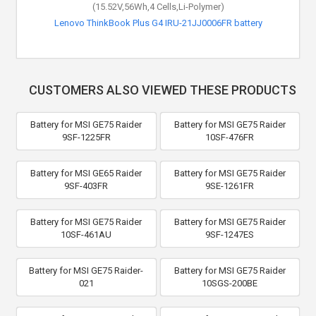
(15.52V,56Wh,4 Cells,Li-Polymer)
Lenovo ThinkBook Plus G4 IRU-21JJ0006FR battery
CUSTOMERS ALSO VIEWED THESE PRODUCTS
Battery for MSI GE75 Raider
Battery for MSI GE75 Raider
9SF-1225FR
10SF-476FR
Battery for MSI GE65 Raider
Battery for MSI GE75 Raider
9SF-403FR
9SE-1261FR
Battery for MSI GE75 Raider
Battery for MSI GE75 Raider
10SF-461AU
9SF-1247ES
Battery for MSI GE75 Raider-
Battery for MSI GE75 Raider
021
10SGS-200BE