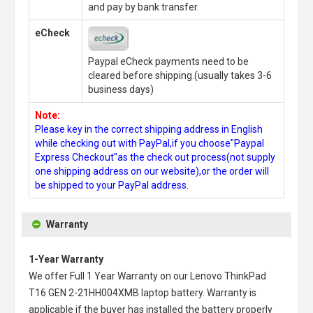
and pay by bank transfer.
eCheck
Paypal eCheck payments need to be
cleared before shipping.(usually takes 3-6
business days)
Note:
Please key in the correct shipping address in English
while checking out with PayPal,if you choose"Paypal
Express Checkout"as the check out process(not supply
one shipping address on our website),or the order will
be shipped to your PayPal address.
Warranty
1-Year Warranty
We offer Full 1 Year Warranty on our
Lenovo ThinkPad
T16 GEN 2-21HH004XMB laptop battery
. Warranty is
applicable if the buyer has installed the battery properly