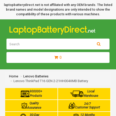
laptopbatterydirect.net is not affiliated with any OEM brands. The listed
brand names and model designations are only intended to show the
compatibility of these products with various machines.
0
Home
Lenovo Batteries
Lenovo ThinkPad T16 GEN 2-21HH004XMB Battery
900000+
Local
Products
Warehouse
Quality
24/7
Customer Support
Assurance
30-Day
12 Months