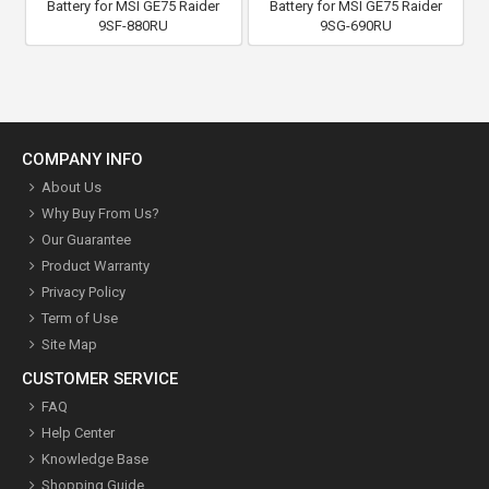
Battery for MSI GE75 Raider
Battery for MSI GE75 Raider
9SF-880RU
9SG-690RU
COMPANY INFO
About Us
Why Buy From Us?
Our Guarantee
Product Warranty
Privacy Policy
Term of Use
Site Map
CUSTOMER SERVICE
FAQ
Help Center
Knowledge Base
Shopping Guide