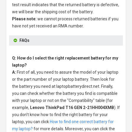
test result indicates that the returned battery is defective,
we will bear the shipping cost of the battery.
Please note:
we cannot process returned batteries if you
have not yet received an RMA number.
FAQs
Q: How do I select the right replacement battery for my
laptop?
A:
First of all, you need to assure the model of your laptop
or the part number of your laptop battery. Then look for
the battery you need at laptopbatterydirect.net. Finally,
you can check whether the battery you find is compatible
with your laptop or not on the "Compatibility" table (for
example,
Lenovo ThinkPad T16 GEN 2-21HH004XMB
). If
you don't know how to find the right battery for your
laptop, you can click
How to find one correct battery for
my laptop?
for more details. Moreover, you can click the