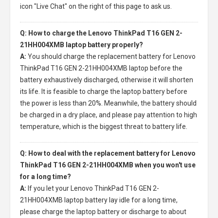
icon "Live Chat" on the right of this page to ask us.
Q: How to charge the Lenovo ThinkPad T16 GEN 2-
21HH004XMB laptop battery properly?
A:
You should charge the
replacement battery for Lenovo
ThinkPad T16 GEN 2-21HH004XMB laptop
before the
battery exhaustively discharged, otherwise it will shorten
its life. It is feasible to charge the laptop battery before
the power is less than 20%. Meanwhile, the battery should
be charged in a dry place, and please pay attention to high
temperature, which is the biggest threat to battery life.
Q: How to deal with the replacement battery for Lenovo
ThinkPad T16 GEN 2-21HH004XMB when you won't use
for a long time?
A:
If you let your
Lenovo ThinkPad T16 GEN 2-
21HH004XMB laptop battery
lay idle for a long time,
please charge the laptop battery or discharge to about