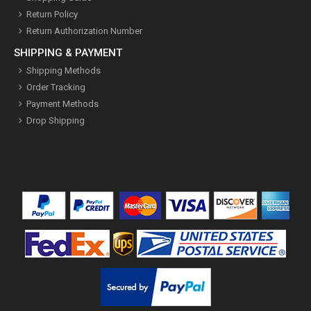
Return Policy
Return Authorization Number
SHIPPING & PAYMENT
Shipping Methods
Order Tracking
Payment Methods
Drop Shipping