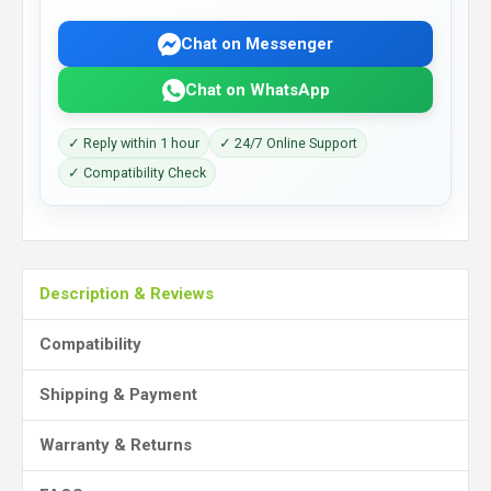
Chat on Messenger
Chat on WhatsApp
✓ Reply within 1 hour
✓ 24/7 Online Support
✓ Compatibility Check
Description & Reviews
Compatibility
Shipping & Payment
Warranty & Returns