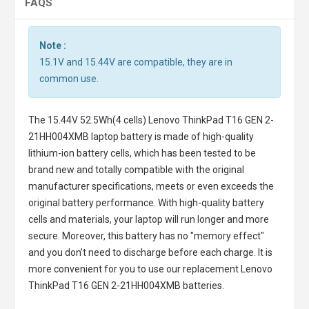
FAQS
Note :
15.1V and 15.44V are compatible, they are in
common use.
The
15.44V 52.5Wh(4 cells) Lenovo ThinkPad T16 GEN 2-
21HH004XMB laptop battery
is made of high-quality
lithium-ion battery cells, which has been tested to be
brand new and totally compatible with the original
manufacturer specifications, meets or even exceeds the
original battery performance. With high-quality battery
cells and materials, your laptop will run longer and more
secure. Moreover, this battery has no "memory effect"
and you don’t need to discharge before each charge. It is
more convenient for you to use our replacement
Lenovo
ThinkPad T16 GEN 2-21HH004XMB batteries
.