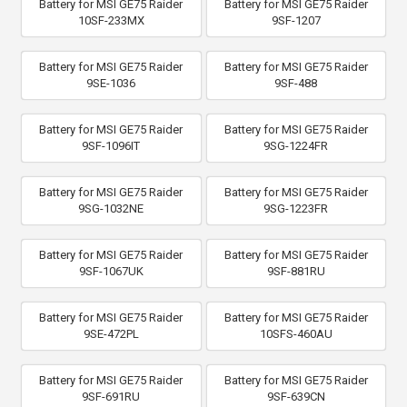
Battery for MSI GE75 Raider
Battery for MSI GE75 Raider
10SF-233MX
9SF-1207
Battery for MSI GE75 Raider
Battery for MSI GE75 Raider
9SE-1036
9SF-488
Battery for MSI GE75 Raider
Battery for MSI GE75 Raider
9SF-1096IT
9SG-1224FR
Battery for MSI GE75 Raider
Battery for MSI GE75 Raider
9SG-1032NE
9SG-1223FR
Battery for MSI GE75 Raider
Battery for MSI GE75 Raider
9SF-1067UK
9SF-881RU
Battery for MSI GE75 Raider
Battery for MSI GE75 Raider
9SE-472PL
10SFS-460AU
Battery for MSI GE75 Raider
Battery for MSI GE75 Raider
9SF-691RU
9SF-639CN