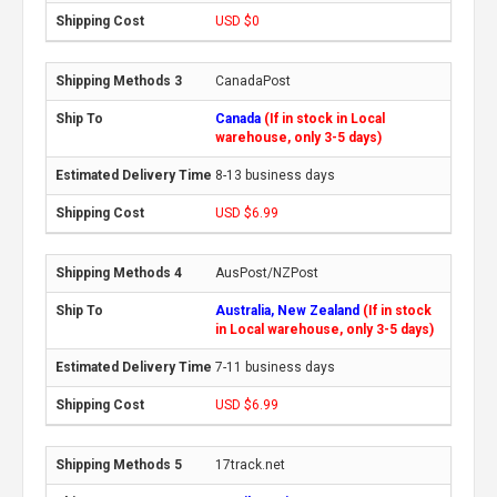
USD $0
CanadaPost
Canada
(If in stock in Local
warehouse, only 3-5 days)
8-13 business days
USD $6.99
AusPost/NZPost
Australia, New Zealand
(If in stock
in Local warehouse, only 3-5 days)
7-11 business days
USD $6.99
17track.net