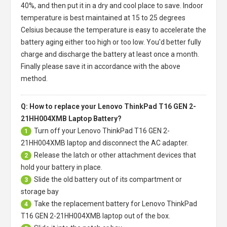
40%, and then put it in a dry and cool place to save. Indoor
temperature is best maintained at 15 to 25 degrees
Celsius because the temperature is easy to accelerate the
battery aging either too high or too low. You'd better fully
charge and discharge the battery at least once a month.
Finally please save it in accordance with the above
method.
Q: How to replace your Lenovo ThinkPad T16 GEN 2-
21HH004XMB Laptop Battery?
Turn off your
Lenovo ThinkPad T16 GEN 2-
1
21HH004XMB laptop
and disconnect the AC adapter.
Release the latch or other attachment devices that
2
hold your battery in place.
Slide the old battery out of its compartment or
3
storage bay
Take the replacement battery for
Lenovo ThinkPad
4
T16 GEN 2-21HH004XMB laptop
out of the box.