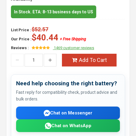
In Stock. ETA: 8-13 business days to US
$52.57
List Price :
$40.44
Our Price :
+ Free Shipping
Reviews :
1469 customer reviews
Add To Cart
Need help choosing the right battery?
Fast reply for compatibility check, product advice and
bulk orders.
Chat on Messenger
Chat on WhatsApp