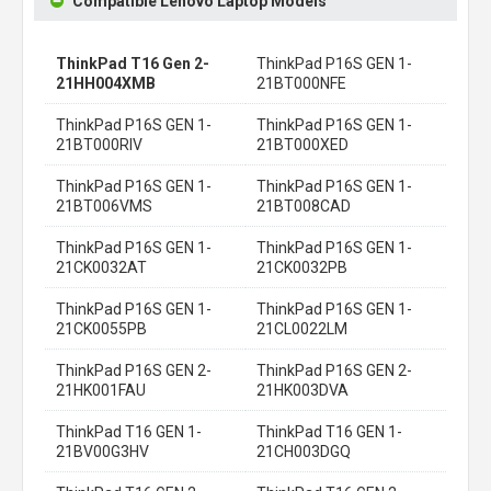
Compatible Lenovo Laptop Models
ThinkPad T16 Gen 2-
ThinkPad P16S GEN 1-
21HH004XMB
21BT000NFE
ThinkPad P16S GEN 1-
ThinkPad P16S GEN 1-
21BT000RIV
21BT000XED
ThinkPad P16S GEN 1-
ThinkPad P16S GEN 1-
21BT006VMS
21BT008CAD
ThinkPad P16S GEN 1-
ThinkPad P16S GEN 1-
21CK0032AT
21CK0032PB
ThinkPad P16S GEN 1-
ThinkPad P16S GEN 1-
21CK0055PB
21CL0022LM
ThinkPad P16S GEN 2-
ThinkPad P16S GEN 2-
21HK001FAU
21HK003DVA
ThinkPad T16 GEN 1-
ThinkPad T16 GEN 1-
21BV00G3HV
21CH003DGQ