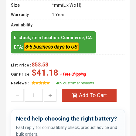
Size
*mm(L x W x H)
Warranty
1 Year
Availability
In stock, item location: Commerce, CA.
3-5 business days to US
ETA:
$53.53
List Price :
$41.18
Our Price :
+ Free Shipping
Reviews :
1469 customer reviews
Add To Cart
Need help choosing the right battery?
Fast reply for compatibility check, product advice and
bulk orders.