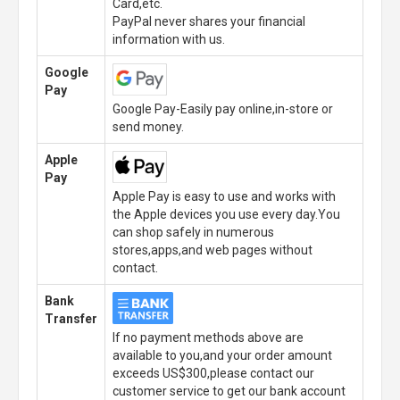
Card,etc.
PayPal never shares your financial
information with us.
Google
Pay
Google Pay-Easily pay online,in-store or
send money.
Apple
Pay
Apple Pay is easy to use and works with
the Apple devices you use every day.You
can shop safely in numerous
stores,apps,and web pages without
contact.
Bank
Transfer
If no payment methods above are
available to you,and your order amount
exceeds US$300,please contact our
customer service to get our bank account