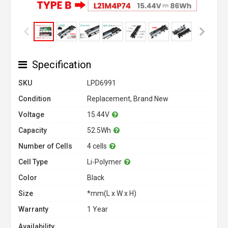
Specification
SKU
LPD6991
Condition
Replacement, Brand New
Voltage
15.44V
Capacity
52.5Wh
Number of Cells
4 cells
Cell Type
Li-Polymer
Color
Black
Size
*mm(L x W x H)
Warranty
1 Year
Availability