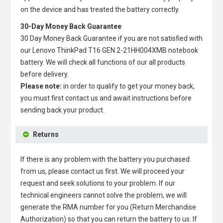
on the device and has treated the battery correctly.
30-Day Money Back Guarantee
30 Day Money Back Guarantee if you are not satisfied with
our
Lenovo ThinkPad T16 GEN 2-21HH004XMB notebook
battery
. We will check all functions of our all products
before delivery.
Please note:
in order to qualify to get your money back,
you must first contact us and await instructions before
sending back your product.
Returns
If there is any problem with the battery you purchased
from us, please contact us first. We will proceed your
request and seek solutions to your problem. If our
technical engineers cannot solve the problem, we will
generate the RMA number for you (Return Merchandise
Authorization) so that you can return the battery to us. If