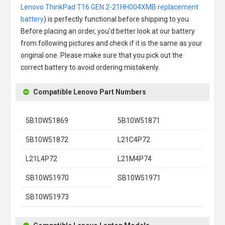
Lenovo ThinkPad T16 GEN 2-21HH004XMB replacement
battery
) is perfectly functional before shipping to you.
Before placing an order, you'd better look at our battery
from following pictures and check if it is the same as your
original one. Please make sure that you pick out the
correct battery to avoid ordering mistakenly.
Compatible Lenovo Part Numbers
5B10W51869
5B10W51871
5B10W51872
L21C4P72
L21L4P72
L21M4P74
SB10W51970
SB10W51971
SB10W51973