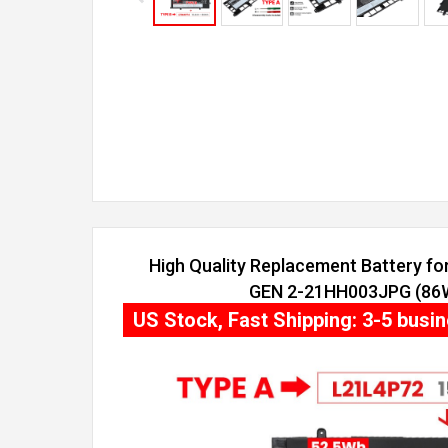
High Quality Replacement Battery f
GEN 2-21HH003JPG (86Wh
US Stock, Fast Shipping: 3-5 busi