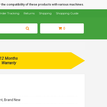
 the compatibility of these products with various machines.
rder Tracking
Returns
Shipping
Shopping Guide
0
12 Months
Warranty
t, Brand New