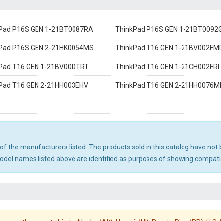
Pad P16S GEN 1-21BT0087RA
ThinkPad P16S GEN 1-21BT0092
Pad P16S GEN 2-21HK0054MS
ThinkPad T16 GEN 1-21BV002FM
Pad T16 GEN 1-21BV00DTRT
ThinkPad T16 GEN 1-21CH002FRI
Pad T16 GEN 2-21HH003EHV
ThinkPad T16 GEN 2-21HH0076M
ny of the manufacturers listed. The products sold in this catalog have n
el names listed above are identified as purposes of showing compatibi