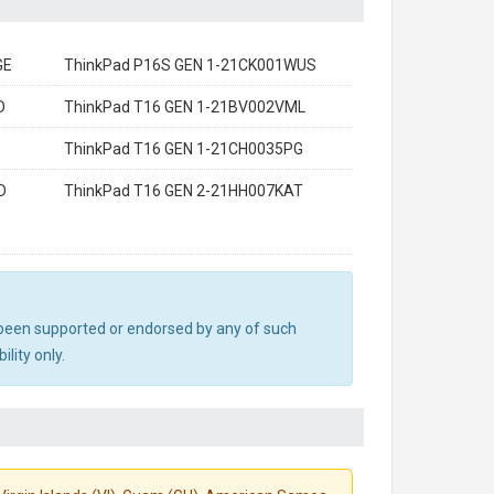
GE
ThinkPad P16S GEN 1-21CK001WUS
D
ThinkPad T16 GEN 1-21BV002VML
ThinkPad T16 GEN 1-21CH0035PG
D
ThinkPad T16 GEN 2-21HH007KAT
ot been supported or endorsed by any of such
lity only.