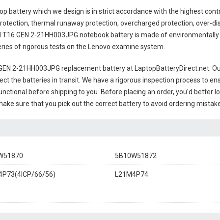
op battery
which we design is in strict accordance with the highest control
rotection, thermal runaway protection, overcharged protection, over-di
 T16 GEN 2-21HH003JPG notebook battery
is made of environmentally f
series of rigorous tests on the Lenovo examine system.
GEN 2-21HH003JPG replacement battery
at LaptopBatteryDirect.net. Our
ct the batteries in transit. We have a rigorous inspection process to ens
 functional before shipping to you. Before placing an order, you'd better 
 make sure that you pick out the correct battery to avoid ordering mistake
W51870
5B10W51872
P73(4ICP/66/56)
L21M4P74