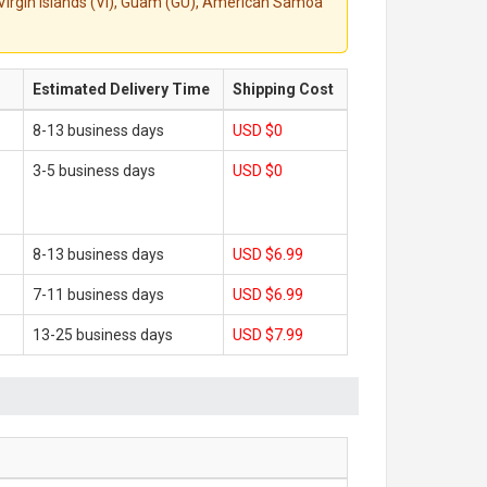
S. Virgin Islands (VI), Guam (GU), American Samoa
Estimated Delivery Time
Shipping Cost
8-13 business days
USD $0
3-5 business days
USD $0
8-13 business days
USD $6.99
7-11 business days
USD $6.99
13-25 business days
USD $7.99