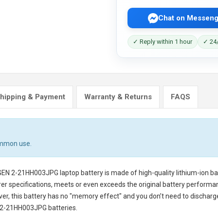
Chat on Messeng
✓ Reply within 1 hour
✓ 24/
hipping & Payment
Warranty & Returns
FAQS
ommon use.
 GEN 2-21HH003JPG laptop battery
is made of high-quality lithium-ion b
er specifications, meets or even exceeds the original battery performanc
ver, this battery has no "memory effect" and you don’t need to discharg
 2-21HH003JPG batteries
.