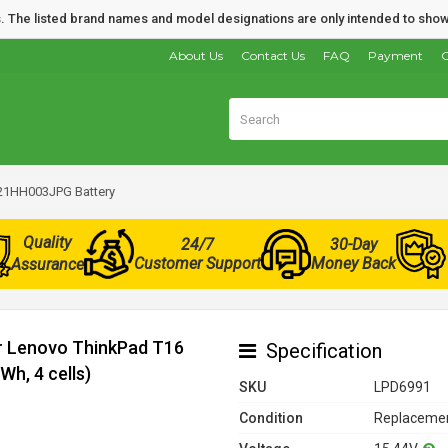
nds. The listed brand names and model designations are only intended to show
About Us
Contact Us
FAQ
Payment
O
21HH003JPG Battery
Quality
24/7
30-Day
Customer Support
Money Back
Assurance
or Lenovo ThinkPad T16
Specification
h, 4 cells)
SKU
LPD6991
Condition
Replacemen