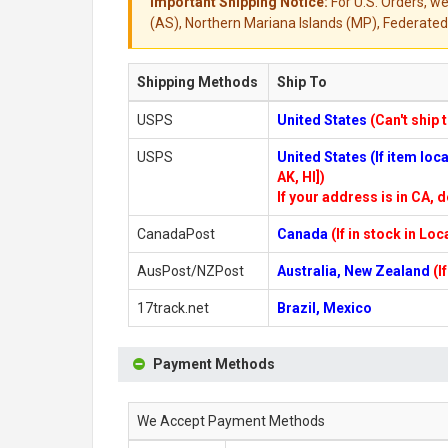
Important Shipping Notice:
For U.S. Orders, we
(AS), Northern Mariana Islands (MP), Federated 
Shipping Methods
Ship To
USPS
United States
(Can't ship 
USPS
United States (If item lo
AK, HI])
If your address is in CA, d
CanadaPost
Canada
(If in stock in Lo
AusPost/NZPost
Australia, New Zealand
(I
17track.net
Brazil, Mexico
Payment Methods
We Accept Payment Methods