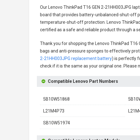
Our Lenovo ThinkPad T16 GEN 2-21HH003JPG lapt
board that provides battery-unbalanced-shut-off p
temperature-shut-off protection.
Lenovo ThinkPad
certified as a safe and reliable product through a 
Thank you for shopping the
Lenovo ThinkPad T16 
bags and anti-pressure sponges to effectively prote
2-21HH003JPG replacement battery
) is perfectly
check if it is the same as your original one. Please
Compatible Lenovo Part Numbers
5B10W51868
5B10
L21M4P73
L21M4
SB10W51974