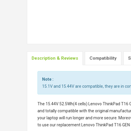
Description & Reviews
Compatibility
S
Note :
15.1V and 15.44V are compatible, they are in c
The
15.44V 52.5Wh(4 cells) Lenovo ThinkPad T16
and totally compatible with the original manufactur
your laptop will run longer and more secure. Moreo
to use our replacement
Lenovo ThinkPad T16 GEN