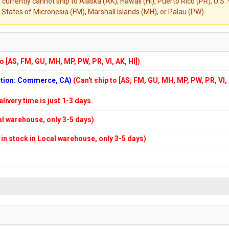
 currently cannot ship to Alaska (AK), Hawaii (HI), Puerto Rico (PR), U.
States of Micronesia (FM), Marshall Islands (MH), or Palau (PW).
to [AS, FM, GU, MH, MP, PW, PR, VI, AK, HI])
cation: Commerce, CA)
(Can't ship to [AS, FM, GU, MH, MP, PW, PR, VI,
elivery time is just 1-3 days.
cal warehouse, only 3-5 days)
f in stock in Local warehouse, only 3-5 days)