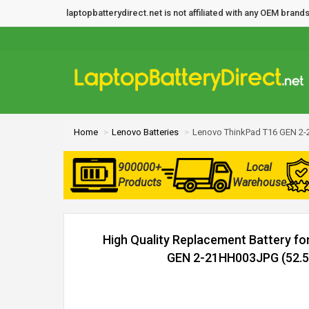
laptopbatterydirect.net is not affiliated with any OEM bra
Home
Lenovo Batteries
Lenovo ThinkPad T16 GEN 2-
900000+
Local
Products
Warehouse
High Quality Replacement Battery f
GEN 2-21HH003JPG (52.5W