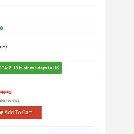
x H)
 ETA: 8-13 business days to US
hipping
mer reviews
Add To Cart