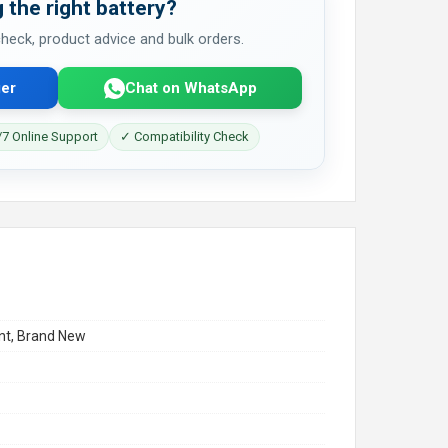
 the right battery?
 check, product advice and bulk orders.
er
Chat on WhatsApp
7 Online Support
✓ Compatibility Check
t, Brand New