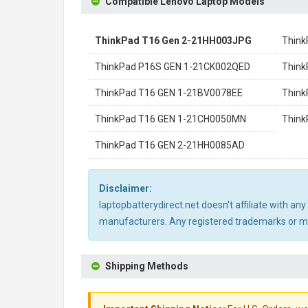
Compatible Lenovo Laptop Models
ThinkPad T16 Gen 2-21HH003JPG
Think
ThinkPad P16S GEN 1-21CK002QED
Think
ThinkPad T16 GEN 1-21BV0078EE
Think
ThinkPad T16 GEN 1-21CH0050MN
Think
ThinkPad T16 GEN 2-21HH0085AD
Disclaimer:
laptopbatterydirect.net doesn't affiliate with a
manufacturers. Any registered trademarks or mod
Shipping Methods