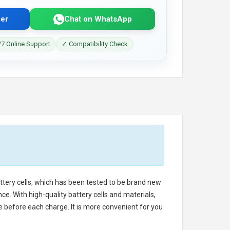
er
Chat on WhatsApp
7 Online Support
✓ Compatibility Check
attery cells, which has been tested to be brand new
e. With high-quality battery cells and materials,
e before each charge. It is more convenient for you