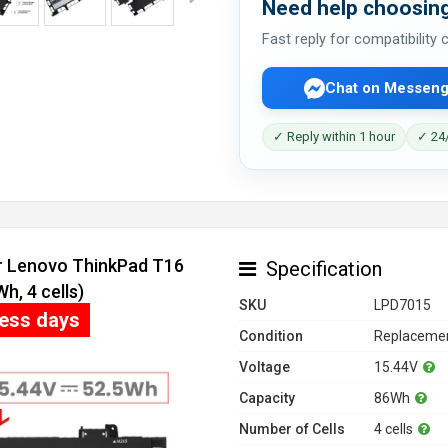
Need help choosing
Fast reply for compatibility
Chat on Messeng
✓ Reply within 1 hour
✓ 24/
or Lenovo ThinkPad T16
Specification
, 4 cells)
SKU
LPD7015
ness days
Condition
Replacemen
Voltage
15.44V
Capacity
86Wh
Number of Cells
4 cells