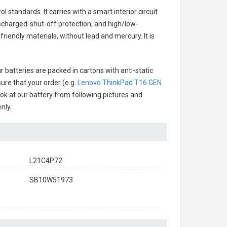
 standards. It carries with a smart interior circuit
scharged-shut-off protection, and high/low-
riendly materials, without lead and mercury. It is
 batteries are packed in cartons with anti-static
ure that your order (e.g.
Lenovo ThinkPad T16 GEN
look at our battery from following pictures and
nly.
L21C4P72
SB10W51973