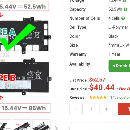
Voltage
15.44V
Capacity
52.5Wh
Number of Cells
4 cells
Cell Type
Li-Polymer
Color
Black
Size
*mm(L x W 
Warranty
1 Year
Availability
In Stock.
$52.57
List Price :
$40.44
Our Price :
+ Free S
Reviews :
1469 custo