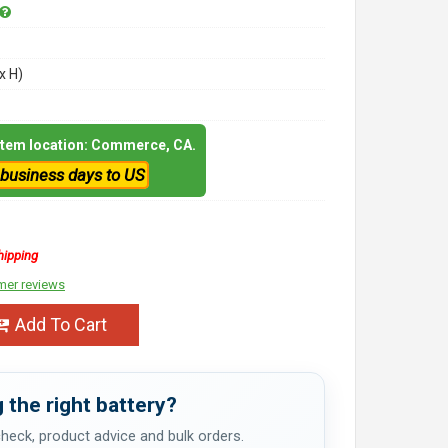
x H)
 item location: Commerce, CA.
 business days to US
hipping
mer reviews
Add To Cart
 the right battery?
 check, product advice and bulk orders.