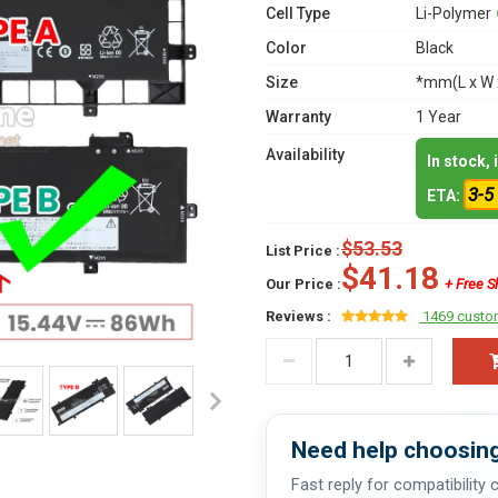
Cell Type
Li-Polymer
Color
Black
Size
*mm(L x W 
Warranty
1 Year
Availability
In stock,
3-5
ETA:
$53.53
List Price :
$41.18
Our Price :
+ Free S
Reviews :
1469 custo
Need help choosing
Fast reply for compatibility