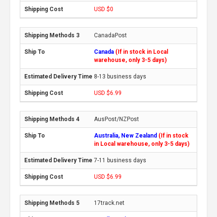
USD $0
CanadaPost
Canada
(If in stock in Local
warehouse, only 3-5 days)
8-13 business days
USD $6.99
AusPost/NZPost
Australia, New Zealand
(If in stock
in Local warehouse, only 3-5 days)
7-11 business days
USD $6.99
17track.net