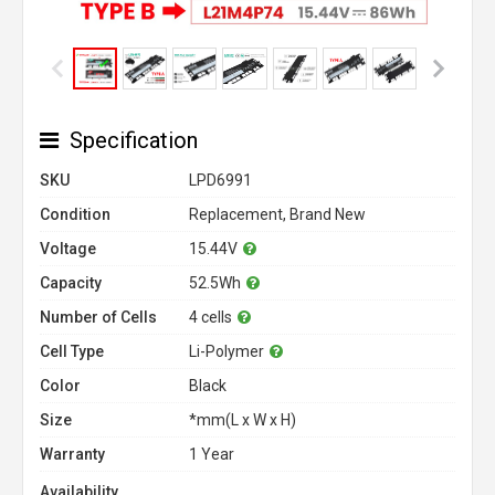
Specification
SKU
LPD6991
Condition
Replacement, Brand New
Voltage
15.44V
Capacity
52.5Wh
Number of Cells
4 cells
Cell Type
Li-Polymer
Color
Black
Size
*mm(L x W x H)
Warranty
1 Year
Availability