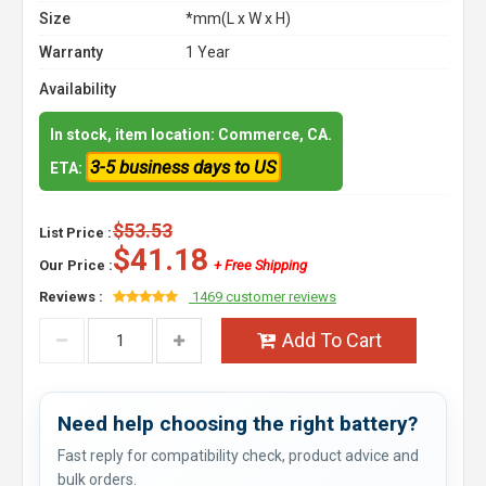
Size
*mm(L x W x H)
Warranty
1 Year
Availability
In stock, item location: Commerce, CA.
3-5 business days to US
ETA:
$53.53
List Price :
$41.18
Our Price :
+ Free Shipping
Reviews :
1469 customer reviews
Add To Cart
Need help choosing the right battery?
Fast reply for compatibility check, product advice and
bulk orders.