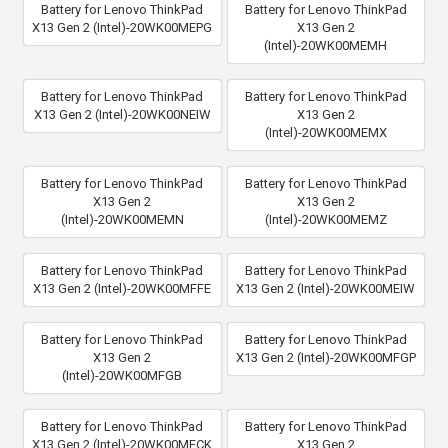
Battery for Lenovo ThinkPad
Battery for Lenovo ThinkPad
X13 Gen 2 (Intel)-20WK00MEPG
X13 Gen 2
(Intel)-20WK00MEMH
Battery for Lenovo ThinkPad
Battery for Lenovo ThinkPad
X13 Gen 2 (Intel)-20WK00NEIW
X13 Gen 2
(Intel)-20WK00MEMX
Battery for Lenovo ThinkPad
Battery for Lenovo ThinkPad
X13 Gen 2
X13 Gen 2
(Intel)-20WK00MEMN
(Intel)-20WK00MEMZ
Battery for Lenovo ThinkPad
Battery for Lenovo ThinkPad
X13 Gen 2 (Intel)-20WK00MFFE
X13 Gen 2 (Intel)-20WK00MEIW
Battery for Lenovo ThinkPad
Battery for Lenovo ThinkPad
X13 Gen 2
X13 Gen 2 (Intel)-20WK00MFGP
(Intel)-20WK00MFGB
Battery for Lenovo ThinkPad
Battery for Lenovo ThinkPad
X13 Gen 2 (Intel)-20WK00MFCK
X13 Gen 2