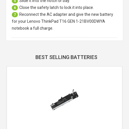
Slide it into the notch or bay.
5
Close the safety latch to lock it into place.
6
Reconnect the AC adapter and give the new battery
7
for your Lenovo ThinkPad T16 GEN 1-21BV00DWYA
notebook a full charge.
BEST SELLING BATTERIES