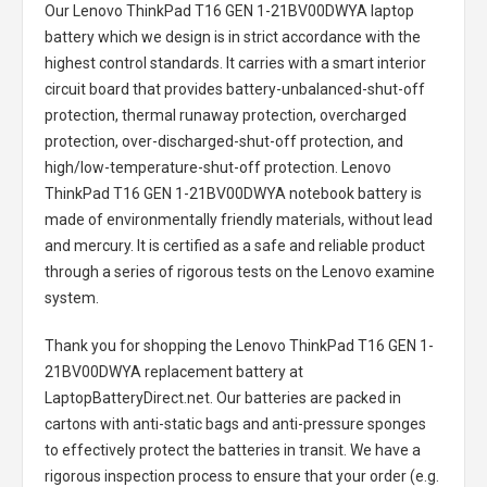
Our Lenovo ThinkPad T16 GEN 1-21BV00DWYA laptop
battery
which we design is in strict accordance with the
highest control standards. It carries with a smart interior
circuit board that provides battery-unbalanced-shut-off
protection, thermal runaway protection, overcharged
protection, over-discharged-shut-off protection, and
high/low-temperature-shut-off protection.
Lenovo
ThinkPad T16 GEN 1-21BV00DWYA notebook battery
is
made of environmentally friendly materials, without lead
and mercury. It is certified as a safe and reliable product
through a series of rigorous tests on the Lenovo examine
system.
Thank you for shopping the
Lenovo ThinkPad T16 GEN 1-
21BV00DWYA replacement battery
at
LaptopBatteryDirect.net. Our batteries are packed in
cartons with anti-static bags and anti-pressure sponges
to effectively protect the batteries in transit. We have a
rigorous inspection process to ensure that your order (e.g.