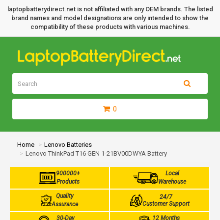
laptopbatterydirect.net is not affiliated with any OEM brands. The listed
brand names and model designations are only intended to show the
compatibility of these products with various machines.
0
Home
Lenovo Batteries
Lenovo ThinkPad T16 GEN 1-21BV00DWYA Battery
900000+
Local
Products
Warehouse
Quality
24/7
Customer Support
Assurance
30-Day
12 Months