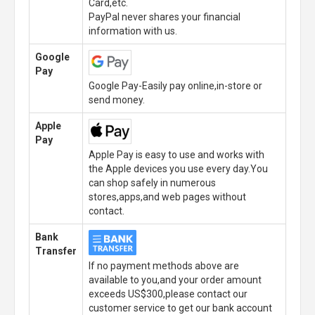
Card,etc.
PayPal never shares your financial
information with us.
Google
Pay
Google Pay-Easily pay online,in-store or
send money.
Apple
Pay
Apple Pay is easy to use and works with
the Apple devices you use every day.You
can shop safely in numerous
stores,apps,and web pages without
contact.
Bank
Transfer
If no payment methods above are
available to you,and your order amount
exceeds US$300,please contact our
customer service to get our bank account