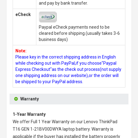
and pay by bank transfer.
eCheck
Paypal eCheck payments need to be
cleared before shipping.(usually takes 3-6
business days)
Note:
Please key in the correct shipping address in English
while checking out with PayPal,if you choose"Paypal
Express Checkout"as the check out process(not supply
one shipping address on our website),or the order will
be shipped to your PayPal address.
Warranty
1-Year Warranty
We offer Full 1 Year Warranty on our
Lenovo ThinkPad
T16 GEN 1-21BV00DWYA laptop battery
. Warranty is
applicable if the buyer has installed the battery properly