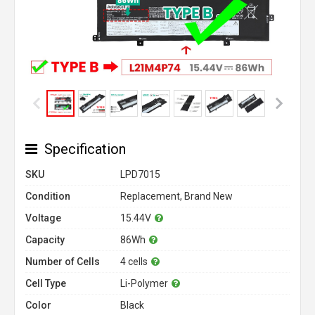
Specification
SKU
LPD7015
Condition
Replacement, Brand New
Voltage
15.44V
Capacity
86Wh
Number of Cells
4 cells
Cell Type
Li-Polymer
Color
Black