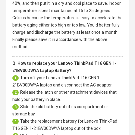
40%, and then put it in a dry and cool place to save. Indoor
temperature is best maintained at 15 to 25 degrees
Celsius because the temperature is easy to accelerate the
battery aging either too high or too low. You'd better fully
charge and discharge the battery at least once a month.
Finally please save it in accordance with the above
method.
Q: How to replace your Lenovo ThinkPad T16 GEN 1-
21BV00DWYA Laptop Battery?
Turn off your
Lenovo ThinkPad T16 GEN 1-
1
21BV00DWYA laptop
and disconnect the AC adapter.
Release the latch or other attachment devices that
2
hold your battery in place.
Slide the old battery out of its compartment or
3
storage bay
Take the replacement battery for
Lenovo ThinkPad
4
T16 GEN 1-21BV00DWYA laptop
out of the box.