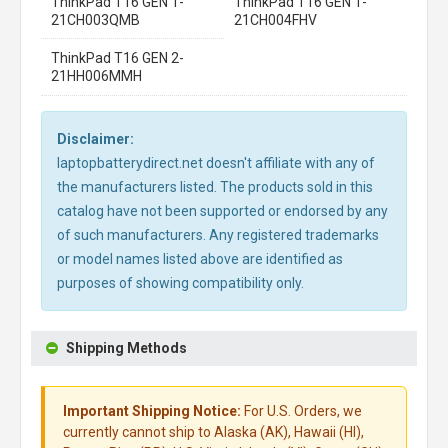
ThinkPad T16 GEN 1-
ThinkPad T16 GEN 1-
21CH003QMB
21CH004FHV
ThinkPad T16 GEN 2-
21HH006MMH
Disclaimer:
laptopbatterydirect.net doesn't affiliate with any of
the manufacturers listed. The products sold in this
catalog have not been supported or endorsed by any
of such manufacturers. Any registered trademarks
or model names listed above are identified as
purposes of showing compatibility only.
Shipping Methods
Important Shipping Notice:
For U.S. Orders, we
currently cannot ship to Alaska (AK), Hawaii (HI),