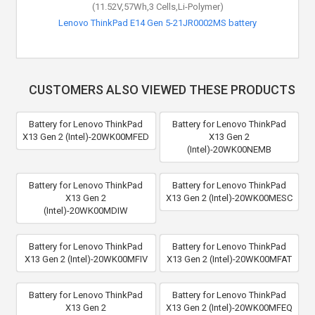
(11.52V,57Wh,3 Cells,Li-Polymer)
Lenovo ThinkPad E14 Gen 5-21JR0002MS battery
CUSTOMERS ALSO VIEWED THESE PRODUCTS
Battery for Lenovo ThinkPad
Battery for Lenovo ThinkPad
X13 Gen 2 (Intel)-20WK00MFED
X13 Gen 2
(Intel)-20WK00NEMB
Battery for Lenovo ThinkPad
Battery for Lenovo ThinkPad
X13 Gen 2
X13 Gen 2 (Intel)-20WK00MESC
(Intel)-20WK00MDIW
Battery for Lenovo ThinkPad
Battery for Lenovo ThinkPad
X13 Gen 2 (Intel)-20WK00MFIV
X13 Gen 2 (Intel)-20WK00MFAT
Battery for Lenovo ThinkPad
Battery for Lenovo ThinkPad
X13 Gen 2
X13 Gen 2 (Intel)-20WK00MFEQ