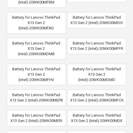
(Intel)-20WK00MFBM
Battery for Lenovo ThinkPad
Battery for Lenovo ThinkPad
X13 Gen 2
X13 Gen 2 (Intel)-20WK00MDIV
(Intel)-20WK00MFAD
Battery for Lenovo ThinkPad
Battery for Lenovo ThinkPad
X13 Gen 2
X13 Gen 2 (Intel)-20WK00MFFR
(Intel)-20WK00MDMB
Battery for Lenovo ThinkPad
Battery for Lenovo ThinkPad
X13 Gen 2
X13 Gen 2
(Intel)-20WK00MFHV
(Intel)-20WK00MDMD
Battery for Lenovo ThinkPad
Battery for Lenovo ThinkPad
X13 Gen 2 (Intel)-20WK00MEPB
X13 Gen 2 (Intel)-20WK00MFCX
Battery for Lenovo ThinkPad
Battery for Lenovo ThinkPad
X13 Gen 2 (Intel)-20WK00MERI
X13 Gen 2 (Intel)-20WK00NEIX