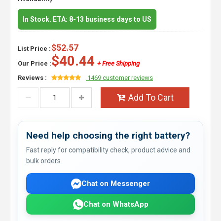
In Stock. ETA: 8-13 business days to US
$52.57
List Price :
$40.44
Our Price :
+ Free Shipping
Reviews :
1469 customer reviews
Add To Cart
Need help choosing the right battery?
Fast reply for compatibility check, product advice and
bulk orders.
Chat on Messenger
Chat on WhatsApp