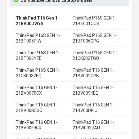
Compatible Lenovo Laptop Models
ThinkPad T16 Gen 1-
ThinkPad P16S GEN 1-
21BV00DWYA
21BT001QUS
ThinkPad P16S GEN 1-
ThinkPad P16S GEN 1-
21BT005PIW
21BT006GPG
ThinkPad P16S GEN 1-
ThinkPad P16S GEN 1-
21BT006YEE
21CK002TGQ
ThinkPad P16S GEN 1-
ThinkPad T16 GEN 1-
21CK0032EQ
21BV002CPB
ThinkPad T16 GEN 1-
ThinkPad T16 GEN 1-
21BV0070CX
21BV009KEE
ThinkPad T16 GEN 1-
ThinkPad T16 GEN 1-
21BV00B5GQ
21BV00DRIU
ThinkPad T16 GEN 1-
ThinkPad T16 GEN 1-
21BV00F9GR
21BW0027AU