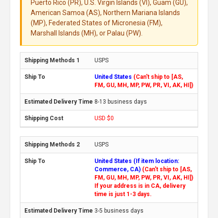
Puerto Rico (PR), U.S. Virgin Islands (VI), Guam (GU),
American Samoa (AS), Northern Mariana Islands
(MP), Federated States of Micronesia (FM),
Marshall Islands (MH), or Palau (PW).
USPS
United States
(Can't ship to [AS,
FM, GU, MH, MP, PW, PR, VI, AK, HI])
8-13 business days
USD $0
USPS
United States (If item location:
Commerce, CA)
(Can't ship to [AS,
FM, GU, MH, MP, PW, PR, VI, AK, HI])
If your address is in CA, delivery
time is just 1-3 days.
3-5 business days