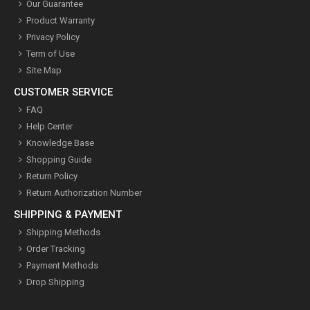
Our Guarantee
Product Warranty
Privacy Policy
Term of Use
Site Map
CUSTOMER SERVICE
FAQ
Help Center
Knowledge Base
Shopping Guide
Return Policy
Return Authorization Number
SHIPPING & PAYMENT
Shipping Methods
Order Tracking
Payment Methods
Drop Shipping