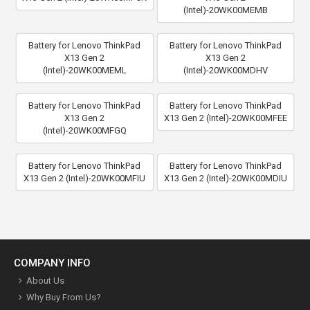
(Intel)-20WK00MEMB
Battery for Lenovo ThinkPad
Battery for Lenovo ThinkPad
X13 Gen 2
X13 Gen 2
(Intel)-20WK00MEML
(Intel)-20WK00MDHV
Battery for Lenovo ThinkPad
Battery for Lenovo ThinkPad
X13 Gen 2
X13 Gen 2 (Intel)-20WK00MFEE
(Intel)-20WK00MFGQ
Battery for Lenovo ThinkPad
Battery for Lenovo ThinkPad
X13 Gen 2 (Intel)-20WK00MFIU
X13 Gen 2 (Intel)-20WK00MDIU
COMPANY INFO
About Us
Why Buy From Us?