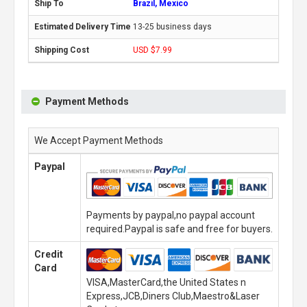
Brazil, Mexico
13-25 business days
USD $7.99
Payment Methods
We Accept Payment Methods
Paypal
Payments by paypal,no paypal account
required.Paypal is safe and free for buyers.
Credit
Card
VISA,MasterCard,the United States n
Express,JCB,Diners Club,Maestro&Laser