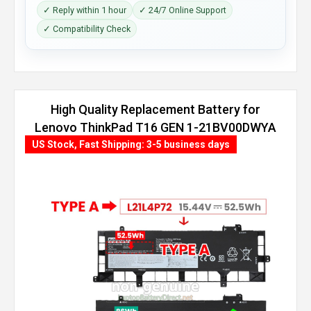
✓ Reply within 1 hour
✓ 24/7 Online Support
✓ Compatibility Check
High Quality Replacement Battery for
Lenovo ThinkPad T16 GEN 1-21BV00DWYA
(86Wh, 4 cells)
US Stock, Fast Shipping: 3-5 business days