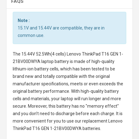
FAQS
Note :
15.1V and 15.44V are compatible, they are in
common use.
The
15.44V 52.5Wh(4 cells) Lenovo ThinkPad T16 GEN 1-
21BV00DWYA laptop battery
is made of high-quality
lithium-ion battery cells, which has been tested to be
brand new and totally compatible with the original
manufacturer specifications, meets or even exceeds the
original battery performance. With high-quality battery
cells and materials, your laptop will run longer and more
secure. Moreover, this battery has no "memory effect"
and you don’t need to discharge before each charge. It is
more convenient for you to use our replacement
Lenovo
ThinkPad T16 GEN 1-21BV00DWYA batteries
.