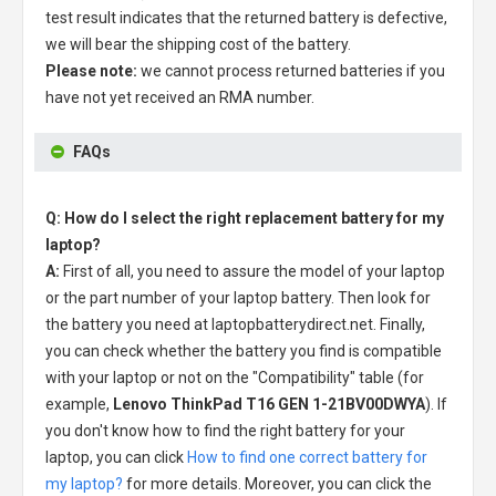
test result indicates that the returned battery is defective,
we will bear the shipping cost of the battery.
Please note:
we cannot process returned batteries if you
have not yet received an RMA number.
FAQs
Q: How do I select the right replacement battery for my
laptop?
A:
First of all, you need to assure the model of your laptop
or the part number of your laptop battery. Then look for
the battery you need at laptopbatterydirect.net. Finally,
you can check whether the battery you find is compatible
with your laptop or not on the "Compatibility" table (for
example,
Lenovo ThinkPad T16 GEN 1-21BV00DWYA
). If
you don't know how to find the right battery for your
laptop, you can click
How to find one correct battery for
my laptop?
for more details. Moreover, you can click the