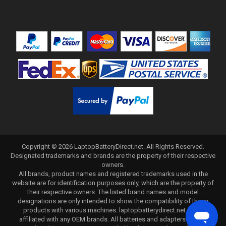
Copyright ©
2026
LaptopBatteryDirect.net
. All Rights Reserved.
Designated trademarks and brands are the property of their respective
owners.
All brands, product names and registered trademarks used in the
website are for identification purposes only, which are the property of
their respective owners. The listed brand names and model
designations are only intended to show the compatibility of these
products with various machines. laptopbatterydirect.net is not
affiliated with any OEM brands. All batteries and adapters are not