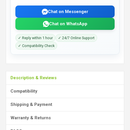
Chat on Messenger
Chat on WhatsApp
✓ Reply within 1 hour
✓ 24/7 Online Support
✓ Compatibility Check
Description & Reviews
Compatibility
Shipping & Payment
Warranty & Returns