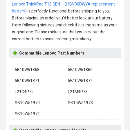
Lenovo ThinkPad T16 GEN 1-21BV00DWYA replacement
battery
) is perfectly functional before shipping to you.
Before placing an order, you'd better look at our battery
from following pictures and check if it is the same as your
original one. Please make sure that you pick out the
correct battery to avoid ordering mistakenly.
Compatible Lenovo Part Numbers
5B10W51868
5B10W51869
5B10W51871
5B10W51872
L21C4P72
L21M4P73
SB10W51970
SB10W51973
SB10W51974