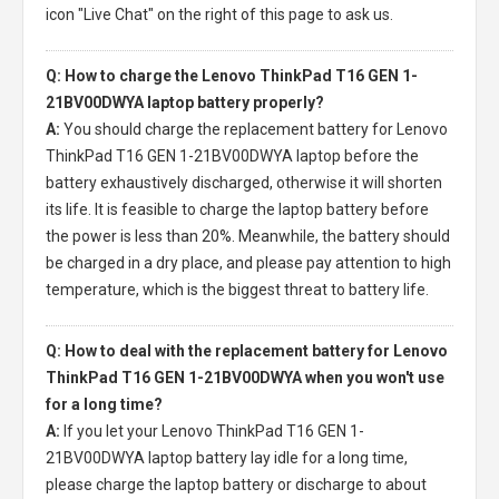
icon "Live Chat" on the right of this page to ask us.
Q: How to charge the Lenovo ThinkPad T16 GEN 1-
21BV00DWYA laptop battery properly?
A:
You should charge the
replacement battery for Lenovo
ThinkPad T16 GEN 1-21BV00DWYA laptop
before the
battery exhaustively discharged, otherwise it will shorten
its life. It is feasible to charge the laptop battery before
the power is less than 20%. Meanwhile, the battery should
be charged in a dry place, and please pay attention to high
temperature, which is the biggest threat to battery life.
Q: How to deal with the replacement battery for Lenovo
ThinkPad T16 GEN 1-21BV00DWYA when you won't use
for a long time?
A:
If you let your
Lenovo ThinkPad T16 GEN 1-
21BV00DWYA laptop battery
lay idle for a long time,
please charge the laptop battery or discharge to about