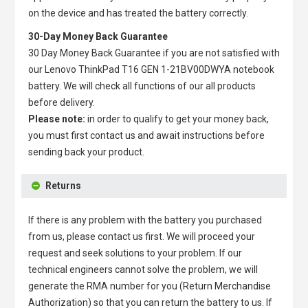
on the device and has treated the battery correctly.
30-Day Money Back Guarantee
30 Day Money Back Guarantee if you are not satisfied with
our
Lenovo ThinkPad T16 GEN 1-21BV00DWYA notebook
battery
. We will check all functions of our all products
before delivery.
Please note:
in order to qualify to get your money back,
you must first contact us and await instructions before
sending back your product.
Returns
If there is any problem with the battery you purchased
from us, please contact us first. We will proceed your
request and seek solutions to your problem. If our
technical engineers cannot solve the problem, we will
generate the RMA number for you (Return Merchandise
Authorization) so that you can return the battery to us. If