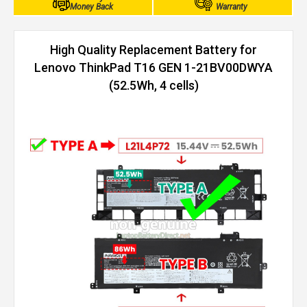
Money Back
Warranty
High Quality Replacement Battery for
Lenovo ThinkPad T16 GEN 1-21BV00DWYA
(52.5Wh, 4 cells)