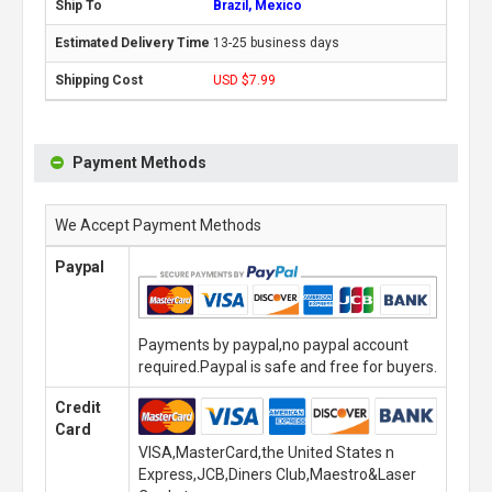
Brazil, Mexico
13-25 business days
USD $7.99
Payment Methods
We Accept Payment Methods
Paypal
Payments by paypal,no paypal account
required.Paypal is safe and free for buyers.
Credit
Card
VISA,MasterCard,the United States n
Express,JCB,Diners Club,Maestro&Laser