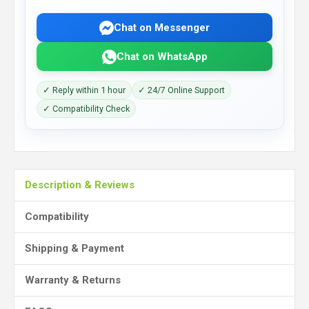
Chat on Messenger
Chat on WhatsApp
✓ Reply within 1 hour
✓ 24/7 Online Support
✓ Compatibility Check
Description & Reviews
Compatibility
Shipping & Payment
Warranty & Returns