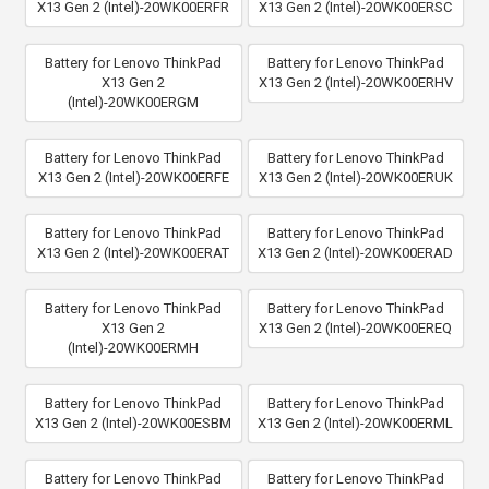
X13 Gen 2 (Intel)-20WK00ERFR
X13 Gen 2 (Intel)-20WK00ERSC
Battery for Lenovo ThinkPad
Battery for Lenovo ThinkPad
X13 Gen 2
X13 Gen 2 (Intel)-20WK00ERHV
(Intel)-20WK00ERGM
Battery for Lenovo ThinkPad
Battery for Lenovo ThinkPad
X13 Gen 2 (Intel)-20WK00ERFE
X13 Gen 2 (Intel)-20WK00ERUK
Battery for Lenovo ThinkPad
Battery for Lenovo ThinkPad
X13 Gen 2 (Intel)-20WK00ERAT
X13 Gen 2 (Intel)-20WK00ERAD
Battery for Lenovo ThinkPad
Battery for Lenovo ThinkPad
X13 Gen 2
X13 Gen 2 (Intel)-20WK00EREQ
(Intel)-20WK00ERMH
Battery for Lenovo ThinkPad
Battery for Lenovo ThinkPad
X13 Gen 2 (Intel)-20WK00ESBM
X13 Gen 2 (Intel)-20WK00ERML
Battery for Lenovo ThinkPad
Battery for Lenovo ThinkPad