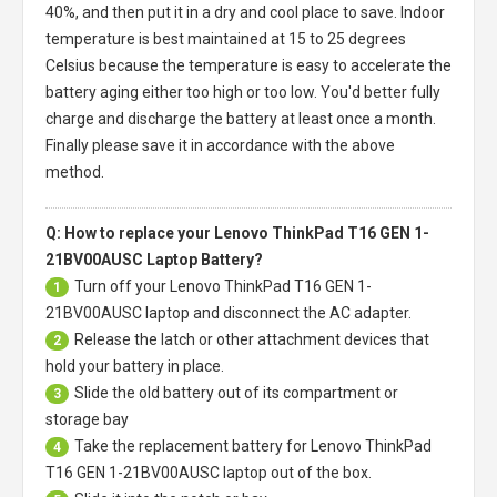
40%, and then put it in a dry and cool place to save. Indoor
temperature is best maintained at 15 to 25 degrees
Celsius because the temperature is easy to accelerate the
battery aging either too high or too low. You'd better fully
charge and discharge the battery at least once a month.
Finally please save it in accordance with the above
method.
Q: How to replace your Lenovo ThinkPad T16 GEN 1-
21BV00AUSC Laptop Battery?
Turn off your
Lenovo ThinkPad T16 GEN 1-
1
21BV00AUSC laptop
and disconnect the AC adapter.
Release the latch or other attachment devices that
2
hold your battery in place.
Slide the old battery out of its compartment or
3
storage bay
Take the replacement battery for
Lenovo ThinkPad
4
T16 GEN 1-21BV00AUSC laptop
out of the box.