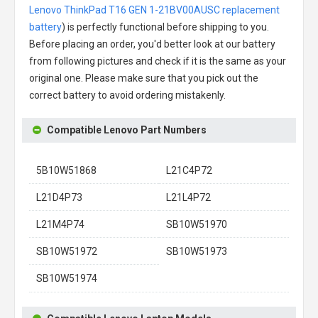
Lenovo ThinkPad T16 GEN 1-21BV00AUSC replacement
battery
) is perfectly functional before shipping to you.
Before placing an order, you'd better look at our battery
from following pictures and check if it is the same as your
original one. Please make sure that you pick out the
correct battery to avoid ordering mistakenly.
Compatible Lenovo Part Numbers
5B10W51868
L21C4P72
L21D4P73
L21L4P72
L21M4P74
SB10W51970
SB10W51972
SB10W51973
SB10W51974