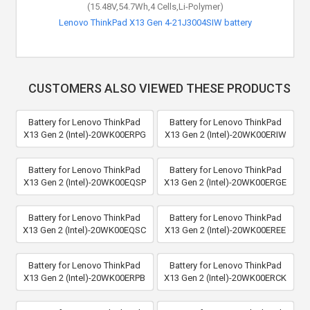
(15.48V,54.7Wh,4 Cells,Li-Polymer)
Lenovo ThinkPad X13 Gen 4-21J3004SIW battery
CUSTOMERS ALSO VIEWED THESE PRODUCTS
Battery for Lenovo ThinkPad
Battery for Lenovo ThinkPad
X13 Gen 2 (Intel)-20WK00ERPG
X13 Gen 2 (Intel)-20WK00ERIW
Battery for Lenovo ThinkPad
Battery for Lenovo ThinkPad
X13 Gen 2 (Intel)-20WK00EQSP
X13 Gen 2 (Intel)-20WK00ERGE
Battery for Lenovo ThinkPad
Battery for Lenovo ThinkPad
X13 Gen 2 (Intel)-20WK00EQSC
X13 Gen 2 (Intel)-20WK00EREE
Battery for Lenovo ThinkPad
Battery for Lenovo ThinkPad
X13 Gen 2 (Intel)-20WK00ERPB
X13 Gen 2 (Intel)-20WK00ERCK