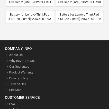
X13 Gen 2 (Intel)-20WK00ERIU
X13 Gen 2 (Intel)-20WK00ERGB
Battery for Lenovo ThinkPad
Battery for Lenovo ThinkPad
X13 Gen 2 (Intel)-20WK00EFVA
X13 Gen 2 (Intel)-20WK00ERBM
COMPANY INFO
About Us
Why Buy From Us?
Our Guarantee
Product Warranty
Privacy Policy
Term of Use
Site Map
CUSTOMER SERVICE
FAQ