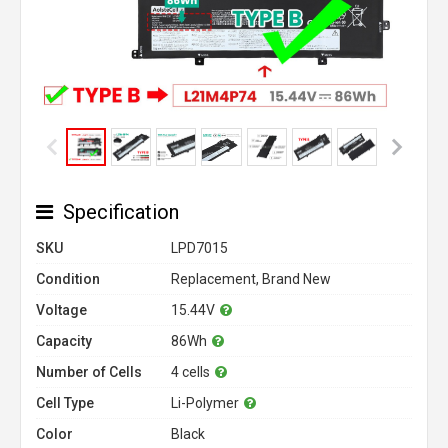
Specification
SKU
LPD7015
Condition
Replacement, Brand New
Voltage
15.44V
Capacity
86Wh
Number of Cells
4 cells
Cell Type
Li-Polymer
Color
Black