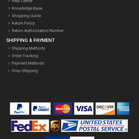
Help Center
Knowledge Base
Shopping Guide
Return Policy
Return Authorization Number
SHIPPING & PAYMENT
Shipping Methods
Order Tracking
Payment Methods
Drop Shipping