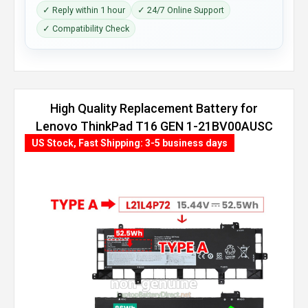
✓ Reply within 1 hour
✓ 24/7 Online Support
✓ Compatibility Check
High Quality Replacement Battery for
Lenovo ThinkPad T16 GEN 1-21BV00AUSC
(86Wh, 4 cells)
US Stock, Fast Shipping: 3-5 business days