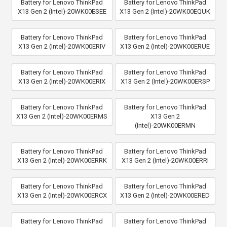
Battery for Lenovo ThinkPad
Battery for Lenovo ThinkPad
X13 Gen 2 (Intel)-20WK00ESEE
X13 Gen 2 (Intel)-20WK00EQUK
Battery for Lenovo ThinkPad
Battery for Lenovo ThinkPad
X13 Gen 2 (Intel)-20WK00ERIV
X13 Gen 2 (Intel)-20WK00ERUE
Battery for Lenovo ThinkPad
Battery for Lenovo ThinkPad
X13 Gen 2 (Intel)-20WK00ERIX
X13 Gen 2 (Intel)-20WK00ERSP
Battery for Lenovo ThinkPad
Battery for Lenovo ThinkPad
X13 Gen 2 (Intel)-20WK00ERMS
X13 Gen 2
(Intel)-20WK00ERMN
Battery for Lenovo ThinkPad
Battery for Lenovo ThinkPad
X13 Gen 2 (Intel)-20WK00ERRK
X13 Gen 2 (Intel)-20WK00ERRI
Battery for Lenovo ThinkPad
Battery for Lenovo ThinkPad
X13 Gen 2 (Intel)-20WK00ERCX
X13 Gen 2 (Intel)-20WK00ERED
Battery for Lenovo ThinkPad
Battery for Lenovo ThinkPad