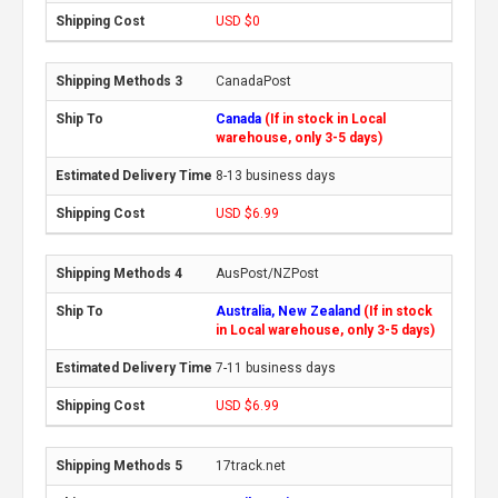
USD $0
CanadaPost
Canada
(If in stock in Local
warehouse, only 3-5 days)
8-13 business days
USD $6.99
AusPost/NZPost
Australia, New Zealand
(If in stock
in Local warehouse, only 3-5 days)
7-11 business days
USD $6.99
17track.net