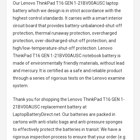
Our Lenovo ThinkPad T16 GEN 1-21BV00AUSC laptop
battery
which we design is in strict accordance with the
highest control standards. It carries with a smart interior
circuit board that provides battery-unbalanced-shut-off
protection, thermal runaway protection, overcharged
protection, over-discharged-shut-off protection, and
high/low-temperature-shut-off protection.
Lenovo
ThinkPad T16 GEN 1-21BV00AUSC notebook battery
is
made of environmentally friendly materials, without lead
and mercury. It is certified as a safe and reliable product
through a series of rigorous tests on the Lenovo examine
system.
Thank you for shopping the
Lenovo ThinkPad T16 GEN 1-
21BV00AUSC replacement battery
at
LaptopBatteryDirect.net. Our batteries are packed in
cartons with anti-static bags and anti-pressure sponges
to effectively protect the batteries in transit. We have a
rigorous inspection process to ensure that your order (e.g.