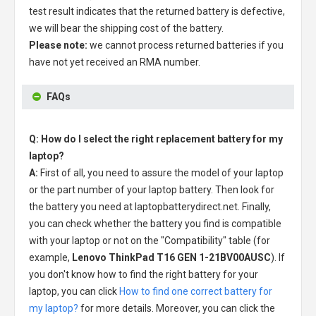
test result indicates that the returned battery is defective,
we will bear the shipping cost of the battery.
Please note:
we cannot process returned batteries if you
have not yet received an RMA number.
FAQs
Q: How do I select the right replacement battery for my
laptop?
A:
First of all, you need to assure the model of your laptop
or the part number of your laptop battery. Then look for
the battery you need at laptopbatterydirect.net. Finally,
you can check whether the battery you find is compatible
with your laptop or not on the "Compatibility" table (for
example,
Lenovo ThinkPad T16 GEN 1-21BV00AUSC
). If
you don't know how to find the right battery for your
laptop, you can click
How to find one correct battery for
my laptop?
for more details. Moreover, you can click the