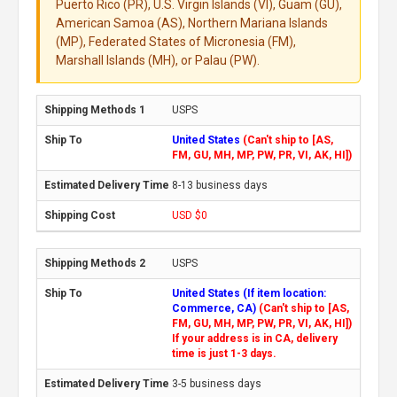
Puerto Rico (PR), U.S. Virgin Islands (VI), Guam (GU),
American Samoa (AS), Northern Mariana Islands
(MP), Federated States of Micronesia (FM),
Marshall Islands (MH), or Palau (PW).
USPS
United States
(Can't ship to [AS,
FM, GU, MH, MP, PW, PR, VI, AK, HI])
8-13 business days
USD $0
USPS
United States (If item location:
Commerce, CA)
(Can't ship to [AS,
FM, GU, MH, MP, PW, PR, VI, AK, HI])
If your address is in CA, delivery
time is just 1-3 days.
3-5 business days