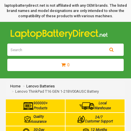
laptopbatterydirect.net is not affiliated with any OEM brands. The listed
brand names and model designations are only intended to show the
compatibility of these products with various machines.
0
Home
Lenovo Batteries
Lenovo ThinkPad T16 GEN 1-21BV00AUSC Battery
900000+
Local
Products
Warehouse
Quality
24/7
Customer Support
Assurance
30-Day
12 Months