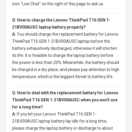
icon "Live Chat" on the right of this page to ask us.
Q: How to charge the Lenovo ThinkPad T16 GEN 1-
21BV00AUSC laptop battery properly?
A:
You should charge the
replacement battery for Lenovo
ThinkPad T16 GEN 1-21BV00AUSC laptop
before the
battery exhaustively discharged, otherwise it will shorten
its life. It is feasible to charge the laptop battery before
the power is less than 20%. Meanwhile, the battery should
be charged in a dry place, and please pay attention to high
temperature, which is the biggest threat to battery life.
Q: How to deal with the replacement battery for Lenovo
ThinkPad T16 GEN 1-21BV00AUSC when you won't use
for a long time?
A:
If you let your
Lenovo ThinkPad T16 GEN 1-
21BV00AUSC laptop battery
lay idle for a long time,
please charge the laptop battery or discharge to about