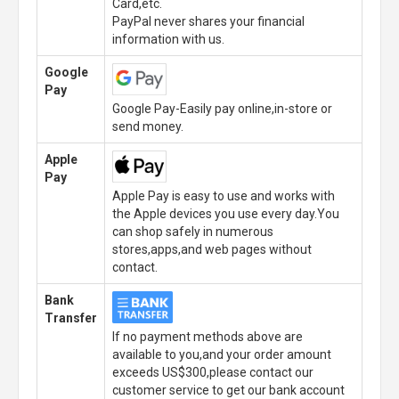
Card,etc.
PayPal never shares your financial
information with us.
Google
Pay
Google Pay-Easily pay online,in-store or
send money.
Apple
Pay
Apple Pay is easy to use and works with
the Apple devices you use every day.You
can shop safely in numerous
stores,apps,and web pages without
contact.
Bank
Transfer
If no payment methods above are
available to you,and your order amount
exceeds US$300,please contact our
customer service to get our bank account