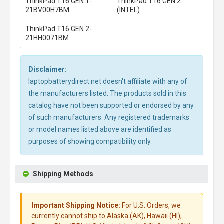
ThinkPad T16 GEN 1-
ThinkPad T16 GEN 2
21BV00H7BM
(INTEL)
ThinkPad T16 GEN 2-
21HH0071BM
Disclaimer:
laptopbatterydirect.net doesn't affiliate with any of
the manufacturers listed. The products sold in this
catalog have not been supported or endorsed by any
of such manufacturers. Any registered trademarks
or model names listed above are identified as
purposes of showing compatibility only.
Shipping Methods
Important Shipping Notice:
For U.S. Orders, we
currently cannot ship to Alaska (AK), Hawaii (HI),