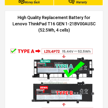
Money Back
Warranty
High Quality Replacement Battery for
Lenovo ThinkPad T16 GEN 1-21BV00AUSC
(52.5Wh, 4 cells)