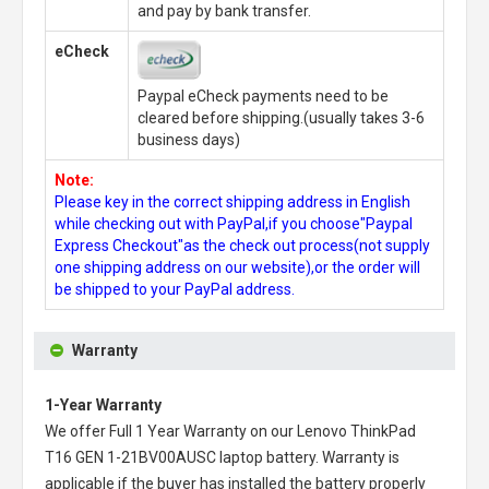
and pay by bank transfer.
eCheck
Paypal eCheck payments need to be
cleared before shipping.(usually takes 3-6
business days)
Note:
Please key in the correct shipping address in English
while checking out with PayPal,if you choose"Paypal
Express Checkout"as the check out process(not supply
one shipping address on our website),or the order will
be shipped to your PayPal address.
Warranty
1-Year Warranty
We offer Full 1 Year Warranty on our
Lenovo ThinkPad
T16 GEN 1-21BV00AUSC laptop battery
. Warranty is
applicable if the buyer has installed the battery properly