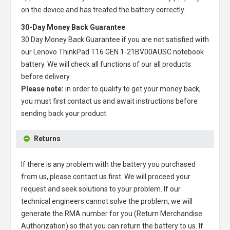
on the device and has treated the battery correctly.
30-Day Money Back Guarantee
30 Day Money Back Guarantee if you are not satisfied with
our
Lenovo ThinkPad T16 GEN 1-21BV00AUSC notebook
battery
. We will check all functions of our all products
before delivery.
Please note:
in order to qualify to get your money back,
you must first contact us and await instructions before
sending back your product.
Returns
If there is any problem with the battery you purchased
from us, please contact us first. We will proceed your
request and seek solutions to your problem. If our
technical engineers cannot solve the problem, we will
generate the RMA number for you (Return Merchandise
Authorization) so that you can return the battery to us. If