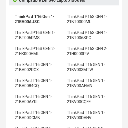
Compatible Lenovo Laptop Models
ThinkPad T16 Gen 1-
ThinkPad P16S GEN 1-
21BV00AUSC
21BT0000ML
ThinkPad P16S GEN 1-
ThinkPad P16S GEN 1-
21BT006RMS
21BT006SPG
ThinkPad P16S GEN 2-
ThinkPad P16S GEN 2-
21HK000HML
21HK000PIV
ThinkPad T16 GEN 1-
ThinkPad T16 GEN 1-
21BV002RCX
21BV003MTW
ThinkPad T16 GEN 1-
ThinkPad T16 GEN 1-
21BV0084GQ
21BV00AEMN
ThinkPad T16 GEN 1-
ThinkPad T16 GEN 1-
21BV00AYRI
21BV00CQFE
ThinkPad T16 GEN 1-
ThinkPad T16 GEN 1-
21BV00DCMB
21BV00DVHV