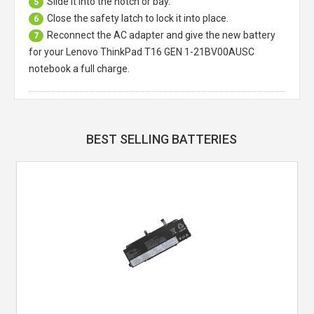
Slide it into the notch or bay.
5
Close the safety latch to lock it into place.
6
Reconnect the AC adapter and give the new battery
7
for your Lenovo ThinkPad T16 GEN 1-21BV00AUSC
notebook a full charge.
BEST SELLING BATTERIES