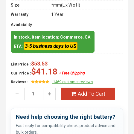
Size
*mm(L x W x H)
Warranty
1 Year
Availability
In stock, item location: Commerce, CA.
3-5 business days to US
ETA:
$53.53
List Price :
$41.18
Our Price :
+ Free Shipping
Reviews :
1469 customer reviews
Add To Cart
Need help choosing the right battery?
Fast reply for compatibility check, product advice and
bulk orders.