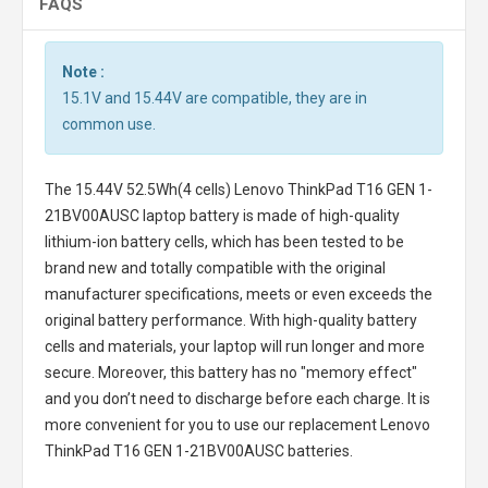
FAQS
Note :
15.1V and 15.44V are compatible, they are in
common use.
The
15.44V 52.5Wh(4 cells) Lenovo ThinkPad T16 GEN 1-
21BV00AUSC laptop battery
is made of high-quality
lithium-ion battery cells, which has been tested to be
brand new and totally compatible with the original
manufacturer specifications, meets or even exceeds the
original battery performance. With high-quality battery
cells and materials, your laptop will run longer and more
secure. Moreover, this battery has no "memory effect"
and you don’t need to discharge before each charge. It is
more convenient for you to use our replacement
Lenovo
ThinkPad T16 GEN 1-21BV00AUSC batteries
.