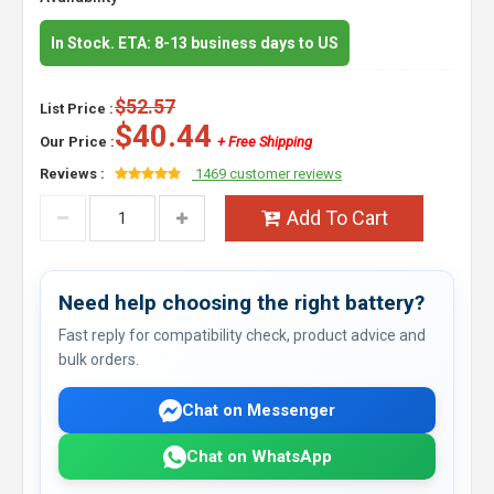
In Stock. ETA: 8-13 business days to US
$52.57
List Price :
$40.44
Our Price :
+ Free Shipping
Reviews :
1469 customer reviews
Add To Cart
Need help choosing the right battery?
Fast reply for compatibility check, product advice and
bulk orders.
Chat on Messenger
Chat on WhatsApp