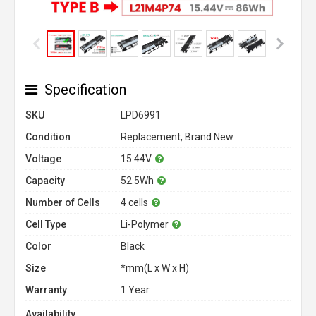
Specification
SKU
LPD6991
Condition
Replacement, Brand New
Voltage
15.44V
Capacity
52.5Wh
Number of Cells
4 cells
Cell Type
Li-Polymer
Color
Black
Size
*mm(L x W x H)
Warranty
1 Year
Availability