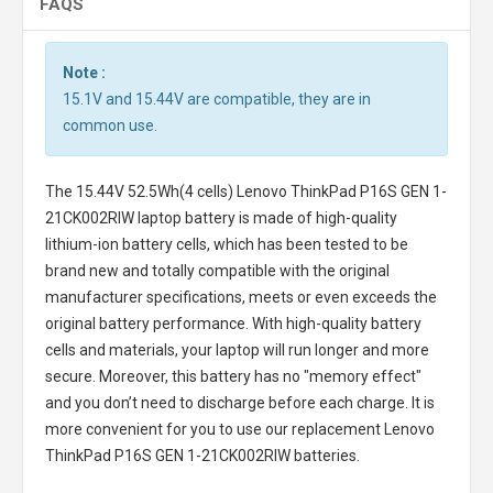
FAQS
Note :
15.1V and 15.44V are compatible, they are in
common use.
The
15.44V 52.5Wh(4 cells) Lenovo ThinkPad P16S GEN 1-
21CK002RIW laptop battery
is made of high-quality
lithium-ion battery cells, which has been tested to be
brand new and totally compatible with the original
manufacturer specifications, meets or even exceeds the
original battery performance. With high-quality battery
cells and materials, your laptop will run longer and more
secure. Moreover, this battery has no "memory effect"
and you don’t need to discharge before each charge. It is
more convenient for you to use our replacement
Lenovo
ThinkPad P16S GEN 1-21CK002RIW batteries
.