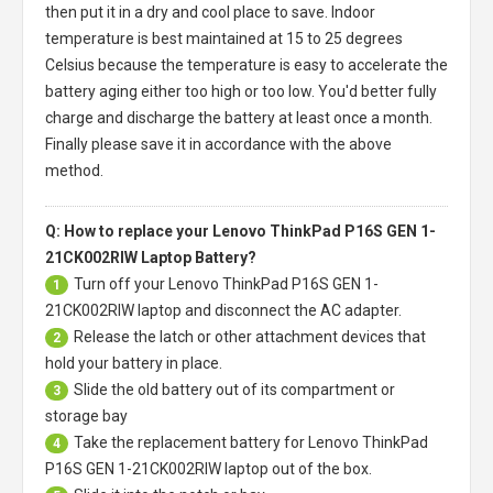
then put it in a dry and cool place to save. Indoor
temperature is best maintained at 15 to 25 degrees
Celsius because the temperature is easy to accelerate the
battery aging either too high or too low. You'd better fully
charge and discharge the battery at least once a month.
Finally please save it in accordance with the above
method.
Q: How to replace your Lenovo ThinkPad P16S GEN 1-
21CK002RIW Laptop Battery?
Turn off your
Lenovo ThinkPad P16S GEN 1-
1
21CK002RIW laptop
and disconnect the AC adapter.
Release the latch or other attachment devices that
2
hold your battery in place.
Slide the old battery out of its compartment or
3
storage bay
Take the replacement battery for
Lenovo ThinkPad
4
P16S GEN 1-21CK002RIW laptop
out of the box.