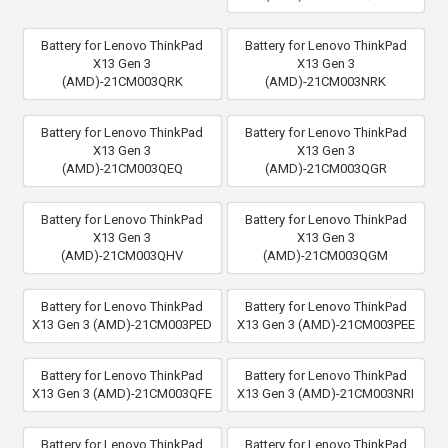
Battery for Lenovo ThinkPad
Battery for Lenovo ThinkPad
X13 Gen 3
X13 Gen 3
(AMD)-21CM003QRK
(AMD)-21CM003NRK
Battery for Lenovo ThinkPad
Battery for Lenovo ThinkPad
X13 Gen 3
X13 Gen 3
(AMD)-21CM003QEQ
(AMD)-21CM003QGR
Battery for Lenovo ThinkPad
Battery for Lenovo ThinkPad
X13 Gen 3
X13 Gen 3
(AMD)-21CM003QHV
(AMD)-21CM003QGM
Battery for Lenovo ThinkPad
Battery for Lenovo ThinkPad
X13 Gen 3 (AMD)-21CM003PED
X13 Gen 3 (AMD)-21CM003PEE
Battery for Lenovo ThinkPad
Battery for Lenovo ThinkPad
X13 Gen 3 (AMD)-21CM003QFE
X13 Gen 3 (AMD)-21CM003NRI
Battery for Lenovo ThinkPad
Battery for Lenovo ThinkPad