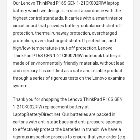
Our Lenovo ThinkPad P16S GEN 1-21CK002RIW laptop
battery
which we design is in strict accordance with the
highest control standards. It carries with a smart interior
circuit board that provides battery-unbalanced-shut-off
protection, thermal runaway protection, overcharged
protection, over-discharged-shut-off protection, and
high/low-temperature-shut-off protection.
Lenovo
ThinkPad P16S GEN 1-21CK002RIW notebook battery
is
made of environmentally friendly materials, without lead
and mercury. It is certified as a safe and reliable product
through a series of rigorous tests on the Lenovo examine
system.
Thank you for shopping the
Lenovo ThinkPad P16S GEN
1-21CK002RIW replacement battery
at
LaptopBatteryDirect.net. Our batteries are packed in
cartons with anti-static bags and anti-pressure sponges
to effectively protect the batteries in transit. We have a
rigorous inspection process to ensure that your order (e.g.