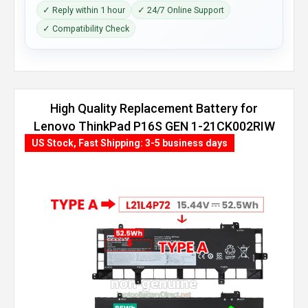
✓ Reply within 1 hour
✓ 24/7 Online Support
✓ Compatibility Check
High Quality Replacement Battery for
Lenovo ThinkPad P16S GEN 1-21CK002RIW
(86Wh, 4 cells)
US Stock, Fast Shipping: 3-5 business days