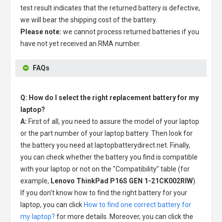
test result indicates that the returned battery is defective,
we will bear the shipping cost of the battery.
Please note:
we cannot process returned batteries if you
have not yet received an RMA number.
FAQs
Q: How do I select the right replacement battery for my
laptop?
A:
First of all, you need to assure the model of your laptop
or the part number of your laptop battery. Then look for
the battery you need at laptopbatterydirect.net. Finally,
you can check whether the battery you find is compatible
with your laptop or not on the "Compatibility" table (for
example,
Lenovo ThinkPad P16S GEN 1-21CK002RIW
).
If you don't know how to find the right battery for your
laptop, you can click
How to find one correct battery for
my laptop?
for more details. Moreover, you can click the