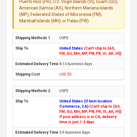
Puerto Rico (PR), U.S. Virgin Islands (VI), Guam (GU),
American Samoa (AS), Northern Mariana Islands
(MP), Federated States of Micronesia (FM),
Marshall Islands (MH), or Palau (PW).
USPS
United States
(Can't ship to [AS,
FM, GU, MH, MP, PW, PR, VI, AK, HI])
8-13 business days
USD $0
USPS
United States (If item location:
Commerce, CA)
(Can't ship to [AS,
FM, GU, MH, MP, PW, PR, VI, AK, HI])
If your address is in CA, delivery
time is just 1-3 days.
3-5 business days