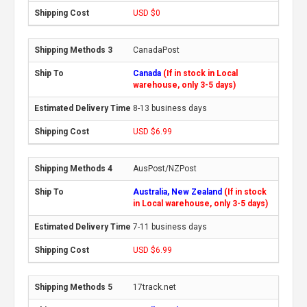
USD $0
CanadaPost
Canada
(If in stock in Local
warehouse, only 3-5 days)
8-13 business days
USD $6.99
AusPost/NZPost
Australia, New Zealand
(If in stock
in Local warehouse, only 3-5 days)
7-11 business days
USD $6.99
17track.net