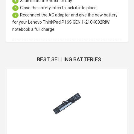
Slide it into the notch or bay.
5
Close the safety latch to lock it into place.
6
Reconnect the AC adapter and give the new battery
7
for your Lenovo ThinkPad P16S GEN 1-21CK002RIW
notebook a full charge.
BEST SELLING BATTERIES