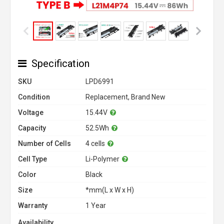
Specification
SKU
LPD6991
Condition
Replacement, Brand New
Voltage
15.44V
Capacity
52.5Wh
Number of Cells
4 cells
Cell Type
Li-Polymer
Color
Black
Size
*mm(L x W x H)
Warranty
1 Year
Availability