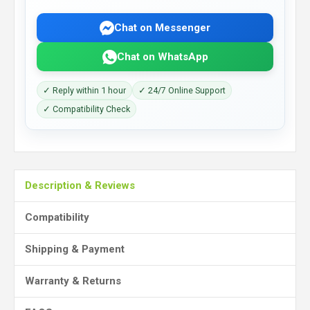
Chat on Messenger
Chat on WhatsApp
✓ Reply within 1 hour
✓ 24/7 Online Support
✓ Compatibility Check
Description & Reviews
Compatibility
Shipping & Payment
Warranty & Returns