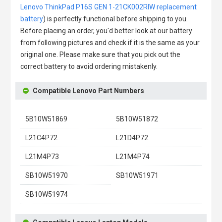
Lenovo ThinkPad P16S GEN 1-21CK002RIW replacement
battery
) is perfectly functional before shipping to you.
Before placing an order, you'd better look at our battery
from following pictures and check if it is the same as your
original one. Please make sure that you pick out the
correct battery to avoid ordering mistakenly.
Compatible Lenovo Part Numbers
5B10W51869
5B10W51872
L21C4P72
L21D4P72
L21M4P73
L21M4P74
SB10W51970
SB10W51971
SB10W51974