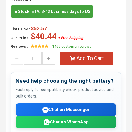
In Stock. ETA: 8-13 business days to US
$52.57
List Price :
$40.44
Our Price :
+ Free Shipping
Reviews :
1469 customer reviews
Add To Cart
Need help choosing the right battery?
Fast reply for compatibility check, product advice and
bulk orders.
Chat on Messenger
Chat on WhatsApp