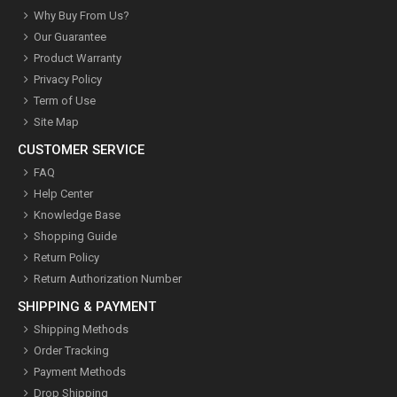
Why Buy From Us?
Our Guarantee
Product Warranty
Privacy Policy
Term of Use
Site Map
CUSTOMER SERVICE
FAQ
Help Center
Knowledge Base
Shopping Guide
Return Policy
Return Authorization Number
SHIPPING & PAYMENT
Shipping Methods
Order Tracking
Payment Methods
Drop Shipping