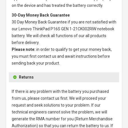
on the device and has treated the battery correctly.
30-Day Money Back Guarantee
30 Day Money Back Guarantee if you are not satisfied with
our
Lenovo ThinkPad P16S GEN 1-21CK002RIW notebook
battery
. We will check all functions of our all products
before delivery.
Please note:
in order to qualify to get your money back,
you must first contact us and await instructions before
sending back your product.
Returns
If there is any problem with the battery you purchased
from us, please contact us first. We will proceed your
request and seek solutions to your problem. If our
technical engineers cannot solve the problem, we will
generate the RMA number for you (Return Merchandise
Authorization) so that you can return the battery to us. If