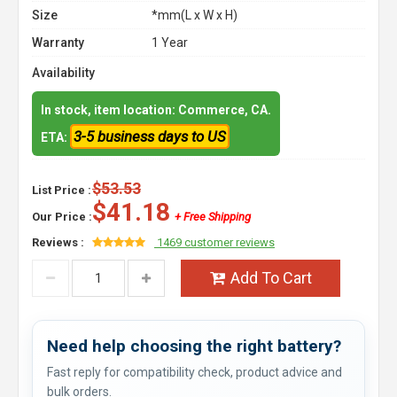
Size
*mm(L x W x H)
Warranty
1 Year
Availability
In stock, item location: Commerce, CA.
3-5 business days to US
ETA:
$53.53
List Price :
$41.18
Our Price :
+ Free Shipping
Reviews :
1469 customer reviews
Add To Cart
Need help choosing the right battery?
Fast reply for compatibility check, product advice and
bulk orders.