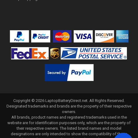
Copyright ©
2026
LaptopBatteryDirect.net
. All Rights Reserved.
Designated trademarks and brands are the property of their respective
owners.
All brands, product names and registered trademarks used in the
website are for identification purposes only, which are the property of
their respective owners. The listed brand names and model
designations are only intended to show the compatibility of these