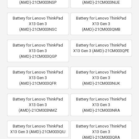
(AMD)-21CM003NSP
(AMD)-21CM003NUE
Battery for Lenovo ThinkPad
Battery for Lenovo ThinkPad
X13 Gen 3
X13 Gen 3
(AMD)-21CM003NSC
(AMD)-21CM003QMB
Battery for Lenovo ThinkPad
Battery for Lenovo ThinkPad
X13 Gen 3
X13 Gen 3 (AMD)-21CM003QPE
(AMD)-21CM003QGP
Battery for Lenovo ThinkPad
Battery for Lenovo ThinkPad
X13 Gen 3
X13 Gen 3
(AMD)-21CM003QFR
(AMD)-21CM003NUK
Battery for Lenovo ThinkPad
Battery for Lenovo ThinkPad
X13 Gen 3
X13 Gen 3
(AMD)-21CM003NMZ
(AMD)-21CM003NRA
Battery for Lenovo ThinkPad
Battery for Lenovo ThinkPad
X13 Gen 3 (AMD)-21CM003QIU
X13 Gen 3
(AMD)-21CM003QRA