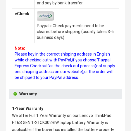
and pay by bank transfer.
eCheck
Paypal eCheck payments need to be
cleared before shipping.(usually takes 3-6
business days)
Note:
Please key in the correct shipping address in English
while checking out with PayPal,if you choose"Paypal
Express Checkout"as the check out process(not supply
one shipping address on our website),or the order will
be shipped to your PayPal address.
Warranty
1-Year Warranty
We offer Full 1 Year Warranty on our
Lenovo ThinkPad
P16S GEN 1-21CK002RIW laptop battery
. Warranty is
applicable if the buyer has installed the battery properly