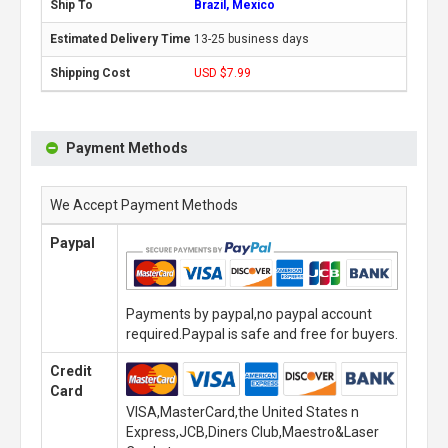
Brazil, Mexico
13-25 business days
USD $7.99
Payment Methods
We Accept Payment Methods
Paypal
Payments by paypal,no paypal account
required.Paypal is safe and free for buyers.
Credit
Card
VISA,MasterCard,the United States n
Express,JCB,Diners Club,Maestro&Laser