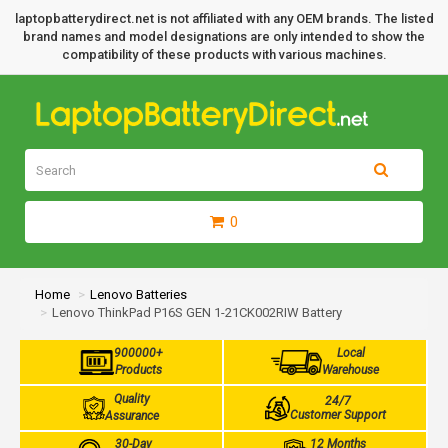
laptopbatterydirect.net is not affiliated with any OEM brands. The listed
brand names and model designations are only intended to show the
compatibility of these products with various machines.
0
Home
Lenovo Batteries
Lenovo ThinkPad P16S GEN 1-21CK002RIW Battery
900000+
Local
Products
Warehouse
Quality
24/7
Customer Support
Assurance
30-Day
12 Months