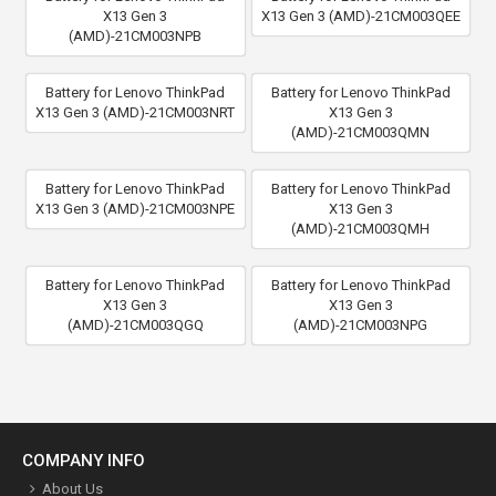
X13 Gen 3
X13 Gen 3 (AMD)-21CM003QEE
(AMD)-21CM003NPB
Battery for Lenovo ThinkPad
Battery for Lenovo ThinkPad
X13 Gen 3 (AMD)-21CM003NRT
X13 Gen 3
(AMD)-21CM003QMN
Battery for Lenovo ThinkPad
Battery for Lenovo ThinkPad
X13 Gen 3 (AMD)-21CM003NPE
X13 Gen 3
(AMD)-21CM003QMH
Battery for Lenovo ThinkPad
Battery for Lenovo ThinkPad
X13 Gen 3
X13 Gen 3
(AMD)-21CM003QGQ
(AMD)-21CM003NPG
COMPANY INFO
About Us