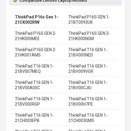
Compatible Lenovo Laptop Models
ThinkPad P16s Gen 1-
ThinkPad P16S GEN 1-
21CK002RIW
21BT0093UK
ThinkPad P16S GEN 2-
ThinkPad P16S GEN 2-
21HK000MEE
21HK000NGM
ThinkPad P16S GEN 2-
ThinkPad T16 GEN 1-
21HK001AMS
21BV005NED
ThinkPad T16 GEN 1-
ThinkPad T16 GEN 1-
21BV007MEQ
21BV009VGR
ThinkPad T16 GEN 1-
ThinkPad T16 GEN 1-
21BV00A0SC
21BV00CJIU
ThinkPad T16 GEN 1-
ThinkPad T16 GEN 1-
21BV00DRGP
21BV00H7PE
ThinkPad T16 GEN 1-
ThinkPad T16 GEN 1-
21CH003EPB
21CH003GMS