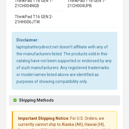
ThinkPad T16 GEN 1-
ThinkPad T16 GEN 1-
21CH004NGB
21CH004UPB
ThinkPad T16 GEN 2-
21HH006JTW
Disclaimer:
laptopbatterydirect.net doesn't affiliate with any of
the manufacturers listed. The products sold in this
catalog have not been supported or endorsed by any
of such manufacturers. Any registered trademarks
or model names listed above are identified as
purposes of showing compatibility only.
Shipping Methods
Important Shipping Notice:
For U.S. Orders, we
currently cannot ship to Alaska (AK), Hawaii (HI),