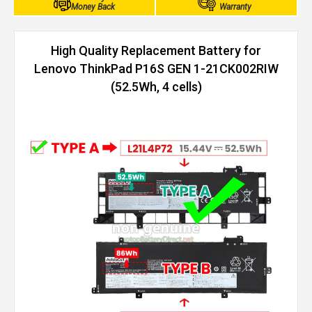
Money Back
Warranty
High Quality Replacement Battery for
Lenovo ThinkPad P16S GEN 1-21CK002RIW
(52.5Wh, 4 cells)