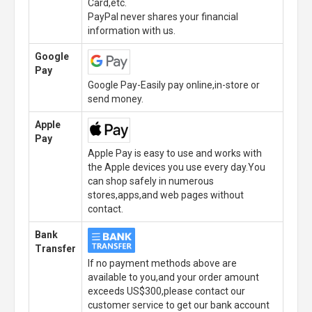
Card,etc.
PayPal never shares your financial
information with us.
Google
Pay
Google Pay-Easily pay online,in-store or
send money.
Apple
Pay
Apple Pay is easy to use and works with
the Apple devices you use every day.You
can shop safely in numerous
stores,apps,and web pages without
contact.
Bank
Transfer
If no payment methods above are
available to you,and your order amount
exceeds US$300,please contact our
customer service to get our bank account