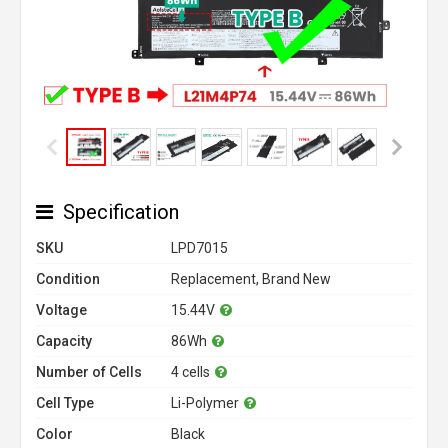
Specification
SKU
LPD7015
Condition
Replacement, Brand New
Voltage
15.44V
Capacity
86Wh
Number of Cells
4 cells
Cell Type
Li-Polymer
Color
Black