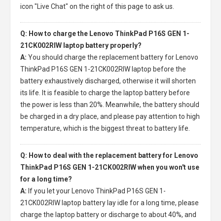
icon "Live Chat" on the right of this page to ask us.
Q: How to charge the Lenovo ThinkPad P16S GEN 1-
21CK002RIW laptop battery properly?
A:
You should charge the
replacement battery for Lenovo
ThinkPad P16S GEN 1-21CK002RIW laptop
before the
battery exhaustively discharged, otherwise it will shorten
its life. It is feasible to charge the laptop battery before
the power is less than 20%. Meanwhile, the battery should
be charged in a dry place, and please pay attention to high
temperature, which is the biggest threat to battery life.
Q: How to deal with the replacement battery for Lenovo
ThinkPad P16S GEN 1-21CK002RIW when you won't use
for a long time?
A:
If you let your
Lenovo ThinkPad P16S GEN 1-
21CK002RIW laptop battery
lay idle for a long time, please
charge the laptop battery or discharge to about 40%, and