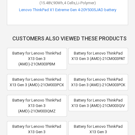
(15.48V,90Wh,4 Cells,Li-Polymer)
Lenovo ThinkPad X1 Extreme Gen 4-20Y5005JAD battery
CUSTOMERS ALSO VIEWED THESE PRODUCTS
Battery for Lenovo ThinkPad
Battery for Lenovo ThinkPad
X13 Gen 3
X13 Gen 3 (AMD)-21CM003PAT
(AMD)-21CM003PBM
Battery for Lenovo ThinkPad
Battery for Lenovo ThinkPad
X13 Gen 3 (AMD)-21CM003PCX
X13 Gen 3 (AMD)-21CM003PCK
Battery for Lenovo ThinkPad
Battery for Lenovo ThinkPad
X13 Gen 3
X13 Gen 3 (AMD)-21CM003QIV
(AMD)-21CM003QMZ
Battery for Lenovo ThinkPad
Battery for Lenovo ThinkPad
X13 Gen 3
X13 Gen 3