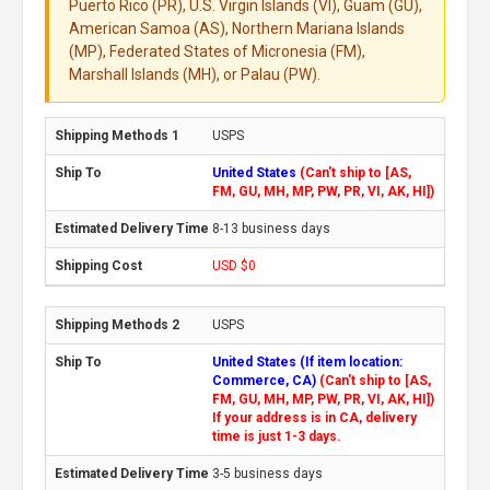
Puerto Rico (PR), U.S. Virgin Islands (VI), Guam (GU),
American Samoa (AS), Northern Mariana Islands
(MP), Federated States of Micronesia (FM),
Marshall Islands (MH), or Palau (PW).
USPS
United States
(Can't ship to [AS,
FM, GU, MH, MP, PW, PR, VI, AK, HI])
8-13 business days
USD $0
USPS
United States (If item location:
Commerce, CA)
(Can't ship to [AS,
FM, GU, MH, MP, PW, PR, VI, AK, HI])
If your address is in CA, delivery
time is just 1-3 days.
3-5 business days