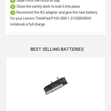
Slide it into the notch or bay.
5
Close the safety latch to lock it into place.
6
Reconnect the AC adapter and give the new battery
7
for your Lenovo ThinkPad P16S GEN 1-21CK002RHV
notebook a full charge.
BEST SELLING BATTERIES