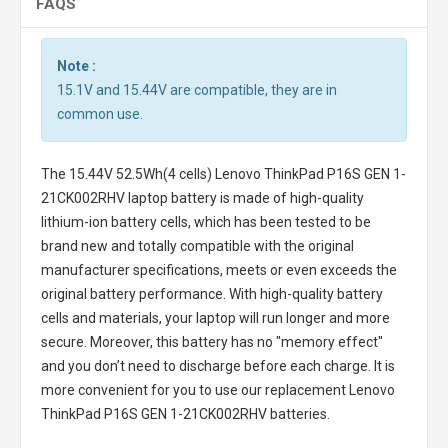
FAQS
Note :
15.1V and 15.44V are compatible, they are in
common use.
The
15.44V 52.5Wh(4 cells) Lenovo ThinkPad P16S GEN 1-
21CK002RHV laptop battery
is made of high-quality
lithium-ion battery cells, which has been tested to be
brand new and totally compatible with the original
manufacturer specifications, meets or even exceeds the
original battery performance. With high-quality battery
cells and materials, your laptop will run longer and more
secure. Moreover, this battery has no "memory effect"
and you don’t need to discharge before each charge. It is
more convenient for you to use our replacement
Lenovo
ThinkPad P16S GEN 1-21CK002RHV batteries
.