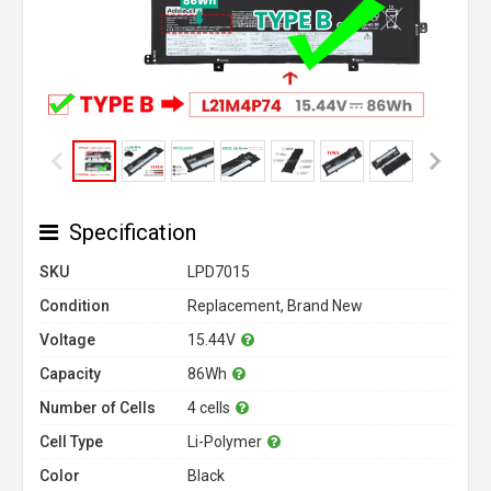
Specification
SKU
LPD7015
Condition
Replacement, Brand New
Voltage
15.44V
Capacity
86Wh
Number of Cells
4 cells
Cell Type
Li-Polymer
Color
Black