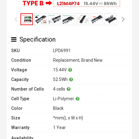
Specification
SKU
LPD6991
Condition
Replacement, Brand New
Voltage
15.44V
Capacity
52.5Wh
Number of Cells
4 cells
Cell Type
Li-Polymer
Color
Black
Size
*mm(L x W x H)
Warranty
1 Year
Availability