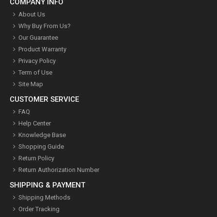
COMPANY INFO
About Us
Why Buy From Us?
Our Guarantee
Product Warranty
Privacy Policy
Term of Use
Site Map
CUSTOMER SERVICE
FAQ
Help Center
Knowledge Base
Shopping Guide
Return Policy
Return Authorization Number
SHIPPING & PAYMENT
Shipping Methods
Order Tracking