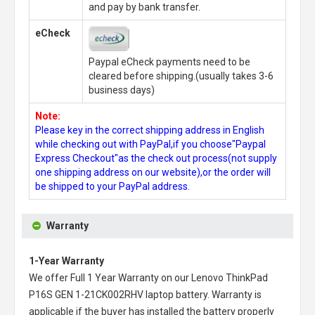
and pay by bank transfer.
eCheck
Paypal eCheck payments need to be
cleared before shipping.(usually takes 3-6
business days)
Note:
Please key in the correct shipping address in English
while checking out with PayPal,if you choose"Paypal
Express Checkout"as the check out process(not supply
one shipping address on our website),or the order will
be shipped to your PayPal address.
Warranty
1-Year Warranty
We offer Full 1 Year Warranty on our
Lenovo ThinkPad
P16S GEN 1-21CK002RHV laptop battery
. Warranty is
applicable if the buyer has installed the battery properly