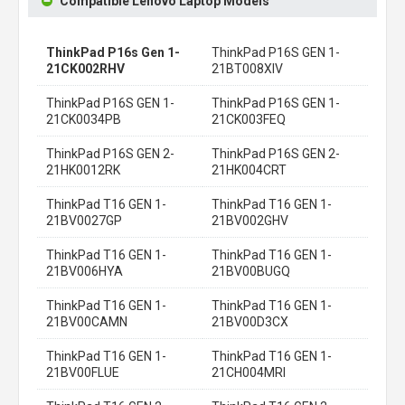
Compatible Lenovo Laptop Models
ThinkPad P16s Gen 1-
ThinkPad P16S GEN 1-
21CK002RHV
21BT008XIV
ThinkPad P16S GEN 1-
ThinkPad P16S GEN 1-
21CK0034PB
21CK003FEQ
ThinkPad P16S GEN 2-
ThinkPad P16S GEN 2-
21HK0012RK
21HK004CRT
ThinkPad T16 GEN 1-
ThinkPad T16 GEN 1-
21BV0027GP
21BV002GHV
ThinkPad T16 GEN 1-
ThinkPad T16 GEN 1-
21BV006HYA
21BV00BUGQ
ThinkPad T16 GEN 1-
ThinkPad T16 GEN 1-
21BV00CAMN
21BV00D3CX
ThinkPad T16 GEN 1-
ThinkPad T16 GEN 1-
21BV00FLUE
21CH004MRI