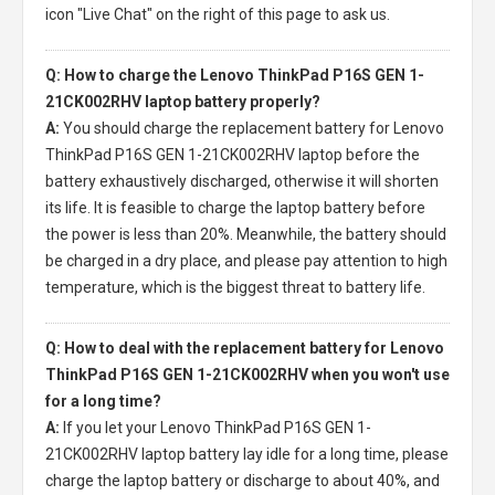
icon "Live Chat" on the right of this page to ask us.
Q: How to charge the Lenovo ThinkPad P16S GEN 1-
21CK002RHV laptop battery properly?
A:
You should charge the
replacement battery for Lenovo
ThinkPad P16S GEN 1-21CK002RHV laptop
before the
battery exhaustively discharged, otherwise it will shorten
its life. It is feasible to charge the laptop battery before
the power is less than 20%. Meanwhile, the battery should
be charged in a dry place, and please pay attention to high
temperature, which is the biggest threat to battery life.
Q: How to deal with the replacement battery for Lenovo
ThinkPad P16S GEN 1-21CK002RHV when you won't use
for a long time?
A:
If you let your
Lenovo ThinkPad P16S GEN 1-
21CK002RHV laptop battery
lay idle for a long time, please
charge the laptop battery or discharge to about 40%, and