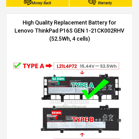
Money Back
Warranty
High Quality Replacement Battery for
Lenovo ThinkPad P16S GEN 1-21CK002RHV
(52.5Wh, 4 cells)