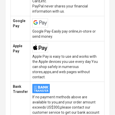
Card,etc.
PayPal never shares your financial
information with us.
Google
Pay
Google Pay-Easily pay online,in-store or
send money.
Apple
Pay
Apple Pay is easy to use and works with
the Apple devices you use every day.You
can shop safely in numerous
stores,apps,and web pages without
contact.
Bank
Transfer
If no payment methods above are
available to you,and your order amount
exceeds US$300,please contact our
customer service to get our bank account