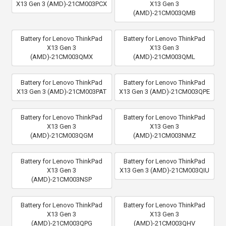
X13 Gen 3 (AMD)-21CM003PCX
X13 Gen 3
(AMD)-21CM003QMB
Battery for Lenovo ThinkPad
Battery for Lenovo ThinkPad
X13 Gen 3
X13 Gen 3
(AMD)-21CM003QMX
(AMD)-21CM003QML
Battery for Lenovo ThinkPad
Battery for Lenovo ThinkPad
X13 Gen 3 (AMD)-21CM003PAT
X13 Gen 3 (AMD)-21CM003QPE
Battery for Lenovo ThinkPad
Battery for Lenovo ThinkPad
X13 Gen 3
X13 Gen 3
(AMD)-21CM003QGM
(AMD)-21CM003NMZ
Battery for Lenovo ThinkPad
Battery for Lenovo ThinkPad
X13 Gen 3
X13 Gen 3 (AMD)-21CM003QIU
(AMD)-21CM003NSP
Battery for Lenovo ThinkPad
Battery for Lenovo ThinkPad
X13 Gen 3
X13 Gen 3
(AMD)-21CM003QPG
(AMD)-21CM003QHV