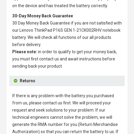
on the device and has treated the battery correctly.
30-Day Money Back Guarantee
30 Day Money Back Guarantee if you are not satisfied with
our
Lenovo ThinkPad P16S GEN 1-21CK002RHV notebook
battery
. We will check all functions of our all products
before delivery.
Please note:
in order to qualify to get your money back,
you must first contact us and await instructions before
sending back your product.
Returns
If there is any problem with the battery you purchased
from us, please contact us first. We will proceed your
request and seek solutions to your problem. If our
technical engineers cannot solve the problem, we will
generate the RMA number for you (Return Merchandise
Authorization) so that you can return the battery to us. If