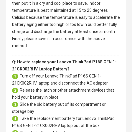
then put it in a dry and cool place to save. Indoor
temperature is best maintained at 15 to 25 degrees
Celsius because the temperature is easy to accelerate the
battery aging either too high or too low. You'd better fully
charge and discharge the battery at least once a month.
Finally please save it in accordance with the above
method.
Q: How to replace your Lenovo ThinkPad P16S GEN 1-
21CK002RHV Laptop Battery?
Turn off your
Lenovo ThinkPad P16S GEN 1-
1
21CK002RHV laptop
and disconnect the AC adapter.
Release the latch or other attachment devices that
2
hold your battery in place.
Slide the old battery out of its compartment or
3
storage bay
Take the replacement battery for
Lenovo ThinkPad
4
P16S GEN 1-21CK002RHV laptop
out of the box.