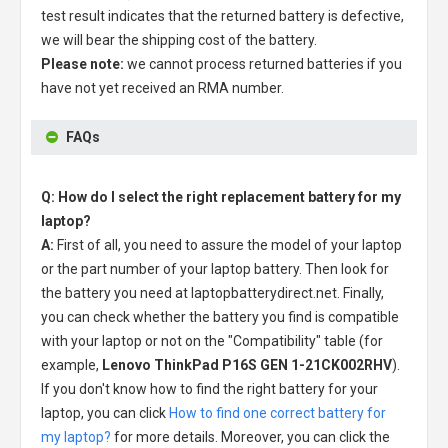
test result indicates that the returned battery is defective,
we will bear the shipping cost of the battery.
Please note:
we cannot process returned batteries if you
have not yet received an RMA number.
FAQs
Q: How do I select the right replacement battery for my
laptop?
A:
First of all, you need to assure the model of your laptop
or the part number of your laptop battery. Then look for
the battery you need at laptopbatterydirect.net. Finally,
you can check whether the battery you find is compatible
with your laptop or not on the "Compatibility" table (for
example,
Lenovo ThinkPad P16S GEN 1-21CK002RHV
).
If you don't know how to find the right battery for your
laptop, you can click
How to find one correct battery for
my laptop?
for more details. Moreover, you can click the