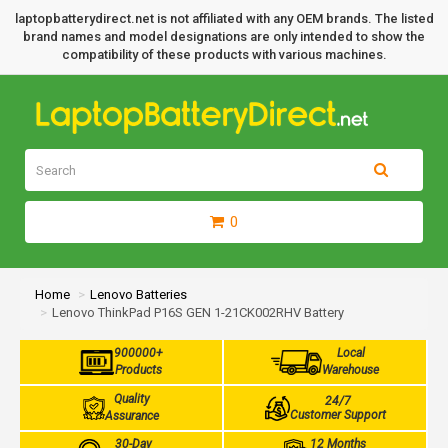
laptopbatterydirect.net is not affiliated with any OEM brands. The listed
brand names and model designations are only intended to show the
compatibility of these products with various machines.
0
Home
Lenovo Batteries
Lenovo ThinkPad P16S GEN 1-21CK002RHV Battery
900000+
Local
Products
Warehouse
Quality
24/7
Customer Support
Assurance
30-Day
12 Months