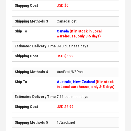
USD $0
CanadaPost
Canada
(If in stock in Local
warehouse, only 3-5 days)
8-13 business days
USD $6.99
AusPost/NZPost
Australia, New Zealand
(If in stock
in Local warehouse, only 3-5 days)
7-11 business days
USD $6.99
17track.net