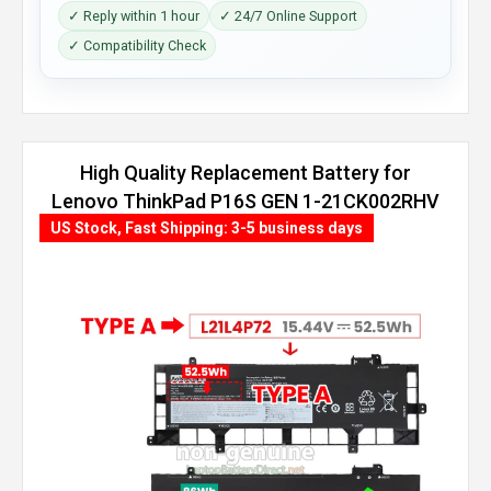
✓ Reply within 1 hour
✓ 24/7 Online Support
✓ Compatibility Check
High Quality Replacement Battery for
Lenovo ThinkPad P16S GEN 1-21CK002RHV
(86Wh, 4 cells)
US Stock, Fast Shipping: 3-5 business days