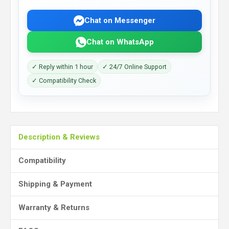
Chat on Messenger
Chat on WhatsApp
✓ Reply within 1 hour
✓ 24/7 Online Support
✓ Compatibility Check
Description & Reviews
Compatibility
Shipping & Payment
Warranty & Returns