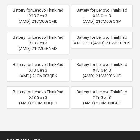
Battery for Lenovo ThinkPad
Battery for Lenovo ThinkPad
X13 Gen 3
X13 Gen 3
(AMD)-21CM003QMD
(AMD)-21CM003QGP
Battery for Lenovo ThinkPad
Battery for Lenovo ThinkPad
X13 Gen 3
X13 Gen 3 (AMD)-21CM003PCK
(AMD)-21CM003NMX
Battery for Lenovo ThinkPad
Battery for Lenovo ThinkPad
X13 Gen 3
X13 Gen 3
(AMD)-21CM003QRK
(AMD)-21CM003NUE
Battery for Lenovo ThinkPad
Battery for Lenovo ThinkPad
X13 Gen 3
X13 Gen 3
(AMD)-21CM003QGB
(AMD)-21CM003PAD