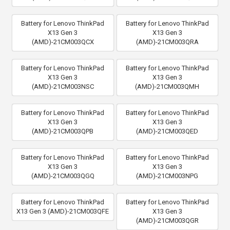
Battery for Lenovo ThinkPad
Battery for Lenovo ThinkPad
X13 Gen 3
X13 Gen 3
(AMD)-21CM003QCX
(AMD)-21CM003QRA
Battery for Lenovo ThinkPad
Battery for Lenovo ThinkPad
X13 Gen 3
X13 Gen 3
(AMD)-21CM003NSC
(AMD)-21CM003QMH
Battery for Lenovo ThinkPad
Battery for Lenovo ThinkPad
X13 Gen 3
X13 Gen 3
(AMD)-21CM003QPB
(AMD)-21CM003QED
Battery for Lenovo ThinkPad
Battery for Lenovo ThinkPad
X13 Gen 3
X13 Gen 3
(AMD)-21CM003QGQ
(AMD)-21CM003NPG
Battery for Lenovo ThinkPad
Battery for Lenovo ThinkPad
X13 Gen 3 (AMD)-21CM003QFE
X13 Gen 3
(AMD)-21CM003QGR