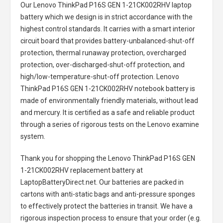
Our Lenovo ThinkPad P16S GEN 1-21CK002RHV laptop
battery
which we design is in strict accordance with the
highest control standards. It carries with a smart interior
circuit board that provides battery-unbalanced-shut-off
protection, thermal runaway protection, overcharged
protection, over-discharged-shut-off protection, and
high/low-temperature-shut-off protection.
Lenovo
ThinkPad P16S GEN 1-21CK002RHV notebook battery
is
made of environmentally friendly materials, without lead
and mercury. It is certified as a safe and reliable product
through a series of rigorous tests on the Lenovo examine
system.
Thank you for shopping the
Lenovo ThinkPad P16S GEN
1-21CK002RHV replacement battery
at
LaptopBatteryDirect.net. Our batteries are packed in
cartons with anti-static bags and anti-pressure sponges
to effectively protect the batteries in transit. We have a
rigorous inspection process to ensure that your order (e.g.