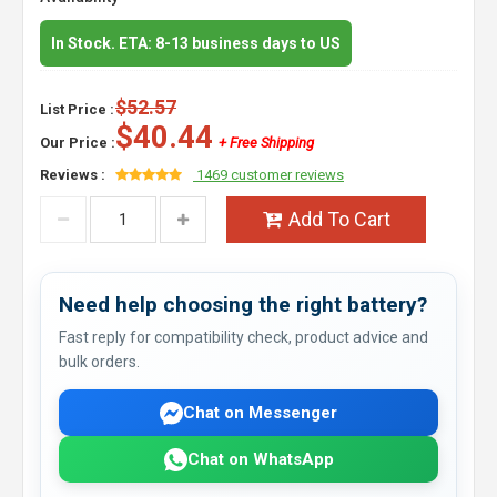
In Stock. ETA: 8-13 business days to US
$52.57
List Price :
$40.44
Our Price :
+ Free Shipping
Reviews :
1469 customer reviews
Add To Cart
Need help choosing the right battery?
Fast reply for compatibility check, product advice and
bulk orders.
Chat on Messenger
Chat on WhatsApp