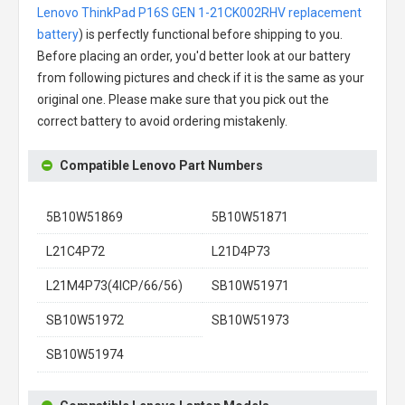
Lenovo ThinkPad P16S GEN 1-21CK002RHV replacement
battery
) is perfectly functional before shipping to you.
Before placing an order, you'd better look at our battery
from following pictures and check if it is the same as your
original one. Please make sure that you pick out the
correct battery to avoid ordering mistakenly.
Compatible Lenovo Part Numbers
5B10W51869
5B10W51871
L21C4P72
L21D4P73
L21M4P73(4ICP/66/56)
SB10W51971
SB10W51972
SB10W51973
SB10W51974