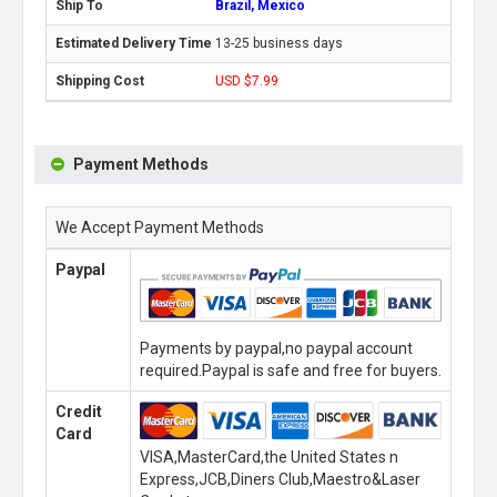
Brazil, Mexico
13-25 business days
USD $7.99
Payment Methods
We Accept Payment Methods
Paypal
Payments by paypal,no paypal account
required.Paypal is safe and free for buyers.
Credit
Card
VISA,MasterCard,the United States n
Express,JCB,Diners Club,Maestro&Laser