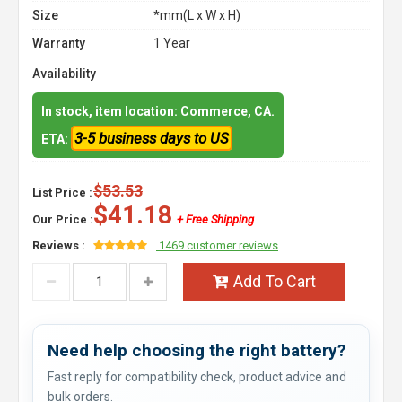
Size
*mm(L x W x H)
Warranty
1 Year
Availability
In stock, item location: Commerce, CA.
3-5 business days to US
ETA:
$53.53
List Price :
$41.18
Our Price :
+ Free Shipping
Reviews :
1469 customer reviews
Add To Cart
Need help choosing the right battery?
Fast reply for compatibility check, product advice and
bulk orders.