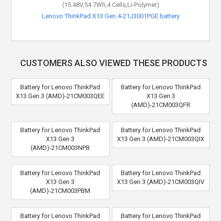
(15.48V,54.7Wh,4 Cells,Li-Polymer)
Lenovo ThinkPad X13 Gen 4-21J3001PGE battery
CUSTOMERS ALSO VIEWED THESE PRODUCTS
Battery for Lenovo ThinkPad
Battery for Lenovo ThinkPad
X13 Gen 3 (AMD)-21CM003QEE
X13 Gen 3
(AMD)-21CM003QFR
Battery for Lenovo ThinkPad
Battery for Lenovo ThinkPad
X13 Gen 3
X13 Gen 3 (AMD)-21CM003QIX
(AMD)-21CM003NPB
Battery for Lenovo ThinkPad
Battery for Lenovo ThinkPad
X13 Gen 3
X13 Gen 3 (AMD)-21CM003QIV
(AMD)-21CM003PBM
Battery for Lenovo ThinkPad
Battery for Lenovo ThinkPad