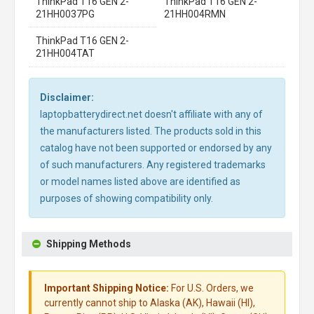
ThinkPad T16 GEN 2-
ThinkPad T16 GEN 2-
21HH0037PG
21HH004RMN
ThinkPad T16 GEN 2-
21HH004TAT
Disclaimer:
laptopbatterydirect.net doesn't affiliate with any of
the manufacturers listed. The products sold in this
catalog have not been supported or endorsed by any
of such manufacturers. Any registered trademarks
or model names listed above are identified as
purposes of showing compatibility only.
Shipping Methods
Important Shipping Notice:
For U.S. Orders, we
currently cannot ship to Alaska (AK), Hawaii (HI),