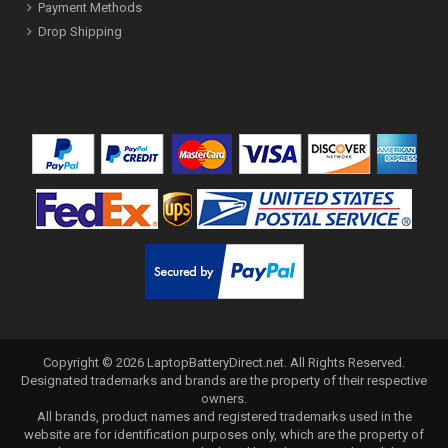
Payment Methods
Drop Shipping
Copyright ©
2026
LaptopBatteryDirect.net
. All Rights Reserved.
Designated trademarks and brands are the property of their respective
owners.
All brands, product names and registered trademarks used in the
website are for identification purposes only, which are the property of