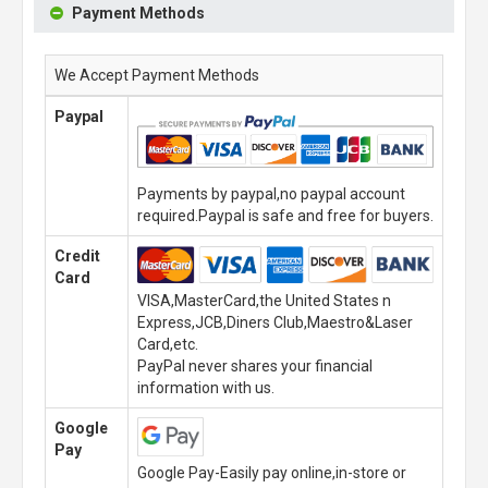
Payment Methods
We Accept Payment Methods
Paypal
Payments by paypal,no paypal account
required.Paypal is safe and free for buyers.
Credit
Card
VISA,MasterCard,the United States n
Express,JCB,Diners Club,Maestro&Laser
Card,etc.
PayPal never shares your financial
information with us.
Google
Pay
Google Pay-Easily pay online,in-store or