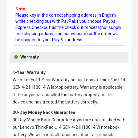
Note:
Please key in the correct shipping address in English
while checking out with PayPal,if you choose"Paypal
Express Checkout"as the check out process(not supply
one shipping address on our website),or the order will
be shipped to your PayPal address.
Warranty
1-Year Warranty
We offer Full 1 Year Warranty on our
Lenovo ThinkPad L14
GEN 4-21H10014IW laptop battery
. Warranty is applicable
if the buyer has installed the battery properly on the
device and has treated the battery correctly.
30-Day Money Back Guarantee
30 Day Money Back Guarantee if you are not satisfied with
our
Lenovo ThinkPad L14 GEN 4-21H10014IW notebook
battery
. We will check all functions of our all products