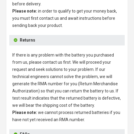
before delivery.
Please note:
in order to qualify to get your money back,
you must first contact us and await instructions before
sending back your product.
Returns
If there is any problem with the battery you purchased
from us, please contact us first. We will proceed your
request and seek solutions to your problem. If our
technical engineers cannot solve the problem, we will
generate the RMA number for you (Return Merchandise
Authorization) so that you can return the battery to us. If
test result indicates that the returned battery is defective,
we will bear the shipping cost of the battery.
Please note:
we cannot process returned batteries if you
have not yet received an RMA number.