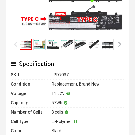
Specification
SKU
LPD7037
Condition
Replacement, Brand New
Voltage
11.52V
Capacity
57Wh
Number of Cells
3 cells
Cell Type
Li-Polymer
Color
Black