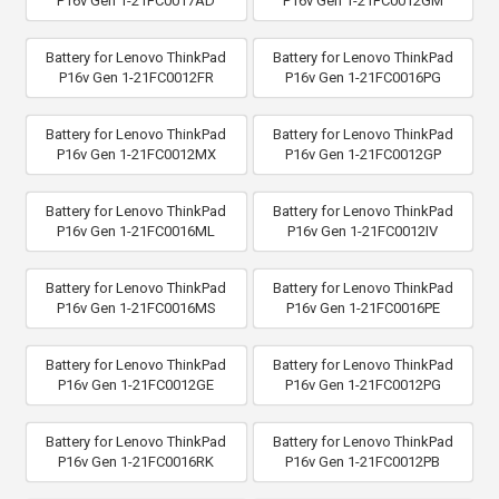
P16v Gen 1-21FC0017AD
P16v Gen 1-21FC0012GM
Battery for Lenovo ThinkPad
Battery for Lenovo ThinkPad
P16v Gen 1-21FC0012FR
P16v Gen 1-21FC0016PG
Battery for Lenovo ThinkPad
Battery for Lenovo ThinkPad
P16v Gen 1-21FC0012MX
P16v Gen 1-21FC0012GP
Battery for Lenovo ThinkPad
Battery for Lenovo ThinkPad
P16v Gen 1-21FC0016ML
P16v Gen 1-21FC0012IV
Battery for Lenovo ThinkPad
Battery for Lenovo ThinkPad
P16v Gen 1-21FC0016MS
P16v Gen 1-21FC0016PE
Battery for Lenovo ThinkPad
Battery for Lenovo ThinkPad
P16v Gen 1-21FC0012GE
P16v Gen 1-21FC0012PG
Battery for Lenovo ThinkPad
Battery for Lenovo ThinkPad
P16v Gen 1-21FC0016RK
P16v Gen 1-21FC0012PB