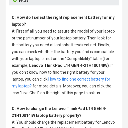
FAQs
Q: How do I select the right replacement battery for my
laptop?
A:
First of all, you need to assure the model of your laptop
or the part number of your laptop battery. Then look for
the battery you need at laptopbatterydirect.net. Finally,
you can check whether the battery you find is compatible
with your laptop or not on the "Compatibility" table (for
example,
Lenovo ThinkPad L14 GEN 4-21H10014IW
). If
you don't know how to find the right battery for your
laptop, you can click
How to find one correct battery for
my laptop?
for more details. Moreover, you can click the
icon "Live Chat" on the right of this page to ask us.
Q: How to charge the Lenovo ThinkPad L14 GEN 4-
21H10014IW laptop battery properly?
A:
You should charge the
replacement battery for Lenovo