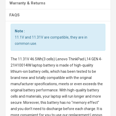
Warranty & Returns
FAQS
Note :
11.1V and 11.31V are compatible, they are in
common use.
The
11.31V 46.5Wh(3 cells) Lenovo ThinkPad L14 GEN 4-
21H10014IW laptop battery
is made of high-quality
lithium-ion battery cells, which has been tested to be
brand new and totally compatible with the original
manufacturer specifications, meets or even exceeds the
original battery performance. With high-quality battery
cells and materials, your laptop will run longer and more
secure. Moreover, this battery has no "memory effect"
and you don’t need to discharge before each charge. It is
more convenient for you to use our replacement
Lenovo