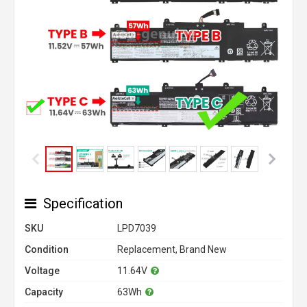
Specification
SKU
LPD7039
Condition
Replacement, Brand New
Voltage
11.64V
Capacity
63Wh