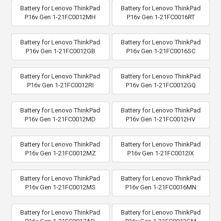
Battery for Lenovo ThinkPad
Battery for Lenovo ThinkPad
P16v Gen 1-21FC0012MH
P16v Gen 1-21FC0016RT
Battery for Lenovo ThinkPad
Battery for Lenovo ThinkPad
P16v Gen 1-21FC0012GB
P16v Gen 1-21FC0016SC
Battery for Lenovo ThinkPad
Battery for Lenovo ThinkPad
P16v Gen 1-21FC0012RI
P16v Gen 1-21FC0012GQ
Battery for Lenovo ThinkPad
Battery for Lenovo ThinkPad
P16v Gen 1-21FC0012MD
P16v Gen 1-21FC0012HV
Battery for Lenovo ThinkPad
Battery for Lenovo ThinkPad
P16v Gen 1-21FC0012MZ
P16v Gen 1-21FC0012IX
Battery for Lenovo ThinkPad
Battery for Lenovo ThinkPad
P16v Gen 1-21FC0012MS
P16v Gen 1-21FC0016MN
Battery for Lenovo ThinkPad
Battery for Lenovo ThinkPad