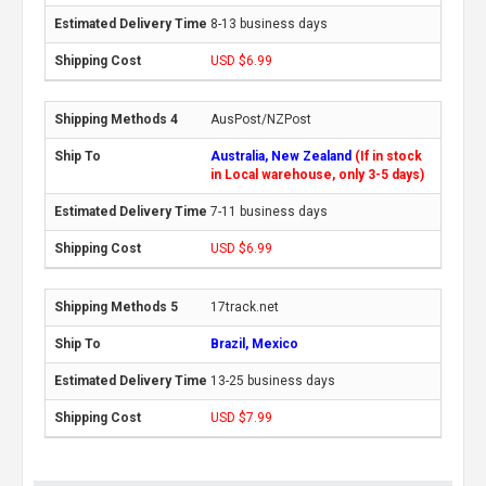
8-13 business days
USD $6.99
AusPost/NZPost
Australia, New Zealand
(If in stock
in Local warehouse, only 3-5 days)
7-11 business days
USD $6.99
17track.net
Brazil, Mexico
13-25 business days
USD $7.99