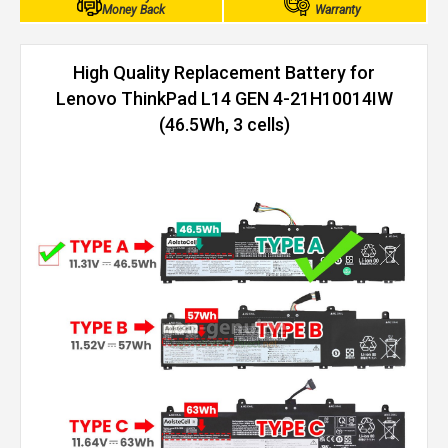
Money Back
Warranty
High Quality Replacement Battery for
Lenovo ThinkPad L14 GEN 4-21H10014IW
(46.5Wh, 3 cells)