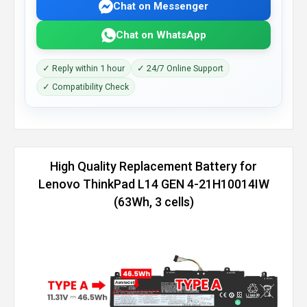
Chat on Messenger
Chat on WhatsApp
✓ Reply within 1 hour
✓ 24/7 Online Support
✓ Compatibility Check
High Quality Replacement Battery for
Lenovo ThinkPad L14 GEN 4-21H10014IW
(63Wh, 3 cells)