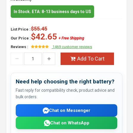
In Stock. ETA: 8-13 business days to US
$55.45
List Price :
$42.65
Our Price :
+ Free Shipping
Reviews :
1469 customer reviews
Add To Cart
Need help choosing the right battery?
Fast reply for compatibility check, product advice and
bulk orders.
Chat on Messenger
Chat on WhatsApp