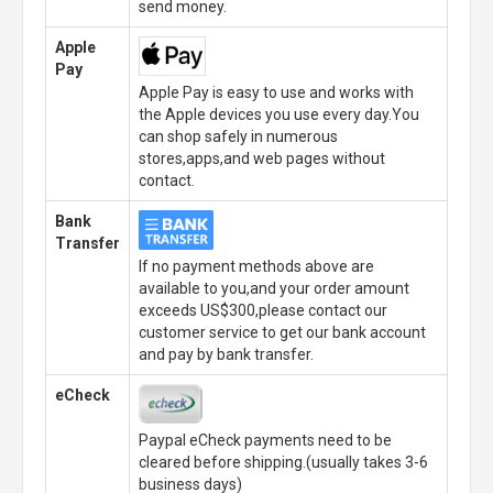
send money.
Apple
Pay
Apple Pay is easy to use and works with
the Apple devices you use every day.You
can shop safely in numerous
stores,apps,and web pages without
contact.
Bank
Transfer
If no payment methods above are
available to you,and your order amount
exceeds US$300,please contact our
customer service to get our bank account
and pay by bank transfer.
eCheck
Paypal eCheck payments need to be
cleared before shipping.(usually takes 3-6
business days)