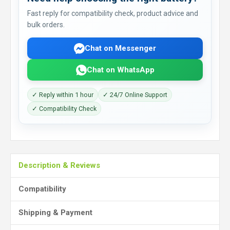
Fast reply for compatibility check, product advice and
bulk orders.
Chat on Messenger
Chat on WhatsApp
✓ Reply within 1 hour
✓ 24/7 Online Support
✓ Compatibility Check
Description & Reviews
Compatibility
Shipping & Payment