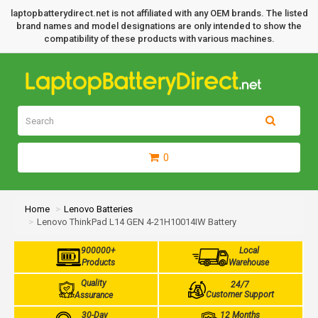
laptopbatterydirect.net is not affiliated with any OEM brands. The listed
brand names and model designations are only intended to show the
compatibility of these products with various machines.
0
Home
Lenovo Batteries
Lenovo ThinkPad L14 GEN 4-21H10014IW Battery
900000+
Local
Products
Warehouse
Quality
24/7
Customer Support
Assurance
30-Day
12 Months