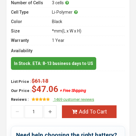
Number of Cells
3 cells
Cell Type
Li-Polymer
Color
Black
Size
*mm(L x W x H)
Warranty
1 Year
Availability
In Stock. ETA: 8-13 business days to US
$61.18
List Price :
$47.06
Our Price :
+ Free Shipping
Reviews :
1469 customer reviews
Add To Cart
Need help choosing the right battery?