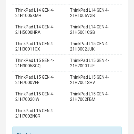
ThinkPad L14 GEN 4-
ThinkPad L14 GEN 4-
21H1005XMH
21H1006VGB
ThinkPad L14 GEN 4-
ThinkPad L14 GEN 4-
21H5000HRA
21H5001CGB
ThinkPad L15 GEN 4-
ThinkPad L15 GEN 4-
21H30011CX
21H3002JUK
ThinkPad L15 GEN 4-
ThinkPad L15 GEN 4-
21H3005SGQ
21H7000TUE
ThinkPad L15 GEN 4-
ThinkPad L15 GEN 4-
21H7000VFE
21H7001SHV
ThinkPad L15 GEN 4-
ThinkPad L15 GEN 4-
21H70020IW
21H7002FBM
ThinkPad L15 GEN 4-
21H7002NGR