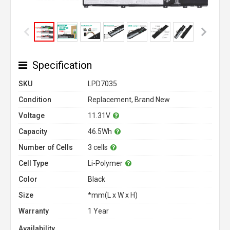
Specification
SKU
LPD7035
Condition
Replacement, Brand New
Voltage
11.31V
Capacity
46.5Wh
Number of Cells
3 cells
Cell Type
Li-Polymer
Color
Black
Size
*mm(L x W x H)
Warranty
1 Year
Availability