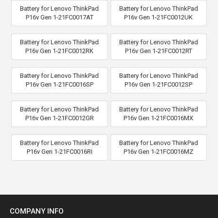
Battery for Lenovo ThinkPad
Battery for Lenovo ThinkPad
P16v Gen 1-21FC0017AT
P16v Gen 1-21FC0012UK
Battery for Lenovo ThinkPad
Battery for Lenovo ThinkPad
P16v Gen 1-21FC0012RK
P16v Gen 1-21FC0012RT
Battery for Lenovo ThinkPad
Battery for Lenovo ThinkPad
P16v Gen 1-21FC0016SP
P16v Gen 1-21FC0012SP
Battery for Lenovo ThinkPad
Battery for Lenovo ThinkPad
P16v Gen 1-21FC0012GR
P16v Gen 1-21FC0016MX
Battery for Lenovo ThinkPad
Battery for Lenovo ThinkPad
P16v Gen 1-21FC0016RI
P16v Gen 1-21FC0016MZ
COMPANY INFO