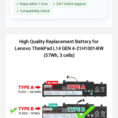
✓ Reply within 1 hour
✓ 24/7 Online Support
✓ Compatibility Check
High Quality Replacement Battery for
Lenovo ThinkPad L14 GEN 4-21H10014IW
(57Wh, 3 cells)