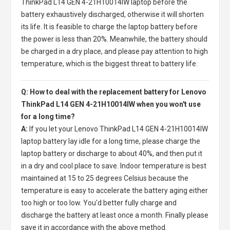
ThinkPad L14 GEN 4-21H10014IW laptop
before the
battery exhaustively discharged, otherwise it will shorten
its life. It is feasible to charge the laptop battery before
the power is less than 20%. Meanwhile, the battery should
be charged in a dry place, and please pay attention to high
temperature, which is the biggest threat to battery life.
Q: How to deal with the replacement battery for Lenovo
ThinkPad L14 GEN 4-21H10014IW when you won't use
for a long time?
A:
If you let your
Lenovo ThinkPad L14 GEN 4-21H10014IW
laptop battery
lay idle for a long time, please charge the
laptop battery or discharge to about 40%, and then put it
in a dry and cool place to save. Indoor temperature is best
maintained at 15 to 25 degrees Celsius because the
temperature is easy to accelerate the battery aging either
too high or too low. You'd better fully charge and
discharge the battery at least once a month. Finally please
save it in accordance with the above method.