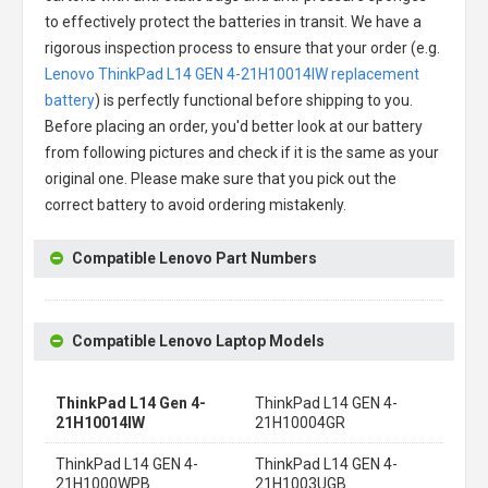
to effectively protect the batteries in transit. We have a
rigorous inspection process to ensure that your order (e.g.
Lenovo ThinkPad L14 GEN 4-21H10014IW replacement
battery
) is perfectly functional before shipping to you.
Before placing an order, you'd better look at our battery
from following pictures and check if it is the same as your
original one. Please make sure that you pick out the
correct battery to avoid ordering mistakenly.
Compatible Lenovo Part Numbers
Compatible Lenovo Laptop Models
ThinkPad L14 Gen 4-
ThinkPad L14 GEN 4-
21H10014IW
21H10004GR
ThinkPad L14 GEN 4-
ThinkPad L14 GEN 4-
21H1000WPB
21H1003UGB