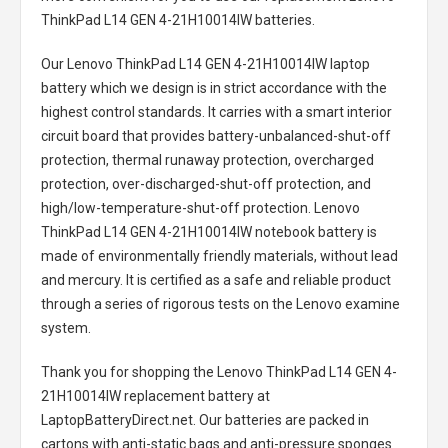
ThinkPad L14 GEN 4-21H10014IW batteries
.
Our Lenovo ThinkPad L14 GEN 4-21H10014IW laptop
battery
which we design is in strict accordance with the
highest control standards. It carries with a smart interior
circuit board that provides battery-unbalanced-shut-off
protection, thermal runaway protection, overcharged
protection, over-discharged-shut-off protection, and
high/low-temperature-shut-off protection.
Lenovo
ThinkPad L14 GEN 4-21H10014IW notebook battery
is
made of environmentally friendly materials, without lead
and mercury. It is certified as a safe and reliable product
through a series of rigorous tests on the Lenovo examine
system.
Thank you for shopping the
Lenovo ThinkPad L14 GEN 4-
21H10014IW replacement battery
at
LaptopBatteryDirect.net. Our batteries are packed in
cartons with anti-static bags and anti-pressure sponges