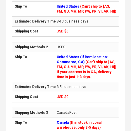
United States
(Can't ship to [AS,
FM, GU, MH, MP, PW, PR, VI, AK, HI])
8-13 business days
USD $0
USPS
United States (If item location:
Commerce, CA)
(Can't ship to [AS,
FM, GU, MH, MP, PW, PR, VI, AK, HI])
If your address is in CA, delivery
time is just 1-3 days.
3-5 business days
USD $0
CanadaPost
Canada
(If in stock in Local
warehouse, only 3-5 days)