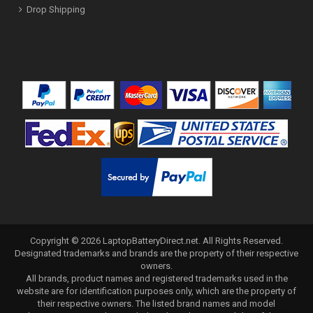
Drop Shipping
Copyright ©
2026
LaptopBatteryDirect.net
. All Rights Reserved.
Designated trademarks and brands are the property of their respective
owners.
All brands, product names and registered trademarks used in the
website are for identification purposes only, which are the property of
their respective owners. The listed brand names and model