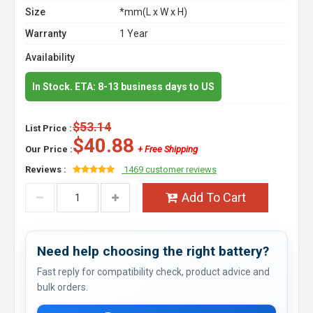
Size
*mm(L x W x H)
Warranty
1 Year
Availability
In Stock. ETA: 8-13 business days to US
$53.14
List Price :
$40.88
Our Price :
+ Free Shipping
Reviews :
1469 customer reviews
Add To Cart
Need help choosing the right battery?
Fast reply for compatibility check, product advice and
bulk orders.