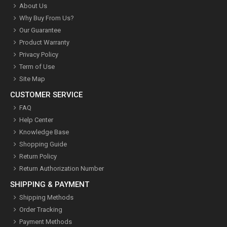
About Us
Why Buy From Us?
Our Guarantee
Product Warranty
Privacy Policy
Term of Use
Site Map
CUSTOMER SERVICE
FAQ
Help Center
Knowledge Base
Shopping Guide
Return Policy
Return Authorization Number
SHIPPING & PAYMENT
Shipping Methods
Order Tracking
Payment Methods