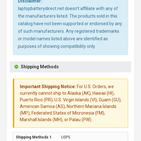
Disclaimer:
laptopbatterydirect.net doesn't affiliate with any of
the manufacturers listed. The products sold in this
catalog have not been supported or endorsed by any
of such manufacturers. Any registered trademarks
or model names listed above are identified as
purposes of showing compatibility only.
Shipping Methods
Important Shipping Notice:
For U.S. Orders, we
currently cannot ship to Alaska (AK), Hawaii (HI),
Puerto Rico (PR), U.S. Virgin Islands (VI), Guam (GU),
American Samoa (AS), Northern Mariana Islands
(MP), Federated States of Micronesia (FM),
Marshall Islands (MH), or Palau (PW).
USPS