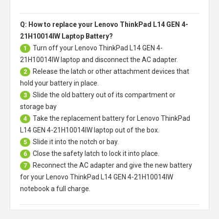
Q: How to replace your Lenovo ThinkPad L14 GEN 4-
21H10014IW Laptop Battery?
Turn off your
Lenovo ThinkPad L14 GEN 4-
1
21H10014IW laptop
and disconnect the AC adapter.
Release the latch or other attachment devices that
2
hold your battery in place.
Slide the old battery out of its compartment or
3
storage bay
Take the replacement battery for
Lenovo ThinkPad
4
L14 GEN 4-21H10014IW laptop
out of the box.
Slide it into the notch or bay.
5
Close the safety latch to lock it into place.
6
Reconnect the AC adapter and give the new battery
7
for your Lenovo ThinkPad L14 GEN 4-21H10014IW
notebook a full charge.