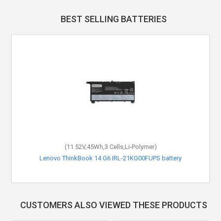
BEST SELLING BATTERIES
(11.52V,45Wh,3 Cells,Li-Polymer)
Lenovo ThinkBook 14 G6 IRL-21KG00FUPS battery
CUSTOMERS ALSO VIEWED THESE PRODUCTS